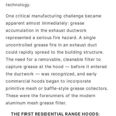
technology.
One critical manufacturing challenge became
apparent almost immediately: grease
accumulation in the exhaust ductwork
represented a serious fire hazard. A single
uncontrolled grease fire in an exhaust duct
could rapidly spread to the building structure.
The need for a removable, cleanable filter to
capture grease at the hood — before it entered
the ductwork — was recognized, and early
commercial hoods began to incorporate
primitive mesh or baffle-style grease collectors.
These were the forerunners of the modern
aluminum mesh grease filter.
THE FIRST RESIDENTIAL RANGE HOODS: