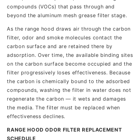
compounds (VOCs) that pass through and
beyond the aluminum mesh grease filter stage.
As the range hood draws air through the carbon
filter, odor and smoke molecules contact the
carbon surface and are retained there by
adsorption. Over time, the available binding sites
on the carbon surface become occupied and the
filter progressively loses effectiveness. Because
the carbon is chemically bound to the adsorbed
compounds, washing the filter in water does not
regenerate the carbon — it wets and damages
the media. The filter must be replaced when
effectiveness declines.
RANGE HOOD ODOR FILTER REPLACEMENT
SCHEDULE