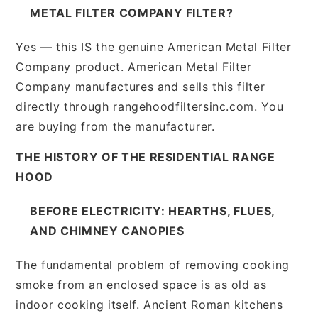
METAL FILTER COMPANY FILTER?
Yes — this IS the genuine American Metal Filter
Company product. American Metal Filter
Company manufactures and sells this filter
directly through rangehoodfiltersinc.com. You
are buying from the manufacturer.
THE HISTORY OF THE RESIDENTIAL RANGE
HOOD
BEFORE ELECTRICITY: HEARTHS, FLUES,
AND CHIMNEY CANOPIES
The fundamental problem of removing cooking
smoke from an enclosed space is as old as
indoor cooking itself. Ancient Roman kitchens