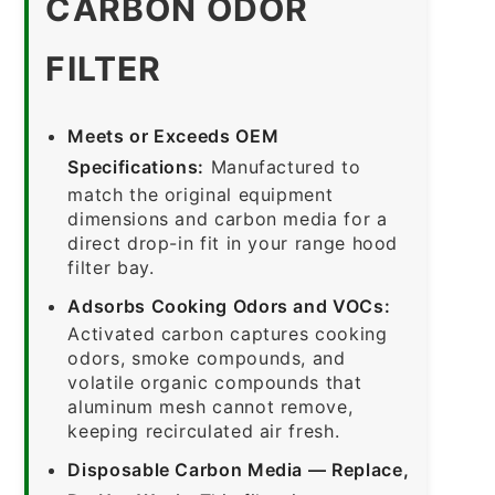
CARBON ODOR
FILTER
Meets or Exceeds OEM
Specifications:
Manufactured to
match the original equipment
dimensions and carbon media for a
direct drop-in fit in your range hood
filter bay.
Adsorbs Cooking Odors and VOCs:
Activated carbon captures cooking
odors, smoke compounds, and
volatile organic compounds that
aluminum mesh cannot remove,
keeping recirculated air fresh.
Disposable Carbon Media — Replace,