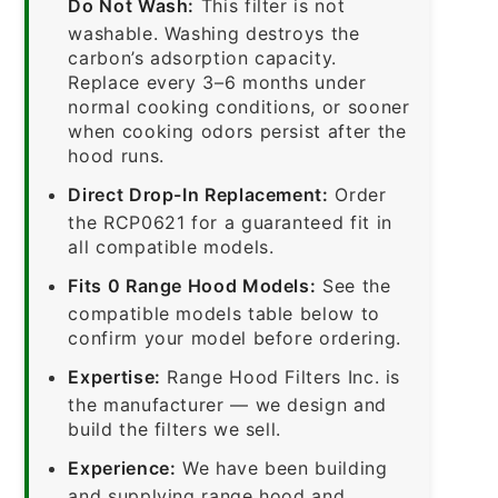
Do Not Wash:
This filter is not
washable. Washing destroys the
carbon’s adsorption capacity.
Replace every 3–6 months under
normal cooking conditions, or sooner
when cooking odors persist after the
hood runs.
Direct Drop-In Replacement:
Order
the RCP0621 for a guaranteed fit in
all compatible models.
Fits 0 Range Hood Models:
See the
compatible models table below to
confirm your model before ordering.
Expertise:
Range Hood Filters Inc. is
the manufacturer — we design and
build the filters we sell.
Experience:
We have been building
and supplying range hood and