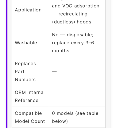
and VOC adsorption
Application
— recirculating
(ductless) hoods
No — disposable;
Washable
replace every 3–6
months
Replaces
Part
—
Numbers
OEM Internal
Reference
Compatible
0 models (see table
Model Count
below)