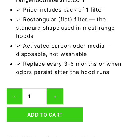
✓ Price includes pack of 1 filter
✓ Rectangular (flat) filter — the
standard shape used in most range
hoods
✓ Activated carbon odor media —
disposable, not washable
✓ Replace every 3–6 months or when
odors persist after the hood runs
Rectangular
-
+
Range
Hood
Grease
ADD TO CART
Filter
6-
5/8
x