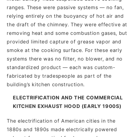
ranges. These were passive systems — no fan,
relying entirely on the buoyancy of hot air and
the draft of the chimney. They were effective at
removing heat and some combustion gases, but
provided limited capture of grease vapor and
smoke at the cooking surface. For these early
systems there was no filter, no blower, and no
standardized product — each was custom-
fabricated by tradespeople as part of the
building’s kitchen construction.
ELECTRIFICATION AND THE COMMERCIAL
KITCHEN EXHAUST HOOD (EARLY 1900S)
The electrification of American cities in the
1880s and 1890s made electrically powered