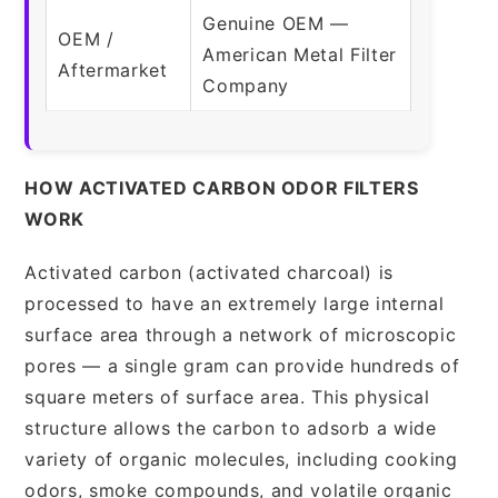
Genuine OEM —
OEM /
American Metal Filter
Aftermarket
Company
HOW ACTIVATED CARBON ODOR FILTERS
WORK
Activated carbon (activated charcoal) is
processed to have an extremely large internal
surface area through a network of microscopic
pores — a single gram can provide hundreds of
square meters of surface area. This physical
structure allows the carbon to adsorb a wide
variety of organic molecules, including cooking
odors, smoke compounds, and volatile organic