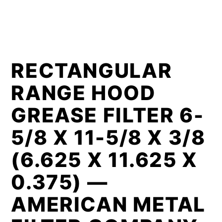
RECTANGULAR
RANGE HOOD
GREASE FILTER 6-
5/8 X 11-5/8 X 3/8
(6.625 X 11.625 X
0.375) —
AMERICAN METAL