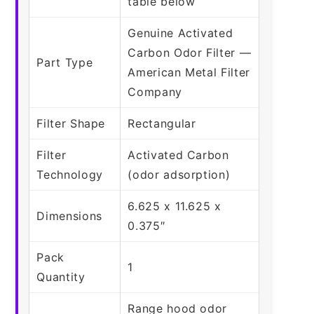
table below
Genuine Activated
Carbon Odor Filter —
Part Type
American Metal Filter
Company
Filter Shape
Rectangular
Filter
Activated Carbon
Technology
(odor adsorption)
6.625 x 11.625 x
Dimensions
0.375″
Pack
1
Quantity
Range hood odor