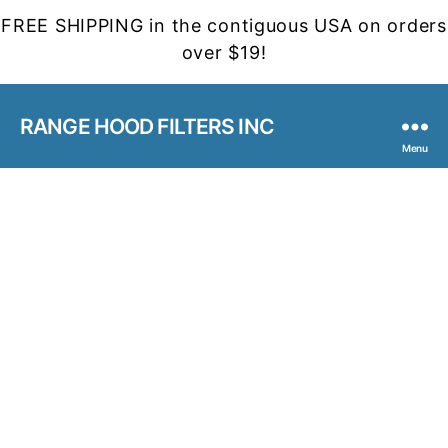
FREE SHIPPING in the contiguous USA on orders
over $19!
RANGE HOOD FILTERS INC
Menu