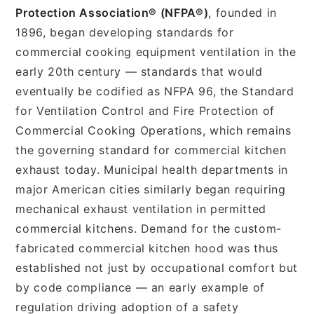
Protection Association® (NFPA®)
, founded in
1896, began developing standards for
commercial cooking equipment ventilation in the
early 20th century — standards that would
eventually be codified as NFPA 96, the Standard
for Ventilation Control and Fire Protection of
Commercial Cooking Operations, which remains
the governing standard for commercial kitchen
exhaust today. Municipal health departments in
major American cities similarly began requiring
mechanical exhaust ventilation in permitted
commercial kitchens. Demand for the custom-
fabricated commercial kitchen hood was thus
established not just by occupational comfort but
by code compliance — an early example of
regulation driving adoption of a safety