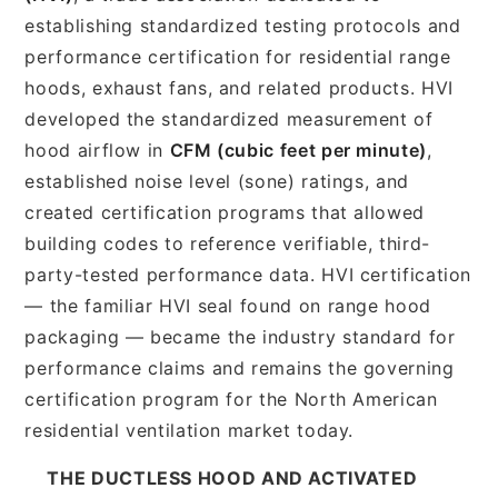
establishing standardized testing protocols and
performance certification for residential range
hoods, exhaust fans, and related products. HVI
developed the standardized measurement of
hood airflow in
CFM (cubic feet per minute)
,
established noise level (sone) ratings, and
created certification programs that allowed
building codes to reference verifiable, third-
party-tested performance data. HVI certification
— the familiar HVI seal found on range hood
packaging — became the industry standard for
performance claims and remains the governing
certification program for the North American
residential ventilation market today.
THE DUCTLESS HOOD AND ACTIVATED