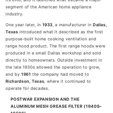
segment of the American home appliance
industry.
One year later, in
1933
, a manufacturer in
Dallas,
Texas
introduced what it described as the first
purpose-built home cooking ventilation and
range hood product. The first range hoods were
produced in a small Dallas workshop and sold
directly to homeowners. Outside investment in
the late 1930s allowed the operation to grow,
and by
1961
the company had moved to
Richardson, Texas
, where it continued to
operate for decades.
POSTWAR EXPANSION AND THE
ALUMINUM MESH GREASE FILTER (1940S–