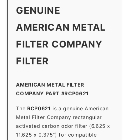
GENUINE
AMERICAN METAL
FILTER COMPANY
FILTER
AMERICAN METAL FILTER
COMPANY PART #RCP0621
The
RCP0621
is a genuine American
Metal Filter Company rectangular
activated carbon odor filter (6.625 x
11.625 x 0.375″) for compatible