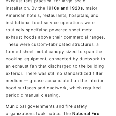
exhaust fans practical for large-scale
installation. By the
1910s and 1920s
, major
American hotels, restaurants, hospitals, and
institutional food service operations were
routinely specifying powered sheet metal
exhaust hoods above their commercial ranges.
These were custom-fabricated structures: a
formed sheet metal canopy sized to span the
cooking equipment, connected by ductwork to
an exhaust fan that discharged to the building
exterior. There was still no standardized filter
medium — grease accumulated on the interior
hood surfaces and ductwork, which required
periodic manual cleaning.
Municipal governments and fire safety
organizations took notice. The
National Fire