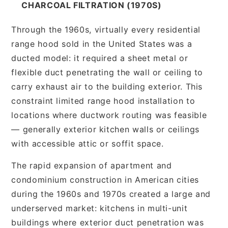
CHARCOAL FILTRATION (1970S)
Through the 1960s, virtually every residential
range hood sold in the United States was a
ducted model: it required a sheet metal or
flexible duct penetrating the wall or ceiling to
carry exhaust air to the building exterior. This
constraint limited range hood installation to
locations where ductwork routing was feasible
— generally exterior kitchen walls or ceilings
with accessible attic or soffit space.
The rapid expansion of apartment and
condominium construction in American cities
during the 1960s and 1970s created a large and
underserved market: kitchens in multi-unit
buildings where exterior duct penetration was