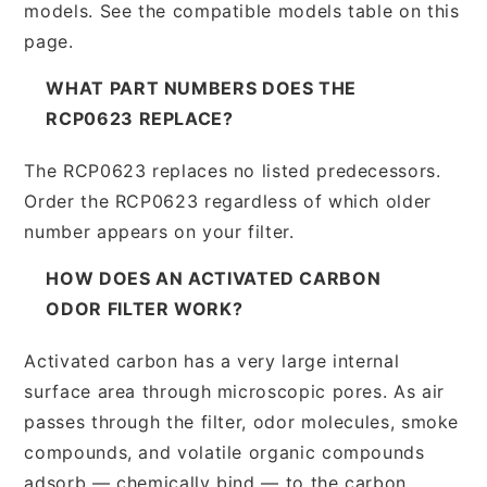
models. See the compatible models table on this
page.
WHAT PART NUMBERS DOES THE
RCP0623 REPLACE?
The RCP0623 replaces no listed predecessors.
Order the RCP0623 regardless of which older
number appears on your filter.
HOW DOES AN ACTIVATED CARBON
ODOR FILTER WORK?
Activated carbon has a very large internal
surface area through microscopic pores. As air
passes through the filter, odor molecules, smoke
compounds, and volatile organic compounds
adsorb — chemically bind — to the carbon