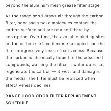
beyond the aluminum mesh grease filter stage.
As the range hood draws air through the carbon
filter, odor and smoke molecules contact the
carbon surface and are retained there by
adsorption. Over time, the available binding sites
on the carbon surface become occupied and the
filter progressively loses effectiveness. Because
the carbon is chemically bound to the adsorbed
compounds, washing the filter in water does not
regenerate the carbon — it wets and damages
the media. The filter must be replaced when
effectiveness declines.
RANGE HOOD ODOR FILTER REPLACEMENT
SCHEDULE