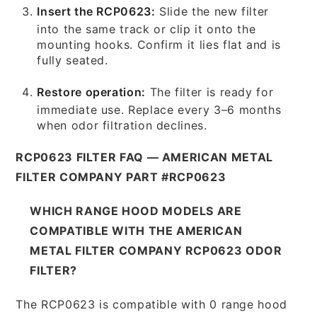
Insert the RCP0623:
Slide the new filter
into the same track or clip it onto the
mounting hooks. Confirm it lies flat and is
fully seated.
Restore operation:
The filter is ready for
immediate use. Replace every 3–6 months
when odor filtration declines.
RCP0623 FILTER FAQ — AMERICAN METAL
FILTER COMPANY PART #RCP0623
WHICH RANGE HOOD MODELS ARE
COMPATIBLE WITH THE AMERICAN
METAL FILTER COMPANY RCP0623 ODOR
FILTER?
The RCP0623 is compatible with 0 range hood