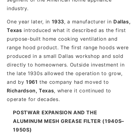
industry.
One year later, in
1933
, a manufacturer in
Dallas,
Texas
introduced what it described as the first
purpose-built home cooking ventilation and
range hood product. The first range hoods were
produced in a small Dallas workshop and sold
directly to homeowners. Outside investment in
the late 1930s allowed the operation to grow,
and by
1961
the company had moved to
Richardson, Texas
, where it continued to
operate for decades.
POSTWAR EXPANSION AND THE
ALUMINUM MESH GREASE FILTER (1940S–
1950S)