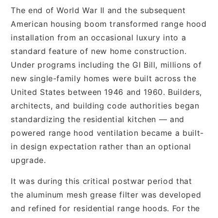
The end of World War II and the subsequent
American housing boom transformed range hood
installation from an occasional luxury into a
standard feature of new home construction.
Under programs including the GI Bill, millions of
new single-family homes were built across the
United States between 1946 and 1960. Builders,
architects, and building code authorities began
standardizing the residential kitchen — and
powered range hood ventilation became a built-
in design expectation rather than an optional
upgrade.
It was during this critical postwar period that
the aluminum mesh grease filter was developed
and refined for residential range hoods. For the