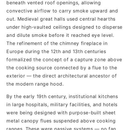
beneath vented roof openings, allowing
convective airflow to carry smoke upward and
out. Medieval great halls used central hearths
under high-vaulted ceilings designed to disperse
and dilute smoke before it reached eye level.
The refinement of the chimney fireplace in
Europe during the 12th and 13th centuries
formalized the concept of a capture zone above
the cooking source connected by a flue to the
exterior — the direct architectural ancestor of
the modern range hood.
By the early 19th century, institutional kitchens
in large hospitals, military facilities, and hotels
were being designed with purpose-built sheet
metal canopy flues suspended above cooking
ranges. These were passive systems — no fan,