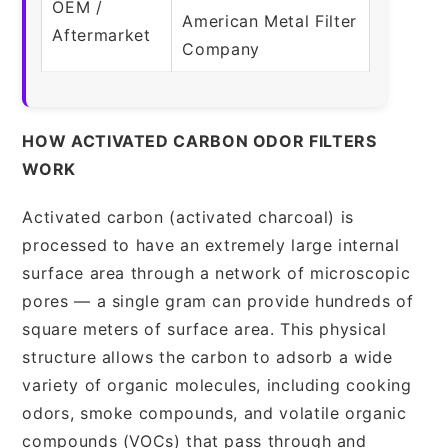
OEM /
American Metal Filter
Aftermarket
Company
HOW ACTIVATED CARBON ODOR FILTERS
WORK
Activated carbon (activated charcoal) is
processed to have an extremely large internal
surface area through a network of microscopic
pores — a single gram can provide hundreds of
square meters of surface area. This physical
structure allows the carbon to adsorb a wide
variety of organic molecules, including cooking
odors, smoke compounds, and volatile organic
compounds (VOCs) that pass through and