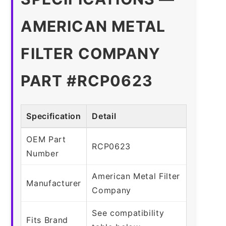
AMERICAN METAL
FILTER COMPANY
PART #RCP0623
Specification
Detail
OEM Part
RCP0623
Number
American Metal Filter
Manufacturer
Company
See compatibility
Fits Brand