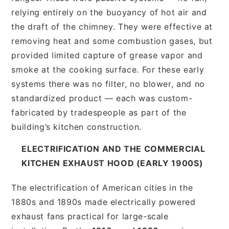
relying entirely on the buoyancy of hot air and
the draft of the chimney. They were effective at
removing heat and some combustion gases, but
provided limited capture of grease vapor and
smoke at the cooking surface. For these early
systems there was no filter, no blower, and no
standardized product — each was custom-
fabricated by tradespeople as part of the
building’s kitchen construction.
ELECTRIFICATION AND THE COMMERCIAL
KITCHEN EXHAUST HOOD (EARLY 1900S)
The electrification of American cities in the
1880s and 1890s made electrically powered
exhaust fans practical for large-scale