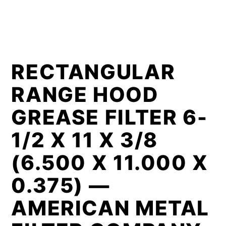
RECTANGULAR
RANGE HOOD
GREASE FILTER 6-
1/2 X 11 X 3/8
(6.500 X 11.000 X
0.375) —
AMERICAN METAL