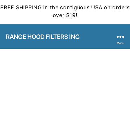
FREE SHIPPING in the contiguous USA on orders
over $19!
RANGE HOOD FILTERS INC
Menu