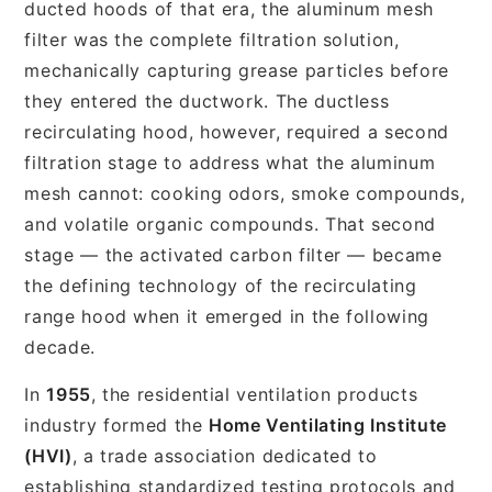
ducted hoods of that era, the aluminum mesh
filter was the complete filtration solution,
mechanically capturing grease particles before
they entered the ductwork. The ductless
recirculating hood, however, required a second
filtration stage to address what the aluminum
mesh cannot: cooking odors, smoke compounds,
and volatile organic compounds. That second
stage — the activated carbon filter — became
the defining technology of the recirculating
range hood when it emerged in the following
decade.
In
1955
, the residential ventilation products
industry formed the
Home Ventilating Institute
(HVI)
, a trade association dedicated to
establishing standardized testing protocols and