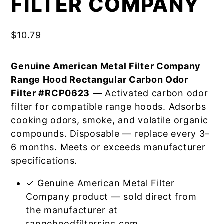
FILTER COMPANY
$
10.79
Genuine American Metal Filter Company
Range Hood Rectangular Carbon Odor
Filter #RCP0623
— Activated carbon odor
filter for compatible range hoods. Adsorbs
cooking odors, smoke, and volatile organic
compounds. Disposable — replace every 3–
6 months. Meets or exceeds manufacturer
specifications.
✓ Genuine American Metal Filter
Company product — sold direct from
the manufacturer at
rangehoodfiltersinc.com