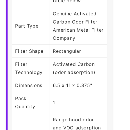
table below
Genuine Activated
Carbon Odor Filter —
Part Type
American Metal Filter
Company
Filter Shape
Rectangular
Filter
Activated Carbon
Technology
(odor adsorption)
Dimensions
6.5 x 11 x 0.375″
Pack
1
Quantity
Range hood odor
and VOC adsorption