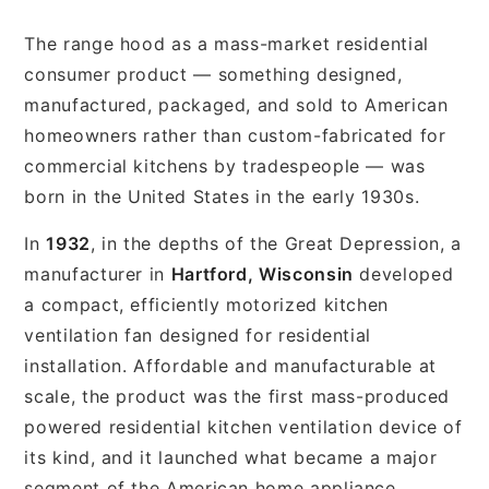
The range hood as a mass-market residential
consumer product — something designed,
manufactured, packaged, and sold to American
homeowners rather than custom-fabricated for
commercial kitchens by tradespeople — was
born in the United States in the early 1930s.
In
1932
, in the depths of the Great Depression, a
manufacturer in
Hartford, Wisconsin
developed
a compact, efficiently motorized kitchen
ventilation fan designed for residential
installation. Affordable and manufacturable at
scale, the product was the first mass-produced
powered residential kitchen ventilation device of
its kind, and it launched what became a major
segment of the American home appliance