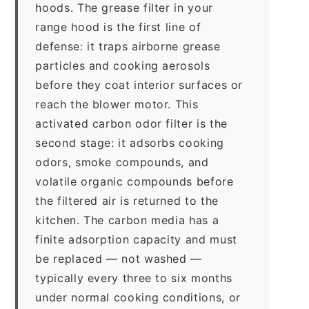
hoods. The grease filter in your
range hood is the first line of
defense: it traps airborne grease
particles and cooking aerosols
before they coat interior surfaces or
reach the blower motor. This
activated carbon odor filter is the
second stage: it adsorbs cooking
odors, smoke compounds, and
volatile organic compounds before
the filtered air is returned to the
kitchen. The carbon media has a
finite adsorption capacity and must
be replaced — not washed —
typically every three to six months
under normal cooking conditions, or