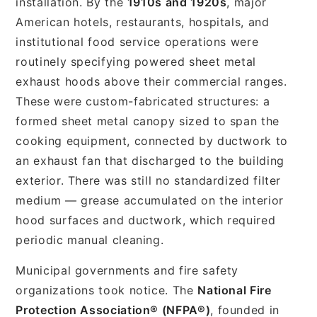
installation. By the
1910s and 1920s
, major
American hotels, restaurants, hospitals, and
institutional food service operations were
routinely specifying powered sheet metal
exhaust hoods above their commercial ranges.
These were custom-fabricated structures: a
formed sheet metal canopy sized to span the
cooking equipment, connected by ductwork to
an exhaust fan that discharged to the building
exterior. There was still no standardized filter
medium — grease accumulated on the interior
hood surfaces and ductwork, which required
periodic manual cleaning.
Municipal governments and fire safety
organizations took notice. The
National Fire
Protection Association® (NFPA®)
, founded in