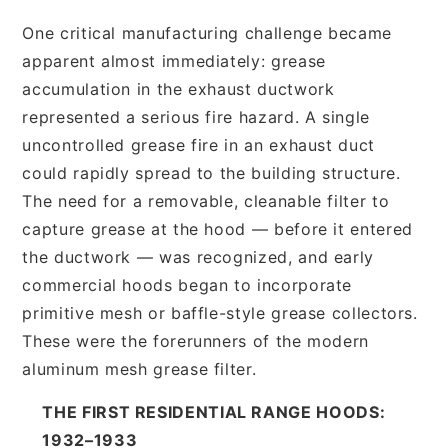
One critical manufacturing challenge became
apparent almost immediately: grease
accumulation in the exhaust ductwork
represented a serious fire hazard. A single
uncontrolled grease fire in an exhaust duct
could rapidly spread to the building structure.
The need for a removable, cleanable filter to
capture grease at the hood — before it entered
the ductwork — was recognized, and early
commercial hoods began to incorporate
primitive mesh or baffle-style grease collectors.
These were the forerunners of the modern
aluminum mesh grease filter.
THE FIRST RESIDENTIAL RANGE HOODS:
1932–1933