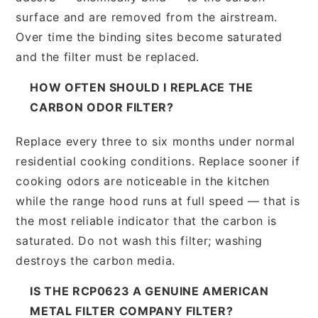
surface and are removed from the airstream.
Over time the binding sites become saturated
and the filter must be replaced.
HOW OFTEN SHOULD I REPLACE THE
CARBON ODOR FILTER?
Replace every three to six months under normal
residential cooking conditions. Replace sooner if
cooking odors are noticeable in the kitchen
while the range hood runs at full speed — that is
the most reliable indicator that the carbon is
saturated. Do not wash this filter; washing
destroys the carbon media.
IS THE RCP0623 A GENUINE AMERICAN
METAL FILTER COMPANY FILTER?