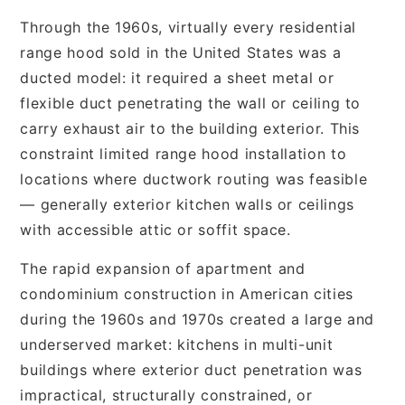
Through the 1960s, virtually every residential
range hood sold in the United States was a
ducted model: it required a sheet metal or
flexible duct penetrating the wall or ceiling to
carry exhaust air to the building exterior. This
constraint limited range hood installation to
locations where ductwork routing was feasible
— generally exterior kitchen walls or ceilings
with accessible attic or soffit space.
The rapid expansion of apartment and
condominium construction in American cities
during the 1960s and 1970s created a large and
underserved market: kitchens in multi-unit
buildings where exterior duct penetration was
impractical, structurally constrained, or