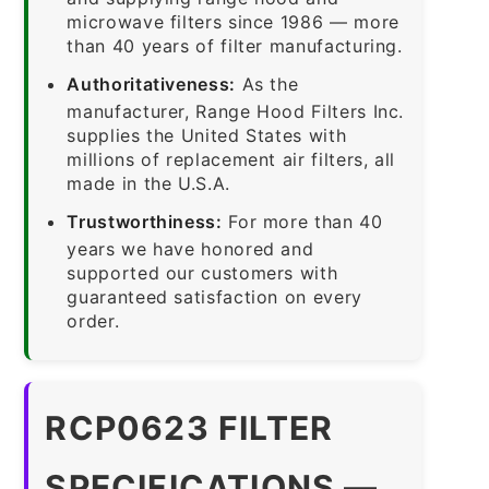
microwave filters since 1986 — more
than 40 years of filter manufacturing.
Authoritativeness:
As the
manufacturer, Range Hood Filters Inc.
supplies the United States with
millions of replacement air filters, all
made in the U.S.A.
Trustworthiness:
For more than 40
years we have honored and
supported our customers with
guaranteed satisfaction on every
order.
RCP0623 FILTER
SPECIFICATIONS —