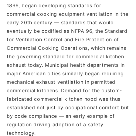
1896, began developing standards for
commercial cooking equipment ventilation in the
early 20th century — standards that would
eventually be codified as NFPA 96, the Standard
for Ventilation Control and Fire Protection of
Commercial Cooking Operations, which remains
the governing standard for commercial kitchen
exhaust today. Municipal health departments in
major American cities similarly began requiring
mechanical exhaust ventilation in permitted
commercial kitchens. Demand for the custom-
fabricated commercial kitchen hood was thus
established not just by occupational comfort but
by code compliance — an early example of
regulation driving adoption of a safety
technology.