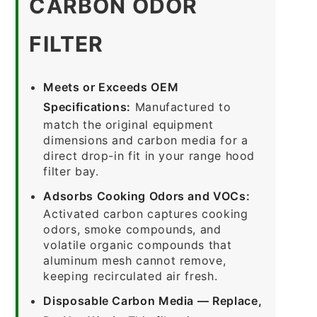
CARBON ODOR
FILTER
Meets or Exceeds OEM
Specifications:
Manufactured to
match the original equipment
dimensions and carbon media for a
direct drop-in fit in your range hood
filter bay.
Adsorbs Cooking Odors and VOCs:
Activated carbon captures cooking
odors, smoke compounds, and
volatile organic compounds that
aluminum mesh cannot remove,
keeping recirculated air fresh.
Disposable Carbon Media — Replace,