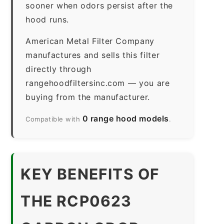
sooner when odors persist after the
hood runs.
American Metal Filter Company
manufactures and sells this filter
directly through
rangehoodfiltersinc.com — you are
buying from the manufacturer.
0 range hood models
Compatible with
.
KEY BENEFITS OF
THE RCP0623