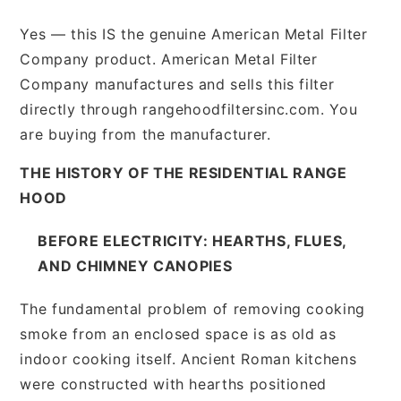
Yes — this IS the genuine American Metal Filter
Company product. American Metal Filter
Company manufactures and sells this filter
directly through rangehoodfiltersinc.com. You
are buying from the manufacturer.
THE HISTORY OF THE RESIDENTIAL RANGE
HOOD
BEFORE ELECTRICITY: HEARTHS, FLUES,
AND CHIMNEY CANOPIES
The fundamental problem of removing cooking
smoke from an enclosed space is as old as
indoor cooking itself. Ancient Roman kitchens
were constructed with hearths positioned