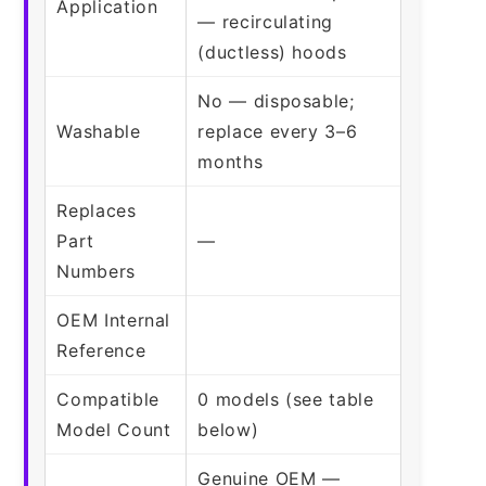
Application
— recirculating
(ductless) hoods
No — disposable;
Washable
replace every 3–6
months
Replaces
Part
—
Numbers
OEM Internal
Reference
Compatible
0 models (see table
Model Count
below)
Genuine OEM —