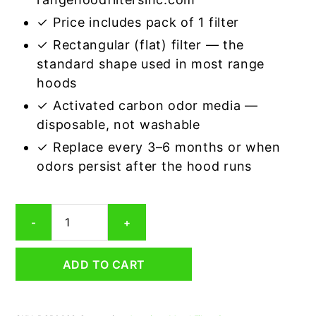
✓ Price includes pack of 1 filter
✓ Rectangular (flat) filter — the
standard shape used in most range
hoods
✓ Activated carbon odor media —
disposable, not washable
✓ Replace every 3–6 months or when
odors persist after the hood runs
Rectangular
-
+
Range
Hood
Grease
ADD TO CART
Filter
6-
1/2
x