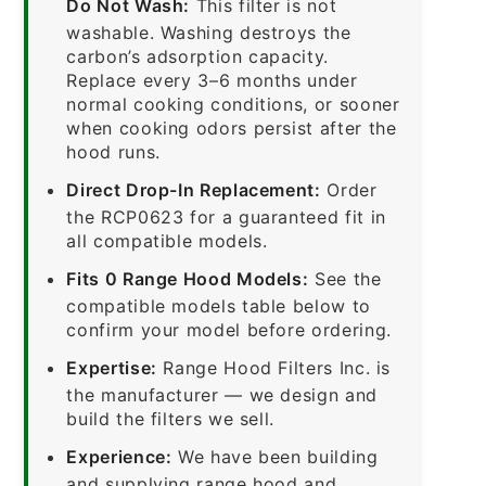
Do Not Wash:
This filter is not
washable. Washing destroys the
carbon’s adsorption capacity.
Replace every 3–6 months under
normal cooking conditions, or sooner
when cooking odors persist after the
hood runs.
Direct Drop-In Replacement:
Order
the RCP0623 for a guaranteed fit in
all compatible models.
Fits 0 Range Hood Models:
See the
compatible models table below to
confirm your model before ordering.
Expertise:
Range Hood Filters Inc. is
the manufacturer — we design and
build the filters we sell.
Experience:
We have been building
and supplying range hood and