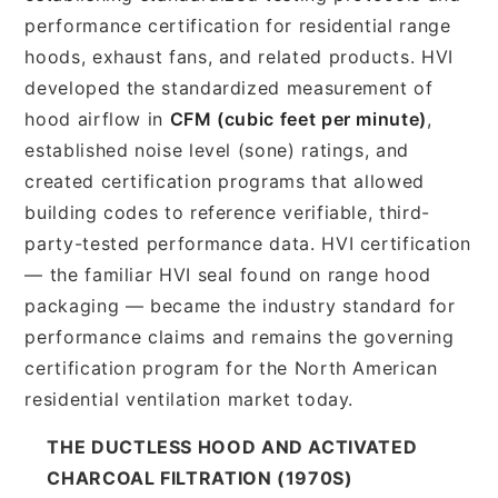
performance certification for residential range
hoods, exhaust fans, and related products. HVI
developed the standardized measurement of
hood airflow in
CFM (cubic feet per minute)
,
established noise level (sone) ratings, and
created certification programs that allowed
building codes to reference verifiable, third-
party-tested performance data. HVI certification
— the familiar HVI seal found on range hood
packaging — became the industry standard for
performance claims and remains the governing
certification program for the North American
residential ventilation market today.
THE DUCTLESS HOOD AND ACTIVATED
CHARCOAL FILTRATION (1970S)