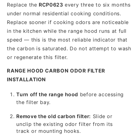
Replace the
RCP0623
every three to six months
under normal residential cooking conditions.
Replace sooner if cooking odors are noticeable
in the kitchen while the range hood runs at full
speed — this is the most reliable indicator that
the carbon is saturated. Do not attempt to wash
or regenerate this filter.
RANGE HOOD CARBON ODOR FILTER
INSTALLATION
Turn off the range hood
before accessing
the filter bay.
Remove the old carbon filter:
Slide or
unclip the existing odor filter from its
track or mounting hooks.