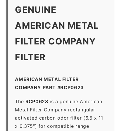
GENUINE
AMERICAN METAL
FILTER COMPANY
FILTER
AMERICAN METAL FILTER
COMPANY PART #RCP0623
The
RCP0623
is a genuine American
Metal Filter Company rectangular
activated carbon odor filter (6.5 x 11
x 0.375″) for compatible range