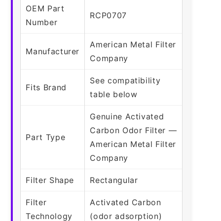
OEM Part
RCP0707
Number
American Metal Filter
Manufacturer
Company
See compatibility
Fits Brand
table below
Genuine Activated
Carbon Odor Filter —
Part Type
American Metal Filter
Company
Filter Shape
Rectangular
Filter
Activated Carbon
Technology
(odor adsorption)