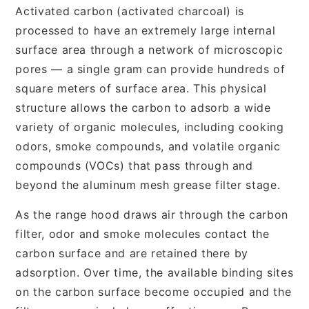
Activated carbon (activated charcoal) is
processed to have an extremely large internal
surface area through a network of microscopic
pores — a single gram can provide hundreds of
square meters of surface area. This physical
structure allows the carbon to adsorb a wide
variety of organic molecules, including cooking
odors, smoke compounds, and volatile organic
compounds (VOCs) that pass through and
beyond the aluminum mesh grease filter stage.
As the range hood draws air through the carbon
filter, odor and smoke molecules contact the
carbon surface and are retained there by
adsorption. Over time, the available binding sites
on the carbon surface become occupied and the