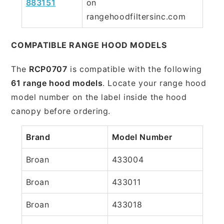
883151
on
rangehoodfiltersinc.com
COMPATIBLE RANGE HOOD MODELS
The
RCP0707
is compatible with the following
61 range hood models
. Locate your range hood
model number on the label inside the hood
canopy before ordering.
Brand
Model Number
Broan
433004
Broan
433011
Broan
433018