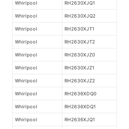
Whirlpool
RH2630XJQ1
Whirlpool
RH2630XJQ2
Whirlpool
RH2630XJT1
Whirlpool
RH2630XJT2
Whirlpool
RH2630XJZ0
Whirlpool
RH2630XJZ1
Whirlpool
RH2630XJZ2
Whirlpool
RH2636XDQ0
Whirlpool
RH2636XDQ1
Whirlpool
RH2636XJQ1