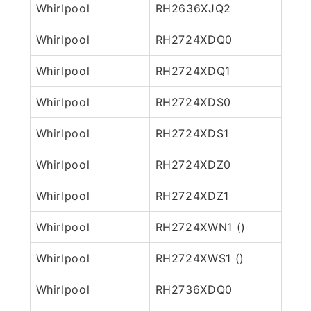
Whirlpool
RH2636XJQ2
Whirlpool
RH2724XDQ0
Whirlpool
RH2724XDQ1
Whirlpool
RH2724XDS0
Whirlpool
RH2724XDS1
Whirlpool
RH2724XDZ0
Whirlpool
RH2724XDZ1
Whirlpool
RH2724XWN1 ()
Whirlpool
RH2724XWS1 ()
Whirlpool
RH2736XDQ0