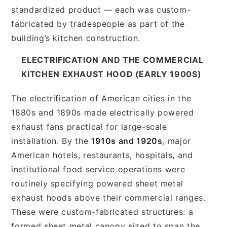
standardized product — each was custom-
fabricated by tradespeople as part of the
building’s kitchen construction.
ELECTRIFICATION AND THE COMMERCIAL
KITCHEN EXHAUST HOOD (EARLY 1900S)
The electrification of American cities in the
1880s and 1890s made electrically powered
exhaust fans practical for large-scale
installation. By the
1910s and 1920s
, major
American hotels, restaurants, hospitals, and
institutional food service operations were
routinely specifying powered sheet metal
exhaust hoods above their commercial ranges.
These were custom-fabricated structures: a
formed sheet metal canopy sized to span the