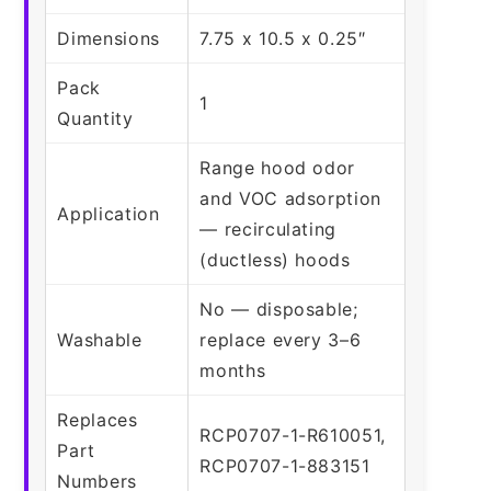
Dimensions
7.75 x 10.5 x 0.25″
Pack
1
Quantity
Range hood odor
and VOC adsorption
Application
— recirculating
(ductless) hoods
No — disposable;
Washable
replace every 3–6
months
Replaces
RCP0707-1-R610051,
Part
RCP0707-1-883151
Numbers