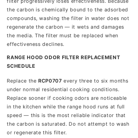
filter progressively loses effectiveness. Because
the carbon is chemically bound to the adsorbed
compounds, washing the filter in water does not
regenerate the carbon — it wets and damages
the media. The filter must be replaced when
effectiveness declines.
RANGE HOOD ODOR FILTER REPLACEMENT
SCHEDULE
Replace the
RCP0707
every three to six months
under normal residential cooking conditions.
Replace sooner if cooking odors are noticeable
in the kitchen while the range hood runs at full
speed — this is the most reliable indicator that
the carbon is saturated. Do not attempt to wash
or regenerate this filter.