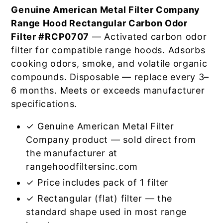
Genuine American Metal Filter Company
Range Hood Rectangular Carbon Odor
Filter #RCP0707
— Activated carbon odor
filter for compatible range hoods. Adsorbs
cooking odors, smoke, and volatile organic
compounds. Disposable — replace every 3–
6 months. Meets or exceeds manufacturer
specifications.
✓ Genuine American Metal Filter
Company product — sold direct from
the manufacturer at
rangehoodfiltersinc.com
✓ Price includes pack of 1 filter
✓ Rectangular (flat) filter — the
standard shape used in most range