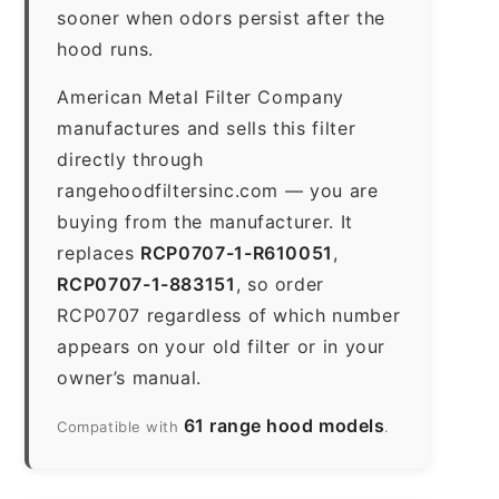
sooner when odors persist after the
hood runs.
American Metal Filter Company
manufactures and sells this filter
directly through
rangehoodfiltersinc.com — you are
buying from the manufacturer. It
replaces
RCP0707-1-R610051
,
RCP0707-1-883151
, so order
RCP0707 regardless of which number
appears on your old filter or in your
owner’s manual.
61 range hood models
Compatible with
.