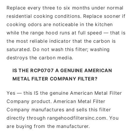
Replace every three to six months under normal
residential cooking conditions. Replace sooner if
cooking odors are noticeable in the kitchen
while the range hood runs at full speed — that is
the most reliable indicator that the carbon is
saturated. Do not wash this filter; washing
destroys the carbon media.
IS THE RCP0707 A GENUINE AMERICAN
METAL FILTER COMPANY FILTER?
Yes — this IS the genuine American Metal Filter
Company product. American Metal Filter
Company manufactures and sells this filter
directly through rangehoodfiltersinc.com. You
are buying from the manufacturer.