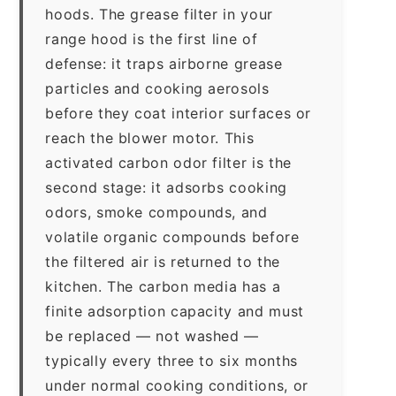
hoods. The grease filter in your
range hood is the first line of
defense: it traps airborne grease
particles and cooking aerosols
before they coat interior surfaces or
reach the blower motor. This
activated carbon odor filter is the
second stage: it adsorbs cooking
odors, smoke compounds, and
volatile organic compounds before
the filtered air is returned to the
kitchen. The carbon media has a
finite adsorption capacity and must
be replaced — not washed —
typically every three to six months
under normal cooking conditions, or