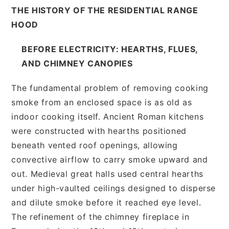
THE HISTORY OF THE RESIDENTIAL RANGE
HOOD
BEFORE ELECTRICITY: HEARTHS, FLUES,
AND CHIMNEY CANOPIES
The fundamental problem of removing cooking
smoke from an enclosed space is as old as
indoor cooking itself. Ancient Roman kitchens
were constructed with hearths positioned
beneath vented roof openings, allowing
convective airflow to carry smoke upward and
out. Medieval great halls used central hearths
under high-vaulted ceilings designed to disperse
and dilute smoke before it reached eye level.
The refinement of the chimney fireplace in