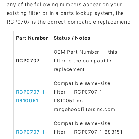
any of the following numbers appear on your
existing filter or in a parts lookup system, the
RCP0707 is the correct compatible replacement:
Part Number
Status / Notes
OEM Part Number — this
RCP0707
filter is the compatible
replacement
Compatible same-size
RCP0707-1-
filter — RCP0707-1-
R610051
R610051 on
rangehoodfiltersinc.com
Compatible same-size
RCP0707-1-
filter — RCP0707-1-883151