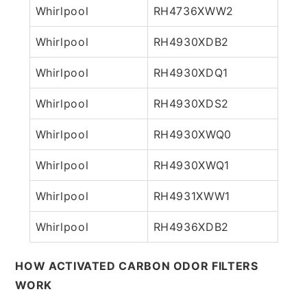
Whirlpool
RH4736XWW2
Whirlpool
RH4930XDB2
Whirlpool
RH4930XDQ1
Whirlpool
RH4930XDS2
Whirlpool
RH4930XWQ0
Whirlpool
RH4930XWQ1
Whirlpool
RH4931XWW1
Whirlpool
RH4936XDB2
HOW ACTIVATED CARBON ODOR FILTERS
WORK