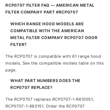
RCP0707 FILTER FAQ — AMERICAN METAL
FILTER COMPANY PART #RCP0707
WHICH RANGE HOOD MODELS ARE
COMPATIBLE WITH THE AMERICAN
METAL FILTER COMPANY RCP0707 ODOR
FILTER?
The RCP0707 is compatible with 61 range hood
models. See the compatible models table on this
page.
WHAT PART NUMBERS DOES THE
RCP0707 REPLACE?
The RCP0707 replaces RCP0707-1-R610051,
RCP0707-1-883151. Order the RCP0707