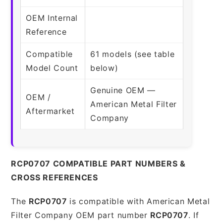
OEM Internal
Reference
Compatible
61 models (see table
Model Count
below)
Genuine OEM —
OEM /
American Metal Filter
Aftermarket
Company
RCP0707 COMPATIBLE PART NUMBERS &
CROSS REFERENCES
The
RCP0707
is compatible with American Metal
Filter Company OEM part number
RCP0707
. If