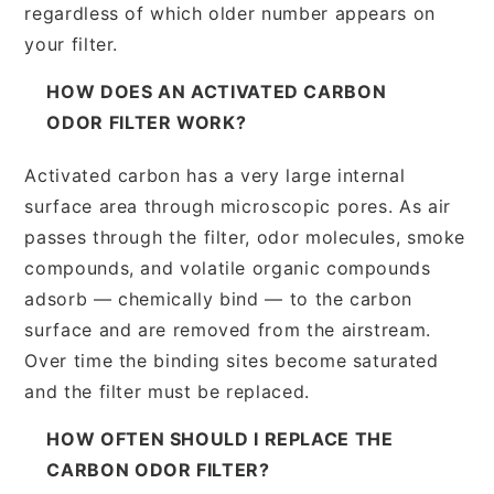
regardless of which older number appears on
your filter.
HOW DOES AN ACTIVATED CARBON
ODOR FILTER WORK?
Activated carbon has a very large internal
surface area through microscopic pores. As air
passes through the filter, odor molecules, smoke
compounds, and volatile organic compounds
adsorb — chemically bind — to the carbon
surface and are removed from the airstream.
Over time the binding sites become saturated
and the filter must be replaced.
HOW OFTEN SHOULD I REPLACE THE
CARBON ODOR FILTER?