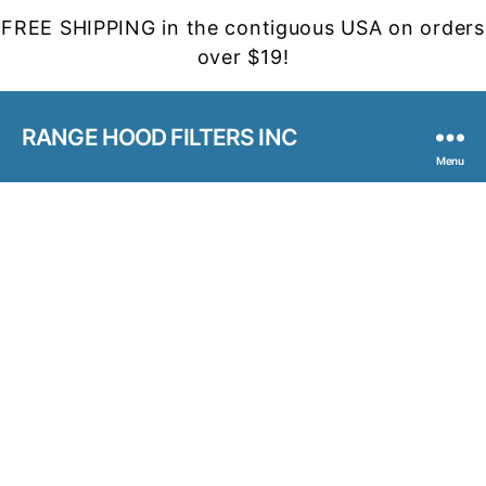
FREE SHIPPING in the contiguous USA on orders
over $19!
RANGE HOOD FILTERS INC
Menu