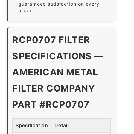
guaranteed satisfaction on every
order.
RCP0707 FILTER
SPECIFICATIONS —
AMERICAN METAL
FILTER COMPANY
PART #RCP0707
Specification
Detail