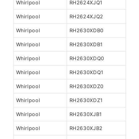
Whirlpool
RH2624XJQ1
Whirlpool
RH2624XJQ2
Whirlpool
RH2630XDB0
Whirlpool
RH2630XDB1
Whirlpool
RH2630XDQ0
Whirlpool
RH2630XDQ1
Whirlpool
RH2630XDZ0
Whirlpool
RH2630XDZ1
Whirlpool
RH2630XJB1
Whirlpool
RH2630XJB2