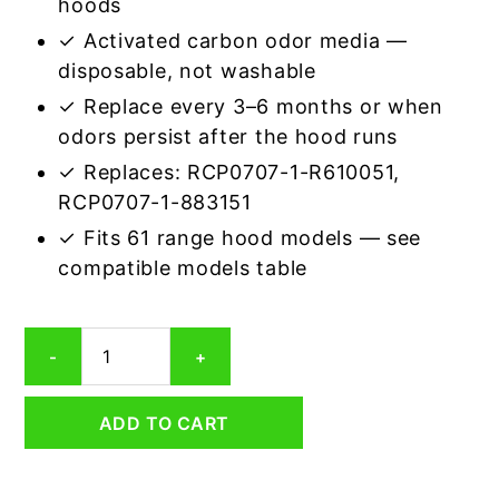
hoods
✓ Activated carbon odor media —
disposable, not washable
✓ Replace every 3–6 months or when
odors persist after the hood runs
✓ Replaces: RCP0707-1-R610051,
RCP0707-1-883151
✓ Fits 61 range hood models — see
compatible models table
Rectangular
-
+
Range
Hood
Grease
ADD TO CART
Filter
7-
3/4
x