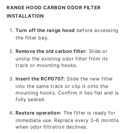
RANGE HOOD CARBON ODOR FILTER
INSTALLATION
Turn off the range hood
before accessing
the filter bay.
Remove the old carbon filter:
Slide or
unclip the existing odor filter from its
track or mounting hooks.
Insert the RCP0707:
Slide the new filter
into the same track or clip it onto the
mounting hooks. Confirm it lies flat and is
fully seated.
Restore operation:
The filter is ready for
immediate use. Replace every 3–6 months
when odor filtration declines.