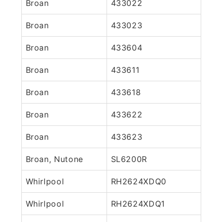
Broan
433022
Broan
433023
Broan
433604
Broan
433611
Broan
433618
Broan
433622
Broan
433623
Broan, Nutone
SL6200R
Whirlpool
RH2624XDQ0
Whirlpool
RH2624XDQ1