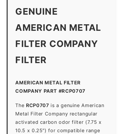
GENUINE
AMERICAN METAL
FILTER COMPANY
FILTER
AMERICAN METAL FILTER
COMPANY PART #RCP0707
The
RCP0707
is a genuine American
Metal Filter Company rectangular
activated carbon odor filter (7.75 x
10.5 x 0.25″) for compatible range