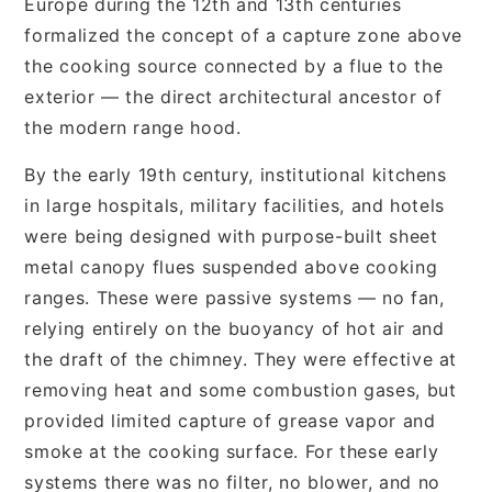
Europe during the 12th and 13th centuries
formalized the concept of a capture zone above
the cooking source connected by a flue to the
exterior — the direct architectural ancestor of
the modern range hood.
By the early 19th century, institutional kitchens
in large hospitals, military facilities, and hotels
were being designed with purpose-built sheet
metal canopy flues suspended above cooking
ranges. These were passive systems — no fan,
relying entirely on the buoyancy of hot air and
the draft of the chimney. They were effective at
removing heat and some combustion gases, but
provided limited capture of grease vapor and
smoke at the cooking surface. For these early
systems there was no filter, no blower, and no