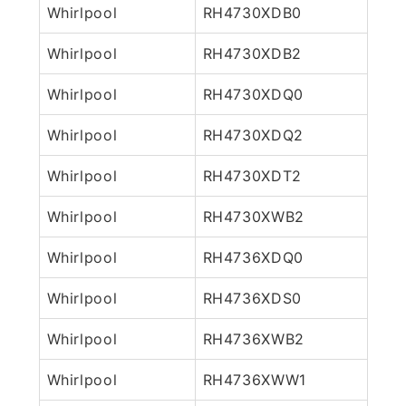
Whirlpool
RH4730XDB0
Whirlpool
RH4730XDB2
Whirlpool
RH4730XDQ0
Whirlpool
RH4730XDQ2
Whirlpool
RH4730XDT2
Whirlpool
RH4730XWB2
Whirlpool
RH4736XDQ0
Whirlpool
RH4736XDS0
Whirlpool
RH4736XWB2
Whirlpool
RH4736XWW1