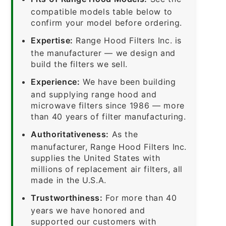
compatible models table below to
confirm your model before ordering.
Expertise:
Range Hood Filters Inc. is
the manufacturer — we design and
build the filters we sell.
Experience:
We have been building
and supplying range hood and
microwave filters since 1986 — more
than 40 years of filter manufacturing.
Authoritativeness:
As the
manufacturer, Range Hood Filters Inc.
supplies the United States with
millions of replacement air filters, all
made in the U.S.A.
Trustworthiness:
For more than 40
years we have honored and
supported our customers with