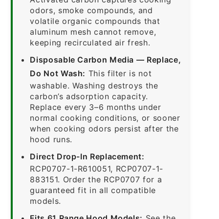
odors, smoke compounds, and
volatile organic compounds that
aluminum mesh cannot remove,
keeping recirculated air fresh.
Disposable Carbon Media — Replace,
Do Not Wash:
This filter is not
washable. Washing destroys the
carbon’s adsorption capacity.
Replace every 3–6 months under
normal cooking conditions, or sooner
when cooking odors persist after the
hood runs.
Direct Drop-In Replacement:
RCP0707-1-R610051, RCP0707-1-
883151. Order the RCP0707 for a
guaranteed fit in all compatible
models.
Fits 61 Range Hood Models:
See the