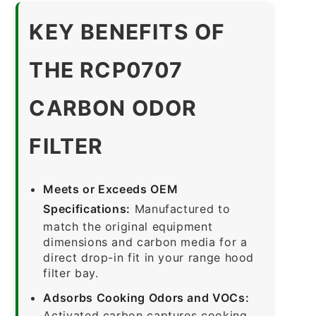
KEY BENEFITS OF
THE RCP0707
CARBON ODOR
FILTER
Meets or Exceeds OEM
Specifications:
Manufactured to
match the original equipment
dimensions and carbon media for a
direct drop-in fit in your range hood
filter bay.
Adsorbs Cooking Odors and VOCs:
Activated carbon captures cooking