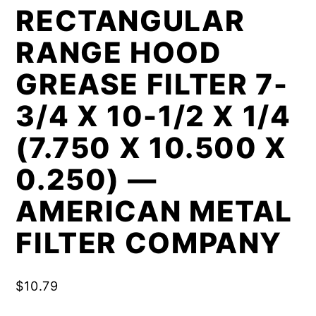
RECTANGULAR
RANGE HOOD
GREASE FILTER 7-
3/4 X 10-1/2 X 1/4
(7.750 X 10.500 X
0.250) —
AMERICAN METAL
FILTER COMPANY
$
10.79