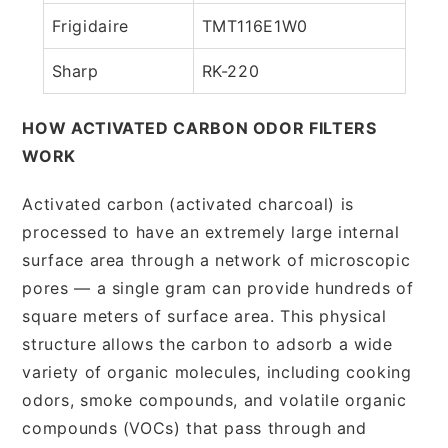
Frigidaire
TMT116E1W0
Sharp
RK-220
HOW ACTIVATED CARBON ODOR FILTERS
WORK
Activated carbon (activated charcoal) is
processed to have an extremely large internal
surface area through a network of microscopic
pores — a single gram can provide hundreds of
square meters of surface area. This physical
structure allows the carbon to adsorb a wide
variety of organic molecules, including cooking
odors, smoke compounds, and volatile organic
compounds (VOCs) that pass through and