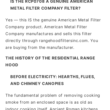
IS THE RCP0708 A GENUINE AMERICAN
METAL FILTER COMPANY FILTER?
Yes — this IS the genuine American Metal Filter
Company product. American Metal Filter
Company manufactures and sells this filter
directly through rangehoodfiltersinc.com. You
are buying from the manufacturer.
THE HISTORY OF THE RESIDENTIAL RANGE
HOOD
BEFORE ELECTRICITY: HEARTHS, FLUES,
AND CHIMNEY CANOPIES
The fundamental problem of removing cooking
smoke from an enclosed space is as old as
indoor cooking itself. Ancient Roman kitchens