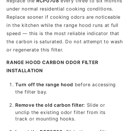
Replace the
RCP0708
every three to six months
under normal residential cooking conditions.
Replace sooner if cooking odors are noticeable
in the kitchen while the range hood runs at full
speed — this is the most reliable indicator that
the carbon is saturated. Do not attempt to wash
or regenerate this filter.
RANGE HOOD CARBON ODOR FILTER
INSTALLATION
Turn off the range hood
before accessing
the filter bay.
Remove the old carbon filter:
Slide or
unclip the existing odor filter from its
track or mounting hooks.