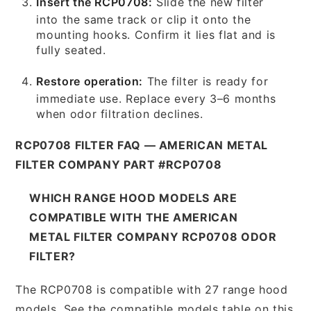
Insert the RCP0708:
Slide the new filter
into the same track or clip it onto the
mounting hooks. Confirm it lies flat and is
fully seated.
Restore operation:
The filter is ready for
immediate use. Replace every 3–6 months
when odor filtration declines.
RCP0708 FILTER FAQ — AMERICAN METAL
FILTER COMPANY PART #RCP0708
WHICH RANGE HOOD MODELS ARE
COMPATIBLE WITH THE AMERICAN
METAL FILTER COMPANY RCP0708 ODOR
FILTER?
The RCP0708 is compatible with 27 range hood
models. See the compatible models table on this