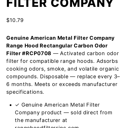
FILTER COMPANY
$
10.79
Genuine American Metal Filter Company
Range Hood Rectangular Carbon Odor
Filter #RCP0708
— Activated carbon odor
filter for compatible range hoods. Adsorbs
cooking odors, smoke, and volatile organic
compounds. Disposable — replace every 3–
6 months. Meets or exceeds manufacturer
specifications.
✓ Genuine American Metal Filter
Company product — sold direct from
the manufacturer at
rangehoodfiltersinc.com