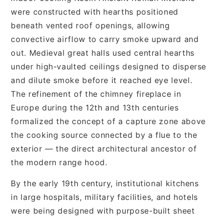
were constructed with hearths positioned
beneath vented roof openings, allowing
convective airflow to carry smoke upward and
out. Medieval great halls used central hearths
under high-vaulted ceilings designed to disperse
and dilute smoke before it reached eye level.
The refinement of the chimney fireplace in
Europe during the 12th and 13th centuries
formalized the concept of a capture zone above
the cooking source connected by a flue to the
exterior — the direct architectural ancestor of
the modern range hood.
By the early 19th century, institutional kitchens
in large hospitals, military facilities, and hotels
were being designed with purpose-built sheet