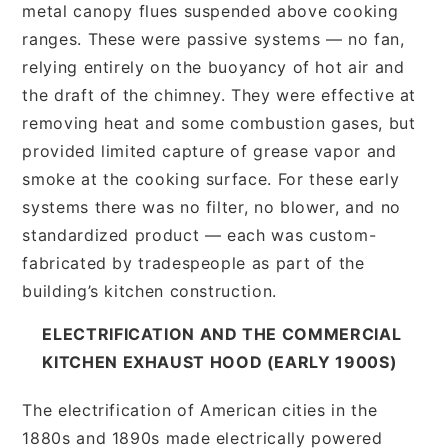
metal canopy flues suspended above cooking
ranges. These were passive systems — no fan,
relying entirely on the buoyancy of hot air and
the draft of the chimney. They were effective at
removing heat and some combustion gases, but
provided limited capture of grease vapor and
smoke at the cooking surface. For these early
systems there was no filter, no blower, and no
standardized product — each was custom-
fabricated by tradespeople as part of the
building’s kitchen construction.
ELECTRIFICATION AND THE COMMERCIAL
KITCHEN EXHAUST HOOD (EARLY 1900S)
The electrification of American cities in the
1880s and 1890s made electrically powered