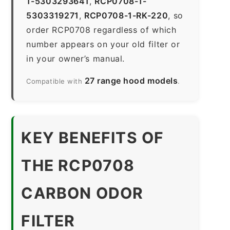
1-5303293641
,
RCP0708-1-
5303319271
,
RCP0708-1-RK-220
, so
order RCP0708 regardless of which
number appears on your old filter or
in your owner’s manual.
27 range hood models
Compatible with
.
KEY BENEFITS OF
THE RCP0708
CARBON ODOR
FILTER