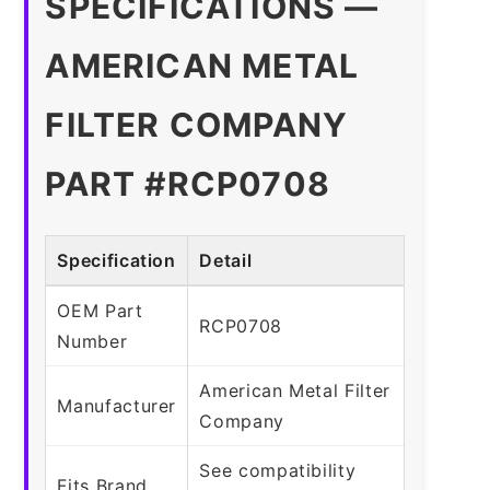
SPECIFICATIONS —
AMERICAN METAL
FILTER COMPANY
PART #RCP0708
Specification
Detail
OEM Part
RCP0708
Number
American Metal Filter
Manufacturer
Company
See compatibility
Fits Brand