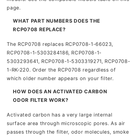
page.
WHAT PART NUMBERS DOES THE
RCP0708 REPLACE?
The RCP0708 replaces RCP0708-1-66023,
RCP0708-1-5303284186, RCP0708-1-
5303293641, RCP0708-1-5303319271, RCP0708-
1-RK-220. Order the RCP0708 regardless of
which older number appears on your filter.
HOW DOES AN ACTIVATED CARBON
ODOR FILTER WORK?
Activated carbon has a very large internal
surface area through microscopic pores. As air
passes through the filter, odor molecules, smoke