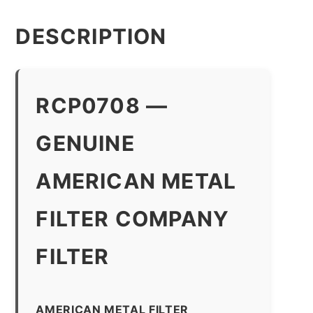
quantity
DESCRIPTION
RCP0708 —
GENUINE
AMERICAN METAL
FILTER COMPANY
FILTER
AMERICAN METAL FILTER