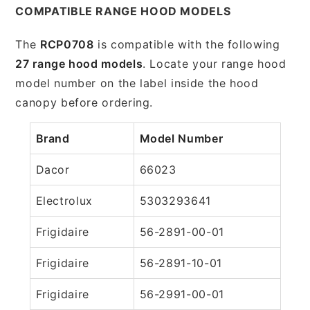
COMPATIBLE RANGE HOOD MODELS
The
RCP0708
is compatible with the following
27 range hood models
. Locate your range hood
model number on the label inside the hood
canopy before ordering.
Brand
Model Number
Dacor
66023
Electrolux
5303293641
Frigidaire
56-2891-00-01
Frigidaire
56-2891-10-01
Frigidaire
56-2991-00-01