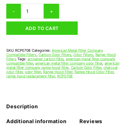
Rectangular
-
+
Range
Hood
Grease
ADD TO CART
Filter
7-
1/16
x
SKU:
RCP0708
Categories:
American Metal Filter Company
11-
Compatible Filters
,
Carbon Odor Filters
,
Odor Filters
,
Range Hood
1/2
Filters
Tags:
activated carbon filter
,
american metal filter company
x
compatible filter
,
american metal filter company odor filter
,
american
metal filter company range hood filter
,
Carbon Odor Filter
,
charcoal
3/8
odor filter
,
odor filter
,
Range Hood Filter
,
Range Hood Odor Filter
,
(7.062
range hood replacement filter
,
RCP0708
x
11.500
x
0.375)
—
Description
American
Metal
Filter
Additional information
Reviews
Company