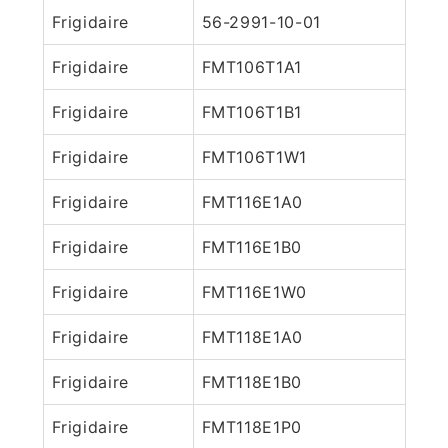
Frigidaire
56-2991-10-01
Frigidaire
FMT106T1A1
Frigidaire
FMT106T1B1
Frigidaire
FMT106T1W1
Frigidaire
FMT116E1A0
Frigidaire
FMT116E1B0
Frigidaire
FMT116E1W0
Frigidaire
FMT118E1A0
Frigidaire
FMT118E1B0
Frigidaire
FMT118E1P0