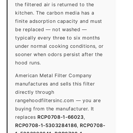
the filtered air is returned to the
kitchen. The carbon media has a
finite adsorption capacity and must
be replaced — not washed —
typically every three to six months
under normal cooking conditions, or
sooner when odors persist after the
hood runs.
American Metal Filter Company
manufactures and sells this filter
directly through
rangehoodfiltersinc.com — you are
buying from the manufacturer. It
replaces
RCP0708-1-66023
,
RCP0708-1-5303284186
,
RCP0708-