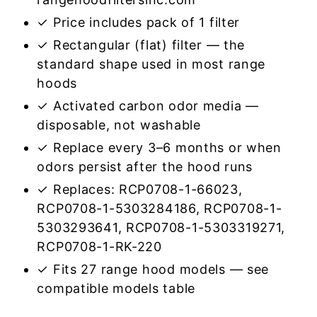
✓ Price includes pack of 1 filter
✓ Rectangular (flat) filter — the
standard shape used in most range
hoods
✓ Activated carbon odor media —
disposable, not washable
✓ Replace every 3–6 months or when
odors persist after the hood runs
✓ Replaces: RCP0708-1-66023,
RCP0708-1-5303284186, RCP0708-1-
5303293641, RCP0708-1-5303319271,
RCP0708-1-RK-220
✓ Fits 27 range hood models — see
compatible models table