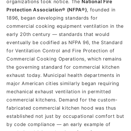
organizations took notice. The
National Fire
Protection Association® (NFPA®)
, founded in
1896, began developing standards for
commercial cooking equipment ventilation in the
early 20th century — standards that would
eventually be codified as NFPA 96, the Standard
for Ventilation Control and Fire Protection of
Commercial Cooking Operations, which remains
the governing standard for commercial kitchen
exhaust today. Municipal health departments in
major American cities similarly began requiring
mechanical exhaust ventilation in permitted
commercial kitchens. Demand for the custom-
fabricated commercial kitchen hood was thus
established not just by occupational comfort but
by code compliance — an early example of