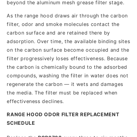
beyond the aluminum mesh grease filter stage.
As the range hood draws air through the carbon
filter, odor and smoke molecules contact the
carbon surface and are retained there by
adsorption. Over time, the available binding sites
on the carbon surface become occupied and the
filter progressively loses effectiveness. Because
the carbon is chemically bound to the adsorbed
compounds, washing the filter in water does not
regenerate the carbon — it wets and damages
the media. The filter must be replaced when
effectiveness declines.
RANGE HOOD ODOR FILTER REPLACEMENT
SCHEDULE