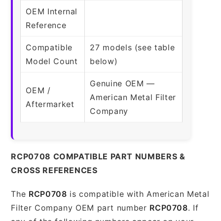
OEM Internal
Reference
Compatible
27 models (see table
Model Count
below)
Genuine OEM —
OEM /
American Metal Filter
Aftermarket
Company
RCP0708 COMPATIBLE PART NUMBERS &
CROSS REFERENCES
The
RCP0708
is compatible with American Metal
Filter Company OEM part number
RCP0708
. If