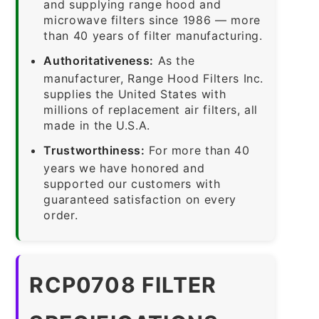
and supplying range hood and
microwave filters since 1986 — more
than 40 years of filter manufacturing.
Authoritativeness:
As the
manufacturer, Range Hood Filters Inc.
supplies the United States with
millions of replacement air filters, all
made in the U.S.A.
Trustworthiness:
For more than 40
years we have honored and
supported our customers with
guaranteed satisfaction on every
order.
RCP0708 FILTER