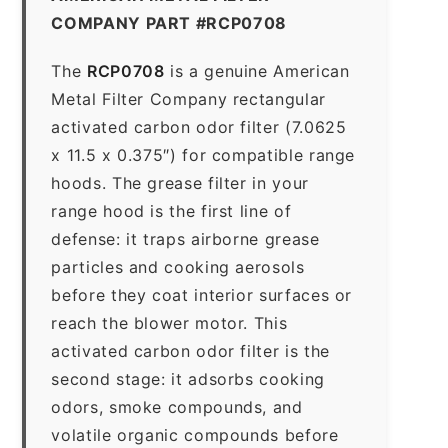
COMPANY PART #RCP0708
The
RCP0708
is a genuine American
Metal Filter Company rectangular
activated carbon odor filter (7.0625
x 11.5 x 0.375″) for compatible range
hoods. The grease filter in your
range hood is the first line of
defense: it traps airborne grease
particles and cooking aerosols
before they coat interior surfaces or
reach the blower motor. This
activated carbon odor filter is the
second stage: it adsorbs cooking
odors, smoke compounds, and
volatile organic compounds before