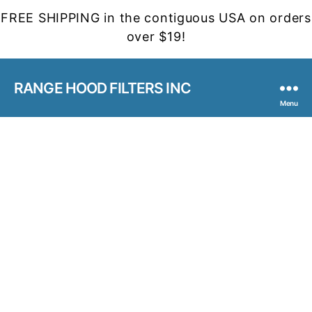
FREE SHIPPING in the contiguous USA on orders
over $19!
RANGE HOOD FILTERS INC
Menu