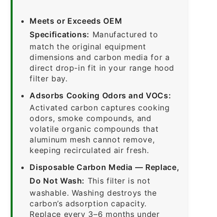
Meets or Exceeds OEM
Specifications:
Manufactured to
match the original equipment
dimensions and carbon media for a
direct drop-in fit in your range hood
filter bay.
Adsorbs Cooking Odors and VOCs:
Activated carbon captures cooking
odors, smoke compounds, and
volatile organic compounds that
aluminum mesh cannot remove,
keeping recirculated air fresh.
Disposable Carbon Media — Replace,
Do Not Wash:
This filter is not
washable. Washing destroys the
carbon’s adsorption capacity.
Replace every 3–6 months under