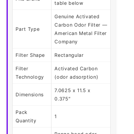
table below
Genuine Activated
Carbon Odor Filter —
Part Type
American Metal Filter
Company
Filter Shape
Rectangular
Filter
Activated Carbon
Technology
(odor adsorption)
7.0625 x 11.5 x
Dimensions
0.375″
Pack
1
Quantity
Range hood odor