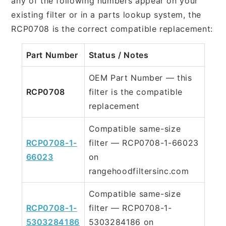
any of the following numbers appear on your
existing filter or in a parts lookup system, the
RCP0708 is the correct compatible replacement:
Part Number
Status / Notes
OEM Part Number — this
RCP0708
filter is the compatible
replacement
Compatible same-size
RCP0708-1-
filter — RCP0708-1-66023
66023
on
rangehoodfiltersinc.com
Compatible same-size
RCP0708-1-
filter — RCP0708-1-
5303284186
5303284186 on