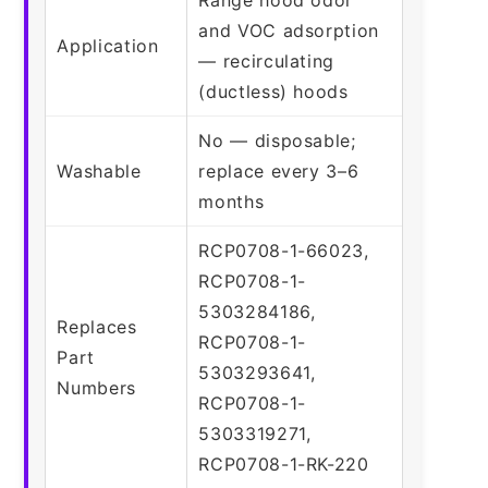
and VOC adsorption
Application
— recirculating
(ductless) hoods
No — disposable;
Washable
replace every 3–6
months
RCP0708-1-66023,
RCP0708-1-
5303284186,
Replaces
RCP0708-1-
Part
5303293641,
Numbers
RCP0708-1-
5303319271,
RCP0708-1-RK-220