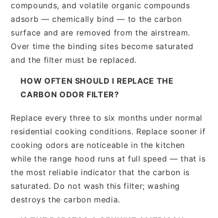
compounds, and volatile organic compounds
adsorb — chemically bind — to the carbon
surface and are removed from the airstream.
Over time the binding sites become saturated
and the filter must be replaced.
HOW OFTEN SHOULD I REPLACE THE
CARBON ODOR FILTER?
Replace every three to six months under normal
residential cooking conditions. Replace sooner if
cooking odors are noticeable in the kitchen
while the range hood runs at full speed — that is
the most reliable indicator that the carbon is
saturated. Do not wash this filter; washing
destroys the carbon media.