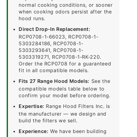
normal cooking conditions, or sooner
when cooking odors persist after the
hood runs.
Direct Drop-In Replacement:
RCP0708-1-66023, RCP0708-1-
5303284186, RCP0708-1-
5303293641, RCP0708-1-
5303319271, RCP0708-1-RK-220.
Order the RCP0708 for a guaranteed
fit in all compatible models.
Fits 27 Range Hood Models:
See the
compatible models table below to
confirm your model before ordering.
Expertise:
Range Hood Filters Inc. is
the manufacturer — we design and
build the filters we sell.
Experience:
We have been building