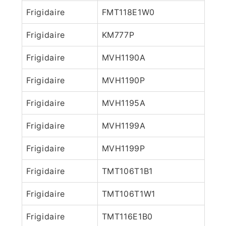
Frigidaire
FMT118E1W0
Frigidaire
KM777P
Frigidaire
MVH1190A
Frigidaire
MVH1190P
Frigidaire
MVH1195A
Frigidaire
MVH1199A
Frigidaire
MVH1199P
Frigidaire
TMT106T1B1
Frigidaire
TMT106T1W1
Frigidaire
TMT116E1B0