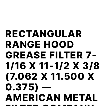
RECTANGULAR
RANGE HOOD
GREASE FILTER 7-
1/16 X 11-1/2 X 3/8
(7.062 X 11.500 X
0.375) —
AMERICAN METAL