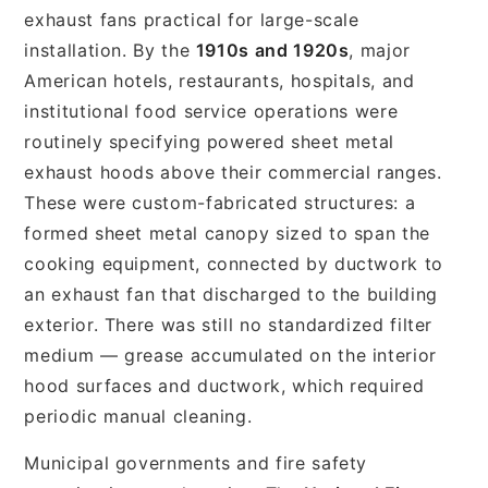
exhaust fans practical for large-scale
installation. By the
1910s and 1920s
, major
American hotels, restaurants, hospitals, and
institutional food service operations were
routinely specifying powered sheet metal
exhaust hoods above their commercial ranges.
These were custom-fabricated structures: a
formed sheet metal canopy sized to span the
cooking equipment, connected by ductwork to
an exhaust fan that discharged to the building
exterior. There was still no standardized filter
medium — grease accumulated on the interior
hood surfaces and ductwork, which required
periodic manual cleaning.
Municipal governments and fire safety