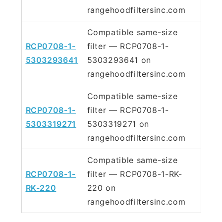
rangehoodfiltersinc.com
Compatible same-size
RCP0708-1-
filter — RCP0708-1-
5303293641
5303293641 on
rangehoodfiltersinc.com
Compatible same-size
RCP0708-1-
filter — RCP0708-1-
5303319271
5303319271 on
rangehoodfiltersinc.com
Compatible same-size
RCP0708-1-
filter — RCP0708-1-RK-
RK-220
220 on
rangehoodfiltersinc.com