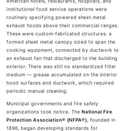
American hotels, restaurants, hospitals, and
institutional food service operations were
routinely specifying powered sheet metal
exhaust hoods above their commercial ranges.
These were custom-fabricated structures: a
formed sheet metal canopy sized to span the
cooking equipment, connected by ductwork to
an exhaust fan that discharged to the building
exterior. There was still no standardized filter
medium — grease accumulated on the interior
hood surfaces and ductwork, which required
periodic manual cleaning.
Municipal governments and fire safety
organizations took notice. The
National Fire
Protection Association® (NFPA®)
, founded in
1896, began developing standards for