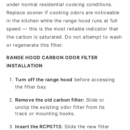
under normal residential cooking conditions.
Replace sooner if cooking odors are noticeable
in the kitchen while the range hood runs at full
speed — this is the most reliable indicator that
the carbon is saturated. Do not attempt to wash
or regenerate this filter.
RANGE HOOD CARBON ODOR FILTER
INSTALLATION
Turn off the range hood
before accessing
the filter bay.
Remove the old carbon filter:
Slide or
unclip the existing odor filter from its
track or mounting hooks.
Insert the RCP0713:
Slide the new filter