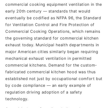
commercial cooking equipment ventilation in the
early 20th century — standards that would
eventually be codified as NFPA 96, the Standard
for Ventilation Control and Fire Protection of
Commercial Cooking Operations, which remains
the governing standard for commercial kitchen
exhaust today. Municipal health departments in
major American cities similarly began requiring
mechanical exhaust ventilation in permitted
commercial kitchens. Demand for the custom-
fabricated commercial kitchen hood was thus
established not just by occupational comfort but
by code compliance — an early example of
regulation driving adoption of a safety
technology.