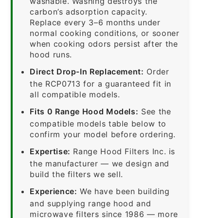
washable. Washing destroys the
carbon’s adsorption capacity.
Replace every 3–6 months under
normal cooking conditions, or sooner
when cooking odors persist after the
hood runs.
Direct Drop-In Replacement:
Order
the RCP0713 for a guaranteed fit in
all compatible models.
Fits 0 Range Hood Models:
See the
compatible models table below to
confirm your model before ordering.
Expertise:
Range Hood Filters Inc. is
the manufacturer — we design and
build the filters we sell.
Experience:
We have been building
and supplying range hood and
microwave filters since 1986 — more