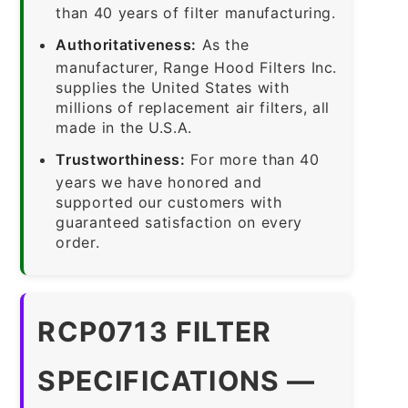
than 40 years of filter manufacturing.
Authoritativeness:
As the
manufacturer, Range Hood Filters Inc.
supplies the United States with
millions of replacement air filters, all
made in the U.S.A.
Trustworthiness:
For more than 40
years we have honored and
supported our customers with
guaranteed satisfaction on every
order.
RCP0713 FILTER
SPECIFICATIONS —