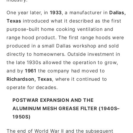
One year later, in
1933
, a manufacturer in
Dallas,
Texas
introduced what it described as the first
purpose-built home cooking ventilation and
range hood product. The first range hoods were
produced in a small Dallas workshop and sold
directly to homeowners. Outside investment in
the late 1930s allowed the operation to grow,
and by
1961
the company had moved to
Richardson, Texas
, where it continued to
operate for decades.
POSTWAR EXPANSION AND THE
ALUMINUM MESH GREASE FILTER (1940S–
1950S)
The end of World War II and the subsequent