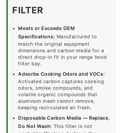
FILTER
Meets or Exceeds OEM
Specifications:
Manufactured to
match the original equipment
dimensions and carbon media for a
direct drop-in fit in your range hood
filter bay.
Adsorbs Cooking Odors and VOCs:
Activated carbon captures cooking
odors, smoke compounds, and
volatile organic compounds that
aluminum mesh cannot remove,
keeping recirculated air fresh.
Disposable Carbon Media — Replace,
Do Not Wash:
This filter is not