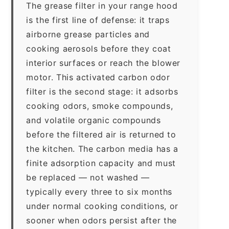
The grease filter in your range hood
is the first line of defense: it traps
airborne grease particles and
cooking aerosols before they coat
interior surfaces or reach the blower
motor. This activated carbon odor
filter is the second stage: it adsorbs
cooking odors, smoke compounds,
and volatile organic compounds
before the filtered air is returned to
the kitchen. The carbon media has a
finite adsorption capacity and must
be replaced — not washed —
typically every three to six months
under normal cooking conditions, or
sooner when odors persist after the