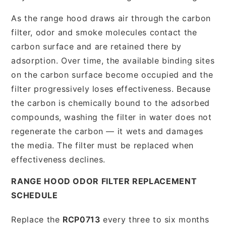
As the range hood draws air through the carbon
filter, odor and smoke molecules contact the
carbon surface and are retained there by
adsorption. Over time, the available binding sites
on the carbon surface become occupied and the
filter progressively loses effectiveness. Because
the carbon is chemically bound to the adsorbed
compounds, washing the filter in water does not
regenerate the carbon — it wets and damages
the media. The filter must be replaced when
effectiveness declines.
RANGE HOOD ODOR FILTER REPLACEMENT
SCHEDULE
Replace the
RCP0713
every three to six months