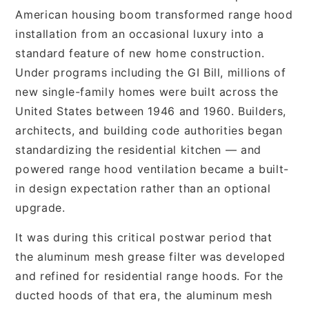
American housing boom transformed range hood
installation from an occasional luxury into a
standard feature of new home construction.
Under programs including the GI Bill, millions of
new single-family homes were built across the
United States between 1946 and 1960. Builders,
architects, and building code authorities began
standardizing the residential kitchen — and
powered range hood ventilation became a built-
in design expectation rather than an optional
upgrade.
It was during this critical postwar period that
the aluminum mesh grease filter was developed
and refined for residential range hoods. For the
ducted hoods of that era, the aluminum mesh