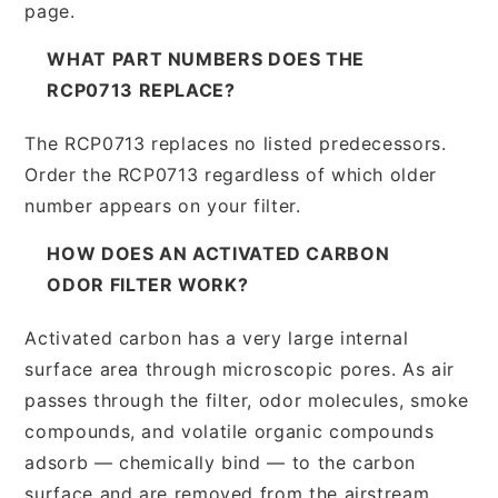
page.
WHAT PART NUMBERS DOES THE
RCP0713 REPLACE?
The RCP0713 replaces no listed predecessors.
Order the RCP0713 regardless of which older
number appears on your filter.
HOW DOES AN ACTIVATED CARBON
ODOR FILTER WORK?
Activated carbon has a very large internal
surface area through microscopic pores. As air
passes through the filter, odor molecules, smoke
compounds, and volatile organic compounds
adsorb — chemically bind — to the carbon
surface and are removed from the airstream.