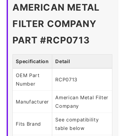
AMERICAN METAL
FILTER COMPANY
PART #RCP0713
Specification
Detail
OEM Part
RCP0713
Number
American Metal Filter
Manufacturer
Company
See compatibility
Fits Brand
table below