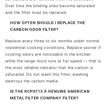
Over time the binding sites become saturated
and the filter must be replaced.
HOW OFTEN SHOULD I REPLACE THE
CARBON ODOR FILTER?
Replace every three to six months under normal
residential cooking conditions. Replace sooner if
cooking odors are noticeable in the kitchen
while the range hood runs at full speed — that is
the most reliable indicator that the carbon is
saturated. Do not wash this filter; washing
destroys the carbon media.
IS THE RCP0713 A GENUINE AMERICAN
METAL FILTER COMPANY FILTER?