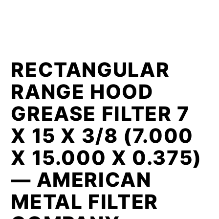
RECTANGULAR
RANGE HOOD
GREASE FILTER 7
X 15 X 3/8 (7.000
X 15.000 X 0.375)
— AMERICAN
METAL FILTER