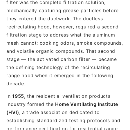
filter was the complete filtration solution,
mechanically capturing grease particles before
they entered the ductwork. The ductless
recirculating hood, however, required a second
filtration stage to address what the aluminum
mesh cannot: cooking odors, smoke compounds,
and volatile organic compounds. That second
stage — the activated carbon filter — became
the defining technology of the recirculating
range hood when it emerged in the following
decade.
In
1955
, the residential ventilation products
industry formed the
Home Ventilating Institute
(HVI)
, a trade association dedicated to
establishing standardized testing protocols and
performance certification for residential range