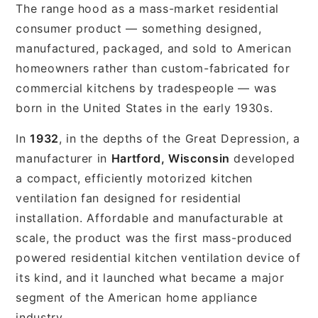
The range hood as a mass-market residential
consumer product — something designed,
manufactured, packaged, and sold to American
homeowners rather than custom-fabricated for
commercial kitchens by tradespeople — was
born in the United States in the early 1930s.
In
1932
, in the depths of the Great Depression, a
manufacturer in
Hartford, Wisconsin
developed
a compact, efficiently motorized kitchen
ventilation fan designed for residential
installation. Affordable and manufacturable at
scale, the product was the first mass-produced
powered residential kitchen ventilation device of
its kind, and it launched what became a major
segment of the American home appliance
industry.