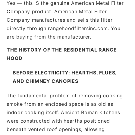
Yes — this IS the genuine American Metal Filter
Company product. American Metal Filter
Company manufactures and sells this filter
directly through rangehoodfiltersinc.com. You
are buying from the manufacturer.
THE HISTORY OF THE RESIDENTIAL RANGE
HOOD
BEFORE ELECTRICITY: HEARTHS, FLUES,
AND CHIMNEY CANOPIES
The fundamental problem of removing cooking
smoke from an enclosed space is as old as
indoor cooking itself. Ancient Roman kitchens
were constructed with hearths positioned
beneath vented roof openings, allowing