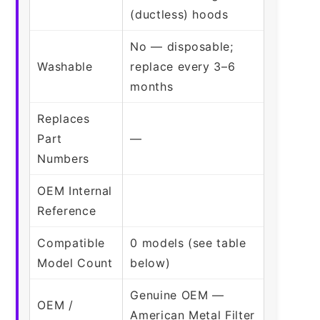
(ductless) hoods
No — disposable;
Washable
replace every 3–6
months
Replaces
Part
—
Numbers
OEM Internal
Reference
Compatible
0 models (see table
Model Count
below)
Genuine OEM —
OEM /
American Metal Filter