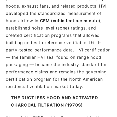
hoods, exhaust fans, and related products. HVI
developed the standardized measurement of
hood airflow in
CFM (cubic feet per minute)
,
established noise level (sone) ratings, and
created certification programs that allowed
building codes to reference verifiable, third-
party-tested performance data. HVI certification
— the familiar HVI seal found on range hood
packaging — became the industry standard for
performance claims and remains the governing
certification program for the North American
residential ventilation market today.
THE DUCTLESS HOOD AND ACTIVATED
CHARCOAL FILTRATION (1970S)