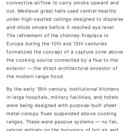
convective airflow to carry smoke upward and
out. Medieval great halls used central hearths
under high-vaulted ceilings designed to disperse
and dilute smoke before it reached eye level.
The refinement of the chimney fireplace in
Europe during the 12th and 13th centuries
formalized the concept of a capture zone above
the cooking source connected by a flue to the
exterior — the direct architectural ancestor of
the modern range hood.
By the early 19th century, institutional kitchens
in large hospitals, military facilities, and hotels
were being designed with purpose-built sheet
metal canopy flues suspended above cooking
ranges. These were passive systems — no fan,
relying entirely on the buoyancy of hot air and