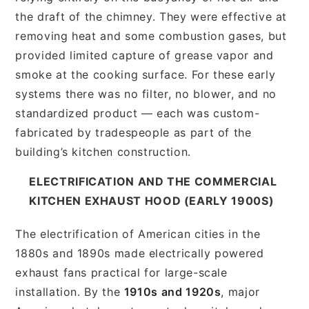
the draft of the chimney. They were effective at
removing heat and some combustion gases, but
provided limited capture of grease vapor and
smoke at the cooking surface. For these early
systems there was no filter, no blower, and no
standardized product — each was custom-
fabricated by tradespeople as part of the
building’s kitchen construction.
ELECTRIFICATION AND THE COMMERCIAL
KITCHEN EXHAUST HOOD (EARLY 1900S)
The electrification of American cities in the
1880s and 1890s made electrically powered
exhaust fans practical for large-scale
installation. By the
1910s and 1920s
, major