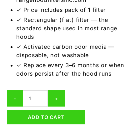
✓ Price includes pack of 1 filter
✓ Rectangular (flat) filter — the
standard shape used in most range
hoods
✓ Activated carbon odor media —
disposable, not washable
✓ Replace every 3–6 months or when
odors persist after the hood runs
Rectangular
-
+
Range
Hood
Grease
ADD TO CART
Filter
7
x
15