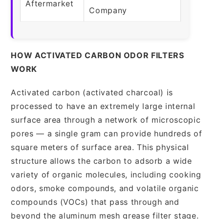
Aftermarket
Company
HOW ACTIVATED CARBON ODOR FILTERS
WORK
Activated carbon (activated charcoal) is
processed to have an extremely large internal
surface area through a network of microscopic
pores — a single gram can provide hundreds of
square meters of surface area. This physical
structure allows the carbon to adsorb a wide
variety of organic molecules, including cooking
odors, smoke compounds, and volatile organic
compounds (VOCs) that pass through and
beyond the aluminum mesh grease filter stage.