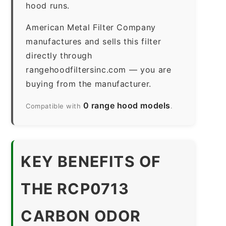
hood runs.
American Metal Filter Company
manufactures and sells this filter
directly through
rangehoodfiltersinc.com — you are
buying from the manufacturer.
0 range hood models
Compatible with
.
KEY BENEFITS OF
THE RCP0713
CARBON ODOR