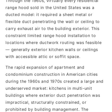
Through the 1960s, virtually every residential
range hood sold in the United States was a
ducted model: it required a sheet metal or
flexible duct penetrating the wall or ceiling to
carry exhaust air to the building exterior. This
constraint limited range hood installation to
locations where ductwork routing was feasible
— generally exterior kitchen walls or ceilings
with accessible attic or soffit space.
The rapid expansion of apartment and
condominium construction in American cities
during the 1960s and 1970s created a large and
underserved market: kitchens in multi-unit
buildings where exterior duct penetration was
impractical, structurally constrained, or
prohibited by building management. The