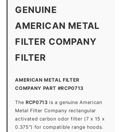
GENUINE
AMERICAN METAL
FILTER COMPANY
FILTER
AMERICAN METAL FILTER
COMPANY PART #RCP0713
The
RCP0713
is a genuine American
Metal Filter Company rectangular
activated carbon odor filter (7 x 15 x
0.375″) for compatible range hoods.