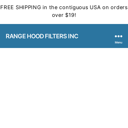
FREE SHIPPING in the contiguous USA on orders
over $19!
RANGE HOOD FILTERS INC
Menu