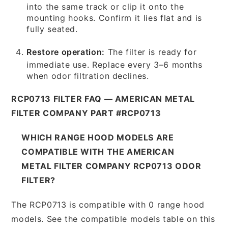
into the same track or clip it onto the
mounting hooks. Confirm it lies flat and is
fully seated.
Restore operation:
The filter is ready for
immediate use. Replace every 3–6 months
when odor filtration declines.
RCP0713 FILTER FAQ — AMERICAN METAL
FILTER COMPANY PART #RCP0713
WHICH RANGE HOOD MODELS ARE
COMPATIBLE WITH THE AMERICAN
METAL FILTER COMPANY RCP0713 ODOR
FILTER?
The RCP0713 is compatible with 0 range hood
models. See the compatible models table on this