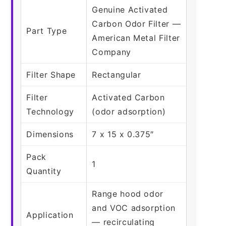
Genuine Activated
Carbon Odor Filter —
Part Type
American Metal Filter
Company
Filter Shape
Rectangular
Filter
Activated Carbon
Technology
(odor adsorption)
Dimensions
7 x 15 x 0.375″
Pack
1
Quantity
Range hood odor
and VOC adsorption
Application
— recirculating