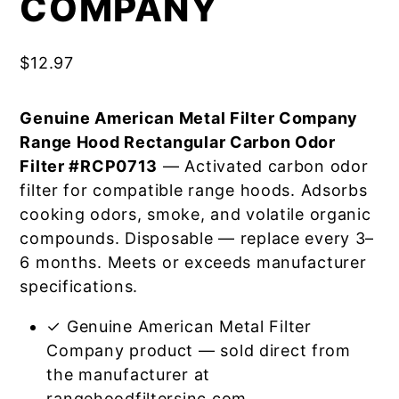
COMPANY
$
12.97
Genuine American Metal Filter Company
Range Hood Rectangular Carbon Odor
Filter #RCP0713
— Activated carbon odor
filter for compatible range hoods. Adsorbs
cooking odors, smoke, and volatile organic
compounds. Disposable — replace every 3–
6 months. Meets or exceeds manufacturer
specifications.
✓ Genuine American Metal Filter
Company product — sold direct from
the manufacturer at
rangehoodfiltersinc.com