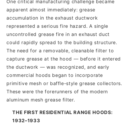
One critical manufacturing challenge became
apparent almost immediately: grease
accumulation in the exhaust ductwork
represented a serious fire hazard. A single
uncontrolled grease fire in an exhaust duct
could rapidly spread to the building structure.
The need for a removable, cleanable filter to
capture grease at the hood — before it entered
the ductwork — was recognized, and early
commercial hoods began to incorporate
primitive mesh or baffle-style grease collectors.
These were the forerunners of the modern
aluminum mesh grease filter.
THE FIRST RESIDENTIAL RANGE HOODS:
1932–1933