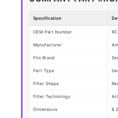
Specification
Det
OEM Part Number
RC
Manufacturer
Am
Fits Brand
Se
Part Type
Ge
Filter Shape
Re
Filter Technology
Ac
Dimensions
8.