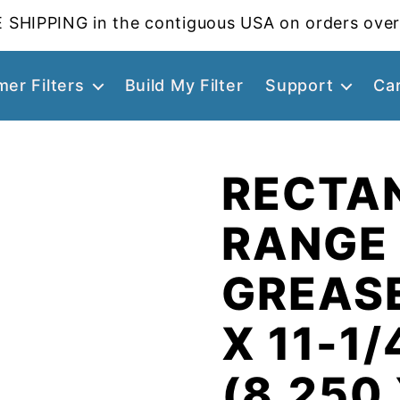
 SHIPPING in the contiguous USA on orders over
er Filters
Build My Filter
Support
Ca
RECTA
RANGE
GREASE
X 11-1/
(8.250 