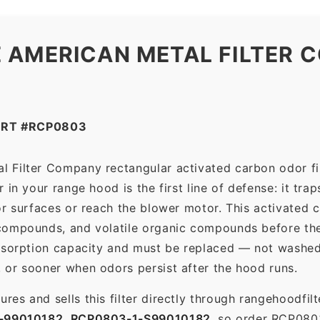
quantity
 AMERICAN METAL FILTER C
ART #RCP0803
 Filter Company rectangular activated carbon odor filt
in your range hood is the first line of defense: it tra
r surfaces or reach the blower motor. This activated c
ompounds, and volatile organic compounds before the f
dsorption capacity and must be replaced — not washed 
 or sooner when odors persist after the hood runs.
es and sells this filter directly through rangehoodfi
-99010182
,
RCP0803-1-S99010182
, so order RCP080