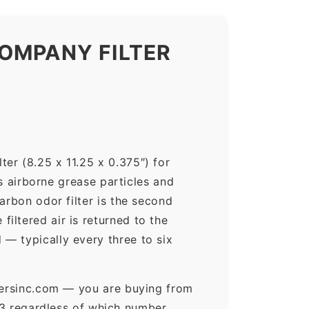
OMPANY FILTER
er (8.25 x 11.25 x 0.375″) for
ps airborne grease particles and
arbon odor filter is the second
iltered air is returned to the
— typically every three to six
ltersinc.com — you are buying from
3 regardless of which number