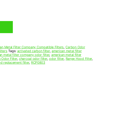
an Metal Filter Company Compatible Filters
,
Carbon Odor
lters
Tags:
activated carbon filter
,
american metal filter
n metal filter company odor filter
,
american metal filter
 Odor Filter
,
charcoal odor filter
,
odor filter
,
Range Hood Filter
,
d replacement filter
,
RCP0803