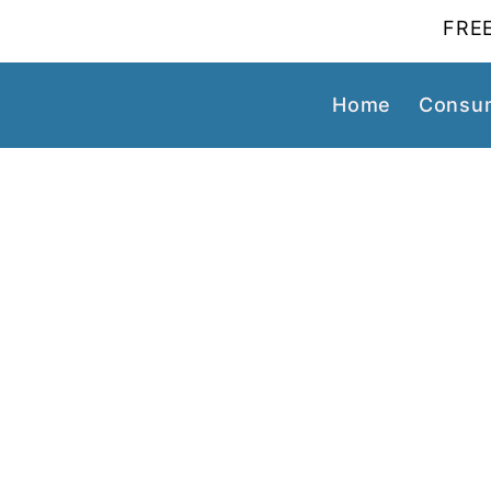
FREE
Home
Consum