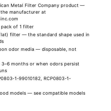
ican Metal Filter Company product —
 the manufacturer at
sinc.com
pack of 1 filter
lat) filter — the standard shape used in
ds
bon odor media — disposable, not
 3–6 months or when odors persist
runs
P0803-1-99010182, RCP0803-1-
hood models — see compatible models