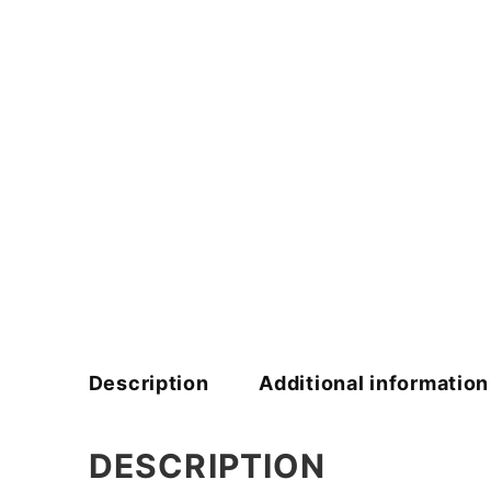
Description
Additional information
DESCRIPTION