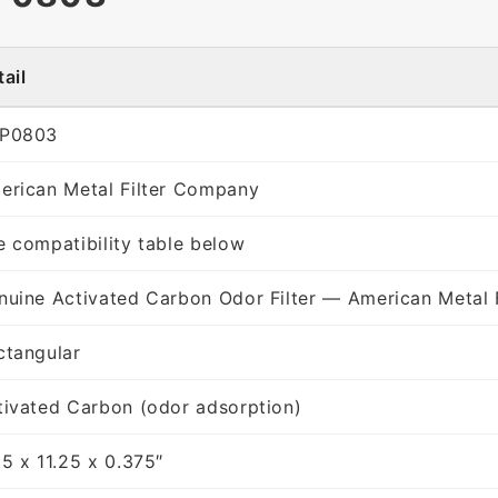
ail
P0803
erican Metal Filter Company
e compatibility table below
nuine Activated Carbon Odor Filter — American Metal 
ctangular
tivated Carbon (odor adsorption)
25 x 11.25 x 0.375″