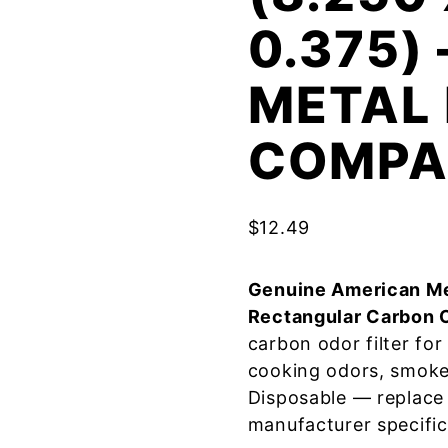
0.375)
METAL 
COMPA
$
12.49
Genuine American Me
Rectangular Carbon 
carbon odor filter fo
cooking odors, smoke
Disposable — replace
manufacturer specific