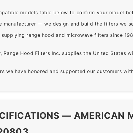
patible models table below to confirm your model bef
e manufacturer — we design and build the filters we se
supplying range hood and microwave filters since 198
 Range Hood Filters Inc. supplies the United States with
rs we have honored and supported our customers with 
CIFICATIONS — AMERICAN M
P0803