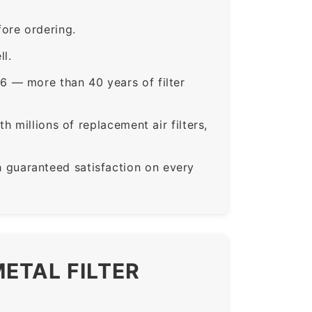
ore ordering.
ll.
6 — more than 40 years of filter
 millions of replacement air filters,
guaranteed satisfaction on every
ETAL FILTER