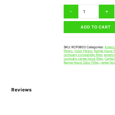
Rectangular
-
+
Range
Hood
Grease
ADD TO CART
Filter
8-
1/4
x
SKU:
RCP0803
Categories:
Americ
11-
Filters
,
Odor Filters
,
Range Hood Fi
1/4
company compatible filter
,
america
x
company range hood filter
,
Carbon
Range Hood Odor Filter
,
range hoo
3/8
(8.250
x
11.250
x
0.375)
Reviews
—
American
Metal
Filter
Company