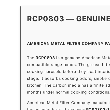
RCP0803 — GENUINE
AMERICAN METAL FILTER COMPANY P
The
RCP0803
is a genuine American Metal
compatible range hoods. The grease filter 
cooking aerosols before they coat interio
stage: it adsorbs cooking odors, smoke c
kitchen. The carbon media has a finite a
months under normal cooking conditions,
American Metal Filter Company manufactur
the manufacturer. It replaces
RCP0803-1