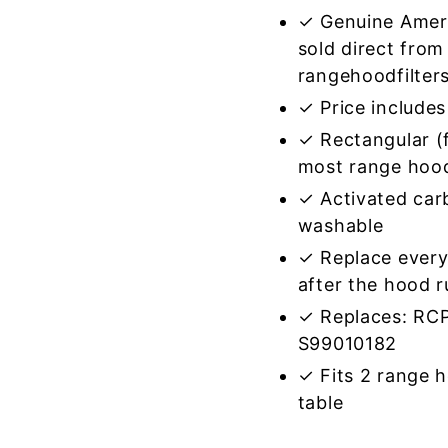
✓ Genuine Amer
sold direct from
rangehoodfilter
✓ Price includes 
✓ Rectangular (f
most range hoo
✓ Activated car
washable
✓ Replace every
after the hood 
✓ Replaces: RC
S99010182
✓ Fits 2 range 
table