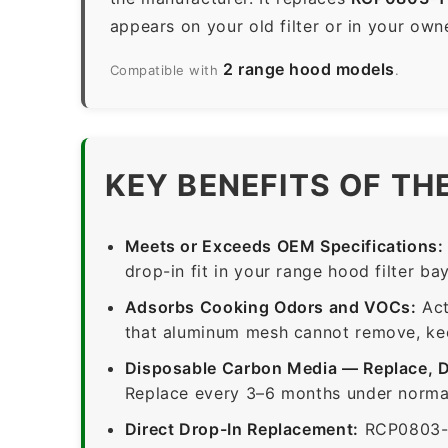
appears on your old filter or in your own
2 range hood models
Compatible with
.
KEY BENEFITS OF TH
Meets or Exceeds OEM Specifications:
drop-in fit in your range hood filter bay
Adsorbs Cooking Odors and VOCs:
Act
that aluminum mesh cannot remove, keep
Disposable Carbon Media — Replace, 
Replace every 3–6 months under normal
Direct Drop-In Replacement:
RCP0803-1-