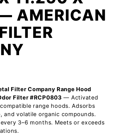
 — AMERICAN
FILTER
NY
tal Filter Company Range Hood
Odor Filter #RCP0803
— Activated
r compatible range hoods. Adsorbs
, and volatile organic compounds.
 every 3–6 months. Meets or exceeds
ations.