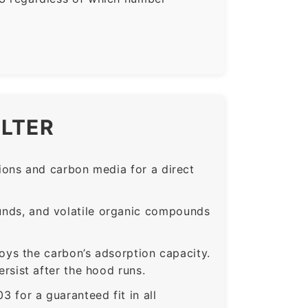
ILTER
ons and carbon media for a direct
nds, and volatile organic compounds
roys the carbon’s adsorption capacity.
sist after the hood runs.
or a guaranteed fit in all