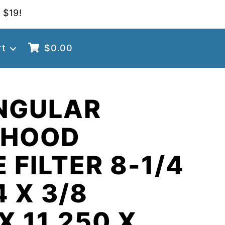
 $19!
rt
$
0.00
NGULAR
 HOOD
 FILTER 8-1/4
4 X 3/8
X 11.250 X