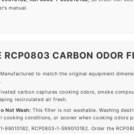
er’s manual.
E RCP0803 CARBON ODOR F
Manufactured to match the original equipment dimensi
.
ivated carbon captures cooking odors, smoke compou
ing recirculated air fresh.
Do Not Wash:
This filter is not washable. Washing dest
 cooking conditions, or sooner when cooking odors per
99010182, RCP0803-1-S99010182. Order the RCP0803 f