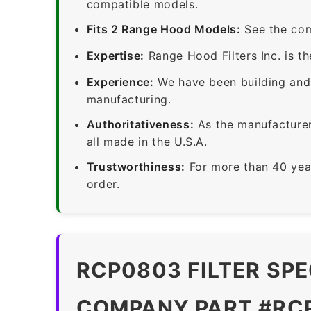
compatible models.
Fits 2 Range Hood Models:
See the com
Expertise:
Range Hood Filters Inc. is th
Experience:
We have been building and 
manufacturing.
Authoritativeness:
As the manufacturer,
all made in the U.S.A.
Trustworthiness:
For more than 40 yea
order.
RCP0803 FILTER SPE
COMPANY PART #RC