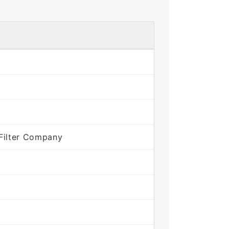
Filter Company