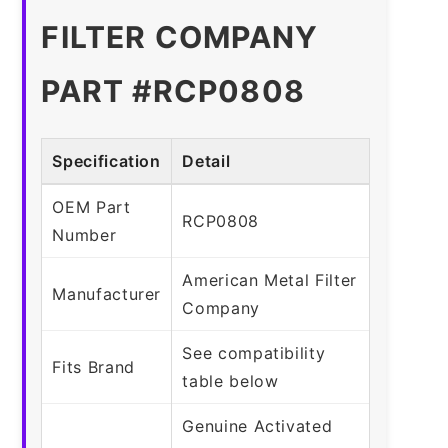
FILTER COMPANY
PART #RCP0808
Specification
Detail
OEM Part
RCP0808
Number
American Metal Filter
Manufacturer
Company
See compatibility
Fits Brand
table below
Genuine Activated