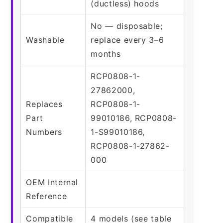
(ductless) hoods
No — disposable;
Washable
replace every 3–6
months
RCP0808-1-
27862000,
Replaces
RCP0808-1-
Part
99010186, RCP0808-
Numbers
1-S99010186,
RCP0808-1-27862-
000
OEM Internal
Reference
Compatible
4 models (see table