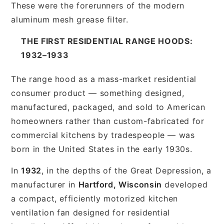
These were the forerunners of the modern
aluminum mesh grease filter.
THE FIRST RESIDENTIAL RANGE HOODS:
1932–1933
The range hood as a mass-market residential
consumer product — something designed,
manufactured, packaged, and sold to American
homeowners rather than custom-fabricated for
commercial kitchens by tradespeople — was
born in the United States in the early 1930s.
In
1932
, in the depths of the Great Depression, a
manufacturer in
Hartford, Wisconsin
developed
a compact, efficiently motorized kitchen
ventilation fan designed for residential