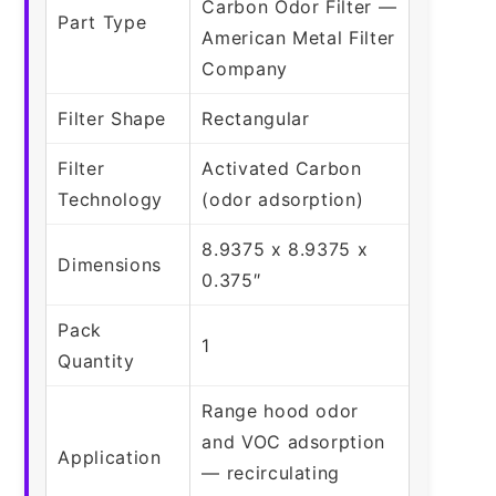
Carbon Odor Filter —
Part Type
American Metal Filter
Company
Filter Shape
Rectangular
Filter
Activated Carbon
Technology
(odor adsorption)
8.9375 x 8.9375 x
Dimensions
0.375″
Pack
1
Quantity
Range hood odor
and VOC adsorption
Application
— recirculating