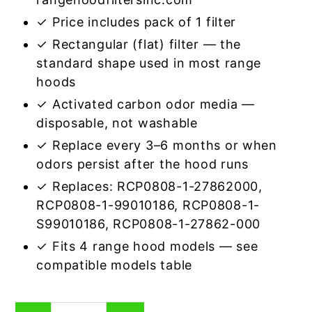
✓ Price includes pack of 1 filter
✓ Rectangular (flat) filter — the
standard shape used in most range
hoods
✓ Activated carbon odor media —
disposable, not washable
✓ Replace every 3–6 months or when
odors persist after the hood runs
✓ Replaces: RCP0808-1-27862000,
RCP0808-1-99010186, RCP0808-1-
S99010186, RCP0808-1-27862-000
✓ Fits 4 range hood models — see
compatible models table
Rectangular