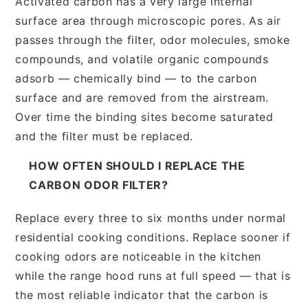
Activated carbon has a very large internal
surface area through microscopic pores. As air
passes through the filter, odor molecules, smoke
compounds, and volatile organic compounds
adsorb — chemically bind — to the carbon
surface and are removed from the airstream.
Over time the binding sites become saturated
and the filter must be replaced.
HOW OFTEN SHOULD I REPLACE THE
CARBON ODOR FILTER?
Replace every three to six months under normal
residential cooking conditions. Replace sooner if
cooking odors are noticeable in the kitchen
while the range hood runs at full speed — that is
the most reliable indicator that the carbon is