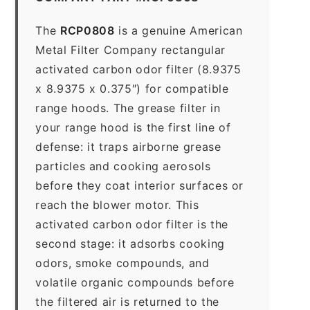
The
RCP0808
is a genuine American
Metal Filter Company rectangular
activated carbon odor filter (8.9375
x 8.9375 x 0.375″) for compatible
range hoods. The grease filter in
your range hood is the first line of
defense: it traps airborne grease
particles and cooking aerosols
before they coat interior surfaces or
reach the blower motor. This
activated carbon odor filter is the
second stage: it adsorbs cooking
odors, smoke compounds, and
volatile organic compounds before
the filtered air is returned to the