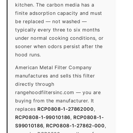
kitchen. The carbon media has a
finite adsorption capacity and must
be replaced — not washed —
typically every three to six months
under normal cooking conditions, or
sooner when odors persist after the
hood runs.
American Metal Filter Company
manufactures and sells this filter
directly through
rangehoodfiltersinc.com — you are
buying from the manufacturer. It
replaces
RCP0808-1-27862000
,
RCP0808-1-99010186
,
RCP0808-1-
S99010186
,
RCP0808-1-27862-000
,