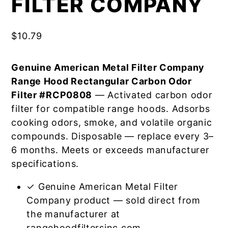
FILTER COMPANY
$
10.79
Genuine American Metal Filter Company
Range Hood Rectangular Carbon Odor
Filter #RCP0808
— Activated carbon odor
filter for compatible range hoods. Adsorbs
cooking odors, smoke, and volatile organic
compounds. Disposable — replace every 3–
6 months. Meets or exceeds manufacturer
specifications.
✓ Genuine American Metal Filter
Company product — sold direct from
the manufacturer at
rangehoodfiltersinc.com