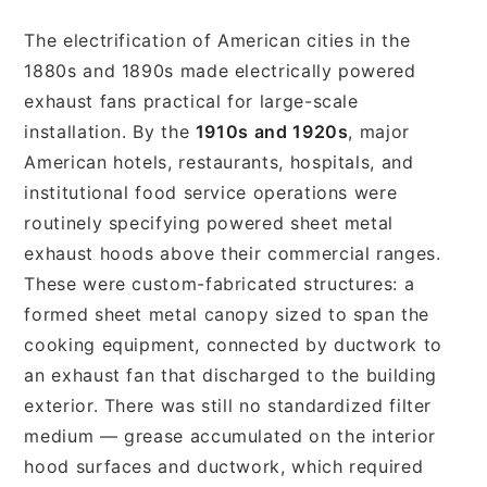
The electrification of American cities in the
1880s and 1890s made electrically powered
exhaust fans practical for large-scale
installation. By the
1910s and 1920s
, major
American hotels, restaurants, hospitals, and
institutional food service operations were
routinely specifying powered sheet metal
exhaust hoods above their commercial ranges.
These were custom-fabricated structures: a
formed sheet metal canopy sized to span the
cooking equipment, connected by ductwork to
an exhaust fan that discharged to the building
exterior. There was still no standardized filter
medium — grease accumulated on the interior
hood surfaces and ductwork, which required