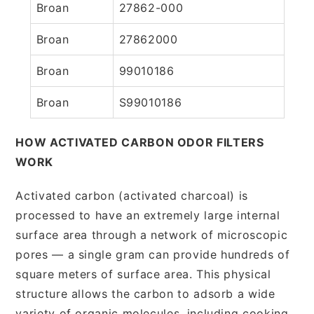
Broan
27862-000
Broan
27862000
Broan
99010186
Broan
S99010186
HOW ACTIVATED CARBON ODOR FILTERS
WORK
Activated carbon (activated charcoal) is
processed to have an extremely large internal
surface area through a network of microscopic
pores — a single gram can provide hundreds of
square meters of surface area. This physical
structure allows the carbon to adsorb a wide
variety of organic molecules, including cooking