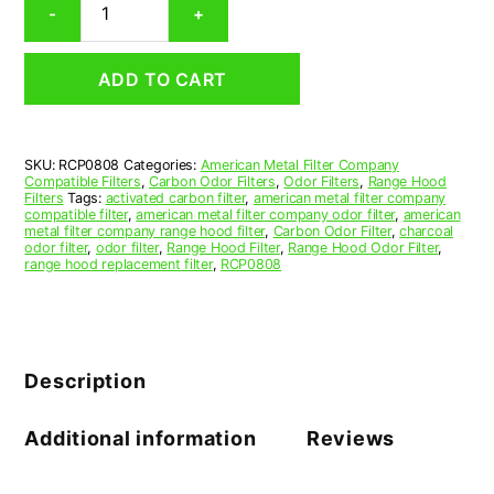
-
+
Range
Hood
Grease
ADD TO CART
Filter
8-
15/16
x
SKU:
RCP0808
Categories:
American Metal Filter Company
8-
Compatible Filters
,
Carbon Odor Filters
,
Odor Filters
,
Range Hood
15/16
Filters
Tags:
activated carbon filter
,
american metal filter company
x
compatible filter
,
american metal filter company odor filter
,
american
metal filter company range hood filter
,
Carbon Odor Filter
,
charcoal
3/8
odor filter
,
odor filter
,
Range Hood Filter
,
Range Hood Odor Filter
,
(8.938
range hood replacement filter
,
RCP0808
x
8.938
x
0.375)
—
Description
American
Metal
Filter
Additional information
Reviews
Company
quantity