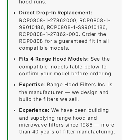
hood runs.
Direct Drop-In Replacement:
RCP0808-1-27862000, RCP0808-1-
99010186, RCP0808-1-S99010186,
RCP0808-1-27862-000. Order the
RCP0808 for a guaranteed fit in all
compatible models.
Fits 4 Range Hood Models:
See the
compatible models table below to
confirm your model before ordering.
Expertise:
Range Hood Filters Inc. is
the manufacturer — we design and
build the filters we sell.
Experience:
We have been building
and supplying range hood and
microwave filters since 1986 — more
than 40 years of filter manufacturing.