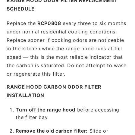
RANGE HOOD ODOR FILTER REPLACEMENT
SCHEDULE
Replace the
RCP0808
every three to six months
under normal residential cooking conditions.
Replace sooner if cooking odors are noticeable
in the kitchen while the range hood runs at full
speed — this is the most reliable indicator that
the carbon is saturated. Do not attempt to wash
or regenerate this filter.
RANGE HOOD CARBON ODOR FILTER
INSTALLATION
Turn off the range hood
before accessing
the filter bay.
Remove the old carbon filter:
Slide or