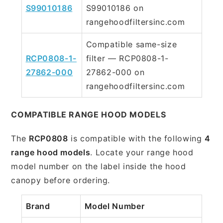
S99010186
S99010186 on
rangehoodfiltersinc.com
Compatible same-size
RCP0808-1-
filter — RCP0808-1-
27862-000
27862-000 on
rangehoodfiltersinc.com
COMPATIBLE RANGE HOOD MODELS
The
RCP0808
is compatible with the following
4
range hood models
. Locate your range hood
model number on the label inside the hood
canopy before ordering.
Brand
Model Number