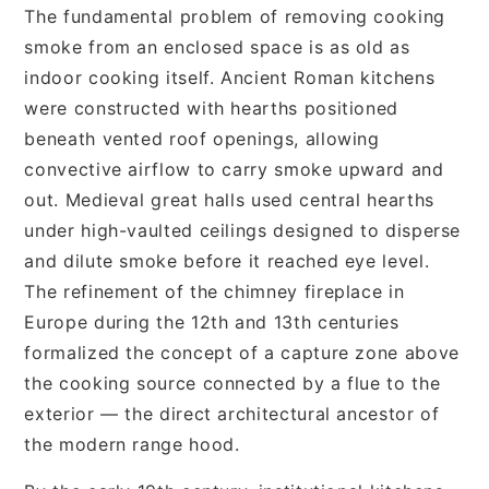
The fundamental problem of removing cooking
smoke from an enclosed space is as old as
indoor cooking itself. Ancient Roman kitchens
were constructed with hearths positioned
beneath vented roof openings, allowing
convective airflow to carry smoke upward and
out. Medieval great halls used central hearths
under high-vaulted ceilings designed to disperse
and dilute smoke before it reached eye level.
The refinement of the chimney fireplace in
Europe during the 12th and 13th centuries
formalized the concept of a capture zone above
the cooking source connected by a flue to the
exterior — the direct architectural ancestor of
the modern range hood.