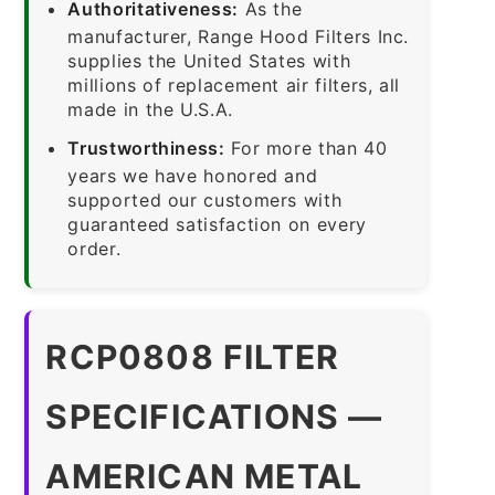
Authoritativeness:
As the
manufacturer, Range Hood Filters Inc.
supplies the United States with
millions of replacement air filters, all
made in the U.S.A.
Trustworthiness:
For more than 40
years we have honored and
supported our customers with
guaranteed satisfaction on every
order.
RCP0808 FILTER
SPECIFICATIONS —
AMERICAN METAL