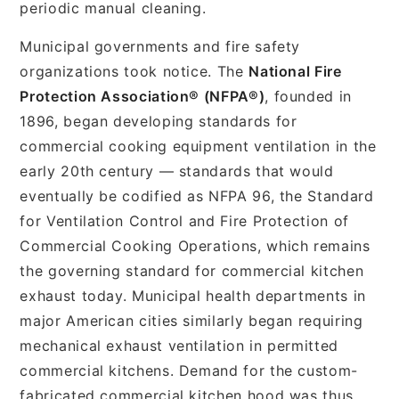
periodic manual cleaning.
Municipal governments and fire safety
organizations took notice. The
National Fire
Protection Association® (NFPA®)
, founded in
1896, began developing standards for
commercial cooking equipment ventilation in the
early 20th century — standards that would
eventually be codified as NFPA 96, the Standard
for Ventilation Control and Fire Protection of
Commercial Cooking Operations, which remains
the governing standard for commercial kitchen
exhaust today. Municipal health departments in
major American cities similarly began requiring
mechanical exhaust ventilation in permitted
commercial kitchens. Demand for the custom-
fabricated commercial kitchen hood was thus