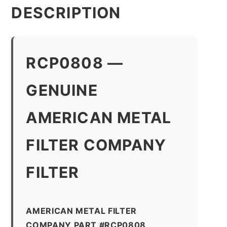
DESCRIPTION
RCP0808 —
GENUINE
AMERICAN METAL
FILTER COMPANY
FILTER
AMERICAN METAL FILTER
COMPANY PART #RCP0808