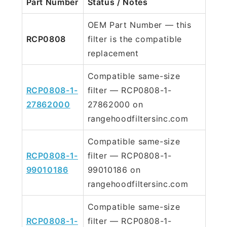
Part Number
Status / Notes
OEM Part Number — this
RCP0808
filter is the compatible
replacement
Compatible same-size
RCP0808-1-
filter — RCP0808-1-
27862000
27862000 on
rangehoodfiltersinc.com
Compatible same-size
RCP0808-1-
filter — RCP0808-1-
99010186
99010186 on
rangehoodfiltersinc.com
Compatible same-size
RCP0808-1-
filter — RCP0808-1-