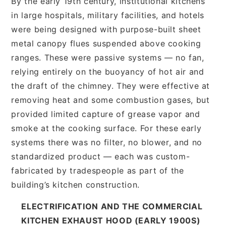
By the early 19th century, institutional kitchens
in large hospitals, military facilities, and hotels
were being designed with purpose-built sheet
metal canopy flues suspended above cooking
ranges. These were passive systems — no fan,
relying entirely on the buoyancy of hot air and
the draft of the chimney. They were effective at
removing heat and some combustion gases, but
provided limited capture of grease vapor and
smoke at the cooking surface. For these early
systems there was no filter, no blower, and no
standardized product — each was custom-
fabricated by tradespeople as part of the
building’s kitchen construction.
ELECTRIFICATION AND THE COMMERCIAL
KITCHEN EXHAUST HOOD (EARLY 1900S)