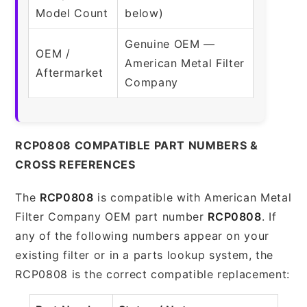
Model Count
below)
Genuine OEM —
OEM /
American Metal Filter
Aftermarket
Company
RCP0808 COMPATIBLE PART NUMBERS &
CROSS REFERENCES
The
RCP0808
is compatible with American Metal
Filter Company OEM part number
RCP0808
. If
any of the following numbers appear on your
existing filter or in a parts lookup system, the
RCP0808 is the correct compatible replacement: