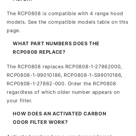
The RCP0808 is compatible with 4 range hood
models. See the compatible models table on this
page.
WHAT PART NUMBERS DOES THE
RCP0808 REPLACE?
The RCP0808 replaces RCP0808-1-27862000,
RCP0808-1-99010186, RCP0808-1-S99010186,
RCP0808-1-27862-000. Order the RCP0808
regardless of which older number appears on
your filter.
HOW DOES AN ACTIVATED CARBON
ODOR FILTER WORK?