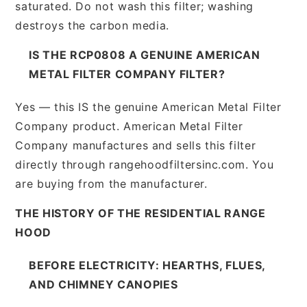
saturated. Do not wash this filter; washing
destroys the carbon media.
IS THE RCP0808 A GENUINE AMERICAN
METAL FILTER COMPANY FILTER?
Yes — this IS the genuine American Metal Filter
Company product. American Metal Filter
Company manufactures and sells this filter
directly through rangehoodfiltersinc.com. You
are buying from the manufacturer.
THE HISTORY OF THE RESIDENTIAL RANGE
HOOD
BEFORE ELECTRICITY: HEARTHS, FLUES,
AND CHIMNEY CANOPIES