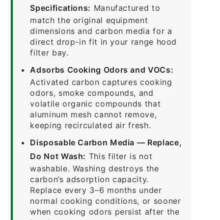
Specifications:
Manufactured to
match the original equipment
dimensions and carbon media for a
direct drop-in fit in your range hood
filter bay.
Adsorbs Cooking Odors and VOCs:
Activated carbon captures cooking
odors, smoke compounds, and
volatile organic compounds that
aluminum mesh cannot remove,
keeping recirculated air fresh.
Disposable Carbon Media — Replace,
Do Not Wash:
This filter is not
washable. Washing destroys the
carbon’s adsorption capacity.
Replace every 3–6 months under
normal cooking conditions, or sooner
when cooking odors persist after the