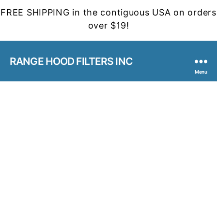
FREE SHIPPING in the contiguous USA on orders
over $19!
RANGE HOOD FILTERS INC
Menu