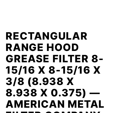
RECTANGULAR
RANGE HOOD
GREASE FILTER 8-
15/16 X 8-15/16 X
3/8 (8.938 X
8.938 X 0.375) —
AMERICAN METAL