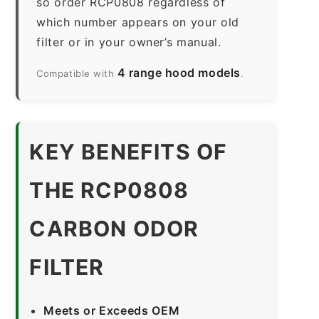
so order RCP0808 regardless of
which number appears on your old
filter or in your owner’s manual.
4 range hood models
Compatible with
.
KEY BENEFITS OF
THE RCP0808
CARBON ODOR
FILTER
Meets or Exceeds OEM