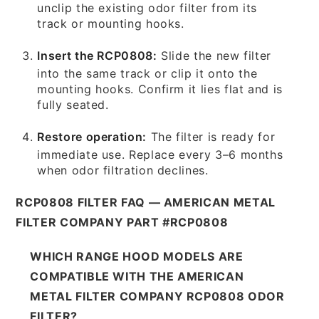
unclip the existing odor filter from its
track or mounting hooks.
Insert the RCP0808:
Slide the new filter
into the same track or clip it onto the
mounting hooks. Confirm it lies flat and is
fully seated.
Restore operation:
The filter is ready for
immediate use. Replace every 3–6 months
when odor filtration declines.
RCP0808 FILTER FAQ — AMERICAN METAL
FILTER COMPANY PART #RCP0808
WHICH RANGE HOOD MODELS ARE
COMPATIBLE WITH THE AMERICAN
METAL FILTER COMPANY RCP0808 ODOR
FILTER?