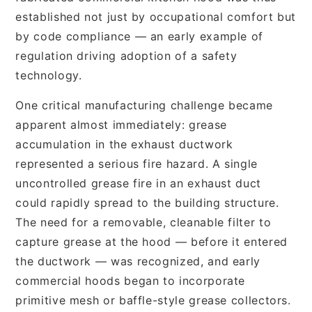
established not just by occupational comfort but
by code compliance — an early example of
regulation driving adoption of a safety
technology.
One critical manufacturing challenge became
apparent almost immediately: grease
accumulation in the exhaust ductwork
represented a serious fire hazard. A single
uncontrolled grease fire in an exhaust duct
could rapidly spread to the building structure.
The need for a removable, cleanable filter to
capture grease at the hood — before it entered
the ductwork — was recognized, and early
commercial hoods began to incorporate
primitive mesh or baffle-style grease collectors.