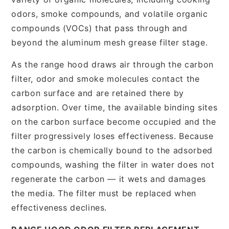
odors, smoke compounds, and volatile organic
compounds (VOCs) that pass through and
beyond the aluminum mesh grease filter stage.
As the range hood draws air through the carbon
filter, odor and smoke molecules contact the
carbon surface and are retained there by
adsorption. Over time, the available binding sites
on the carbon surface become occupied and the
filter progressively loses effectiveness. Because
the carbon is chemically bound to the adsorbed
compounds, washing the filter in water does not
regenerate the carbon — it wets and damages
the media. The filter must be replaced when
effectiveness declines.