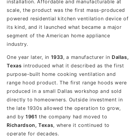
installation. Affordable and manufacturable at
scale, the product was the first mass-produced
powered residential kitchen ventilation device of
its kind, and it launched what became a major
segment of the American home appliance
industry.
One year later, in
1933
, a manufacturer in
Dallas,
Texas
introduced what it described as the first
purpose-built home cooking ventilation and
range hood product. The first range hoods were
produced in a small Dallas workshop and sold
directly to homeowners. Outside investment in
the late 1930s allowed the operation to grow,
and by
1961
the company had moved to
Richardson, Texas
, where it continued to
operate for decades.