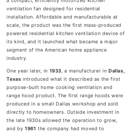
a compact, efficiently motorized kitchen
ventilation fan designed for residential
installation. Affordable and manufacturable at
scale, the product was the first mass-produced
powered residential kitchen ventilation device of
its kind, and it launched what became a major
segment of the American home appliance
industry.
One year later, in
1933
, a manufacturer in
Dallas,
Texas
introduced what it described as the first
purpose-built home cooking ventilation and
range hood product. The first range hoods were
produced in a small Dallas workshop and sold
directly to homeowners. Outside investment in
the late 1930s allowed the operation to grow,
and by
1961
the company had moved to