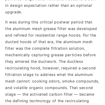
in design expectation rather than an optional
upgrade.
It was during this critical postwar period that
the aluminum mesh grease filter was developed
and refined for residential range hoods. For the
ducted hoods of that era, the aluminum mesh
filter was the complete filtration solution,
mechanically capturing grease particles before
they entered the ductwork. The ductless
recirculating hood, however, required a second
filtration stage to address what the aluminum
mesh cannot: cooking odors, smoke compounds,
and volatile organic compounds. That second
stage — the activated carbon filter — became
the defining technology of the recirculating