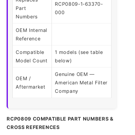
RCP0809-1-63370-
Part
000
Numbers
OEM Internal
Reference
Compatible
1 models (see table
Model Count
below)
Genuine OEM —
OEM /
American Metal Filter
Aftermarket
Company
RCP0809 COMPATIBLE PART NUMBERS &
CROSS REFERENCES