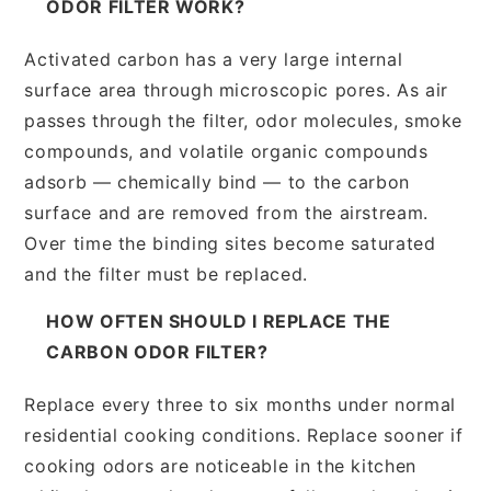
ODOR FILTER WORK?
Activated carbon has a very large internal
surface area through microscopic pores. As air
passes through the filter, odor molecules, smoke
compounds, and volatile organic compounds
adsorb — chemically bind — to the carbon
surface and are removed from the airstream.
Over time the binding sites become saturated
and the filter must be replaced.
HOW OFTEN SHOULD I REPLACE THE
CARBON ODOR FILTER?
Replace every three to six months under normal
residential cooking conditions. Replace sooner if
cooking odors are noticeable in the kitchen