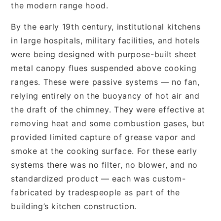
the modern range hood.
By the early 19th century, institutional kitchens
in large hospitals, military facilities, and hotels
were being designed with purpose-built sheet
metal canopy flues suspended above cooking
ranges. These were passive systems — no fan,
relying entirely on the buoyancy of hot air and
the draft of the chimney. They were effective at
removing heat and some combustion gases, but
provided limited capture of grease vapor and
smoke at the cooking surface. For these early
systems there was no filter, no blower, and no
standardized product — each was custom-
fabricated by tradespeople as part of the
building’s kitchen construction.