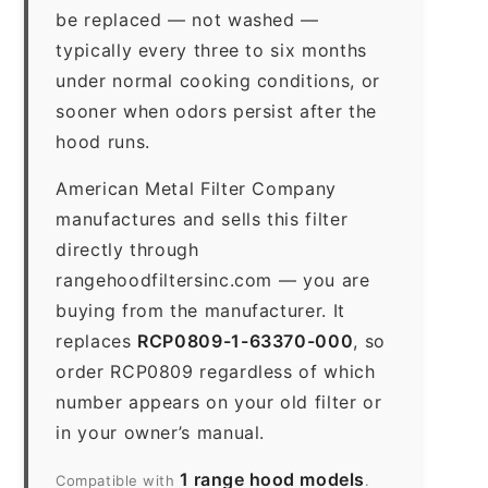
be replaced — not washed —
typically every three to six months
under normal cooking conditions, or
sooner when odors persist after the
hood runs.
American Metal Filter Company
manufactures and sells this filter
directly through
rangehoodfiltersinc.com — you are
buying from the manufacturer. It
replaces
RCP0809-1-63370-000
, so
order RCP0809 regardless of which
number appears on your old filter or
in your owner’s manual.
1 range hood models
Compatible with
.