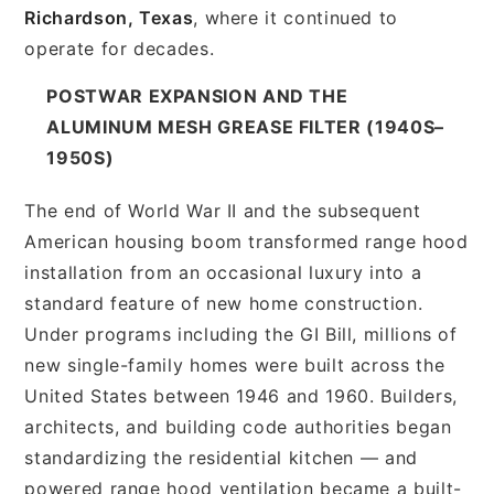
Richardson, Texas
, where it continued to
operate for decades.
POSTWAR EXPANSION AND THE
ALUMINUM MESH GREASE FILTER (1940S–
1950S)
The end of World War II and the subsequent
American housing boom transformed range hood
installation from an occasional luxury into a
standard feature of new home construction.
Under programs including the GI Bill, millions of
new single-family homes were built across the
United States between 1946 and 1960. Builders,
architects, and building code authorities began
standardizing the residential kitchen — and
powered range hood ventilation became a built-