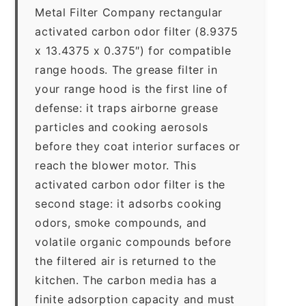
Metal Filter Company rectangular
activated carbon odor filter (8.9375
x 13.4375 x 0.375″) for compatible
range hoods. The grease filter in
your range hood is the first line of
defense: it traps airborne grease
particles and cooking aerosols
before they coat interior surfaces or
reach the blower motor. This
activated carbon odor filter is the
second stage: it adsorbs cooking
odors, smoke compounds, and
volatile organic compounds before
the filtered air is returned to the
kitchen. The carbon media has a
finite adsorption capacity and must