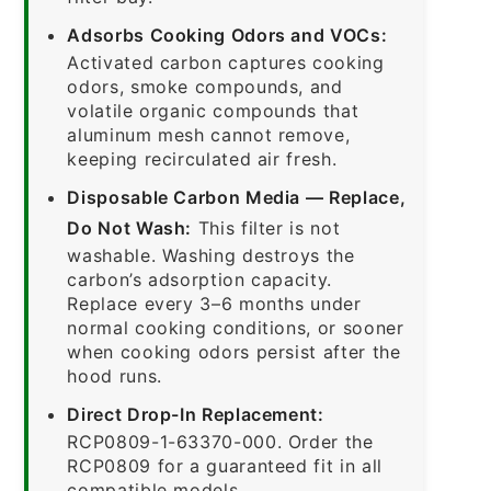
Adsorbs Cooking Odors and VOCs:
Activated carbon captures cooking
odors, smoke compounds, and
volatile organic compounds that
aluminum mesh cannot remove,
keeping recirculated air fresh.
Disposable Carbon Media — Replace,
Do Not Wash:
This filter is not
washable. Washing destroys the
carbon’s adsorption capacity.
Replace every 3–6 months under
normal cooking conditions, or sooner
when cooking odors persist after the
hood runs.
Direct Drop-In Replacement:
RCP0809-1-63370-000. Order the
RCP0809 for a guaranteed fit in all
compatible models.