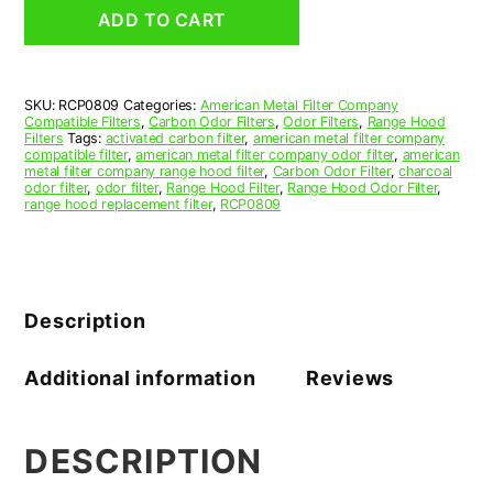
Grease
ADD TO CART
Filter
8-
15/16
x
SKU:
RCP0809
Categories:
American Metal Filter Company
13-
Compatible Filters
,
Carbon Odor Filters
,
Odor Filters
,
Range Hood
7/16
Filters
Tags:
activated carbon filter
,
american metal filter company
x
compatible filter
,
american metal filter company odor filter
,
american
metal filter company range hood filter
,
Carbon Odor Filter
,
charcoal
3/8
odor filter
,
odor filter
,
Range Hood Filter
,
Range Hood Odor Filter
,
(8.938
range hood replacement filter
,
RCP0809
x
13.438
x
0.375)
—
Description
American
Metal
Filter
Additional information
Reviews
Company
quantity
DESCRIPTION