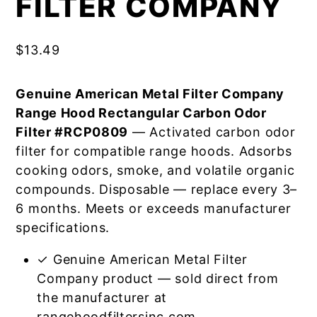
FILTER COMPANY
$
13.49
Genuine American Metal Filter Company
Range Hood Rectangular Carbon Odor
Filter #RCP0809
— Activated carbon odor
filter for compatible range hoods. Adsorbs
cooking odors, smoke, and volatile organic
compounds. Disposable — replace every 3–
6 months. Meets or exceeds manufacturer
specifications.
✓ Genuine American Metal Filter
Company product — sold direct from
the manufacturer at
rangehoodfiltersinc.com