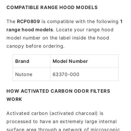
COMPATIBLE RANGE HOOD MODELS
The
RCP0809
is compatible with the following
1
range hood models
. Locate your range hood
model number on the label inside the hood
canopy before ordering.
Brand
Model Number
Nutone
63370-000
HOW ACTIVATED CARBON ODOR FILTERS
WORK
Activated carbon (activated charcoal) is
processed to have an extremely large internal
surface area through a network of microscopic