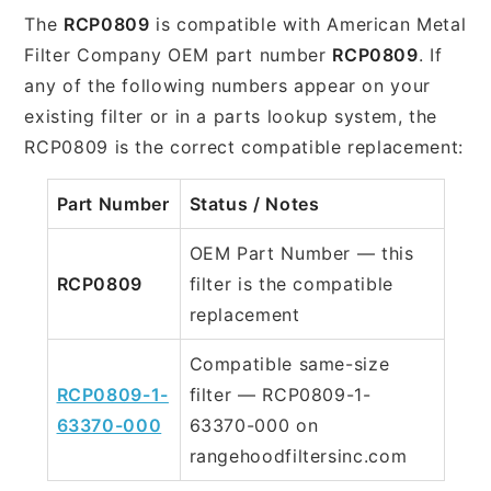
The
RCP0809
is compatible with American Metal
Filter Company OEM part number
RCP0809
. If
any of the following numbers appear on your
existing filter or in a parts lookup system, the
RCP0809 is the correct compatible replacement:
Part Number
Status / Notes
OEM Part Number — this
RCP0809
filter is the compatible
replacement
Compatible same-size
RCP0809-1-
filter — RCP0809-1-
63370-000
63370-000 on
rangehoodfiltersinc.com