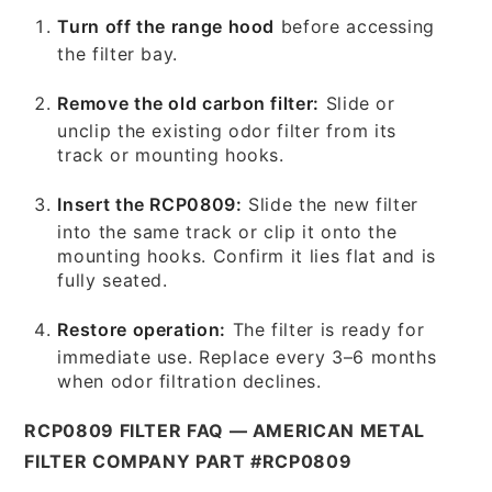
Turn off the range hood
before accessing
the filter bay.
Remove the old carbon filter:
Slide or
unclip the existing odor filter from its
track or mounting hooks.
Insert the RCP0809:
Slide the new filter
into the same track or clip it onto the
mounting hooks. Confirm it lies flat and is
fully seated.
Restore operation:
The filter is ready for
immediate use. Replace every 3–6 months
when odor filtration declines.
RCP0809 FILTER FAQ — AMERICAN METAL
FILTER COMPANY PART #RCP0809