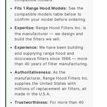
Fits 1 Range Hood Models:
See the
compatible models table below to
confirm your model before ordering.
Expertise:
Range Hood Filters Inc. is
the manufacturer — we design and
build the filters we sell.
Experience:
We have been building
and supplying range hood and
microwave filters since 1986 — more
than 40 years of filter manufacturing.
Authoritativeness:
As the
manufacturer, Range Hood Filters Inc.
supplies the United States with
millions of replacement air filters, all
made in the U.S.A.
Trustworthiness:
For more than 40