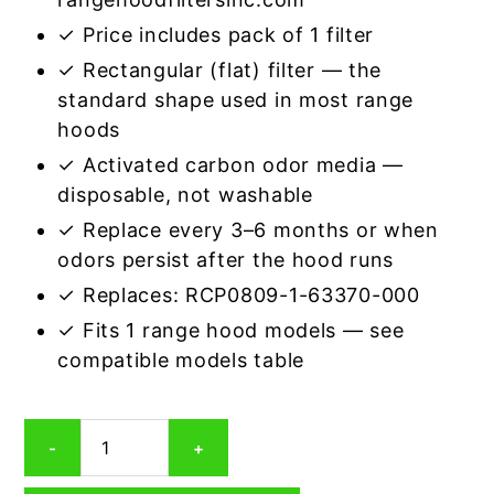
✓ Price includes pack of 1 filter
✓ Rectangular (flat) filter — the
standard shape used in most range
hoods
✓ Activated carbon odor media —
disposable, not washable
✓ Replace every 3–6 months or when
odors persist after the hood runs
✓ Replaces: RCP0809-1-63370-000
✓ Fits 1 range hood models — see
compatible models table
Rectangular
-
+
Range
Hood