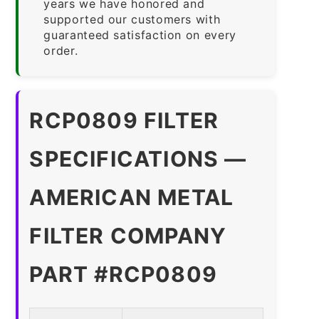
years we have honored and
supported our customers with
guaranteed satisfaction on every
order.
RCP0809 FILTER
SPECIFICATIONS —
AMERICAN METAL
FILTER COMPANY
PART #RCP0809