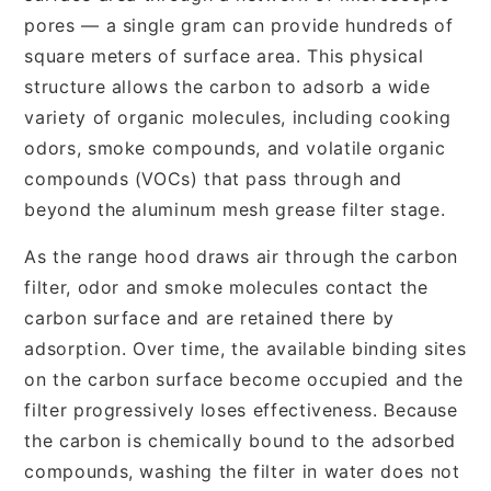
pores — a single gram can provide hundreds of
square meters of surface area. This physical
structure allows the carbon to adsorb a wide
variety of organic molecules, including cooking
odors, smoke compounds, and volatile organic
compounds (VOCs) that pass through and
beyond the aluminum mesh grease filter stage.
As the range hood draws air through the carbon
filter, odor and smoke molecules contact the
carbon surface and are retained there by
adsorption. Over time, the available binding sites
on the carbon surface become occupied and the
filter progressively loses effectiveness. Because
the carbon is chemically bound to the adsorbed
compounds, washing the filter in water does not