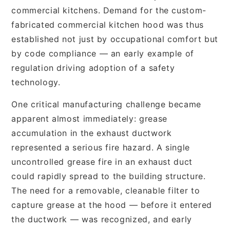
commercial kitchens. Demand for the custom-
fabricated commercial kitchen hood was thus
established not just by occupational comfort but
by code compliance — an early example of
regulation driving adoption of a safety
technology.
One critical manufacturing challenge became
apparent almost immediately: grease
accumulation in the exhaust ductwork
represented a serious fire hazard. A single
uncontrolled grease fire in an exhaust duct
could rapidly spread to the building structure.
The need for a removable, cleanable filter to
capture grease at the hood — before it entered
the ductwork — was recognized, and early