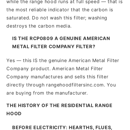
while the range hood runs at full speed — that is
the most reliable indicator that the carbon is
saturated. Do not wash this filter; washing
destroys the carbon media.
IS THE RCP0809 A GENUINE AMERICAN
METAL FILTER COMPANY FILTER?
Yes — this IS the genuine American Metal Filter
Company product. American Metal Filter
Company manufactures and sells this filter
directly through rangehoodfiltersinc.com. You
are buying from the manufacturer.
THE HISTORY OF THE RESIDENTIAL RANGE
HOOD
BEFORE ELECTRICITY: HEARTHS, FLUES,