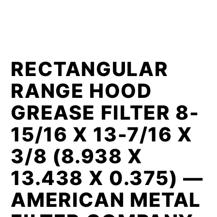
RECTANGULAR
RANGE HOOD
GREASE FILTER 8-
15/16 X 13-7/16 X
3/8 (8.938 X
13.438 X 0.375) —
AMERICAN METAL