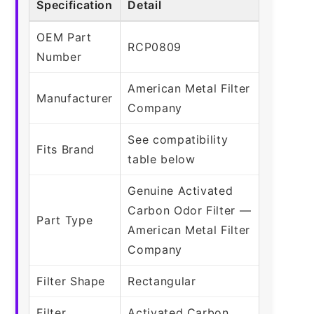
Specification
Detail
OEM Part
RCP0809
Number
American Metal Filter
Manufacturer
Company
See compatibility
Fits Brand
table below
Genuine Activated
Carbon Odor Filter —
Part Type
American Metal Filter
Company
Filter Shape
Rectangular
Filter
Activated Carbon