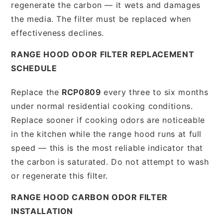
regenerate the carbon — it wets and damages
the media. The filter must be replaced when
effectiveness declines.
RANGE HOOD ODOR FILTER REPLACEMENT
SCHEDULE
Replace the
RCP0809
every three to six months
under normal residential cooking conditions.
Replace sooner if cooking odors are noticeable
in the kitchen while the range hood runs at full
speed — this is the most reliable indicator that
the carbon is saturated. Do not attempt to wash
or regenerate this filter.
RANGE HOOD CARBON ODOR FILTER
INSTALLATION