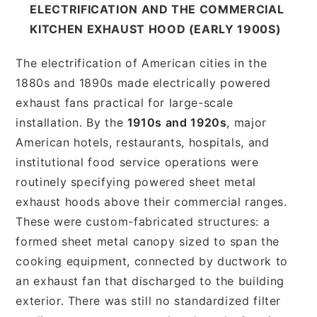
ELECTRIFICATION AND THE COMMERCIAL
KITCHEN EXHAUST HOOD (EARLY 1900S)
The electrification of American cities in the
1880s and 1890s made electrically powered
exhaust fans practical for large-scale
installation. By the
1910s and 1920s
, major
American hotels, restaurants, hospitals, and
institutional food service operations were
routinely specifying powered sheet metal
exhaust hoods above their commercial ranges.
These were custom-fabricated structures: a
formed sheet metal canopy sized to span the
cooking equipment, connected by ductwork to
an exhaust fan that discharged to the building
exterior. There was still no standardized filter