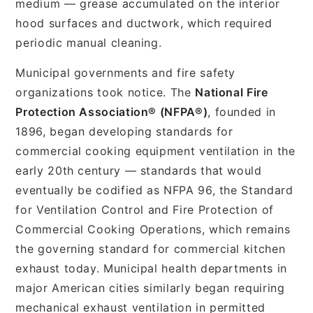
medium — grease accumulated on the interior
hood surfaces and ductwork, which required
periodic manual cleaning.
Municipal governments and fire safety
organizations took notice. The
National Fire
Protection Association® (NFPA®)
, founded in
1896, began developing standards for
commercial cooking equipment ventilation in the
early 20th century — standards that would
eventually be codified as NFPA 96, the Standard
for Ventilation Control and Fire Protection of
Commercial Cooking Operations, which remains
the governing standard for commercial kitchen
exhaust today. Municipal health departments in
major American cities similarly began requiring
mechanical exhaust ventilation in permitted