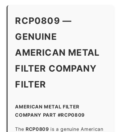
RCP0809 —
GENUINE
AMERICAN METAL
FILTER COMPANY
FILTER
AMERICAN METAL FILTER
COMPANY PART #RCP0809
The
RCP0809
is a genuine American