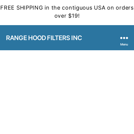
FREE SHIPPING in the contiguous USA on orders
over $19!
RANGE HOOD FILTERS INC
Menu