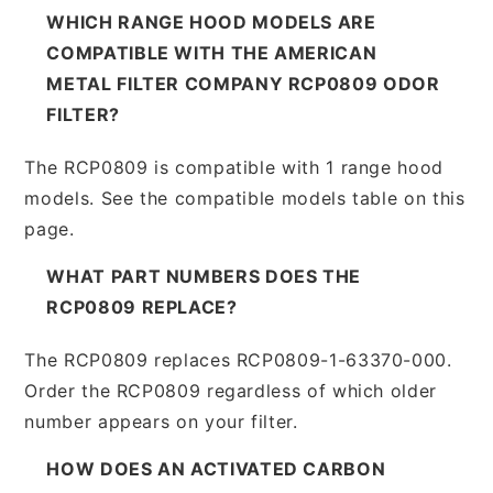
WHICH RANGE HOOD MODELS ARE
COMPATIBLE WITH THE AMERICAN
METAL FILTER COMPANY RCP0809 ODOR
FILTER?
The RCP0809 is compatible with 1 range hood
models. See the compatible models table on this
page.
WHAT PART NUMBERS DOES THE
RCP0809 REPLACE?
The RCP0809 replaces RCP0809-1-63370-000.
Order the RCP0809 regardless of which older
number appears on your filter.
HOW DOES AN ACTIVATED CARBON