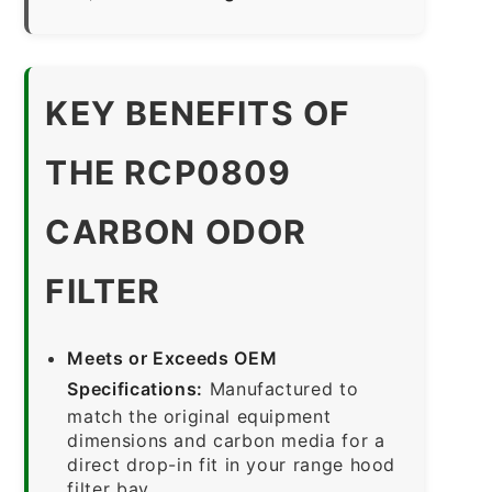
KEY BENEFITS OF
THE RCP0809
CARBON ODOR
FILTER
Meets or Exceeds OEM
Specifications:
Manufactured to
match the original equipment
dimensions and carbon media for a
direct drop-in fit in your range hood
filter bay.