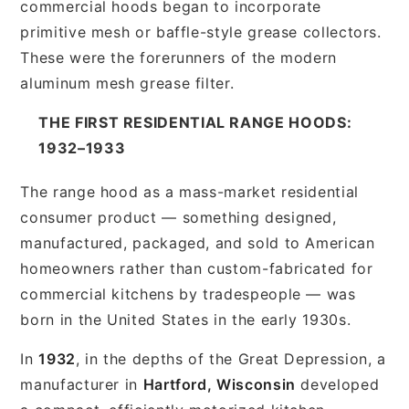
commercial hoods began to incorporate
primitive mesh or baffle-style grease collectors.
These were the forerunners of the modern
aluminum mesh grease filter.
THE FIRST RESIDENTIAL RANGE HOODS:
1932–1933
The range hood as a mass-market residential
consumer product — something designed,
manufactured, packaged, and sold to American
homeowners rather than custom-fabricated for
commercial kitchens by tradespeople — was
born in the United States in the early 1930s.
In
1932
, in the depths of the Great Depression, a
manufacturer in
Hartford, Wisconsin
developed