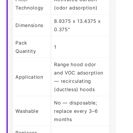
Technology
(odor adsorption)
8.9375 x 13.4375 x
Dimensions
0.375″
Pack
1
Quantity
Range hood odor
and VOC adsorption
Application
— recirculating
(ductless) hoods
No — disposable;
Washable
replace every 3–6
months
Replaces