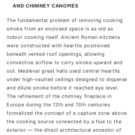
AND CHIMNEY CANOPIES
The fundamental problem of removing cooking
smoke from an enclosed space is as old as
indoor cooking itself. Ancient Roman kitchens
were constructed with hearths positioned
beneath vented roof openings, allowing
convective airflow to carry smoke upward and
out. Medieval great halls used central hearths
under high-vaulted ceilings designed to disperse
and dilute smoke before it reached eye level.
The refinement of the chimney fireplace in
Europe during the 12th and 13th centuries
formalized the concept of a capture zone above
the cooking source connected by a flue to the
exterior — the direct architectural ancestor of