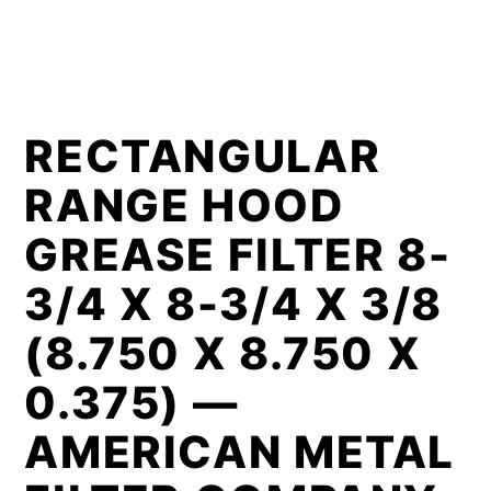
RECTANGULAR
RANGE HOOD
GREASE FILTER 8-
3/4 X 8-3/4 X 3/8
(8.750 X 8.750 X
0.375) —
AMERICAN METAL