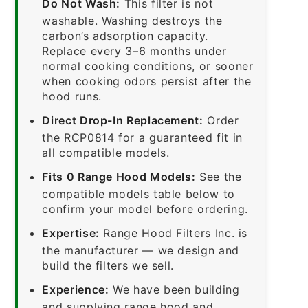
Do Not Wash:
This filter is not
washable. Washing destroys the
carbon’s adsorption capacity.
Replace every 3–6 months under
normal cooking conditions, or sooner
when cooking odors persist after the
hood runs.
Direct Drop-In Replacement:
Order
the RCP0814 for a guaranteed fit in
all compatible models.
Fits 0 Range Hood Models:
See the
compatible models table below to
confirm your model before ordering.
Expertise:
Range Hood Filters Inc. is
the manufacturer — we design and
build the filters we sell.
Experience:
We have been building
and supplying range hood and