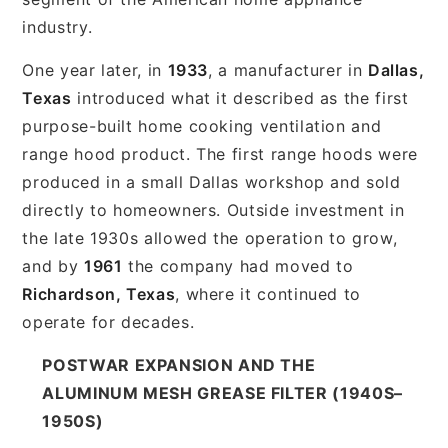
industry.
One year later, in
1933
, a manufacturer in
Dallas,
Texas
introduced what it described as the first
purpose-built home cooking ventilation and
range hood product. The first range hoods were
produced in a small Dallas workshop and sold
directly to homeowners. Outside investment in
the late 1930s allowed the operation to grow,
and by
1961
the company had moved to
Richardson, Texas
, where it continued to
operate for decades.
POSTWAR EXPANSION AND THE
ALUMINUM MESH GREASE FILTER (1940S–
1950S)