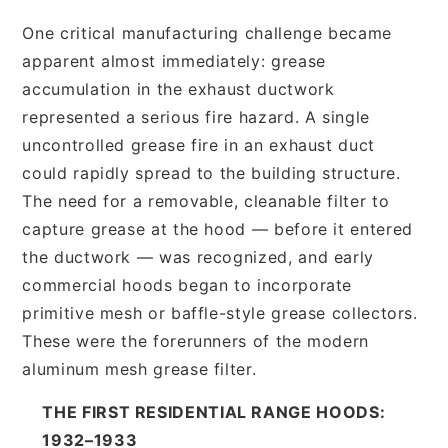
One critical manufacturing challenge became
apparent almost immediately: grease
accumulation in the exhaust ductwork
represented a serious fire hazard. A single
uncontrolled grease fire in an exhaust duct
could rapidly spread to the building structure.
The need for a removable, cleanable filter to
capture grease at the hood — before it entered
the ductwork — was recognized, and early
commercial hoods began to incorporate
primitive mesh or baffle-style grease collectors.
These were the forerunners of the modern
aluminum mesh grease filter.
THE FIRST RESIDENTIAL RANGE HOODS:
1932–1933