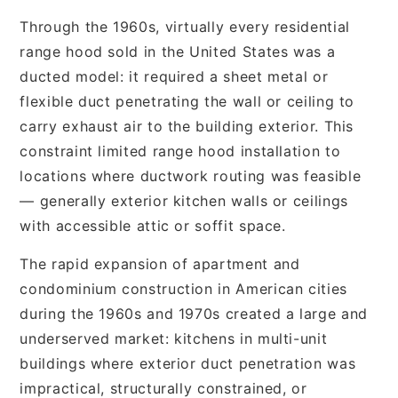
Through the 1960s, virtually every residential
range hood sold in the United States was a
ducted model: it required a sheet metal or
flexible duct penetrating the wall or ceiling to
carry exhaust air to the building exterior. This
constraint limited range hood installation to
locations where ductwork routing was feasible
— generally exterior kitchen walls or ceilings
with accessible attic or soffit space.
The rapid expansion of apartment and
condominium construction in American cities
during the 1960s and 1970s created a large and
underserved market: kitchens in multi-unit
buildings where exterior duct penetration was
impractical, structurally constrained, or