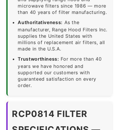
microwave filters since 1986 — more
than 40 years of filter manufacturing.
Authoritativeness:
As the
manufacturer, Range Hood Filters Inc.
supplies the United States with
millions of replacement air filters, all
made in the U.S.A.
Trustworthiness:
For more than 40
years we have honored and
supported our customers with
guaranteed satisfaction on every
order.
RCP0814 FILTER
SPECIFICATIONS —