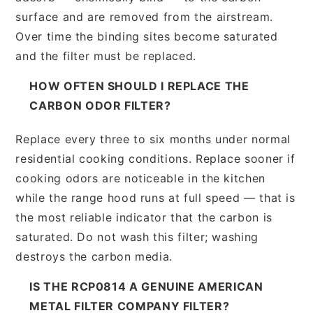
surface and are removed from the airstream.
Over time the binding sites become saturated
and the filter must be replaced.
HOW OFTEN SHOULD I REPLACE THE
CARBON ODOR FILTER?
Replace every three to six months under normal
residential cooking conditions. Replace sooner if
cooking odors are noticeable in the kitchen
while the range hood runs at full speed — that is
the most reliable indicator that the carbon is
saturated. Do not wash this filter; washing
destroys the carbon media.
IS THE RCP0814 A GENUINE AMERICAN
METAL FILTER COMPANY FILTER?