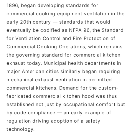
1896, began developing standards for
commercial cooking equipment ventilation in the
early 20th century — standards that would
eventually be codified as NFPA 96, the Standard
for Ventilation Control and Fire Protection of
Commercial Cooking Operations, which remains
the governing standard for commercial kitchen
exhaust today. Municipal health departments in
major American cities similarly began requiring
mechanical exhaust ventilation in permitted
commercial kitchens. Demand for the custom-
fabricated commercial kitchen hood was thus
established not just by occupational comfort but
by code compliance — an early example of
regulation driving adoption of a safety
technology.