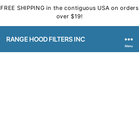
FREE SHIPPING in the contiguous USA on orders
over $19!
RANGE HOOD FILTERS INC
Menu