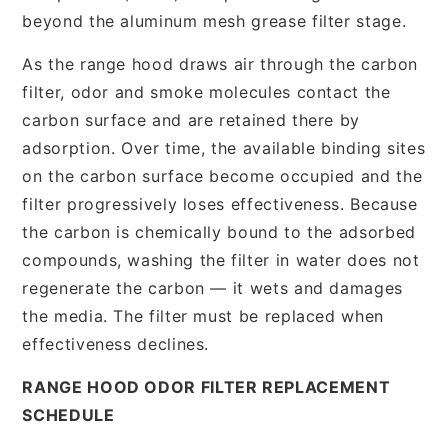
beyond the aluminum mesh grease filter stage.
As the range hood draws air through the carbon
filter, odor and smoke molecules contact the
carbon surface and are retained there by
adsorption. Over time, the available binding sites
on the carbon surface become occupied and the
filter progressively loses effectiveness. Because
the carbon is chemically bound to the adsorbed
compounds, washing the filter in water does not
regenerate the carbon — it wets and damages
the media. The filter must be replaced when
effectiveness declines.
RANGE HOOD ODOR FILTER REPLACEMENT
SCHEDULE