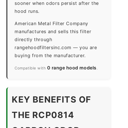
sooner when odors persist after the
hood runs.
American Metal Filter Company
manufactures and sells this filter
directly through
rangehoodfiltersinc.com — you are
buying from the manufacturer.
0 range hood models
Compatible with
.
KEY BENEFITS OF
THE RCP0814