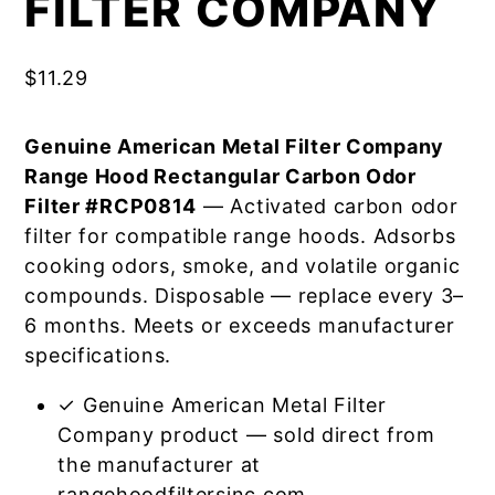
FILTER COMPANY
$
11.29
Genuine American Metal Filter Company
Range Hood Rectangular Carbon Odor
Filter #RCP0814
— Activated carbon odor
filter for compatible range hoods. Adsorbs
cooking odors, smoke, and volatile organic
compounds. Disposable — replace every 3–
6 months. Meets or exceeds manufacturer
specifications.
✓ Genuine American Metal Filter
Company product — sold direct from
the manufacturer at
rangehoodfiltersinc.com