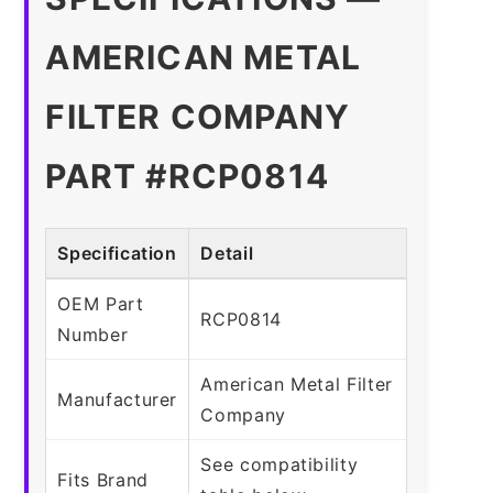
AMERICAN METAL
FILTER COMPANY
PART #RCP0814
Specification
Detail
OEM Part
RCP0814
Number
American Metal Filter
Manufacturer
Company
See compatibility
Fits Brand