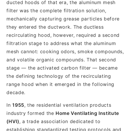
ducted hoods of that era, the aluminum mesh
filter was the complete filtration solution,
mechanically capturing grease particles before
they entered the ductwork. The ductless
recirculating hood, however, required a second
filtration stage to address what the aluminum
mesh cannot: cooking odors, smoke compounds,
and volatile organic compounds. That second
stage — the activated carbon filter — became
the defining technology of the recirculating
range hood when it emerged in the following
decade.
In
1955
, the residential ventilation products
industry formed the
Home Ventilating Institute
(HVI)
, a trade association dedicated to
establishing standardized testing protocols and