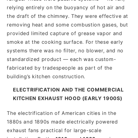
relying entirely on the buoyancy of hot air and
the draft of the chimney. They were effective at
removing heat and some combustion gases, but
provided limited capture of grease vapor and
smoke at the cooking surface. For these early
systems there was no filter, no blower, and no
standardized product — each was custom-
fabricated by tradespeople as part of the
building’s kitchen construction.
ELECTRIFICATION AND THE COMMERCIAL
KITCHEN EXHAUST HOOD (EARLY 1900S)
The electrification of American cities in the
1880s and 1890s made electrically powered
exhaust fans practical for large-scale