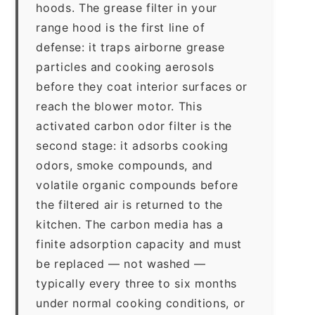
hoods. The grease filter in your
range hood is the first line of
defense: it traps airborne grease
particles and cooking aerosols
before they coat interior surfaces or
reach the blower motor. This
activated carbon odor filter is the
second stage: it adsorbs cooking
odors, smoke compounds, and
volatile organic compounds before
the filtered air is returned to the
kitchen. The carbon media has a
finite adsorption capacity and must
be replaced — not washed —
typically every three to six months
under normal cooking conditions, or