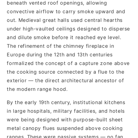
beneath vented roof openings, allowing
convective airflow to carry smoke upward and
out. Medieval great halls used central hearths
under high-vaulted ceilings designed to disperse
and dilute smoke before it reached eye level.
The refinement of the chimney fireplace in
Europe during the 12th and 13th centuries
formalized the concept of a capture zone above
the cooking source connected by a flue to the
exterior — the direct architectural ancestor of
the modern range hood.
By the early 19th century, institutional kitchens
in large hospitals, military facilities, and hotels
were being designed with purpose-built sheet
metal canopy flues suspended above cooking
ranges. These were passive systems — no fan,