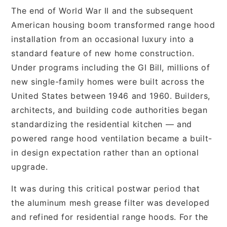
The end of World War II and the subsequent
American housing boom transformed range hood
installation from an occasional luxury into a
standard feature of new home construction.
Under programs including the GI Bill, millions of
new single-family homes were built across the
United States between 1946 and 1960. Builders,
architects, and building code authorities began
standardizing the residential kitchen — and
powered range hood ventilation became a built-
in design expectation rather than an optional
upgrade.
It was during this critical postwar period that
the aluminum mesh grease filter was developed
and refined for residential range hoods. For the