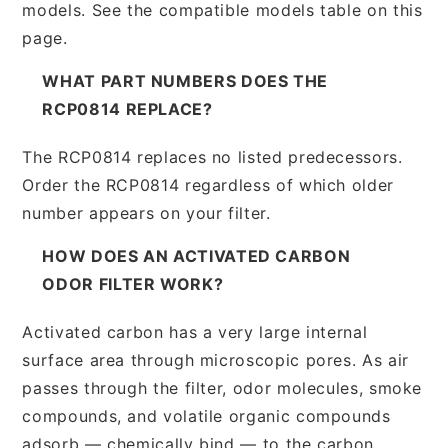
models. See the compatible models table on this
page.
WHAT PART NUMBERS DOES THE
RCP0814 REPLACE?
The RCP0814 replaces no listed predecessors.
Order the RCP0814 regardless of which older
number appears on your filter.
HOW DOES AN ACTIVATED CARBON
ODOR FILTER WORK?
Activated carbon has a very large internal
surface area through microscopic pores. As air
passes through the filter, odor molecules, smoke
compounds, and volatile organic compounds
adsorb — chemically bind — to the carbon