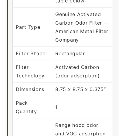
table below
Genuine Activated
Carbon Odor Filter —
Part Type
American Metal Filter
Company
Filter Shape
Rectangular
Filter
Activated Carbon
Technology
(odor adsorption)
Dimensions
8.75 x 8.75 x 0.375″
Pack
1
Quantity
Range hood odor
and VOC adsorption