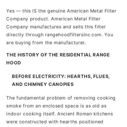
Yes — this IS the genuine American Metal Filter
Company product. American Metal Filter
Company manufactures and sells this filter
directly through rangehoodfiltersinc.com. You
are buying from the manufacturer.
THE HISTORY OF THE RESIDENTIAL RANGE
HOOD
BEFORE ELECTRICITY: HEARTHS, FLUES,
AND CHIMNEY CANOPIES
The fundamental problem of removing cooking
smoke from an enclosed space is as old as
indoor cooking itself. Ancient Roman kitchens
were constructed with hearths positioned