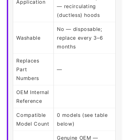
Application
— recirculating
(ductless) hoods
No — disposable;
Washable
replace every 3–6
months
Replaces
Part
—
Numbers
OEM Internal
Reference
Compatible
0 models (see table
Model Count
below)
Genuine OEM —