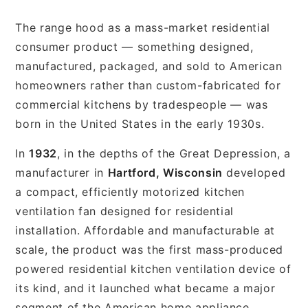
The range hood as a mass-market residential
consumer product — something designed,
manufactured, packaged, and sold to American
homeowners rather than custom-fabricated for
commercial kitchens by tradespeople — was
born in the United States in the early 1930s.
In
1932
, in the depths of the Great Depression, a
manufacturer in
Hartford, Wisconsin
developed
a compact, efficiently motorized kitchen
ventilation fan designed for residential
installation. Affordable and manufacturable at
scale, the product was the first mass-produced
powered residential kitchen ventilation device of
its kind, and it launched what became a major
segment of the American home appliance