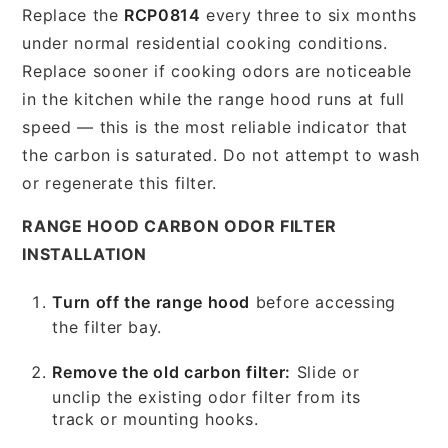
Replace the
RCP0814
every three to six months
under normal residential cooking conditions.
Replace sooner if cooking odors are noticeable
in the kitchen while the range hood runs at full
speed — this is the most reliable indicator that
the carbon is saturated. Do not attempt to wash
or regenerate this filter.
RANGE HOOD CARBON ODOR FILTER
INSTALLATION
Turn off the range hood
before accessing
the filter bay.
Remove the old carbon filter:
Slide or
unclip the existing odor filter from its
track or mounting hooks.