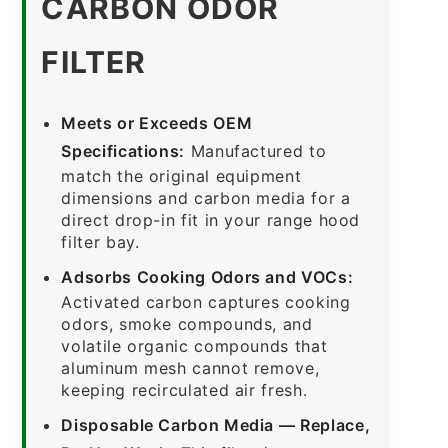
CARBON ODOR
FILTER
Meets or Exceeds OEM
Specifications:
Manufactured to
match the original equipment
dimensions and carbon media for a
direct drop-in fit in your range hood
filter bay.
Adsorbs Cooking Odors and VOCs:
Activated carbon captures cooking
odors, smoke compounds, and
volatile organic compounds that
aluminum mesh cannot remove,
keeping recirculated air fresh.
Disposable Carbon Media — Replace,