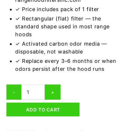
✓ Price includes pack of 1 filter
✓ Rectangular (flat) filter — the
standard shape used in most range
hoods
✓ Activated carbon odor media —
disposable, not washable
✓ Replace every 3–6 months or when
odors persist after the hood runs
Rectangular
-
+
Range
Hood
Grease
ADD TO CART
Filter
8-
3/4
x