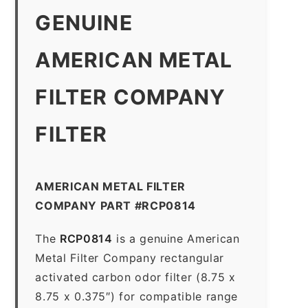
GENUINE
AMERICAN METAL
FILTER COMPANY
FILTER
AMERICAN METAL FILTER
COMPANY PART #RCP0814
The
RCP0814
is a genuine American
Metal Filter Company rectangular
activated carbon odor filter (8.75 x
8.75 x 0.375″) for compatible range