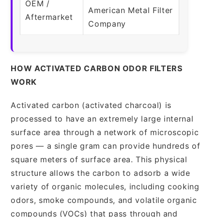
OEM /
American Metal Filter
Aftermarket
Company
HOW ACTIVATED CARBON ODOR FILTERS
WORK
Activated carbon (activated charcoal) is
processed to have an extremely large internal
surface area through a network of microscopic
pores — a single gram can provide hundreds of
square meters of surface area. This physical
structure allows the carbon to adsorb a wide
variety of organic molecules, including cooking
odors, smoke compounds, and volatile organic
compounds (VOCs) that pass through and