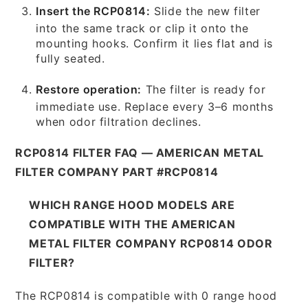
Insert the RCP0814:
Slide the new filter
into the same track or clip it onto the
mounting hooks. Confirm it lies flat and is
fully seated.
Restore operation:
The filter is ready for
immediate use. Replace every 3–6 months
when odor filtration declines.
RCP0814 FILTER FAQ — AMERICAN METAL
FILTER COMPANY PART #RCP0814
WHICH RANGE HOOD MODELS ARE
COMPATIBLE WITH THE AMERICAN
METAL FILTER COMPANY RCP0814 ODOR
FILTER?
The RCP0814 is compatible with 0 range hood