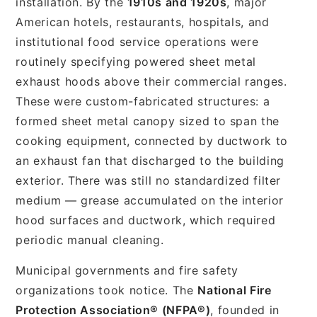
installation. By the
1910s and 1920s
, major
American hotels, restaurants, hospitals, and
institutional food service operations were
routinely specifying powered sheet metal
exhaust hoods above their commercial ranges.
These were custom-fabricated structures: a
formed sheet metal canopy sized to span the
cooking equipment, connected by ductwork to
an exhaust fan that discharged to the building
exterior. There was still no standardized filter
medium — grease accumulated on the interior
hood surfaces and ductwork, which required
periodic manual cleaning.
Municipal governments and fire safety
organizations took notice. The
National Fire
Protection Association® (NFPA®)
, founded in