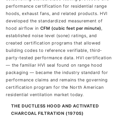
performance certification for residential range
hoods, exhaust fans, and related products. HVI
developed the standardized measurement of
hood airflow in
CFM (cubic feet per minute)
,
established noise level (sone) ratings, and
created certification programs that allowed
building codes to reference verifiable, third-
party-tested performance data. HVI certification
— the familiar HVI seal found on range hood
packaging — became the industry standard for
performance claims and remains the governing
certification program for the North American
residential ventilation market today.
THE DUCTLESS HOOD AND ACTIVATED
CHARCOAL FILTRATION (1970S)