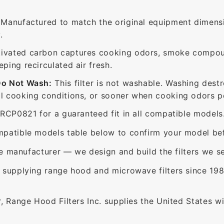
Manufactured to match the original equipment dimensi
.
ivated carbon captures cooking odors, smoke compou
ing recirculated air fresh.
Do Not Wash:
This filter is not washable. Washing dest
 cooking conditions, or sooner when cooking odors per
RCP0821 for a guaranteed fit in all compatible models
patible models table below to confirm your model bef
e manufacturer — we design and build the filters we se
supplying range hood and microwave filters since 198
 Range Hood Filters Inc. supplies the United States with