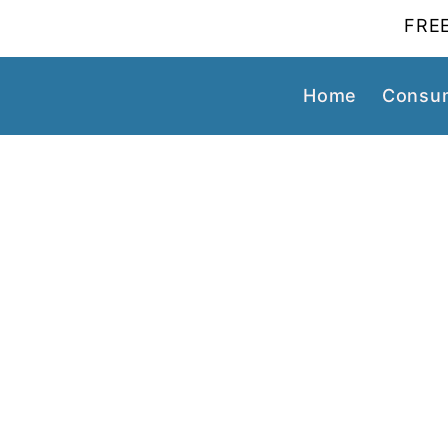
FREE
Home
Consum