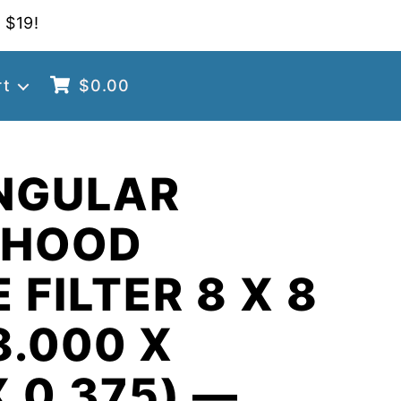
 $19!
rt
$
0.00
NGULAR
 HOOD
 FILTER 8 X 8
8.000 X
X 0.375) —