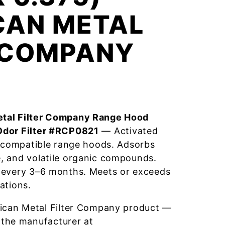
CAN METAL
R COMPANY
tal Filter Company Range Hood
Odor Filter #RCP0821
— Activated
r compatible range hoods. Adsorbs
, and volatile organic compounds.
 every 3–6 months. Meets or exceeds
ations.
ican Metal Filter Company product —
 the manufacturer at