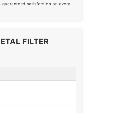
guaranteed satisfaction on every
ETAL FILTER