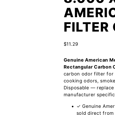
AMERI
FILTE
$
11.29
Genuine American Me
Rectangular Carbon 
carbon odor filter fo
cooking odors, smoke
Disposable — replace
manufacturer specific
✓ Genuine Amer
sold direct from