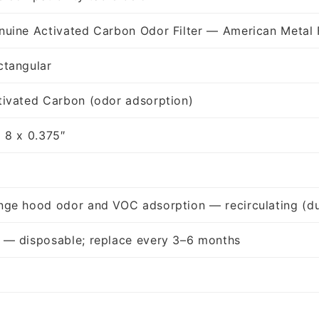
nuine Activated Carbon Odor Filter — American Metal 
ctangular
tivated Carbon (odor adsorption)
x 8 x 0.375″
nge hood odor and VOC adsorption — recirculating (du
 — disposable; replace every 3–6 months