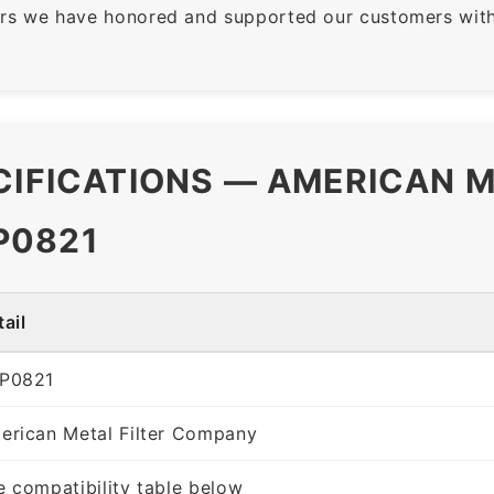
rs we have honored and supported our customers with 
CIFICATIONS — AMERICAN M
P0821
ail
P0821
erican Metal Filter Company
e compatibility table below