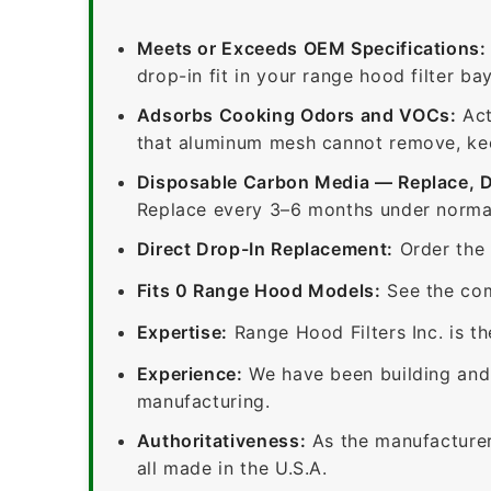
Meets or Exceeds OEM Specifications:
drop-in fit in your range hood filter bay
Adsorbs Cooking Odors and VOCs:
Act
that aluminum mesh cannot remove, keep
Disposable Carbon Media — Replace, 
Replace every 3–6 months under normal
Direct Drop-In Replacement:
Order the 
Fits 0 Range Hood Models:
See the com
Expertise:
Range Hood Filters Inc. is th
Experience:
We have been building and 
manufacturing.
Authoritativeness:
As the manufacturer,
all made in the U.S.A.