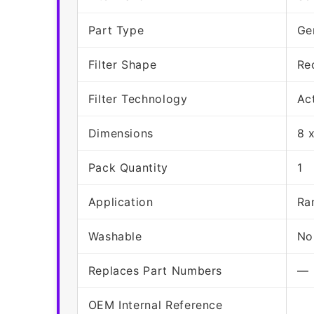
Part Type
Ge
Filter Shape
Re
Filter Technology
Ac
Dimensions
8 
Pack Quantity
1
Application
Ra
Washable
No
Replaces Part Numbers
—
OEM Internal Reference