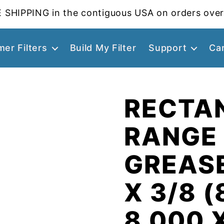
 SHIPPING in the contiguous USA on orders over
er Filters
Build My Filter
Support
Ca
RECTA
RANGE
GREASE
X 3/8 (
8.000 