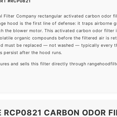
ART #RCP0821
 Filter Company rectangular activated carbon odor fil
ge hood is the first line of defense: it traps airborne
ch the blower motor. This activated carbon odor filter 
tile organic compounds before the filtered air is ret
and must be replaced — not washed — typically every t
 persist after the hood runs.
es and sells this filter directly through rangehoodfi
E RCP0821 CARBON ODOR FI