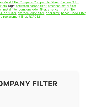
n Metal Filter Company Compatible Filters
,
Carbon Odor
lters
Tags:
activated carbon filter
,
american metal filter
n metal filter company odor filter
,
american metal filter
 Odor Filter
,
charcoal odor filter
,
odor filter
,
Range Hood Filter
,
d replacement filter
,
RCP0821
OMPANY FILTER