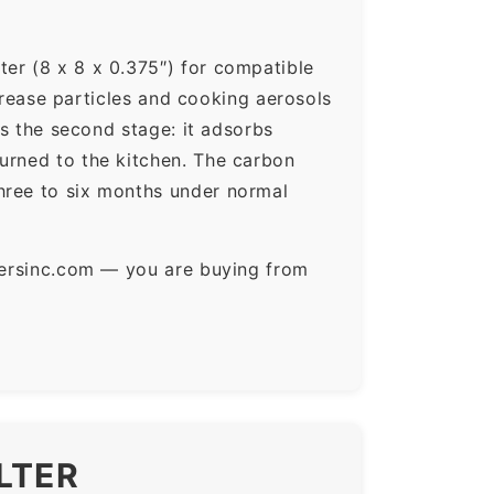
ter (8 x 8 x 0.375″) for compatible
 grease particles and cooking aerosols
is the second stage: it adsorbs
urned to the kitchen. The carbon
hree to six months under normal
ltersinc.com — you are buying from
LTER