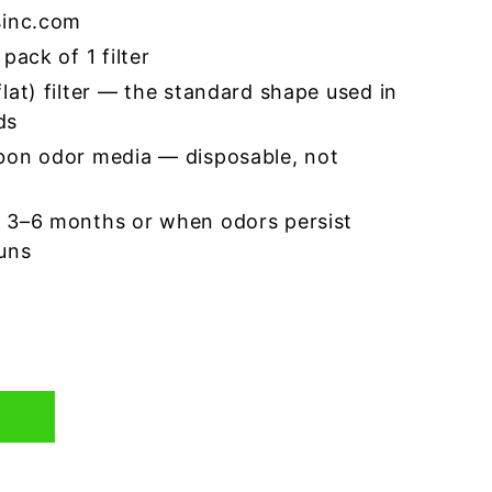
sinc.com
pack of 1 filter
lat) filter — the standard shape used in
ds
bon odor media — disposable, not
 3–6 months or when odors persist
runs