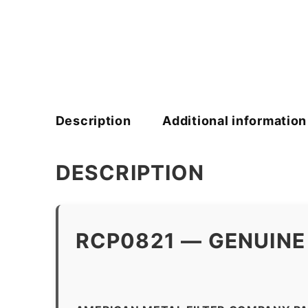
Description
Additional information
DESCRIPTION
RCP0821 — GENUINE