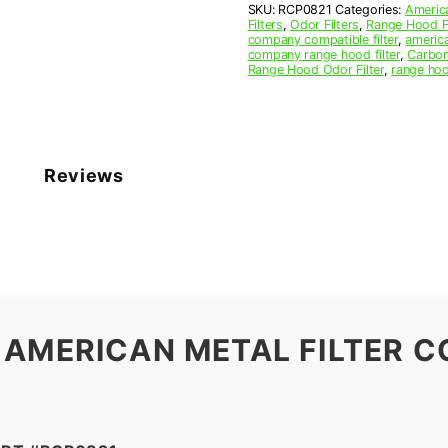
SKU:
RCP0821
Categories:
America
x
Filters
,
Odor Filters
,
Range Hood Fi
3/8
company compatible filter
,
america
(8.000
company range hood filter
,
Carbon
Range Hood Odor Filter
,
range hoo
x
8.000
x
0.375)
—
American
Reviews
Metal
Filter
Company
quantity
 AMERICAN METAL FILTER C