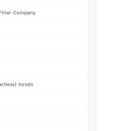
Filter Company
ctless) hoods