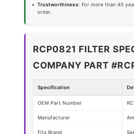
Trustworthiness:
For more than 40 yea
order.
RCP0821 FILTER SPE
COMPANY PART #RC
Specification
Det
OEM Part Number
RC
Manufacturer
Am
Fits Brand
Se