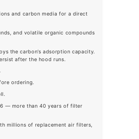
ons and carbon media for a direct
nds, and volatile organic compounds
roys the carbon’s adsorption capacity.
sist after the hood runs.
.
ore ordering.
ll.
6 — more than 40 years of filter
 millions of replacement air filters,