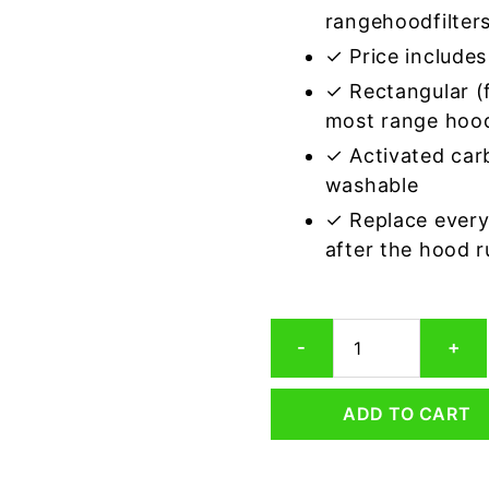
rangehoodfilter
✓ Price includes 
✓ Rectangular (f
most range hoo
✓ Activated car
washable
✓ Replace every
after the hood 
Rectangular
-
+
Range
Hood
Grease
ADD TO CART
Filter
8
x
8