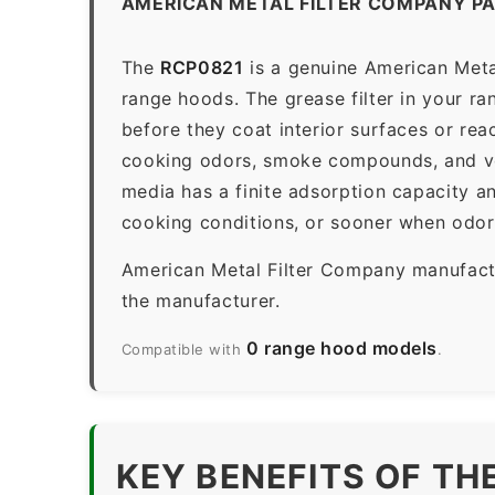
AMERICAN METAL FILTER COMPANY P
The
RCP0821
is a genuine American Metal
range hoods. The grease filter in your ran
before they coat interior surfaces or rea
cooking odors, smoke compounds, and vola
media has a finite adsorption capacity 
cooking conditions, or sooner when odors
American Metal Filter Company manufactur
the manufacturer.
0 range hood models
Compatible with
.
KEY BENEFITS OF TH