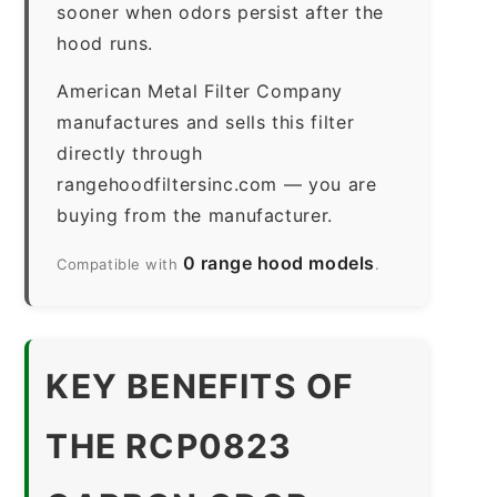
sooner when odors persist after the
hood runs.
American Metal Filter Company
manufactures and sells this filter
directly through
rangehoodfiltersinc.com — you are
buying from the manufacturer.
0 range hood models
Compatible with
.
KEY BENEFITS OF
THE RCP0823