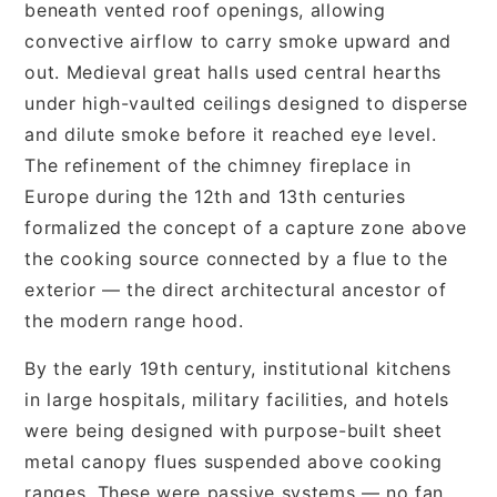
beneath vented roof openings, allowing
convective airflow to carry smoke upward and
out. Medieval great halls used central hearths
under high-vaulted ceilings designed to disperse
and dilute smoke before it reached eye level.
The refinement of the chimney fireplace in
Europe during the 12th and 13th centuries
formalized the concept of a capture zone above
the cooking source connected by a flue to the
exterior — the direct architectural ancestor of
the modern range hood.
By the early 19th century, institutional kitchens
in large hospitals, military facilities, and hotels
were being designed with purpose-built sheet
metal canopy flues suspended above cooking
ranges. These were passive systems — no fan,