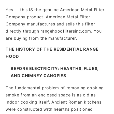
Yes — this IS the genuine American Metal Filter
Company product. American Metal Filter
Company manufactures and sells this filter
directly through rangehoodfiltersinc.com. You
are buying from the manufacturer.
THE HISTORY OF THE RESIDENTIAL RANGE
HOOD
BEFORE ELECTRICITY: HEARTHS, FLUES,
AND CHIMNEY CANOPIES
The fundamental problem of removing cooking
smoke from an enclosed space is as old as
indoor cooking itself. Ancient Roman kitchens
were constructed with hearths positioned