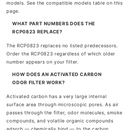
models. See the compatible models table on this
page.
WHAT PART NUMBERS DOES THE
RCP0823 REPLACE?
The RCP0823 replaces no listed predecessors.
Order the RCP0823 regardless of which older
number appears on your filter.
HOW DOES AN ACTIVATED CARBON
ODOR FILTER WORK?
Activated carbon has a very large internal
surface area through microscopic pores. As air
passes through the filter, odor molecules, smoke
compounds, and volatile organic compounds
adsorb — chemically bind — to the carbon