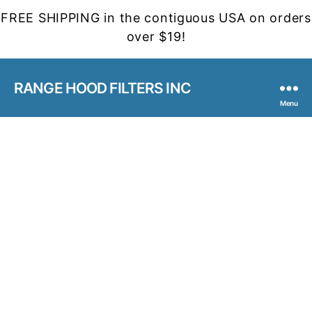
FREE SHIPPING in the contiguous USA on orders
over $19!
RANGE HOOD FILTERS INC
Menu