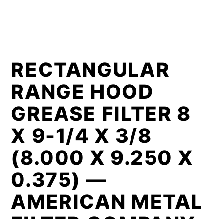
RECTANGULAR
RANGE HOOD
GREASE FILTER 8
X 9-1/4 X 3/8
(8.000 X 9.250 X
0.375) —
AMERICAN METAL