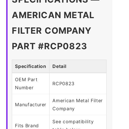
AMERICAN METAL
FILTER COMPANY
PART #RCP0823
Specification
Detail
OEM Part
RCP0823
Number
American Metal Filter
Manufacturer
Company
See compatibility
Fits Brand