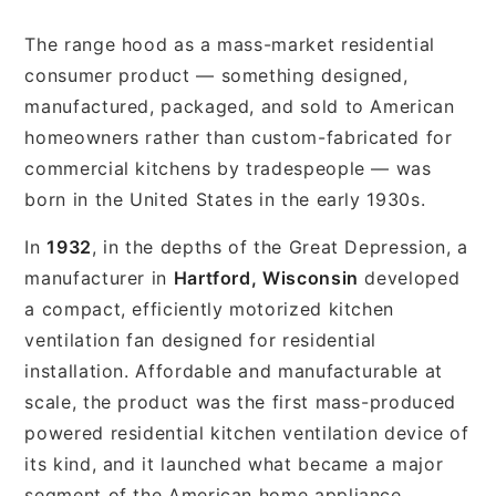
The range hood as a mass-market residential
consumer product — something designed,
manufactured, packaged, and sold to American
homeowners rather than custom-fabricated for
commercial kitchens by tradespeople — was
born in the United States in the early 1930s.
In
1932
, in the depths of the Great Depression, a
manufacturer in
Hartford, Wisconsin
developed
a compact, efficiently motorized kitchen
ventilation fan designed for residential
installation. Affordable and manufacturable at
scale, the product was the first mass-produced
powered residential kitchen ventilation device of
its kind, and it launched what became a major
segment of the American home appliance