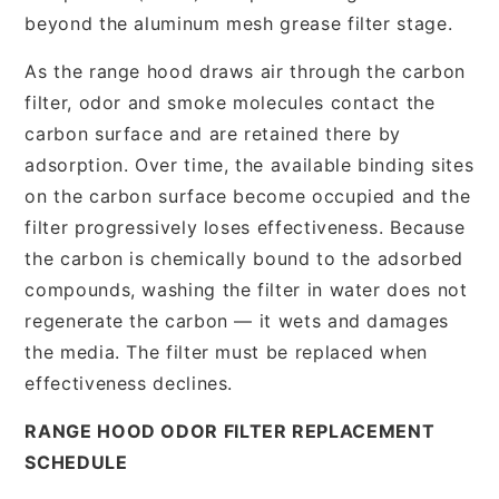
beyond the aluminum mesh grease filter stage.
As the range hood draws air through the carbon
filter, odor and smoke molecules contact the
carbon surface and are retained there by
adsorption. Over time, the available binding sites
on the carbon surface become occupied and the
filter progressively loses effectiveness. Because
the carbon is chemically bound to the adsorbed
compounds, washing the filter in water does not
regenerate the carbon — it wets and damages
the media. The filter must be replaced when
effectiveness declines.
RANGE HOOD ODOR FILTER REPLACEMENT
SCHEDULE