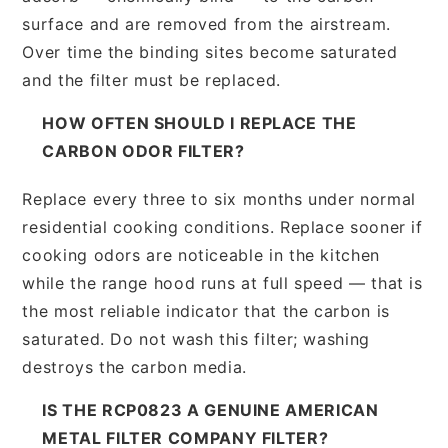
surface and are removed from the airstream.
Over time the binding sites become saturated
and the filter must be replaced.
HOW OFTEN SHOULD I REPLACE THE
CARBON ODOR FILTER?
Replace every three to six months under normal
residential cooking conditions. Replace sooner if
cooking odors are noticeable in the kitchen
while the range hood runs at full speed — that is
the most reliable indicator that the carbon is
saturated. Do not wash this filter; washing
destroys the carbon media.
IS THE RCP0823 A GENUINE AMERICAN
METAL FILTER COMPANY FILTER?