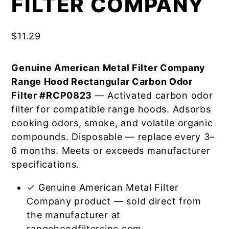
FILTER COMPANY
$
11.29
Genuine American Metal Filter Company
Range Hood Rectangular Carbon Odor
Filter #RCP0823
— Activated carbon odor
filter for compatible range hoods. Adsorbs
cooking odors, smoke, and volatile organic
compounds. Disposable — replace every 3–
6 months. Meets or exceeds manufacturer
specifications.
✓ Genuine American Metal Filter
Company product — sold direct from
the manufacturer at
rangehoodfiltersinc.com