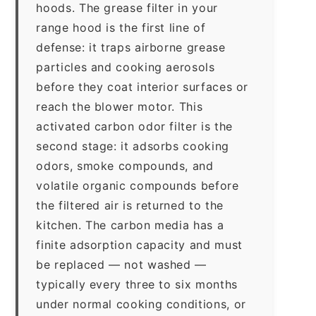
hoods. The grease filter in your
range hood is the first line of
defense: it traps airborne grease
particles and cooking aerosols
before they coat interior surfaces or
reach the blower motor. This
activated carbon odor filter is the
second stage: it adsorbs cooking
odors, smoke compounds, and
volatile organic compounds before
the filtered air is returned to the
kitchen. The carbon media has a
finite adsorption capacity and must
be replaced — not washed —
typically every three to six months
under normal cooking conditions, or