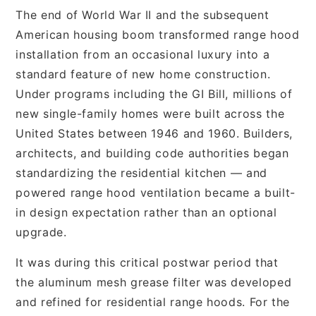
The end of World War II and the subsequent
American housing boom transformed range hood
installation from an occasional luxury into a
standard feature of new home construction.
Under programs including the GI Bill, millions of
new single-family homes were built across the
United States between 1946 and 1960. Builders,
architects, and building code authorities began
standardizing the residential kitchen — and
powered range hood ventilation became a built-
in design expectation rather than an optional
upgrade.
It was during this critical postwar period that
the aluminum mesh grease filter was developed
and refined for residential range hoods. For the