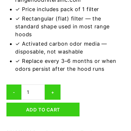
✓ Price includes pack of 1 filter
✓ Rectangular (flat) filter — the
standard shape used in most range
hoods
✓ Activated carbon odor media —
disposable, not washable
✓ Replace every 3–6 months or when
odors persist after the hood runs
Rectangular
-
+
Range
Hood
Grease
ADD TO CART
Filter
8
x
9-