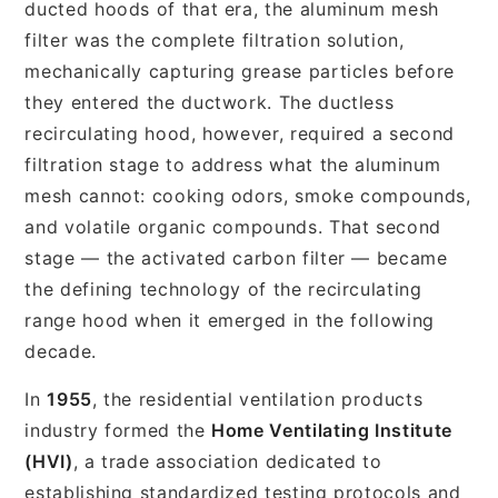
ducted hoods of that era, the aluminum mesh
filter was the complete filtration solution,
mechanically capturing grease particles before
they entered the ductwork. The ductless
recirculating hood, however, required a second
filtration stage to address what the aluminum
mesh cannot: cooking odors, smoke compounds,
and volatile organic compounds. That second
stage — the activated carbon filter — became
the defining technology of the recirculating
range hood when it emerged in the following
decade.
In
1955
, the residential ventilation products
industry formed the
Home Ventilating Institute
(HVI)
, a trade association dedicated to
establishing standardized testing protocols and