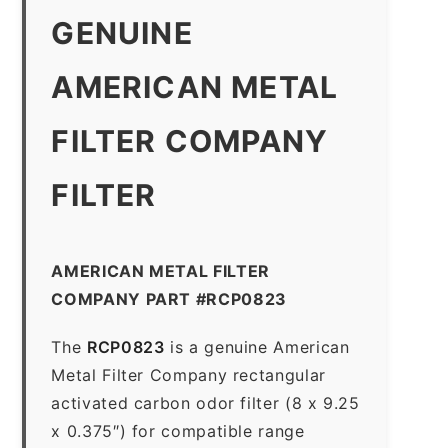
GENUINE
AMERICAN METAL
FILTER COMPANY
FILTER
AMERICAN METAL FILTER
COMPANY PART #RCP0823
The
RCP0823
is a genuine American
Metal Filter Company rectangular
activated carbon odor filter (8 x 9.25
x 0.375″) for compatible range