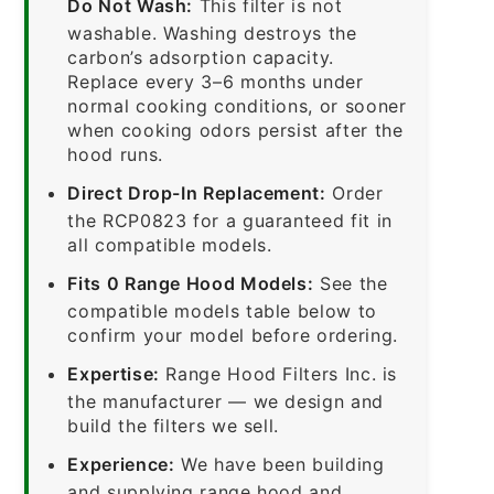
Do Not Wash:
This filter is not
washable. Washing destroys the
carbon’s adsorption capacity.
Replace every 3–6 months under
normal cooking conditions, or sooner
when cooking odors persist after the
hood runs.
Direct Drop-In Replacement:
Order
the RCP0823 for a guaranteed fit in
all compatible models.
Fits 0 Range Hood Models:
See the
compatible models table below to
confirm your model before ordering.
Expertise:
Range Hood Filters Inc. is
the manufacturer — we design and
build the filters we sell.
Experience:
We have been building
and supplying range hood and