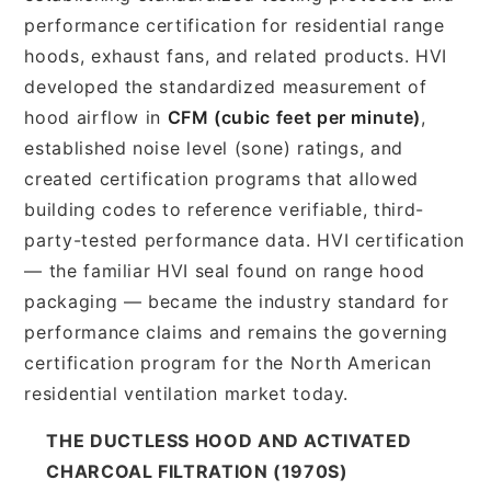
performance certification for residential range
hoods, exhaust fans, and related products. HVI
developed the standardized measurement of
hood airflow in
CFM (cubic feet per minute)
,
established noise level (sone) ratings, and
created certification programs that allowed
building codes to reference verifiable, third-
party-tested performance data. HVI certification
— the familiar HVI seal found on range hood
packaging — became the industry standard for
performance claims and remains the governing
certification program for the North American
residential ventilation market today.
THE DUCTLESS HOOD AND ACTIVATED
CHARCOAL FILTRATION (1970S)