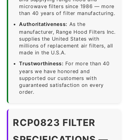
microwave filters since 1986 — more
than 40 years of filter manufacturing.
Authoritativeness:
As the
manufacturer, Range Hood Filters Inc.
supplies the United States with
millions of replacement air filters, all
made in the U.S.A.
Trustworthiness:
For more than 40
years we have honored and
supported our customers with
guaranteed satisfaction on every
order.
RCP0823 FILTER
SPECIFICATIONS —