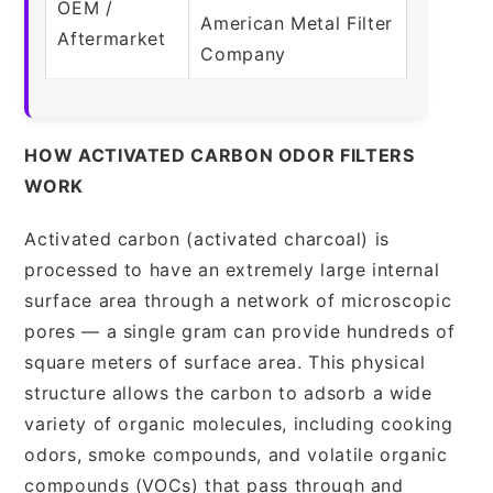
OEM /
American Metal Filter
Aftermarket
Company
HOW ACTIVATED CARBON ODOR FILTERS
WORK
Activated carbon (activated charcoal) is
processed to have an extremely large internal
surface area through a network of microscopic
pores — a single gram can provide hundreds of
square meters of surface area. This physical
structure allows the carbon to adsorb a wide
variety of organic molecules, including cooking
odors, smoke compounds, and volatile organic
compounds (VOCs) that pass through and