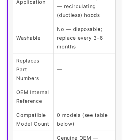
Application
— recirculating
(ductless) hoods
No — disposable;
Washable
replace every 3–6
months
Replaces
Part
—
Numbers
OEM Internal
Reference
Compatible
0 models (see table
Model Count
below)
Genuine OEM —