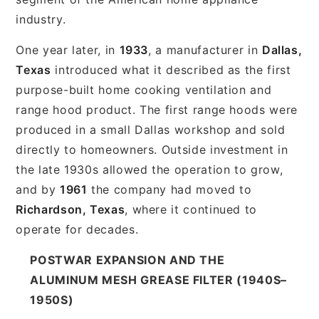
industry.
One year later, in
1933
, a manufacturer in
Dallas,
Texas
introduced what it described as the first
purpose-built home cooking ventilation and
range hood product. The first range hoods were
produced in a small Dallas workshop and sold
directly to homeowners. Outside investment in
the late 1930s allowed the operation to grow,
and by
1961
the company had moved to
Richardson, Texas
, where it continued to
operate for decades.
POSTWAR EXPANSION AND THE
ALUMINUM MESH GREASE FILTER (1940S–
1950S)