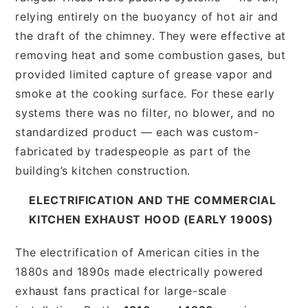
relying entirely on the buoyancy of hot air and
the draft of the chimney. They were effective at
removing heat and some combustion gases, but
provided limited capture of grease vapor and
smoke at the cooking surface. For these early
systems there was no filter, no blower, and no
standardized product — each was custom-
fabricated by tradespeople as part of the
building’s kitchen construction.
ELECTRIFICATION AND THE COMMERCIAL
KITCHEN EXHAUST HOOD (EARLY 1900S)
The electrification of American cities in the
1880s and 1890s made electrically powered
exhaust fans practical for large-scale