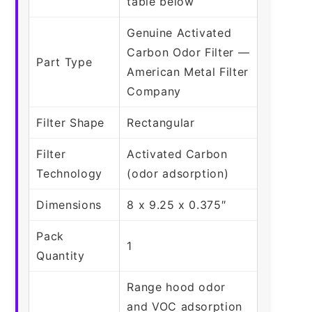
table below
Genuine Activated
Carbon Odor Filter —
Part Type
American Metal Filter
Company
Filter Shape
Rectangular
Filter
Activated Carbon
Technology
(odor adsorption)
Dimensions
8 x 9.25 x 0.375″
Pack
1
Quantity
Range hood odor
and VOC adsorption