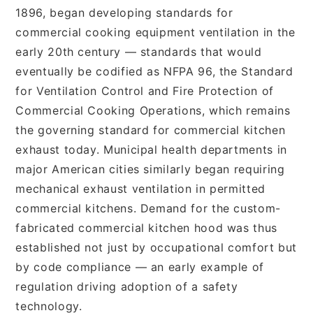
1896, began developing standards for
commercial cooking equipment ventilation in the
early 20th century — standards that would
eventually be codified as NFPA 96, the Standard
for Ventilation Control and Fire Protection of
Commercial Cooking Operations, which remains
the governing standard for commercial kitchen
exhaust today. Municipal health departments in
major American cities similarly began requiring
mechanical exhaust ventilation in permitted
commercial kitchens. Demand for the custom-
fabricated commercial kitchen hood was thus
established not just by occupational comfort but
by code compliance — an early example of
regulation driving adoption of a safety
technology.