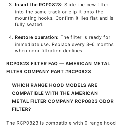
Insert the RCP0823:
Slide the new filter
into the same track or clip it onto the
mounting hooks. Confirm it lies flat and is
fully seated.
Restore operation:
The filter is ready for
immediate use. Replace every 3–6 months
when odor filtration declines.
RCP0823 FILTER FAQ — AMERICAN METAL
FILTER COMPANY PART #RCP0823
WHICH RANGE HOOD MODELS ARE
COMPATIBLE WITH THE AMERICAN
METAL FILTER COMPANY RCP0823 ODOR
FILTER?
The RCP0823 is compatible with 0 range hood