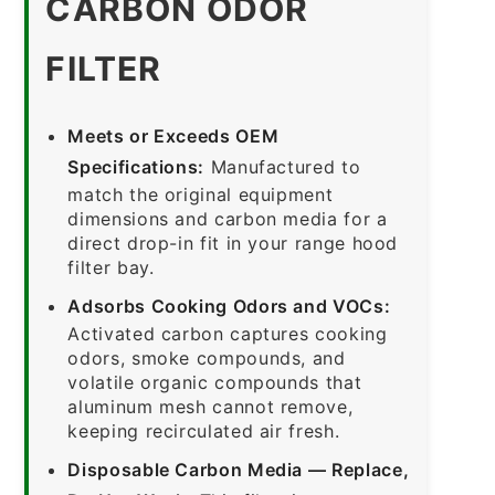
CARBON ODOR
FILTER
Meets or Exceeds OEM
Specifications:
Manufactured to
match the original equipment
dimensions and carbon media for a
direct drop-in fit in your range hood
filter bay.
Adsorbs Cooking Odors and VOCs:
Activated carbon captures cooking
odors, smoke compounds, and
volatile organic compounds that
aluminum mesh cannot remove,
keeping recirculated air fresh.
Disposable Carbon Media — Replace,