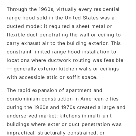
Through the 1960s, virtually every residential
range hood sold in the United States was a
ducted model: it required a sheet metal or
flexible duct penetrating the wall or ceiling to
carry exhaust air to the building exterior. This
constraint limited range hood installation to
locations where ductwork routing was feasible
— generally exterior kitchen walls or ceilings
with accessible attic or soffit space.
The rapid expansion of apartment and
condominium construction in American cities
during the 1960s and 1970s created a large and
underserved market: kitchens in multi-unit
buildings where exterior duct penetration was
impractical, structurally constrained, or