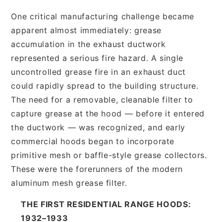
One critical manufacturing challenge became
apparent almost immediately: grease
accumulation in the exhaust ductwork
represented a serious fire hazard. A single
uncontrolled grease fire in an exhaust duct
could rapidly spread to the building structure.
The need for a removable, cleanable filter to
capture grease at the hood — before it entered
the ductwork — was recognized, and early
commercial hoods began to incorporate
primitive mesh or baffle-style grease collectors.
These were the forerunners of the modern
aluminum mesh grease filter.
THE FIRST RESIDENTIAL RANGE HOODS:
1932–1933