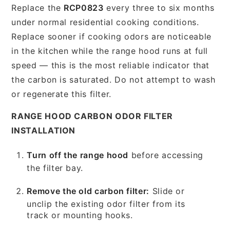
Replace the
RCP0823
every three to six months
under normal residential cooking conditions.
Replace sooner if cooking odors are noticeable
in the kitchen while the range hood runs at full
speed — this is the most reliable indicator that
the carbon is saturated. Do not attempt to wash
or regenerate this filter.
RANGE HOOD CARBON ODOR FILTER
INSTALLATION
Turn off the range hood
before accessing
the filter bay.
Remove the old carbon filter:
Slide or
unclip the existing odor filter from its
track or mounting hooks.