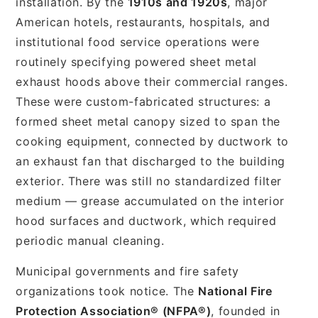
installation. By the
1910s and 1920s
, major
American hotels, restaurants, hospitals, and
institutional food service operations were
routinely specifying powered sheet metal
exhaust hoods above their commercial ranges.
These were custom-fabricated structures: a
formed sheet metal canopy sized to span the
cooking equipment, connected by ductwork to
an exhaust fan that discharged to the building
exterior. There was still no standardized filter
medium — grease accumulated on the interior
hood surfaces and ductwork, which required
periodic manual cleaning.
Municipal governments and fire safety
organizations took notice. The
National Fire
Protection Association® (NFPA®)
, founded in