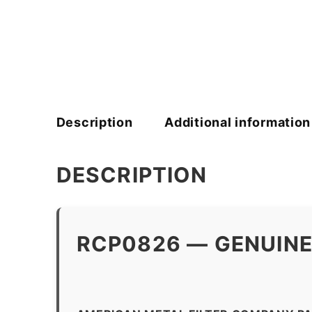
Description
Additional information
DESCRIPTION
RCP0826 — GENUINE