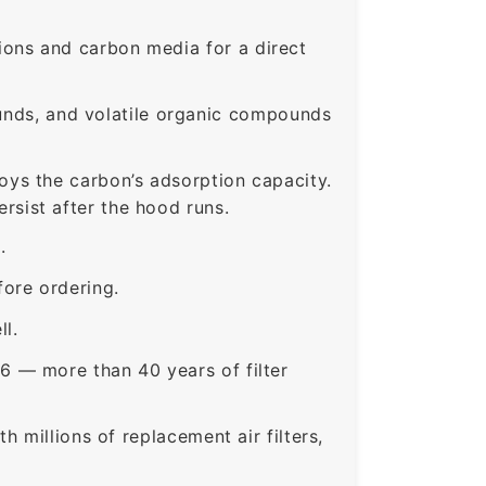
ons and carbon media for a direct
nds, and volatile organic compounds
roys the carbon’s adsorption capacity.
sist after the hood runs.
.
ore ordering.
ll.
6 — more than 40 years of filter
 millions of replacement air filters,