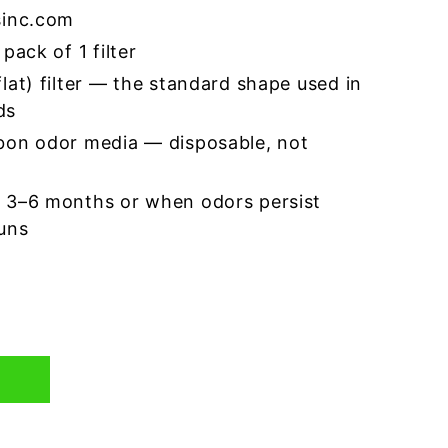
sinc.com
pack of 1 filter
lat) filter — the standard shape used in
ds
bon odor media — disposable, not
 3–6 months or when odors persist
runs