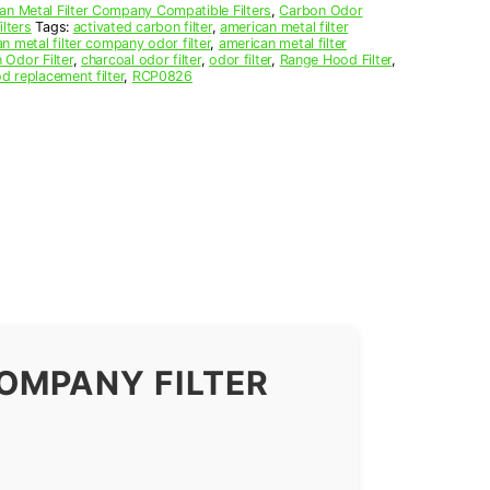
an Metal Filter Company Compatible Filters
,
Carbon Odor
lters
Tags:
activated carbon filter
,
american metal filter
n metal filter company odor filter
,
american metal filter
 Odor Filter
,
charcoal odor filter
,
odor filter
,
Range Hood Filter
,
d replacement filter
,
RCP0826
OMPANY FILTER