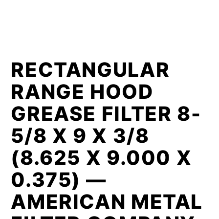
RECTANGULAR
RANGE HOOD
GREASE FILTER 8-
5/8 X 9 X 3/8
(8.625 X 9.000 X
0.375) —
AMERICAN METAL