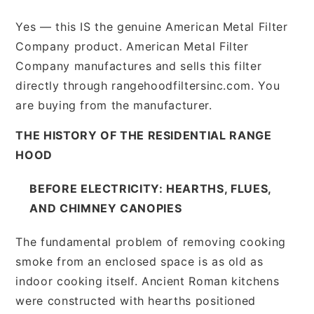
Yes — this IS the genuine American Metal Filter
Company product. American Metal Filter
Company manufactures and sells this filter
directly through rangehoodfiltersinc.com. You
are buying from the manufacturer.
THE HISTORY OF THE RESIDENTIAL RANGE
HOOD
BEFORE ELECTRICITY: HEARTHS, FLUES,
AND CHIMNEY CANOPIES
The fundamental problem of removing cooking
smoke from an enclosed space is as old as
indoor cooking itself. Ancient Roman kitchens
were constructed with hearths positioned