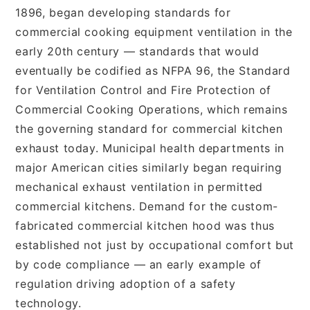
1896, began developing standards for
commercial cooking equipment ventilation in the
early 20th century — standards that would
eventually be codified as NFPA 96, the Standard
for Ventilation Control and Fire Protection of
Commercial Cooking Operations, which remains
the governing standard for commercial kitchen
exhaust today. Municipal health departments in
major American cities similarly began requiring
mechanical exhaust ventilation in permitted
commercial kitchens. Demand for the custom-
fabricated commercial kitchen hood was thus
established not just by occupational comfort but
by code compliance — an early example of
regulation driving adoption of a safety
technology.