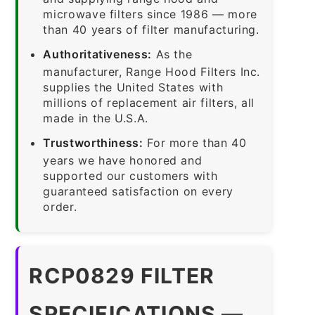
microwave filters since 1986 — more
than 40 years of filter manufacturing.
Authoritativeness:
As the
manufacturer, Range Hood Filters Inc.
supplies the United States with
millions of replacement air filters, all
made in the U.S.A.
Trustworthiness:
For more than 40
years we have honored and
supported our customers with
guaranteed satisfaction on every
order.
RCP0829 FILTER
SPECIFICATIONS —