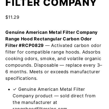
FILTER COMPANY
$
11.29
Genuine American Metal Filter Company
Range Hood Rectangular Carbon Odor
Filter #RCP0829
— Activated carbon odor
filter for compatible range hoods. Adsorbs
cooking odors, smoke, and volatile organic
compounds. Disposable — replace every 3–
6 months. Meets or exceeds manufacturer
specifications.
✓ Genuine American Metal Filter
Company product — sold direct from
the manufacturer at
rangehoodfiltersinc.com