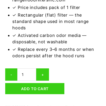
✓ Price includes pack of 1 filter
✓ Rectangular (flat) filter — the
standard shape used in most range
hoods
✓ Activated carbon odor media —
disposable, not washable
✓ Replace every 3–6 months or when
odors persist after the hood runs
Rectangular
-
+
Range
Hood
Grease
ADD TO CART
Filter
8-
5/8
x