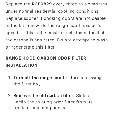
Replace the
RCP0829
every three to six months
under normal residential cooking conditions.
Replace sooner if cooking odors are noticeable
in the kitchen while the range hood runs at full
speed — this is the most reliable indicator that
the carbon is saturated. Do not attempt to wash
or regenerate this filter.
RANGE HOOD CARBON ODOR FILTER
INSTALLATION
Turn off the range hood
before accessing
the filter bay.
Remove the old carbon filter:
Slide or
unclip the existing odor filter from its
track or mounting hooks.