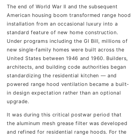
The end of World War II and the subsequent
American housing boom transformed range hood
installation from an occasional luxury into a
standard feature of new home construction.
Under programs including the GI Bill, millions of
new single-family homes were built across the
United States between 1946 and 1960. Builders,
architects, and building code authorities began
standardizing the residential kitchen — and
powered range hood ventilation became a built-
in design expectation rather than an optional
upgrade.
It was during this critical postwar period that
the aluminum mesh grease filter was developed
and refined for residential range hoods. For the