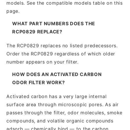
models. See the compatible models table on this
page.
WHAT PART NUMBERS DOES THE
RCP0829 REPLACE?
The RCP0829 replaces no listed predecessors.
Order the RCP0829 regardless of which older
number appears on your filter.
HOW DOES AN ACTIVATED CARBON
ODOR FILTER WORK?
Activated carbon has a very large internal
surface area through microscopic pores. As air
passes through the filter, odor molecules, smoke
compounds, and volatile organic compounds
adsorb — chemically bind — to the carbon