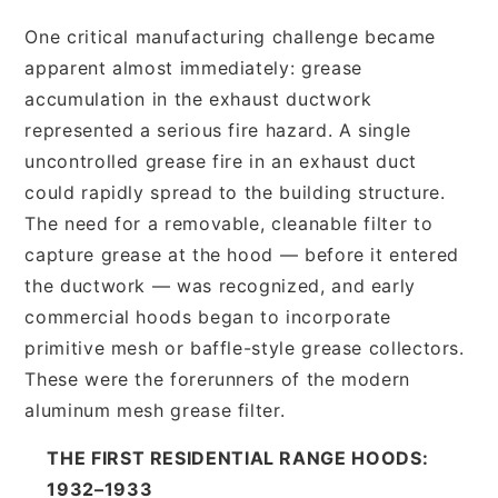
One critical manufacturing challenge became
apparent almost immediately: grease
accumulation in the exhaust ductwork
represented a serious fire hazard. A single
uncontrolled grease fire in an exhaust duct
could rapidly spread to the building structure.
The need for a removable, cleanable filter to
capture grease at the hood — before it entered
the ductwork — was recognized, and early
commercial hoods began to incorporate
primitive mesh or baffle-style grease collectors.
These were the forerunners of the modern
aluminum mesh grease filter.
THE FIRST RESIDENTIAL RANGE HOODS:
1932–1933