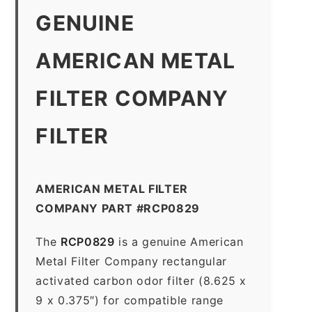
GENUINE
AMERICAN METAL
FILTER COMPANY
FILTER
AMERICAN METAL FILTER
COMPANY PART #RCP0829
The
RCP0829
is a genuine American
Metal Filter Company rectangular
activated carbon odor filter (8.625 x
9 x 0.375″) for compatible range