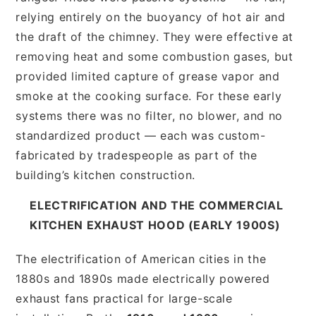
relying entirely on the buoyancy of hot air and
the draft of the chimney. They were effective at
removing heat and some combustion gases, but
provided limited capture of grease vapor and
smoke at the cooking surface. For these early
systems there was no filter, no blower, and no
standardized product — each was custom-
fabricated by tradespeople as part of the
building’s kitchen construction.
ELECTRIFICATION AND THE COMMERCIAL
KITCHEN EXHAUST HOOD (EARLY 1900S)
The electrification of American cities in the
1880s and 1890s made electrically powered
exhaust fans practical for large-scale