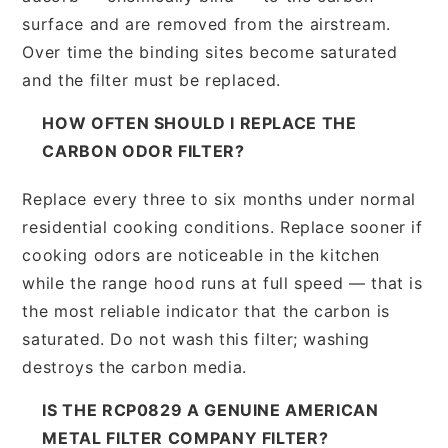
surface and are removed from the airstream.
Over time the binding sites become saturated
and the filter must be replaced.
HOW OFTEN SHOULD I REPLACE THE
CARBON ODOR FILTER?
Replace every three to six months under normal
residential cooking conditions. Replace sooner if
cooking odors are noticeable in the kitchen
while the range hood runs at full speed — that is
the most reliable indicator that the carbon is
saturated. Do not wash this filter; washing
destroys the carbon media.
IS THE RCP0829 A GENUINE AMERICAN
METAL FILTER COMPANY FILTER?