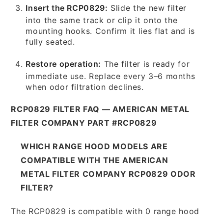
Insert the RCP0829:
Slide the new filter
into the same track or clip it onto the
mounting hooks. Confirm it lies flat and is
fully seated.
Restore operation:
The filter is ready for
immediate use. Replace every 3–6 months
when odor filtration declines.
RCP0829 FILTER FAQ — AMERICAN METAL
FILTER COMPANY PART #RCP0829
WHICH RANGE HOOD MODELS ARE
COMPATIBLE WITH THE AMERICAN
METAL FILTER COMPANY RCP0829 ODOR
FILTER?
The RCP0829 is compatible with 0 range hood