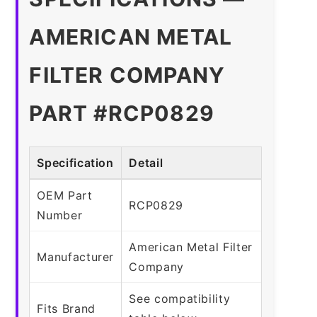
AMERICAN METAL
FILTER COMPANY
PART #RCP0829
Specification
Detail
OEM Part
RCP0829
Number
American Metal Filter
Manufacturer
Company
See compatibility
Fits Brand