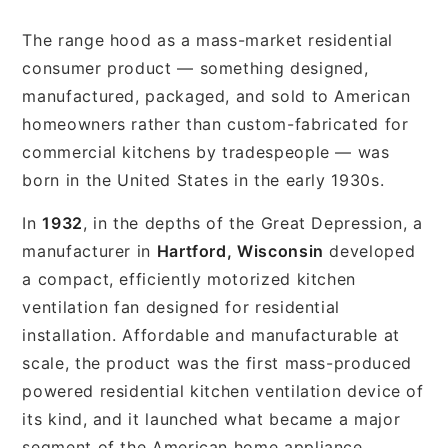
The range hood as a mass-market residential
consumer product — something designed,
manufactured, packaged, and sold to American
homeowners rather than custom-fabricated for
commercial kitchens by tradespeople — was
born in the United States in the early 1930s.
In
1932
, in the depths of the Great Depression, a
manufacturer in
Hartford, Wisconsin
developed
a compact, efficiently motorized kitchen
ventilation fan designed for residential
installation. Affordable and manufacturable at
scale, the product was the first mass-produced
powered residential kitchen ventilation device of
its kind, and it launched what became a major
segment of the American home appliance