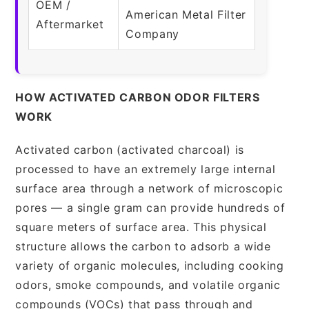
OEM /
American Metal Filter
Aftermarket
Company
HOW ACTIVATED CARBON ODOR FILTERS
WORK
Activated carbon (activated charcoal) is
processed to have an extremely large internal
surface area through a network of microscopic
pores — a single gram can provide hundreds of
square meters of surface area. This physical
structure allows the carbon to adsorb a wide
variety of organic molecules, including cooking
odors, smoke compounds, and volatile organic
compounds (VOCs) that pass through and