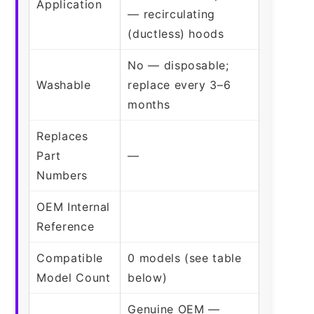
Application
— recirculating
(ductless) hoods
No — disposable;
Washable
replace every 3–6
months
Replaces
Part
—
Numbers
OEM Internal
Reference
Compatible
0 models (see table
Model Count
below)
Genuine OEM —