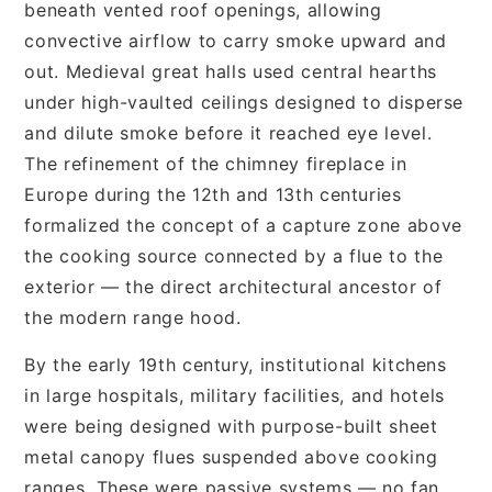
beneath vented roof openings, allowing
convective airflow to carry smoke upward and
out. Medieval great halls used central hearths
under high-vaulted ceilings designed to disperse
and dilute smoke before it reached eye level.
The refinement of the chimney fireplace in
Europe during the 12th and 13th centuries
formalized the concept of a capture zone above
the cooking source connected by a flue to the
exterior — the direct architectural ancestor of
the modern range hood.
By the early 19th century, institutional kitchens
in large hospitals, military facilities, and hotels
were being designed with purpose-built sheet
metal canopy flues suspended above cooking
ranges. These were passive systems — no fan,