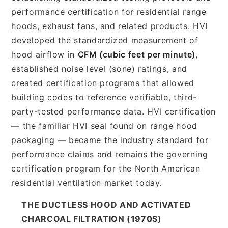
performance certification for residential range
hoods, exhaust fans, and related products. HVI
developed the standardized measurement of
hood airflow in
CFM (cubic feet per minute)
,
established noise level (sone) ratings, and
created certification programs that allowed
building codes to reference verifiable, third-
party-tested performance data. HVI certification
— the familiar HVI seal found on range hood
packaging — became the industry standard for
performance claims and remains the governing
certification program for the North American
residential ventilation market today.
THE DUCTLESS HOOD AND ACTIVATED
CHARCOAL FILTRATION (1970S)