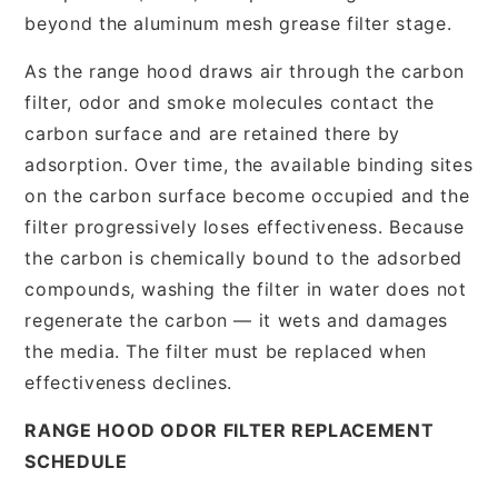
beyond the aluminum mesh grease filter stage.
As the range hood draws air through the carbon
filter, odor and smoke molecules contact the
carbon surface and are retained there by
adsorption. Over time, the available binding sites
on the carbon surface become occupied and the
filter progressively loses effectiveness. Because
the carbon is chemically bound to the adsorbed
compounds, washing the filter in water does not
regenerate the carbon — it wets and damages
the media. The filter must be replaced when
effectiveness declines.
RANGE HOOD ODOR FILTER REPLACEMENT
SCHEDULE