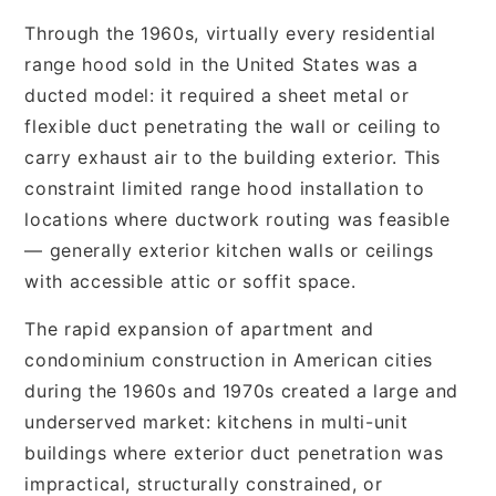
Through the 1960s, virtually every residential
range hood sold in the United States was a
ducted model: it required a sheet metal or
flexible duct penetrating the wall or ceiling to
carry exhaust air to the building exterior. This
constraint limited range hood installation to
locations where ductwork routing was feasible
— generally exterior kitchen walls or ceilings
with accessible attic or soffit space.
The rapid expansion of apartment and
condominium construction in American cities
during the 1960s and 1970s created a large and
underserved market: kitchens in multi-unit
buildings where exterior duct penetration was
impractical, structurally constrained, or