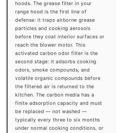
hoods. The grease filter in your
range hood is the first line of
defense: it traps airborne grease
particles and cooking aerosols
before they coat interior surfaces or
reach the blower motor. This
activated carbon odor filter is the
second stage: it adsorbs cooking
odors, smoke compounds, and
volatile organic compounds before
the filtered air is returned to the
kitchen. The carbon media has a
finite adsorption capacity and must
be replaced — not washed —
typically every three to six months
under normal cooking conditions, or