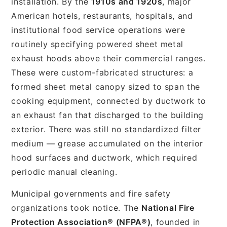
installation. By the
1910s and 1920s
, major
American hotels, restaurants, hospitals, and
institutional food service operations were
routinely specifying powered sheet metal
exhaust hoods above their commercial ranges.
These were custom-fabricated structures: a
formed sheet metal canopy sized to span the
cooking equipment, connected by ductwork to
an exhaust fan that discharged to the building
exterior. There was still no standardized filter
medium — grease accumulated on the interior
hood surfaces and ductwork, which required
periodic manual cleaning.
Municipal governments and fire safety
organizations took notice. The
National Fire
Protection Association® (NFPA®)
, founded in