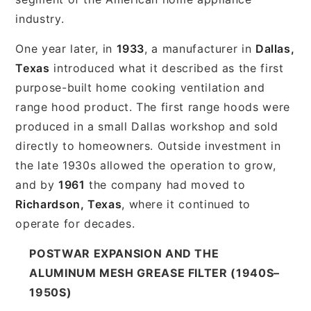
industry.
One year later, in
1933
, a manufacturer in
Dallas,
Texas
introduced what it described as the first
purpose-built home cooking ventilation and
range hood product. The first range hoods were
produced in a small Dallas workshop and sold
directly to homeowners. Outside investment in
the late 1930s allowed the operation to grow,
and by
1961
the company had moved to
Richardson, Texas
, where it continued to
operate for decades.
POSTWAR EXPANSION AND THE
ALUMINUM MESH GREASE FILTER (1940S–
1950S)