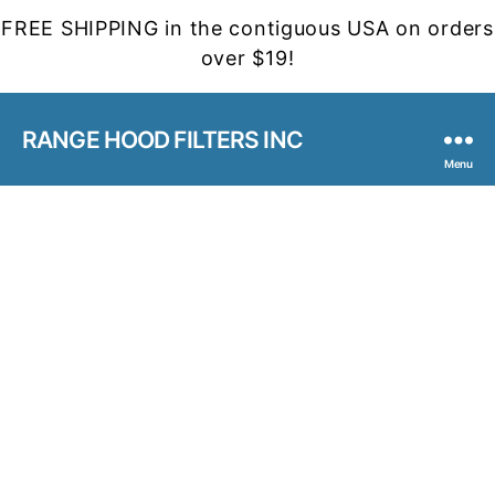
FREE SHIPPING in the contiguous USA on orders
over $19!
RANGE HOOD FILTERS INC
Menu