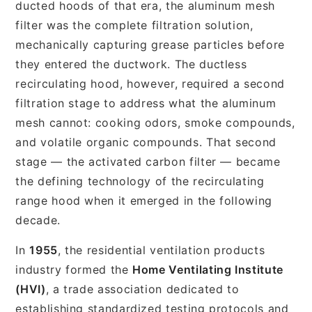
ducted hoods of that era, the aluminum mesh
filter was the complete filtration solution,
mechanically capturing grease particles before
they entered the ductwork. The ductless
recirculating hood, however, required a second
filtration stage to address what the aluminum
mesh cannot: cooking odors, smoke compounds,
and volatile organic compounds. That second
stage — the activated carbon filter — became
the defining technology of the recirculating
range hood when it emerged in the following
decade.
In
1955
, the residential ventilation products
industry formed the
Home Ventilating Institute
(HVI)
, a trade association dedicated to
establishing standardized testing protocols and