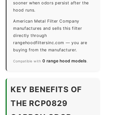
sooner when odors persist after the
hood runs.
American Metal Filter Company
manufactures and sells this filter
directly through
rangehoodfiltersinc.com — you are
buying from the manufacturer.
0 range hood models
Compatible with
.
KEY BENEFITS OF
THE RCP0829