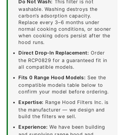
Do Not Wash:
This filter is not
washable. Washing destroys the
carbon’s adsorption capacity.
Replace every 3–6 months under
normal cooking conditions, or sooner
when cooking odors persist after the
hood runs.
Direct Drop-In Replacement:
Order
the RCP0829 for a guaranteed fit in
all compatible models.
Fits 0 Range Hood Models:
See the
compatible models table below to
confirm your model before ordering.
Expertise:
Range Hood Filters Inc. is
the manufacturer — we design and
build the filters we sell.
Experience:
We have been building
and supplying range hood and