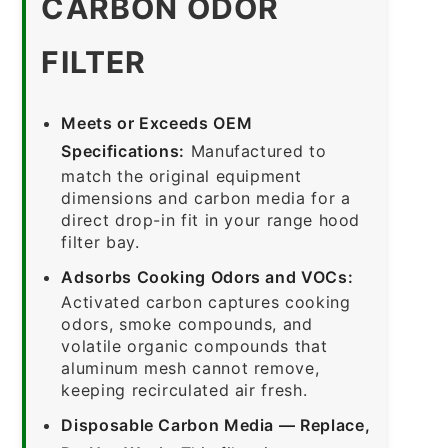
CARBON ODOR
FILTER
Meets or Exceeds OEM
Specifications:
Manufactured to
match the original equipment
dimensions and carbon media for a
direct drop-in fit in your range hood
filter bay.
Adsorbs Cooking Odors and VOCs:
Activated carbon captures cooking
odors, smoke compounds, and
volatile organic compounds that
aluminum mesh cannot remove,
keeping recirculated air fresh.
Disposable Carbon Media — Replace,