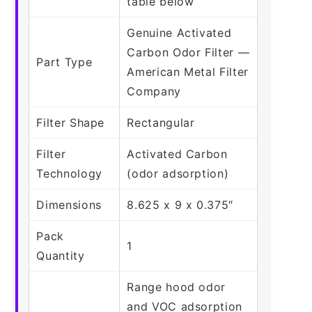
table below
Genuine Activated
Carbon Odor Filter —
Part Type
American Metal Filter
Company
Filter Shape
Rectangular
Filter
Activated Carbon
Technology
(odor adsorption)
Dimensions
8.625 x 9 x 0.375″
Pack
1
Quantity
Range hood odor
and VOC adsorption