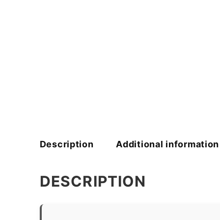
Description
Additional information
DESCRIPTION