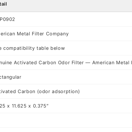
ail
P0902
erican Metal Filter Company
e compatibility table below
nuine Activated Carbon Odor Filter — American Metal 
ctangular
tivated Carbon (odor adsorption)
125 x 11.625 x 0.375″