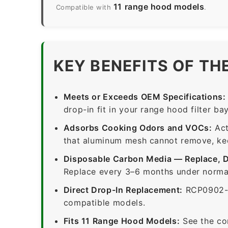
11 range hood models
Compatible with
.
KEY BENEFITS OF TH
Meets or Exceeds OEM Specifications:
drop-in fit in your range hood filter bay
Adsorbs Cooking Odors and VOCs:
Act
that aluminum mesh cannot remove, keep
Disposable Carbon Media — Replace, 
Replace every 3–6 months under normal
Direct Drop-In Replacement:
RCP0902-1
compatible models.
Fits 11 Range Hood Models:
See the co