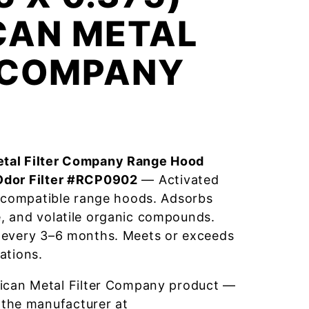
CAN METAL
R COMPANY
tal Filter Company Range Hood
Odor Filter #RCP0902
— Activated
r compatible range hoods. Adsorbs
, and volatile organic compounds.
 every 3–6 months. Meets or exceeds
ations.
ican Metal Filter Company product —
 the manufacturer at