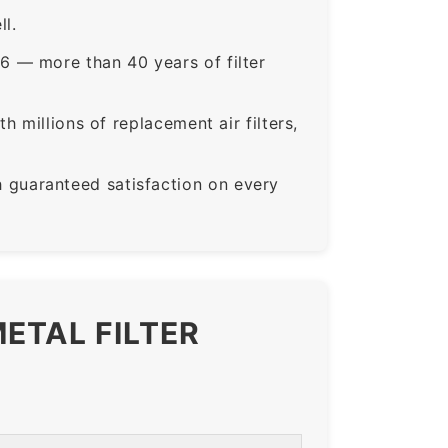
ll.
6 — more than 40 years of filter
 millions of replacement air filters,
guaranteed satisfaction on every
ETAL FILTER