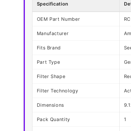
Specification
Det
OEM Part Number
RC
Manufacturer
Am
Fits Brand
Se
Part Type
Ge
Filter Shape
Re
Filter Technology
Ac
Dimensions
9.
Pack Quantity
1