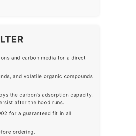
ILTER
ons and carbon media for a direct
nds, and volatile organic compounds
roys the carbon’s adsorption capacity.
sist after the hood runs.
for a guaranteed fit in all
fore ordering.