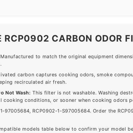
E RCP0902 CARBON ODOR F
Manufactured to match the original equipment dimensi
.
ivated carbon captures cooking odors, smoke compou
ing recirculated air fresh.
Do Not Wash:
This filter is not washable. Washing dest
 cooking conditions, or sooner when cooking odors per
-97005684, RCP0902-1-S97005684. Order the RCP0902 
mpatible models table below to confirm your model be