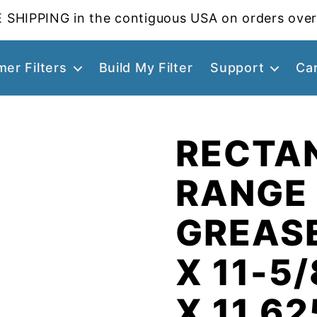
 SHIPPING in the contiguous USA on orders over
er Filters
Build My Filter
Support
Ca
RECTA
RANGE
GREASE
X 11-5/
X 11.62