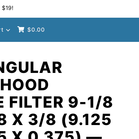
 $19!
rt
$
0.00
NGULAR
 HOOD
 FILTER 9-1/8
8 X 3/8 (9.125
5 X 0.375) —