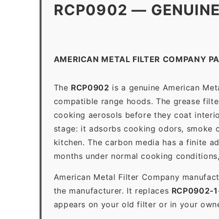
RCP0902 — GENUINE
AMERICAN METAL FILTER COMPANY P
The
RCP0902
is a genuine American Metal
compatible range hoods. The grease filter 
cooking aerosols before they coat interio
stage: it adsorbs cooking odors, smoke c
kitchen. The carbon media has a finite a
months under normal cooking conditions,
American Metal Filter Company manufactur
the manufacturer. It replaces
RCP0902-1
appears on your old filter or in your own