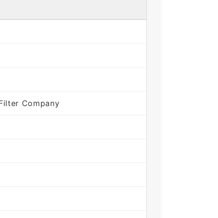
Filter Company