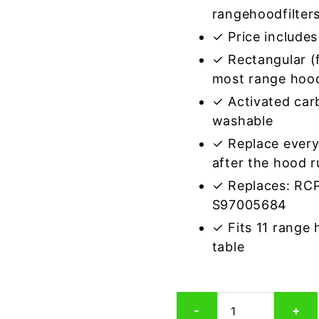
rangehoodfilter
✓ Price includes 
✓ Rectangular (f
most range hoo
✓ Activated car
washable
✓ Replace every
after the hood 
✓ Replaces: RC
S97005684
✓ Fits 11 range
table
Rectangular
-
+
Range