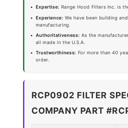
Expertise:
Range Hood Filters Inc. is th
Experience:
We have been building and 
manufacturing.
Authoritativeness:
As the manufacturer,
all made in the U.S.A.
Trustworthiness:
For more than 40 yea
order.
RCP0902 FILTER SPE
COMPANY PART #RC