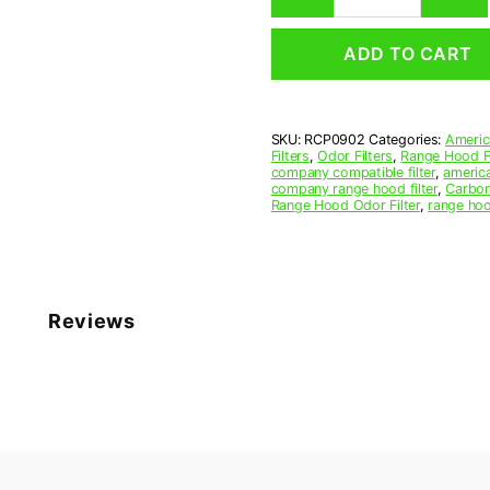
Hood
Grease
ADD TO CART
Filter
9-
1/8
x
SKU:
RCP0902
Categories:
Americ
11-
Filters
,
Odor Filters
,
Range Hood Fi
5/8
company compatible filter
,
america
x
company range hood filter
,
Carbon
Range Hood Odor Filter
,
range hoo
3/8
(9.125
x
11.625
x
0.375)
Reviews
—
American
Metal
Filter
Company
quantity