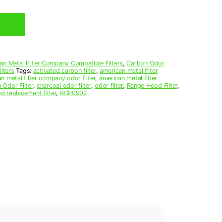
an Metal Filter Company Compatible Filters
,
Carbon Odor
lters
Tags:
activated carbon filter
,
american metal filter
n metal filter company odor filter
,
american metal filter
 Odor Filter
,
charcoal odor filter
,
odor filter
,
Range Hood Filter
,
d replacement filter
,
RCP0902