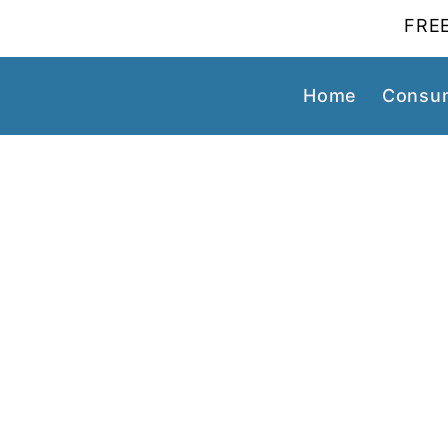
FREE
Home
Consum