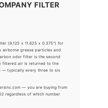
OMPANY FILTER
er (9.125 x 11.625 x 0.375″) for
ps airborne grease particles and
arbon odor filter is the second
iltered air is returned to the
— typically every three to six
ltersinc.com — you are buying from
02 regardless of which number