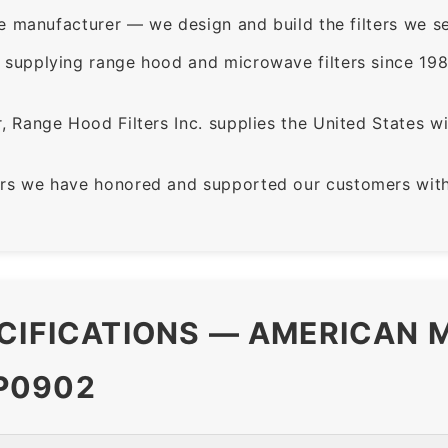
e manufacturer — we design and build the filters we se
supplying range hood and microwave filters since 198
 Range Hood Filters Inc. supplies the United States with
rs we have honored and supported our customers with 
CIFICATIONS — AMERICAN M
P0902