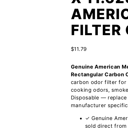
AMERI
FILTE
$
11.79
Genuine American Me
Rectangular Carbon 
carbon odor filter fo
cooking odors, smoke
Disposable — replace
manufacturer specific
✓ Genuine Amer
sold direct from