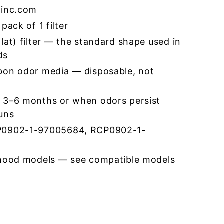
sinc.com
pack of 1 filter
lat) filter — the standard shape used in
ds
bon odor media — disposable, not
 3–6 months or when odors persist
runs
P0902-1-97005684, RCP0902-1-
 hood models — see compatible models