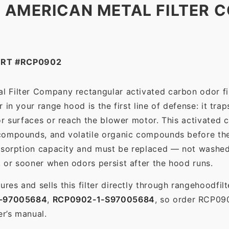
 AMERICAN METAL FILTER C
ART #RCP0902
 Filter Company rectangular activated carbon odor filt
in your range hood is the first line of defense: it tra
r surfaces or reach the blower motor. This activated c
ompounds, and volatile organic compounds before the f
dsorption capacity and must be replaced — not washed 
 or sooner when odors persist after the hood runs.
es and sells this filter directly through rangehoodfi
-97005684
,
RCP0902-1-S97005684
, so order RCP09
er’s manual.