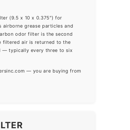
er (9.5 x 10 x 0.375″) for
ps airborne grease particles and
arbon odor filter is the second
iltered air is returned to the
— typically every three to six
ltersinc.com — you are buying from
ILTER