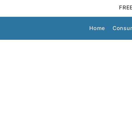
FREE
Home
Consum