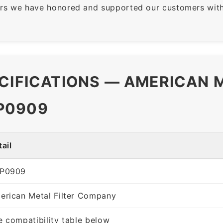
rs we have honored and supported our customers with 
CIFICATIONS — AMERICAN M
P0909
ail
P0909
erican Metal Filter Company
e compatibility table below