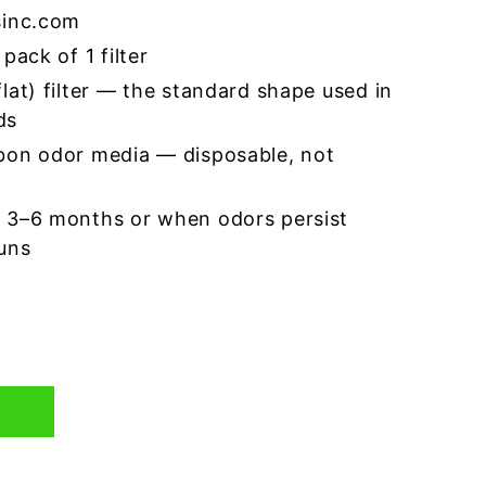
sinc.com
pack of 1 filter
lat) filter — the standard shape used in
ds
bon odor media — disposable, not
 3–6 months or when odors persist
runs