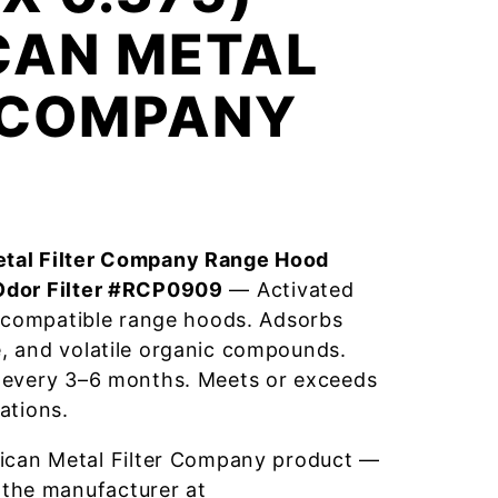
CAN METAL
R COMPANY
tal Filter Company Range Hood
Odor Filter #RCP0909
— Activated
r compatible range hoods. Adsorbs
, and volatile organic compounds.
 every 3–6 months. Meets or exceeds
ations.
ican Metal Filter Company product —
 the manufacturer at