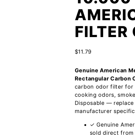
AMERI
FILTE
$
11.79
Genuine American Me
Rectangular Carbon 
carbon odor filter fo
cooking odors, smoke
Disposable — replace
manufacturer specific
✓ Genuine Amer
sold direct from