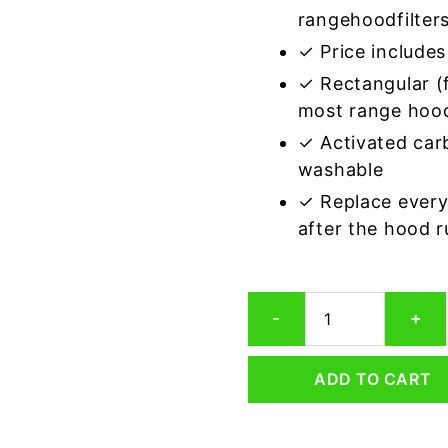
rangehoodfilter
✓ Price includes 
✓ Rectangular (f
most range hoo
✓ Activated car
washable
✓ Replace every
after the hood 
Rectangular
-
+
Range
Hood
Grease
ADD TO CART
Filter
9-
1/2
x