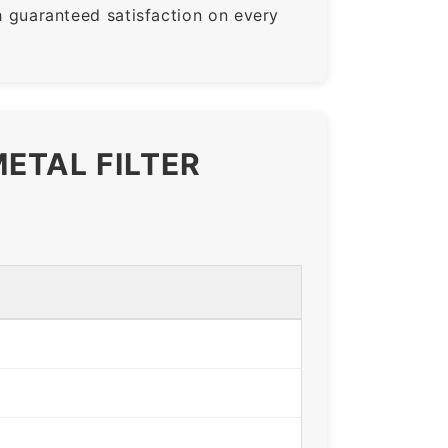
guaranteed satisfaction on every
ETAL FILTER