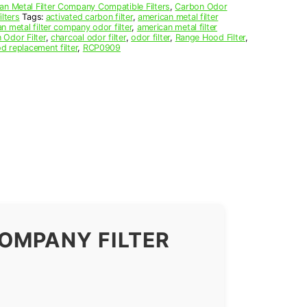
an Metal Filter Company Compatible Filters
,
Carbon Odor
lters
Tags:
activated carbon filter
,
american metal filter
n metal filter company odor filter
,
american metal filter
 Odor Filter
,
charcoal odor filter
,
odor filter
,
Range Hood Filter
,
d replacement filter
,
RCP0909
OMPANY FILTER