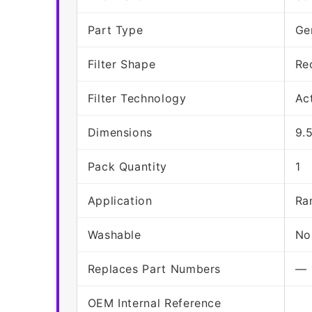
Part Type
Ge
Filter Shape
Re
Filter Technology
Ac
Dimensions
9.
Pack Quantity
1
Application
Ra
Washable
No
Replaces Part Numbers
—
OEM Internal Reference