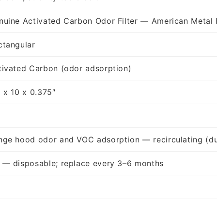
nuine Activated Carbon Odor Filter — American Metal 
ctangular
tivated Carbon (odor adsorption)
5 x 10 x 0.375″
nge hood odor and VOC adsorption — recirculating (du
 — disposable; replace every 3–6 months