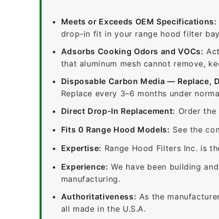
Meets or Exceeds OEM Specifications:
drop-in fit in your range hood filter bay
Adsorbs Cooking Odors and VOCs:
Act
that aluminum mesh cannot remove, keep
Disposable Carbon Media — Replace, 
Replace every 3–6 months under normal
Direct Drop-In Replacement:
Order the 
Fits 0 Range Hood Models:
See the com
Expertise:
Range Hood Filters Inc. is th
Experience:
We have been building and 
manufacturing.
Authoritativeness:
As the manufacturer,
all made in the U.S.A.