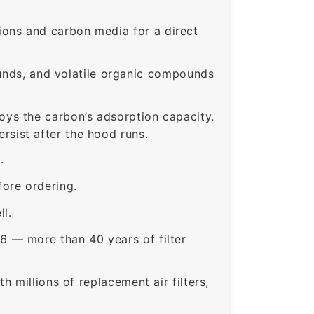
ons and carbon media for a direct
nds, and volatile organic compounds
roys the carbon’s adsorption capacity.
sist after the hood runs.
.
ore ordering.
ll.
6 — more than 40 years of filter
 millions of replacement air filters,