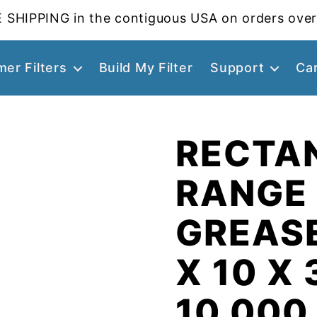
 SHIPPING in the contiguous USA on orders over
er Filters
Build My Filter
Support
Ca
RECTA
RANGE
GREASE
X 10 X 
10.000