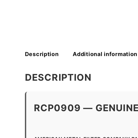
Description
Additional information
DESCRIPTION
RCP0909 — GENUINE