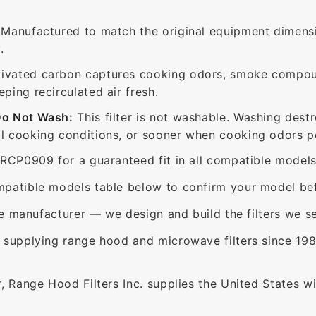
Manufactured to match the original equipment dimensi
.
ivated carbon captures cooking odors, smoke compou
ing recirculated air fresh.
Do Not Wash:
This filter is not washable. Washing dest
 cooking conditions, or sooner when cooking odors per
RCP0909 for a guaranteed fit in all compatible models
patible models table below to confirm your model bef
e manufacturer — we design and build the filters we se
supplying range hood and microwave filters since 198
 Range Hood Filters Inc. supplies the United States with