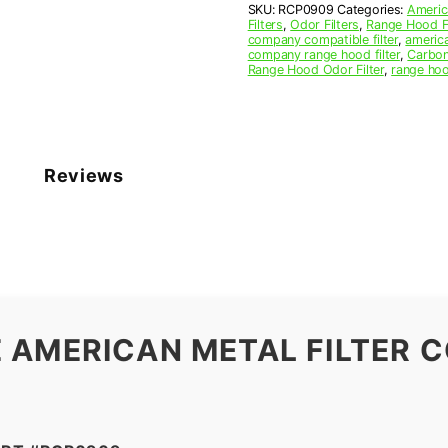
SKU:
RCP0909
Categories:
Americ
10
Filters
,
Odor Filters
,
Range Hood Fi
x
company compatible filter
,
america
3/8
company range hood filter
,
Carbon
Range Hood Odor Filter
,
range hoo
(9.500
x
10.000
x
0.375)
—
Reviews
American
Metal
Filter
Company
quantity
 AMERICAN METAL FILTER C