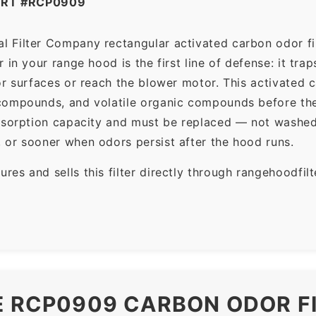
ART #RCP0909
 Filter Company rectangular activated carbon odor filt
in your range hood is the first line of defense: it tra
r surfaces or reach the blower motor. This activated c
ompounds, and volatile organic compounds before the f
dsorption capacity and must be replaced — not washed 
 or sooner when odors persist after the hood runs.
es and sells this filter directly through rangehoodfi
E RCP0909 CARBON ODOR F