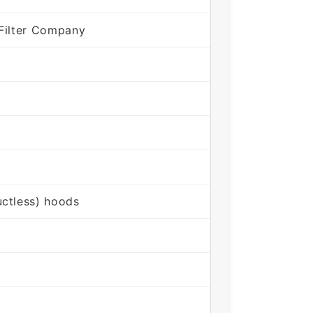
Filter Company
ctless) hoods