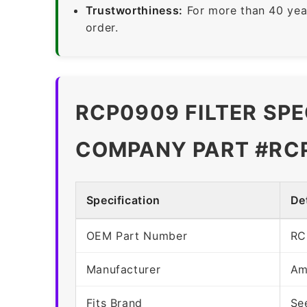
Trustworthiness:
For more than 40 yea
order.
RCP0909 FILTER SPE
COMPANY PART #RC
Specification
Det
OEM Part Number
RC
Manufacturer
Am
Fits Brand
Se