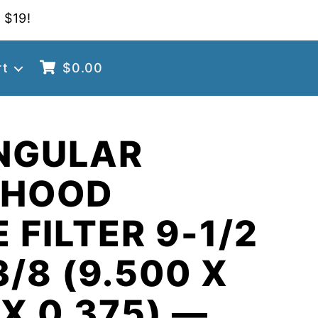
 $19!
rt
$
0.00
NGULAR
 HOOD
 FILTER 9-1/2
3/8 (9.500 X
 X 0.375) —