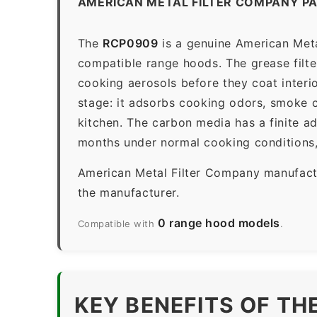
AMERICAN METAL FILTER COMPANY P
The
RCP0909
is a genuine American Metal
compatible range hoods. The grease filter 
cooking aerosols before they coat interio
stage: it adsorbs cooking odors, smoke c
kitchen. The carbon media has a finite a
months under normal cooking conditions,
American Metal Filter Company manufactur
the manufacturer.
0 range hood models
Compatible with
.
KEY BENEFITS OF TH