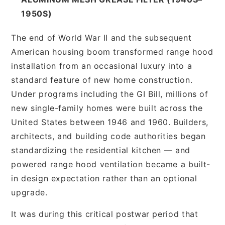
1950S)
The end of World War II and the subsequent
American housing boom transformed range hood
installation from an occasional luxury into a
standard feature of new home construction.
Under programs including the GI Bill, millions of
new single-family homes were built across the
United States between 1946 and 1960. Builders,
architects, and building code authorities began
standardizing the residential kitchen — and
powered range hood ventilation became a built-
in design expectation rather than an optional
upgrade.
It was during this critical postwar period that