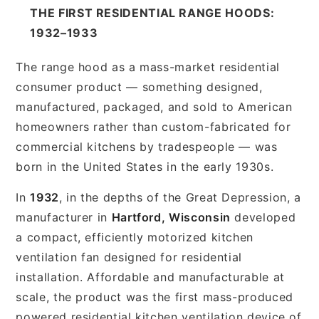
THE FIRST RESIDENTIAL RANGE HOODS:
1932–1933
The range hood as a mass-market residential
consumer product — something designed,
manufactured, packaged, and sold to American
homeowners rather than custom-fabricated for
commercial kitchens by tradespeople — was
born in the United States in the early 1930s.
In
1932
, in the depths of the Great Depression, a
manufacturer in
Hartford, Wisconsin
developed
a compact, efficiently motorized kitchen
ventilation fan designed for residential
installation. Affordable and manufacturable at
scale, the product was the first mass-produced
powered residential kitchen ventilation device of