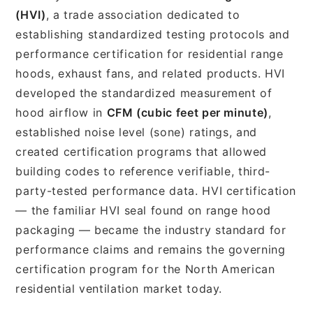
(HVI)
, a trade association dedicated to
establishing standardized testing protocols and
performance certification for residential range
hoods, exhaust fans, and related products. HVI
developed the standardized measurement of
hood airflow in
CFM (cubic feet per minute)
,
established noise level (sone) ratings, and
created certification programs that allowed
building codes to reference verifiable, third-
party-tested performance data. HVI certification
— the familiar HVI seal found on range hood
packaging — became the industry standard for
performance claims and remains the governing
certification program for the North American
residential ventilation market today.