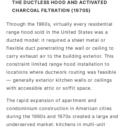
THE DUCTLESS HOOD AND ACTIVATED
CHARCOAL FILTRATION (1970S)
Through the 1960s, virtually every residential
range hood sold in the United States was a
ducted model: it required a sheet metal or
flexible duct penetrating the wall or ceiling to
carry exhaust air to the building exterior. This
constraint limited range hood installation to
locations where ductwork routing was feasible
— generally exterior kitchen walls or ceilings
with accessible attic or soffit space.
The rapid expansion of apartment and
condominium construction in American cities
during the 1960s and 1970s created a large and
underserved market: kitchens in multi-unit