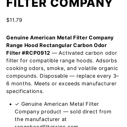
FILTER COMPANY
$
11.79
Genuine American Metal Filter Company
Range Hood Rectangular Carbon Odor
Filter #RCP0912
— Activated carbon odor
filter for compatible range hoods. Adsorbs
cooking odors, smoke, and volatile organic
compounds. Disposable — replace every 3–
6 months. Meets or exceeds manufacturer
specifications.
✓ Genuine American Metal Filter
Company product — sold direct from
the manufacturer at
rangehoodfiltersinc.com