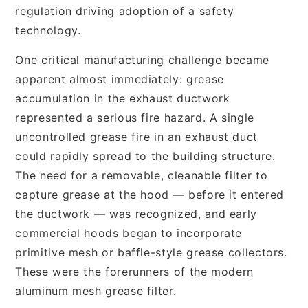
regulation driving adoption of a safety
technology.
One critical manufacturing challenge became
apparent almost immediately: grease
accumulation in the exhaust ductwork
represented a serious fire hazard. A single
uncontrolled grease fire in an exhaust duct
could rapidly spread to the building structure.
The need for a removable, cleanable filter to
capture grease at the hood — before it entered
the ductwork — was recognized, and early
commercial hoods began to incorporate
primitive mesh or baffle-style grease collectors.
These were the forerunners of the modern
aluminum mesh grease filter.