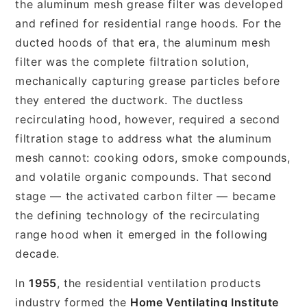
the aluminum mesh grease filter was developed
and refined for residential range hoods. For the
ducted hoods of that era, the aluminum mesh
filter was the complete filtration solution,
mechanically capturing grease particles before
they entered the ductwork. The ductless
recirculating hood, however, required a second
filtration stage to address what the aluminum
mesh cannot: cooking odors, smoke compounds,
and volatile organic compounds. That second
stage — the activated carbon filter — became
the defining technology of the recirculating
range hood when it emerged in the following
decade.
In
1955
, the residential ventilation products
industry formed the
Home Ventilating Institute