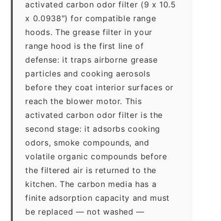
activated carbon odor filter (9 x 10.5
x 0.0938″) for compatible range
hoods. The grease filter in your
range hood is the first line of
defense: it traps airborne grease
particles and cooking aerosols
before they coat interior surfaces or
reach the blower motor. This
activated carbon odor filter is the
second stage: it adsorbs cooking
odors, smoke compounds, and
volatile organic compounds before
the filtered air is returned to the
kitchen. The carbon media has a
finite adsorption capacity and must
be replaced — not washed —