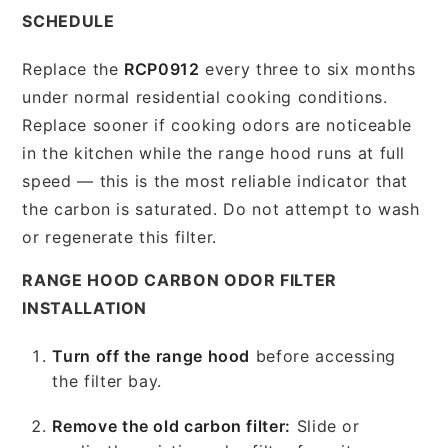
SCHEDULE
Replace the
RCP0912
every three to six months
under normal residential cooking conditions.
Replace sooner if cooking odors are noticeable
in the kitchen while the range hood runs at full
speed — this is the most reliable indicator that
the carbon is saturated. Do not attempt to wash
or regenerate this filter.
RANGE HOOD CARBON ODOR FILTER
INSTALLATION
Turn off the range hood
before accessing
the filter bay.
Remove the old carbon filter:
Slide or