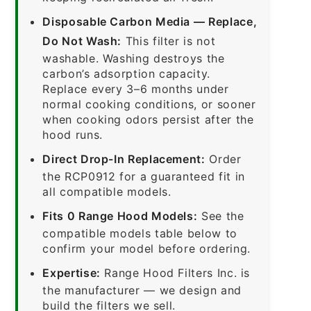
Disposable Carbon Media — Replace,
Do Not Wash:
This filter is not
washable. Washing destroys the
carbon’s adsorption capacity.
Replace every 3–6 months under
normal cooking conditions, or sooner
when cooking odors persist after the
hood runs.
Direct Drop-In Replacement:
Order
the RCP0912 for a guaranteed fit in
all compatible models.
Fits 0 Range Hood Models:
See the
compatible models table below to
confirm your model before ordering.
Expertise:
Range Hood Filters Inc. is
the manufacturer — we design and
build the filters we sell.