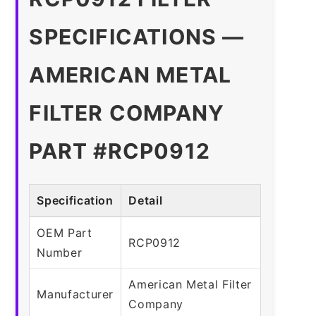
SPECIFICATIONS —
AMERICAN METAL
FILTER COMPANY
PART #RCP0912
Specification
Detail
OEM Part
RCP0912
Number
American Metal Filter
Manufacturer
Company