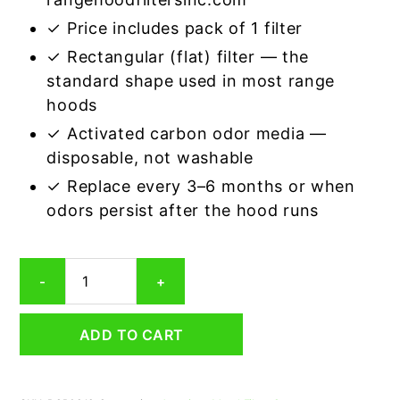
✓ Price includes pack of 1 filter
✓ Rectangular (flat) filter — the
standard shape used in most range
hoods
✓ Activated carbon odor media —
disposable, not washable
✓ Replace every 3–6 months or when
odors persist after the hood runs
Rectangular
-
+
Range
Hood
Grease
ADD TO CART
Filter
9
x
10-