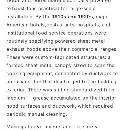
1880s and 1890s made electrically powered
exhaust fans practical for large-scale
installation. By the
1910s and 1920s
, major
American hotels, restaurants, hospitals, and
institutional food service operations were
routinely specifying powered sheet metal
exhaust hoods above their commercial ranges.
These were custom-fabricated structures: a
formed sheet metal canopy sized to span the
cooking equipment, connected by ductwork to
an exhaust fan that discharged to the building
exterior. There was still no standardized filter
medium — grease accumulated on the interior
hood surfaces and ductwork, which required
periodic manual cleaning.
Municipal governments and fire safety