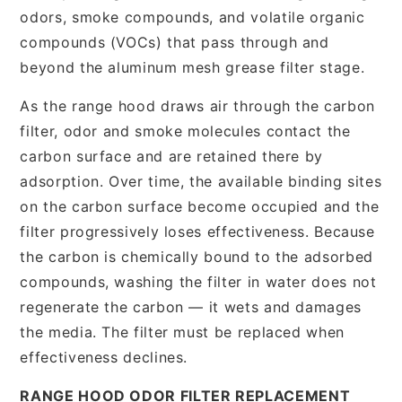
odors, smoke compounds, and volatile organic
compounds (VOCs) that pass through and
beyond the aluminum mesh grease filter stage.
As the range hood draws air through the carbon
filter, odor and smoke molecules contact the
carbon surface and are retained there by
adsorption. Over time, the available binding sites
on the carbon surface become occupied and the
filter progressively loses effectiveness. Because
the carbon is chemically bound to the adsorbed
compounds, washing the filter in water does not
regenerate the carbon — it wets and damages
the media. The filter must be replaced when
effectiveness declines.
RANGE HOOD ODOR FILTER REPLACEMENT