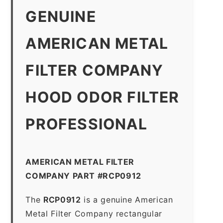
GENUINE
AMERICAN METAL
FILTER COMPANY
HOOD ODOR FILTER
PROFESSIONAL
AMERICAN METAL FILTER
COMPANY PART #RCP0912
The
RCP0912
is a genuine American
Metal Filter Company rectangular