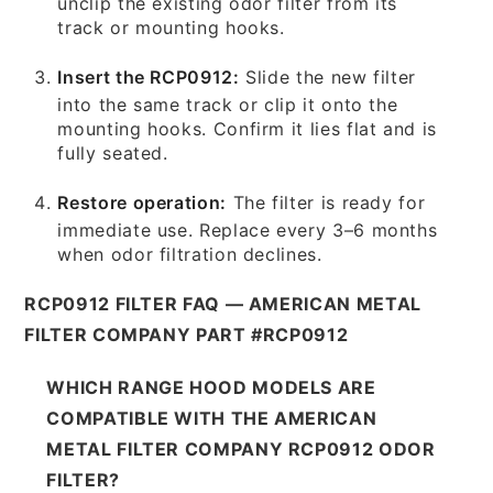
unclip the existing odor filter from its
track or mounting hooks.
Insert the RCP0912:
Slide the new filter
into the same track or clip it onto the
mounting hooks. Confirm it lies flat and is
fully seated.
Restore operation:
The filter is ready for
immediate use. Replace every 3–6 months
when odor filtration declines.
RCP0912 FILTER FAQ — AMERICAN METAL
FILTER COMPANY PART #RCP0912
WHICH RANGE HOOD MODELS ARE
COMPATIBLE WITH THE AMERICAN
METAL FILTER COMPANY RCP0912 ODOR
FILTER?