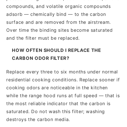
compounds, and volatile organic compounds
adsorb — chemically bind — to the carbon
surface and are removed from the airstream.
Over time the binding sites become saturated
and the filter must be replaced.
HOW OFTEN SHOULD I REPLACE THE
CARBON ODOR FILTER?
Replace every three to six months under normal
residential cooking conditions. Replace sooner if
cooking odors are noticeable in the kitchen
while the range hood runs at full speed — that is
the most reliable indicator that the carbon is
saturated. Do not wash this filter; washing
destroys the carbon media.