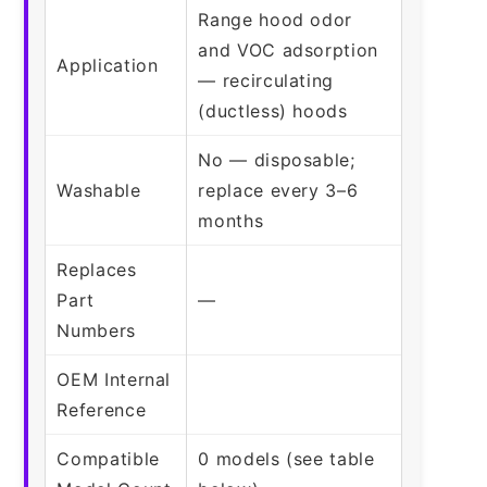
Range hood odor
and VOC adsorption
Application
— recirculating
(ductless) hoods
No — disposable;
Washable
replace every 3–6
months
Replaces
Part
—
Numbers
OEM Internal
Reference
Compatible
0 models (see table