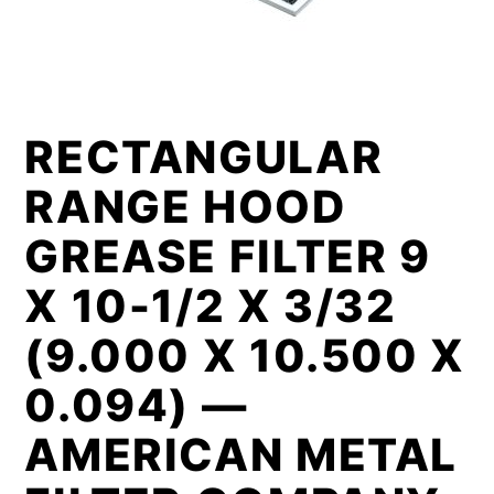
RECTANGULAR
RANGE HOOD
GREASE FILTER 9
X 10-1/2 X 3/32
(9.000 X 10.500 X
0.094) —
AMERICAN METAL