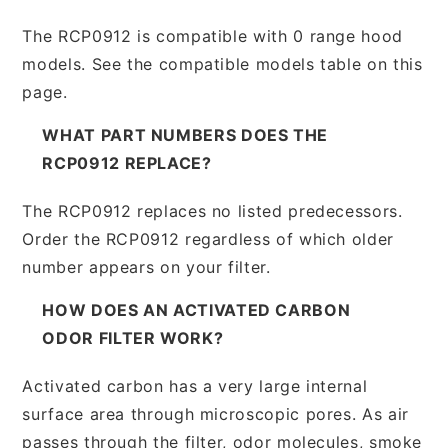
The RCP0912 is compatible with 0 range hood
models. See the compatible models table on this
page.
WHAT PART NUMBERS DOES THE
RCP0912 REPLACE?
The RCP0912 replaces no listed predecessors.
Order the RCP0912 regardless of which older
number appears on your filter.
HOW DOES AN ACTIVATED CARBON
ODOR FILTER WORK?
Activated carbon has a very large internal
surface area through microscopic pores. As air
passes through the filter, odor molecules, smoke