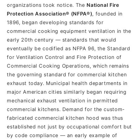
organizations took notice. The
National Fire
Protection Association® (NFPA®)
, founded in
1896, began developing standards for
commercial cooking equipment ventilation in the
early 20th century — standards that would
eventually be codified as NFPA 96, the Standard
for Ventilation Control and Fire Protection of
Commercial Cooking Operations, which remains
the governing standard for commercial kitchen
exhaust today. Municipal health departments in
major American cities similarly began requiring
mechanical exhaust ventilation in permitted
commercial kitchens. Demand for the custom-
fabricated commercial kitchen hood was thus
established not just by occupational comfort but
by code compliance — an early example of