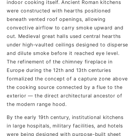
indoor cooking itself. Ancient Roman kitchens
were constructed with hearths positioned
beneath vented roof openings, allowing
convective airflow to carry smoke upward and
out. Medieval great halls used central hearths
under high-vaulted ceilings designed to disperse
and dilute smoke before it reached eye level.
The refinement of the chimney fireplace in
Europe during the 12th and 13th centuries
formalized the concept of a capture zone above
the cooking source connected by a flue to the
exterior — the direct architectural ancestor of
the modern range hood.
By the early 19th century, institutional kitchens
in large hospitals, military facilities, and hotels
were being designed with purpose-built sheet