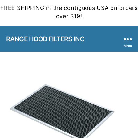
FREE SHIPPING in the contiguous USA on orders
over $19!
RANGE HOOD FILTERS INC
Menu