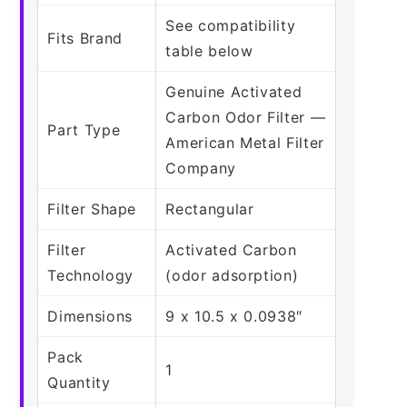
See compatibility
Fits Brand
table below
Genuine Activated
Carbon Odor Filter —
Part Type
American Metal Filter
Company
Filter Shape
Rectangular
Filter
Activated Carbon
Technology
(odor adsorption)
Dimensions
9 x 10.5 x 0.0938″
Pack
1
Quantity