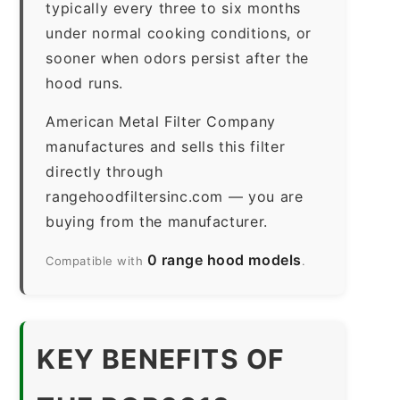
typically every three to six months
under normal cooking conditions, or
sooner when odors persist after the
hood runs.
American Metal Filter Company
manufactures and sells this filter
directly through
rangehoodfiltersinc.com — you are
buying from the manufacturer.
0 range hood models
Compatible with
.
KEY BENEFITS OF