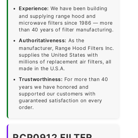
Experience:
We have been building
and supplying range hood and
microwave filters since 1986 — more
than 40 years of filter manufacturing.
Authoritativeness:
As the
manufacturer, Range Hood Filters Inc.
supplies the United States with
millions of replacement air filters, all
made in the U.S.A.
Trustworthiness:
For more than 40
years we have honored and
supported our customers with
guaranteed satisfaction on every
order.
RCP0912 FILTER