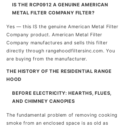
IS THE RCP0912 A GENUINE AMERICAN
METAL FILTER COMPANY FILTER?
Yes — this IS the genuine American Metal Filter
Company product. American Metal Filter
Company manufactures and sells this filter
directly through rangehoodfiltersinc.com. You
are buying from the manufacturer.
THE HISTORY OF THE RESIDENTIAL RANGE
HOOD
BEFORE ELECTRICITY: HEARTHS, FLUES,
AND CHIMNEY CANOPIES
The fundamental problem of removing cooking
smoke from an enclosed space is as old as