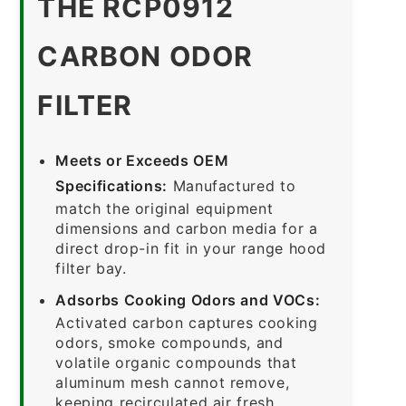
THE RCP0912
CARBON ODOR
FILTER
Meets or Exceeds OEM
Specifications:
Manufactured to
match the original equipment
dimensions and carbon media for a
direct drop-in fit in your range hood
filter bay.
Adsorbs Cooking Odors and VOCs:
Activated carbon captures cooking
odors, smoke compounds, and
volatile organic compounds that
aluminum mesh cannot remove,
keeping recirculated air fresh.