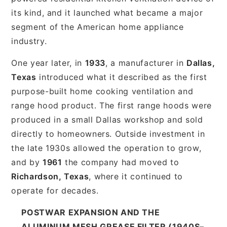
its kind, and it launched what became a major
segment of the American home appliance
industry.
One year later, in
1933
, a manufacturer in
Dallas,
Texas
introduced what it described as the first
purpose-built home cooking ventilation and
range hood product. The first range hoods were
produced in a small Dallas workshop and sold
directly to homeowners. Outside investment in
the late 1930s allowed the operation to grow,
and by
1961
the company had moved to
Richardson, Texas
, where it continued to
operate for decades.
POSTWAR EXPANSION AND THE
ALUMINUM MESH GREASE FILTER (1940S–