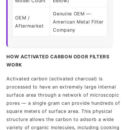
Model Count
below)
Genuine OEM —
OEM /
American Metal Filter
Aftermarket
Company
HOW ACTIVATED CARBON ODOR FILTERS
WORK
Activated carbon (activated charcoal) is
processed to have an extremely large internal
surface area through a network of microscopic
pores — a single gram can provide hundreds of
square meters of surface area. This physical
structure allows the carbon to adsorb a wide
variety of organic molecules, including cooking