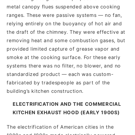
metal canopy flues suspended above cooking
ranges. These were passive systems — no fan,
relying entirely on the buoyancy of hot air and
the draft of the chimney. They were effective at
removing heat and some combustion gases, but
provided limited capture of grease vapor and
smoke at the cooking surface. For these early
systems there was no filter, no blower, and no
standardized product — each was custom-
fabricated by tradespeople as part of the
building’s kitchen construction.
ELECTRIFICATION AND THE COMMERCIAL
KITCHEN EXHAUST HOOD (EARLY 1900S)
The electrification of American cities in the