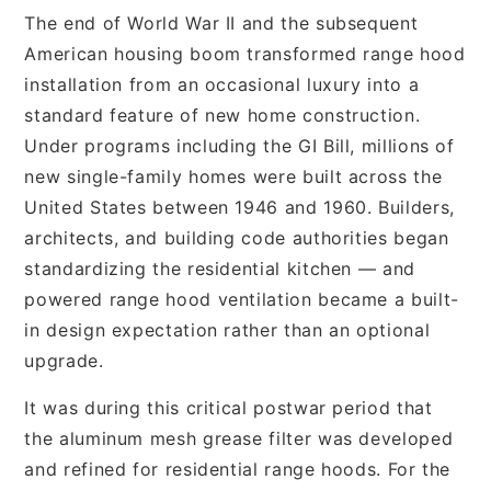
The end of World War II and the subsequent
American housing boom transformed range hood
installation from an occasional luxury into a
standard feature of new home construction.
Under programs including the GI Bill, millions of
new single-family homes were built across the
United States between 1946 and 1960. Builders,
architects, and building code authorities began
standardizing the residential kitchen — and
powered range hood ventilation became a built-
in design expectation rather than an optional
upgrade.
It was during this critical postwar period that
the aluminum mesh grease filter was developed
and refined for residential range hoods. For the