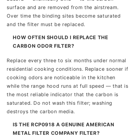
surface and are removed from the airstream.
Over time the binding sites become saturated
and the filter must be replaced.
HOW OFTEN SHOULD I REPLACE THE
CARBON ODOR FILTER?
Replace every three to six months under normal
residential cooking conditions. Replace sooner if
cooking odors are noticeable in the kitchen
while the range hood runs at full speed — that is
the most reliable indicator that the carbon is
saturated. Do not wash this filter; washing
destroys the carbon media.
IS THE RCP0918 A GENUINE AMERICAN
METAL FILTER COMPANY FILTER?