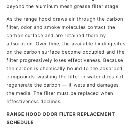
beyond the aluminum mesh grease filter stage.
As the range hood draws air through the carbon
filter, odor and smoke molecules contact the
carbon surface and are retained there by
adsorption. Over time, the available binding sites
on the carbon surface become occupied and the
filter progressively loses effectiveness. Because
the carbon is chemically bound to the adsorbed
compounds, washing the filter in water does not
regenerate the carbon — it wets and damages
the media. The filter must be replaced when
effectiveness declines.
RANGE HOOD ODOR FILTER REPLACEMENT
SCHEDULE