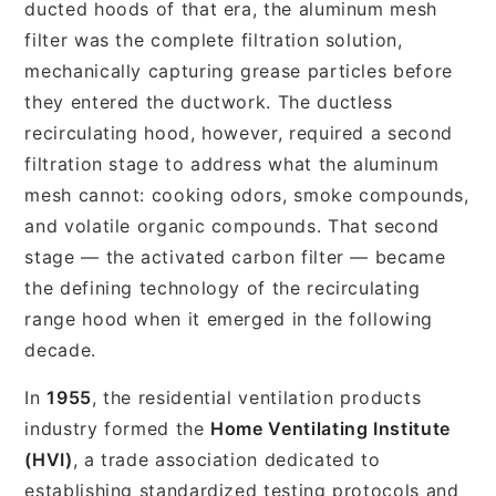
ducted hoods of that era, the aluminum mesh
filter was the complete filtration solution,
mechanically capturing grease particles before
they entered the ductwork. The ductless
recirculating hood, however, required a second
filtration stage to address what the aluminum
mesh cannot: cooking odors, smoke compounds,
and volatile organic compounds. That second
stage — the activated carbon filter — became
the defining technology of the recirculating
range hood when it emerged in the following
decade.
In
1955
, the residential ventilation products
industry formed the
Home Ventilating Institute
(HVI)
, a trade association dedicated to
establishing standardized testing protocols and