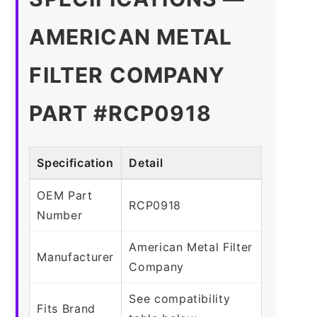
AMERICAN METAL
FILTER COMPANY
PART #RCP0918
Specification
Detail
OEM Part
RCP0918
Number
American Metal Filter
Manufacturer
Company
See compatibility
Fits Brand