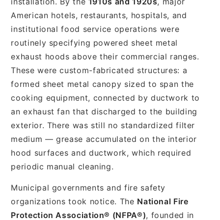
installation. By the
1910s and 1920s
, major
American hotels, restaurants, hospitals, and
institutional food service operations were
routinely specifying powered sheet metal
exhaust hoods above their commercial ranges.
These were custom-fabricated structures: a
formed sheet metal canopy sized to span the
cooking equipment, connected by ductwork to
an exhaust fan that discharged to the building
exterior. There was still no standardized filter
medium — grease accumulated on the interior
hood surfaces and ductwork, which required
periodic manual cleaning.
Municipal governments and fire safety
organizations took notice. The
National Fire
Protection Association® (NFPA®)
, founded in