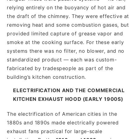
relying entirely on the buoyancy of hot air and
the draft of the chimney. They were effective at
removing heat and some combustion gases, but
provided limited capture of grease vapor and
smoke at the cooking surface. For these early
systems there was no filter, no blower, and no
standardized product — each was custom-
fabricated by tradespeople as part of the
building’s kitchen construction.
ELECTRIFICATION AND THE COMMERCIAL
KITCHEN EXHAUST HOOD (EARLY 1900S)
The electrification of American cities in the
1880s and 1890s made electrically powered
exhaust fans practical for large-scale