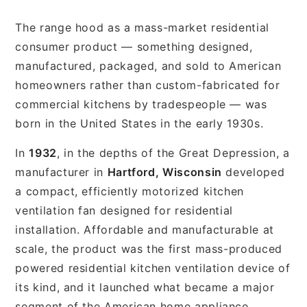
The range hood as a mass-market residential
consumer product — something designed,
manufactured, packaged, and sold to American
homeowners rather than custom-fabricated for
commercial kitchens by tradespeople — was
born in the United States in the early 1930s.
In
1932
, in the depths of the Great Depression, a
manufacturer in
Hartford, Wisconsin
developed
a compact, efficiently motorized kitchen
ventilation fan designed for residential
installation. Affordable and manufacturable at
scale, the product was the first mass-produced
powered residential kitchen ventilation device of
its kind, and it launched what became a major
segment of the American home appliance