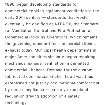
1896, began developing standards for
commercial cooking equipment ventilation in the
early 20th century — standards that would
eventually be codified as NFPA 96, the Standard
for Ventilation Control and Fire Protection of
Commercial Cooking Operations, which remains
the governing standard for commercial kitchen
exhaust today. Municipal health departments in
major American cities similarly began requiring
mechanical exhaust ventilation in permitted
commercial kitchens. Demand for the custom-
fabricated commercial kitchen hood was thus
established not just by occupational comfort but
by code compliance — an early example of
regulation driving adoption of a safety
technology.