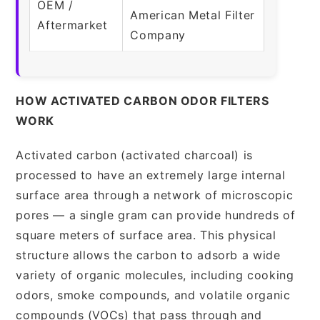
OEM /
American Metal Filter
Aftermarket
Company
HOW ACTIVATED CARBON ODOR FILTERS
WORK
Activated carbon (activated charcoal) is
processed to have an extremely large internal
surface area through a network of microscopic
pores — a single gram can provide hundreds of
square meters of surface area. This physical
structure allows the carbon to adsorb a wide
variety of organic molecules, including cooking
odors, smoke compounds, and volatile organic
compounds (VOCs) that pass through and