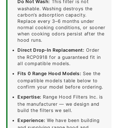
Do Not Wash:
This filter is not
washable. Washing destroys the
carbon’s adsorption capacity.
Replace every 3–6 months under
normal cooking conditions, or sooner
when cooking odors persist after the
hood runs.
Direct Drop-In Replacement:
Order
the RCP0918 for a guaranteed fit in
all compatible models.
Fits 0 Range Hood Models:
See the
compatible models table below to
confirm your model before ordering.
Expertise:
Range Hood Filters Inc. is
the manufacturer — we design and
build the filters we sell.
Experience:
We have been building
and supplying range hood and