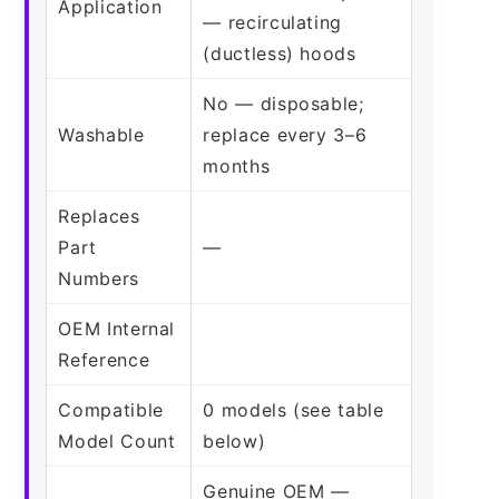
Application
— recirculating
(ductless) hoods
No — disposable;
Washable
replace every 3–6
months
Replaces
Part
—
Numbers
OEM Internal
Reference
Compatible
0 models (see table
Model Count
below)
Genuine OEM —