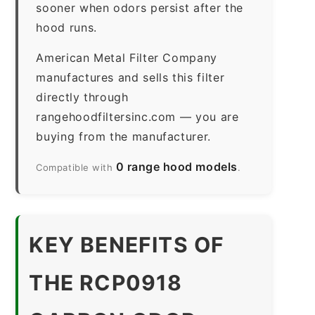
sooner when odors persist after the
hood runs.
American Metal Filter Company
manufactures and sells this filter
directly through
rangehoodfiltersinc.com — you are
buying from the manufacturer.
0 range hood models
Compatible with
.
KEY BENEFITS OF
THE RCP0918