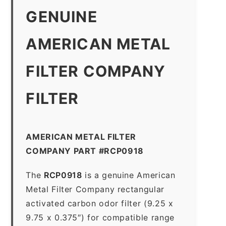
GENUINE
AMERICAN METAL
FILTER COMPANY
FILTER
AMERICAN METAL FILTER
COMPANY PART #RCP0918
The
RCP0918
is a genuine American
Metal Filter Company rectangular
activated carbon odor filter (9.25 x
9.75 x 0.375″) for compatible range