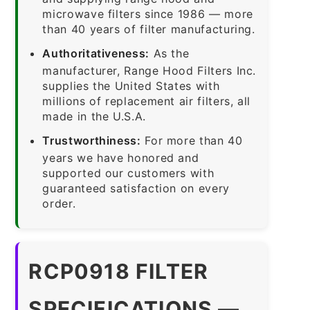
microwave filters since 1986 — more
than 40 years of filter manufacturing.
Authoritativeness:
As the
manufacturer, Range Hood Filters Inc.
supplies the United States with
millions of replacement air filters, all
made in the U.S.A.
Trustworthiness:
For more than 40
years we have honored and
supported our customers with
guaranteed satisfaction on every
order.
RCP0918 FILTER
SPECIFICATIONS —