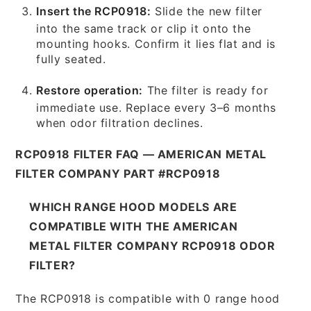
Insert the RCP0918:
Slide the new filter
into the same track or clip it onto the
mounting hooks. Confirm it lies flat and is
fully seated.
Restore operation:
The filter is ready for
immediate use. Replace every 3–6 months
when odor filtration declines.
RCP0918 FILTER FAQ — AMERICAN METAL
FILTER COMPANY PART #RCP0918
WHICH RANGE HOOD MODELS ARE
COMPATIBLE WITH THE AMERICAN
METAL FILTER COMPANY RCP0918 ODOR
FILTER?
The RCP0918 is compatible with 0 range hood