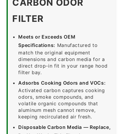
CARBON ODOR
FILTER
Meets or Exceeds OEM
Specifications:
Manufactured to
match the original equipment
dimensions and carbon media for a
direct drop-in fit in your range hood
filter bay.
Adsorbs Cooking Odors and VOCs:
Activated carbon captures cooking
odors, smoke compounds, and
volatile organic compounds that
aluminum mesh cannot remove,
keeping recirculated air fresh.
Disposable Carbon Media — Replace,