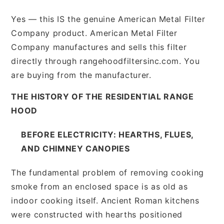
Yes — this IS the genuine American Metal Filter
Company product. American Metal Filter
Company manufactures and sells this filter
directly through rangehoodfiltersinc.com. You
are buying from the manufacturer.
THE HISTORY OF THE RESIDENTIAL RANGE
HOOD
BEFORE ELECTRICITY: HEARTHS, FLUES,
AND CHIMNEY CANOPIES
The fundamental problem of removing cooking
smoke from an enclosed space is as old as
indoor cooking itself. Ancient Roman kitchens
were constructed with hearths positioned