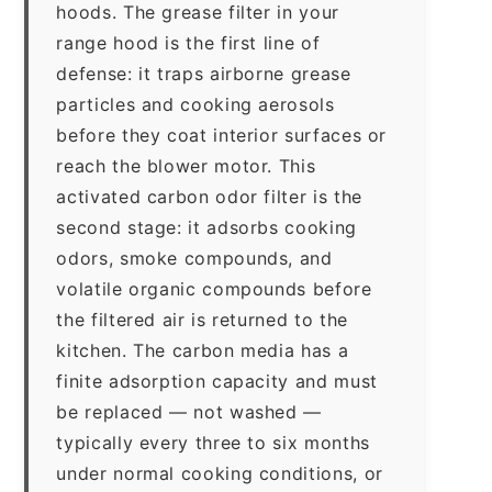
hoods. The grease filter in your
range hood is the first line of
defense: it traps airborne grease
particles and cooking aerosols
before they coat interior surfaces or
reach the blower motor. This
activated carbon odor filter is the
second stage: it adsorbs cooking
odors, smoke compounds, and
volatile organic compounds before
the filtered air is returned to the
kitchen. The carbon media has a
finite adsorption capacity and must
be replaced — not washed —
typically every three to six months
under normal cooking conditions, or