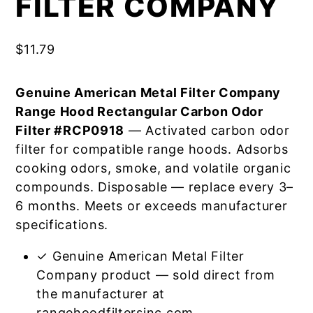
FILTER COMPANY
$
11.79
Genuine American Metal Filter Company
Range Hood Rectangular Carbon Odor
Filter #RCP0918
— Activated carbon odor
filter for compatible range hoods. Adsorbs
cooking odors, smoke, and volatile organic
compounds. Disposable — replace every 3–
6 months. Meets or exceeds manufacturer
specifications.
✓ Genuine American Metal Filter
Company product — sold direct from
the manufacturer at
rangehoodfiltersinc.com