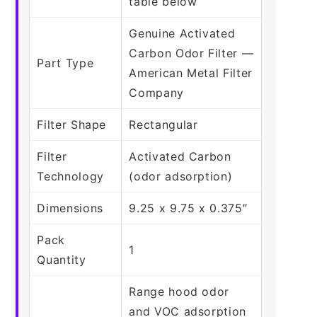
table below
Genuine Activated
Carbon Odor Filter —
Part Type
American Metal Filter
Company
Filter Shape
Rectangular
Filter
Activated Carbon
Technology
(odor adsorption)
Dimensions
9.25 x 9.75 x 0.375″
Pack
1
Quantity
Range hood odor
and VOC adsorption