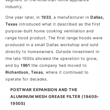
industry.
One year later, in
1933
, a manufacturer in
Dallas,
Texas
introduced what it described as the first
purpose-built home cooking ventilation and
range hood product. The first range hoods were
produced in a small Dallas workshop and sold
directly to homeowners. Outside investment in
the late 1930s allowed the operation to grow,
and by
1961
the company had moved to
Richardson, Texas
, where it continued to
operate for decades.
POSTWAR EXPANSION AND THE
ALUMINUM MESH GREASE FILTER (1940S–
1950S)