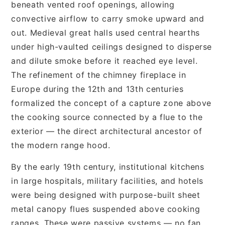
beneath vented roof openings, allowing
convective airflow to carry smoke upward and
out. Medieval great halls used central hearths
under high-vaulted ceilings designed to disperse
and dilute smoke before it reached eye level.
The refinement of the chimney fireplace in
Europe during the 12th and 13th centuries
formalized the concept of a capture zone above
the cooking source connected by a flue to the
exterior — the direct architectural ancestor of
the modern range hood.
By the early 19th century, institutional kitchens
in large hospitals, military facilities, and hotels
were being designed with purpose-built sheet
metal canopy flues suspended above cooking
ranges. These were passive systems — no fan,