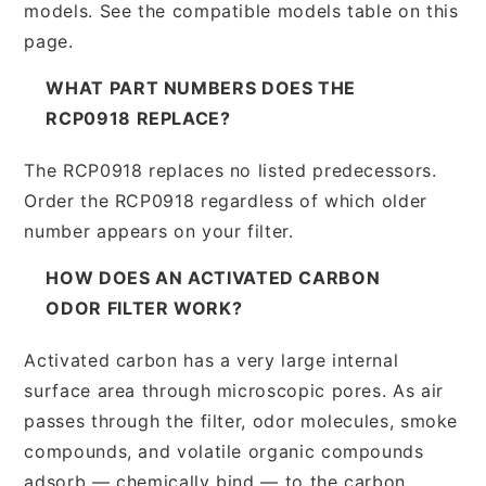
models. See the compatible models table on this
page.
WHAT PART NUMBERS DOES THE
RCP0918 REPLACE?
The RCP0918 replaces no listed predecessors.
Order the RCP0918 regardless of which older
number appears on your filter.
HOW DOES AN ACTIVATED CARBON
ODOR FILTER WORK?
Activated carbon has a very large internal
surface area through microscopic pores. As air
passes through the filter, odor molecules, smoke
compounds, and volatile organic compounds
adsorb — chemically bind — to the carbon