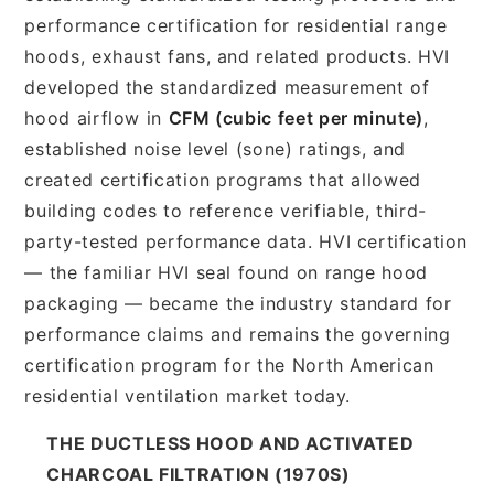
performance certification for residential range
hoods, exhaust fans, and related products. HVI
developed the standardized measurement of
hood airflow in
CFM (cubic feet per minute)
,
established noise level (sone) ratings, and
created certification programs that allowed
building codes to reference verifiable, third-
party-tested performance data. HVI certification
— the familiar HVI seal found on range hood
packaging — became the industry standard for
performance claims and remains the governing
certification program for the North American
residential ventilation market today.
THE DUCTLESS HOOD AND ACTIVATED
CHARCOAL FILTRATION (1970S)