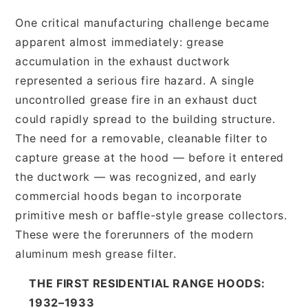
One critical manufacturing challenge became
apparent almost immediately: grease
accumulation in the exhaust ductwork
represented a serious fire hazard. A single
uncontrolled grease fire in an exhaust duct
could rapidly spread to the building structure.
The need for a removable, cleanable filter to
capture grease at the hood — before it entered
the ductwork — was recognized, and early
commercial hoods began to incorporate
primitive mesh or baffle-style grease collectors.
These were the forerunners of the modern
aluminum mesh grease filter.
THE FIRST RESIDENTIAL RANGE HOODS:
1932–1933