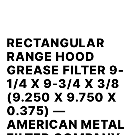
RECTANGULAR
RANGE HOOD
GREASE FILTER 9-
1/4 X 9-3/4 X 3/8
(9.250 X 9.750 X
0.375) —
AMERICAN METAL