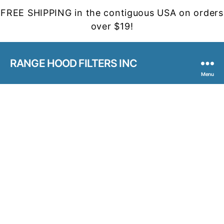
FREE SHIPPING in the contiguous USA on orders
over $19!
RANGE HOOD FILTERS INC
Menu