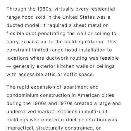
Through the 1960s, virtually every residential
range hood sold in the United States was a
ducted model: it required a sheet metal or
flexible duct penetrating the wall or ceiling to
carry exhaust air to the building exterior. This
constraint limited range hood installation to
locations where ductwork routing was feasible
— generally exterior kitchen walls or ceilings
with accessible attic or soffit space.
The rapid expansion of apartment and
condominium construction in American cities
during the 1960s and 1970s created a large and
underserved market: kitchens in multi-unit
buildings where exterior duct penetration was
impractical, structurally constrained, or