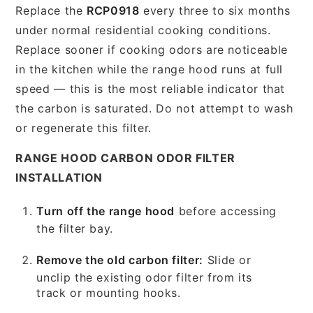
Replace the
RCP0918
every three to six months
under normal residential cooking conditions.
Replace sooner if cooking odors are noticeable
in the kitchen while the range hood runs at full
speed — this is the most reliable indicator that
the carbon is saturated. Do not attempt to wash
or regenerate this filter.
RANGE HOOD CARBON ODOR FILTER
INSTALLATION
Turn off the range hood
before accessing
the filter bay.
Remove the old carbon filter:
Slide or
unclip the existing odor filter from its
track or mounting hooks.