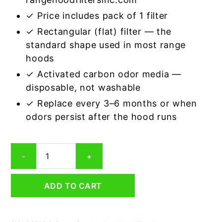
✓ Price includes pack of 1 filter
✓ Rectangular (flat) filter — the
standard shape used in most range
hoods
✓ Activated carbon odor media —
disposable, not washable
✓ Replace every 3–6 months or when
odors persist after the hood runs
Rectangular
-
+
Range
Hood
Grease
ADD TO CART
Filter
9-
1/4
x