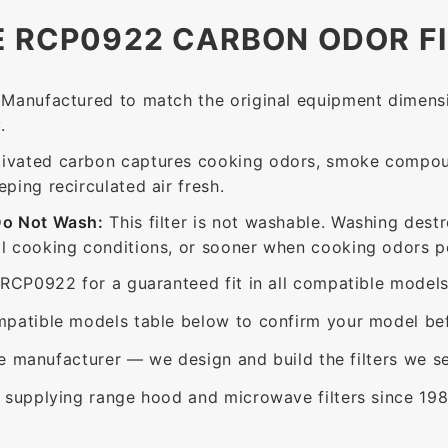
E RCP0922 CARBON ODOR F
Manufactured to match the original equipment dimensi
.
ivated carbon captures cooking odors, smoke compou
ing recirculated air fresh.
Do Not Wash:
This filter is not washable. Washing dest
 cooking conditions, or sooner when cooking odors per
RCP0922 for a guaranteed fit in all compatible models
patible models table below to confirm your model bef
e manufacturer — we design and build the filters we se
supplying range hood and microwave filters since 198