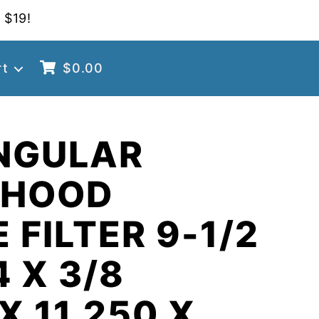
 $19!
rt
$
0.00
NGULAR
 HOOD
 FILTER 9-1/2
4 X 3/8
X 11.250 X