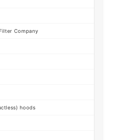
Filter Company
ctless) hoods