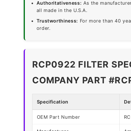
Authoritativeness:
As the manufacturer,
all made in the U.S.A.
Trustworthiness:
For more than 40 yea
order.
RCP0922 FILTER SPE
COMPANY PART #RC
Specification
Det
OEM Part Number
RC