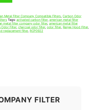
an Metal Filter Company Compatible Filters
,
Carbon Odor
lters
Tags:
activated carbon filter
,
american metal filter
n metal filter company odor filter
,
american metal filter
 Odor Filter
,
charcoal odor filter
,
odor filter
,
Range Hood Filter
,
d replacement filter
,
RCP0922
OMPANY FILTER