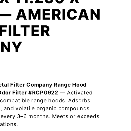
 — AMERICAN
FILTER
NY
tal Filter Company Range Hood
Odor Filter #RCP0922
— Activated
r compatible range hoods. Adsorbs
, and volatile organic compounds.
 every 3–6 months. Meets or exceeds
ations.