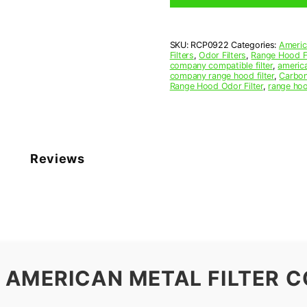
9-
1/2
x
SKU:
RCP0922
Categories:
Americ
11-
Filters
,
Odor Filters
,
Range Hood Fi
1/4
company compatible filter
,
america
x
company range hood filter
,
Carbon
Range Hood Odor Filter
,
range hoo
3/8
(9.500
x
11.250
x
0.375)
Reviews
—
American
Metal
Filter
Company
quantity
 AMERICAN METAL FILTER C