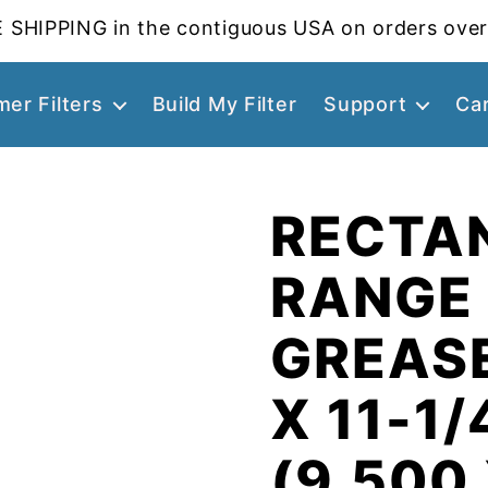
 SHIPPING in the contiguous USA on orders over
er Filters
Build My Filter
Support
Ca
RECTA
RANGE
GREASE
X 11-1/
(9.500 