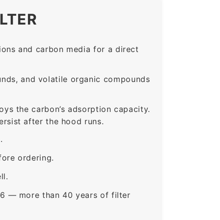
ILTER
ons and carbon media for a direct
nds, and volatile organic compounds
roys the carbon’s adsorption capacity.
sist after the hood runs.
.
ore ordering.
ll.
6 — more than 40 years of filter