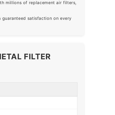
 millions of replacement air filters,
guaranteed satisfaction on every
ETAL FILTER