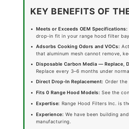
KEY BENEFITS OF TH
Meets or Exceeds OEM Specifications:
drop-in fit in your range hood filter bay
Adsorbs Cooking Odors and VOCs:
Act
that aluminum mesh cannot remove, keep
Disposable Carbon Media — Replace, 
Replace every 3–6 months under normal
Direct Drop-In Replacement:
Order the 
Fits 0 Range Hood Models:
See the com
Expertise:
Range Hood Filters Inc. is th
Experience:
We have been building and 
manufacturing.