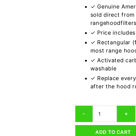
✓ Genuine Amer
sold direct from
rangehoodfilter
✓ Price includes 
✓ Rectangular (f
most range hoo
✓ Activated car
washable
✓ Replace every
after the hood 
Rectangular
-
+
Range
Hood
Grease
ADD TO CART
Filter