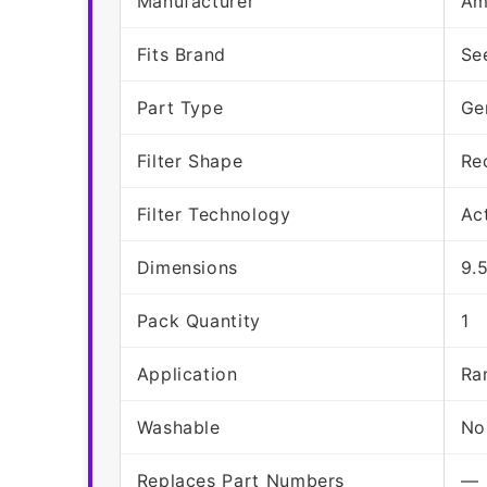
Manufacturer
Am
Fits Brand
Se
Part Type
Ge
Filter Shape
Re
Filter Technology
Ac
Dimensions
9.5
Pack Quantity
1
Application
Ra
Washable
No
Replaces Part Numbers
—