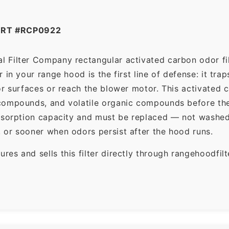
ART #RCP0922
 Filter Company rectangular activated carbon odor filt
in your range hood is the first line of defense: it tra
r surfaces or reach the blower motor. This activated c
ompounds, and volatile organic compounds before the f
dsorption capacity and must be replaced — not washed 
 or sooner when odors persist after the hood runs.
es and sells this filter directly through rangehoodfi