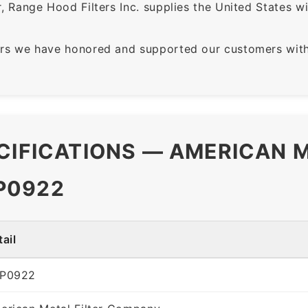
 Range Hood Filters Inc. supplies the United States with
rs we have honored and supported our customers with 
CIFICATIONS — AMERICAN M
P0922
ail
P0922