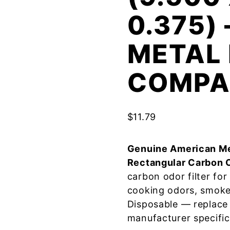
0.375)
METAL 
COMPA
$
11.79
Genuine American Me
Rectangular Carbon 
carbon odor filter fo
cooking odors, smoke
Disposable — replace
manufacturer specific