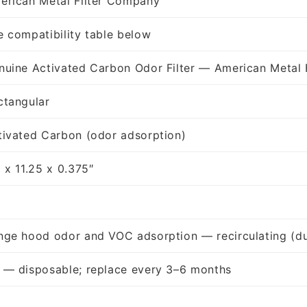
erican Metal Filter Company
e compatibility table below
nuine Activated Carbon Odor Filter — American Metal 
ctangular
tivated Carbon (odor adsorption)
 x 11.25 x 0.375″
nge hood odor and VOC adsorption — recirculating (du
 — disposable; replace every 3–6 months