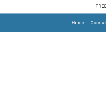
FREE
Home
Consum