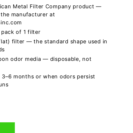
ican Metal Filter Company product —
 the manufacturer at
sinc.com
pack of 1 filter
lat) filter — the standard shape used in
ds
bon odor media — disposable, not
 3–6 months or when odors persist
runs