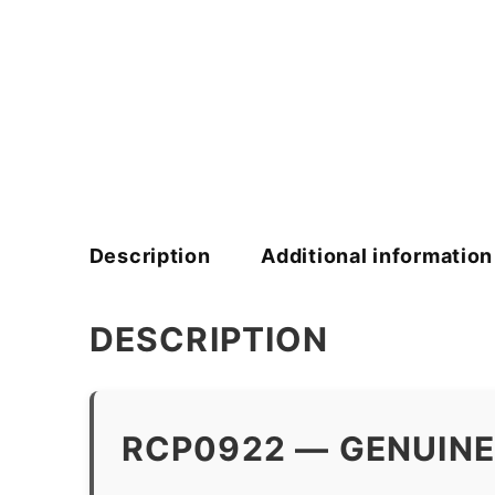
Description
Additional information
DESCRIPTION
RCP0922 — GENUINE