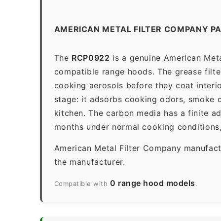
AMERICAN METAL FILTER COMPANY P
The
RCP0922
is a genuine American Metal
compatible range hoods. The grease filter 
cooking aerosols before they coat interio
stage: it adsorbs cooking odors, smoke c
kitchen. The carbon media has a finite a
months under normal cooking conditions,
American Metal Filter Company manufactur
the manufacturer.
0 range hood models
Compatible with
.