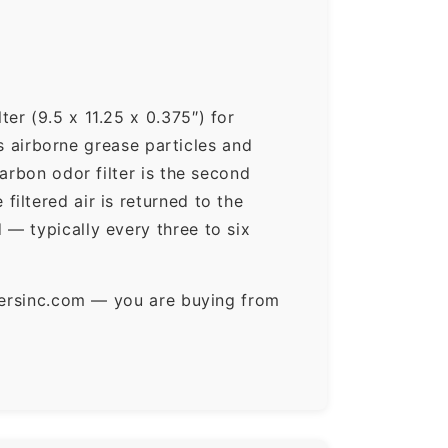
er (9.5 x 11.25 x 0.375″) for
ps airborne grease particles and
arbon odor filter is the second
iltered air is returned to the
— typically every three to six
ltersinc.com — you are buying from