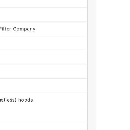
Filter Company
ctless) hoods