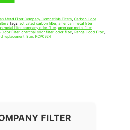
an Metal Filter Company Compatible Filters
,
Carbon Odor
lters
Tags:
activated carbon filter
,
american metal filter
n metal filter company odor filter
,
american metal filter
 Odor Filter
,
charcoal odor filter
,
odor filter
,
Range Hood Filter
,
d replacement filter
,
RCP0924
OMPANY FILTER