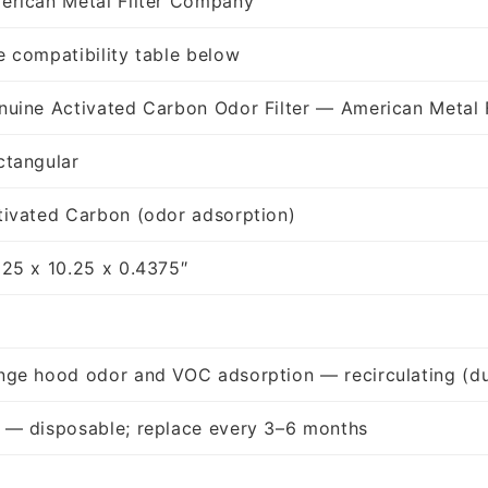
erican Metal Filter Company
e compatibility table below
nuine Activated Carbon Odor Filter — American Metal 
ctangular
tivated Carbon (odor adsorption)
625 x 10.25 x 0.4375″
nge hood odor and VOC adsorption — recirculating (du
 — disposable; replace every 3–6 months