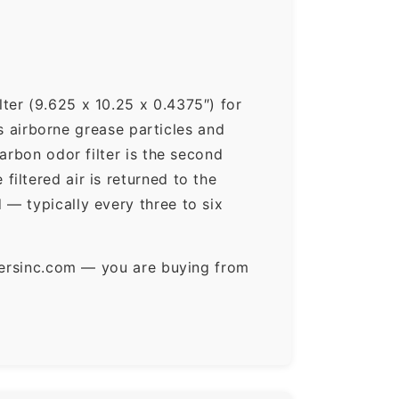
ter (9.625 x 10.25 x 0.4375″) for
ps airborne grease particles and
arbon odor filter is the second
iltered air is returned to the
— typically every three to six
ltersinc.com — you are buying from