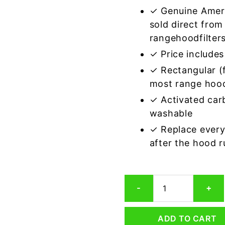
✓ Genuine Amer
sold direct from
rangehoodfilter
✓ Price includes 
✓ Rectangular (f
most range hoo
✓ Activated car
washable
✓ Replace every
after the hood 
Rectangular
-
+
Range
Hood
Grease
ADD TO CART
Filter