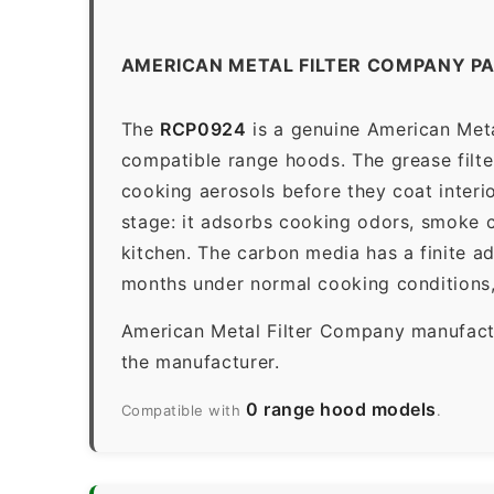
AMERICAN METAL FILTER COMPANY P
The
RCP0924
is a genuine American Meta
compatible range hoods. The grease filter 
cooking aerosols before they coat interio
stage: it adsorbs cooking odors, smoke c
kitchen. The carbon media has a finite a
months under normal cooking conditions,
American Metal Filter Company manufactur
the manufacturer.
0 range hood models
Compatible with
.