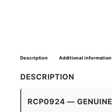
Description
Additional information
DESCRIPTION
RCP0924 — GENUINE