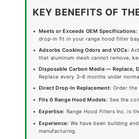
KEY BENEFITS OF TH
Meets or Exceeds OEM Specifications:
drop-in fit in your range hood filter bay
Adsorbs Cooking Odors and VOCs:
Act
that aluminum mesh cannot remove, keep
Disposable Carbon Media — Replace, 
Replace every 3–6 months under normal
Direct Drop-In Replacement:
Order the 
Fits 0 Range Hood Models:
See the com
Expertise:
Range Hood Filters Inc. is th
Experience:
We have been building and 
manufacturing.