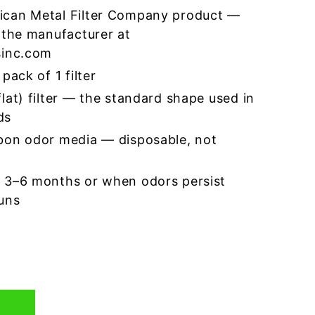
ican Metal Filter Company product —
 the manufacturer at
sinc.com
pack of 1 filter
lat) filter — the standard shape used in
ds
bon odor media — disposable, not
 3–6 months or when odors persist
runs