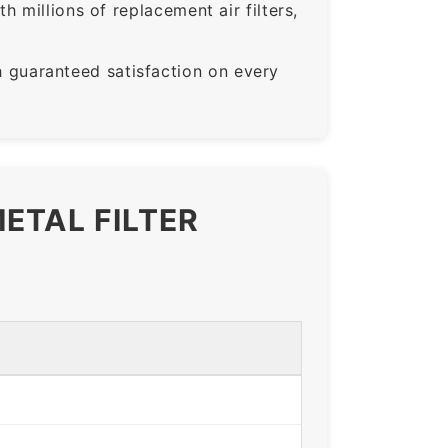
 millions of replacement air filters,
guaranteed satisfaction on every
ETAL FILTER