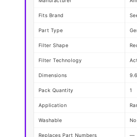
Manufacturer
Am
Fits Brand
Se
Part Type
Ge
Filter Shape
Re
Filter Technology
Ac
Dimensions
9.
Pack Quantity
1
Application
Ra
Washable
No
Replaces Part Numbers
—