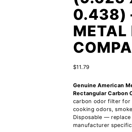
0.438)
METAL 
COMPA
$
11.79
Genuine American Me
Rectangular Carbon 
carbon odor filter fo
cooking odors, smoke
Disposable — replace
manufacturer specific