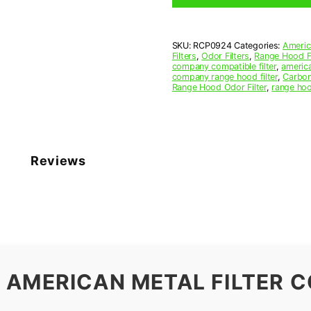
9-
5/8
x
SKU:
RCP0924
Categories:
Americ
10-
Filters
,
Odor Filters
,
Range Hood Fi
1/4
company compatible filter
,
america
x
company range hood filter
,
Carbon
Range Hood Odor Filter
,
range hoo
7/16
(9.625
x
10.250
x
0.438)
Reviews
—
American
Metal
Filter
Company
quantity
 AMERICAN METAL FILTER C