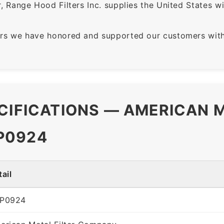
 Range Hood Filters Inc. supplies the United States with
rs we have honored and supported our customers with 
CIFICATIONS — AMERICAN M
P0924
ail
P0924