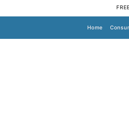
FREE
Home
Consum