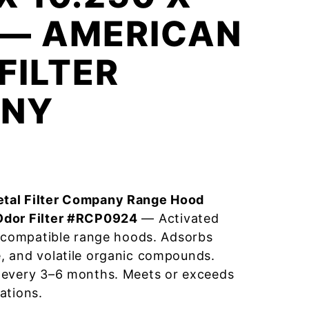
 — AMERICAN
FILTER
NY
tal Filter Company Range Hood
Odor Filter #RCP0924
— Activated
r compatible range hoods. Adsorbs
, and volatile organic compounds.
 every 3–6 months. Meets or exceeds
ations.