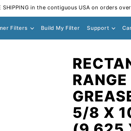
 SHIPPING in the contiguous USA on orders over
er Filters
Build My Filter
Support
Ca
RECTA
RANGE
GREASE
5/8 X 1
(9.625 