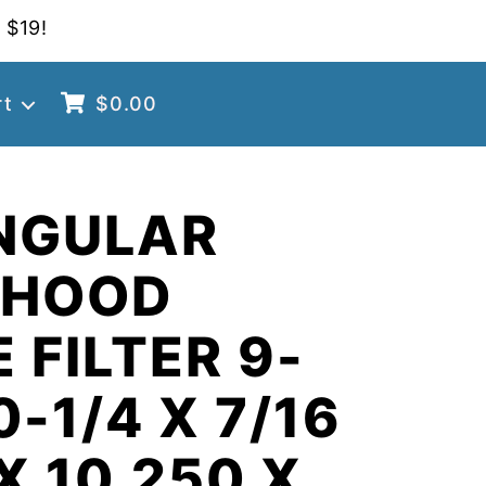
 $19!
rt
$
0.00
NGULAR
 HOOD
 FILTER 9-
0-1/4 X 7/16
X 10.250 X