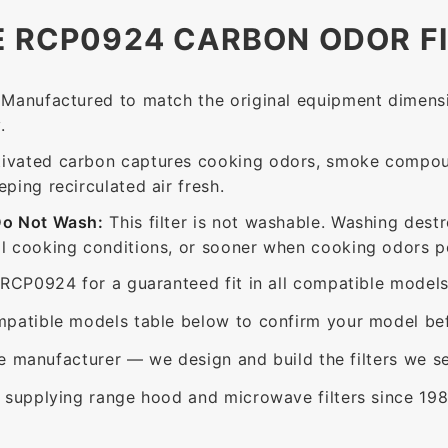
E RCP0924 CARBON ODOR F
Manufactured to match the original equipment dimensi
.
ivated carbon captures cooking odors, smoke compou
ing recirculated air fresh.
Do Not Wash:
This filter is not washable. Washing dest
 cooking conditions, or sooner when cooking odors per
RCP0924 for a guaranteed fit in all compatible models
patible models table below to confirm your model bef
e manufacturer — we design and build the filters we se
supplying range hood and microwave filters since 198