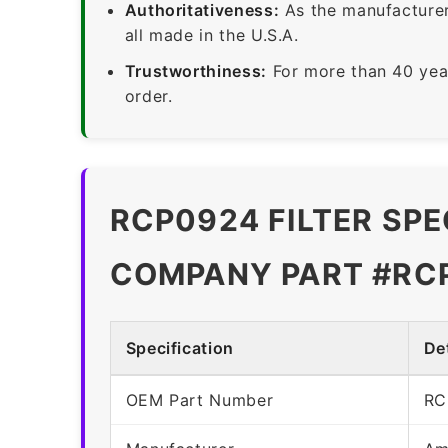
Authoritativeness:
As the manufacturer,
all made in the U.S.A.
Trustworthiness:
For more than 40 yea
order.
RCP0924 FILTER SPE
COMPANY PART #RC
Specification
Det
OEM Part Number
RC