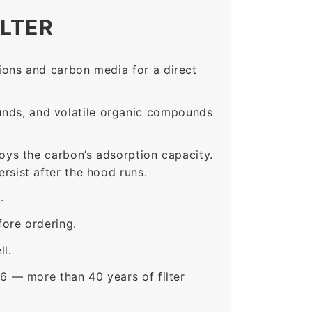
ILTER
ons and carbon media for a direct
nds, and volatile organic compounds
roys the carbon’s adsorption capacity.
sist after the hood runs.
.
ore ordering.
ll.
6 — more than 40 years of filter