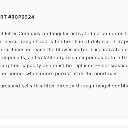
ART #RCP0924
l Filter Company rectangular activated carbon odor fil
in your range hood is the first line of defense: it tra
r surfaces or reach the blower motor. This activated c
ompounds, and volatile organic compounds before the f
dsorption capacity and must be replaced — not washed 
 or sooner when odors persist after the hood runs.
es and sells this filter directly through rangehoodfi