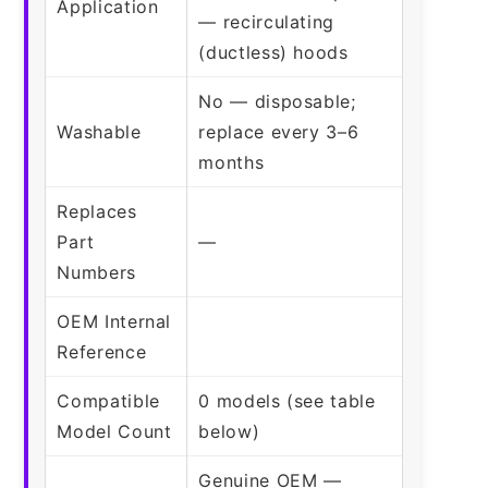
Application
— recirculating
(ductless) hoods
No — disposable;
Washable
replace every 3–6
months
Replaces
Part
—
Numbers
OEM Internal
Reference
Compatible
0 models (see table
Model Count
below)
Genuine OEM —