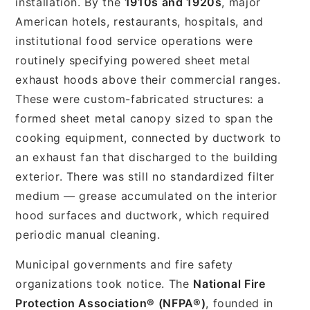
installation. By the
1910s and 1920s
, major
American hotels, restaurants, hospitals, and
institutional food service operations were
routinely specifying powered sheet metal
exhaust hoods above their commercial ranges.
These were custom-fabricated structures: a
formed sheet metal canopy sized to span the
cooking equipment, connected by ductwork to
an exhaust fan that discharged to the building
exterior. There was still no standardized filter
medium — grease accumulated on the interior
hood surfaces and ductwork, which required
periodic manual cleaning.
Municipal governments and fire safety
organizations took notice. The
National Fire
Protection Association® (NFPA®)
, founded in