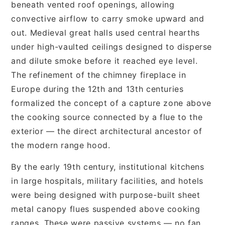
beneath vented roof openings, allowing
convective airflow to carry smoke upward and
out. Medieval great halls used central hearths
under high-vaulted ceilings designed to disperse
and dilute smoke before it reached eye level.
The refinement of the chimney fireplace in
Europe during the 12th and 13th centuries
formalized the concept of a capture zone above
the cooking source connected by a flue to the
exterior — the direct architectural ancestor of
the modern range hood.
By the early 19th century, institutional kitchens
in large hospitals, military facilities, and hotels
were being designed with purpose-built sheet
metal canopy flues suspended above cooking
ranges. These were passive systems — no fan,