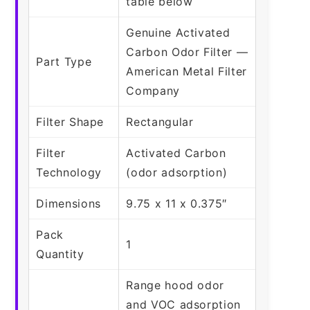
table below
Genuine Activated
Carbon Odor Filter —
Part Type
American Metal Filter
Company
Filter Shape
Rectangular
Filter
Activated Carbon
Technology
(odor adsorption)
Dimensions
9.75 x 11 x 0.375″
Pack
1
Quantity
Range hood odor
and VOC adsorption