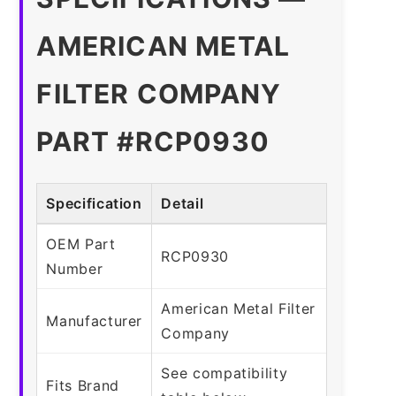
AMERICAN METAL
FILTER COMPANY
PART #RCP0930
Specification
Detail
OEM Part
RCP0930
Number
American Metal Filter
Manufacturer
Company
See compatibility
Fits Brand