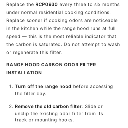
Replace the
RCP0930
every three to six months
under normal residential cooking conditions.
Replace sooner if cooking odors are noticeable
in the kitchen while the range hood runs at full
speed — this is the most reliable indicator that
the carbon is saturated. Do not attempt to wash
or regenerate this filter.
RANGE HOOD CARBON ODOR FILTER
INSTALLATION
Turn off the range hood
before accessing
the filter bay.
Remove the old carbon filter:
Slide or
unclip the existing odor filter from its
track or mounting hooks.