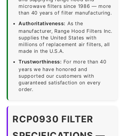
microwave filters since 1986 — more
than 40 years of filter manufacturing.
Authoritativeness:
As the
manufacturer, Range Hood Filters Inc.
supplies the United States with
millions of replacement air filters, all
made in the U.S.A.
Trustworthiness:
For more than 40
years we have honored and
supported our customers with
guaranteed satisfaction on every
order.
RCP0930 FILTER
SPECIFICATIONS —