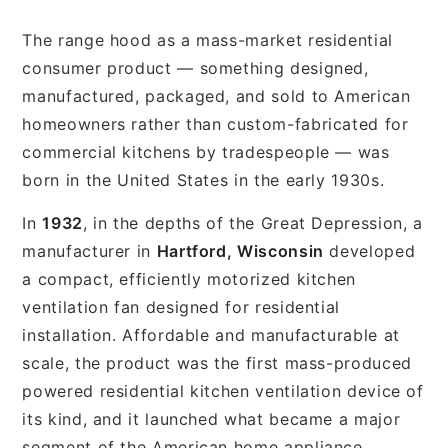
The range hood as a mass-market residential
consumer product — something designed,
manufactured, packaged, and sold to American
homeowners rather than custom-fabricated for
commercial kitchens by tradespeople — was
born in the United States in the early 1930s.
In
1932
, in the depths of the Great Depression, a
manufacturer in
Hartford, Wisconsin
developed
a compact, efficiently motorized kitchen
ventilation fan designed for residential
installation. Affordable and manufacturable at
scale, the product was the first mass-produced
powered residential kitchen ventilation device of
its kind, and it launched what became a major
segment of the American home appliance