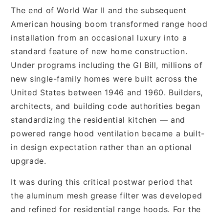
The end of World War II and the subsequent
American housing boom transformed range hood
installation from an occasional luxury into a
standard feature of new home construction.
Under programs including the GI Bill, millions of
new single-family homes were built across the
United States between 1946 and 1960. Builders,
architects, and building code authorities began
standardizing the residential kitchen — and
powered range hood ventilation became a built-
in design expectation rather than an optional
upgrade.
It was during this critical postwar period that
the aluminum mesh grease filter was developed
and refined for residential range hoods. For the