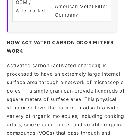
OEM /
American Metal Filter
Aftermarket
Company
HOW ACTIVATED CARBON ODOR FILTERS
WORK
Activated carbon (activated charcoal) is
processed to have an extremely large internal
surface area through a network of microscopic
pores — a single gram can provide hundreds of
square meters of surface area. This physical
structure allows the carbon to adsorb a wide
variety of organic molecules, including cooking
odors, smoke compounds, and volatile organic
compounds (VOCs) that pass through and