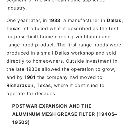
industry.
One year later, in
1933
, a manufacturer in
Dallas,
Texas
introduced what it described as the first
purpose-built home cooking ventilation and
range hood product. The first range hoods were
produced in a small Dallas workshop and sold
directly to homeowners. Outside investment in
the late 1930s allowed the operation to grow,
and by
1961
the company had moved to
Richardson, Texas
, where it continued to
operate for decades.
POSTWAR EXPANSION AND THE
ALUMINUM MESH GREASE FILTER (1940S–
1950S)