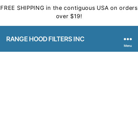
FREE SHIPPING in the contiguous USA on orders
over $19!
RANGE HOOD FILTERS INC
Menu