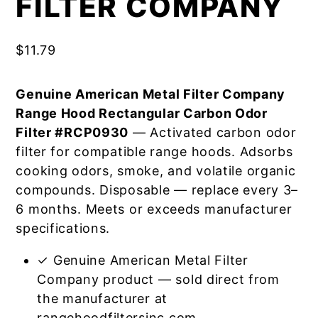
FILTER COMPANY
$
11.79
Genuine American Metal Filter Company
Range Hood Rectangular Carbon Odor
Filter #RCP0930
— Activated carbon odor
filter for compatible range hoods. Adsorbs
cooking odors, smoke, and volatile organic
compounds. Disposable — replace every 3–
6 months. Meets or exceeds manufacturer
specifications.
✓ Genuine American Metal Filter
Company product — sold direct from
the manufacturer at
rangehoodfiltersinc.com