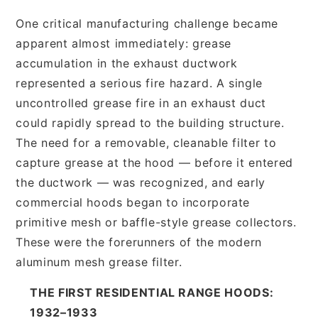
One critical manufacturing challenge became
apparent almost immediately: grease
accumulation in the exhaust ductwork
represented a serious fire hazard. A single
uncontrolled grease fire in an exhaust duct
could rapidly spread to the building structure.
The need for a removable, cleanable filter to
capture grease at the hood — before it entered
the ductwork — was recognized, and early
commercial hoods began to incorporate
primitive mesh or baffle-style grease collectors.
These were the forerunners of the modern
aluminum mesh grease filter.
THE FIRST RESIDENTIAL RANGE HOODS:
1932–1933