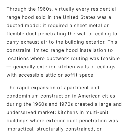
Through the 1960s, virtually every residential
range hood sold in the United States was a
ducted model: it required a sheet metal or
flexible duct penetrating the wall or ceiling to
carry exhaust air to the building exterior. This
constraint limited range hood installation to
locations where ductwork routing was feasible
— generally exterior kitchen walls or ceilings
with accessible attic or soffit space.
The rapid expansion of apartment and
condominium construction in American cities
during the 1960s and 1970s created a large and
underserved market: kitchens in multi-unit
buildings where exterior duct penetration was
impractical, structurally constrained, or