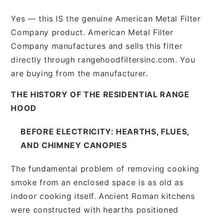
Yes — this IS the genuine American Metal Filter
Company product. American Metal Filter
Company manufactures and sells this filter
directly through rangehoodfiltersinc.com. You
are buying from the manufacturer.
THE HISTORY OF THE RESIDENTIAL RANGE
HOOD
BEFORE ELECTRICITY: HEARTHS, FLUES,
AND CHIMNEY CANOPIES
The fundamental problem of removing cooking
smoke from an enclosed space is as old as
indoor cooking itself. Ancient Roman kitchens
were constructed with hearths positioned