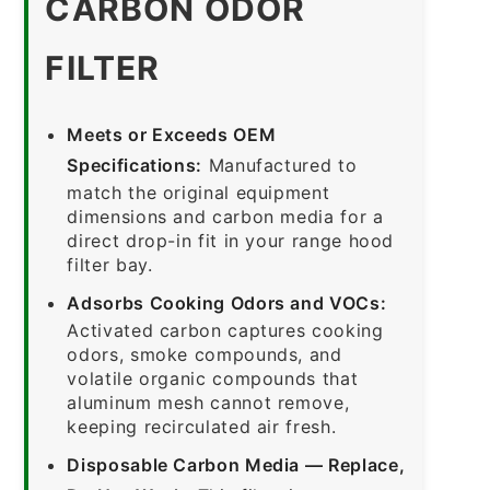
CARBON ODOR
FILTER
Meets or Exceeds OEM
Specifications:
Manufactured to
match the original equipment
dimensions and carbon media for a
direct drop-in fit in your range hood
filter bay.
Adsorbs Cooking Odors and VOCs:
Activated carbon captures cooking
odors, smoke compounds, and
volatile organic compounds that
aluminum mesh cannot remove,
keeping recirculated air fresh.
Disposable Carbon Media — Replace,