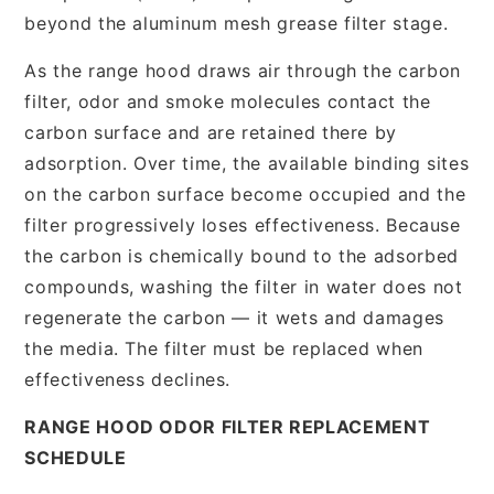
beyond the aluminum mesh grease filter stage.
As the range hood draws air through the carbon
filter, odor and smoke molecules contact the
carbon surface and are retained there by
adsorption. Over time, the available binding sites
on the carbon surface become occupied and the
filter progressively loses effectiveness. Because
the carbon is chemically bound to the adsorbed
compounds, washing the filter in water does not
regenerate the carbon — it wets and damages
the media. The filter must be replaced when
effectiveness declines.
RANGE HOOD ODOR FILTER REPLACEMENT
SCHEDULE