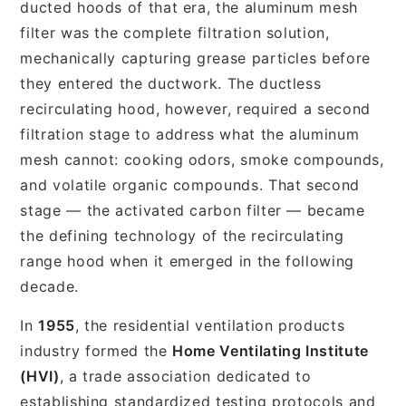
ducted hoods of that era, the aluminum mesh
filter was the complete filtration solution,
mechanically capturing grease particles before
they entered the ductwork. The ductless
recirculating hood, however, required a second
filtration stage to address what the aluminum
mesh cannot: cooking odors, smoke compounds,
and volatile organic compounds. That second
stage — the activated carbon filter — became
the defining technology of the recirculating
range hood when it emerged in the following
decade.
In
1955
, the residential ventilation products
industry formed the
Home Ventilating Institute
(HVI)
, a trade association dedicated to
establishing standardized testing protocols and