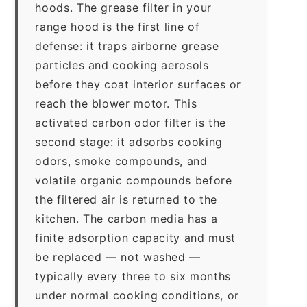
hoods. The grease filter in your
range hood is the first line of
defense: it traps airborne grease
particles and cooking aerosols
before they coat interior surfaces or
reach the blower motor. This
activated carbon odor filter is the
second stage: it adsorbs cooking
odors, smoke compounds, and
volatile organic compounds before
the filtered air is returned to the
kitchen. The carbon media has a
finite adsorption capacity and must
be replaced — not washed —
typically every three to six months
under normal cooking conditions, or