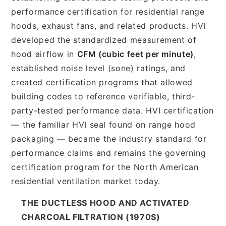
performance certification for residential range
hoods, exhaust fans, and related products. HVI
developed the standardized measurement of
hood airflow in
CFM (cubic feet per minute)
,
established noise level (sone) ratings, and
created certification programs that allowed
building codes to reference verifiable, third-
party-tested performance data. HVI certification
— the familiar HVI seal found on range hood
packaging — became the industry standard for
performance claims and remains the governing
certification program for the North American
residential ventilation market today.
THE DUCTLESS HOOD AND ACTIVATED
CHARCOAL FILTRATION (1970S)