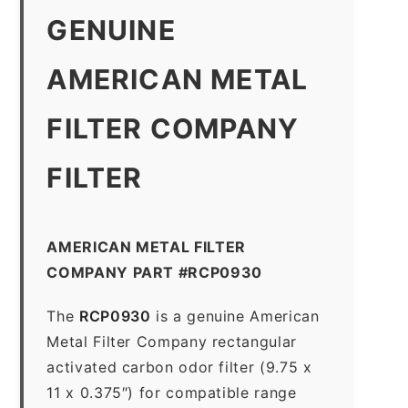
GENUINE
AMERICAN METAL
FILTER COMPANY
FILTER
AMERICAN METAL FILTER
COMPANY PART #RCP0930
The
RCP0930
is a genuine American
Metal Filter Company rectangular
activated carbon odor filter (9.75 x
11 x 0.375″) for compatible range