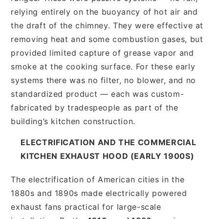
relying entirely on the buoyancy of hot air and
the draft of the chimney. They were effective at
removing heat and some combustion gases, but
provided limited capture of grease vapor and
smoke at the cooking surface. For these early
systems there was no filter, no blower, and no
standardized product — each was custom-
fabricated by tradespeople as part of the
building’s kitchen construction.
ELECTRIFICATION AND THE COMMERCIAL
KITCHEN EXHAUST HOOD (EARLY 1900S)
The electrification of American cities in the
1880s and 1890s made electrically powered
exhaust fans practical for large-scale