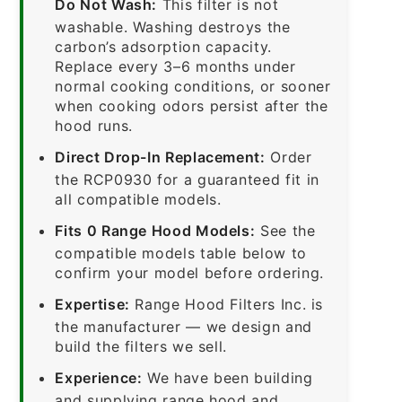
Do Not Wash:
This filter is not
washable. Washing destroys the
carbon’s adsorption capacity.
Replace every 3–6 months under
normal cooking conditions, or sooner
when cooking odors persist after the
hood runs.
Direct Drop-In Replacement:
Order
the RCP0930 for a guaranteed fit in
all compatible models.
Fits 0 Range Hood Models:
See the
compatible models table below to
confirm your model before ordering.
Expertise:
Range Hood Filters Inc. is
the manufacturer — we design and
build the filters we sell.
Experience:
We have been building
and supplying range hood and