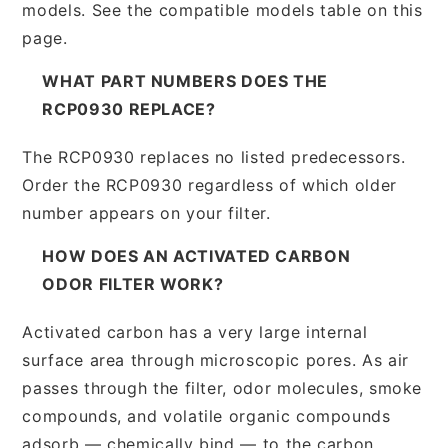
models. See the compatible models table on this
page.
WHAT PART NUMBERS DOES THE
RCP0930 REPLACE?
The RCP0930 replaces no listed predecessors.
Order the RCP0930 regardless of which older
number appears on your filter.
HOW DOES AN ACTIVATED CARBON
ODOR FILTER WORK?
Activated carbon has a very large internal
surface area through microscopic pores. As air
passes through the filter, odor molecules, smoke
compounds, and volatile organic compounds
adsorb — chemically bind — to the carbon