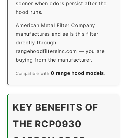
sooner when odors persist after the
hood runs.
American Metal Filter Company
manufactures and sells this filter
directly through
rangehoodfiltersinc.com — you are
buying from the manufacturer.
0 range hood models
Compatible with
.
KEY BENEFITS OF
THE RCP0930