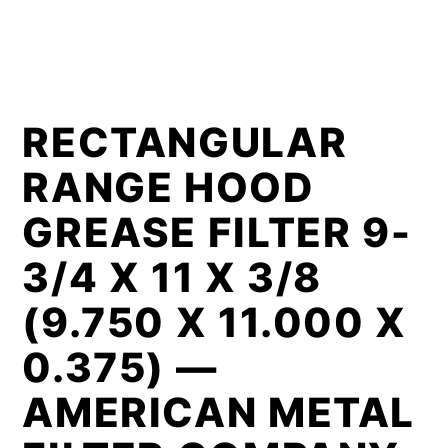
RECTANGULAR
RANGE HOOD
GREASE FILTER 9-
3/4 X 11 X 3/8
(9.750 X 11.000 X
0.375) —
AMERICAN METAL