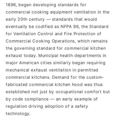
1896, began developing standards for
commercial cooking equipment ventilation in the
early 20th century — standards that would
eventually be codified as NFPA 96, the Standard
for Ventilation Control and Fire Protection of
Commercial Cooking Operations, which remains
the governing standard for commercial kitchen
exhaust today. Municipal health departments in
major American cities similarly began requiring
mechanical exhaust ventilation in permitted
commercial kitchens. Demand for the custom-
fabricated commercial kitchen hood was thus
established not just by occupational comfort but
by code compliance — an early example of
regulation driving adoption of a safety
technology.