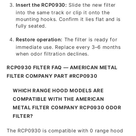
Insert the RCP0930:
Slide the new filter
into the same track or clip it onto the
mounting hooks. Confirm it lies flat and is
fully seated.
Restore operation:
The filter is ready for
immediate use. Replace every 3–6 months
when odor filtration declines.
RCP0930 FILTER FAQ — AMERICAN METAL
FILTER COMPANY PART #RCP0930
WHICH RANGE HOOD MODELS ARE
COMPATIBLE WITH THE AMERICAN
METAL FILTER COMPANY RCP0930 ODOR
FILTER?
The RCP0930 is compatible with 0 range hood