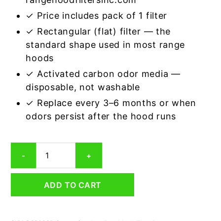
✓ Price includes pack of 1 filter
✓ Rectangular (flat) filter — the
standard shape used in most range
hoods
✓ Activated carbon odor media —
disposable, not washable
✓ Replace every 3–6 months or when
odors persist after the hood runs
Rectangular
-
+
Range
Hood
Grease
ADD TO CART
Filter
9-
3/4
x