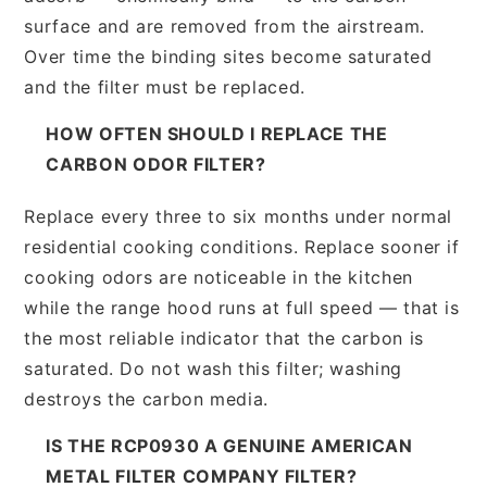
surface and are removed from the airstream.
Over time the binding sites become saturated
and the filter must be replaced.
HOW OFTEN SHOULD I REPLACE THE
CARBON ODOR FILTER?
Replace every three to six months under normal
residential cooking conditions. Replace sooner if
cooking odors are noticeable in the kitchen
while the range hood runs at full speed — that is
the most reliable indicator that the carbon is
saturated. Do not wash this filter; washing
destroys the carbon media.
IS THE RCP0930 A GENUINE AMERICAN
METAL FILTER COMPANY FILTER?