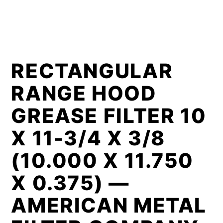
RECTANGULAR
RANGE HOOD
GREASE FILTER 10
X 11-3/4 X 3/8
(10.000 X 11.750
X 0.375) —
AMERICAN METAL