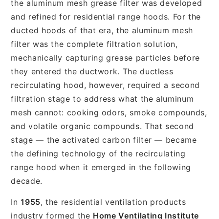
the aluminum mesh grease filter was developed
and refined for residential range hoods. For the
ducted hoods of that era, the aluminum mesh
filter was the complete filtration solution,
mechanically capturing grease particles before
they entered the ductwork. The ductless
recirculating hood, however, required a second
filtration stage to address what the aluminum
mesh cannot: cooking odors, smoke compounds,
and volatile organic compounds. That second
stage — the activated carbon filter — became
the defining technology of the recirculating
range hood when it emerged in the following
decade.
In
1955
, the residential ventilation products
industry formed the
Home Ventilating Institute