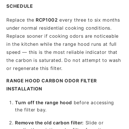
SCHEDULE
Replace the
RCP1002
every three to six months
under normal residential cooking conditions.
Replace sooner if cooking odors are noticeable
in the kitchen while the range hood runs at full
speed — this is the most reliable indicator that
the carbon is saturated. Do not attempt to wash
or regenerate this filter.
RANGE HOOD CARBON ODOR FILTER
INSTALLATION
Turn off the range hood
before accessing
the filter bay.
Remove the old carbon filter:
Slide or