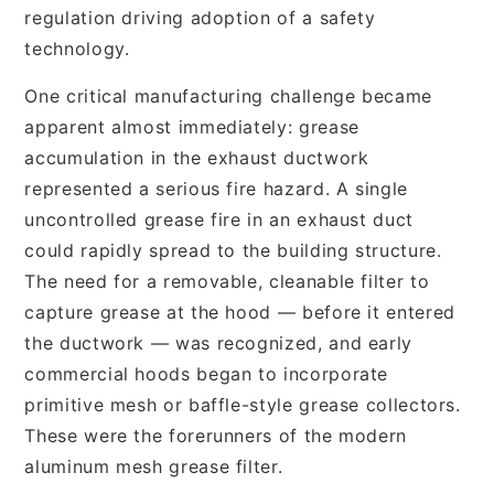
regulation driving adoption of a safety
technology.
One critical manufacturing challenge became
apparent almost immediately: grease
accumulation in the exhaust ductwork
represented a serious fire hazard. A single
uncontrolled grease fire in an exhaust duct
could rapidly spread to the building structure.
The need for a removable, cleanable filter to
capture grease at the hood — before it entered
the ductwork — was recognized, and early
commercial hoods began to incorporate
primitive mesh or baffle-style grease collectors.
These were the forerunners of the modern
aluminum mesh grease filter.