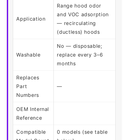
Range hood odor
and VOC adsorption
Application
— recirculating
(ductless) hoods
No — disposable;
Washable
replace every 3–6
months
Replaces
Part
—
Numbers
OEM Internal
Reference
Compatible
0 models (see table