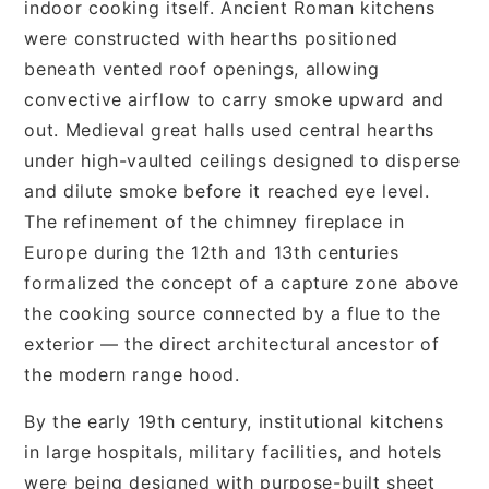
indoor cooking itself. Ancient Roman kitchens
were constructed with hearths positioned
beneath vented roof openings, allowing
convective airflow to carry smoke upward and
out. Medieval great halls used central hearths
under high-vaulted ceilings designed to disperse
and dilute smoke before it reached eye level.
The refinement of the chimney fireplace in
Europe during the 12th and 13th centuries
formalized the concept of a capture zone above
the cooking source connected by a flue to the
exterior — the direct architectural ancestor of
the modern range hood.
By the early 19th century, institutional kitchens
in large hospitals, military facilities, and hotels
were being designed with purpose-built sheet