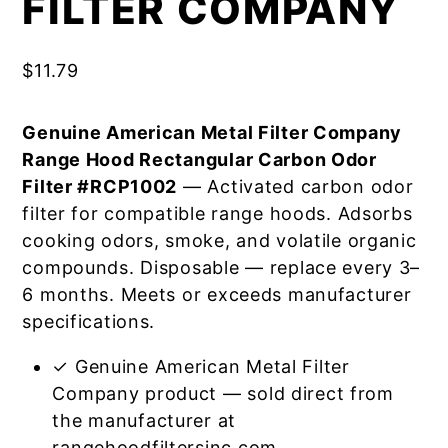
FILTER COMPANY
$
11.79
Genuine American Metal Filter Company
Range Hood Rectangular Carbon Odor
Filter #RCP1002
— Activated carbon odor
filter for compatible range hoods. Adsorbs
cooking odors, smoke, and volatile organic
compounds. Disposable — replace every 3–
6 months. Meets or exceeds manufacturer
specifications.
✓ Genuine American Metal Filter
Company product — sold direct from
the manufacturer at
rangehoodfiltersinc.com