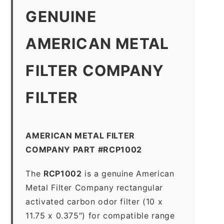
GENUINE
AMERICAN METAL
FILTER COMPANY
FILTER
AMERICAN METAL FILTER
COMPANY PART #RCP1002
The
RCP1002
is a genuine American
Metal Filter Company rectangular
activated carbon odor filter (10 x
11.75 x 0.375″) for compatible range