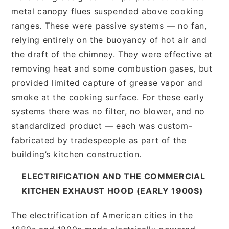
metal canopy flues suspended above cooking
ranges. These were passive systems — no fan,
relying entirely on the buoyancy of hot air and
the draft of the chimney. They were effective at
removing heat and some combustion gases, but
provided limited capture of grease vapor and
smoke at the cooking surface. For these early
systems there was no filter, no blower, and no
standardized product — each was custom-
fabricated by tradespeople as part of the
building’s kitchen construction.
ELECTRIFICATION AND THE COMMERCIAL
KITCHEN EXHAUST HOOD (EARLY 1900S)
The electrification of American cities in the