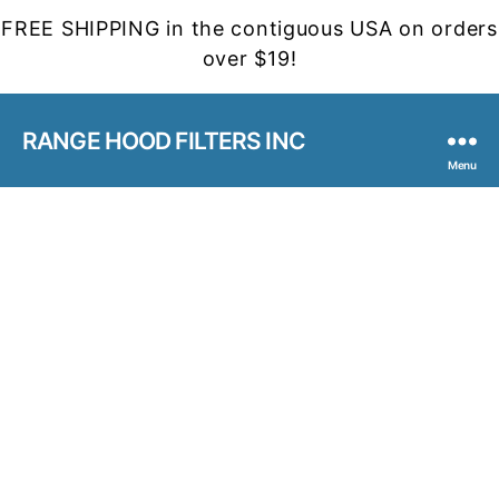
FREE SHIPPING in the contiguous USA on orders
over $19!
RANGE HOOD FILTERS INC
Menu