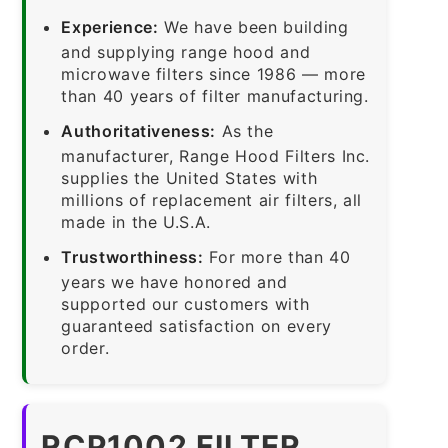
Experience:
We have been building
and supplying range hood and
microwave filters since 1986 — more
than 40 years of filter manufacturing.
Authoritativeness:
As the
manufacturer, Range Hood Filters Inc.
supplies the United States with
millions of replacement air filters, all
made in the U.S.A.
Trustworthiness:
For more than 40
years we have honored and
supported our customers with
guaranteed satisfaction on every
order.
RCP1002 FILTER