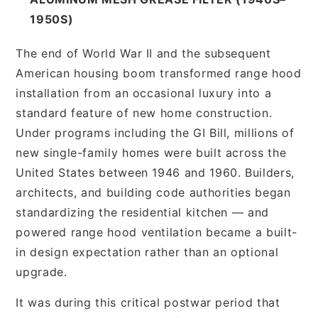
1950S)
The end of World War II and the subsequent
American housing boom transformed range hood
installation from an occasional luxury into a
standard feature of new home construction.
Under programs including the GI Bill, millions of
new single-family homes were built across the
United States between 1946 and 1960. Builders,
architects, and building code authorities began
standardizing the residential kitchen — and
powered range hood ventilation became a built-
in design expectation rather than an optional
upgrade.
It was during this critical postwar period that