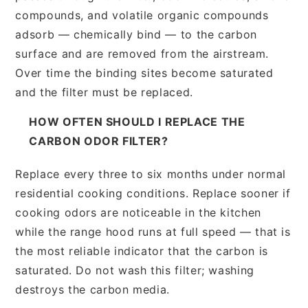
compounds, and volatile organic compounds
adsorb — chemically bind — to the carbon
surface and are removed from the airstream.
Over time the binding sites become saturated
and the filter must be replaced.
HOW OFTEN SHOULD I REPLACE THE
CARBON ODOR FILTER?
Replace every three to six months under normal
residential cooking conditions. Replace sooner if
cooking odors are noticeable in the kitchen
while the range hood runs at full speed — that is
the most reliable indicator that the carbon is
saturated. Do not wash this filter; washing
destroys the carbon media.