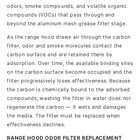
odors, smoke compounds, and volatile organic
compounds (VOCs) that pass through and
beyond the aluminum mesh grease filter stage.
As the range hood draws air through the carbon
filter, odor and smoke molecules contact the
carbon surface and are retained there by
adsorption. Over time, the available binding sites
on the carbon surface become occupied and the
filter progressively loses effectiveness. Because
the carbon is chemically bound to the adsorbed
compounds, washing the filter in water does not
regenerate the carbon — it wets and damages
the media. The filter must be replaced when
effectiveness declines.
RANGE HOOD ODOR FILTER REPLACEMENT