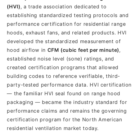
(HVI)
, a trade association dedicated to
establishing standardized testing protocols and
performance certification for residential range
hoods, exhaust fans, and related products. HVI
developed the standardized measurement of
hood airflow in
CFM (cubic feet per minute)
,
established noise level (sone) ratings, and
created certification programs that allowed
building codes to reference verifiable, third-
party-tested performance data. HVI certification
— the familiar HVI seal found on range hood
packaging — became the industry standard for
performance claims and remains the governing
certification program for the North American
residential ventilation market today.