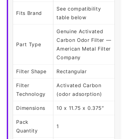
See compatibility
Fits Brand
table below
Genuine Activated
Carbon Odor Filter —
Part Type
American Metal Filter
Company
Filter Shape
Rectangular
Filter
Activated Carbon
Technology
(odor adsorption)
Dimensions
10 x 11.75 x 0.375″
Pack
1
Quantity