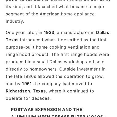
its kind, and it launched what became a major
segment of the American home appliance
industry.
One year later, in
1933
, a manufacturer in
Dallas,
Texas
introduced what it described as the first
purpose-built home cooking ventilation and
range hood product. The first range hoods were
produced in a small Dallas workshop and sold
directly to homeowners. Outside investment in
the late 1930s allowed the operation to grow,
and by
1961
the company had moved to
Richardson, Texas
, where it continued to
operate for decades.
POSTWAR EXPANSION AND THE
ALUMINUM MESH GREASE FILTER (1940S–