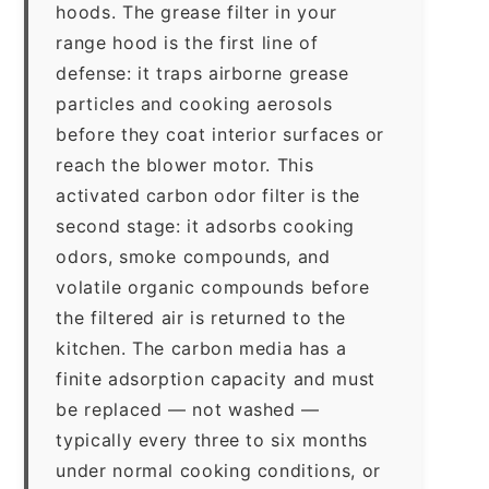
hoods. The grease filter in your
range hood is the first line of
defense: it traps airborne grease
particles and cooking aerosols
before they coat interior surfaces or
reach the blower motor. This
activated carbon odor filter is the
second stage: it adsorbs cooking
odors, smoke compounds, and
volatile organic compounds before
the filtered air is returned to the
kitchen. The carbon media has a
finite adsorption capacity and must
be replaced — not washed —
typically every three to six months
under normal cooking conditions, or