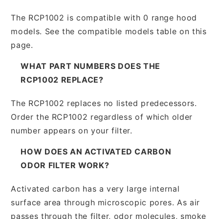
The RCP1002 is compatible with 0 range hood
models. See the compatible models table on this
page.
WHAT PART NUMBERS DOES THE
RCP1002 REPLACE?
The RCP1002 replaces no listed predecessors.
Order the RCP1002 regardless of which older
number appears on your filter.
HOW DOES AN ACTIVATED CARBON
ODOR FILTER WORK?
Activated carbon has a very large internal
surface area through microscopic pores. As air
passes through the filter, odor molecules, smoke