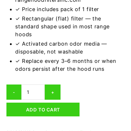
✓ Price includes pack of 1 filter
✓ Rectangular (flat) filter — the
standard shape used in most range
hoods
✓ Activated carbon odor media —
disposable, not washable
✓ Replace every 3–6 months or when
odors persist after the hood runs
Rectangular
-
+
Range
Hood
Grease
ADD TO CART
Filter
10
x
11-