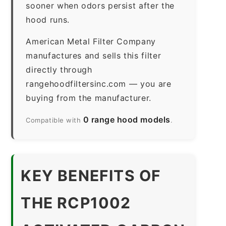
sooner when odors persist after the
hood runs.
American Metal Filter Company
manufactures and sells this filter
directly through
rangehoodfiltersinc.com — you are
buying from the manufacturer.
0 range hood models
Compatible with
.
KEY BENEFITS OF
THE RCP1002