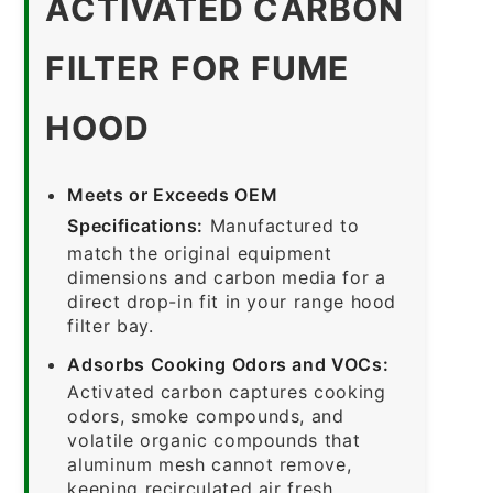
ACTIVATED CARBON
FILTER FOR FUME
HOOD
Meets or Exceeds OEM
Specifications:
Manufactured to
match the original equipment
dimensions and carbon media for a
direct drop-in fit in your range hood
filter bay.
Adsorbs Cooking Odors and VOCs:
Activated carbon captures cooking
odors, smoke compounds, and
volatile organic compounds that
aluminum mesh cannot remove,
keeping recirculated air fresh.