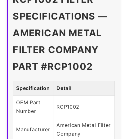
SPECIFICATIONS —
AMERICAN METAL
FILTER COMPANY
PART #RCP1002
Specification
Detail
OEM Part
RCP1002
Number
American Metal Filter
Manufacturer
Company