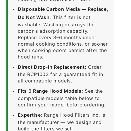
Disposable Carbon Media — Replace,
Do Not Wash:
This filter is not
washable. Washing destroys the
carbon’s adsorption capacity.
Replace every 3–6 months under
normal cooking conditions, or sooner
when cooking odors persist after the
hood runs.
Direct Drop-In Replacement:
Order
the RCP1002 for a guaranteed fit in
all compatible models.
Fits 0 Range Hood Models:
See the
compatible models table below to
confirm your model before ordering.
Expertise:
Range Hood Filters Inc. is
the manufacturer — we design and
build the filters we sell.