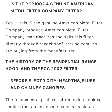
IS THE RCP1002 A GENUINE AMERICAN
METAL FILTER COMPANY FILTER?
Yes — this IS the genuine American Metal Filter
Company product. American Metal Filter
Company manufactures and sells this filter
directly through rangehoodfiltersinc.com. You
are buying from the manufacturer.
THE HISTORY OF THE RESIDENTIAL RANGE
HOOD, AND THE FCC 2002 FILTER
BEFORE ELECTRICITY: HEARTHS, FLUES,
AND CHIMNEY CANOPIES
The fundamental problem of removing cooking
smoke from an enclosed space is as old as