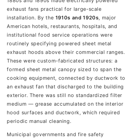
1880s and 1890s made electrically powered
exhaust fans practical for large-scale
installation. By the
1910s and 1920s
, major
American hotels, restaurants, hospitals, and
institutional food service operations were
routinely specifying powered sheet metal
exhaust hoods above their commercial ranges.
These were custom-fabricated structures: a
formed sheet metal canopy sized to span the
cooking equipment, connected by ductwork to
an exhaust fan that discharged to the building
exterior. There was still no standardized filter
medium — grease accumulated on the interior
hood surfaces and ductwork, which required
periodic manual cleaning.
Municipal governments and fire safety