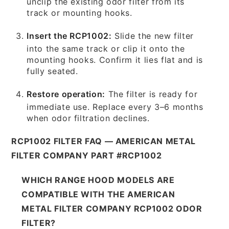
unclip the existing odor filter from its
track or mounting hooks.
Insert the RCP1002:
Slide the new filter
into the same track or clip it onto the
mounting hooks. Confirm it lies flat and is
fully seated.
Restore operation:
The filter is ready for
immediate use. Replace every 3–6 months
when odor filtration declines.
RCP1002 FILTER FAQ — AMERICAN METAL
FILTER COMPANY PART #RCP1002
WHICH RANGE HOOD MODELS ARE
COMPATIBLE WITH THE AMERICAN
METAL FILTER COMPANY RCP1002 ODOR
FILTER?