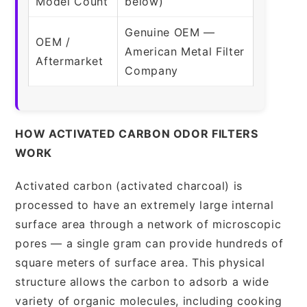
Model Count
below)
Genuine OEM —
OEM /
American Metal Filter
Aftermarket
Company
HOW ACTIVATED CARBON ODOR FILTERS
WORK
Activated carbon (activated charcoal) is
processed to have an extremely large internal
surface area through a network of microscopic
pores — a single gram can provide hundreds of
square meters of surface area. This physical
structure allows the carbon to adsorb a wide
variety of organic molecules, including cooking