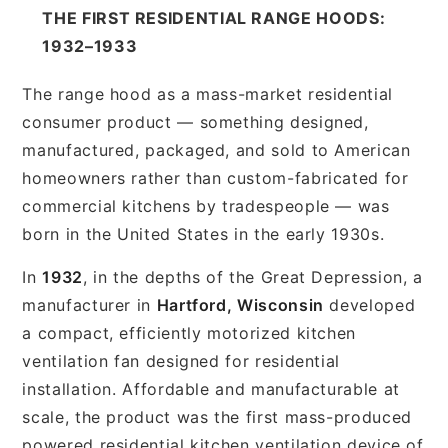
THE FIRST RESIDENTIAL RANGE HOODS:
1932–1933
The range hood as a mass-market residential
consumer product — something designed,
manufactured, packaged, and sold to American
homeowners rather than custom-fabricated for
commercial kitchens by tradespeople — was
born in the United States in the early 1930s.
In
1932
, in the depths of the Great Depression, a
manufacturer in
Hartford, Wisconsin
developed
a compact, efficiently motorized kitchen
ventilation fan designed for residential
installation. Affordable and manufacturable at
scale, the product was the first mass-produced
powered residential kitchen ventilation device of