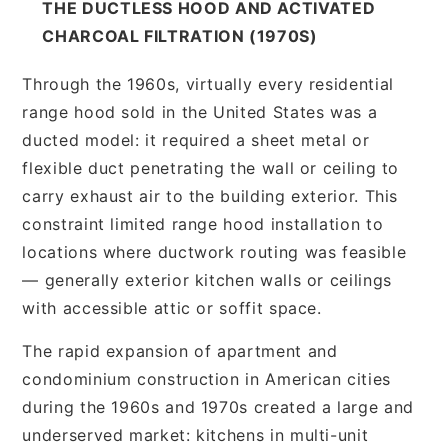
THE DUCTLESS HOOD AND ACTIVATED
CHARCOAL FILTRATION (1970S)
Through the 1960s, virtually every residential
range hood sold in the United States was a
ducted model: it required a sheet metal or
flexible duct penetrating the wall or ceiling to
carry exhaust air to the building exterior. This
constraint limited range hood installation to
locations where ductwork routing was feasible
— generally exterior kitchen walls or ceilings
with accessible attic or soffit space.
The rapid expansion of apartment and
condominium construction in American cities
during the 1960s and 1970s created a large and
underserved market: kitchens in multi-unit