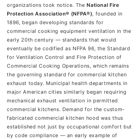
organizations took notice. The
National Fire
Protection Association® (NFPA®)
, founded in
1896, began developing standards for
commercial cooking equipment ventilation in the
early 20th century — standards that would
eventually be codified as NFPA 96, the Standard
for Ventilation Control and Fire Protection of
Commercial Cooking Operations, which remains
the governing standard for commercial kitchen
exhaust today. Municipal health departments in
major American cities similarly began requiring
mechanical exhaust ventilation in permitted
commercial kitchens. Demand for the custom-
fabricated commercial kitchen hood was thus
established not just by occupational comfort but
by code compliance — an early example of