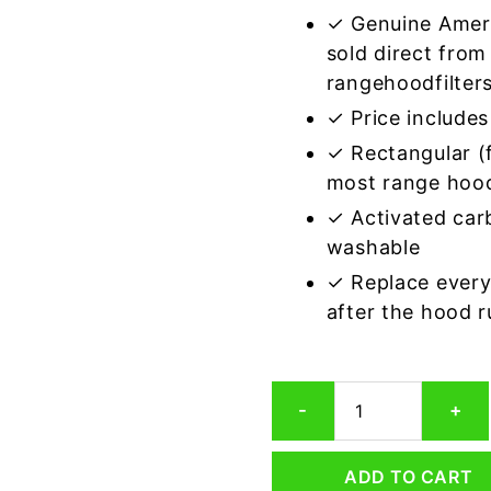
✓ Genuine Amer
sold direct from
rangehoodfilter
✓ Price includes 
✓ Rectangular (f
most range hoo
✓ Activated car
washable
✓ Replace every
after the hood 
Rectangular
-
+
Range
Hood
Grease
ADD TO CART
Filter