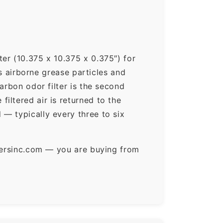
er (10.375 x 10.375 x 0.375″) for
ps airborne grease particles and
arbon odor filter is the second
iltered air is returned to the
— typically every three to six
ltersinc.com — you are buying from