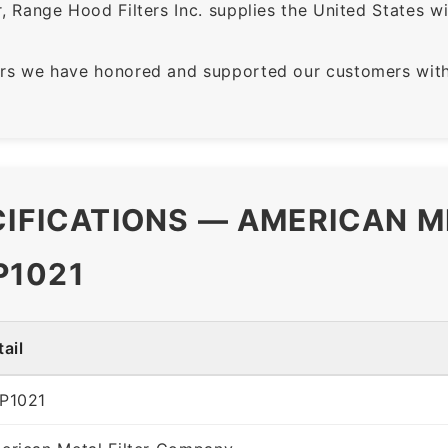
 Range Hood Filters Inc. supplies the United States with
rs we have honored and supported our customers with 
CIFICATIONS — AMERICAN M
P1021
ail
P1021