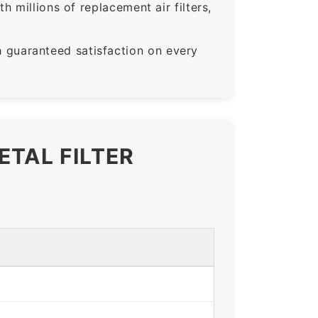
 millions of replacement air filters,
guaranteed satisfaction on every
ETAL FILTER