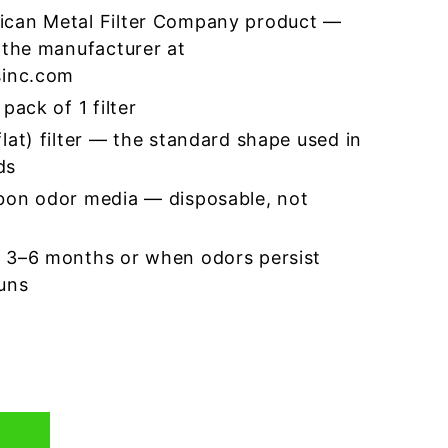
ican Metal Filter Company product —
 the manufacturer at
sinc.com
pack of 1 filter
lat) filter — the standard shape used in
ds
bon odor media — disposable, not
 3–6 months or when odors persist
runs