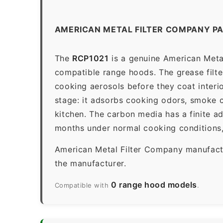
AMERICAN METAL FILTER COMPANY PA
The
RCP1021
is a genuine American Metal
compatible range hoods. The grease filter 
cooking aerosols before they coat interio
stage: it adsorbs cooking odors, smoke c
kitchen. The carbon media has a finite a
months under normal cooking conditions,
American Metal Filter Company manufactur
the manufacturer.
0 range hood models
Compatible with
.