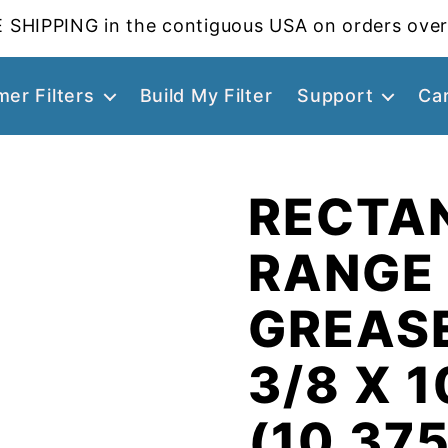
 SHIPPING in the contiguous USA on orders over
er Filters
Build My Filter
Support
Ca
RECTA
RANGE
GREASE
3/8 X 1
(10.375