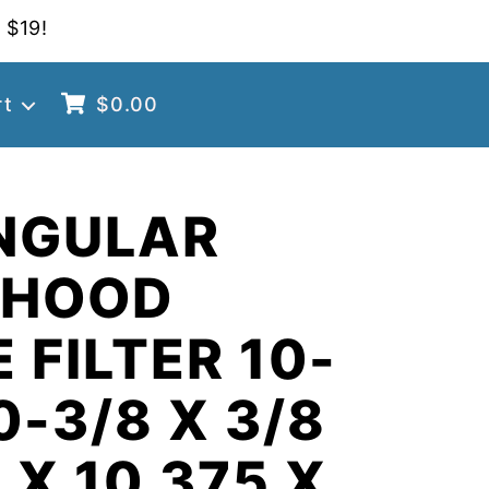
 $19!
rt
$
0.00
NGULAR
 HOOD
 FILTER 10-
0-3/8 X 3/8
 X 10.375 X