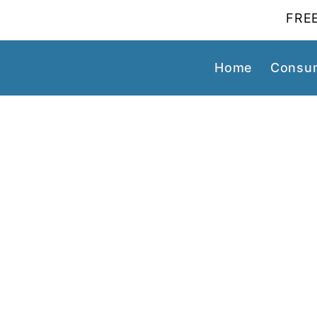
FREE
Home
Consum