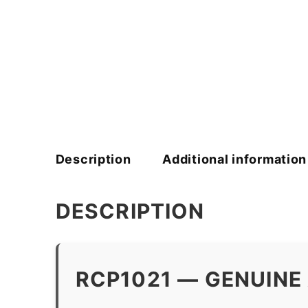
Description
Additional information
DESCRIPTION
RCP1021 — GENUINE