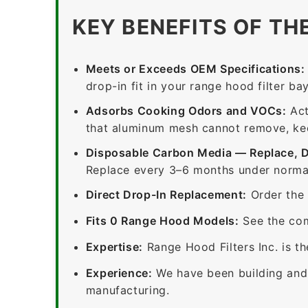
KEY BENEFITS OF TH
Meets or Exceeds OEM Specifications:
drop-in fit in your range hood filter bay
Adsorbs Cooking Odors and VOCs:
Act
that aluminum mesh cannot remove, keep
Disposable Carbon Media — Replace, 
Replace every 3–6 months under normal
Direct Drop-In Replacement:
Order the 
Fits 0 Range Hood Models:
See the com
Expertise:
Range Hood Filters Inc. is th
Experience:
We have been building and 
manufacturing.