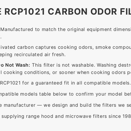
E RCP1021 CARBON ODOR FI
Manufactured to match the original equipment dimensi
.
ivated carbon captures cooking odors, smoke compou
ing recirculated air fresh.
Do Not Wash:
This filter is not washable. Washing dest
 cooking conditions, or sooner when cooking odors per
RCP1021 for a guaranteed fit in all compatible models.
patible models table below to confirm your model bef
e manufacturer — we design and build the filters we se
supplying range hood and microwave filters since 198