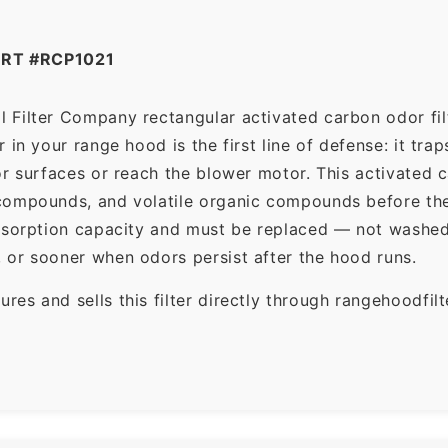
RT #RCP1021
 Filter Company rectangular activated carbon odor filt
in your range hood is the first line of defense: it tra
r surfaces or reach the blower motor. This activated c
ompounds, and volatile organic compounds before the f
dsorption capacity and must be replaced — not washed 
 or sooner when odors persist after the hood runs.
es and sells this filter directly through rangehoodfi