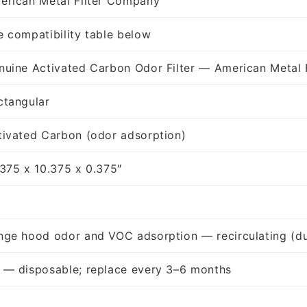
erican Metal Filter Company
e compatibility table below
nuine Activated Carbon Odor Filter — American Metal 
ctangular
tivated Carbon (odor adsorption)
.375 x 10.375 x 0.375″
nge hood odor and VOC adsorption — recirculating (du
 — disposable; replace every 3–6 months