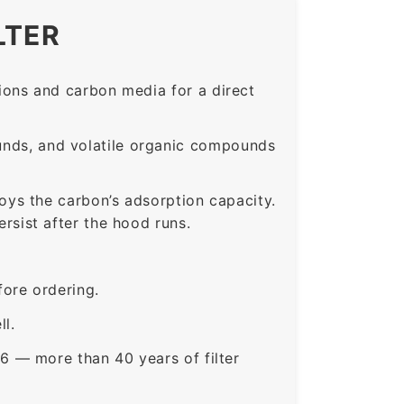
LTER
ons and carbon media for a direct
nds, and volatile organic compounds
roys the carbon’s adsorption capacity.
sist after the hood runs.
ore ordering.
ll.
6 — more than 40 years of filter