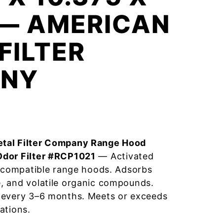
 — AMERICAN
FILTER
NY
tal Filter Company Range Hood
Odor Filter #RCP1021
— Activated
r compatible range hoods. Adsorbs
, and volatile organic compounds.
 every 3–6 months. Meets or exceeds
ations.