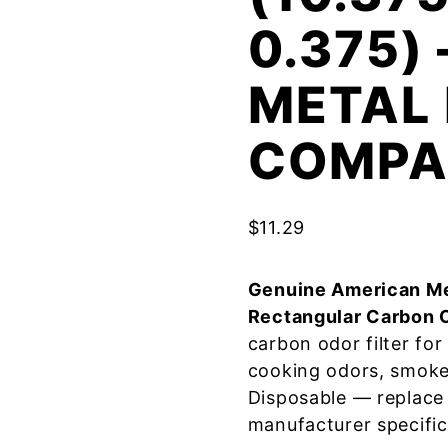
0.375)
METAL 
COMPA
$
11.29
Genuine American Me
Rectangular Carbon 
carbon odor filter fo
cooking odors, smoke
Disposable — replace
manufacturer specific