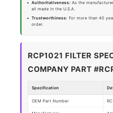
Authoritativeness:
As the manufacturer,
all made in the U.S.A.
Trustworthiness:
For more than 40 yea
order.
RCP1021 FILTER SPE
COMPANY PART #RC
Specification
Det
OEM Part Number
RC