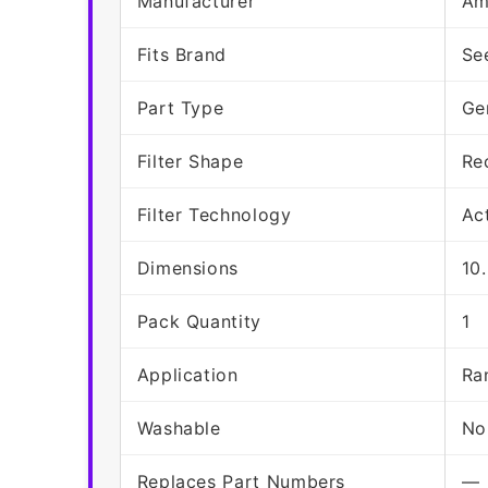
Manufacturer
Am
Fits Brand
Se
Part Type
Ge
Filter Shape
Re
Filter Technology
Ac
Dimensions
10
Pack Quantity
1
Application
Ra
Washable
No
Replaces Part Numbers
—