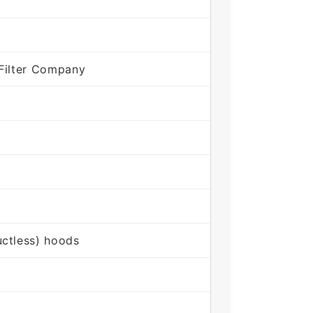
Filter Company
ctless) hoods