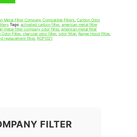
n Metal Filter Company Compatible Filters
,
Carbon Odor
lters
Tags:
activated carbon filter
,
american metal filter
n metal filter company odor filter
,
american metal filter
 Odor Filter
,
charcoal odor filter
,
odor filter
,
Range Hood Filter
,
d replacement filter
,
RCP1021
OMPANY FILTER