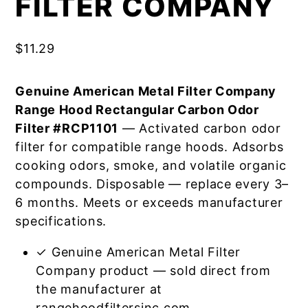
FILTER COMPANY
$
11.29
Genuine American Metal Filter Company
Range Hood Rectangular Carbon Odor
Filter #RCP1101
— Activated carbon odor
filter for compatible range hoods. Adsorbs
cooking odors, smoke, and volatile organic
compounds. Disposable — replace every 3–
6 months. Meets or exceeds manufacturer
specifications.
✓ Genuine American Metal Filter
Company product — sold direct from
the manufacturer at
rangehoodfiltersinc.com