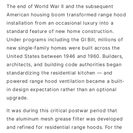
The end of World War II and the subsequent
American housing boom transformed range hood
installation from an occasional luxury into a
standard feature of new home construction.
Under programs including the GI Bill, millions of
new single-family homes were built across the
United States between 1946 and 1960. Builders,
architects, and building code authorities began
standardizing the residential kitchen — and
powered range hood ventilation became a built-
in design expectation rather than an optional
upgrade.
It was during this critical postwar period that
the aluminum mesh grease filter was developed
and refined for residential range hoods. For the