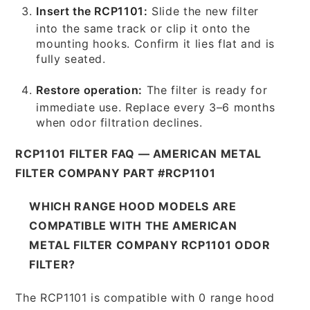
Insert the RCP1101:
Slide the new filter
into the same track or clip it onto the
mounting hooks. Confirm it lies flat and is
fully seated.
Restore operation:
The filter is ready for
immediate use. Replace every 3–6 months
when odor filtration declines.
RCP1101 FILTER FAQ — AMERICAN METAL
FILTER COMPANY PART #RCP1101
WHICH RANGE HOOD MODELS ARE
COMPATIBLE WITH THE AMERICAN
METAL FILTER COMPANY RCP1101 ODOR
FILTER?
The RCP1101 is compatible with 0 range hood