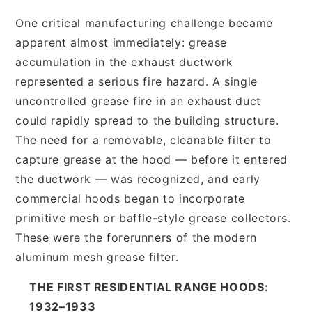
One critical manufacturing challenge became
apparent almost immediately: grease
accumulation in the exhaust ductwork
represented a serious fire hazard. A single
uncontrolled grease fire in an exhaust duct
could rapidly spread to the building structure.
The need for a removable, cleanable filter to
capture grease at the hood — before it entered
the ductwork — was recognized, and early
commercial hoods began to incorporate
primitive mesh or baffle-style grease collectors.
These were the forerunners of the modern
aluminum mesh grease filter.
THE FIRST RESIDENTIAL RANGE HOODS:
1932–1933