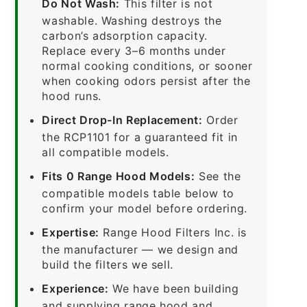
Do Not Wash:
This filter is not
washable. Washing destroys the
carbon’s adsorption capacity.
Replace every 3–6 months under
normal cooking conditions, or sooner
when cooking odors persist after the
hood runs.
Direct Drop-In Replacement:
Order
the RCP1101 for a guaranteed fit in
all compatible models.
Fits 0 Range Hood Models:
See the
compatible models table below to
confirm your model before ordering.
Expertise:
Range Hood Filters Inc. is
the manufacturer — we design and
build the filters we sell.
Experience:
We have been building
and supplying range hood and