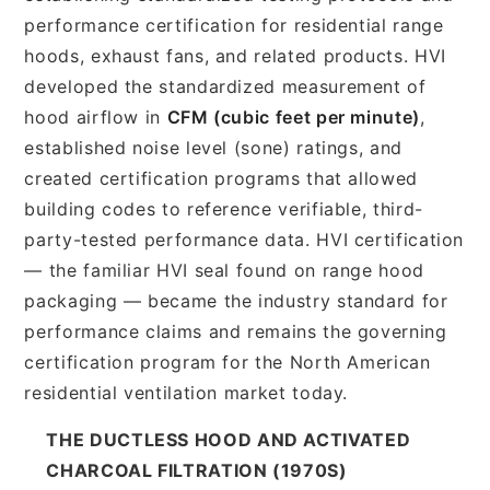
performance certification for residential range
hoods, exhaust fans, and related products. HVI
developed the standardized measurement of
hood airflow in
CFM (cubic feet per minute)
,
established noise level (sone) ratings, and
created certification programs that allowed
building codes to reference verifiable, third-
party-tested performance data. HVI certification
— the familiar HVI seal found on range hood
packaging — became the industry standard for
performance claims and remains the governing
certification program for the North American
residential ventilation market today.
THE DUCTLESS HOOD AND ACTIVATED
CHARCOAL FILTRATION (1970S)