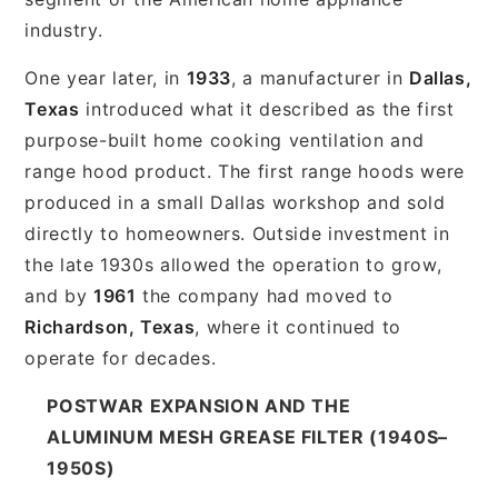
industry.
One year later, in
1933
, a manufacturer in
Dallas,
Texas
introduced what it described as the first
purpose-built home cooking ventilation and
range hood product. The first range hoods were
produced in a small Dallas workshop and sold
directly to homeowners. Outside investment in
the late 1930s allowed the operation to grow,
and by
1961
the company had moved to
Richardson, Texas
, where it continued to
operate for decades.
POSTWAR EXPANSION AND THE
ALUMINUM MESH GREASE FILTER (1940S–
1950S)