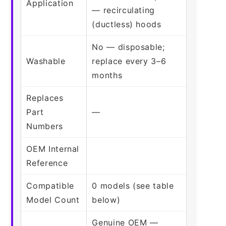
Application
— recirculating
(ductless) hoods
No — disposable;
Washable
replace every 3–6
months
Replaces
Part
—
Numbers
OEM Internal
Reference
Compatible
0 models (see table
Model Count
below)
Genuine OEM —