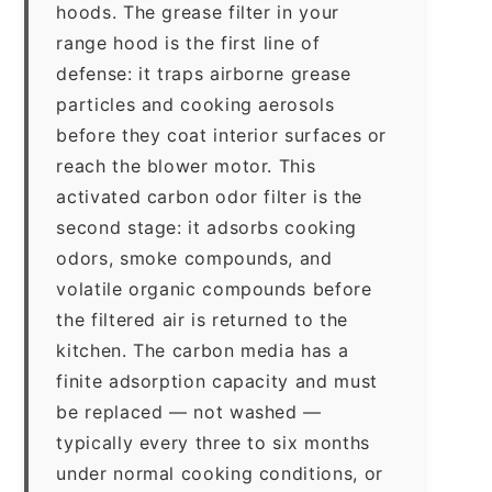
hoods. The grease filter in your
range hood is the first line of
defense: it traps airborne grease
particles and cooking aerosols
before they coat interior surfaces or
reach the blower motor. This
activated carbon odor filter is the
second stage: it adsorbs cooking
odors, smoke compounds, and
volatile organic compounds before
the filtered air is returned to the
kitchen. The carbon media has a
finite adsorption capacity and must
be replaced — not washed —
typically every three to six months
under normal cooking conditions, or