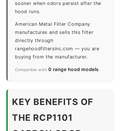
sooner when odors persist after the
hood runs.
American Metal Filter Company
manufactures and sells this filter
directly through
rangehoodfiltersinc.com — you are
buying from the manufacturer.
0 range hood models
Compatible with
.
KEY BENEFITS OF
THE RCP1101