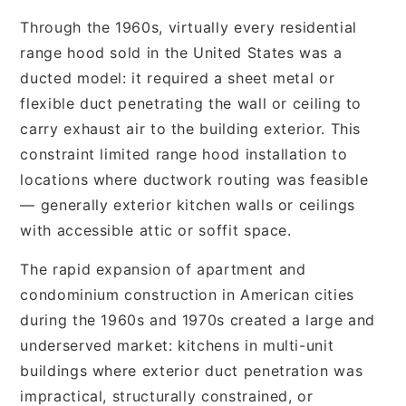
Through the 1960s, virtually every residential
range hood sold in the United States was a
ducted model: it required a sheet metal or
flexible duct penetrating the wall or ceiling to
carry exhaust air to the building exterior. This
constraint limited range hood installation to
locations where ductwork routing was feasible
— generally exterior kitchen walls or ceilings
with accessible attic or soffit space.
The rapid expansion of apartment and
condominium construction in American cities
during the 1960s and 1970s created a large and
underserved market: kitchens in multi-unit
buildings where exterior duct penetration was
impractical, structurally constrained, or