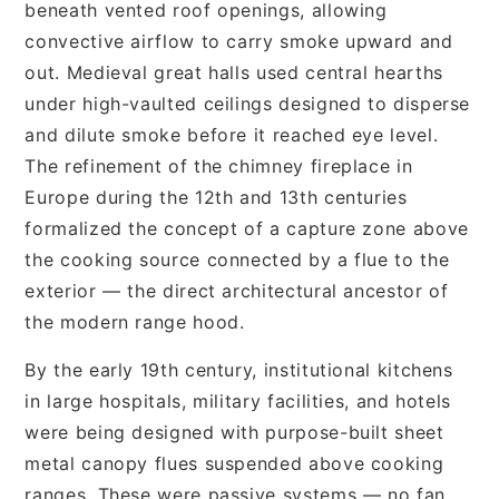
beneath vented roof openings, allowing
convective airflow to carry smoke upward and
out. Medieval great halls used central hearths
under high-vaulted ceilings designed to disperse
and dilute smoke before it reached eye level.
The refinement of the chimney fireplace in
Europe during the 12th and 13th centuries
formalized the concept of a capture zone above
the cooking source connected by a flue to the
exterior — the direct architectural ancestor of
the modern range hood.
By the early 19th century, institutional kitchens
in large hospitals, military facilities, and hotels
were being designed with purpose-built sheet
metal canopy flues suspended above cooking
ranges. These were passive systems — no fan,