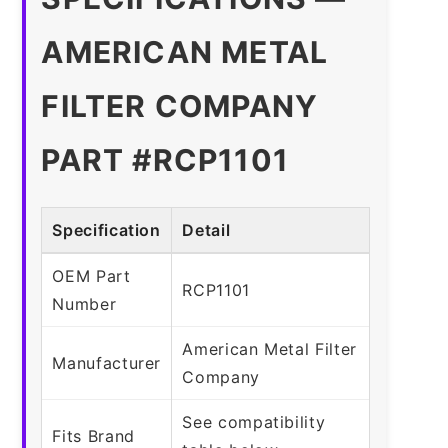
AMERICAN METAL
FILTER COMPANY
PART #RCP1101
Specification
Detail
OEM Part
RCP1101
Number
American Metal Filter
Manufacturer
Company
See compatibility
Fits Brand