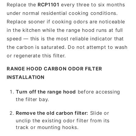
Replace the
RCP1101
every three to six months
under normal residential cooking conditions.
Replace sooner if cooking odors are noticeable
in the kitchen while the range hood runs at full
speed — this is the most reliable indicator that
the carbon is saturated. Do not attempt to wash
or regenerate this filter.
RANGE HOOD CARBON ODOR FILTER
INSTALLATION
Turn off the range hood
before accessing
the filter bay.
Remove the old carbon filter:
Slide or
unclip the existing odor filter from its
track or mounting hooks.