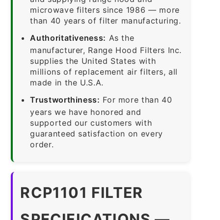
microwave filters since 1986 — more
than 40 years of filter manufacturing.
Authoritativeness:
As the
manufacturer, Range Hood Filters Inc.
supplies the United States with
millions of replacement air filters, all
made in the U.S.A.
Trustworthiness:
For more than 40
years we have honored and
supported our customers with
guaranteed satisfaction on every
order.
RCP1101 FILTER
SPECIFICATIONS —