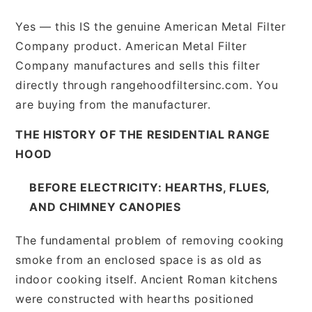
Yes — this IS the genuine American Metal Filter
Company product. American Metal Filter
Company manufactures and sells this filter
directly through rangehoodfiltersinc.com. You
are buying from the manufacturer.
THE HISTORY OF THE RESIDENTIAL RANGE
HOOD
BEFORE ELECTRICITY: HEARTHS, FLUES,
AND CHIMNEY CANOPIES
The fundamental problem of removing cooking
smoke from an enclosed space is as old as
indoor cooking itself. Ancient Roman kitchens
were constructed with hearths positioned