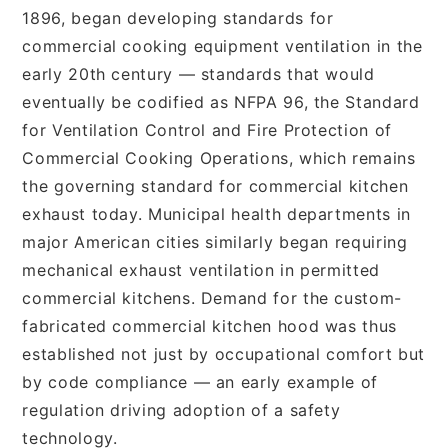
1896, began developing standards for
commercial cooking equipment ventilation in the
early 20th century — standards that would
eventually be codified as NFPA 96, the Standard
for Ventilation Control and Fire Protection of
Commercial Cooking Operations, which remains
the governing standard for commercial kitchen
exhaust today. Municipal health departments in
major American cities similarly began requiring
mechanical exhaust ventilation in permitted
commercial kitchens. Demand for the custom-
fabricated commercial kitchen hood was thus
established not just by occupational comfort but
by code compliance — an early example of
regulation driving adoption of a safety
technology.