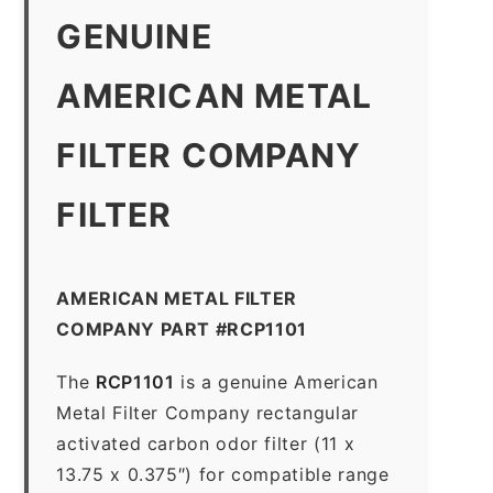
GENUINE
AMERICAN METAL
FILTER COMPANY
FILTER
AMERICAN METAL FILTER
COMPANY PART #RCP1101
The
RCP1101
is a genuine American
Metal Filter Company rectangular
activated carbon odor filter (11 x
13.75 x 0.375″) for compatible range