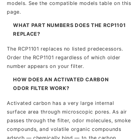
models. See the compatible models table on this
page.
WHAT PART NUMBERS DOES THE RCP1101
REPLACE?
The RCP1101 replaces no listed predecessors.
Order the RCP1101 regardless of which older
number appears on your filter.
HOW DOES AN ACTIVATED CARBON
ODOR FILTER WORK?
Activated carbon has a very large internal
surface area through microscopic pores. As air
passes through the filter, odor molecules, smoke
compounds, and volatile organic compounds
adsorb — chemically bind — to the carbon