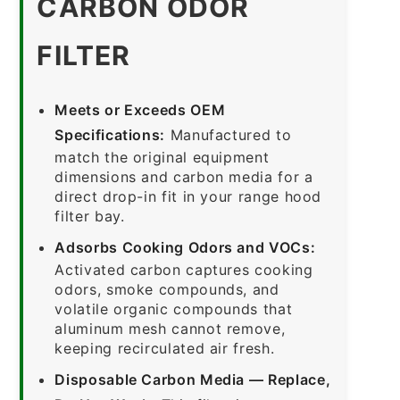
CARBON ODOR
FILTER
Meets or Exceeds OEM
Specifications:
Manufactured to
match the original equipment
dimensions and carbon media for a
direct drop-in fit in your range hood
filter bay.
Adsorbs Cooking Odors and VOCs:
Activated carbon captures cooking
odors, smoke compounds, and
volatile organic compounds that
aluminum mesh cannot remove,
keeping recirculated air fresh.
Disposable Carbon Media — Replace,