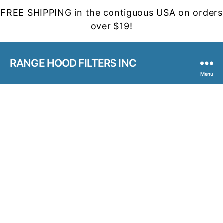
FREE SHIPPING in the contiguous USA on orders
over $19!
RANGE HOOD FILTERS INC
Menu