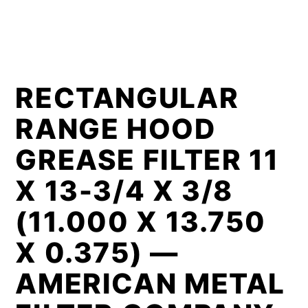
RECTANGULAR
RANGE HOOD
GREASE FILTER 11
X 13-3/4 X 3/8
(11.000 X 13.750
X 0.375) —
AMERICAN METAL