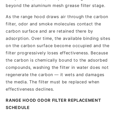
beyond the aluminum mesh grease filter stage.
As the range hood draws air through the carbon
filter, odor and smoke molecules contact the
carbon surface and are retained there by
adsorption. Over time, the available binding sites
on the carbon surface become occupied and the
filter progressively loses effectiveness. Because
the carbon is chemically bound to the adsorbed
compounds, washing the filter in water does not
regenerate the carbon — it wets and damages
the media. The filter must be replaced when
effectiveness declines.
RANGE HOOD ODOR FILTER REPLACEMENT
SCHEDULE