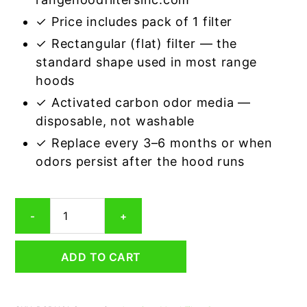
✓ Price includes pack of 1 filter
✓ Rectangular (flat) filter — the
standard shape used in most range
hoods
✓ Activated carbon odor media —
disposable, not washable
✓ Replace every 3–6 months or when
odors persist after the hood runs
Rectangular
-
+
Range
Hood
Grease
ADD TO CART
Filter
11
x
13-