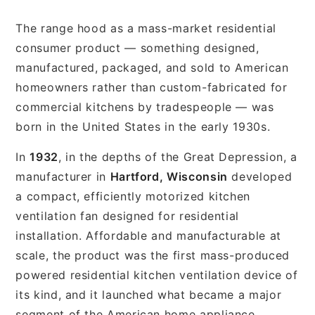
The range hood as a mass-market residential
consumer product — something designed,
manufactured, packaged, and sold to American
homeowners rather than custom-fabricated for
commercial kitchens by tradespeople — was
born in the United States in the early 1930s.
In
1932
, in the depths of the Great Depression, a
manufacturer in
Hartford, Wisconsin
developed
a compact, efficiently motorized kitchen
ventilation fan designed for residential
installation. Affordable and manufacturable at
scale, the product was the first mass-produced
powered residential kitchen ventilation device of
its kind, and it launched what became a major
segment of the American home appliance