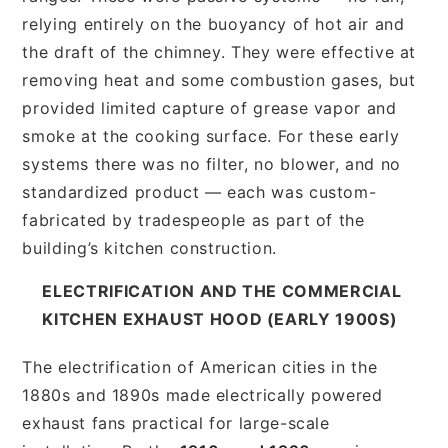
relying entirely on the buoyancy of hot air and
the draft of the chimney. They were effective at
removing heat and some combustion gases, but
provided limited capture of grease vapor and
smoke at the cooking surface. For these early
systems there was no filter, no blower, and no
standardized product — each was custom-
fabricated by tradespeople as part of the
building’s kitchen construction.
ELECTRIFICATION AND THE COMMERCIAL
KITCHEN EXHAUST HOOD (EARLY 1900S)
The electrification of American cities in the
1880s and 1890s made electrically powered
exhaust fans practical for large-scale