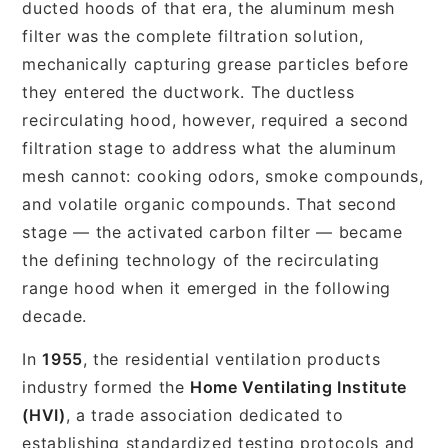
ducted hoods of that era, the aluminum mesh
filter was the complete filtration solution,
mechanically capturing grease particles before
they entered the ductwork. The ductless
recirculating hood, however, required a second
filtration stage to address what the aluminum
mesh cannot: cooking odors, smoke compounds,
and volatile organic compounds. That second
stage — the activated carbon filter — became
the defining technology of the recirculating
range hood when it emerged in the following
decade.
In
1955
, the residential ventilation products
industry formed the
Home Ventilating Institute
(HVI)
, a trade association dedicated to
establishing standardized testing protocols and