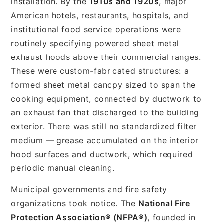
installation. By the
1910s and 1920s
, major
American hotels, restaurants, hospitals, and
institutional food service operations were
routinely specifying powered sheet metal
exhaust hoods above their commercial ranges.
These were custom-fabricated structures: a
formed sheet metal canopy sized to span the
cooking equipment, connected by ductwork to
an exhaust fan that discharged to the building
exterior. There was still no standardized filter
medium — grease accumulated on the interior
hood surfaces and ductwork, which required
periodic manual cleaning.
Municipal governments and fire safety
organizations took notice. The
National Fire
Protection Association® (NFPA®)
, founded in