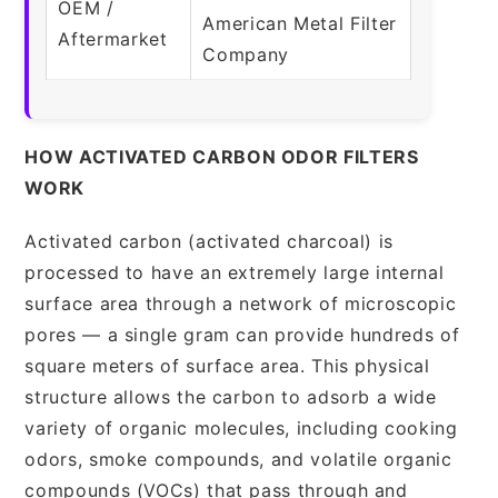
OEM /
American Metal Filter
Aftermarket
Company
HOW ACTIVATED CARBON ODOR FILTERS
WORK
Activated carbon (activated charcoal) is
processed to have an extremely large internal
surface area through a network of microscopic
pores — a single gram can provide hundreds of
square meters of surface area. This physical
structure allows the carbon to adsorb a wide
variety of organic molecules, including cooking
odors, smoke compounds, and volatile organic
compounds (VOCs) that pass through and