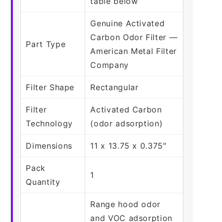
table below
Genuine Activated
Carbon Odor Filter —
Part Type
American Metal Filter
Company
Filter Shape
Rectangular
Filter
Activated Carbon
Technology
(odor adsorption)
Dimensions
11 x 13.75 x 0.375″
Pack
1
Quantity
Range hood odor
and VOC adsorption