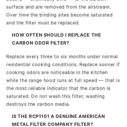
surface and are removed from the airstream.
Over time the binding sites become saturated
and the filter must be replaced.
HOW OFTEN SHOULD I REPLACE THE
CARBON ODOR FILTER?
Replace every three to six months under normal
residential cooking conditions. Replace sooner if
cooking odors are noticeable in the kitchen
while the range hood runs at full speed — that is
the most reliable indicator that the carbon is
saturated. Do not wash this filter; washing
destroys the carbon media.
IS THE RCP1101 A GENUINE AMERICAN
METAL FILTER COMPANY FILTER?