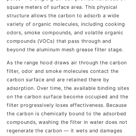
square meters of surface area. This physical
structure allows the carbon to adsorb a wide
variety of organic molecules, including cooking
odors, smoke compounds, and volatile organic
compounds (VOCs) that pass through and
beyond the aluminum mesh grease filter stage.
As the range hood draws air through the carbon
filter, odor and smoke molecules contact the
carbon surface and are retained there by
adsorption. Over time, the available binding sites
on the carbon surface become occupied and the
filter progressively loses effectiveness. Because
the carbon is chemically bound to the adsorbed
compounds, washing the filter in water does not
regenerate the carbon — it wets and damages