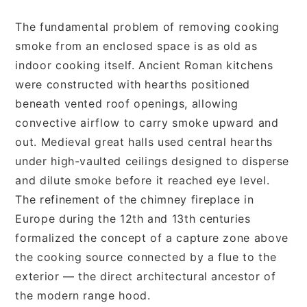
The fundamental problem of removing cooking
smoke from an enclosed space is as old as
indoor cooking itself. Ancient Roman kitchens
were constructed with hearths positioned
beneath vented roof openings, allowing
convective airflow to carry smoke upward and
out. Medieval great halls used central hearths
under high-vaulted ceilings designed to disperse
and dilute smoke before it reached eye level.
The refinement of the chimney fireplace in
Europe during the 12th and 13th centuries
formalized the concept of a capture zone above
the cooking source connected by a flue to the
exterior — the direct architectural ancestor of
the modern range hood.