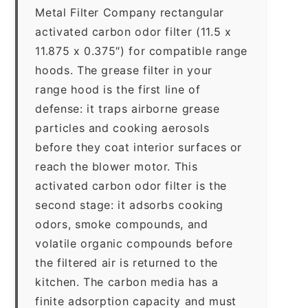
Metal Filter Company rectangular
activated carbon odor filter (11.5 x
11.875 x 0.375″) for compatible range
hoods. The grease filter in your
range hood is the first line of
defense: it traps airborne grease
particles and cooking aerosols
before they coat interior surfaces or
reach the blower motor. This
activated carbon odor filter is the
second stage: it adsorbs cooking
odors, smoke compounds, and
volatile organic compounds before
the filtered air is returned to the
kitchen. The carbon media has a
finite adsorption capacity and must