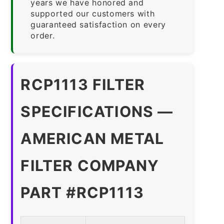
years we have honored and
supported our customers with
guaranteed satisfaction on every
order.
RCP1113 FILTER
SPECIFICATIONS —
AMERICAN METAL
FILTER COMPANY
PART #RCP1113