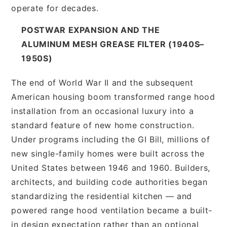
operate for decades.
POSTWAR EXPANSION AND THE
ALUMINUM MESH GREASE FILTER (1940S–
1950S)
The end of World War II and the subsequent
American housing boom transformed range hood
installation from an occasional luxury into a
standard feature of new home construction.
Under programs including the GI Bill, millions of
new single-family homes were built across the
United States between 1946 and 1960. Builders,
architects, and building code authorities began
standardizing the residential kitchen — and
powered range hood ventilation became a built-
in design expectation rather than an optional