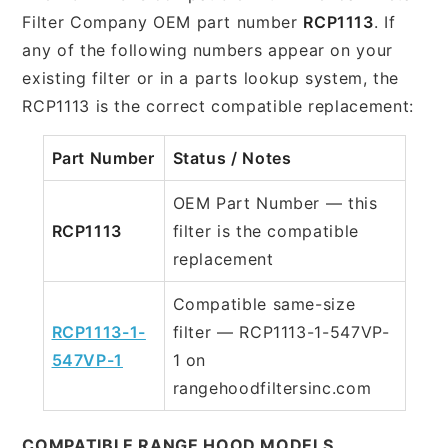
Filter Company OEM part number
RCP1113
. If
any of the following numbers appear on your
existing filter or in a parts lookup system, the
RCP1113 is the correct compatible replacement:
Part Number
Status / Notes
OEM Part Number — this
RCP1113
filter is the compatible
replacement
Compatible same-size
RCP1113-1-
filter — RCP1113-1-547VP-
547VP-1
1 on
rangehoodfiltersinc.com
COMPATIBLE RANGE HOOD MODELS