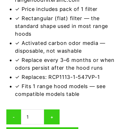
✓ Price includes pack of 1 filter
✓ Rectangular (flat) filter — the
standard shape used in most range
hoods
✓ Activated carbon odor media —
disposable, not washable
✓ Replace every 3–6 months or when
odors persist after the hood runs
✓ Replaces: RCP1113-1-547VP-1
✓ Fits 1 range hood models — see
compatible models table
Rectangular
-
+
Range
Hood