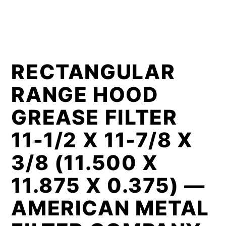
RECTANGULAR
RANGE HOOD
GREASE FILTER
11-1/2 X 11-7/8 X
3/8 (11.500 X
11.875 X 0.375) —
AMERICAN METAL