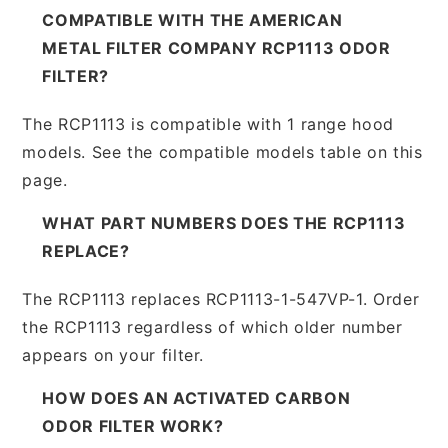
COMPATIBLE WITH THE AMERICAN
METAL FILTER COMPANY RCP1113 ODOR
FILTER?
The RCP1113 is compatible with 1 range hood
models. See the compatible models table on this
page.
WHAT PART NUMBERS DOES THE RCP1113
REPLACE?
The RCP1113 replaces RCP1113-1-547VP-1. Order
the RCP1113 regardless of which older number
appears on your filter.
HOW DOES AN ACTIVATED CARBON
ODOR FILTER WORK?