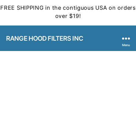
FREE SHIPPING in the contiguous USA on orders
over $19!
RANGE HOOD FILTERS INC
Menu