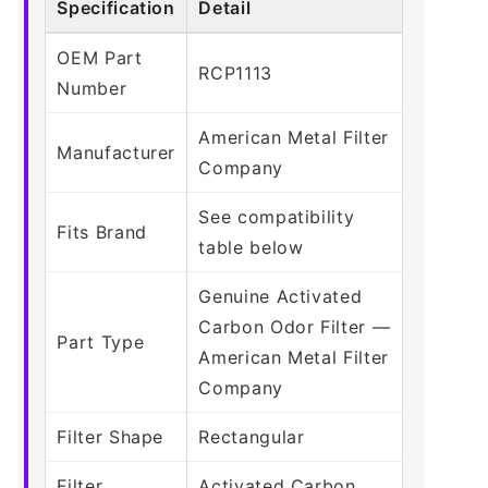
Specification
Detail
OEM Part
RCP1113
Number
American Metal Filter
Manufacturer
Company
See compatibility
Fits Brand
table below
Genuine Activated
Carbon Odor Filter —
Part Type
American Metal Filter
Company
Filter Shape
Rectangular
Filter
Activated Carbon