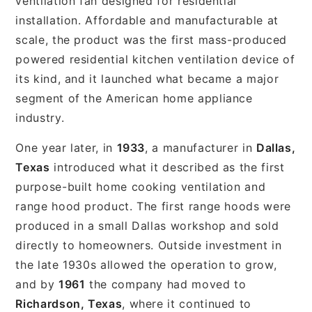
ventilation fan designed for residential
installation. Affordable and manufacturable at
scale, the product was the first mass-produced
powered residential kitchen ventilation device of
its kind, and it launched what became a major
segment of the American home appliance
industry.
One year later, in
1933
, a manufacturer in
Dallas,
Texas
introduced what it described as the first
purpose-built home cooking ventilation and
range hood product. The first range hoods were
produced in a small Dallas workshop and sold
directly to homeowners. Outside investment in
the late 1930s allowed the operation to grow,
and by
1961
the company had moved to
Richardson, Texas
, where it continued to