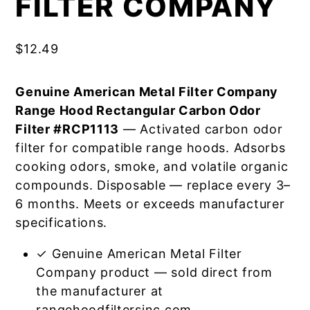
FILTER COMPANY
$
12.49
Genuine American Metal Filter Company
Range Hood Rectangular Carbon Odor
Filter #RCP1113
— Activated carbon odor
filter for compatible range hoods. Adsorbs
cooking odors, smoke, and volatile organic
compounds. Disposable — replace every 3–
6 months. Meets or exceeds manufacturer
specifications.
✓ Genuine American Metal Filter
Company product — sold direct from
the manufacturer at
rangehoodfiltersinc.com