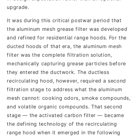
upgrade.
It was during this critical postwar period that
the aluminum mesh grease filter was developed
and refined for residential range hoods. For the
ducted hoods of that era, the aluminum mesh
filter was the complete filtration solution,
mechanically capturing grease particles before
they entered the ductwork. The ductless
recirculating hood, however, required a second
filtration stage to address what the aluminum
mesh cannot: cooking odors, smoke compounds,
and volatile organic compounds. That second
stage — the activated carbon filter — became
the defining technology of the recirculating
range hood when it emerged in the following