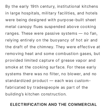
By the early 19th century, institutional kitchens
in large hospitals, military facilities, and hotels
were being designed with purpose-built sheet
metal canopy flues suspended above cooking
ranges. These were passive systems — no fan,
relying entirely on the buoyancy of hot air and
the draft of the chimney. They were effective at
removing heat and some combustion gases, but
provided limited capture of grease vapor and
smoke at the cooking surface. For these early
systems there was no filter, no blower, and no
standardized product — each was custom-
fabricated by tradespeople as part of the
building’s kitchen construction.
ELECTRIFICATION AND THE COMMERCIAL