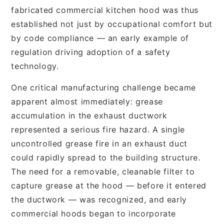
fabricated commercial kitchen hood was thus
established not just by occupational comfort but
by code compliance — an early example of
regulation driving adoption of a safety
technology.
One critical manufacturing challenge became
apparent almost immediately: grease
accumulation in the exhaust ductwork
represented a serious fire hazard. A single
uncontrolled grease fire in an exhaust duct
could rapidly spread to the building structure.
The need for a removable, cleanable filter to
capture grease at the hood — before it entered
the ductwork — was recognized, and early
commercial hoods began to incorporate