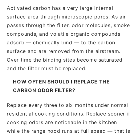
Activated carbon has a very large internal
surface area through microscopic pores. As air
passes through the filter, odor molecules, smoke
compounds, and volatile organic compounds
adsorb — chemically bind — to the carbon
surface and are removed from the airstream.
Over time the binding sites become saturated
and the filter must be replaced.
HOW OFTEN SHOULD I REPLACE THE
CARBON ODOR FILTER?
Replace every three to six months under normal
residential cooking conditions. Replace sooner if
cooking odors are noticeable in the kitchen
while the range hood runs at full speed — that is