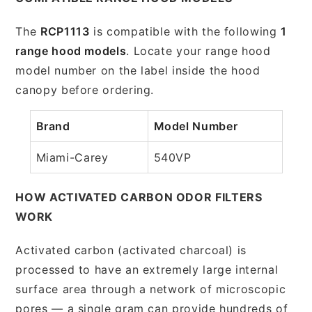
The
RCP1113
is compatible with the following
1
range hood models
. Locate your range hood
model number on the label inside the hood
canopy before ordering.
Brand
Model Number
Miami-Carey
540VP
HOW ACTIVATED CARBON ODOR FILTERS
WORK
Activated carbon (activated charcoal) is
processed to have an extremely large internal
surface area through a network of microscopic
pores — a single gram can provide hundreds of