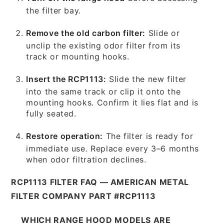
the filter bay.
Remove the old carbon filter:
Slide or
unclip the existing odor filter from its
track or mounting hooks.
Insert the RCP1113:
Slide the new filter
into the same track or clip it onto the
mounting hooks. Confirm it lies flat and is
fully seated.
Restore operation:
The filter is ready for
immediate use. Replace every 3–6 months
when odor filtration declines.
RCP1113 FILTER FAQ — AMERICAN METAL
FILTER COMPANY PART #RCP1113
WHICH RANGE HOOD MODELS ARE