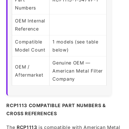
Numbers
OEM Internal
Reference
Compatible
1 models (see table
Model Count
below)
Genuine OEM —
OEM /
American Metal Filter
Aftermarket
Company
RCP1113 COMPATIBLE PART NUMBERS &
CROSS REFERENCES
The
RCP1113
is compatible with American Metal