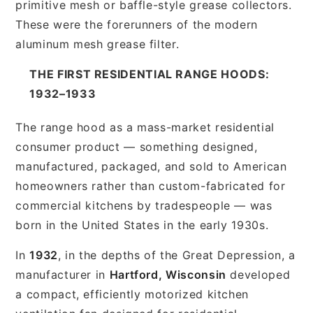
primitive mesh or baffle-style grease collectors.
These were the forerunners of the modern
aluminum mesh grease filter.
THE FIRST RESIDENTIAL RANGE HOODS:
1932–1933
The range hood as a mass-market residential
consumer product — something designed,
manufactured, packaged, and sold to American
homeowners rather than custom-fabricated for
commercial kitchens by tradespeople — was
born in the United States in the early 1930s.
In
1932
, in the depths of the Great Depression, a
manufacturer in
Hartford, Wisconsin
developed
a compact, efficiently motorized kitchen