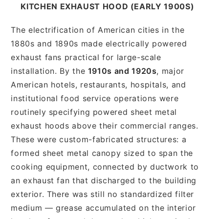
KITCHEN EXHAUST HOOD (EARLY 1900S)
The electrification of American cities in the
1880s and 1890s made electrically powered
exhaust fans practical for large-scale
installation. By the
1910s and 1920s
, major
American hotels, restaurants, hospitals, and
institutional food service operations were
routinely specifying powered sheet metal
exhaust hoods above their commercial ranges.
These were custom-fabricated structures: a
formed sheet metal canopy sized to span the
cooking equipment, connected by ductwork to
an exhaust fan that discharged to the building
exterior. There was still no standardized filter
medium — grease accumulated on the interior