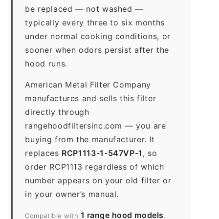
be replaced — not washed —
typically every three to six months
under normal cooking conditions, or
sooner when odors persist after the
hood runs.
American Metal Filter Company
manufactures and sells this filter
directly through
rangehoodfiltersinc.com — you are
buying from the manufacturer. It
replaces
RCP1113-1-547VP-1
, so
order RCP1113 regardless of which
number appears on your old filter or
in your owner’s manual.
1 range hood models
Compatible with
.