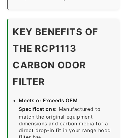
KEY BENEFITS OF
THE RCP1113
CARBON ODOR
FILTER
Meets or Exceeds OEM
Specifications:
Manufactured to
match the original equipment
dimensions and carbon media for a
direct drop-in fit in your range hood
filter bay.