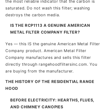
the most reliable indicator that the carbon is
saturated. Do not wash this filter; washing
destroys the carbon media.
IS THE RCP1113 A GENUINE AMERICAN
METAL FILTER COMPANY FILTER?
Yes — this IS the genuine American Metal Filter
Company product. American Metal Filter
Company manufactures and sells this filter
directly through rangehoodfiltersinc.com. You
are buying from the manufacturer.
THE HISTORY OF THE RESIDENTIAL RANGE
HOOD
BEFORE ELECTRICITY: HEARTHS, FLUES,
AND CHIMNEY CANOPIES