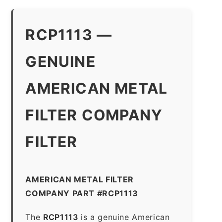
RCP1113 —
GENUINE
AMERICAN METAL
FILTER COMPANY
FILTER
AMERICAN METAL FILTER
COMPANY PART #RCP1113
The
RCP1113
is a genuine American