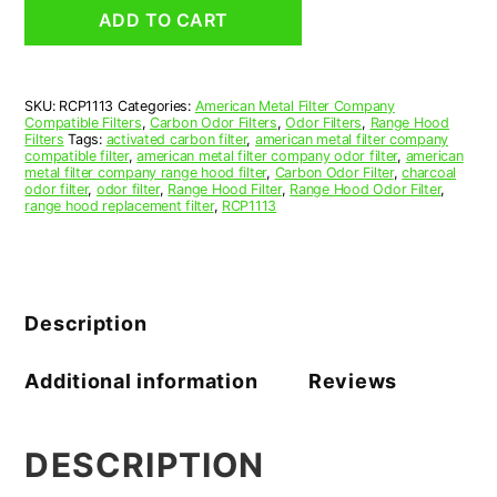
Grease
ADD TO CART
Filter
11-
1/2
x
SKU:
RCP1113
Categories:
American Metal Filter Company
11-
Compatible Filters
,
Carbon Odor Filters
,
Odor Filters
,
Range Hood
7/8
Filters
Tags:
activated carbon filter
,
american metal filter company
x
compatible filter
,
american metal filter company odor filter
,
american
metal filter company range hood filter
,
Carbon Odor Filter
,
charcoal
3/8
odor filter
,
odor filter
,
Range Hood Filter
,
Range Hood Odor Filter
,
(11.500
range hood replacement filter
,
RCP1113
x
11.875
x
0.375)
—
Description
American
Metal
Filter
Additional information
Reviews
Company
quantity
DESCRIPTION