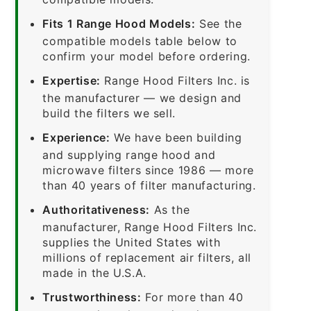
Fits 1 Range Hood Models:
See the
compatible models table below to
confirm your model before ordering.
Expertise:
Range Hood Filters Inc. is
the manufacturer — we design and
build the filters we sell.
Experience:
We have been building
and supplying range hood and
microwave filters since 1986 — more
than 40 years of filter manufacturing.
Authoritativeness:
As the
manufacturer, Range Hood Filters Inc.
supplies the United States with
millions of replacement air filters, all
made in the U.S.A.
Trustworthiness:
For more than 40