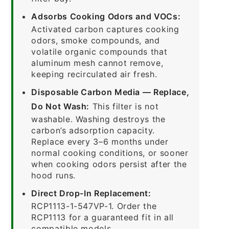
Adsorbs Cooking Odors and VOCs:
Activated carbon captures cooking
odors, smoke compounds, and
volatile organic compounds that
aluminum mesh cannot remove,
keeping recirculated air fresh.
Disposable Carbon Media — Replace,
Do Not Wash:
This filter is not
washable. Washing destroys the
carbon’s adsorption capacity.
Replace every 3–6 months under
normal cooking conditions, or sooner
when cooking odors persist after the
hood runs.
Direct Drop-In Replacement:
RCP1113-1-547VP-1. Order the
RCP1113 for a guaranteed fit in all
compatible models.