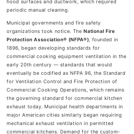
hood surfaces and ductwork, which required
periodic manual cleaning.
Municipal governments and fire safety
organizations took notice. The
National Fire
Protection Association® (NFPA®)
, founded in
1896, began developing standards for
commercial cooking equipment ventilation in the
early 20th century — standards that would
eventually be codified as NFPA 96, the Standard
for Ventilation Control and Fire Protection of
Commercial Cooking Operations, which remains
the governing standard for commercial kitchen
exhaust today. Municipal health departments in
major American cities similarly began requiring
mechanical exhaust ventilation in permitted
commercial kitchens. Demand for the custom-