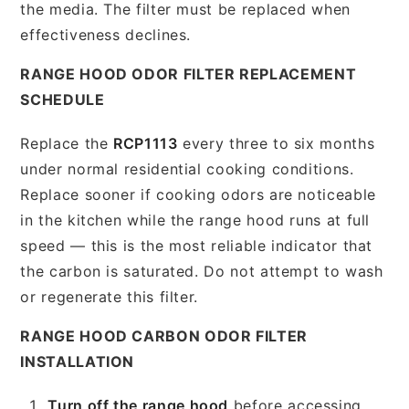
the media. The filter must be replaced when
effectiveness declines.
RANGE HOOD ODOR FILTER REPLACEMENT
SCHEDULE
Replace the
RCP1113
every three to six months
under normal residential cooking conditions.
Replace sooner if cooking odors are noticeable
in the kitchen while the range hood runs at full
speed — this is the most reliable indicator that
the carbon is saturated. Do not attempt to wash
or regenerate this filter.
RANGE HOOD CARBON ODOR FILTER
INSTALLATION
Turn off the range hood
before accessing