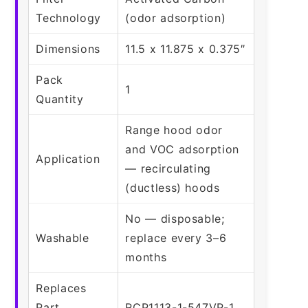
Technology
(odor adsorption)
Dimensions
11.5 x 11.875 x 0.375″
Pack
1
Quantity
Range hood odor
and VOC adsorption
Application
— recirculating
(ductless) hoods
No — disposable;
Washable
replace every 3–6
months
Replaces
Part
RCP1113-1-547VP-1