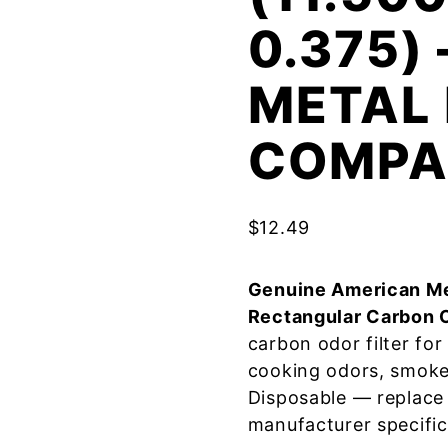
0.375)
METAL 
COMPA
$
12.49
Genuine American Me
Rectangular Carbon 
carbon odor filter fo
cooking odors, smoke
Disposable — replace
manufacturer specific