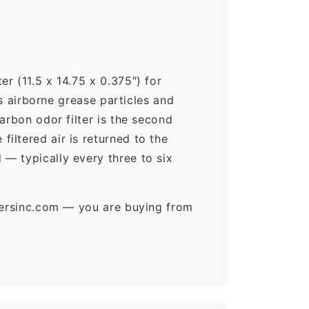
r (11.5 x 14.75 x 0.375″) for
ps airborne grease particles and
arbon odor filter is the second
iltered air is returned to the
— typically every three to six
ltersinc.com — you are buying from