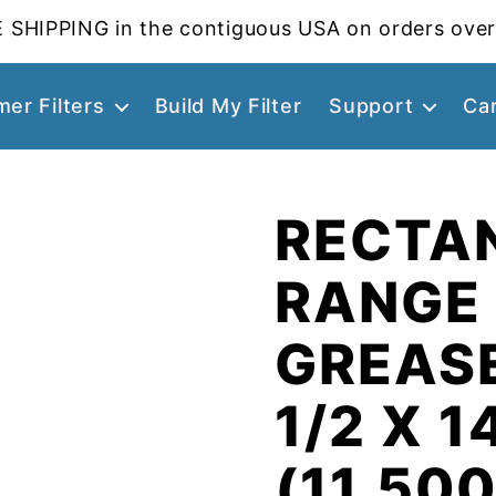
 SHIPPING in the contiguous USA on orders over
er Filters
Build My Filter
Support
Ca
RECTA
RANGE
GREASE
1/2 X 1
(11.500