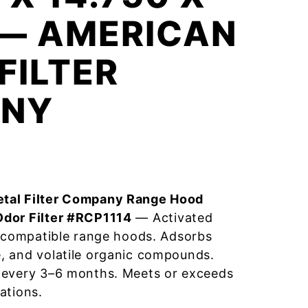
 — AMERICAN
FILTER
NY
tal Filter Company Range Hood
Odor Filter #RCP1114
— Activated
r compatible range hoods. Adsorbs
, and volatile organic compounds.
 every 3–6 months. Meets or exceeds
ations.