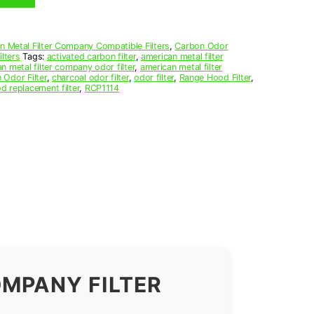
n Metal Filter Company Compatible Filters
,
Carbon Odor
lters
Tags:
activated carbon filter
,
american metal filter
n metal filter company odor filter
,
american metal filter
 Odor Filter
,
charcoal odor filter
,
odor filter
,
Range Hood Filter
,
d replacement filter
,
RCP1114
OMPANY FILTER