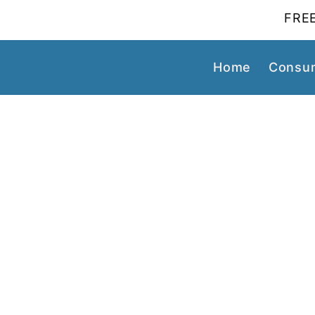
FREE
Home
Consum