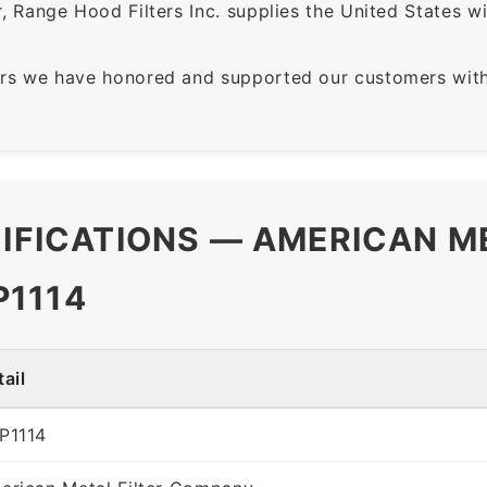
 Range Hood Filters Inc. supplies the United States with
rs we have honored and supported our customers with 
CIFICATIONS — AMERICAN M
P1114
ail
P1114