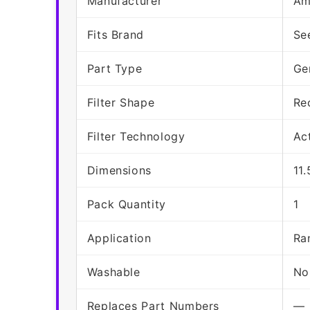
Manufacturer
Am
Fits Brand
Se
Part Type
Ge
Filter Shape
Re
Filter Technology
Ac
Dimensions
11.
Pack Quantity
1
Application
Ra
Washable
No
Replaces Part Numbers
—