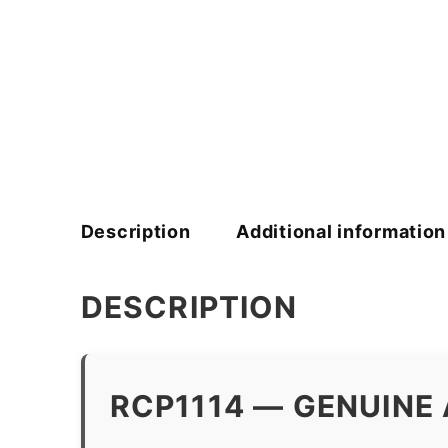
Description
Additional information
DESCRIPTION
RCP1114 — GENUINE