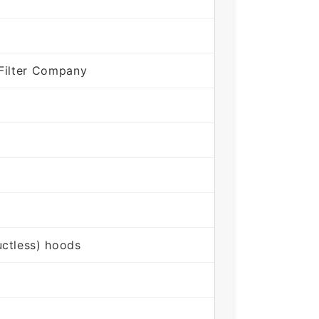
Filter Company
ctless) hoods