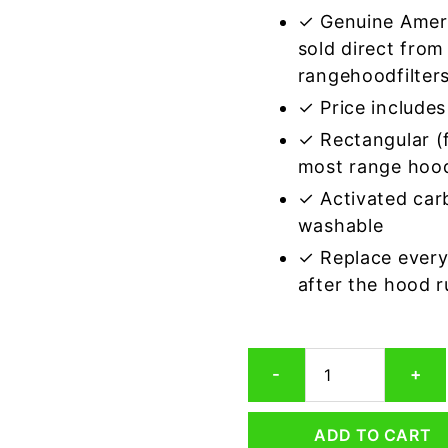
✓ Genuine Amer
sold direct from
rangehoodfilter
✓ Price includes 
✓ Rectangular (f
most range hoo
✓ Activated car
washable
✓ Replace every
after the hood 
Rectangular
-
+
Range
Hood
Grease
ADD TO CART
Filter