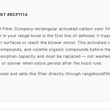
RT #RCP1114
Filter Company rectangular activated carbon odor filte
in your range hood is the first line of defense: it tra
r surfaces or reach the blower motor. This activated c
ompounds, and volatile organic compounds before the f
dsorption capacity and must be replaced — not washed 
 or sooner when odors persist after the hood runs.
es and sells this filter directly through rangehoodfi