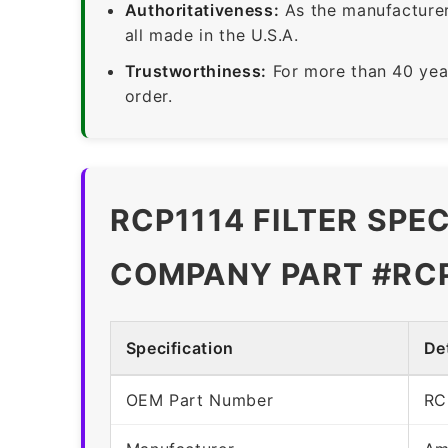
Authoritativeness:
As the manufacturer,
all made in the U.S.A.
Trustworthiness:
For more than 40 yea
order.
RCP1114 FILTER SPE
COMPANY PART #RC
Specification
Det
OEM Part Number
RC