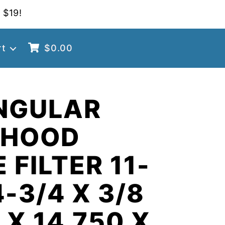
 $19!
rt
$
0.00
NGULAR
 HOOD
 FILTER 11-
4-3/4 X 3/8
 X 14.750 X