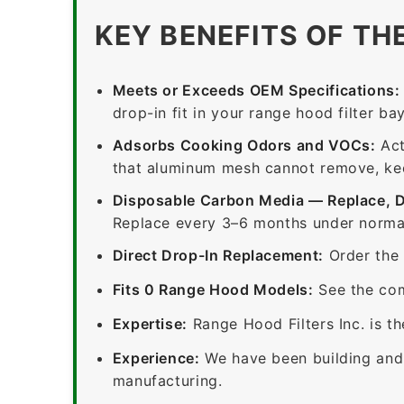
KEY BENEFITS OF TH
Meets or Exceeds OEM Specifications:
drop-in fit in your range hood filter bay
Adsorbs Cooking Odors and VOCs:
Act
that aluminum mesh cannot remove, keep
Disposable Carbon Media — Replace, 
Replace every 3–6 months under normal
Direct Drop-In Replacement:
Order the 
Fits 0 Range Hood Models:
See the com
Expertise:
Range Hood Filters Inc. is th
Experience:
We have been building and 
manufacturing.