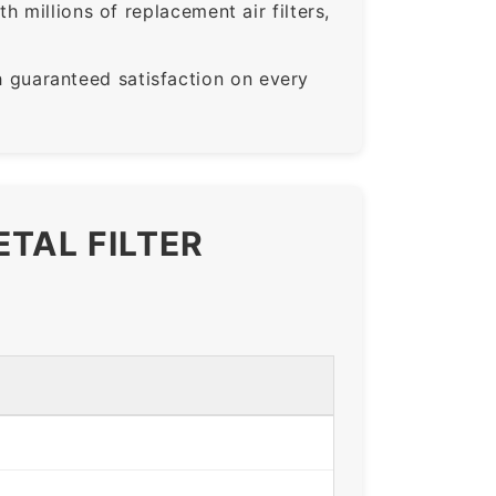
 millions of replacement air filters,
guaranteed satisfaction on every
ETAL FILTER