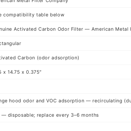
erican Metal Filter Company
e compatibility table below
nuine Activated Carbon Odor Filter — American Metal 
ctangular
tivated Carbon (odor adsorption)
5 x 14.75 x 0.375″
nge hood odor and VOC adsorption — recirculating (du
 — disposable; replace every 3–6 months