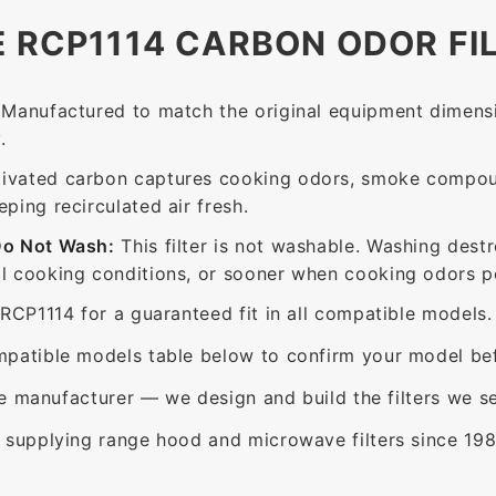
E RCP1114 CARBON ODOR FI
Manufactured to match the original equipment dimensi
.
ivated carbon captures cooking odors, smoke compou
ing recirculated air fresh.
Do Not Wash:
This filter is not washable. Washing dest
 cooking conditions, or sooner when cooking odors per
RCP1114 for a guaranteed fit in all compatible models.
patible models table below to confirm your model bef
e manufacturer — we design and build the filters we se
supplying range hood and microwave filters since 198