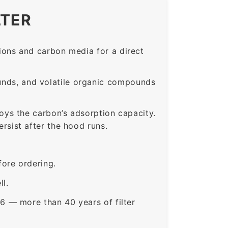
LTER
ons and carbon media for a direct
nds, and volatile organic compounds
roys the carbon’s adsorption capacity.
sist after the hood runs.
ore ordering.
ll.
6 — more than 40 years of filter