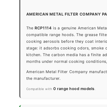
AMERICAN METAL FILTER COMPANY PA
The
RCP1114
is a genuine American Metal 
compatible range hoods. The grease filter 
cooking aerosols before they coat interio
stage: it adsorbs cooking odors, smoke c
kitchen. The carbon media has a finite a
months under normal cooking conditions,
American Metal Filter Company manufactur
the manufacturer.
0 range hood models
Compatible with
.