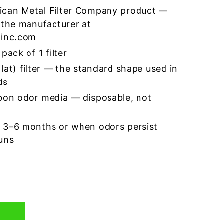
ican Metal Filter Company product —
 the manufacturer at
sinc.com
pack of 1 filter
lat) filter — the standard shape used in
ds
bon odor media — disposable, not
 3–6 months or when odors persist
runs