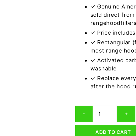
✓ Genuine Amer
sold direct from
rangehoodfilter
✓ Price includes 
✓ Rectangular (f
most range hoo
✓ Activated car
washable
✓ Replace every
after the hood 
Rectangular
-
+
Range
Hood
Grease
ADD TO CART
Filter