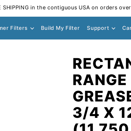
 SHIPPING in the contiguous USA on orders over
er Filters
Build My Filter
Support
Ca
RECTA
RANGE
GREASE
3/4 X 1
(11.750