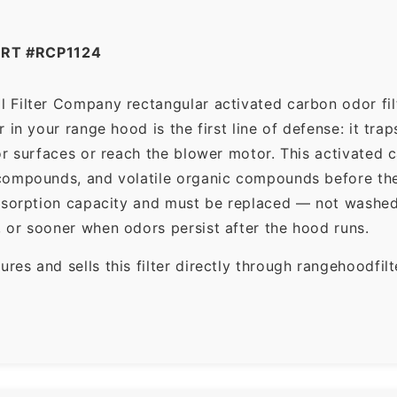
RT #RCP1124
 Filter Company rectangular activated carbon odor filte
in your range hood is the first line of defense: it tra
r surfaces or reach the blower motor. This activated c
ompounds, and volatile organic compounds before the f
dsorption capacity and must be replaced — not washed 
 or sooner when odors persist after the hood runs.
es and sells this filter directly through rangehoodfi