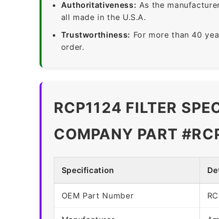
Authoritativeness:
As the manufacturer,
all made in the U.S.A.
Trustworthiness:
For more than 40 yea
order.
RCP1124 FILTER SPE
COMPANY PART #RC
Specification
Det
OEM Part Number
RC