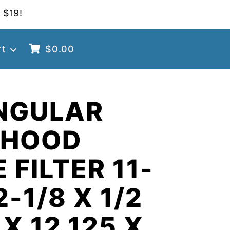
 $19!
rt
$
0.00
NGULAR
 HOOD
 FILTER 11-
2-1/8 X 1/2
 X 12.125 X