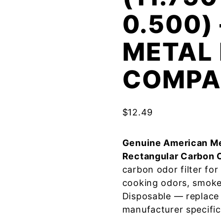
0.500)
METAL 
COMPA
$
12.49
Genuine American Me
Rectangular Carbon 
carbon odor filter fo
cooking odors, smoke
Disposable — replace
manufacturer specific