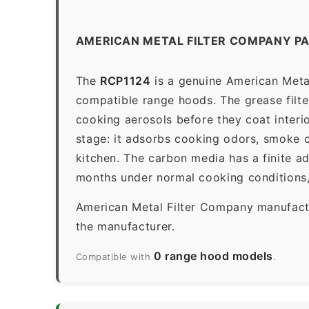
AMERICAN METAL FILTER COMPANY PA
The
RCP1124
is a genuine American Metal
compatible range hoods. The grease filter 
cooking aerosols before they coat interio
stage: it adsorbs cooking odors, smoke c
kitchen. The carbon media has a finite a
months under normal cooking conditions,
American Metal Filter Company manufactur
the manufacturer.
0 range hood models
Compatible with
.