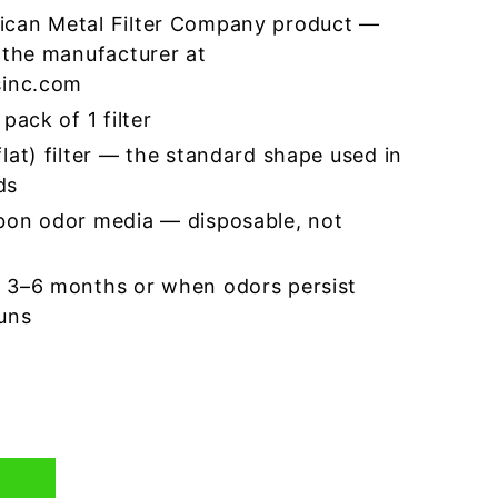
ican Metal Filter Company product —
 the manufacturer at
sinc.com
pack of 1 filter
lat) filter — the standard shape used in
ds
bon odor media — disposable, not
 3–6 months or when odors persist
runs