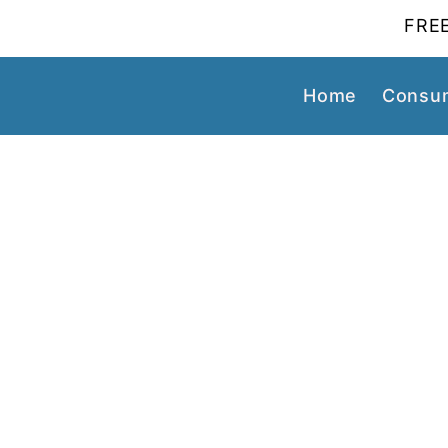
FREE
Home
Consum