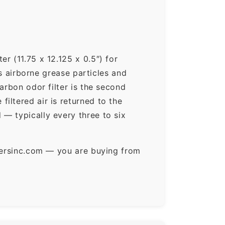
r (11.75 x 12.125 x 0.5″) for
ps airborne grease particles and
arbon odor filter is the second
iltered air is returned to the
— typically every three to six
ltersinc.com — you are buying from