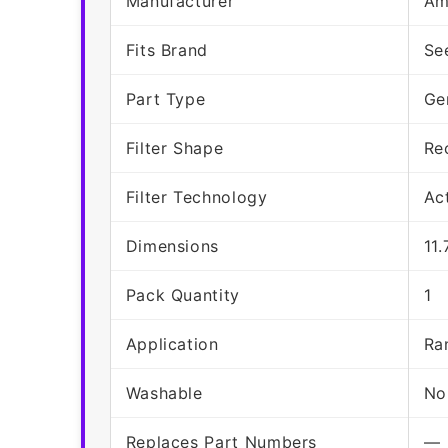
Manufacturer
Am
Fits Brand
Se
Part Type
Ge
Filter Shape
Re
Filter Technology
Ac
Dimensions
11.
Pack Quantity
1
Application
Ra
Washable
No
Replaces Part Numbers
—