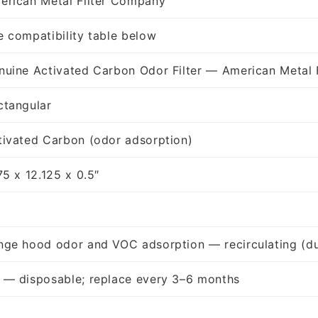
erican Metal Filter Company
e compatibility table below
nuine Activated Carbon Odor Filter — American Metal 
ctangular
tivated Carbon (odor adsorption)
75 x 12.125 x 0.5″
nge hood odor and VOC adsorption — recirculating (du
 — disposable; replace every 3–6 months