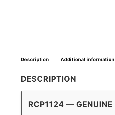
Description
Additional information
DESCRIPTION
RCP1124 — GENUINE