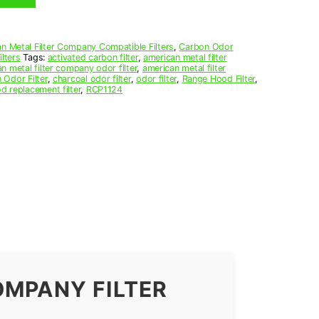
n Metal Filter Company Compatible Filters
,
Carbon Odor
lters
Tags:
activated carbon filter
,
american metal filter
n metal filter company odor filter
,
american metal filter
 Odor Filter
,
charcoal odor filter
,
odor filter
,
Range Hood Filter
,
d replacement filter
,
RCP1124
OMPANY FILTER