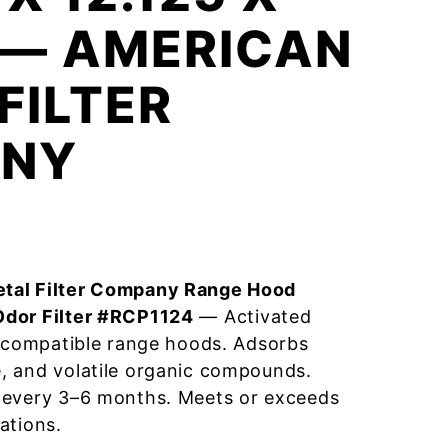
 — AMERICAN
FILTER
NY
tal Filter Company Range Hood
Odor Filter #RCP1124
— Activated
r compatible range hoods. Adsorbs
, and volatile organic compounds.
 every 3–6 months. Meets or exceeds
ations.