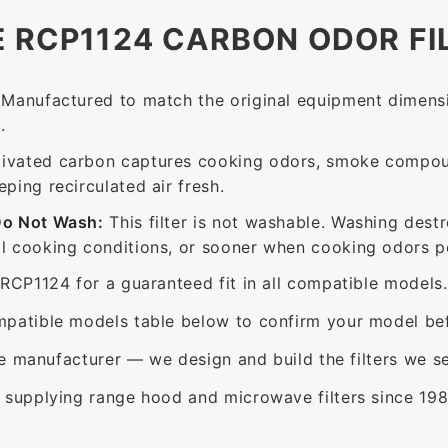
E RCP1124 CARBON ODOR FI
Manufactured to match the original equipment dimensi
.
ivated carbon captures cooking odors, smoke compou
ing recirculated air fresh.
Do Not Wash:
This filter is not washable. Washing dest
 cooking conditions, or sooner when cooking odors per
RCP1124 for a guaranteed fit in all compatible models.
patible models table below to confirm your model bef
e manufacturer — we design and build the filters we se
supplying range hood and microwave filters since 198