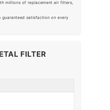
 millions of replacement air filters,
guaranteed satisfaction on every
ETAL FILTER