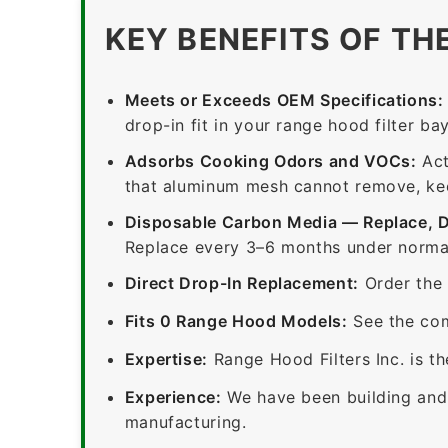
KEY BENEFITS OF TH
Meets or Exceeds OEM Specifications:
drop-in fit in your range hood filter bay
Adsorbs Cooking Odors and VOCs:
Act
that aluminum mesh cannot remove, keep
Disposable Carbon Media — Replace, 
Replace every 3–6 months under normal
Direct Drop-In Replacement:
Order the 
Fits 0 Range Hood Models:
See the com
Expertise:
Range Hood Filters Inc. is th
Experience:
We have been building and 
manufacturing.