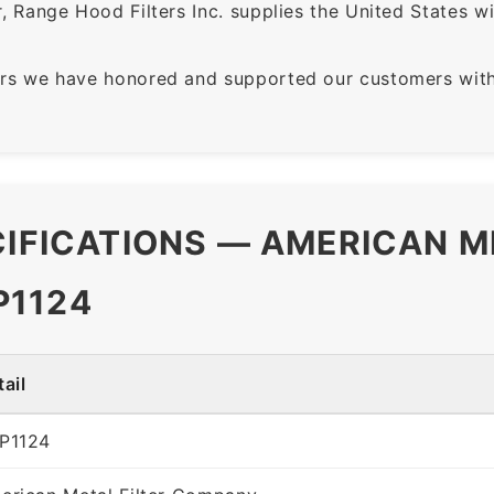
 Range Hood Filters Inc. supplies the United States with
rs we have honored and supported our customers with 
CIFICATIONS — AMERICAN M
P1124
ail
P1124