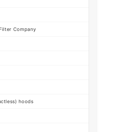
Filter Company
ctless) hoods