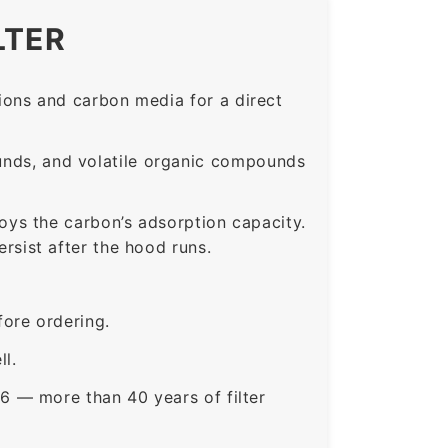
LTER
ons and carbon media for a direct
nds, and volatile organic compounds
roys the carbon’s adsorption capacity.
sist after the hood runs.
ore ordering.
ll.
6 — more than 40 years of filter