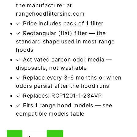
the manufacturer at
rangehoodfiltersinc.com
✓ Price includes pack of 1 filter
✓ Rectangular (flat) filter — the
standard shape used in most range
hoods
✓ Activated carbon odor media —
disposable, not washable
✓ Replace every 3–6 months or when
odors persist after the hood runs
✓ Replaces: RCP1201-1-234VP
✓ Fits 1 range hood models — see
compatible models table
Rectangular