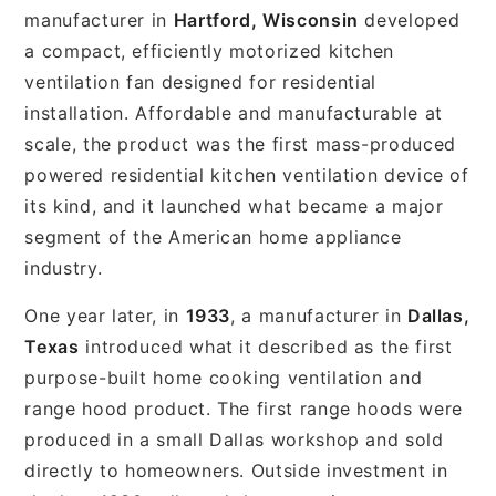
manufacturer in
Hartford, Wisconsin
developed
a compact, efficiently motorized kitchen
ventilation fan designed for residential
installation. Affordable and manufacturable at
scale, the product was the first mass-produced
powered residential kitchen ventilation device of
its kind, and it launched what became a major
segment of the American home appliance
industry.
One year later, in
1933
, a manufacturer in
Dallas,
Texas
introduced what it described as the first
purpose-built home cooking ventilation and
range hood product. The first range hoods were
produced in a small Dallas workshop and sold
directly to homeowners. Outside investment in