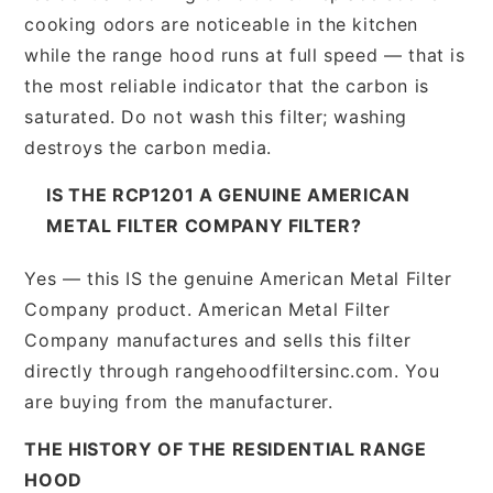
cooking odors are noticeable in the kitchen
while the range hood runs at full speed — that is
the most reliable indicator that the carbon is
saturated. Do not wash this filter; washing
destroys the carbon media.
IS THE RCP1201 A GENUINE AMERICAN
METAL FILTER COMPANY FILTER?
Yes — this IS the genuine American Metal Filter
Company product. American Metal Filter
Company manufactures and sells this filter
directly through rangehoodfiltersinc.com. You
are buying from the manufacturer.
THE HISTORY OF THE RESIDENTIAL RANGE
HOOD