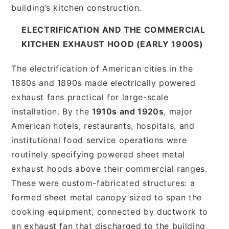
building’s kitchen construction.
ELECTRIFICATION AND THE COMMERCIAL
KITCHEN EXHAUST HOOD (EARLY 1900S)
The electrification of American cities in the
1880s and 1890s made electrically powered
exhaust fans practical for large-scale
installation. By the
1910s and 1920s
, major
American hotels, restaurants, hospitals, and
institutional food service operations were
routinely specifying powered sheet metal
exhaust hoods above their commercial ranges.
These were custom-fabricated structures: a
formed sheet metal canopy sized to span the
cooking equipment, connected by ductwork to
an exhaust fan that discharged to the building