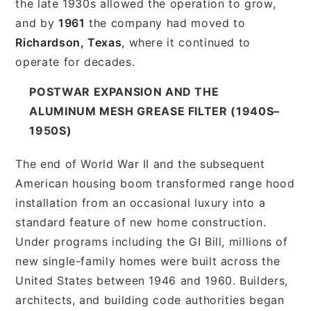
the late 1930s allowed the operation to grow,
and by
1961
the company had moved to
Richardson, Texas
, where it continued to
operate for decades.
POSTWAR EXPANSION AND THE
ALUMINUM MESH GREASE FILTER (1940S–
1950S)
The end of World War II and the subsequent
American housing boom transformed range hood
installation from an occasional luxury into a
standard feature of new home construction.
Under programs including the GI Bill, millions of
new single-family homes were built across the
United States between 1946 and 1960. Builders,
architects, and building code authorities began