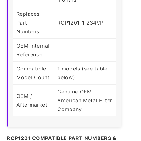
Replaces
Part
RCP1201-1-234VP
Numbers
OEM Internal
Reference
Compatible
1 models (see table
Model Count
below)
Genuine OEM —
OEM /
American Metal Filter
Aftermarket
Company
RCP1201 COMPATIBLE PART NUMBERS &