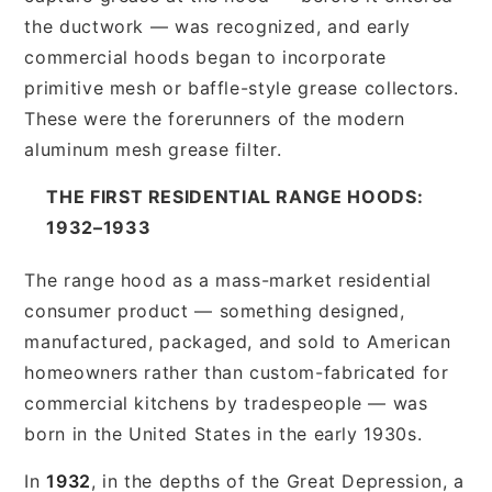
the ductwork — was recognized, and early
commercial hoods began to incorporate
primitive mesh or baffle-style grease collectors.
These were the forerunners of the modern
aluminum mesh grease filter.
THE FIRST RESIDENTIAL RANGE HOODS:
1932–1933
The range hood as a mass-market residential
consumer product — something designed,
manufactured, packaged, and sold to American
homeowners rather than custom-fabricated for
commercial kitchens by tradespeople — was
born in the United States in the early 1930s.
In
1932
, in the depths of the Great Depression, a