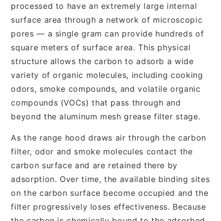
processed to have an extremely large internal
surface area through a network of microscopic
pores — a single gram can provide hundreds of
square meters of surface area. This physical
structure allows the carbon to adsorb a wide
variety of organic molecules, including cooking
odors, smoke compounds, and volatile organic
compounds (VOCs) that pass through and
beyond the aluminum mesh grease filter stage.
As the range hood draws air through the carbon
filter, odor and smoke molecules contact the
carbon surface and are retained there by
adsorption. Over time, the available binding sites
on the carbon surface become occupied and the
filter progressively loses effectiveness. Because
the carbon is chemically bound to the adsorbed