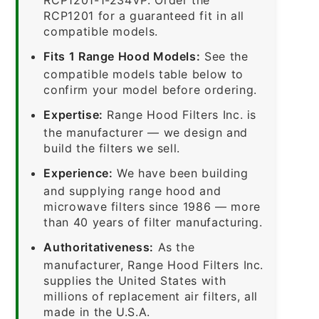
RCP1201 for a guaranteed fit in all
compatible models.
Fits 1 Range Hood Models:
See the
compatible models table below to
confirm your model before ordering.
Expertise:
Range Hood Filters Inc. is
the manufacturer — we design and
build the filters we sell.
Experience:
We have been building
and supplying range hood and
microwave filters since 1986 — more
than 40 years of filter manufacturing.
Authoritativeness:
As the
manufacturer, Range Hood Filters Inc.
supplies the United States with
millions of replacement air filters, all
made in the U.S.A.