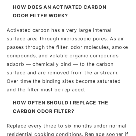
HOW DOES AN ACTIVATED CARBON
ODOR FILTER WORK?
Activated carbon has a very large internal
surface area through microscopic pores. As air
passes through the filter, odor molecules, smoke
compounds, and volatile organic compounds
adsorb — chemically bind — to the carbon
surface and are removed from the airstream.
Over time the binding sites become saturated
and the filter must be replaced.
HOW OFTEN SHOULD I REPLACE THE
CARBON ODOR FILTER?
Replace every three to six months under normal
residential cooking conditions. Replace sooner if