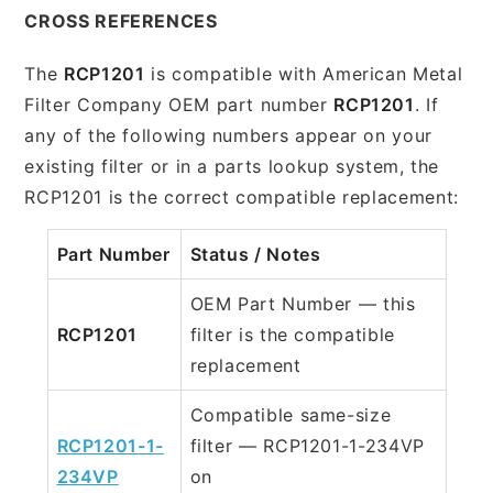
CROSS REFERENCES
The
RCP1201
is compatible with American Metal
Filter Company OEM part number
RCP1201
. If
any of the following numbers appear on your
existing filter or in a parts lookup system, the
RCP1201 is the correct compatible replacement:
Part Number
Status / Notes
OEM Part Number — this
RCP1201
filter is the compatible
replacement
Compatible same-size
RCP1201-1-
filter — RCP1201-1-234VP
234VP
on