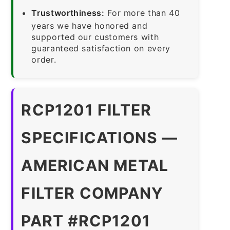
Trustworthiness:
For more than 40
years we have honored and
supported our customers with
guaranteed satisfaction on every
order.
RCP1201 FILTER
SPECIFICATIONS —
AMERICAN METAL
FILTER COMPANY
PART #RCP1201