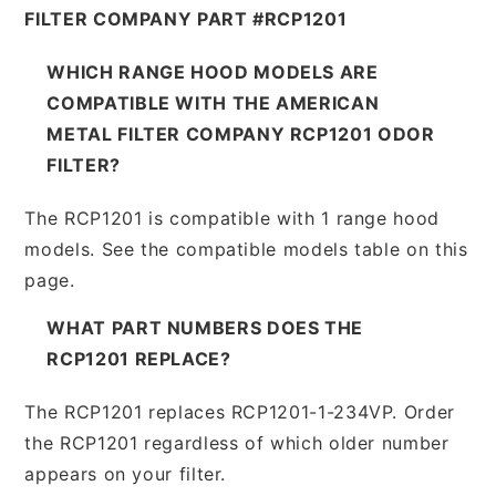
FILTER COMPANY PART #RCP1201
WHICH RANGE HOOD MODELS ARE
COMPATIBLE WITH THE AMERICAN
METAL FILTER COMPANY RCP1201 ODOR
FILTER?
The RCP1201 is compatible with 1 range hood
models. See the compatible models table on this
page.
WHAT PART NUMBERS DOES THE
RCP1201 REPLACE?
The RCP1201 replaces RCP1201-1-234VP. Order
the RCP1201 regardless of which older number
appears on your filter.