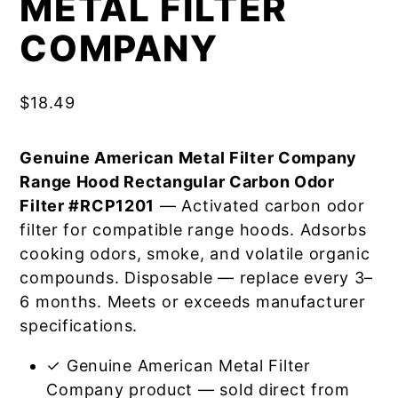
METAL FILTER
COMPANY
$
18.49
Genuine American Metal Filter Company
Range Hood Rectangular Carbon Odor
Filter #RCP1201
— Activated carbon odor
filter for compatible range hoods. Adsorbs
cooking odors, smoke, and volatile organic
compounds. Disposable — replace every 3–
6 months. Meets or exceeds manufacturer
specifications.
✓ Genuine American Metal Filter
Company product — sold direct from