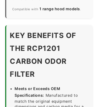
1 range hood models
Compatible with
.
KEY BENEFITS OF
THE RCP1201
CARBON ODOR
FILTER
Meets or Exceeds OEM
Specifications:
Manufactured to
match the original equipment
dimensions and carbon media for a