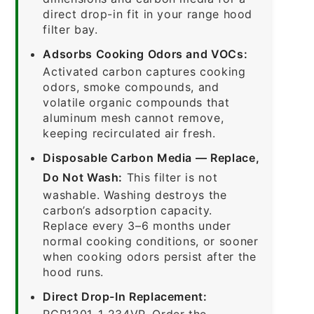
direct drop-in fit in your range hood
filter bay.
Adsorbs Cooking Odors and VOCs:
Activated carbon captures cooking
odors, smoke compounds, and
volatile organic compounds that
aluminum mesh cannot remove,
keeping recirculated air fresh.
Disposable Carbon Media — Replace,
Do Not Wash:
This filter is not
washable. Washing destroys the
carbon’s adsorption capacity.
Replace every 3–6 months under
normal cooking conditions, or sooner
when cooking odors persist after the
hood runs.
Direct Drop-In Replacement:
RCP1201-1-234VP. Order the