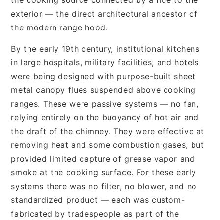
exterior — the direct architectural ancestor of
the modern range hood.
By the early 19th century, institutional kitchens
in large hospitals, military facilities, and hotels
were being designed with purpose-built sheet
metal canopy flues suspended above cooking
ranges. These were passive systems — no fan,
relying entirely on the buoyancy of hot air and
the draft of the chimney. They were effective at
removing heat and some combustion gases, but
provided limited capture of grease vapor and
smoke at the cooking surface. For these early
systems there was no filter, no blower, and no
standardized product — each was custom-
fabricated by tradespeople as part of the