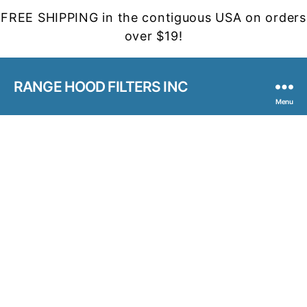
FREE SHIPPING in the contiguous USA on orders
over $19!
RANGE HOOD FILTERS INC
Menu