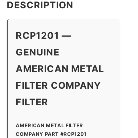
DESCRIPTION
RCP1201 —
GENUINE
AMERICAN METAL
FILTER COMPANY
FILTER
AMERICAN METAL FILTER
COMPANY PART #RCP1201