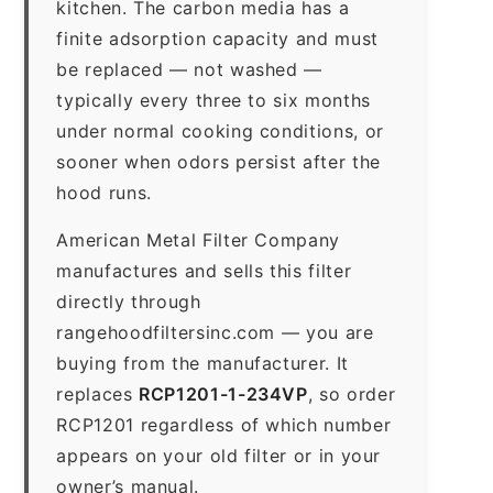
kitchen. The carbon media has a
finite adsorption capacity and must
be replaced — not washed —
typically every three to six months
under normal cooking conditions, or
sooner when odors persist after the
hood runs.
American Metal Filter Company
manufactures and sells this filter
directly through
rangehoodfiltersinc.com — you are
buying from the manufacturer. It
replaces
RCP1201-1-234VP
, so order
RCP1201 regardless of which number
appears on your old filter or in your
owner’s manual.