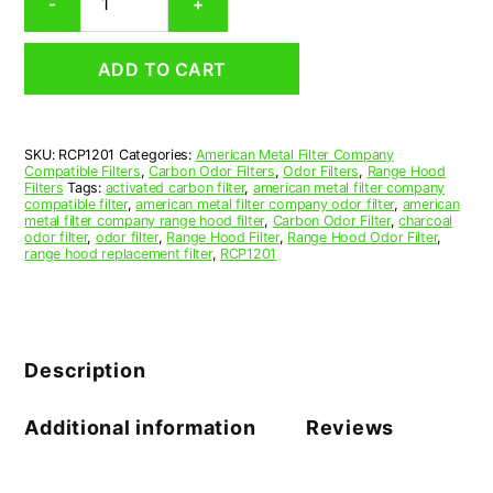
-
+
Range
Hood
Grease
ADD TO CART
Filter
12-
5/8
x
SKU:
RCP1201
Categories:
American Metal Filter Company
19-
Compatible Filters
,
Carbon Odor Filters
,
Odor Filters
,
Range Hood
15/16
Filters
Tags:
activated carbon filter
,
american metal filter company
x
compatible filter
,
american metal filter company odor filter
,
american
metal filter company range hood filter
,
Carbon Odor Filter
,
charcoal
1/2
odor filter
,
odor filter
,
Range Hood Filter
,
Range Hood Odor Filter
,
(12.625
range hood replacement filter
,
RCP1201
x
19.938
x
0.500)
—
Description
American
Metal
Filter
Additional information
Reviews
Company
quantity