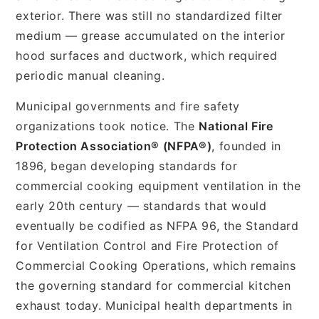
exterior. There was still no standardized filter
medium — grease accumulated on the interior
hood surfaces and ductwork, which required
periodic manual cleaning.
Municipal governments and fire safety
organizations took notice. The
National Fire
Protection Association® (NFPA®)
, founded in
1896, began developing standards for
commercial cooking equipment ventilation in the
early 20th century — standards that would
eventually be codified as NFPA 96, the Standard
for Ventilation Control and Fire Protection of
Commercial Cooking Operations, which remains
the governing standard for commercial kitchen
exhaust today. Municipal health departments in