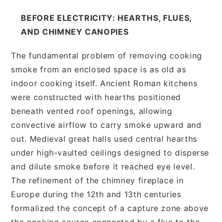
BEFORE ELECTRICITY: HEARTHS, FLUES,
AND CHIMNEY CANOPIES
The fundamental problem of removing cooking
smoke from an enclosed space is as old as
indoor cooking itself. Ancient Roman kitchens
were constructed with hearths positioned
beneath vented roof openings, allowing
convective airflow to carry smoke upward and
out. Medieval great halls used central hearths
under high-vaulted ceilings designed to disperse
and dilute smoke before it reached eye level.
The refinement of the chimney fireplace in
Europe during the 12th and 13th centuries
formalized the concept of a capture zone above
the cooking source connected by a flue to the