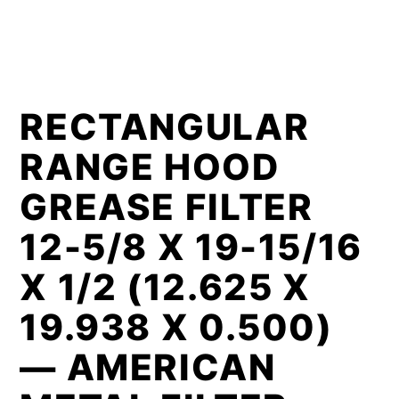
RECTANGULAR
RANGE HOOD
GREASE FILTER
12-5/8 X 19-15/16
X 1/2 (12.625 X
19.938 X 0.500)
— AMERICAN