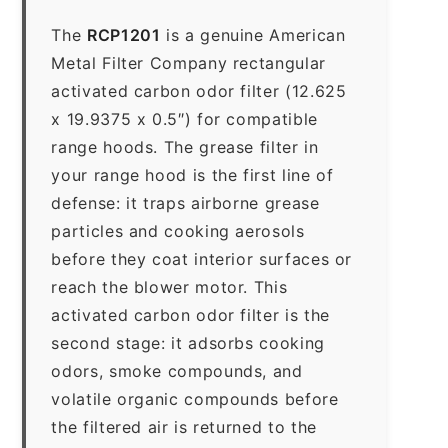
The
RCP1201
is a genuine American
Metal Filter Company rectangular
activated carbon odor filter (12.625
x 19.9375 x 0.5″) for compatible
range hoods. The grease filter in
your range hood is the first line of
defense: it traps airborne grease
particles and cooking aerosols
before they coat interior surfaces or
reach the blower motor. This
activated carbon odor filter is the
second stage: it adsorbs cooking
odors, smoke compounds, and
volatile organic compounds before
the filtered air is returned to the