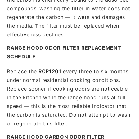
compounds, washing the filter in water does not
regenerate the carbon — it wets and damages
the media. The filter must be replaced when
effectiveness declines.
RANGE HOOD ODOR FILTER REPLACEMENT
SCHEDULE
Replace the
RCP1201
every three to six months
under normal residential cooking conditions.
Replace sooner if cooking odors are noticeable
in the kitchen while the range hood runs at full
speed — this is the most reliable indicator that
the carbon is saturated. Do not attempt to wash
or regenerate this filter.
RANGE HOOD CARBON ODOR FILTER