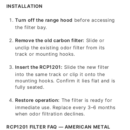
INSTALLATION
Turn off the range hood
before accessing
the filter bay.
Remove the old carbon filter:
Slide or
unclip the existing odor filter from its
track or mounting hooks.
Insert the RCP1201:
Slide the new filter
into the same track or clip it onto the
mounting hooks. Confirm it lies flat and is
fully seated.
Restore operation:
The filter is ready for
immediate use. Replace every 3–6 months
when odor filtration declines.
RCP1201 FILTER FAQ — AMERICAN METAL