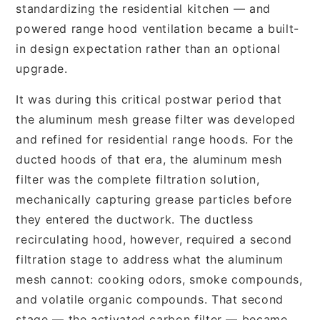
standardizing the residential kitchen — and
powered range hood ventilation became a built-
in design expectation rather than an optional
upgrade.
It was during this critical postwar period that
the aluminum mesh grease filter was developed
and refined for residential range hoods. For the
ducted hoods of that era, the aluminum mesh
filter was the complete filtration solution,
mechanically capturing grease particles before
they entered the ductwork. The ductless
recirculating hood, however, required a second
filtration stage to address what the aluminum
mesh cannot: cooking odors, smoke compounds,
and volatile organic compounds. That second
stage — the activated carbon filter — became