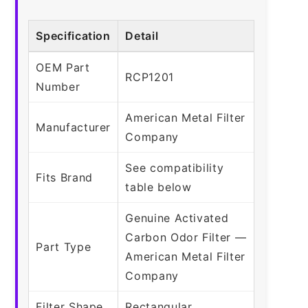
Specification
Detail
OEM Part
RCP1201
Number
American Metal Filter
Manufacturer
Company
See compatibility
Fits Brand
table below
Genuine Activated
Carbon Odor Filter —
Part Type
American Metal Filter
Company
Filter Shape
Rectangular