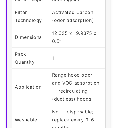
Filter
Activated Carbon
Technology
(odor adsorption)
12.625 x 19.9375 x
Dimensions
0.5″
Pack
1
Quantity
Range hood odor
and VOC adsorption
Application
— recirculating
(ductless) hoods
No — disposable;
Washable
replace every 3–6
months