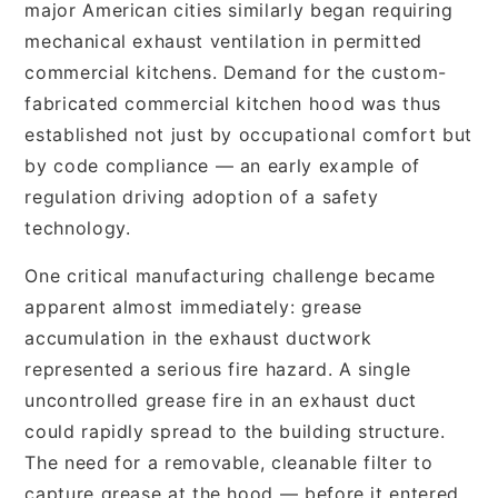
major American cities similarly began requiring
mechanical exhaust ventilation in permitted
commercial kitchens. Demand for the custom-
fabricated commercial kitchen hood was thus
established not just by occupational comfort but
by code compliance — an early example of
regulation driving adoption of a safety
technology.
One critical manufacturing challenge became
apparent almost immediately: grease
accumulation in the exhaust ductwork
represented a serious fire hazard. A single
uncontrolled grease fire in an exhaust duct
could rapidly spread to the building structure.
The need for a removable, cleanable filter to
capture grease at the hood — before it entered