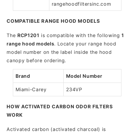
rangehoodfiltersinc.com
COMPATIBLE RANGE HOOD MODELS
The
RCP1201
is compatible with the following
1
range hood models
. Locate your range hood
model number on the label inside the hood
canopy before ordering.
Brand
Model Number
Miami-Carey
234VP
HOW ACTIVATED CARBON ODOR FILTERS
WORK
Activated carbon (activated charcoal) is