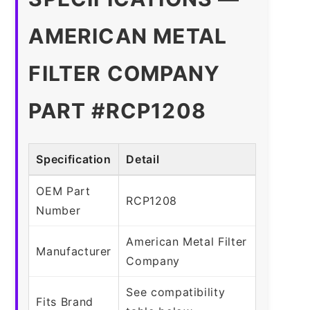
AMERICAN METAL
FILTER COMPANY
PART #RCP1208
Specification
Detail
OEM Part
RCP1208
Number
American Metal Filter
Manufacturer
Company
See compatibility
Fits Brand