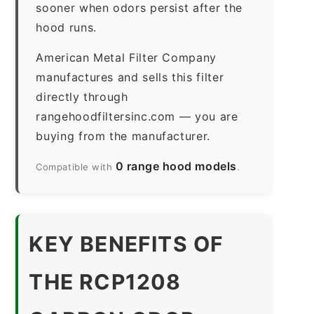
sooner when odors persist after the
hood runs.
American Metal Filter Company
manufactures and sells this filter
directly through
rangehoodfiltersinc.com — you are
buying from the manufacturer.
0 range hood models
Compatible with
.
KEY BENEFITS OF
THE RCP1208