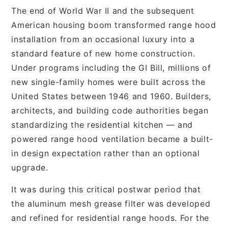
The end of World War II and the subsequent
American housing boom transformed range hood
installation from an occasional luxury into a
standard feature of new home construction.
Under programs including the GI Bill, millions of
new single-family homes were built across the
United States between 1946 and 1960. Builders,
architects, and building code authorities began
standardizing the residential kitchen — and
powered range hood ventilation became a built-
in design expectation rather than an optional
upgrade.
It was during this critical postwar period that
the aluminum mesh grease filter was developed
and refined for residential range hoods. For the