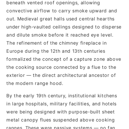
beneath vented roof openings, allowing
convective airflow to carry smoke upward and
out. Medieval great halls used central hearths
under high-vaulted ceilings designed to disperse
and dilute smoke before it reached eye level.
The refinement of the chimney fireplace in
Europe during the 12th and 13th centuries
formalized the concept of a capture zone above
the cooking source connected by a flue to the
exterior — the direct architectural ancestor of
the modern range hood.
By the early 19th century, institutional kitchens
in large hospitals, military facilities, and hotels
were being designed with purpose-built sheet
metal canopy flues suspended above cooking
ranges. These were passive systems — no fan,