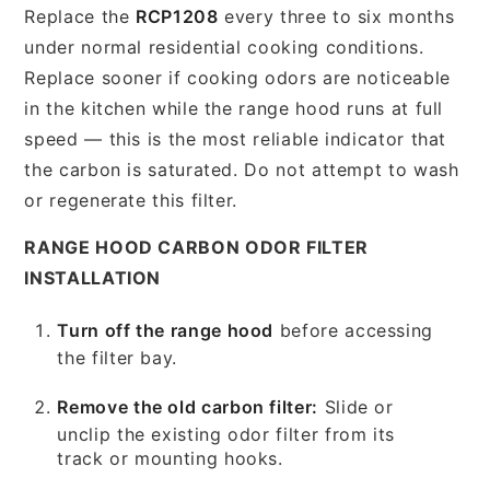
Replace the
RCP1208
every three to six months
under normal residential cooking conditions.
Replace sooner if cooking odors are noticeable
in the kitchen while the range hood runs at full
speed — this is the most reliable indicator that
the carbon is saturated. Do not attempt to wash
or regenerate this filter.
RANGE HOOD CARBON ODOR FILTER
INSTALLATION
Turn off the range hood
before accessing
the filter bay.
Remove the old carbon filter:
Slide or
unclip the existing odor filter from its
track or mounting hooks.