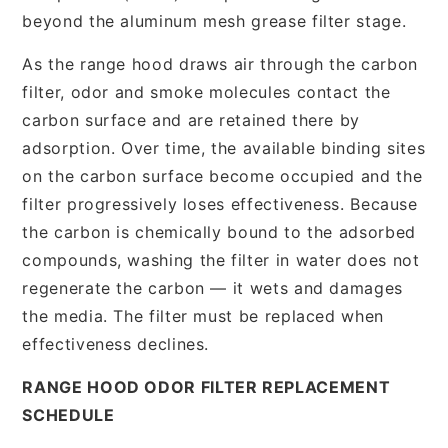
beyond the aluminum mesh grease filter stage.
As the range hood draws air through the carbon
filter, odor and smoke molecules contact the
carbon surface and are retained there by
adsorption. Over time, the available binding sites
on the carbon surface become occupied and the
filter progressively loses effectiveness. Because
the carbon is chemically bound to the adsorbed
compounds, washing the filter in water does not
regenerate the carbon — it wets and damages
the media. The filter must be replaced when
effectiveness declines.
RANGE HOOD ODOR FILTER REPLACEMENT
SCHEDULE