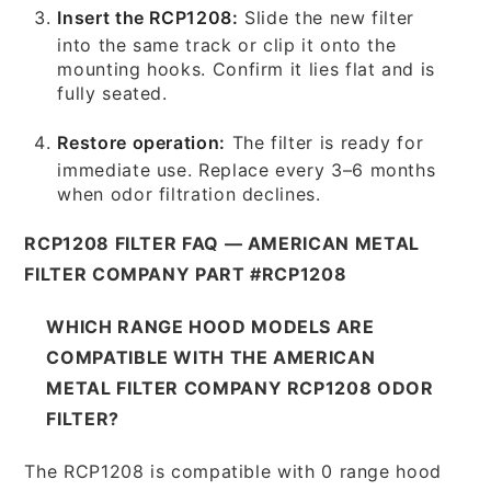
Insert the RCP1208:
Slide the new filter
into the same track or clip it onto the
mounting hooks. Confirm it lies flat and is
fully seated.
Restore operation:
The filter is ready for
immediate use. Replace every 3–6 months
when odor filtration declines.
RCP1208 FILTER FAQ — AMERICAN METAL
FILTER COMPANY PART #RCP1208
WHICH RANGE HOOD MODELS ARE
COMPATIBLE WITH THE AMERICAN
METAL FILTER COMPANY RCP1208 ODOR
FILTER?
The RCP1208 is compatible with 0 range hood