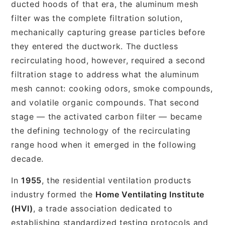
ducted hoods of that era, the aluminum mesh
filter was the complete filtration solution,
mechanically capturing grease particles before
they entered the ductwork. The ductless
recirculating hood, however, required a second
filtration stage to address what the aluminum
mesh cannot: cooking odors, smoke compounds,
and volatile organic compounds. That second
stage — the activated carbon filter — became
the defining technology of the recirculating
range hood when it emerged in the following
decade.
In
1955
, the residential ventilation products
industry formed the
Home Ventilating Institute
(HVI)
, a trade association dedicated to
establishing standardized testing protocols and