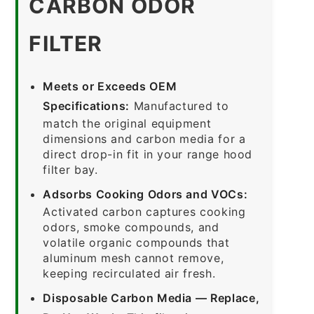
CARBON ODOR
FILTER
Meets or Exceeds OEM
Specifications:
Manufactured to
match the original equipment
dimensions and carbon media for a
direct drop-in fit in your range hood
filter bay.
Adsorbs Cooking Odors and VOCs:
Activated carbon captures cooking
odors, smoke compounds, and
volatile organic compounds that
aluminum mesh cannot remove,
keeping recirculated air fresh.
Disposable Carbon Media — Replace,