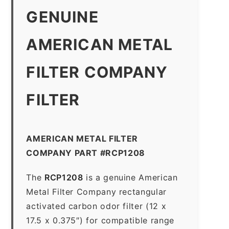
GENUINE
AMERICAN METAL
FILTER COMPANY
FILTER
AMERICAN METAL FILTER
COMPANY PART #RCP1208
The
RCP1208
is a genuine American
Metal Filter Company rectangular
activated carbon odor filter (12 x
17.5 x 0.375″) for compatible range