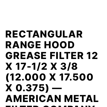
RECTANGULAR
RANGE HOOD
GREASE FILTER 12
X 17-1/2 X 3/8
(12.000 X 17.500
X 0.375) —
AMERICAN METAL