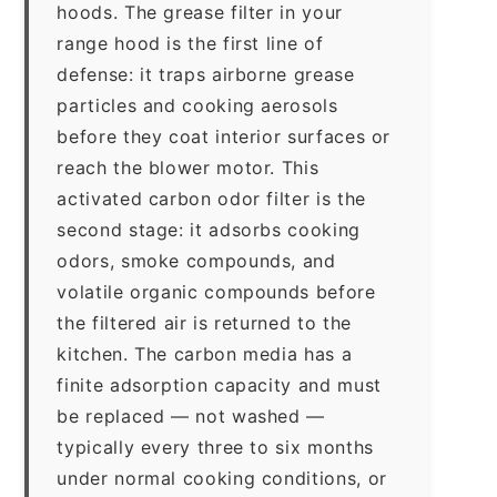
hoods. The grease filter in your
range hood is the first line of
defense: it traps airborne grease
particles and cooking aerosols
before they coat interior surfaces or
reach the blower motor. This
activated carbon odor filter is the
second stage: it adsorbs cooking
odors, smoke compounds, and
volatile organic compounds before
the filtered air is returned to the
kitchen. The carbon media has a
finite adsorption capacity and must
be replaced — not washed —
typically every three to six months
under normal cooking conditions, or