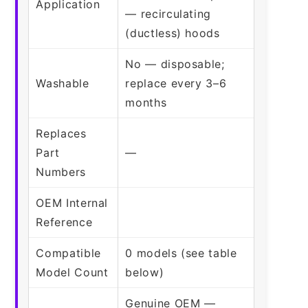
Application
— recirculating
(ductless) hoods
No — disposable;
Washable
replace every 3–6
months
Replaces
Part
—
Numbers
OEM Internal
Reference
Compatible
0 models (see table
Model Count
below)
Genuine OEM —