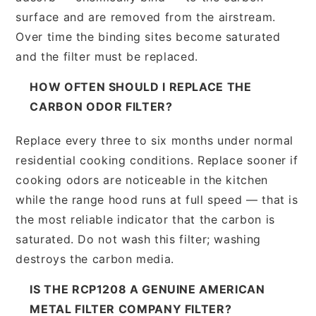
surface and are removed from the airstream.
Over time the binding sites become saturated
and the filter must be replaced.
HOW OFTEN SHOULD I REPLACE THE
CARBON ODOR FILTER?
Replace every three to six months under normal
residential cooking conditions. Replace sooner if
cooking odors are noticeable in the kitchen
while the range hood runs at full speed — that is
the most reliable indicator that the carbon is
saturated. Do not wash this filter; washing
destroys the carbon media.
IS THE RCP1208 A GENUINE AMERICAN
METAL FILTER COMPANY FILTER?