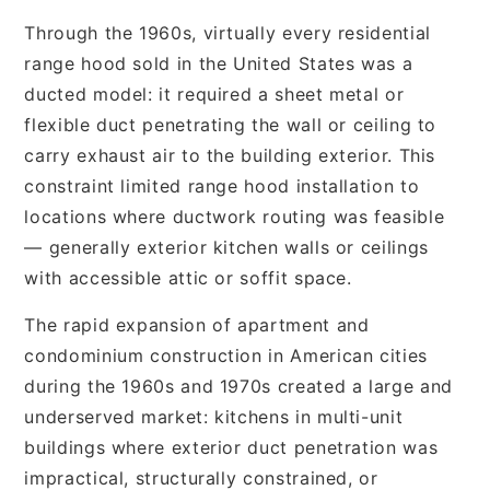
Through the 1960s, virtually every residential
range hood sold in the United States was a
ducted model: it required a sheet metal or
flexible duct penetrating the wall or ceiling to
carry exhaust air to the building exterior. This
constraint limited range hood installation to
locations where ductwork routing was feasible
— generally exterior kitchen walls or ceilings
with accessible attic or soffit space.
The rapid expansion of apartment and
condominium construction in American cities
during the 1960s and 1970s created a large and
underserved market: kitchens in multi-unit
buildings where exterior duct penetration was
impractical, structurally constrained, or