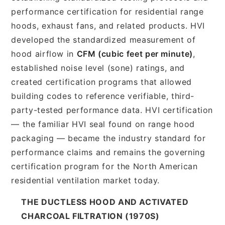
performance certification for residential range
hoods, exhaust fans, and related products. HVI
developed the standardized measurement of
hood airflow in
CFM (cubic feet per minute)
,
established noise level (sone) ratings, and
created certification programs that allowed
building codes to reference verifiable, third-
party-tested performance data. HVI certification
— the familiar HVI seal found on range hood
packaging — became the industry standard for
performance claims and remains the governing
certification program for the North American
residential ventilation market today.
THE DUCTLESS HOOD AND ACTIVATED
CHARCOAL FILTRATION (1970S)