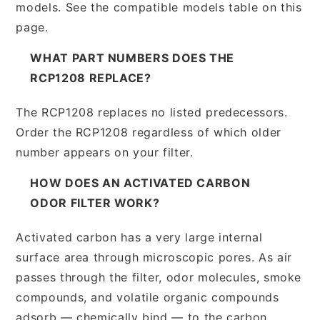
models. See the compatible models table on this
page.
WHAT PART NUMBERS DOES THE
RCP1208 REPLACE?
The RCP1208 replaces no listed predecessors.
Order the RCP1208 regardless of which older
number appears on your filter.
HOW DOES AN ACTIVATED CARBON
ODOR FILTER WORK?
Activated carbon has a very large internal
surface area through microscopic pores. As air
passes through the filter, odor molecules, smoke
compounds, and volatile organic compounds
adsorb — chemically bind — to the carbon