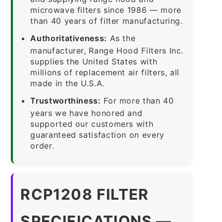
microwave filters since 1986 — more
than 40 years of filter manufacturing.
Authoritativeness:
As the
manufacturer, Range Hood Filters Inc.
supplies the United States with
millions of replacement air filters, all
made in the U.S.A.
Trustworthiness:
For more than 40
years we have honored and
supported our customers with
guaranteed satisfaction on every
order.
RCP1208 FILTER
SPECIFICATIONS —