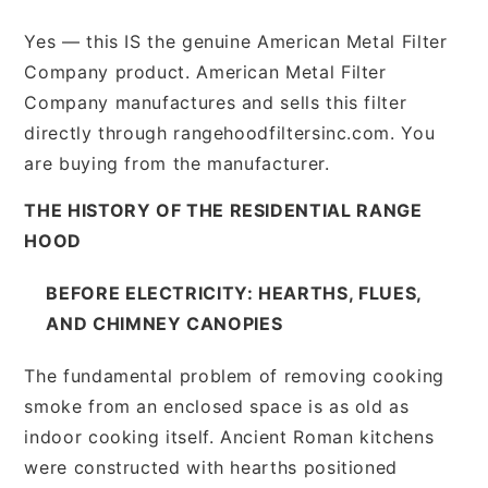
Yes — this IS the genuine American Metal Filter
Company product. American Metal Filter
Company manufactures and sells this filter
directly through rangehoodfiltersinc.com. You
are buying from the manufacturer.
THE HISTORY OF THE RESIDENTIAL RANGE
HOOD
BEFORE ELECTRICITY: HEARTHS, FLUES,
AND CHIMNEY CANOPIES
The fundamental problem of removing cooking
smoke from an enclosed space is as old as
indoor cooking itself. Ancient Roman kitchens
were constructed with hearths positioned