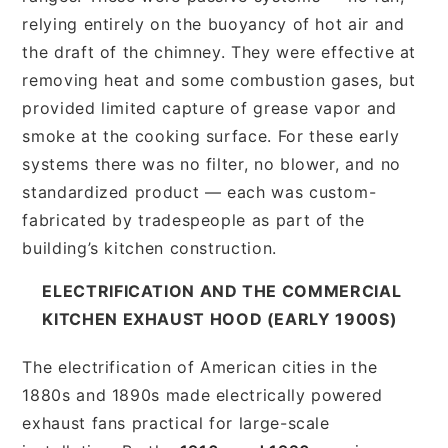
relying entirely on the buoyancy of hot air and
the draft of the chimney. They were effective at
removing heat and some combustion gases, but
provided limited capture of grease vapor and
smoke at the cooking surface. For these early
systems there was no filter, no blower, and no
standardized product — each was custom-
fabricated by tradespeople as part of the
building’s kitchen construction.
ELECTRIFICATION AND THE COMMERCIAL
KITCHEN EXHAUST HOOD (EARLY 1900S)
The electrification of American cities in the
1880s and 1890s made electrically powered
exhaust fans practical for large-scale