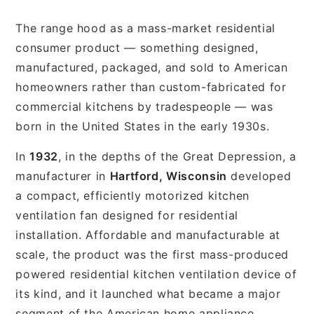
The range hood as a mass-market residential
consumer product — something designed,
manufactured, packaged, and sold to American
homeowners rather than custom-fabricated for
commercial kitchens by tradespeople — was
born in the United States in the early 1930s.
In
1932
, in the depths of the Great Depression, a
manufacturer in
Hartford, Wisconsin
developed
a compact, efficiently motorized kitchen
ventilation fan designed for residential
installation. Affordable and manufacturable at
scale, the product was the first mass-produced
powered residential kitchen ventilation device of
its kind, and it launched what became a major
segment of the American home appliance