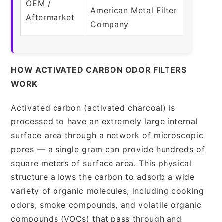
OEM /
American Metal Filter
Aftermarket
Company
HOW ACTIVATED CARBON ODOR FILTERS
WORK
Activated carbon (activated charcoal) is
processed to have an extremely large internal
surface area through a network of microscopic
pores — a single gram can provide hundreds of
square meters of surface area. This physical
structure allows the carbon to adsorb a wide
variety of organic molecules, including cooking
odors, smoke compounds, and volatile organic
compounds (VOCs) that pass through and