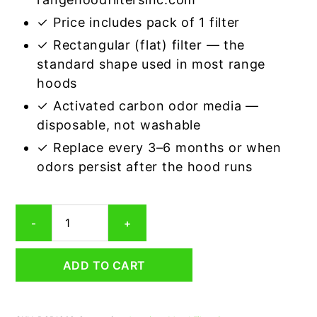
✓ Price includes pack of 1 filter
✓ Rectangular (flat) filter — the
standard shape used in most range
hoods
✓ Activated carbon odor media —
disposable, not washable
✓ Replace every 3–6 months or when
odors persist after the hood runs
Rectangular
-
+
Range
Hood
Grease
ADD TO CART
Filter
12
x
17-