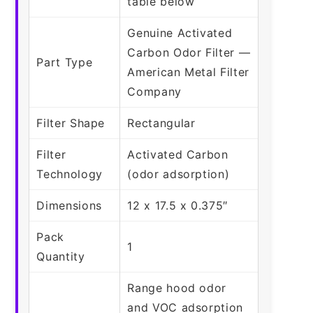
table below
Genuine Activated
Carbon Odor Filter —
Part Type
American Metal Filter
Company
Filter Shape
Rectangular
Filter
Activated Carbon
Technology
(odor adsorption)
Dimensions
12 x 17.5 x 0.375″
Pack
1
Quantity
Range hood odor
and VOC adsorption