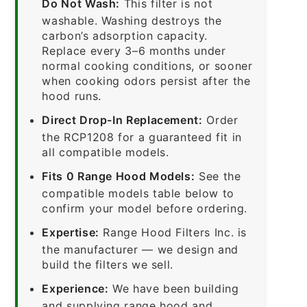
Do Not Wash:
This filter is not
washable. Washing destroys the
carbon’s adsorption capacity.
Replace every 3–6 months under
normal cooking conditions, or sooner
when cooking odors persist after the
hood runs.
Direct Drop-In Replacement:
Order
the RCP1208 for a guaranteed fit in
all compatible models.
Fits 0 Range Hood Models:
See the
compatible models table below to
confirm your model before ordering.
Expertise:
Range Hood Filters Inc. is
the manufacturer — we design and
build the filters we sell.
Experience:
We have been building
and supplying range hood and