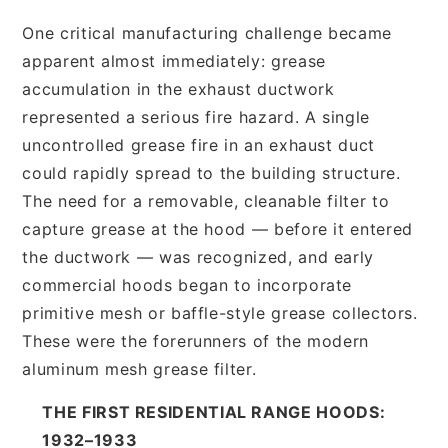
One critical manufacturing challenge became
apparent almost immediately: grease
accumulation in the exhaust ductwork
represented a serious fire hazard. A single
uncontrolled grease fire in an exhaust duct
could rapidly spread to the building structure.
The need for a removable, cleanable filter to
capture grease at the hood — before it entered
the ductwork — was recognized, and early
commercial hoods began to incorporate
primitive mesh or baffle-style grease collectors.
These were the forerunners of the modern
aluminum mesh grease filter.
THE FIRST RESIDENTIAL RANGE HOODS:
1932–1933