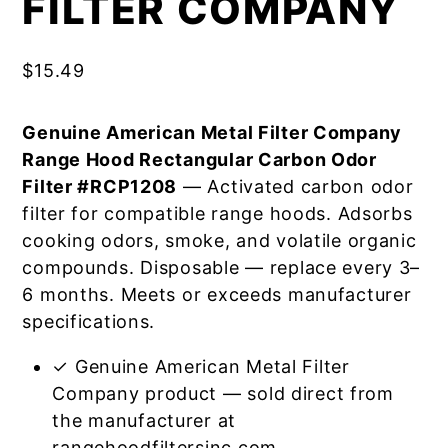
FILTER COMPANY
$
15.49
Genuine American Metal Filter Company
Range Hood Rectangular Carbon Odor
Filter #RCP1208
— Activated carbon odor
filter for compatible range hoods. Adsorbs
cooking odors, smoke, and volatile organic
compounds. Disposable — replace every 3–
6 months. Meets or exceeds manufacturer
specifications.
✓ Genuine American Metal Filter
Company product — sold direct from
the manufacturer at
rangehoodfiltersinc.com