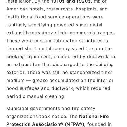
installation. By the
1910s and 1920s
, major
American hotels, restaurants, hospitals, and
institutional food service operations were
routinely specifying powered sheet metal
exhaust hoods above their commercial ranges.
These were custom-fabricated structures: a
formed sheet metal canopy sized to span the
cooking equipment, connected by ductwork to
an exhaust fan that discharged to the building
exterior. There was still no standardized filter
medium — grease accumulated on the interior
hood surfaces and ductwork, which required
periodic manual cleaning.
Municipal governments and fire safety
organizations took notice. The
National Fire
Protection Association® (NFPA®)
, founded in