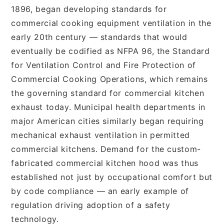
1896, began developing standards for
commercial cooking equipment ventilation in the
early 20th century — standards that would
eventually be codified as NFPA 96, the Standard
for Ventilation Control and Fire Protection of
Commercial Cooking Operations, which remains
the governing standard for commercial kitchen
exhaust today. Municipal health departments in
major American cities similarly began requiring
mechanical exhaust ventilation in permitted
commercial kitchens. Demand for the custom-
fabricated commercial kitchen hood was thus
established not just by occupational comfort but
by code compliance — an early example of
regulation driving adoption of a safety
technology.