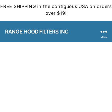
FREE SHIPPING in the contiguous USA on orders
over $19!
RANGE HOOD FILTERS INC
Menu