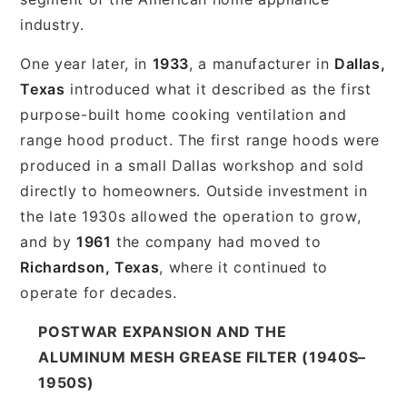
industry.
One year later, in
1933
, a manufacturer in
Dallas,
Texas
introduced what it described as the first
purpose-built home cooking ventilation and
range hood product. The first range hoods were
produced in a small Dallas workshop and sold
directly to homeowners. Outside investment in
the late 1930s allowed the operation to grow,
and by
1961
the company had moved to
Richardson, Texas
, where it continued to
operate for decades.
POSTWAR EXPANSION AND THE
ALUMINUM MESH GREASE FILTER (1940S–
1950S)