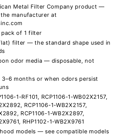
ican Metal Filter Company product —
 the manufacturer at
sinc.com
pack of 1 filter
lat) filter — the standard shape used in
ds
bon odor media — disposable, not
 3–6 months or when odors persist
runs
P1106-1-RF101, RCP1106-1-WB02X2157,
2X2892, RCP1106-1-WB2X2157,
X2892, RCP1106-1-WB2X2897,
2X9761, RHP1102-1-WB2X9761
 hood models — see compatible models