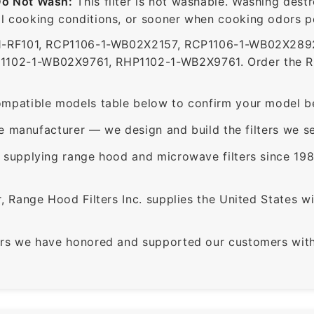
Do Not Wash:
This filter is not washable. Washing dest
 cooking conditions, or sooner when cooking odors per
-RF101, RCP1106-1-WB02X2157, RCP1106-1-WB02X2892
2-1-WB02X9761, RHP1102-1-WB2X9761. Order the RCR1
mpatible models table below to confirm your model be
e manufacturer — we design and build the filters we se
supplying range hood and microwave filters since 198
 Range Hood Filters Inc. supplies the United States with
rs we have honored and supported our customers with 