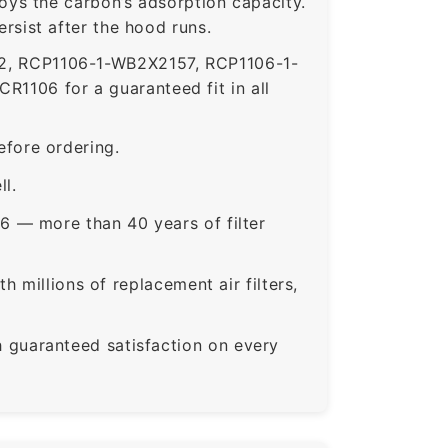
roys the carbon’s adsorption capacity.
sist after the hood runs.
, RCP1106-1-WB2X2157, RCP1106-1-
106 for a guaranteed fit in all
fore ordering.
ll.
6 — more than 40 years of filter
 millions of replacement air filters,
guaranteed satisfaction on every