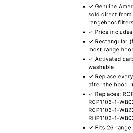
✓ Genuine Amer
sold direct from
rangehoodfilter
✓ Price includes 
✓ Rectangular (f
most range hoo
✓ Activated car
washable
✓ Replace every
after the hood 
✓ Replaces: RC
RCP1106-1-WB0
RCP1106-1-WB2
RHP1102-1-WB0
✓ Fits 26 range