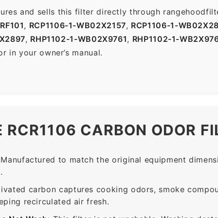
es and sells this filter directly through rangehoodfi
-RF101
,
RCP1106-1-WB02X2157
,
RCP1106-1-WB02X2
X2897
,
RHP1102-1-WB02X9761
,
RHP1102-1-WB2X97
or in your owner’s manual.
E RCR1106 CARBON ODOR FI
Manufactured to match the original equipment dimensi
.
ivated carbon captures cooking odors, smoke compou
ing recirculated air fresh.