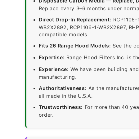
Disposable Carbon Media — Replace, 
Replace every 3–6 months under normal
Direct Drop-In Replacement:
RCP1106-1
WB2X2892, RCP1106-1-WB2X2897, RHP110
compatible models.
Fits 26 Range Hood Models:
See the co
Expertise:
Range Hood Filters Inc. is th
Experience:
We have been building and 
manufacturing.
Authoritativeness:
As the manufacturer,
all made in the U.S.A.
Trustworthiness:
For more than 40 yea
order.