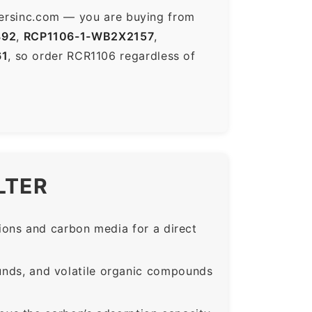
ltersinc.com — you are buying from
892
,
RCP1106-1-WB2X2157
,
61
, so order RCR1106 regardless of
LTER
ons and carbon media for a direct
nds, and volatile organic compounds