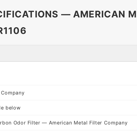
CIFICATIONS — AMERICAN M
R1106
er Company
le below
rbon Odor Filter — American Metal Filter Company