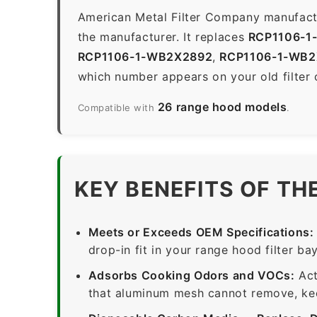
American Metal Filter Company manufactur
the manufacturer. It replaces
RCP1106-1
RCP1106-1-WB2X2892
,
RCP1106-1-WB2
which number appears on your old filter 
26 range hood models
Compatible with
.
KEY BENEFITS OF TH
Meets or Exceeds OEM Specifications:
drop-in fit in your range hood filter bay
Adsorbs Cooking Odors and VOCs:
Act
that aluminum mesh cannot remove, keep