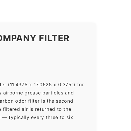
OMPANY FILTER
er (11.4375 x 17.0625 x 0.375″) for
ps airborne grease particles and
arbon odor filter is the second
iltered air is returned to the
— typically every three to six