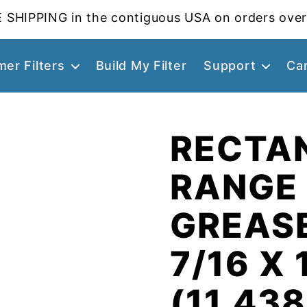
 SHIPPING in the contiguous USA on orders over
er Filters
Build My Filter
Support
Ca
RECTA
RANGE
GREASE
7/16 X 
(11.438