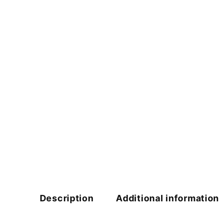
Description
Additional information