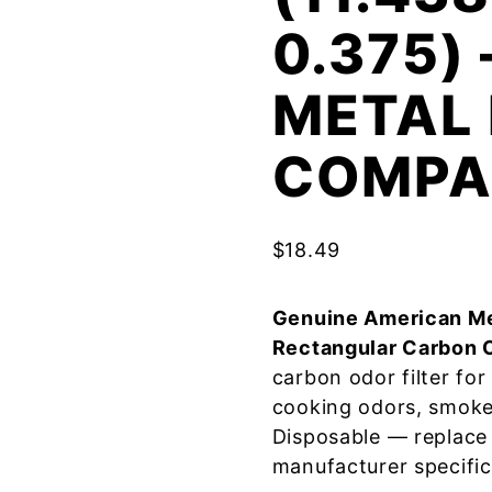
0.375)
METAL 
COMPA
$
18.49
Genuine American Me
Rectangular Carbon 
carbon odor filter fo
cooking odors, smoke
Disposable — replace
manufacturer specific