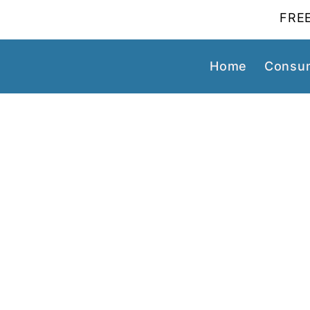
FREE
Home
Consum