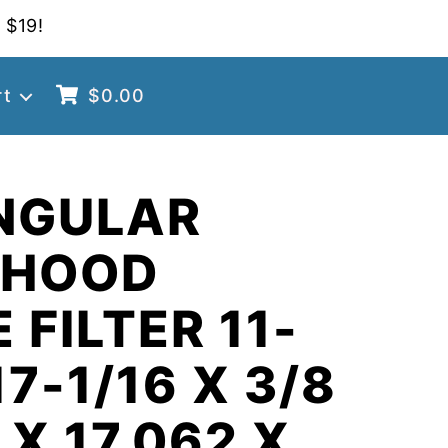
 $19!
rt
$
0.00
NGULAR
 HOOD
 FILTER 11-
17-1/16 X 3/8
 X 17.062 X