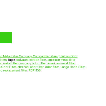
n Metal Filter Company Compatible Filters
,
Carbon Odor
lters
Tags:
activated carbon filter
,
american metal filter
n metal filter company odor filter
,
american metal filter
 Odor Filter
,
charcoal odor filter
,
odor filter
,
Range Hood Filter
,
d replacement filter
,
RCR1106