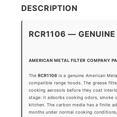
DESCRIPTION
RCR1106 — GENUINE
AMERICAN METAL FILTER COMPANY PA
The
RCR1106
is a genuine American Metal
compatible range hoods. The grease filter 
cooking aerosols before they coat interio
stage: it adsorbs cooking odors, smoke c
kitchen. The carbon media has a finite a
months under normal cooking conditions,