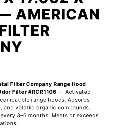
 — AMERICAN
FILTER
NY
tal Filter Company Range Hood
Odor Filter #RCR1106
— Activated
r compatible range hoods. Adsorbs
, and volatile organic compounds.
 every 3–6 months. Meets or exceeds
ations.