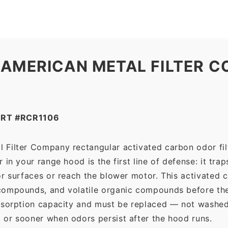
Metal
Filter
Company
quantity
 AMERICAN METAL FILTER C
RT #RCR1106
 Filter Company rectangular activated carbon odor filt
in your range hood is the first line of defense: it tra
r surfaces or reach the blower motor. This activated c
ompounds, and volatile organic compounds before the f
dsorption capacity and must be replaced — not washed 
 or sooner when odors persist after the hood runs.