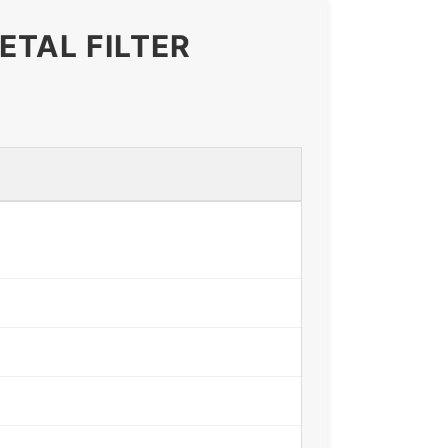
ETAL FILTER