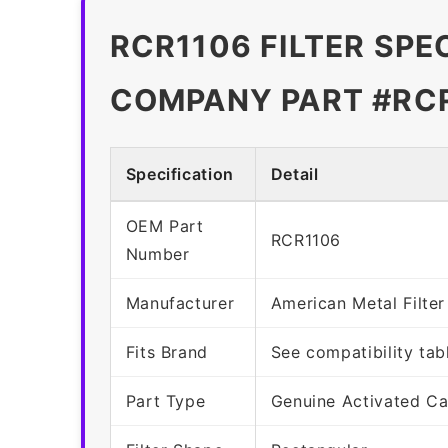
RCR1106 FILTER SPE
COMPANY PART #RC
Specification
Detail
OEM Part
RCR1106
Number
Manufacturer
American Metal Filt
Fits Brand
See compatibility tab
Part Type
Genuine Activated Ca