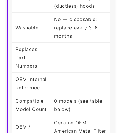
(ductless) hoods
No — disposable;
Washable
replace every 3–6
months
Replaces
Part
—
Numbers
OEM Internal
Reference
Compatible
0 models (see table
Model Count
below)
Genuine OEM —
OEM /
American Metal Filter