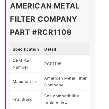
AMERICAN METAL
FILTER COMPANY
PART #RCR1108
Specification
Detail
OEM Part
RCR1108
Number
American Metal Filter
Manufacturer
Company
See compatibility
Fits Brand
table below