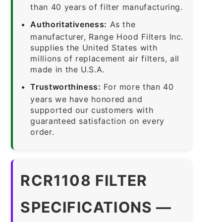
than 40 years of filter manufacturing.
Authoritativeness:
As the
manufacturer, Range Hood Filters Inc.
supplies the United States with
millions of replacement air filters, all
made in the U.S.A.
Trustworthiness:
For more than 40
years we have honored and
supported our customers with
guaranteed satisfaction on every
order.
RCR1108 FILTER
SPECIFICATIONS —