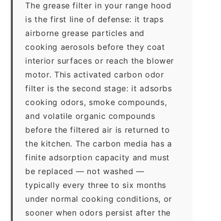
The grease filter in your range hood
is the first line of defense: it traps
airborne grease particles and
cooking aerosols before they coat
interior surfaces or reach the blower
motor. This activated carbon odor
filter is the second stage: it adsorbs
cooking odors, smoke compounds,
and volatile organic compounds
before the filtered air is returned to
the kitchen. The carbon media has a
finite adsorption capacity and must
be replaced — not washed —
typically every three to six months
under normal cooking conditions, or
sooner when odors persist after the