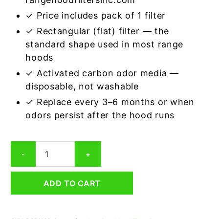
✓ Price includes pack of 1 filter
✓ Rectangular (flat) filter — the
standard shape used in most range
hoods
✓ Activated carbon odor media —
disposable, not washable
✓ Replace every 3–6 months or when
odors persist after the hood runs
Rectangular
-
+
Range
Hood
Grease
ADD TO CART
Filter
11
x
11