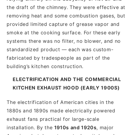
the draft of the chimney. They were effective at
removing heat and some combustion gases, but
provided limited capture of grease vapor and
smoke at the cooking surface. For these early
systems there was no filter, no blower, and no
standardized product — each was custom-
fabricated by tradespeople as part of the
building’s kitchen construction.
ELECTRIFICATION AND THE COMMERCIAL
KITCHEN EXHAUST HOOD (EARLY 1900S)
The electrification of American cities in the
1880s and 1890s made electrically powered
exhaust fans practical for large-scale
installation. By the
1910s and 1920s
, major