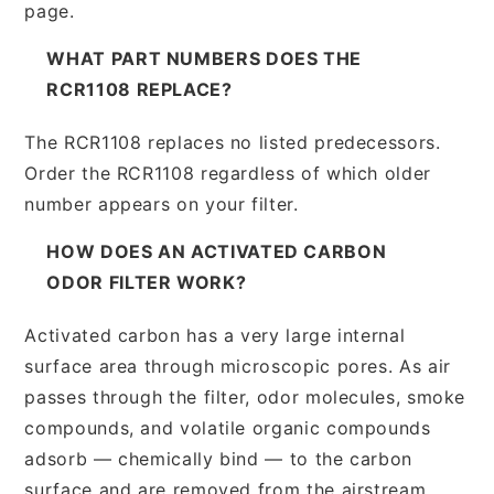
page.
WHAT PART NUMBERS DOES THE
RCR1108 REPLACE?
The RCR1108 replaces no listed predecessors.
Order the RCR1108 regardless of which older
number appears on your filter.
HOW DOES AN ACTIVATED CARBON
ODOR FILTER WORK?
Activated carbon has a very large internal
surface area through microscopic pores. As air
passes through the filter, odor molecules, smoke
compounds, and volatile organic compounds
adsorb — chemically bind — to the carbon
surface and are removed from the airstream.