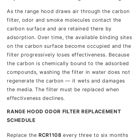
As the range hood draws air through the carbon
filter, odor and smoke molecules contact the
carbon surface and are retained there by
adsorption. Over time, the available binding sites
on the carbon surface become occupied and the
filter progressively loses effectiveness. Because
the carbon is chemically bound to the adsorbed
compounds, washing the filter in water does not
regenerate the carbon — it wets and damages
the media. The filter must be replaced when
effectiveness declines.
RANGE HOOD ODOR FILTER REPLACEMENT
SCHEDULE
Replace the
RCR1108
every three to six months