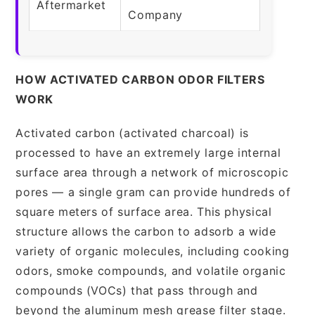
Aftermarket
Company
HOW ACTIVATED CARBON ODOR FILTERS
WORK
Activated carbon (activated charcoal) is
processed to have an extremely large internal
surface area through a network of microscopic
pores — a single gram can provide hundreds of
square meters of surface area. This physical
structure allows the carbon to adsorb a wide
variety of organic molecules, including cooking
odors, smoke compounds, and volatile organic
compounds (VOCs) that pass through and
beyond the aluminum mesh grease filter stage.