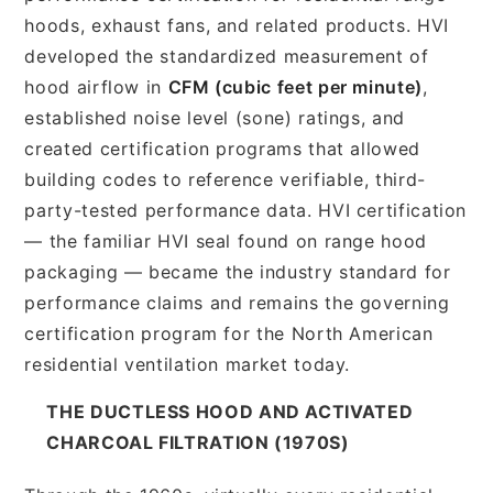
hoods, exhaust fans, and related products. HVI
developed the standardized measurement of
hood airflow in
CFM (cubic feet per minute)
,
established noise level (sone) ratings, and
created certification programs that allowed
building codes to reference verifiable, third-
party-tested performance data. HVI certification
— the familiar HVI seal found on range hood
packaging — became the industry standard for
performance claims and remains the governing
certification program for the North American
residential ventilation market today.
THE DUCTLESS HOOD AND ACTIVATED
CHARCOAL FILTRATION (1970S)