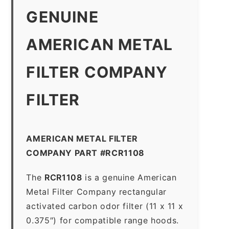
GENUINE
AMERICAN METAL
FILTER COMPANY
FILTER
AMERICAN METAL FILTER
COMPANY PART #RCR1108
The
RCR1108
is a genuine American
Metal Filter Company rectangular
activated carbon odor filter (11 x 11 x
0.375″) for compatible range hoods.