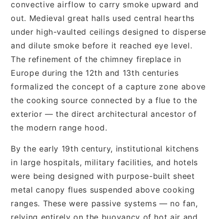
convective airflow to carry smoke upward and
out. Medieval great halls used central hearths
under high-vaulted ceilings designed to disperse
and dilute smoke before it reached eye level.
The refinement of the chimney fireplace in
Europe during the 12th and 13th centuries
formalized the concept of a capture zone above
the cooking source connected by a flue to the
exterior — the direct architectural ancestor of
the modern range hood.
By the early 19th century, institutional kitchens
in large hospitals, military facilities, and hotels
were being designed with purpose-built sheet
metal canopy flues suspended above cooking
ranges. These were passive systems — no fan,
relying entirely on the buoyancy of hot air and