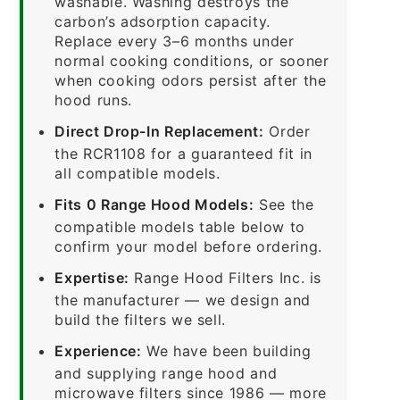
washable. Washing destroys the
carbon’s adsorption capacity.
Replace every 3–6 months under
normal cooking conditions, or sooner
when cooking odors persist after the
hood runs.
Direct Drop-In Replacement:
Order
the RCR1108 for a guaranteed fit in
all compatible models.
Fits 0 Range Hood Models:
See the
compatible models table below to
confirm your model before ordering.
Expertise:
Range Hood Filters Inc. is
the manufacturer — we design and
build the filters we sell.
Experience:
We have been building
and supplying range hood and
microwave filters since 1986 — more