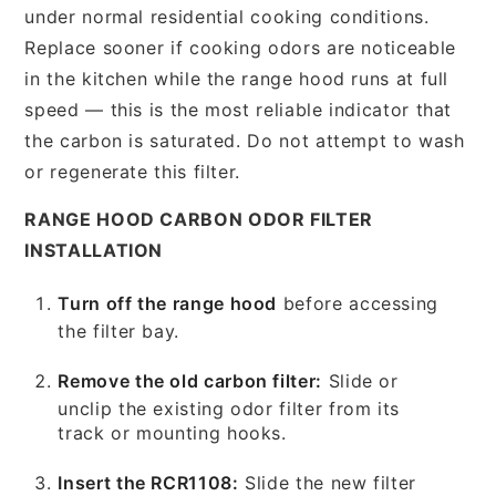
under normal residential cooking conditions.
Replace sooner if cooking odors are noticeable
in the kitchen while the range hood runs at full
speed — this is the most reliable indicator that
the carbon is saturated. Do not attempt to wash
or regenerate this filter.
RANGE HOOD CARBON ODOR FILTER
INSTALLATION
Turn off the range hood
before accessing
the filter bay.
Remove the old carbon filter:
Slide or
unclip the existing odor filter from its
track or mounting hooks.
Insert the RCR1108:
Slide the new filter