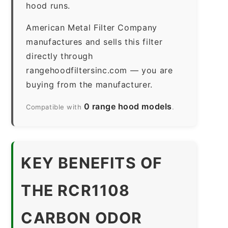
hood runs.
American Metal Filter Company
manufactures and sells this filter
directly through
rangehoodfiltersinc.com — you are
buying from the manufacturer.
0 range hood models
Compatible with
.
KEY BENEFITS OF
THE RCR1108
CARBON ODOR