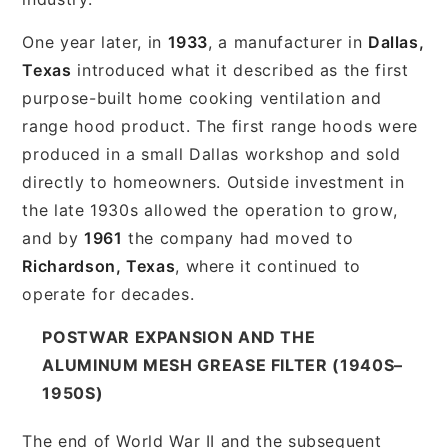
One year later, in
1933
, a manufacturer in
Dallas,
Texas
introduced what it described as the first
purpose-built home cooking ventilation and
range hood product. The first range hoods were
produced in a small Dallas workshop and sold
directly to homeowners. Outside investment in
the late 1930s allowed the operation to grow,
and by
1961
the company had moved to
Richardson, Texas
, where it continued to
operate for decades.
POSTWAR EXPANSION AND THE
ALUMINUM MESH GREASE FILTER (1940S–
1950S)
The end of World War II and the subsequent