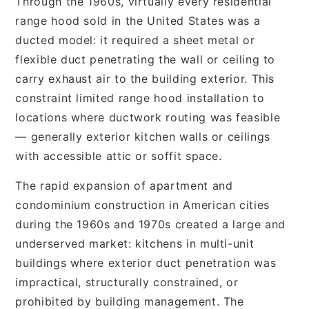
Through the 1960s, virtually every residential
range hood sold in the United States was a
ducted model: it required a sheet metal or
flexible duct penetrating the wall or ceiling to
carry exhaust air to the building exterior. This
constraint limited range hood installation to
locations where ductwork routing was feasible
— generally exterior kitchen walls or ceilings
with accessible attic or soffit space.
The rapid expansion of apartment and
condominium construction in American cities
during the 1960s and 1970s created a large and
underserved market: kitchens in multi-unit
buildings where exterior duct penetration was
impractical, structurally constrained, or
prohibited by building management. The