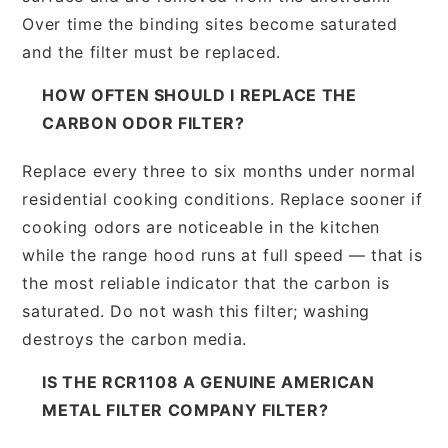
Over time the binding sites become saturated
and the filter must be replaced.
HOW OFTEN SHOULD I REPLACE THE
CARBON ODOR FILTER?
Replace every three to six months under normal
residential cooking conditions. Replace sooner if
cooking odors are noticeable in the kitchen
while the range hood runs at full speed — that is
the most reliable indicator that the carbon is
saturated. Do not wash this filter; washing
destroys the carbon media.
IS THE RCR1108 A GENUINE AMERICAN
METAL FILTER COMPANY FILTER?