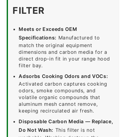
FILTER
Meets or Exceeds OEM
Specifications:
Manufactured to
match the original equipment
dimensions and carbon media for a
direct drop-in fit in your range hood
filter bay.
Adsorbs Cooking Odors and VOCs:
Activated carbon captures cooking
odors, smoke compounds, and
volatile organic compounds that
aluminum mesh cannot remove,
keeping recirculated air fresh.
Disposable Carbon Media — Replace,
Do Not Wash:
This filter is not