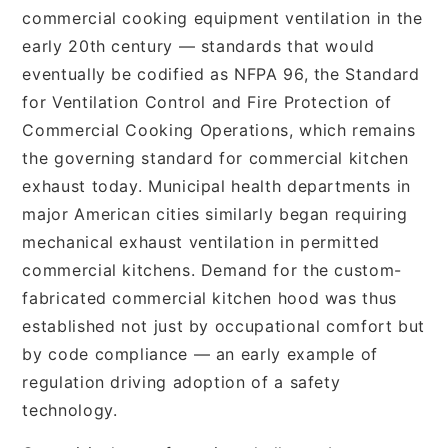
commercial cooking equipment ventilation in the
early 20th century — standards that would
eventually be codified as NFPA 96, the Standard
for Ventilation Control and Fire Protection of
Commercial Cooking Operations, which remains
the governing standard for commercial kitchen
exhaust today. Municipal health departments in
major American cities similarly began requiring
mechanical exhaust ventilation in permitted
commercial kitchens. Demand for the custom-
fabricated commercial kitchen hood was thus
established not just by occupational comfort but
by code compliance — an early example of
regulation driving adoption of a safety
technology.