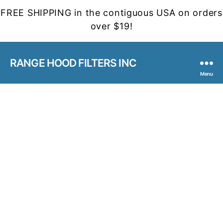
FREE SHIPPING in the contiguous USA on orders
over $19!
RANGE HOOD FILTERS INC
Menu