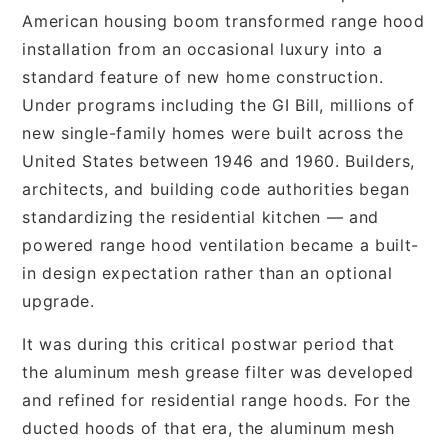
American housing boom transformed range hood
installation from an occasional luxury into a
standard feature of new home construction.
Under programs including the GI Bill, millions of
new single-family homes were built across the
United States between 1946 and 1960. Builders,
architects, and building code authorities began
standardizing the residential kitchen — and
powered range hood ventilation became a built-
in design expectation rather than an optional
upgrade.
It was during this critical postwar period that
the aluminum mesh grease filter was developed
and refined for residential range hoods. For the
ducted hoods of that era, the aluminum mesh