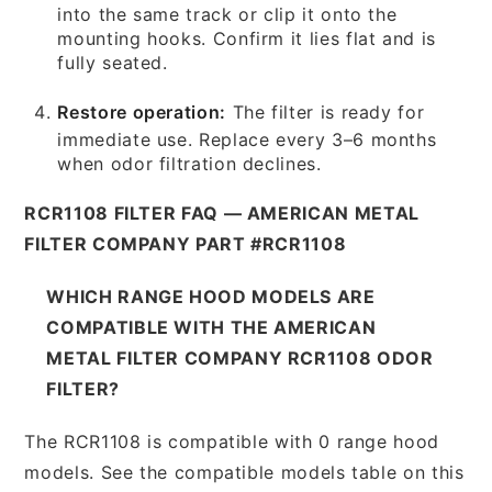
into the same track or clip it onto the
mounting hooks. Confirm it lies flat and is
fully seated.
Restore operation:
The filter is ready for
immediate use. Replace every 3–6 months
when odor filtration declines.
RCR1108 FILTER FAQ — AMERICAN METAL
FILTER COMPANY PART #RCR1108
WHICH RANGE HOOD MODELS ARE
COMPATIBLE WITH THE AMERICAN
METAL FILTER COMPANY RCR1108 ODOR
FILTER?
The RCR1108 is compatible with 0 range hood
models. See the compatible models table on this