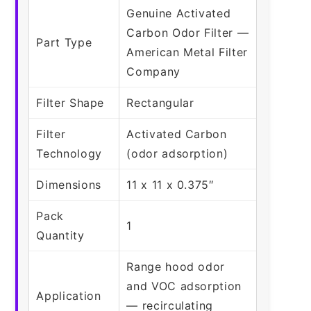
Genuine Activated
Carbon Odor Filter —
Part Type
American Metal Filter
Company
Filter Shape
Rectangular
Filter
Activated Carbon
Technology
(odor adsorption)
Dimensions
11 x 11 x 0.375″
Pack
1
Quantity
Range hood odor
and VOC adsorption
Application
— recirculating