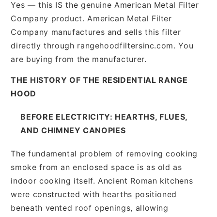
Yes — this IS the genuine American Metal Filter
Company product. American Metal Filter
Company manufactures and sells this filter
directly through rangehoodfiltersinc.com. You
are buying from the manufacturer.
THE HISTORY OF THE RESIDENTIAL RANGE
HOOD
BEFORE ELECTRICITY: HEARTHS, FLUES,
AND CHIMNEY CANOPIES
The fundamental problem of removing cooking
smoke from an enclosed space is as old as
indoor cooking itself. Ancient Roman kitchens
were constructed with hearths positioned
beneath vented roof openings, allowing