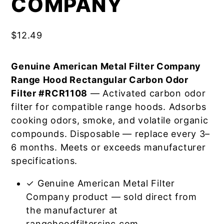
COMPANY
$
12.49
Genuine American Metal Filter Company
Range Hood Rectangular Carbon Odor
Filter #RCR1108
— Activated carbon odor
filter for compatible range hoods. Adsorbs
cooking odors, smoke, and volatile organic
compounds. Disposable — replace every 3–
6 months. Meets or exceeds manufacturer
specifications.
✓ Genuine American Metal Filter
Company product — sold direct from
the manufacturer at
rangehoodfiltersinc.com