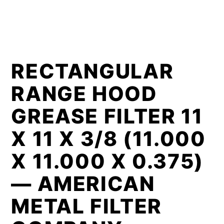
RECTANGULAR
RANGE HOOD
GREASE FILTER 11
X 11 X 3/8 (11.000
X 11.000 X 0.375)
— AMERICAN
METAL FILTER