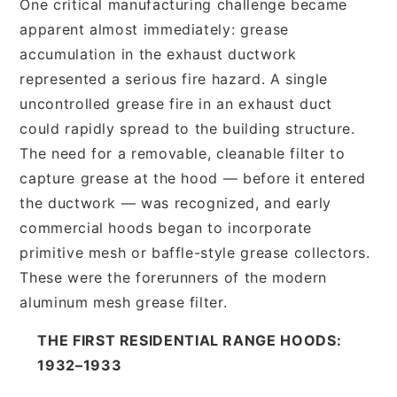
One critical manufacturing challenge became
apparent almost immediately: grease
accumulation in the exhaust ductwork
represented a serious fire hazard. A single
uncontrolled grease fire in an exhaust duct
could rapidly spread to the building structure.
The need for a removable, cleanable filter to
capture grease at the hood — before it entered
the ductwork — was recognized, and early
commercial hoods began to incorporate
primitive mesh or baffle-style grease collectors.
These were the forerunners of the modern
aluminum mesh grease filter.
THE FIRST RESIDENTIAL RANGE HOODS:
1932–1933