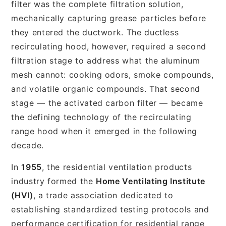
filter was the complete filtration solution,
mechanically capturing grease particles before
they entered the ductwork. The ductless
recirculating hood, however, required a second
filtration stage to address what the aluminum
mesh cannot: cooking odors, smoke compounds,
and volatile organic compounds. That second
stage — the activated carbon filter — became
the defining technology of the recirculating
range hood when it emerged in the following
decade.
In
1955
, the residential ventilation products
industry formed the
Home Ventilating Institute
(HVI)
, a trade association dedicated to
establishing standardized testing protocols and
performance certification for residential range