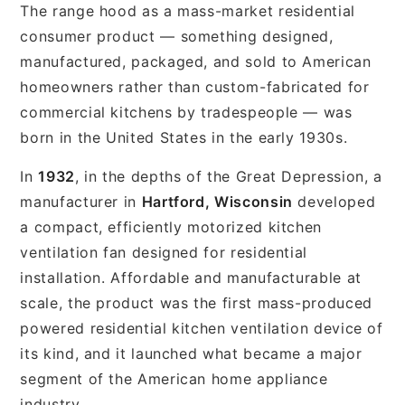
The range hood as a mass-market residential
consumer product — something designed,
manufactured, packaged, and sold to American
homeowners rather than custom-fabricated for
commercial kitchens by tradespeople — was
born in the United States in the early 1930s.
In
1932
, in the depths of the Great Depression, a
manufacturer in
Hartford, Wisconsin
developed
a compact, efficiently motorized kitchen
ventilation fan designed for residential
installation. Affordable and manufacturable at
scale, the product was the first mass-produced
powered residential kitchen ventilation device of
its kind, and it launched what became a major
segment of the American home appliance
industry.