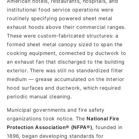
American hotels, restaurants, hospitals, and
institutional food service operations were
routinely specifying powered sheet metal
exhaust hoods above their commercial ranges.
These were custom-fabricated structures: a
formed sheet metal canopy sized to span the
cooking equipment, connected by ductwork to
an exhaust fan that discharged to the building
exterior. There was still no standardized filter
medium — grease accumulated on the interior
hood surfaces and ductwork, which required
periodic manual cleaning.
Municipal governments and fire safety
organizations took notice. The
National Fire
Protection Association® (NFPA®)
, founded in
1896, began developing standards for