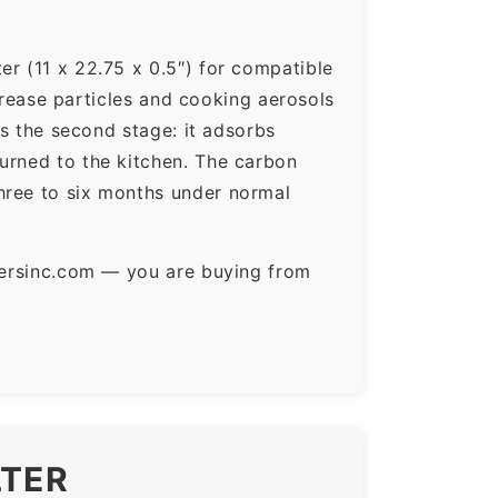
er (11 x 22.75 x 0.5″) for compatible
 grease particles and cooking aerosols
is the second stage: it adsorbs
urned to the kitchen. The carbon
hree to six months under normal
ltersinc.com — you are buying from
LTER