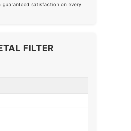
guaranteed satisfaction on every
ETAL FILTER