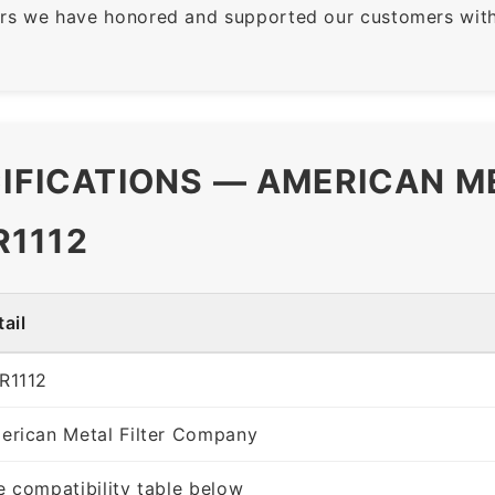
rs we have honored and supported our customers with 
CIFICATIONS — AMERICAN M
R1112
ail
R1112
erican Metal Filter Company
e compatibility table below