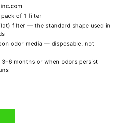
sinc.com
pack of 1 filter
lat) filter — the standard shape used in
ds
bon odor media — disposable, not
 3–6 months or when odors persist
runs