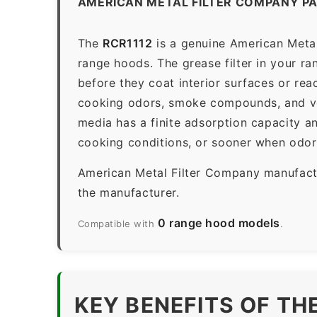
AMERICAN METAL FILTER COMPANY PA
The
RCR1112
is a genuine American Metal
range hoods. The grease filter in your ran
before they coat interior surfaces or rea
cooking odors, smoke compounds, and vola
media has a finite adsorption capacity 
cooking conditions, or sooner when odors
American Metal Filter Company manufactur
the manufacturer.
0 range hood models
Compatible with
.
KEY BENEFITS OF TH