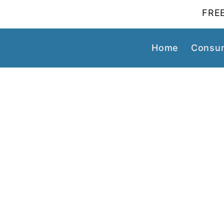
FREE
Home
Consum