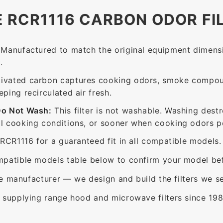
E RCR1116 CARBON ODOR FI
Manufactured to match the original equipment dimensi
.
ivated carbon captures cooking odors, smoke compou
ing recirculated air fresh.
Do Not Wash:
This filter is not washable. Washing dest
 cooking conditions, or sooner when cooking odors per
RCR1116 for a guaranteed fit in all compatible models.
patible models table below to confirm your model bef
e manufacturer — we design and build the filters we se
supplying range hood and microwave filters since 198