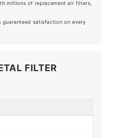
 millions of replacement air filters,
guaranteed satisfaction on every
ETAL FILTER