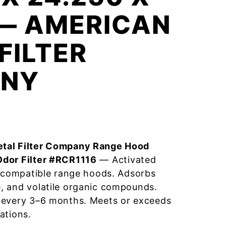
 — AMERICAN
FILTER
NY
tal Filter Company Range Hood
Odor Filter #RCR1116
— Activated
r compatible range hoods. Adsorbs
, and volatile organic compounds.
 every 3–6 months. Meets or exceeds
ations.