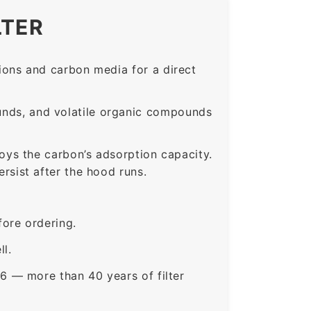
LTER
ons and carbon media for a direct
nds, and volatile organic compounds
roys the carbon’s adsorption capacity.
sist after the hood runs.
ore ordering.
ll.
6 — more than 40 years of filter