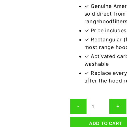
✓ Genuine Amer
sold direct from
rangehoodfilter
✓ Price includes 
✓ Rectangular (f
most range hoo
✓ Activated car
washable
✓ Replace every
after the hood 
Rectangular
-
+
Range
Hood
Grease
ADD TO CART
Filter