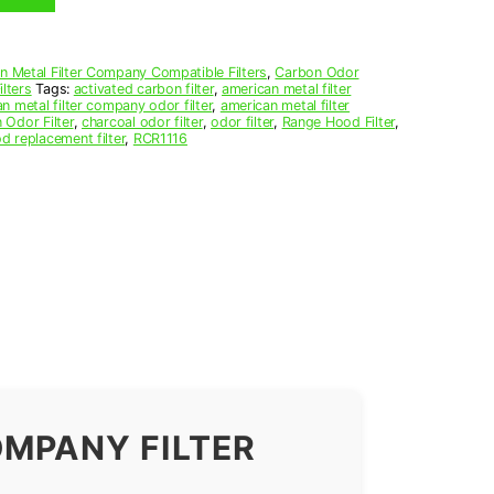
n Metal Filter Company Compatible Filters
,
Carbon Odor
lters
Tags:
activated carbon filter
,
american metal filter
n metal filter company odor filter
,
american metal filter
 Odor Filter
,
charcoal odor filter
,
odor filter
,
Range Hood Filter
,
d replacement filter
,
RCR1116
OMPANY FILTER