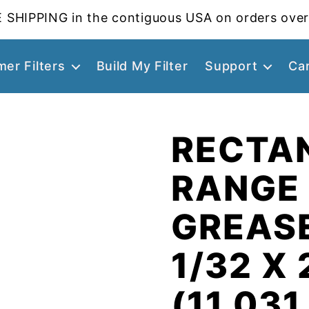
 SHIPPING in the contiguous USA on orders over
er Filters
Build My Filter
Support
Ca
RECTA
RANGE
GREASE
1/32 X 
(11.031