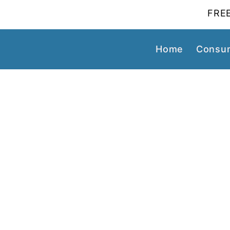
FREE
Home
Consum