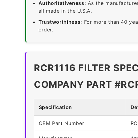
Authoritativeness:
As the manufacturer,
all made in the U.S.A.
Trustworthiness:
For more than 40 yea
order.
RCR1116 FILTER SPE
COMPANY PART #RC
Specification
Det
OEM Part Number
RC