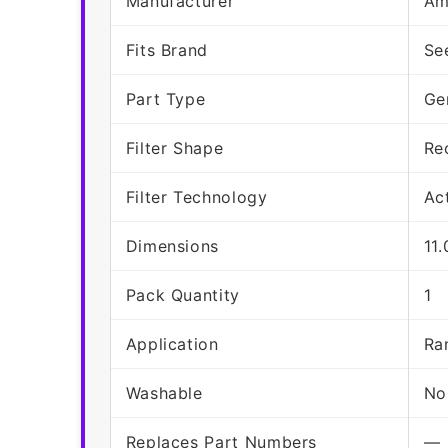
Manufacturer
Am
Fits Brand
Se
Part Type
Ge
Filter Shape
Re
Filter Technology
Ac
Dimensions
11
Pack Quantity
1
Application
Ra
Washable
No
Replaces Part Numbers
—