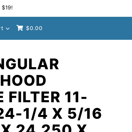
 $19!
rt
$
0.00
NGULAR
 HOOD
 FILTER 11-
24-1/4 X 5/16
 X 24.250 X