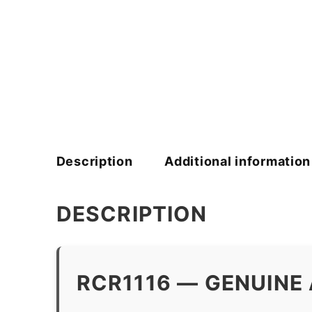
Description
Additional information
DESCRIPTION
RCR1116 — GENUINE