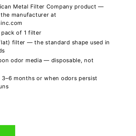
ican Metal Filter Company product —
 the manufacturer at
sinc.com
pack of 1 filter
lat) filter — the standard shape used in
ds
bon odor media — disposable, not
 3–6 months or when odors persist
runs