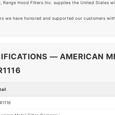
 Range Hood Filters Inc. supplies the United States with
rs we have honored and supported our customers with 
CIFICATIONS — AMERICAN M
R1116
ail
R1116