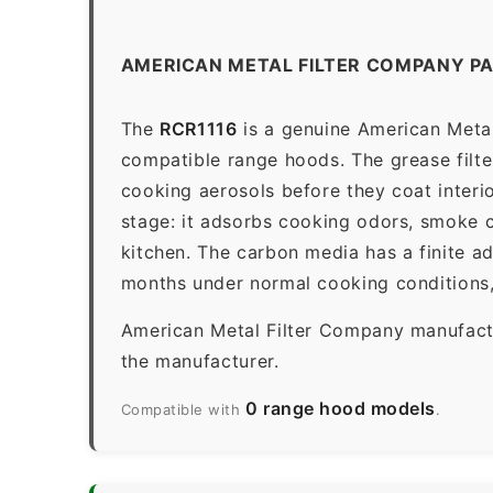
AMERICAN METAL FILTER COMPANY PA
The
RCR1116
is a genuine American Metal
compatible range hoods. The grease filter 
cooking aerosols before they coat interio
stage: it adsorbs cooking odors, smoke c
kitchen. The carbon media has a finite a
months under normal cooking conditions,
American Metal Filter Company manufactur
the manufacturer.
0 range hood models
Compatible with
.