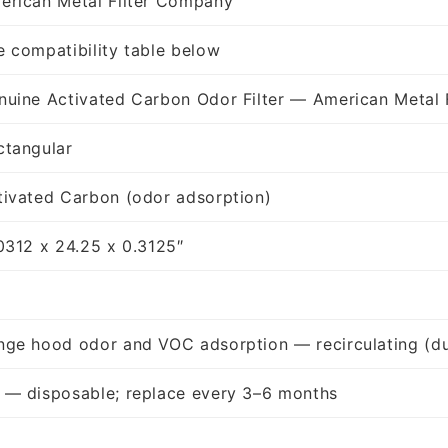
erican Metal Filter Company
e compatibility table below
nuine Activated Carbon Odor Filter — American Metal 
ctangular
tivated Carbon (odor adsorption)
.0312 x 24.25 x 0.3125″
nge hood odor and VOC adsorption — recirculating (du
 — disposable; replace every 3–6 months