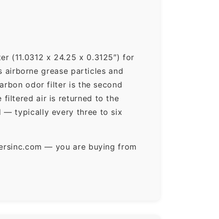
er (11.0312 x 24.25 x 0.3125″) for
ps airborne grease particles and
arbon odor filter is the second
iltered air is returned to the
— typically every three to six
ltersinc.com — you are buying from