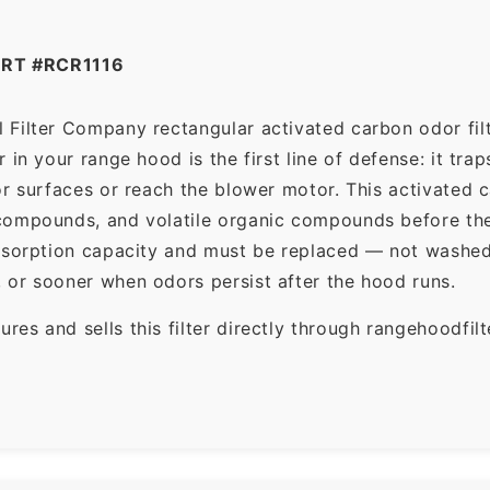
RT #RCR1116
 Filter Company rectangular activated carbon odor filt
in your range hood is the first line of defense: it tra
r surfaces or reach the blower motor. This activated c
ompounds, and volatile organic compounds before the f
dsorption capacity and must be replaced — not washed 
 or sooner when odors persist after the hood runs.
es and sells this filter directly through rangehoodfi