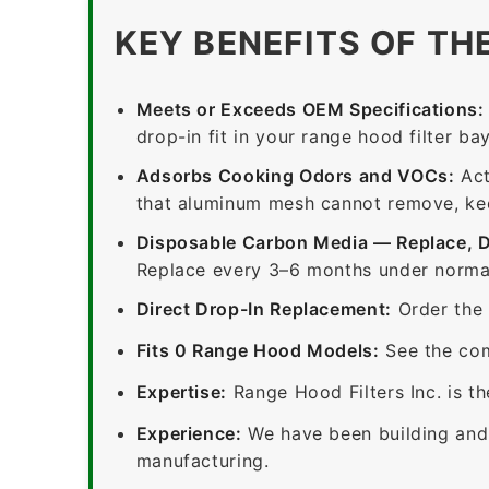
KEY BENEFITS OF TH
Meets or Exceeds OEM Specifications:
drop-in fit in your range hood filter bay
Adsorbs Cooking Odors and VOCs:
Act
that aluminum mesh cannot remove, keep
Disposable Carbon Media — Replace, 
Replace every 3–6 months under normal
Direct Drop-In Replacement:
Order the 
Fits 0 Range Hood Models:
See the com
Expertise:
Range Hood Filters Inc. is th
Experience:
We have been building and 
manufacturing.