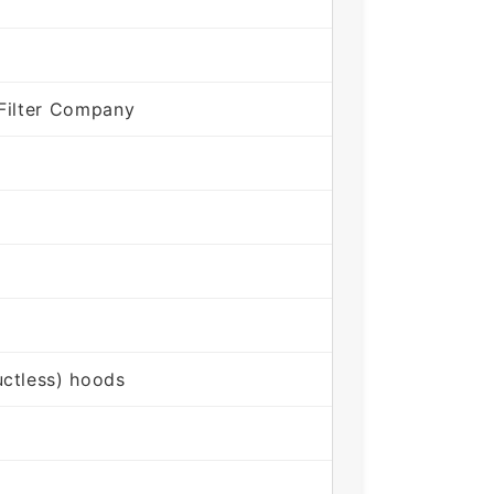
Filter Company
ctless) hoods