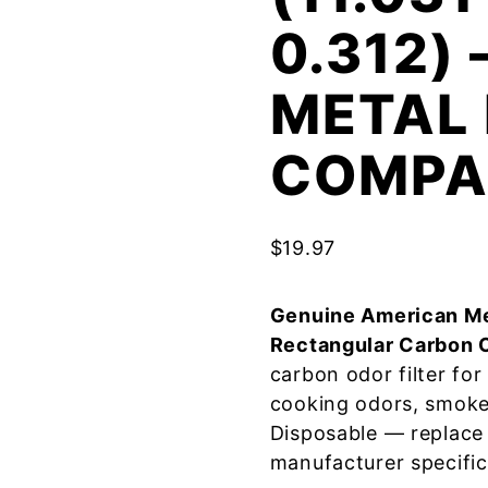
0.312)
METAL 
COMPA
$
19.97
Genuine American Me
Rectangular Carbon 
carbon odor filter fo
cooking odors, smoke
Disposable — replace
manufacturer specific