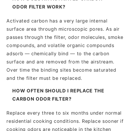
ODOR FILTER WORK?
Activated carbon has a very large internal
surface area through microscopic pores. As air
passes through the filter, odor molecules, smoke
compounds, and volatile organic compounds
adsorb — chemically bind — to the carbon
surface and are removed from the airstream.
Over time the binding sites become saturated
and the filter must be replaced.
HOW OFTEN SHOULD I REPLACE THE
CARBON ODOR FILTER?
Replace every three to six months under normal
residential cooking conditions. Replace sooner if
cooking odors are noticeable in the kitchen