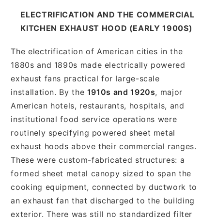
ELECTRIFICATION AND THE COMMERCIAL
KITCHEN EXHAUST HOOD (EARLY 1900S)
The electrification of American cities in the
1880s and 1890s made electrically powered
exhaust fans practical for large-scale
installation. By the
1910s and 1920s
, major
American hotels, restaurants, hospitals, and
institutional food service operations were
routinely specifying powered sheet metal
exhaust hoods above their commercial ranges.
These were custom-fabricated structures: a
formed sheet metal canopy sized to span the
cooking equipment, connected by ductwork to
an exhaust fan that discharged to the building
exterior. There was still no standardized filter