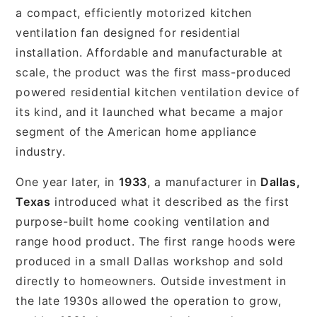
a compact, efficiently motorized kitchen
ventilation fan designed for residential
installation. Affordable and manufacturable at
scale, the product was the first mass-produced
powered residential kitchen ventilation device of
its kind, and it launched what became a major
segment of the American home appliance
industry.
One year later, in
1933
, a manufacturer in
Dallas,
Texas
introduced what it described as the first
purpose-built home cooking ventilation and
range hood product. The first range hoods were
produced in a small Dallas workshop and sold
directly to homeowners. Outside investment in
the late 1930s allowed the operation to grow,