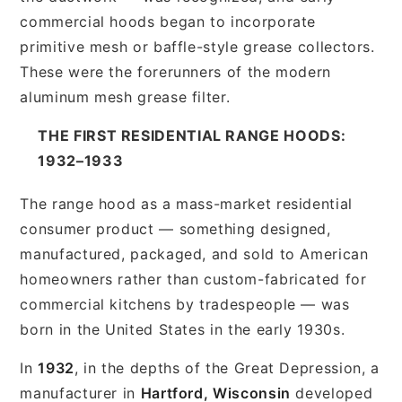
commercial hoods began to incorporate
primitive mesh or baffle-style grease collectors.
These were the forerunners of the modern
aluminum mesh grease filter.
THE FIRST RESIDENTIAL RANGE HOODS:
1932–1933
The range hood as a mass-market residential
consumer product — something designed,
manufactured, packaged, and sold to American
homeowners rather than custom-fabricated for
commercial kitchens by tradespeople — was
born in the United States in the early 1930s.
In
1932
, in the depths of the Great Depression, a
manufacturer in
Hartford, Wisconsin
developed