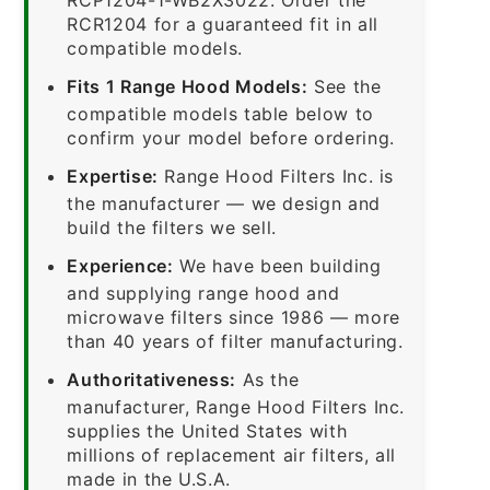
RCR1204 for a guaranteed fit in all
compatible models.
Fits 1 Range Hood Models:
See the
compatible models table below to
confirm your model before ordering.
Expertise:
Range Hood Filters Inc. is
the manufacturer — we design and
build the filters we sell.
Experience:
We have been building
and supplying range hood and
microwave filters since 1986 — more
than 40 years of filter manufacturing.
Authoritativeness:
As the
manufacturer, Range Hood Filters Inc.
supplies the United States with
millions of replacement air filters, all
made in the U.S.A.