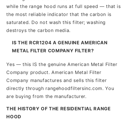
while the range hood runs at full speed — that is
the most reliable indicator that the carbon is
saturated. Do not wash this filter; washing
destroys the carbon media.
IS THE RCR1204 A GENUINE AMERICAN
METAL FILTER COMPANY FILTER?
Yes — this IS the genuine American Metal Filter
Company product. American Metal Filter
Company manufactures and sells this filter
directly through rangehoodfiltersinc.com. You
are buying from the manufacturer.
THE HISTORY OF THE RESIDENTIAL RANGE
HOOD