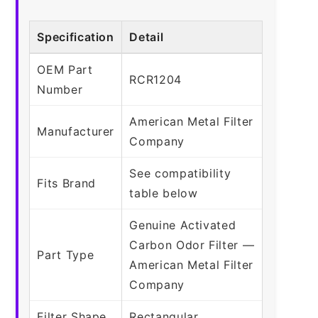
Specification
Detail
OEM Part
RCR1204
Number
American Metal Filter
Manufacturer
Company
See compatibility
Fits Brand
table below
Genuine Activated
Carbon Odor Filter —
Part Type
American Metal Filter
Company
Filter Shape
Rectangular