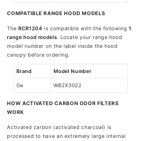
COMPATIBLE RANGE HOOD MODELS
The
RCR1204
is compatible with the following
1
range hood models
. Locate your range hood
model number on the label inside the hood
canopy before ordering.
Brand
Model Number
Ge
WB2X3022
HOW ACTIVATED CARBON ODOR FILTERS
WORK
Activated carbon (activated charcoal) is
processed to have an extremely large internal