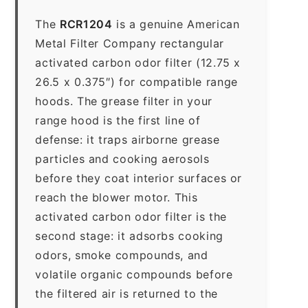
The
RCR1204
is a genuine American
Metal Filter Company rectangular
activated carbon odor filter (12.75 x
26.5 x 0.375″) for compatible range
hoods. The grease filter in your
range hood is the first line of
defense: it traps airborne grease
particles and cooking aerosols
before they coat interior surfaces or
reach the blower motor. This
activated carbon odor filter is the
second stage: it adsorbs cooking
odors, smoke compounds, and
volatile organic compounds before
the filtered air is returned to the