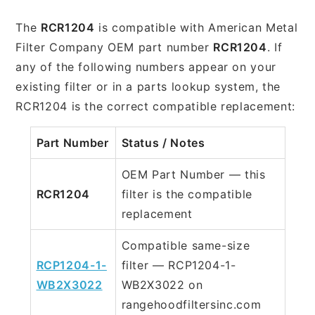
The
RCR1204
is compatible with American Metal
Filter Company OEM part number
RCR1204
. If
any of the following numbers appear on your
existing filter or in a parts lookup system, the
RCR1204 is the correct compatible replacement:
Part Number
Status / Notes
OEM Part Number — this
RCR1204
filter is the compatible
replacement
Compatible same-size
RCP1204-1-
filter — RCP1204-1-
WB2X3022
WB2X3022 on
rangehoodfiltersinc.com