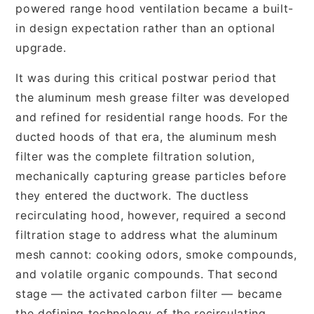
powered range hood ventilation became a built-
in design expectation rather than an optional
upgrade.
It was during this critical postwar period that
the aluminum mesh grease filter was developed
and refined for residential range hoods. For the
ducted hoods of that era, the aluminum mesh
filter was the complete filtration solution,
mechanically capturing grease particles before
they entered the ductwork. The ductless
recirculating hood, however, required a second
filtration stage to address what the aluminum
mesh cannot: cooking odors, smoke compounds,
and volatile organic compounds. That second
stage — the activated carbon filter — became
the defining technology of the recirculating