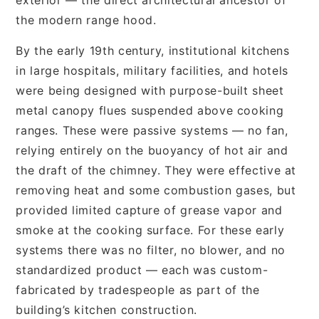
the modern range hood.
By the early 19th century, institutional kitchens
in large hospitals, military facilities, and hotels
were being designed with purpose-built sheet
metal canopy flues suspended above cooking
ranges. These were passive systems — no fan,
relying entirely on the buoyancy of hot air and
the draft of the chimney. They were effective at
removing heat and some combustion gases, but
provided limited capture of grease vapor and
smoke at the cooking surface. For these early
systems there was no filter, no blower, and no
standardized product — each was custom-
fabricated by tradespeople as part of the
building’s kitchen construction.