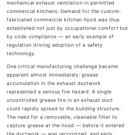
mechanical exhaust ventilation in permitted
commercial kitchens. Demand for the custom-
fabricated commercial kitchen hood was thus
established not just by occupational comfort but
by code compliance — an early example of
regulation driving adoption of a safety
technology.
One critical manufacturing challenge became
apparent almost immediately: grease
accumulation in the exhaust ductwork
represented a serious fire hazard. A single
uncontrolled grease fire in an exhaust duct
could rapidly spread to the building structure.
The need for a removable, cleanable filter to
capture grease at the hood — before it entered
the ductwork — was recognized, and early