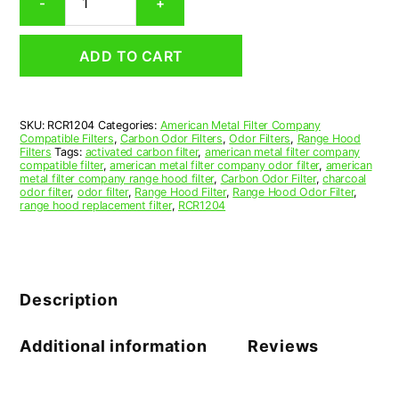
-
+
Range
Hood
Grease
ADD TO CART
Filter
12-
3/4
x
SKU:
RCR1204
Categories:
American Metal Filter Company
26-
Compatible Filters
,
Carbon Odor Filters
,
Odor Filters
,
Range Hood
1/2
Filters
Tags:
activated carbon filter
,
american metal filter company
x
compatible filter
,
american metal filter company odor filter
,
american
metal filter company range hood filter
,
Carbon Odor Filter
,
charcoal
3/8
odor filter
,
odor filter
,
Range Hood Filter
,
Range Hood Odor Filter
,
(12.750
range hood replacement filter
,
RCR1204
x
26.500
x
0.375)
—
Description
American
Metal
Filter
Additional information
Reviews
Company
quantity