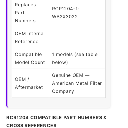
Replaces
RCP1204-1-
Part
WB2X3022
Numbers
OEM Internal
Reference
Compatible
1 models (see table
Model Count
below)
Genuine OEM —
OEM /
American Metal Filter
Aftermarket
Company
RCR1204 COMPATIBLE PART NUMBERS &
CROSS REFERENCES