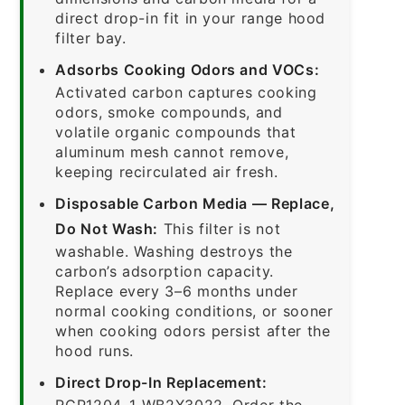
direct drop-in fit in your range hood
filter bay.
Adsorbs Cooking Odors and VOCs:
Activated carbon captures cooking
odors, smoke compounds, and
volatile organic compounds that
aluminum mesh cannot remove,
keeping recirculated air fresh.
Disposable Carbon Media — Replace,
Do Not Wash:
This filter is not
washable. Washing destroys the
carbon’s adsorption capacity.
Replace every 3–6 months under
normal cooking conditions, or sooner
when cooking odors persist after the
hood runs.
Direct Drop-In Replacement:
RCP1204-1-WB2X3022. Order the