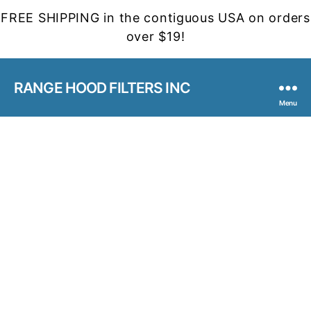
FREE SHIPPING in the contiguous USA on orders
over $19!
RANGE HOOD FILTERS INC
Menu