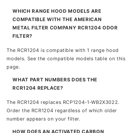
WHICH RANGE HOOD MODELS ARE
COMPATIBLE WITH THE AMERICAN
METAL FILTER COMPANY RCR1204 ODOR
FILTER?
The RCR1204 is compatible with 1 range hood
models. See the compatible models table on this
page.
WHAT PART NUMBERS DOES THE
RCR1204 REPLACE?
The RCR1204 replaces RCP1204-1-WB2X3022.
Order the RCR1204 regardless of which older
number appears on your filter.
HOW DOES AN ACTIVATED CARBON