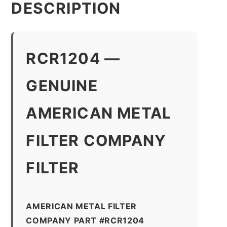
DESCRIPTION
RCR1204 —
GENUINE
AMERICAN METAL
FILTER COMPANY
FILTER
AMERICAN METAL FILTER
COMPANY PART #RCR1204