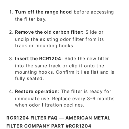
Turn off the range hood
before accessing
the filter bay.
Remove the old carbon filter:
Slide or
unclip the existing odor filter from its
track or mounting hooks.
Insert the RCR1204:
Slide the new filter
into the same track or clip it onto the
mounting hooks. Confirm it lies flat and is
fully seated.
Restore operation:
The filter is ready for
immediate use. Replace every 3–6 months
when odor filtration declines.
RCR1204 FILTER FAQ — AMERICAN METAL
FILTER COMPANY PART #RCR1204