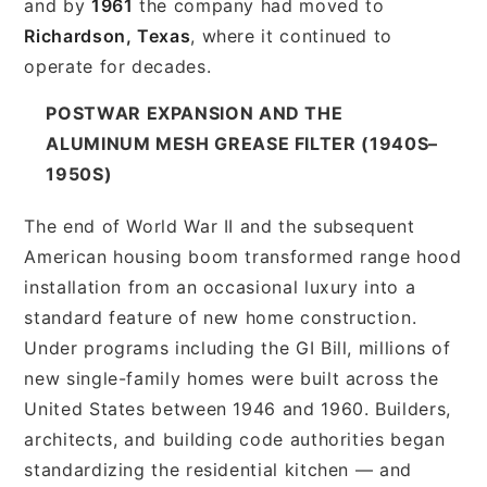
and by
1961
the company had moved to
Richardson, Texas
, where it continued to
operate for decades.
POSTWAR EXPANSION AND THE
ALUMINUM MESH GREASE FILTER (1940S–
1950S)
The end of World War II and the subsequent
American housing boom transformed range hood
installation from an occasional luxury into a
standard feature of new home construction.
Under programs including the GI Bill, millions of
new single-family homes were built across the
United States between 1946 and 1960. Builders,
architects, and building code authorities began
standardizing the residential kitchen — and