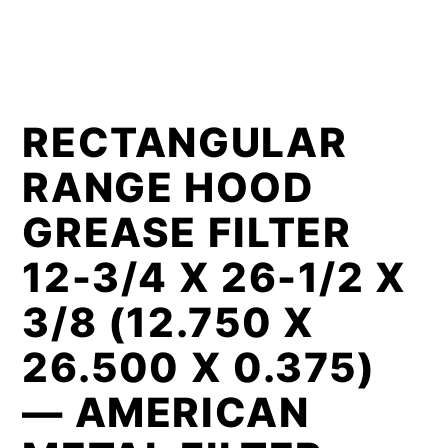
RECTANGULAR
RANGE HOOD
GREASE FILTER
12-3/4 X 26-1/2 X
3/8 (12.750 X
26.500 X 0.375)
— AMERICAN