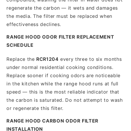
regenerate the carbon — it wets and damages
the media. The filter must be replaced when
effectiveness declines.
RANGE HOOD ODOR FILTER REPLACEMENT
SCHEDULE
Replace the
RCR1204
every three to six months
under normal residential cooking conditions.
Replace sooner if cooking odors are noticeable
in the kitchen while the range hood runs at full
speed — this is the most reliable indicator that
the carbon is saturated. Do not attempt to wash
or regenerate this filter.
RANGE HOOD CARBON ODOR FILTER
INSTALLATION