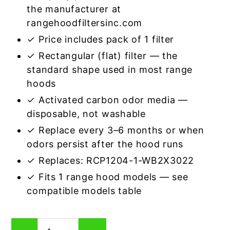
the manufacturer at
rangehoodfiltersinc.com
✓ Price includes pack of 1 filter
✓ Rectangular (flat) filter — the
standard shape used in most range
hoods
✓ Activated carbon odor media —
disposable, not washable
✓ Replace every 3–6 months or when
odors persist after the hood runs
✓ Replaces: RCP1204-1-WB2X3022
✓ Fits 1 range hood models — see
compatible models table
Rectangular