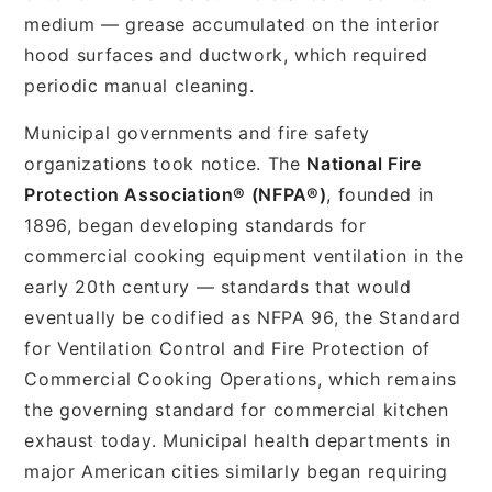
medium — grease accumulated on the interior
hood surfaces and ductwork, which required
periodic manual cleaning.
Municipal governments and fire safety
organizations took notice. The
National Fire
Protection Association® (NFPA®)
, founded in
1896, began developing standards for
commercial cooking equipment ventilation in the
early 20th century — standards that would
eventually be codified as NFPA 96, the Standard
for Ventilation Control and Fire Protection of
Commercial Cooking Operations, which remains
the governing standard for commercial kitchen
exhaust today. Municipal health departments in
major American cities similarly began requiring