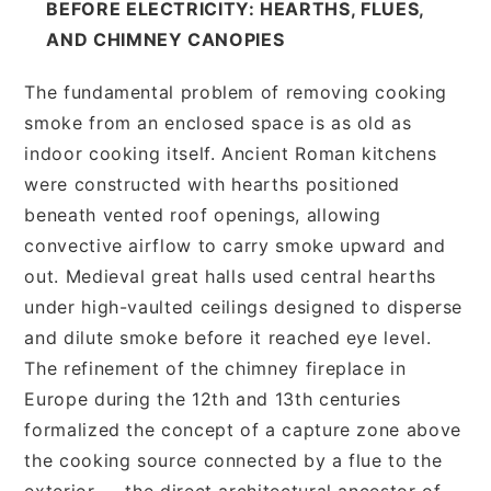
BEFORE ELECTRICITY: HEARTHS, FLUES,
AND CHIMNEY CANOPIES
The fundamental problem of removing cooking
smoke from an enclosed space is as old as
indoor cooking itself. Ancient Roman kitchens
were constructed with hearths positioned
beneath vented roof openings, allowing
convective airflow to carry smoke upward and
out. Medieval great halls used central hearths
under high-vaulted ceilings designed to disperse
and dilute smoke before it reached eye level.
The refinement of the chimney fireplace in
Europe during the 12th and 13th centuries
formalized the concept of a capture zone above
the cooking source connected by a flue to the
exterior — the direct architectural ancestor of