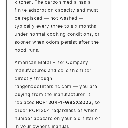
kitchen. The carbon media has a
finite adsorption capacity and must
be replaced — not washed —
typically every three to six months
under normal cooking conditions, or
sooner when odors persist after the
hood runs.
American Metal Filter Company
manufactures and sells this filter
directly through
rangehoodfiltersinc.com — you are
buying from the manufacturer. It
replaces
RCP1204-1-WB2X3022
, so
order RCR1204 regardless of which
number appears on your old filter or
in your owner’s manual.