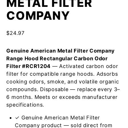
METAL FILTER
COMPANY
$
24.97
Genuine American Metal Filter Company
Range Hood Rectangular Carbon Odor
Filter #RCR1204
— Activated carbon odor
filter for compatible range hoods. Adsorbs
cooking odors, smoke, and volatile organic
compounds. Disposable — replace every 3–
6 months. Meets or exceeds manufacturer
specifications.
✓ Genuine American Metal Filter
Company product — sold direct from