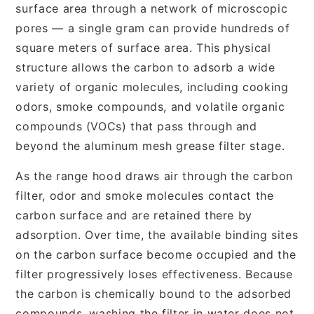
surface area through a network of microscopic
pores — a single gram can provide hundreds of
square meters of surface area. This physical
structure allows the carbon to adsorb a wide
variety of organic molecules, including cooking
odors, smoke compounds, and volatile organic
compounds (VOCs) that pass through and
beyond the aluminum mesh grease filter stage.
As the range hood draws air through the carbon
filter, odor and smoke molecules contact the
carbon surface and are retained there by
adsorption. Over time, the available binding sites
on the carbon surface become occupied and the
filter progressively loses effectiveness. Because
the carbon is chemically bound to the adsorbed
compounds, washing the filter in water does not