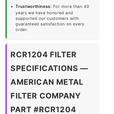
Trustworthiness:
For more than 40
years we have honored and
supported our customers with
guaranteed satisfaction on every
order.
RCR1204 FILTER
SPECIFICATIONS —
AMERICAN METAL
FILTER COMPANY
PART #RCR1204