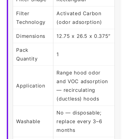
Filter
Activated Carbon
Technology
(odor adsorption)
Dimensions
12.75 x 26.5 x 0.375″
Pack
1
Quantity
Range hood odor
and VOC adsorption
Application
— recirculating
(ductless) hoods
No — disposable;
Washable
replace every 3–6
months