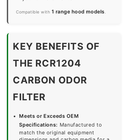
1 range hood models
Compatible with
.
KEY BENEFITS OF
THE RCR1204
CARBON ODOR
FILTER
Meets or Exceeds OEM
Specifications:
Manufactured to
match the original equipment
dimensions and carbon media for a