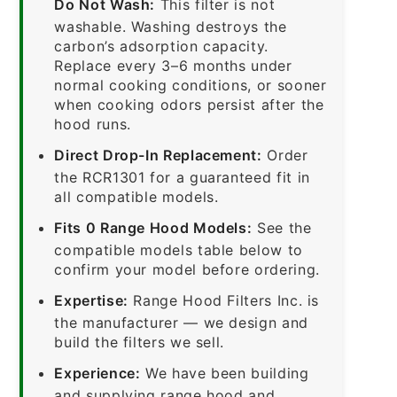
Do Not Wash:
This filter is not
washable. Washing destroys the
carbon’s adsorption capacity.
Replace every 3–6 months under
normal cooking conditions, or sooner
when cooking odors persist after the
hood runs.
Direct Drop-In Replacement:
Order
the RCR1301 for a guaranteed fit in
all compatible models.
Fits 0 Range Hood Models:
See the
compatible models table below to
confirm your model before ordering.
Expertise:
Range Hood Filters Inc. is
the manufacturer — we design and
build the filters we sell.
Experience:
We have been building
and supplying range hood and