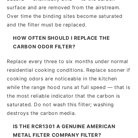
surface and are removed from the airstream.
Over time the binding sites become saturated
and the filter must be replaced.
HOW OFTEN SHOULD I REPLACE THE
CARBON ODOR FILTER?
Replace every three to six months under normal
residential cooking conditions. Replace sooner if
cooking odors are noticeable in the kitchen
while the range hood runs at full speed — that is
the most reliable indicator that the carbon is
saturated. Do not wash this filter; washing
destroys the carbon media.
IS THE RCR1301 A GENUINE AMERICAN
METAL FILTER COMPANY FILTER?