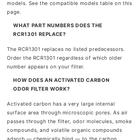
models. See the compatible models table on this
page.
WHAT PART NUMBERS DOES THE
RCR1301 REPLACE?
The RCR1301 replaces no listed predecessors.
Order the RCR1301 regardless of which older
number appears on your filter.
HOW DOES AN ACTIVATED CARBON
ODOR FILTER WORK?
Activated carbon has a very large internal
surface area through microscopic pores. As air
passes through the filter, odor molecules, smoke
compounds, and volatile organic compounds
adsorb — chemically bind — to the carbon