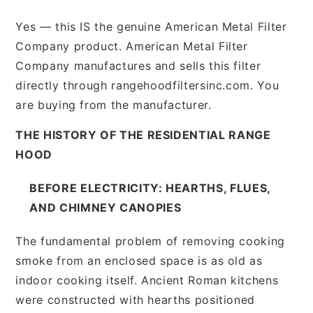
Yes — this IS the genuine American Metal Filter
Company product. American Metal Filter
Company manufactures and sells this filter
directly through rangehoodfiltersinc.com. You
are buying from the manufacturer.
THE HISTORY OF THE RESIDENTIAL RANGE
HOOD
BEFORE ELECTRICITY: HEARTHS, FLUES,
AND CHIMNEY CANOPIES
The fundamental problem of removing cooking
smoke from an enclosed space is as old as
indoor cooking itself. Ancient Roman kitchens
were constructed with hearths positioned