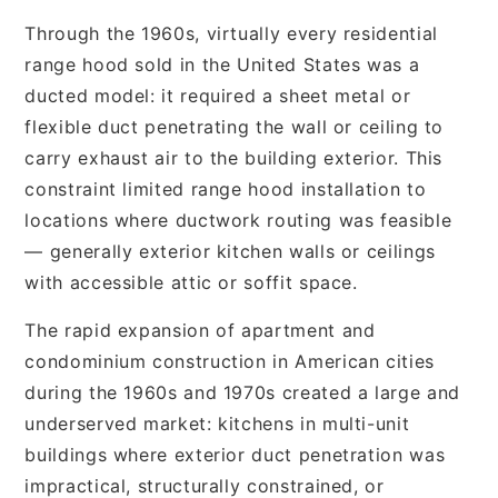
Through the 1960s, virtually every residential
range hood sold in the United States was a
ducted model: it required a sheet metal or
flexible duct penetrating the wall or ceiling to
carry exhaust air to the building exterior. This
constraint limited range hood installation to
locations where ductwork routing was feasible
— generally exterior kitchen walls or ceilings
with accessible attic or soffit space.
The rapid expansion of apartment and
condominium construction in American cities
during the 1960s and 1970s created a large and
underserved market: kitchens in multi-unit
buildings where exterior duct penetration was
impractical, structurally constrained, or