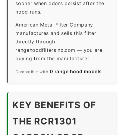
sooner when odors persist after the
hood runs.
American Metal Filter Company
manufactures and sells this filter
directly through
rangehoodfiltersinc.com — you are
buying from the manufacturer.
0 range hood models
Compatible with
.
KEY BENEFITS OF
THE RCR1301