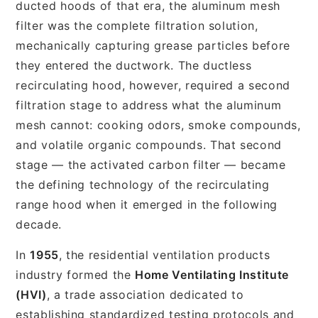
ducted hoods of that era, the aluminum mesh
filter was the complete filtration solution,
mechanically capturing grease particles before
they entered the ductwork. The ductless
recirculating hood, however, required a second
filtration stage to address what the aluminum
mesh cannot: cooking odors, smoke compounds,
and volatile organic compounds. That second
stage — the activated carbon filter — became
the defining technology of the recirculating
range hood when it emerged in the following
decade.
In
1955
, the residential ventilation products
industry formed the
Home Ventilating Institute
(HVI)
, a trade association dedicated to
establishing standardized testing protocols and