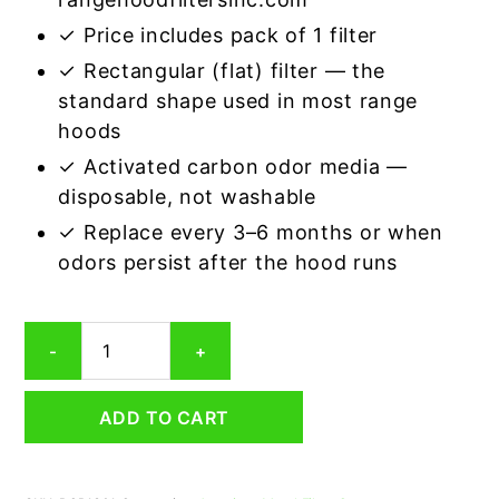
✓ Price includes pack of 1 filter
✓ Rectangular (flat) filter — the
standard shape used in most range
hoods
✓ Activated carbon odor media —
disposable, not washable
✓ Replace every 3–6 months or when
odors persist after the hood runs
Rectangular
-
+
Range
Hood
Grease
ADD TO CART
Filter
13
x
20