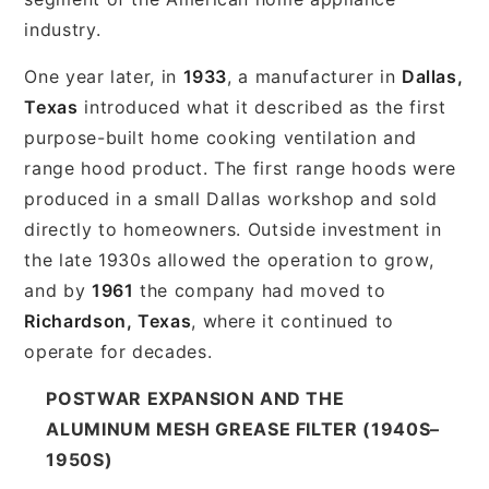
industry.
One year later, in
1933
, a manufacturer in
Dallas,
Texas
introduced what it described as the first
purpose-built home cooking ventilation and
range hood product. The first range hoods were
produced in a small Dallas workshop and sold
directly to homeowners. Outside investment in
the late 1930s allowed the operation to grow,
and by
1961
the company had moved to
Richardson, Texas
, where it continued to
operate for decades.
POSTWAR EXPANSION AND THE
ALUMINUM MESH GREASE FILTER (1940S–
1950S)