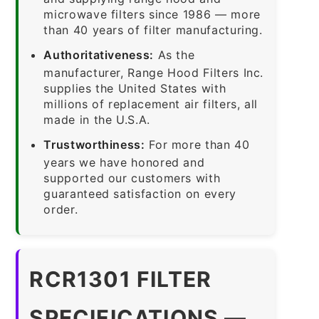
microwave filters since 1986 — more
than 40 years of filter manufacturing.
Authoritativeness:
As the
manufacturer, Range Hood Filters Inc.
supplies the United States with
millions of replacement air filters, all
made in the U.S.A.
Trustworthiness:
For more than 40
years we have honored and
supported our customers with
guaranteed satisfaction on every
order.
RCR1301 FILTER
SPECIFICATIONS —