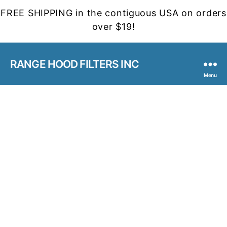
FREE SHIPPING in the contiguous USA on orders
over $19!
RANGE HOOD FILTERS INC
Menu