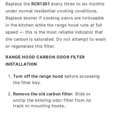
Replace the
RCR1301
every three to six months
under normal residential cooking conditions.
Replace sooner if cooking odors are noticeable
in the kitchen while the range hood runs at full
speed — this is the most reliable indicator that
the carbon is saturated. Do not attempt to wash
or regenerate this filter.
RANGE HOOD CARBON ODOR FILTER
INSTALLATION
Turn off the range hood
before accessing
the filter bay.
Remove the old carbon filter:
Slide or
unclip the existing odor filter from its
track or mounting hooks.