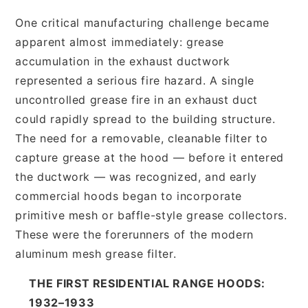
One critical manufacturing challenge became
apparent almost immediately: grease
accumulation in the exhaust ductwork
represented a serious fire hazard. A single
uncontrolled grease fire in an exhaust duct
could rapidly spread to the building structure.
The need for a removable, cleanable filter to
capture grease at the hood — before it entered
the ductwork — was recognized, and early
commercial hoods began to incorporate
primitive mesh or baffle-style grease collectors.
These were the forerunners of the modern
aluminum mesh grease filter.
THE FIRST RESIDENTIAL RANGE HOODS:
1932–1933