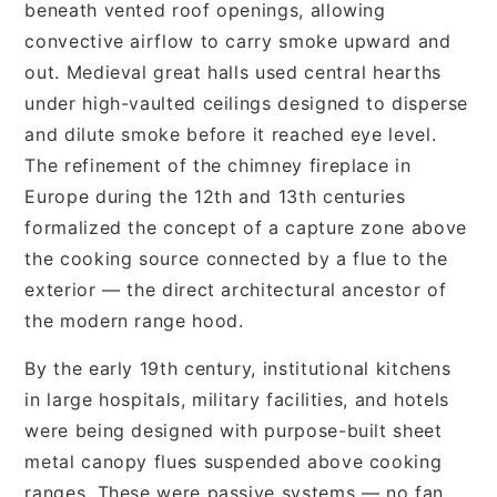
beneath vented roof openings, allowing
convective airflow to carry smoke upward and
out. Medieval great halls used central hearths
under high-vaulted ceilings designed to disperse
and dilute smoke before it reached eye level.
The refinement of the chimney fireplace in
Europe during the 12th and 13th centuries
formalized the concept of a capture zone above
the cooking source connected by a flue to the
exterior — the direct architectural ancestor of
the modern range hood.
By the early 19th century, institutional kitchens
in large hospitals, military facilities, and hotels
were being designed with purpose-built sheet
metal canopy flues suspended above cooking
ranges. These were passive systems — no fan,