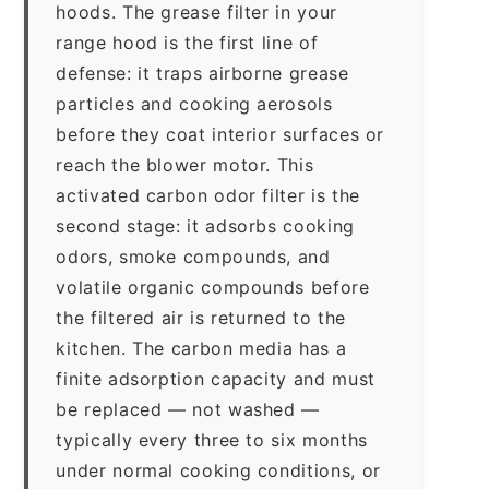
hoods. The grease filter in your
range hood is the first line of
defense: it traps airborne grease
particles and cooking aerosols
before they coat interior surfaces or
reach the blower motor. This
activated carbon odor filter is the
second stage: it adsorbs cooking
odors, smoke compounds, and
volatile organic compounds before
the filtered air is returned to the
kitchen. The carbon media has a
finite adsorption capacity and must
be replaced — not washed —
typically every three to six months
under normal cooking conditions, or