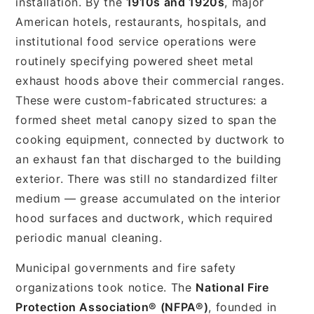
installation. By the
1910s and 1920s
, major
American hotels, restaurants, hospitals, and
institutional food service operations were
routinely specifying powered sheet metal
exhaust hoods above their commercial ranges.
These were custom-fabricated structures: a
formed sheet metal canopy sized to span the
cooking equipment, connected by ductwork to
an exhaust fan that discharged to the building
exterior. There was still no standardized filter
medium — grease accumulated on the interior
hood surfaces and ductwork, which required
periodic manual cleaning.
Municipal governments and fire safety
organizations took notice. The
National Fire
Protection Association® (NFPA®)
, founded in