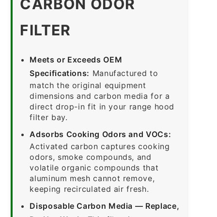
CARBON ODOR
FILTER
Meets or Exceeds OEM
Specifications:
Manufactured to
match the original equipment
dimensions and carbon media for a
direct drop-in fit in your range hood
filter bay.
Adsorbs Cooking Odors and VOCs:
Activated carbon captures cooking
odors, smoke compounds, and
volatile organic compounds that
aluminum mesh cannot remove,
keeping recirculated air fresh.
Disposable Carbon Media — Replace,