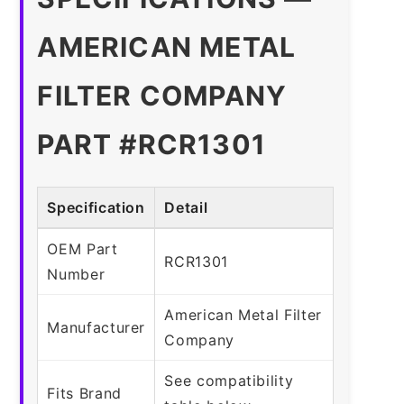
AMERICAN METAL
FILTER COMPANY
PART #RCR1301
Specification
Detail
OEM Part
RCR1301
Number
American Metal Filter
Manufacturer
Company
See compatibility
Fits Brand