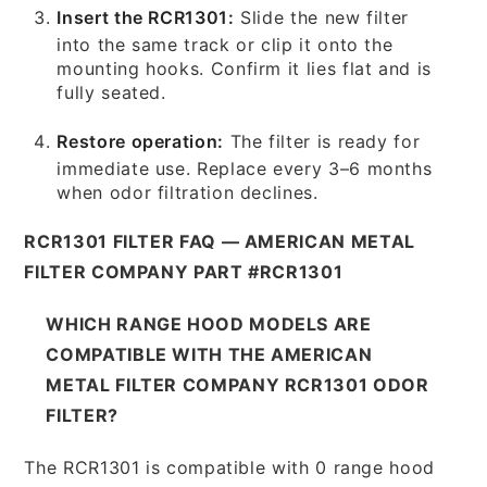
Insert the RCR1301:
Slide the new filter
into the same track or clip it onto the
mounting hooks. Confirm it lies flat and is
fully seated.
Restore operation:
The filter is ready for
immediate use. Replace every 3–6 months
when odor filtration declines.
RCR1301 FILTER FAQ — AMERICAN METAL
FILTER COMPANY PART #RCR1301
WHICH RANGE HOOD MODELS ARE
COMPATIBLE WITH THE AMERICAN
METAL FILTER COMPANY RCR1301 ODOR
FILTER?
The RCR1301 is compatible with 0 range hood