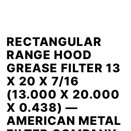
RECTANGULAR
RANGE HOOD
GREASE FILTER 13
X 20 X 7/16
(13.000 X 20.000
X 0.438) —
AMERICAN METAL