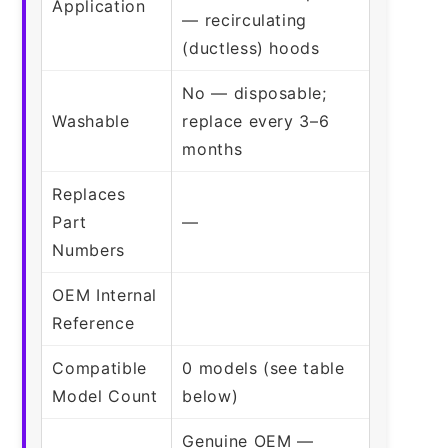
Application
— recirculating
(ductless) hoods
No — disposable;
Washable
replace every 3–6
months
Replaces
Part
—
Numbers
OEM Internal
Reference
Compatible
0 models (see table
Model Count
below)
Genuine OEM —