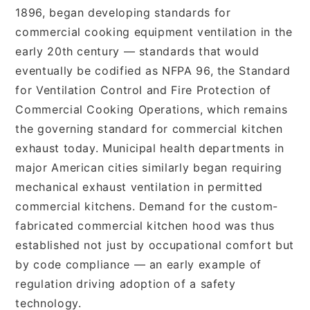
1896, began developing standards for
commercial cooking equipment ventilation in the
early 20th century — standards that would
eventually be codified as NFPA 96, the Standard
for Ventilation Control and Fire Protection of
Commercial Cooking Operations, which remains
the governing standard for commercial kitchen
exhaust today. Municipal health departments in
major American cities similarly began requiring
mechanical exhaust ventilation in permitted
commercial kitchens. Demand for the custom-
fabricated commercial kitchen hood was thus
established not just by occupational comfort but
by code compliance — an early example of
regulation driving adoption of a safety
technology.