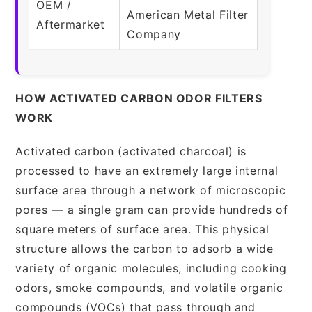
OEM /
American Metal Filter
Aftermarket
Company
HOW ACTIVATED CARBON ODOR FILTERS
WORK
Activated carbon (activated charcoal) is
processed to have an extremely large internal
surface area through a network of microscopic
pores — a single gram can provide hundreds of
square meters of surface area. This physical
structure allows the carbon to adsorb a wide
variety of organic molecules, including cooking
odors, smoke compounds, and volatile organic
compounds (VOCs) that pass through and