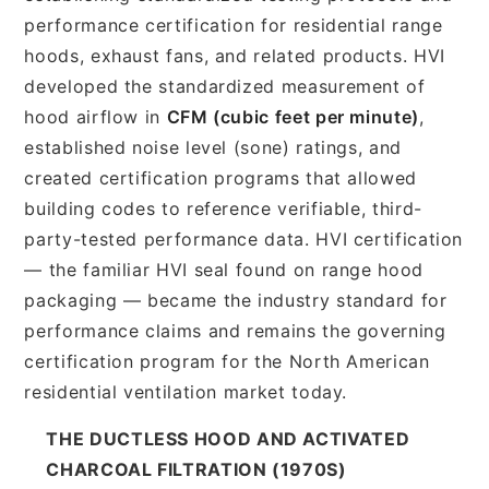
performance certification for residential range
hoods, exhaust fans, and related products. HVI
developed the standardized measurement of
hood airflow in
CFM (cubic feet per minute)
,
established noise level (sone) ratings, and
created certification programs that allowed
building codes to reference verifiable, third-
party-tested performance data. HVI certification
— the familiar HVI seal found on range hood
packaging — became the industry standard for
performance claims and remains the governing
certification program for the North American
residential ventilation market today.
THE DUCTLESS HOOD AND ACTIVATED
CHARCOAL FILTRATION (1970S)