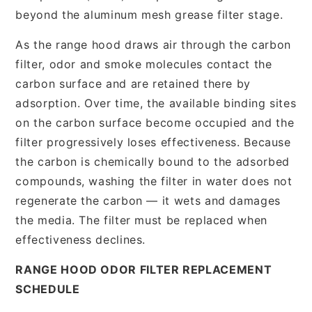
beyond the aluminum mesh grease filter stage.
As the range hood draws air through the carbon
filter, odor and smoke molecules contact the
carbon surface and are retained there by
adsorption. Over time, the available binding sites
on the carbon surface become occupied and the
filter progressively loses effectiveness. Because
the carbon is chemically bound to the adsorbed
compounds, washing the filter in water does not
regenerate the carbon — it wets and damages
the media. The filter must be replaced when
effectiveness declines.
RANGE HOOD ODOR FILTER REPLACEMENT
SCHEDULE