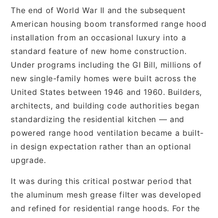
The end of World War II and the subsequent
American housing boom transformed range hood
installation from an occasional luxury into a
standard feature of new home construction.
Under programs including the GI Bill, millions of
new single-family homes were built across the
United States between 1946 and 1960. Builders,
architects, and building code authorities began
standardizing the residential kitchen — and
powered range hood ventilation became a built-
in design expectation rather than an optional
upgrade.
It was during this critical postwar period that
the aluminum mesh grease filter was developed
and refined for residential range hoods. For the