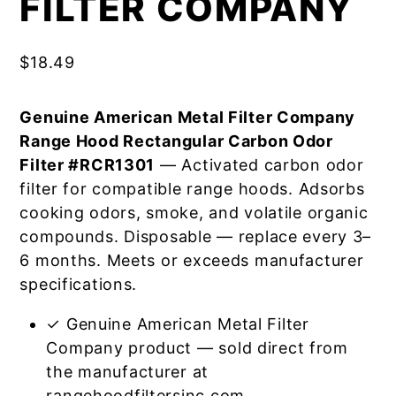
FILTER COMPANY
$
18.49
Genuine American Metal Filter Company
Range Hood Rectangular Carbon Odor
Filter #RCR1301
— Activated carbon odor
filter for compatible range hoods. Adsorbs
cooking odors, smoke, and volatile organic
compounds. Disposable — replace every 3–
6 months. Meets or exceeds manufacturer
specifications.
✓ Genuine American Metal Filter
Company product — sold direct from
the manufacturer at
rangehoodfiltersinc.com