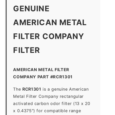
GENUINE
AMERICAN METAL
FILTER COMPANY
FILTER
AMERICAN METAL FILTER
COMPANY PART #RCR1301
The
RCR1301
is a genuine American
Metal Filter Company rectangular
activated carbon odor filter (13 x 20
x 0.4375″) for compatible range