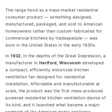
The range hood as a mass-market residential
consumer product — something designed,
manufactured, packaged, and sold to American
homeowners rather than custom-fabricated for
commercial kitchens by tradespeople — was
born in the United States in the early 1930s.
In
1932
, in the depths of the Great Depression, a
manufacturer in
Hartford, Wisconsin
developed
a compact, efficiently motorized kitchen
ventilation fan designed for residential
installation. Affordable and manufacturable at
scale, the product was the first mass-produced
powered residential kitchen ventilation device of
its kind, and it launched what became a major
segment of the American home appliance