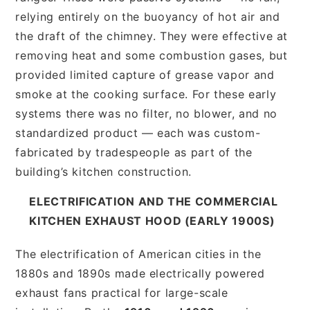
relying entirely on the buoyancy of hot air and
the draft of the chimney. They were effective at
removing heat and some combustion gases, but
provided limited capture of grease vapor and
smoke at the cooking surface. For these early
systems there was no filter, no blower, and no
standardized product — each was custom-
fabricated by tradespeople as part of the
building’s kitchen construction.
ELECTRIFICATION AND THE COMMERCIAL
KITCHEN EXHAUST HOOD (EARLY 1900S)
The electrification of American cities in the
1880s and 1890s made electrically powered
exhaust fans practical for large-scale