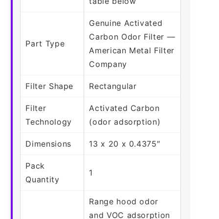
table below
Genuine Activated
Carbon Odor Filter —
Part Type
American Metal Filter
Company
Filter Shape
Rectangular
Filter
Activated Carbon
Technology
(odor adsorption)
Dimensions
13 x 20 x 0.4375″
Pack
1
Quantity
Range hood odor
and VOC adsorption