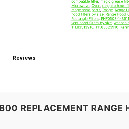
compatible filter
,
magic grease filt
Microwave
,
Oven
,
rangaire hood fi
range hood parts
,
Range
,
Range Ho
hood filters by size
,
Range Hood Gr
Rectangle Filters
,
RHF0503-1-351
vent hood filters by size
,
washable
111.83513910
,
111.83523910
,
Kenm
Reviews
0800 REPLACEMENT RANGE 