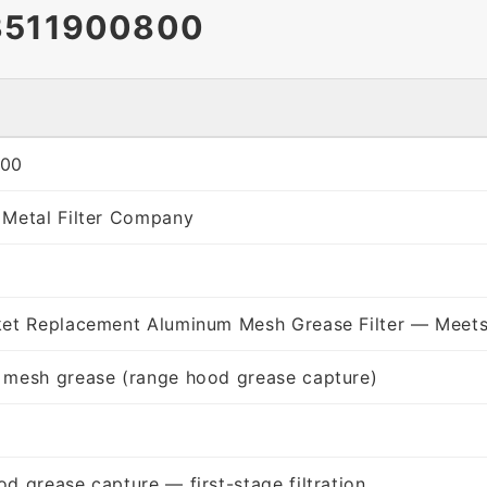
3511900800
800
 Metal Filter Company
ket Replacement Aluminum Mesh Grease Filter — Meets
 mesh grease (range hood grease capture)
d grease capture — first-stage filtration