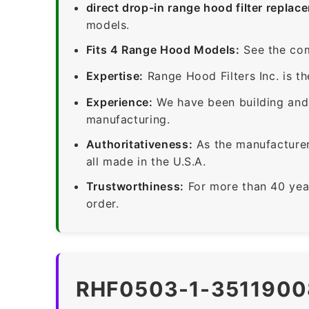
direct drop-in range hood filter replac
models.
Fits 4 Range Hood Models:
See the com
Expertise:
Range Hood Filters Inc. is th
Experience:
We have been building and 
manufacturing.
Authoritativeness:
As the manufacturer,
all made in the U.S.A.
Trustworthiness:
For more than 40 yea
order.
RHF0503-1-3511900