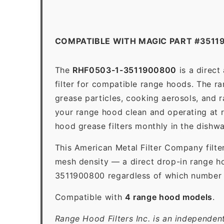
COMPATIBLE WITH MAGIC PART #3511
The
RHF0503-1-3511900800
is a direct
filter for compatible range hoods. The ran
grease particles, cooking aerosols, and 
your range hood clean and operating at 
hood grease filters monthly in the dishw
This American Metal Filter Company filte
mesh density — a direct drop-in range ho
3511900800 regardless of which number ap
Compatible with
4 range hood models
.
Range Hood Filters Inc. is an independen