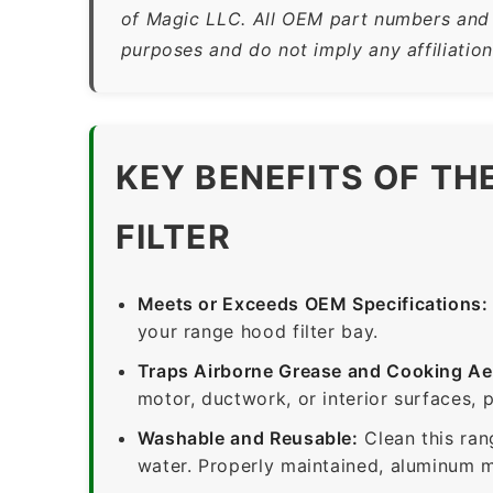
of Magic LLC. All OEM part numbers and b
purposes and do not imply any affiliatio
KEY BENEFITS OF T
FILTER
Meets or Exceeds OEM Specifications:
your range hood filter bay.
Traps Airborne Grease and Cooking Ae
motor, ductwork, or interior surfaces, 
Washable and Reusable:
Clean this ran
water. Properly maintained, aluminum me