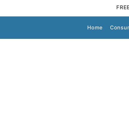
FREE
Home
Consum