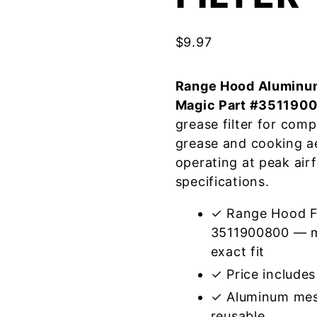
$
9.97
Range Hood Aluminum
Magic Part #351190
grease filter for com
grease and cooking a
operating at peak air
specifications.
✓ Range Hood Fi
3511900800 — me
exact fit
✓ Price includes 
✓ Aluminum mes
reusable