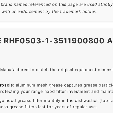
rand names referenced on this page are used strictly f
n with or endorsement by the trademark holder.
HE RHF0503-1-3511900800 
Manufactured to match the original equipment dimensio
rosols:
aluminum mesh grease captures grease particle
protecting your range hood filter investment and mainta
ge hood grease filter monthly in the dishwasher (top 
sh grease filters last for years of regular use.