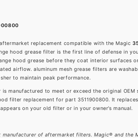
900800
 aftermarket replacement compatible with the Magic
3
ge hood grease filter is the first line of defense in yo
range hood grease before they coat interior surfaces o
rated airflow. aluminum mesh grease filters are washa
asher to maintain peak performance.
r is manufactured to meet or exceed the original OEM 
od filter replacement for part 3511900800. It replace
pears on your old filter or in your owner’s manual.
t manufacturer of aftermarket filters. Magic® and the 