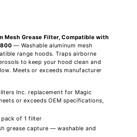
 Mesh Grease Filter, Compatible with
0800
— Washable aluminum mesh
patible range hoods. Traps airborne
erosols to keep your hood clean and
flow. Meets or exceeds manufacturer
lters Inc. replacement for Magic
ets or exceeds OEM specifications,
pack of 1 filter
h grease capture — washable and