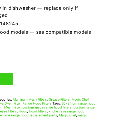
 in dishwasher — replace only if
ged
7148245
hood models — see compatible models
egories:
Aluminum Mesh Filters
,
Grease Filters
,
Magic Chef
,
e Oven Filter
,
Range Hood Filters
Tags:
30x24 cm range hood
m Mesh Filter
,
custom made range hood filters
,
custom range
ease filters
,
Hood
,
hood filters
,
kitchen aire range hood
,
hen aire range hood replacement parts
,
Magic Chef
,
magic