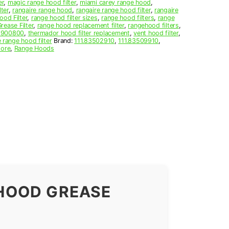
er
,
magic range hood filter
,
miami carey range hood
,
lter
,
rangaire range hood
,
rangaire range hood filter
,
rangaire
od Filter
,
range hood filter sizes
,
range hood filters
,
range
ease Filter
,
range hood replacement filter
,
rangehood filters
,
1900800
,
thermador hood filter replacement
,
vent hood filter
,
 range hood filter
Brand:
111.83502910
,
111.83509910
,
ore
,
Range Hoods
HOOD GREASE