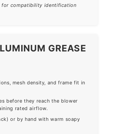
or compatibility identification
ALUMINUM GREASE
ns, mesh density, and frame fit in
s before they reach the blower
ining rated airflow.
rack) or by hand with warm soapy