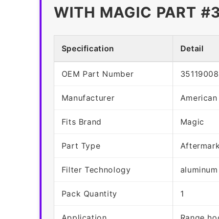
WITH MAGIC PART #
Specification
Detail
OEM Part Number
3511900
Manufacturer
American
Fits Brand
Magic
Part Type
Aftermar
Filter Technology
aluminum
Pack Quantity
1
Application
Range hoo