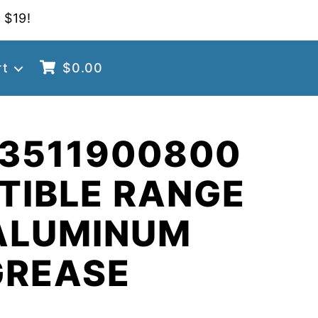
 $19!
rt
$
0.00
 3511900800
TIBLE RANGE
ALUMINUM
GREASE