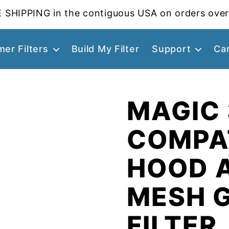
 SHIPPING in the contiguous USA on orders over
er Filters
Build My Filter
Support
Ca
MAGIC
COMPA
HOOD 
MESH 
FILTER