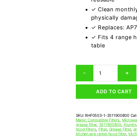
✓ Clean monthly
physically dama
✓ Replaces: AP
✓ Fits 4 range 
table
Magic
-
+
3511900800
Compatible
Range
ADD TO CART
Hood
Aluminum
Mesh
Grease
SKU:
RHF0503-1-3511900800
Cat
Filter
Magic Compatible Filters
,
Microwav
quantity
grease filter
,
3511900800
,
Aluminu
hood filters
,
Filter
,
Grease Filter
,
gr
kitchen aire range hood filter
,
kitc