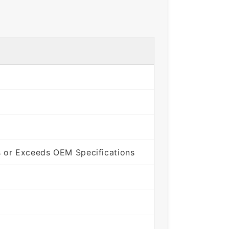
 or Exceeds OEM Specifications