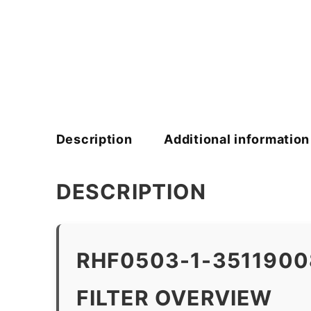
Description
Additional information
DESCRIPTION
RHF0503-1-351190
FILTER OVERVIEW