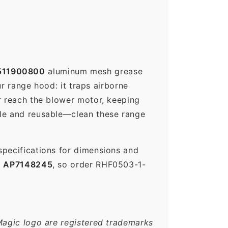
511900800
aluminum mesh grease
ur range hood: it traps airborne
r reach the blower motor, keeping
ble and reusable—clean these range
specifications for dimensions and
s
AP7148245
, so order RHF0503-1-
Magic logo are registered trademarks