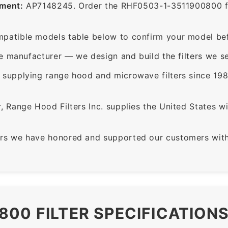
ement:
AP7148245. Order the RHF0503-1-3511900800 for 
patible models table below to confirm your model bef
e manufacturer — we design and build the filters we se
supplying range hood and microwave filters since 198
 Range Hood Filters Inc. supplies the United States with
rs we have honored and supported our customers with 
800 FILTER SPECIFICATION