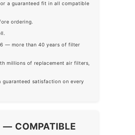
a guaranteed fit in all compatible
ore ordering.
ll.
6 — more than 40 years of filter
 millions of replacement air filters,
guaranteed satisfaction on every
S — COMPATIBLE