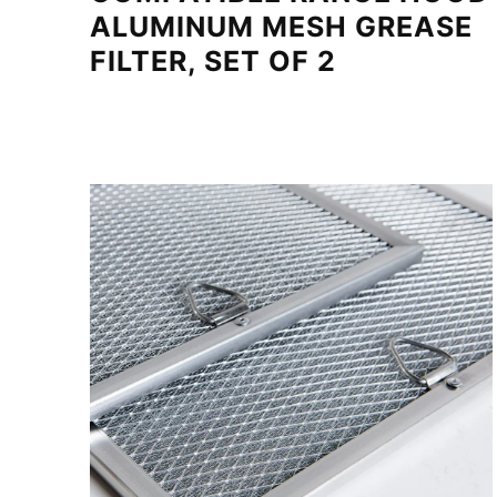
ALUMINUM MESH GREASE
FILTER, SET OF 2