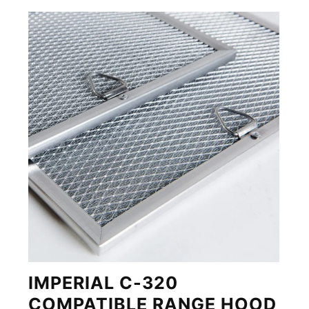
IMPERIAL C-320
COMPATIBLE RANGE HOOD