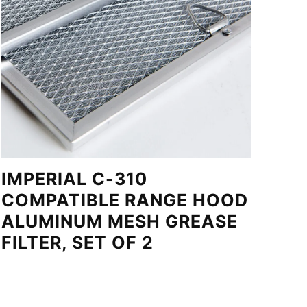
IMPERIAL C-310
COMPATIBLE RANGE HOOD
ALUMINUM MESH GREASE
FILTER, SET OF 2