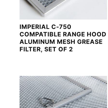
IMPERIAL C-750
COMPATIBLE RANGE HOOD
ALUMINUM MESH GREASE
FILTER, SET OF 2