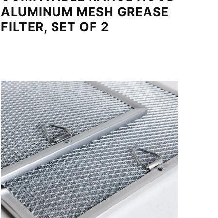
ALUMINUM MESH GREASE
FILTER, SET OF 2