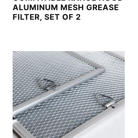
ALUMINUM MESH GREASE
FILTER, SET OF 2