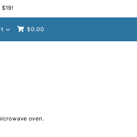
 $19!
rt
$
0.00
microwave oven.