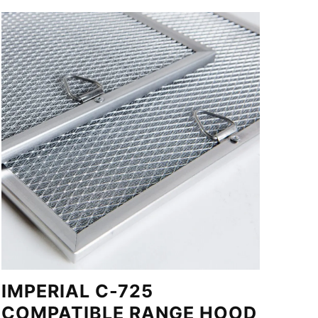
IMPERIAL C-725
COMPATIBLE RANGE HOOD