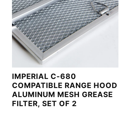
IMPERIAL C-680
COMPATIBLE RANGE HOOD
ALUMINUM MESH GREASE
FILTER, SET OF 2