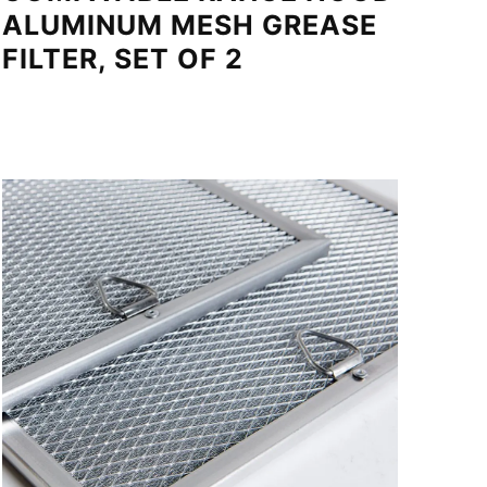
ALUMINUM MESH GREASE
FILTER, SET OF 2