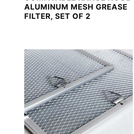
ALUMINUM MESH GREASE
FILTER, SET OF 2