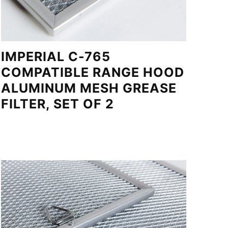
IMPERIAL C-765
COMPATIBLE RANGE HOOD
ALUMINUM MESH GREASE
FILTER, SET OF 2