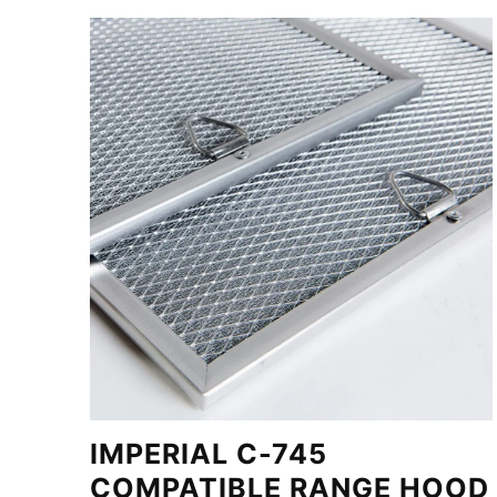
IMPERIAL C-745
COMPATIBLE RANGE HOOD