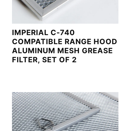
IMPERIAL C-740
COMPATIBLE RANGE HOOD
ALUMINUM MESH GREASE
FILTER, SET OF 2