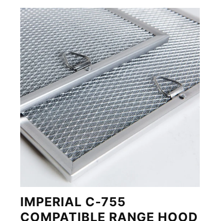
IMPERIAL C-755
COMPATIBLE RANGE HOOD