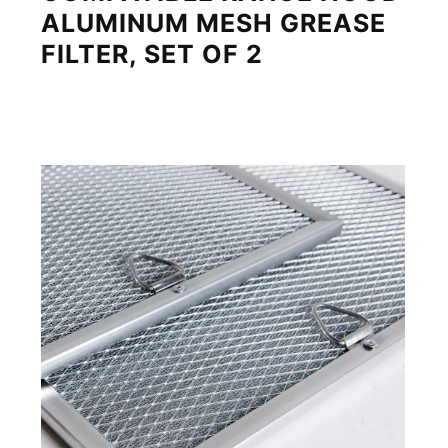
ALUMINUM MESH GREASE
FILTER, SET OF 2