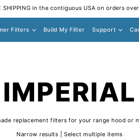
 SHIPPING in the contiguous USA on orders over
er Filters
Build My Filter
Support
Ca
IMPERIAL
ade replacement filters for your range hood or 
Narrow results | Select multiple items