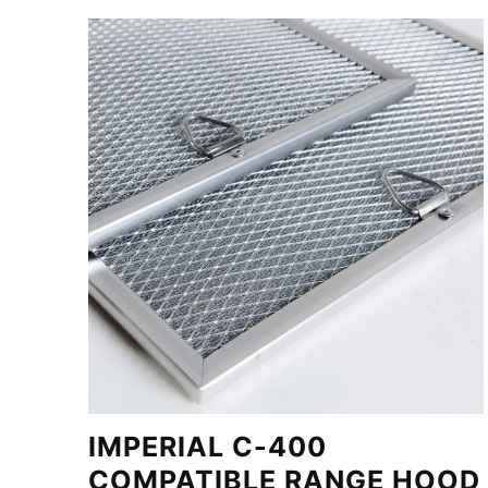
IMPERIAL C-400
COMPATIBLE RANGE HOOD