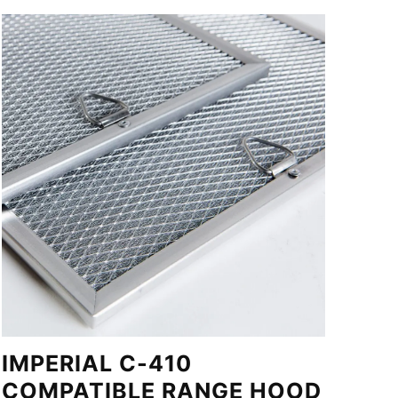
IMPERIAL C-410
COMPATIBLE RANGE HOOD