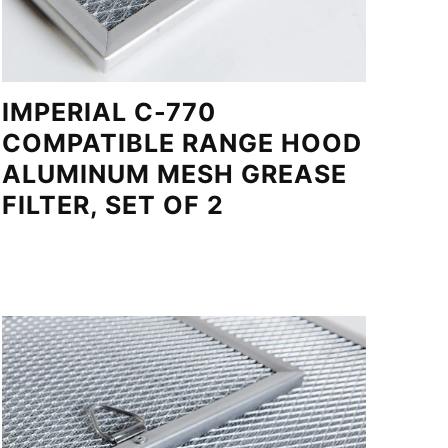
IMPERIAL C-770
COMPATIBLE RANGE HOOD
ALUMINUM MESH GREASE
FILTER, SET OF 2