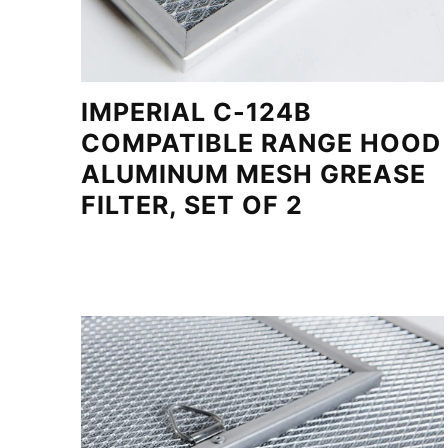
IMPERIAL C-124B
COMPATIBLE RANGE HOOD
ALUMINUM MESH GREASE
FILTER, SET OF 2