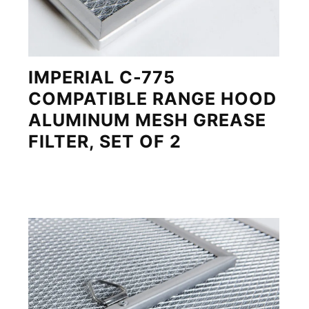
IMPERIAL C-775
COMPATIBLE RANGE HOOD
ALUMINUM MESH GREASE
FILTER, SET OF 2