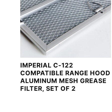
IMPERIAL C-122
COMPATIBLE RANGE HOOD
ALUMINUM MESH GREASE
FILTER, SET OF 2