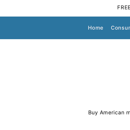
FREE
Home
Consum
Buy American m