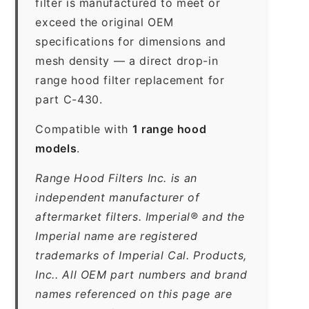
filter is manufactured to meet or
exceed the original OEM
specifications for dimensions and
mesh density — a direct drop-in
range hood filter replacement for
part C-430.
Compatible with
1 range hood
models
.
Range Hood Filters Inc. is an
independent manufacturer of
aftermarket filters. Imperial® and the
Imperial name are registered
trademarks of Imperial Cal. Products,
Inc.. All OEM part numbers and brand
names referenced on this page are