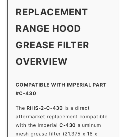
REPLACEMENT
RANGE HOOD
GREASE FILTER
OVERVIEW
COMPATIBLE WITH IMPERIAL PART
#C-430
The
RHIS-2-C-430
is a direct
aftermarket replacement compatible
with the Imperial
C-430
aluminum
mesh grease filter (21.375 x 18 x