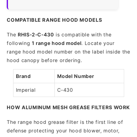
COMPATIBLE RANGE HOOD MODELS
The
RHIS-2-C-430
is compatible with the
following
1 range hood model
. Locate your
range hood model number on the label inside the
hood canopy before ordering.
Brand
Model Number
Imperial
C-430
HOW ALUMINUM MESH GREASE FILTERS WORK
The range hood grease filter is the first line of
defense protecting your hood blower, motor,