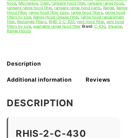
hood
,
Microwave
,
Oven
,
rangaire hood filter
,
rangaire range hood
,
rangaire range hood filter
,
rangaire range hood parts
,
Range
,
Range
Hood Filter
,
range hood filter sizes
,
range hood filters
,
range hood
filters by size
,
Range Hood Grease Filter
,
range hood replacement
filter
,
Rectangle Filters
,
RHIS-2-C-430
,
vent hood filter
,
vent hood
filters by size
,
washable range hood filter
Brand:
C-430
,
Imperial
,
Range Hoods
Description
Additional information
Reviews
DESCRIPTION
RHIS-2-C-430