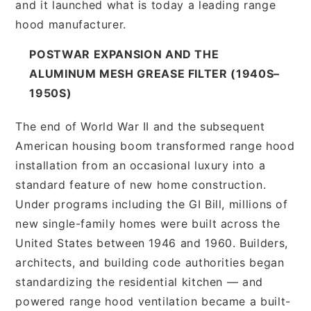
and it launched what is today a leading range
hood manufacturer.
POSTWAR EXPANSION AND THE
ALUMINUM MESH GREASE FILTER (1940S–
1950S)
The end of World War II and the subsequent
American housing boom transformed range hood
installation from an occasional luxury into a
standard feature of new home construction.
Under programs including the GI Bill, millions of
new single-family homes were built across the
United States between 1946 and 1960. Builders,
architects, and building code authorities began
standardizing the residential kitchen — and
powered range hood ventilation became a built-