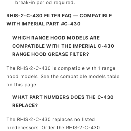
break-in period required.
RHIS-2-C-430 FILTER FAQ — COMPATIBLE
WITH IMPERIAL PART #C-430
WHICH RANGE HOOD MODELS ARE
COMPATIBLE WITH THE IMPERIAL C-430
RANGE HOOD GREASE FILTER?
The RHIS-2-C-430 is compatible with 1 range
hood models. See the compatible models table
on this page.
WHAT PART NUMBERS DOES THE C-430
REPLACE?
The RHIS-2-C-430 replaces no listed
predecessors. Order the RHIS-2-C-430