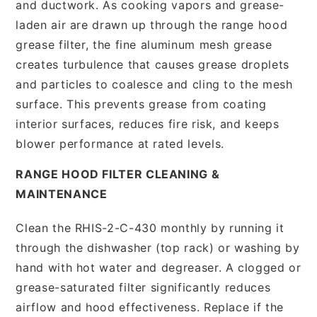
and ductwork. As cooking vapors and grease-
laden air are drawn up through the range hood
grease filter, the fine aluminum mesh grease
creates turbulence that causes grease droplets
and particles to coalesce and cling to the mesh
surface. This prevents grease from coating
interior surfaces, reduces fire risk, and keeps
blower performance at rated levels.
RANGE HOOD FILTER CLEANING &
MAINTENANCE
Clean the RHIS-2-C-430 monthly by running it
through the dishwasher (top rack) or washing by
hand with hot water and degreaser. A clogged or
grease-saturated filter significantly reduces
airflow and hood effectiveness. Replace if the