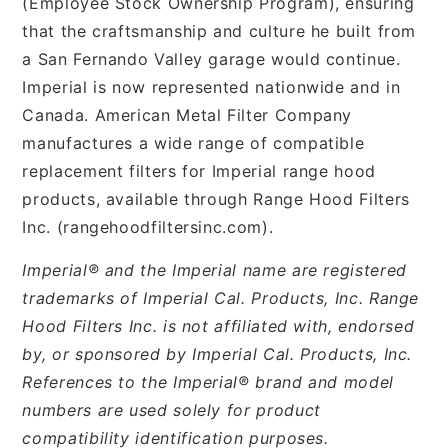
(Employee Stock Ownership Program), ensuring
that the craftsmanship and culture he built from
a San Fernando Valley garage would continue.
Imperial is now represented nationwide and in
Canada. American Metal Filter Company
manufactures a wide range of compatible
replacement filters for Imperial range hood
products, available through Range Hood Filters
Inc. (rangehoodfiltersinc.com).
Imperial® and the Imperial name are registered
trademarks of Imperial Cal. Products, Inc. Range
Hood Filters Inc. is not affiliated with, endorsed
by, or sponsored by Imperial Cal. Products, Inc.
References to the Imperial® brand and model
numbers are used solely for product
compatibility identification purposes.