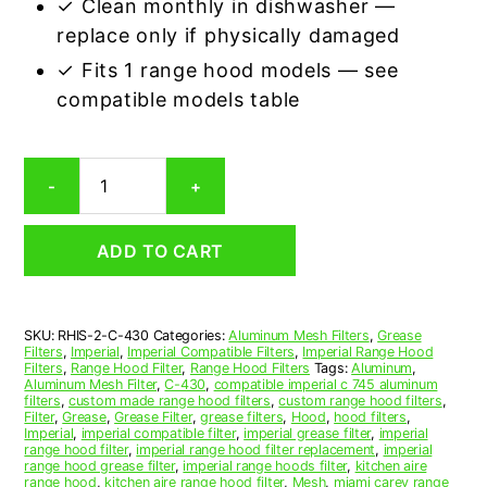
✓ Clean monthly in dishwasher —
replace only if physically damaged
✓ Fits 1 range hood models — see
compatible models table
Imperial
-
+
C-
430
Compatible
ADD TO CART
Range
Hood
Aluminum
Mesh
SKU:
RHIS-2-C-430
Categories:
Aluminum Mesh Filters
,
Grease
Grease
Filters
,
Imperial
,
Imperial Compatible Filters
,
Imperial Range Hood
Filter,
Filters
,
Range Hood Filter
,
Range Hood Filters
Tags:
Aluminum
,
Set
Aluminum Mesh Filter
,
C-430
,
compatible imperial c 745 aluminum
filters
,
custom made range hood filters
,
custom range hood filters
,
of
Filter
,
Grease
,
Grease Filter
,
grease filters
,
Hood
,
hood filters
,
2
Imperial
,
imperial compatible filter
,
imperial grease filter
,
imperial
quantity
range hood filter
,
imperial range hood filter replacement
,
imperial
range hood grease filter
,
imperial range hoods filter
,
kitchen aire
range hood
,
kitchen aire range hood filter
,
Mesh
,
miami carey range