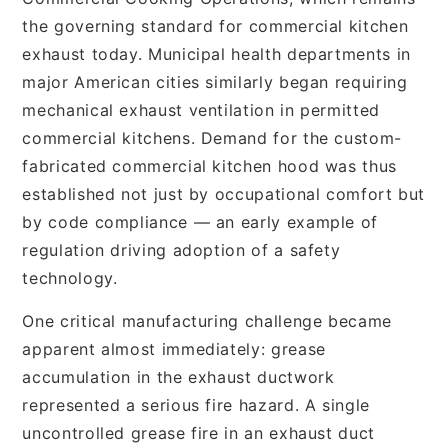
the governing standard for commercial kitchen
exhaust today. Municipal health departments in
major American cities similarly began requiring
mechanical exhaust ventilation in permitted
commercial kitchens. Demand for the custom-
fabricated commercial kitchen hood was thus
established not just by occupational comfort but
by code compliance — an early example of
regulation driving adoption of a safety
technology.
One critical manufacturing challenge became
apparent almost immediately: grease
accumulation in the exhaust ductwork
represented a serious fire hazard. A single
uncontrolled grease fire in an exhaust duct