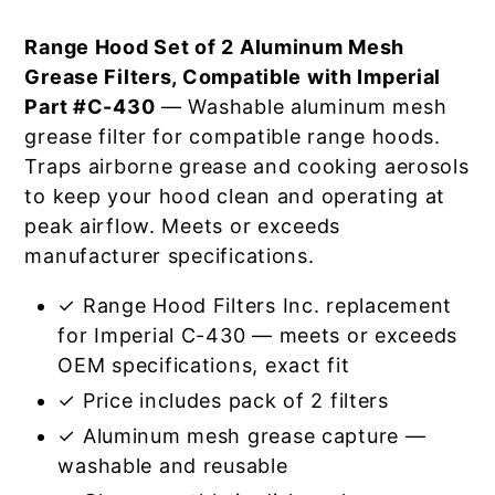
Range Hood Set of 2 Aluminum Mesh
Grease Filters, Compatible with Imperial
Part #C-430
— Washable aluminum mesh
grease filter for compatible range hoods.
Traps airborne grease and cooking aerosols
to keep your hood clean and operating at
peak airflow. Meets or exceeds
manufacturer specifications.
✓ Range Hood Filters Inc. replacement
for Imperial C-430 — meets or exceeds
OEM specifications, exact fit
✓ Price includes pack of 2 filters
✓ Aluminum mesh grease capture —
washable and reusable