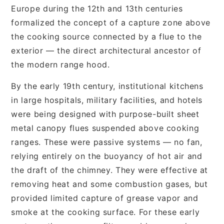
Europe during the 12th and 13th centuries
formalized the concept of a capture zone above
the cooking source connected by a flue to the
exterior — the direct architectural ancestor of
the modern range hood.
By the early 19th century, institutional kitchens
in large hospitals, military facilities, and hotels
were being designed with purpose-built sheet
metal canopy flues suspended above cooking
ranges. These were passive systems — no fan,
relying entirely on the buoyancy of hot air and
the draft of the chimney. They were effective at
removing heat and some combustion gases, but
provided limited capture of grease vapor and
smoke at the cooking surface. For these early