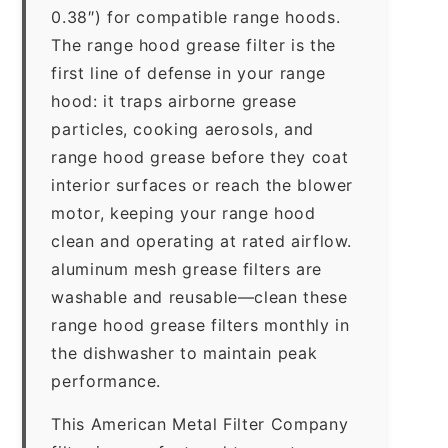
0.38″) for compatible range hoods.
The range hood grease filter is the
first line of defense in your range
hood: it traps airborne grease
particles, cooking aerosols, and
range hood grease before they coat
interior surfaces or reach the blower
motor, keeping your range hood
clean and operating at rated airflow.
aluminum mesh grease filters are
washable and reusable—clean these
range hood grease filters monthly in
the dishwasher to maintain peak
performance.
This American Metal Filter Company