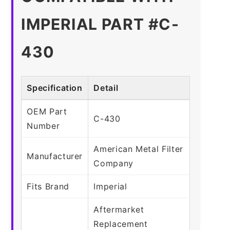
IMPERIAL PART #C-
430
Specification
Detail
OEM Part
C-430
Number
American Metal Filter
Manufacturer
Company
Fits Brand
Imperial
Aftermarket
Replacement