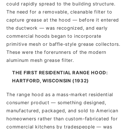
could rapidly spread to the building structure.
The need for a removable, cleanable filter to
capture grease at the hood — before it entered
the ductwork — was recognized, and early
commercial hoods began to incorporate
primitive mesh or baffle-style grease collectors.
These were the forerunners of the modern
aluminum mesh grease filter.
THE FIRST RESIDENTIAL RANGE HOOD:
HARTFORD, WISCONSIN (1932)
The range hood as a mass-market residential
consumer product — something designed,
manufactured, packaged, and sold to American
homeowners rather than custom-fabricated for
commercial kitchens by tradespeople — was