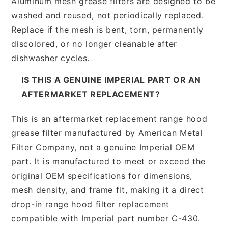
Aluminum mesh grease filters are designed to be
washed and reused, not periodically replaced.
Replace if the mesh is bent, torn, permanently
discolored, or no longer cleanable after
dishwasher cycles.
IS THIS A GENUINE IMPERIAL PART OR AN
AFTERMARKET REPLACEMENT?
This is an aftermarket replacement range hood
grease filter manufactured by American Metal
Filter Company, not a genuine Imperial OEM
part. It is manufactured to meet or exceed the
original OEM specifications for dimensions,
mesh density, and frame fit, making it a direct
drop-in range hood filter replacement
compatible with Imperial part number C-430.