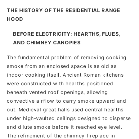
THE HISTORY OF THE RESIDENTIAL RANGE
HOOD
BEFORE ELECTRICITY: HEARTHS, FLUES,
AND CHIMNEY CANOPIES
The fundamental problem of removing cooking
smoke from an enclosed space is as old as
indoor cooking itself. Ancient Roman kitchens
were constructed with hearths positioned
beneath vented roof openings, allowing
convective airflow to carry smoke upward and
out. Medieval great halls used central hearths
under high-vaulted ceilings designed to disperse
and dilute smoke before it reached eye level.
The refinement of the chimney fireplace in