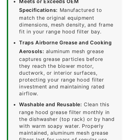
Meets or Exceeds OEM
Specifications:
Manufactured to
match the original equipment
dimensions, mesh density, and frame
fit in your range hood filter bay.
Traps Airborne Grease and Cooking
Aerosols:
aluminum mesh grease
captures grease particles before
they reach the blower motor,
ductwork, or interior surfaces,
protecting your range hood filter
investment and maintaining rated
airflow.
Washable and Reusable:
Clean this
range hood grease filter monthly in
the dishwasher (top rack) or by hand
with warm soapy water. Properly
maintained, aluminum mesh grease
filters last for years of regular use.