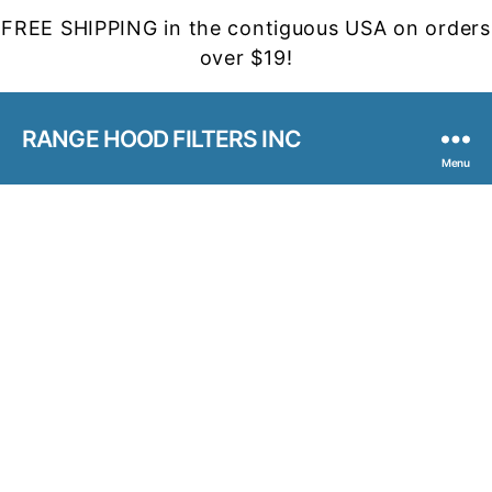
FREE SHIPPING in the contiguous USA on orders
over $19!
RANGE HOOD FILTERS INC
Menu