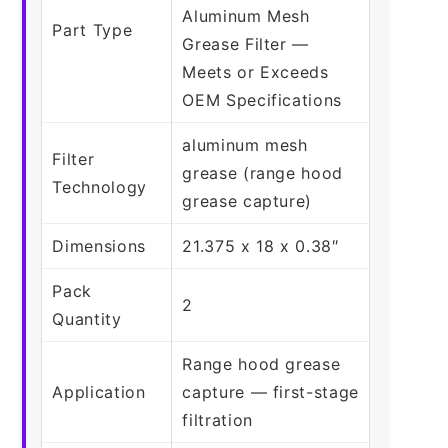
Aluminum Mesh
Part Type
Grease Filter —
Meets or Exceeds
OEM Specifications
aluminum mesh
Filter
grease (range hood
Technology
grease capture)
Dimensions
21.375 x 18 x 0.38″
Pack
2
Quantity
Range hood grease
Application
capture — first-stage
filtration