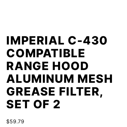
IMPERIAL C-430
COMPATIBLE
RANGE HOOD
ALUMINUM MESH
GREASE FILTER,
SET OF 2
$
59.79