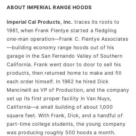
ABOUT IMPERIAL RANGE HOODS
Imperial Cal Products, Inc.
traces its roots to
1961, when Frank Flentye started a fledgling
one-man operation—Frank C. Flentye Associates
—building economy range hoods out of his
garage in the San Fernando Valley of Southern
California. Frank went door to door to sell his
products, then returned home to make and fill
each order himself. In 1962 he hired Dick
Mancinelli as VP of Production, and the company
set up its first proper facility in Van Nuys,
California—a small building of about 1,000
square feet. With Frank, Dick, and a handful of
part-time college students, the young company
was producing roughly 500 hoods a month.