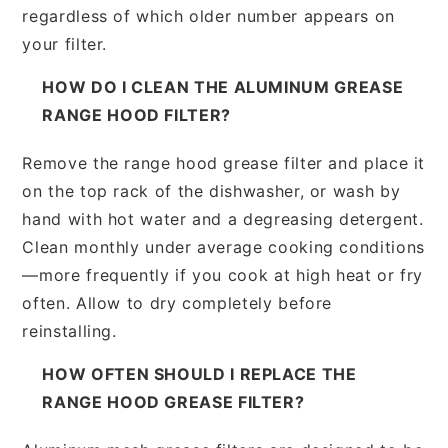
regardless of which older number appears on
your filter.
HOW DO I CLEAN THE ALUMINUM GREASE
RANGE HOOD FILTER?
Remove the range hood grease filter and place it
on the top rack of the dishwasher, or wash by
hand with hot water and a degreasing detergent.
Clean monthly under average cooking conditions
—more frequently if you cook at high heat or fry
often. Allow to dry completely before
reinstalling.
HOW OFTEN SHOULD I REPLACE THE
RANGE HOOD GREASE FILTER?