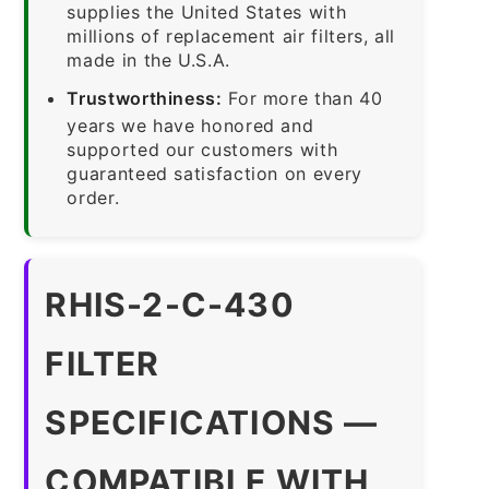
supplies the United States with
millions of replacement air filters, all
made in the U.S.A.
Trustworthiness:
For more than 40
years we have honored and
supported our customers with
guaranteed satisfaction on every
order.
RHIS-2-C-430
FILTER
SPECIFICATIONS —
COMPATIBLE WITH