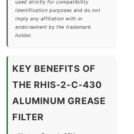
used strictly for compatibility
identification purposes and do not
imply any affiliation with or
endorsement by the trademark
holder.
KEY BENEFITS OF
THE RHIS-2-C-430
ALUMINUM GREASE
FILTER