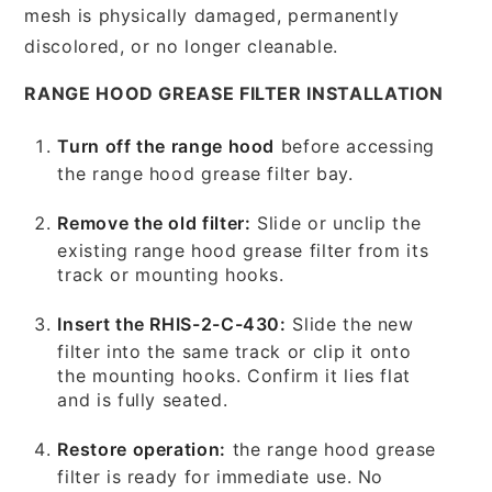
mesh is physically damaged, permanently
discolored, or no longer cleanable.
RANGE HOOD GREASE FILTER INSTALLATION
Turn off the range hood
before accessing
the range hood grease filter bay.
Remove the old filter:
Slide or unclip the
existing range hood grease filter from its
track or mounting hooks.
Insert the RHIS-2-C-430:
Slide the new
filter into the same track or clip it onto
the mounting hooks. Confirm it lies flat
and is fully seated.
Restore operation:
the range hood grease
filter is ready for immediate use. No