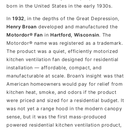
born in the United States in the early 1930s.
In
1932
, in the depths of the Great Depression,
Henry Broan
developed and manufactured the
Motordor® Fan
in
Hartford, Wisconsin
. The
Motordor® name was registered as a trademark.
The product was a quiet, efficiently motorized
kitchen ventilation fan designed for residential
installation — affordable, compact, and
manufacturable at scale. Broan’s insight was that
American homeowners would pay for relief from
kitchen heat, smoke, and odors if the product
were priced and sized for a residential budget. It
was not yet a range hood in the modern canopy
sense, but it was the first mass-produced
powered residential kitchen ventilation product,