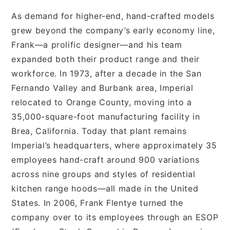
As demand for higher-end, hand-crafted models
grew beyond the company’s early economy line,
Frank—a prolific designer—and his team
expanded both their product range and their
workforce. In 1973, after a decade in the San
Fernando Valley and Burbank area, Imperial
relocated to Orange County, moving into a
35,000-square-foot manufacturing facility in
Brea, California. Today that plant remains
Imperial’s headquarters, where approximately 35
employees hand-craft around 900 variations
across nine groups and styles of residential
kitchen range hoods—all made in the United
States. In 2006, Frank Flentye turned the
company over to its employees through an ESOP