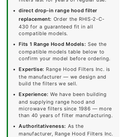
direct drop-in range hood filter
replacement:
Order the RHIS-2-C-
430 for a guaranteed fit in all
compatible models.
Fits 1 Range Hood Models:
See the
compatible models table below to
confirm your model before ordering.
Expertise:
Range Hood Filters Inc. is
the manufacturer — we design and
build the filters we sell.
Experience:
We have been building
and supplying range hood and
microwave filters since 1986 — more
than 40 years of filter manufacturing.
Authoritativeness:
As the
manufacturer, Range Hood Filters Inc.