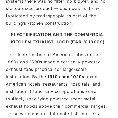
systems there was no filter, no blower, and no
standardized product — each was custom-
fabricated by tradespeople as part of the
building’s kitchen construction.
ELECTRIFICATION AND THE COMMERCIAL
KITCHEN EXHAUST HOOD (EARLY 1900S)
The electrification of American cities in the
1880s and 1890s made electrically powered
exhaust fans practical for large-scale
installation. By the
1910s and 1920s
, major
American hotels, restaurants, hospitals, and
institutional food service operations were
routinely specifying powered sheet metal
exhaust hoods above their commercial ranges.
These were custom-fabricated structures: a