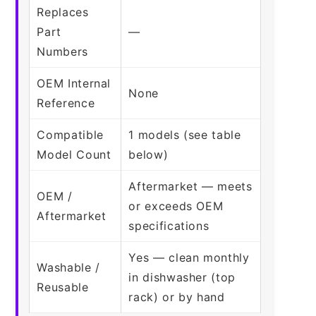
Replaces
Part
—
Numbers
OEM Internal
None
Reference
Compatible
1 models (see table
Model Count
below)
Aftermarket — meets
OEM /
or exceeds OEM
Aftermarket
specifications
Yes — clean monthly
Washable /
in dishwasher (top
Reusable
rack) or by hand