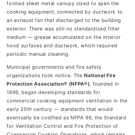
formed sheet metal canopy sized to span the
cooking equipment, connected by ductwork to
an exhaust fan that discharged to the building
exterior. There was still no standardized filter
medium — grease accumulated on the interior
hood surfaces and ductwork, which required
periodic manual cleaning.
Municipal governments and fire safety
organizations took notice. The
National Fire
Protection Association® (NFPA®)
, founded in
1896, began developing standards for
commercial cooking equipment ventilation in the
early 20th century — standards that would
eventually be codified as NFPA 96, the Standard
for Ventilation Control and Fire Protection of
Commercial Cooking Operations, which remains