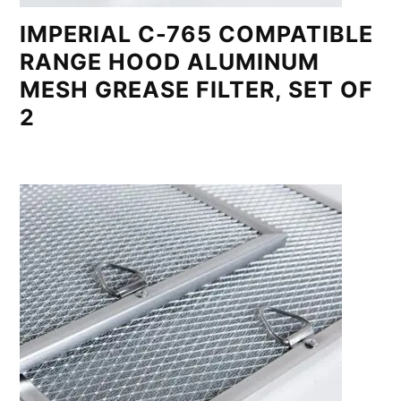
IMPERIAL C-765 COMPATIBLE
RANGE HOOD ALUMINUM
MESH GREASE FILTER, SET OF
2