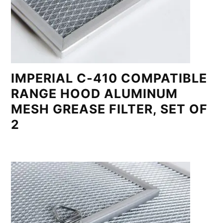
IMPERIAL C-410 COMPATIBLE
RANGE HOOD ALUMINUM
MESH GREASE FILTER, SET OF
2