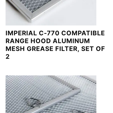
IMPERIAL C-770 COMPATIBLE
RANGE HOOD ALUMINUM
MESH GREASE FILTER, SET OF
2