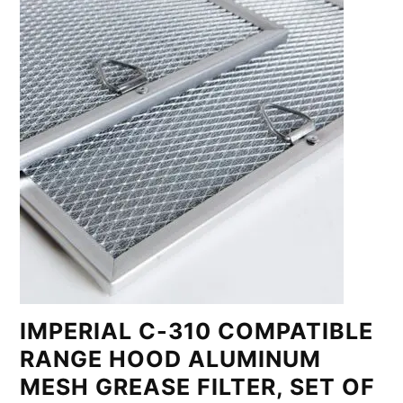
IMPERIAL C-310 COMPATIBLE
RANGE HOOD ALUMINUM
MESH GREASE FILTER, SET OF