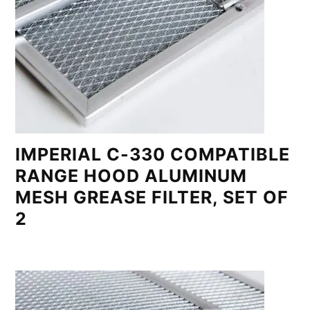
IMPERIAL C-330 COMPATIBLE
RANGE HOOD ALUMINUM
MESH GREASE FILTER, SET OF
2