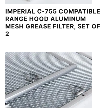
IMPERIAL C-755 COMPATIBLE
RANGE HOOD ALUMINUM
MESH GREASE FILTER, SET OF
2