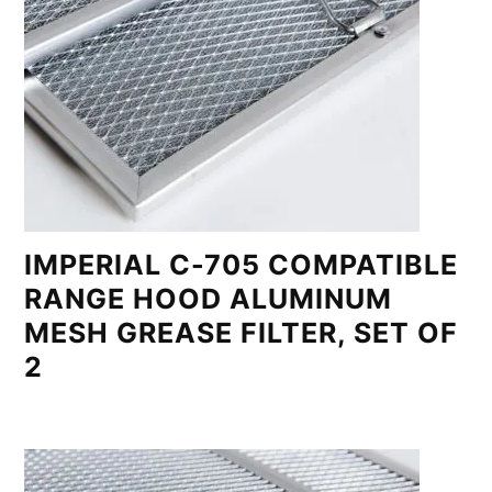
IMPERIAL C-705 COMPATIBLE
RANGE HOOD ALUMINUM
MESH GREASE FILTER, SET OF
2