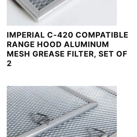
IMPERIAL C-420 COMPATIBLE
RANGE HOOD ALUMINUM
MESH GREASE FILTER, SET OF
2