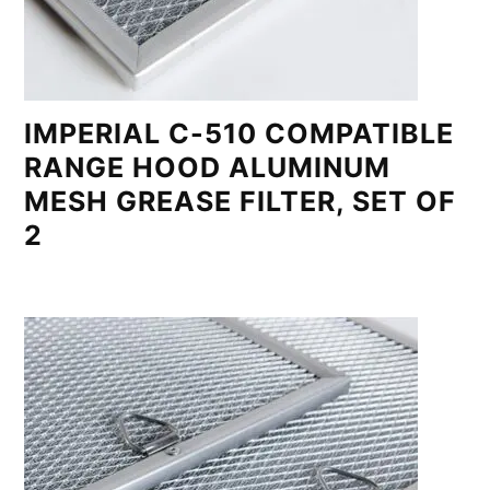
IMPERIAL C-510 COMPATIBLE
RANGE HOOD ALUMINUM
MESH GREASE FILTER, SET OF
2