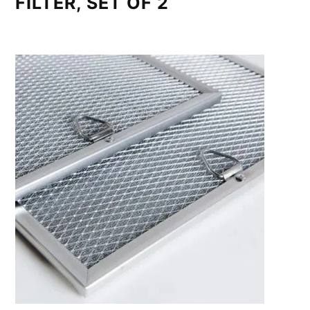
FILTER, SET OF 2