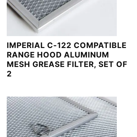
IMPERIAL C-122 COMPATIBLE
RANGE HOOD ALUMINUM
MESH GREASE FILTER, SET OF
2