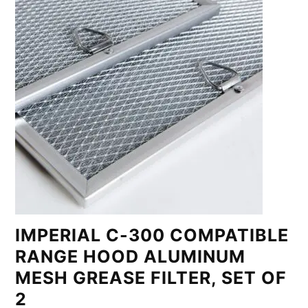
IMPERIAL C-300 COMPATIBLE
RANGE HOOD ALUMINUM
MESH GREASE FILTER, SET OF
2