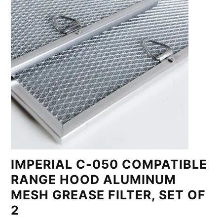
IMPERIAL C-050 COMPATIBLE
RANGE HOOD ALUMINUM
MESH GREASE FILTER, SET OF
2