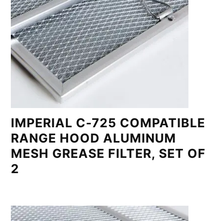
IMPERIAL C-725 COMPATIBLE
RANGE HOOD ALUMINUM
MESH GREASE FILTER, SET OF
2