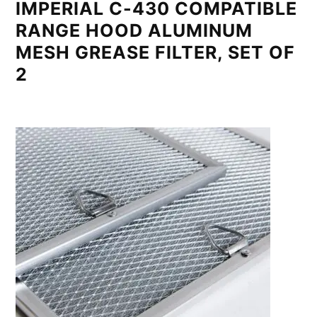
IMPERIAL C-430 COMPATIBLE
RANGE HOOD ALUMINUM
MESH GREASE FILTER, SET OF
2