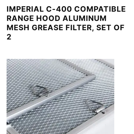
IMPERIAL C-400 COMPATIBLE
RANGE HOOD ALUMINUM
MESH GREASE FILTER, SET OF
2