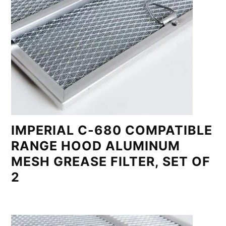
IMPERIAL C-680 COMPATIBLE
RANGE HOOD ALUMINUM
MESH GREASE FILTER, SET OF
2