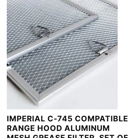
IMPERIAL C-745 COMPATIBLE
RANGE HOOD ALUMINUM
MESH GREASE FILTER, SET OF