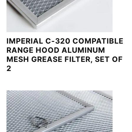
IMPERIAL C-320 COMPATIBLE
RANGE HOOD ALUMINUM
MESH GREASE FILTER, SET OF
2