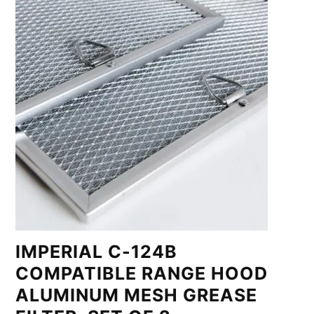
IMPERIAL C-124B
COMPATIBLE RANGE HOOD
ALUMINUM MESH GREASE