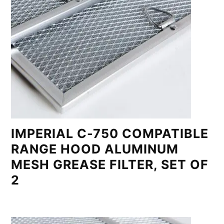
IMPERIAL C-750 COMPATIBLE
RANGE HOOD ALUMINUM
MESH GREASE FILTER, SET OF
2