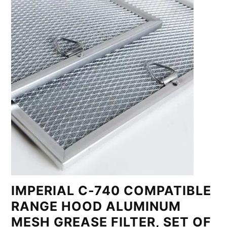
IMPERIAL C-740 COMPATIBLE
RANGE HOOD ALUMINUM
MESH GREASE FILTER, SET OF