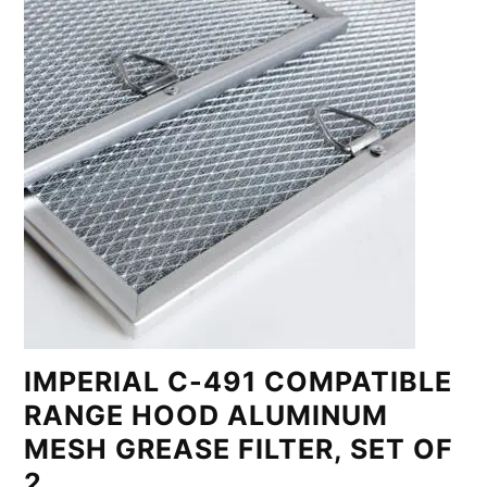
IMPERIAL C-491 COMPATIBLE
RANGE HOOD ALUMINUM
MESH GREASE FILTER, SET OF
2