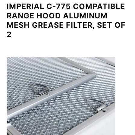
IMPERIAL C-775 COMPATIBLE
RANGE HOOD ALUMINUM
MESH GREASE FILTER, SET OF
2