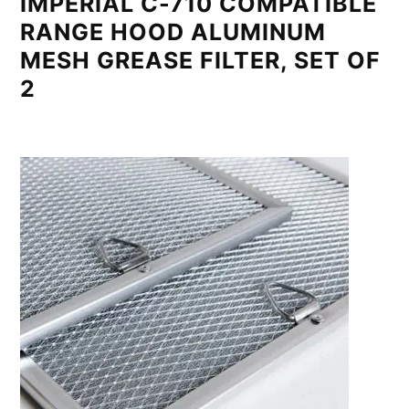
IMPERIAL C-710 COMPATIBLE
RANGE HOOD ALUMINUM
MESH GREASE FILTER, SET OF
2