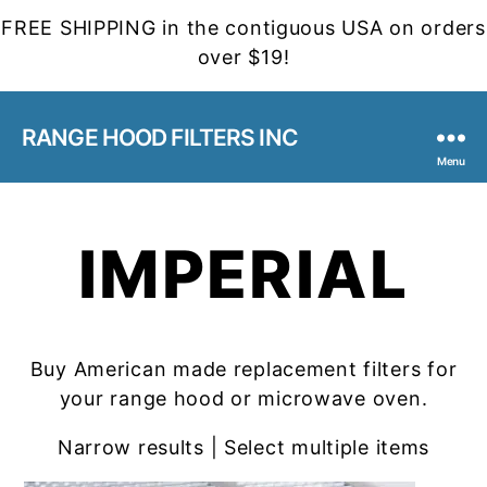
FREE SHIPPING in the contiguous USA on orders
over $19!
RANGE HOOD FILTERS INC
Menu
IMPERIAL
Buy American made replacement filters for
your range hood or microwave oven.
Narrow results | Select multiple items