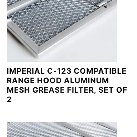
IMPERIAL C-123 COMPATIBLE
RANGE HOOD ALUMINUM
MESH GREASE FILTER, SET OF
2