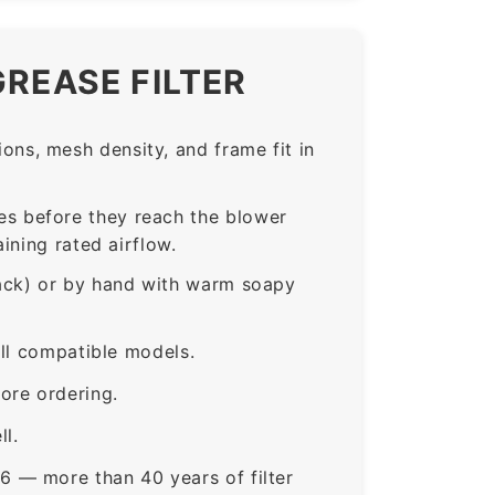
GREASE FILTER
ns, mesh density, and frame fit in
s before they reach the blower
ining rated airflow.
rack) or by hand with warm soapy
all compatible models.
ore ordering.
ll.
6 — more than 40 years of filter