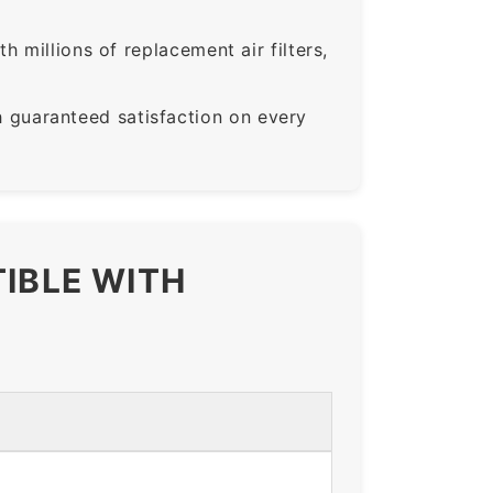
 millions of replacement air filters,
guaranteed satisfaction on every
TIBLE WITH