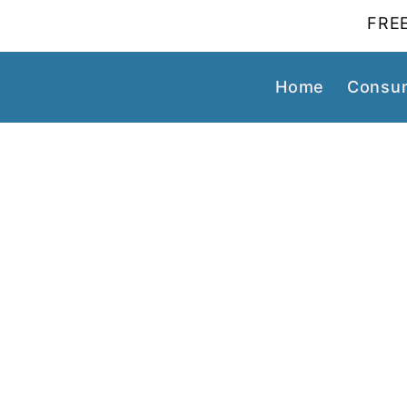
FREE
Home
Consum