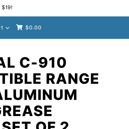
 $19!
rt
$
0.00
AL C-910
TIBLE RANGE
ALUMINUM
GREASE
 SET OF 2