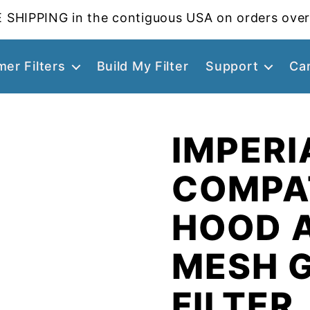
 SHIPPING in the contiguous USA on orders over
er Filters
Build My Filter
Support
Ca
IMPERI
COMPA
HOOD 
MESH 
FILTER,