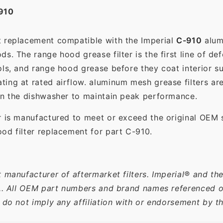
910
t replacement compatible with the Imperial
C-910
alumi
s. The range hood grease filter is the first line of def
ols, and range hood grease before they coat interior s
ting at rated airflow. aluminum mesh grease filters a
in the dishwasher to maintain peak performance.
r is manufactured to meet or exceed the original OEM 
od filter replacement for part C-910.
 manufacturer of aftermarket filters. Imperial® and th
c.. All OEM part numbers and brand names referenced on
 do not imply any affiliation with or endorsement by t