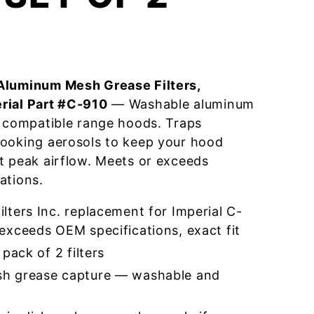
Aluminum Mesh Grease Filters,
rial Part #C-910
— Washable aluminum
r compatible range hoods. Traps
cooking aerosols to keep your hood
t peak airflow. Meets or exceeds
ations.
ters Inc. replacement for Imperial C-
exceeds OEM specifications, exact fit
pack of 2 filters
h grease capture — washable and