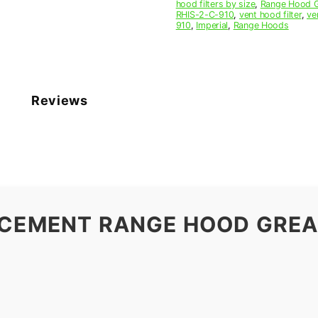
hood filters by size
,
Range Hood Gr
RHIS-2-C-910
,
vent hood filter
,
ve
910
,
Imperial
,
Range Hoods
Reviews
ACEMENT RANGE HOOD GREAS