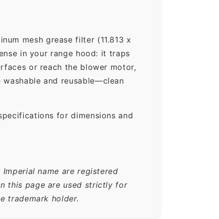
num mesh grease filter (11.813 x
ense in your range hood: it traps
urfaces or reach the blower motor,
re washable and reusable—clean
specifications for dimensions and
e Imperial name are registered
 this page are used strictly for
he trademark holder.