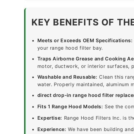
KEY BENEFITS OF TH
Meets or Exceeds OEM Specifications:
your range hood filter bay.
Traps Airborne Grease and Cooking Ae
motor, ductwork, or interior surfaces, 
Washable and Reusable:
Clean this ran
water. Properly maintained, aluminum me
direct drop-in range hood filter replac
Fits 1 Range Hood Models:
See the com
Expertise:
Range Hood Filters Inc. is th
Experience:
We have been building and 