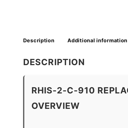
Description
Additional information
DESCRIPTION
RHIS-2-C-910 REPL
OVERVIEW