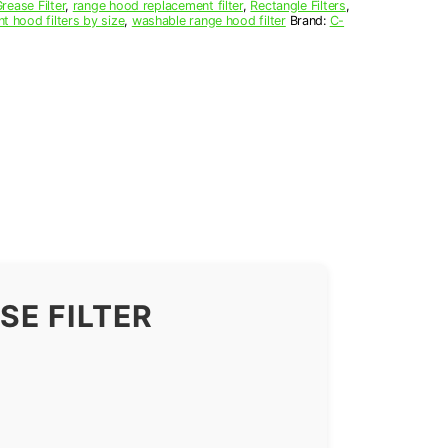
ease Filter
,
range hood replacement filter
,
Rectangle Filters
,
nt hood filters by size
,
washable range hood filter
Brand:
C-
E FILTER