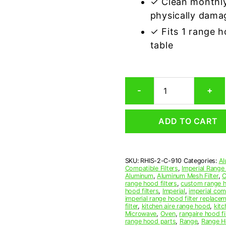
✓ Clean monthly
physically dama
✓ Fits 1 range 
table
Imperial
-
+
C-
910
Compatible
ADD TO CART
Range
Hood
Aluminum
Mesh
SKU:
RHIS-2-C-910
Categories:
Al
Grease
Compatible Filters
,
Imperial Range
Filter,
Aluminum
,
Aluminum Mesh Filter
,
C
Set
range hood filters
,
custom range h
hood filters
,
Imperial
,
imperial comp
of
imperial range hood filter replace
2
filter
,
kitchen aire range hood
,
kitc
quantity
Microwave
,
Oven
,
rangaire hood fi
range hood parts
,
Range
,
Range Ho