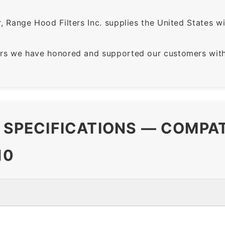
 Range Hood Filters Inc. supplies the United States with
rs we have honored and supported our customers with 
R SPECIFICATIONS — COMPA
10