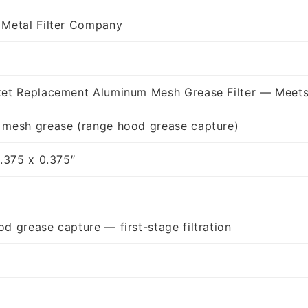
 Metal Filter Company
ket Replacement Aluminum Mesh Grease Filter — Meets
 mesh grease (range hood grease capture)
9.375 x 0.375″
d grease capture — first-stage filtration