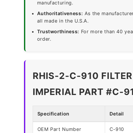
manufacturing.
Authoritativeness:
As the manufacturer,
all made in the U.S.A.
Trustworthiness:
For more than 40 yea
order.
RHIS-2-C-910 FILTE
IMPERIAL PART #C-9
Specification
Detail
OEM Part Number
C-910