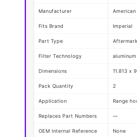
Manufacturer
American
Fits Brand
Imperial
Part Type
Aftermar
Filter Technology
aluminum
Dimensions
11.813 x 
Pack Quantity
2
Application
Range hoo
Replaces Part Numbers
—
OEM Internal Reference
None