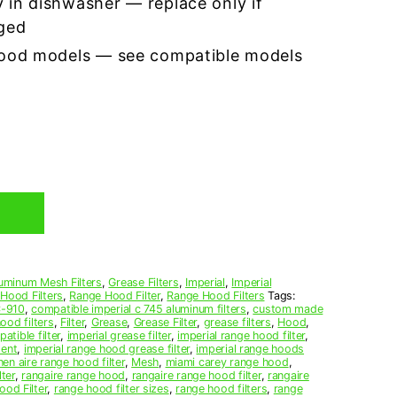
 in dishwasher — replace only if
ged
hood models — see compatible models
uminum Mesh Filters
,
Grease Filters
,
Imperial
,
Imperial
 Hood Filters
,
Range Hood Filter
,
Range Hood Filters
Tags:
-910
,
compatible imperial c 745 aluminum filters
,
custom made
ood filters
,
Filter
,
Grease
,
Grease Filter
,
grease filters
,
Hood
,
atible filter
,
imperial grease filter
,
imperial range hood filter
,
ment
,
imperial range hood grease filter
,
imperial range hoods
hen aire range hood filter
,
Mesh
,
miami carey range hood
,
lter
,
rangaire range hood
,
rangaire range hood filter
,
rangaire
od Filter
,
range hood filter sizes
,
range hood filters
,
range