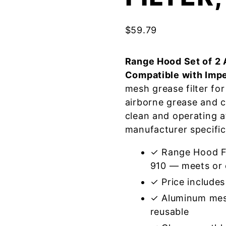
$
59.79
Range Hood Set of 2 
Compatible with Impe
mesh grease filter fo
airborne grease and 
clean and operating a
manufacturer specific
✓ Range Hood Fil
910 — meets or 
✓ Price includes 
✓ Aluminum mes
reusable