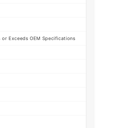
 or Exceeds OEM Specifications