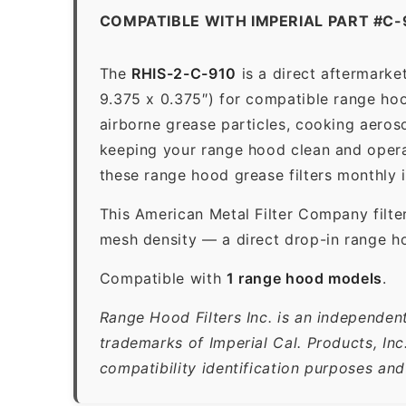
COMPATIBLE WITH IMPERIAL PART #C-
The
RHIS-2-C-910
is a direct aftermarke
9.375 x 0.375″) for compatible range hood
airborne grease particles, cooking aeros
keeping your range hood clean and opera
these range hood grease filters monthly 
This American Metal Filter Company filte
mesh density — a direct drop-in range ho
Compatible with
1 range hood models
.
Range Hood Filters Inc. is an independent
trademarks of Imperial Cal. Products, In
compatibility identification purposes and