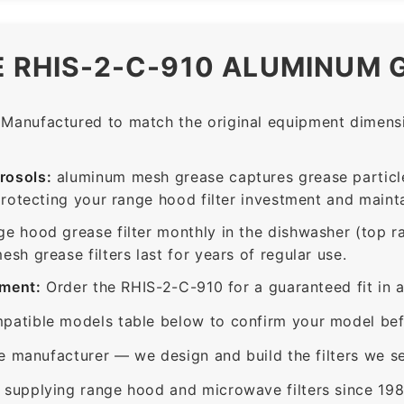
E RHIS-2-C-910 ALUMINUM 
Manufactured to match the original equipment dimensio
rosols:
aluminum mesh grease captures grease particle
protecting your range hood filter investment and mainta
ge hood grease filter monthly in the dishwasher (top 
sh grease filters last for years of regular use.
ement:
Order the RHIS-2-C-910 for a guaranteed fit in 
patible models table below to confirm your model bef
e manufacturer — we design and build the filters we se
supplying range hood and microwave filters since 198