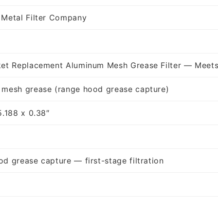
 Metal Filter Company
ket Replacement Aluminum Mesh Grease Filter — Meets
 mesh grease (range hood grease capture)
5.188 x 0.38″
d grease capture — first-stage filtration