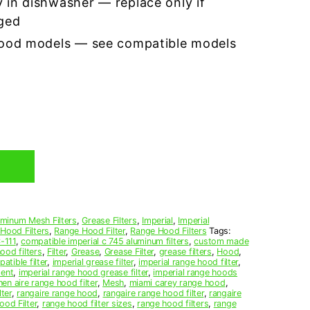
 in dishwasher — replace only if
ged
hood models — see compatible models
uminum Mesh Filters
,
Grease Filters
,
Imperial
,
Imperial
 Hood Filters
,
Range Hood Filter
,
Range Hood Filters
Tags:
-111
,
compatible imperial c 745 aluminum filters
,
custom made
ood filters
,
Filter
,
Grease
,
Grease Filter
,
grease filters
,
Hood
,
atible filter
,
imperial grease filter
,
imperial range hood filter
,
ment
,
imperial range hood grease filter
,
imperial range hoods
hen aire range hood filter
,
Mesh
,
miami carey range hood
,
lter
,
rangaire range hood
,
rangaire range hood filter
,
rangaire
od Filter
,
range hood filter sizes
,
range hood filters
,
range