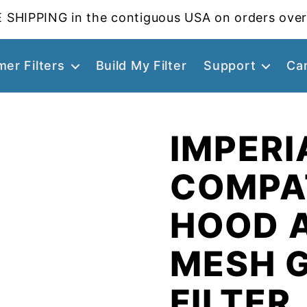
 SHIPPING in the contiguous USA on orders over
er Filters
Build My Filter
Support
Ca
IMPERI
COMPA
HOOD 
MESH 
FILTER,