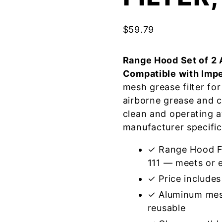
$
59.79
Range Hood Set of 2 
Compatible with Impe
mesh grease filter fo
airborne grease and 
clean and operating a
manufacturer specific
✓ Range Hood Fil
111 — meets or e
✓ Price includes 
✓ Aluminum mes
reusable