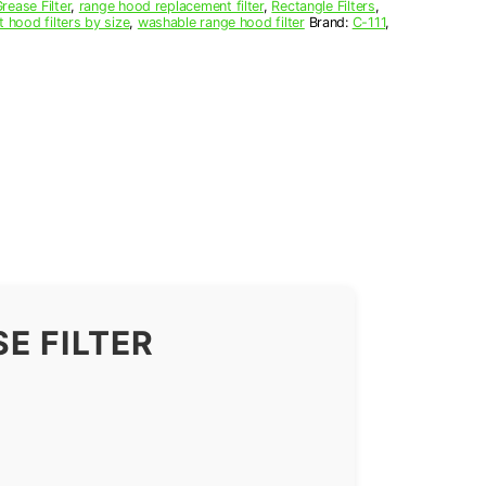
ease Filter
,
range hood replacement filter
,
Rectangle Filters
,
t hood filters by size
,
washable range hood filter
Brand:
C-111
,
E FILTER