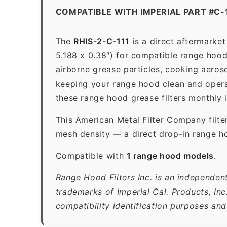
COMPATIBLE WITH IMPERIAL PART #C-
The
RHIS-2-C-111
is a direct aftermarke
5.188 x 0.38″) for compatible range hoods
airborne grease particles, cooking aeros
keeping your range hood clean and opera
these range hood grease filters monthly 
This American Metal Filter Company filte
mesh density — a direct drop-in range ho
Compatible with
1 range hood models
.
Range Hood Filters Inc. is an independent
trademarks of Imperial Cal. Products, In
compatibility identification purposes and