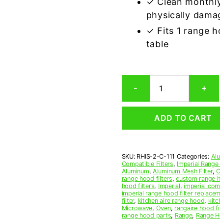
✓ Clean monthly
physically dama
✓ Fits 1 range 
table
Imperial
-
+
C-
111
Compatible
ADD TO CART
Range
Hood
Aluminum
Mesh
SKU:
RHIS-2-C-111
Categories:
Al
Grease
Compatible Filters
,
Imperial Range
Filter,
Aluminum
,
Aluminum Mesh Filter
,
C
Set
range hood filters
,
custom range h
hood filters
,
Imperial
,
imperial comp
of
imperial range hood filter replace
2
filter
,
kitchen aire range hood
,
kitc
quantity
Microwave
,
Oven
,
rangaire hood fi
range hood parts
,
Range
,
Range Ho