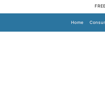
FREE
Home
Consum