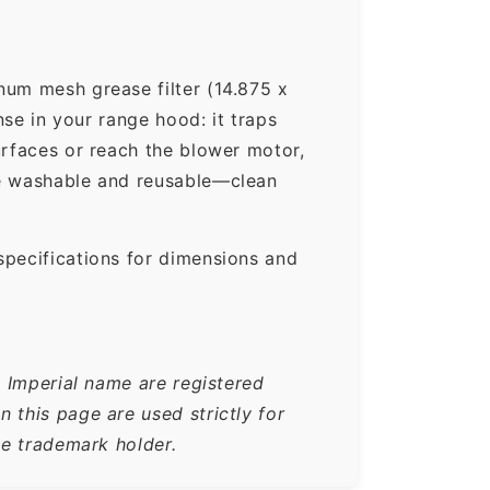
um mesh grease filter (14.875 x
nse in your range hood: it traps
urfaces or reach the blower motor,
re washable and reusable—clean
specifications for dimensions and
e Imperial name are registered
 this page are used strictly for
he trademark holder.