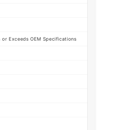
 or Exceeds OEM Specifications