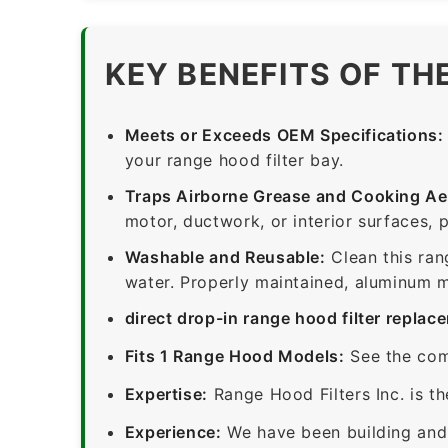
KEY BENEFITS OF TH
Meets or Exceeds OEM Specifications:
your range hood filter bay.
Traps Airborne Grease and Cooking Ae
motor, ductwork, or interior surfaces, 
Washable and Reusable:
Clean this ran
water. Properly maintained, aluminum me
direct drop-in range hood filter replac
Fits 1 Range Hood Models:
See the com
Expertise:
Range Hood Filters Inc. is th
Experience:
We have been building and 