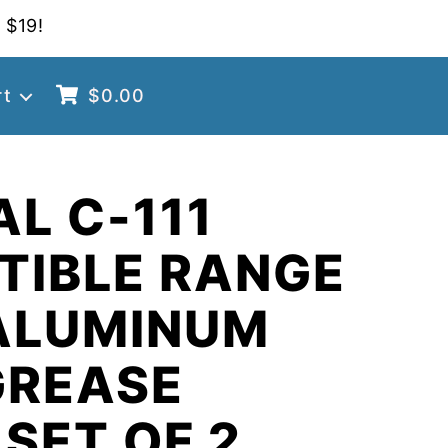
 $19!
rt
$
0.00
AL C-111
TIBLE RANGE
ALUMINUM
GREASE
 SET OF 2