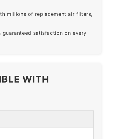
 millions of replacement air filters,
guaranteed satisfaction on every
IBLE WITH