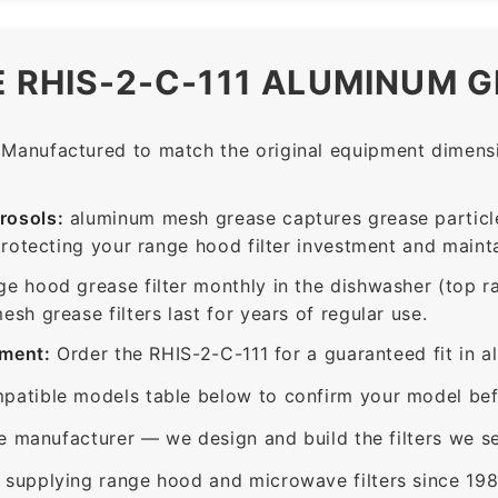
E RHIS-2-C-111 ALUMINUM G
Manufactured to match the original equipment dimensio
rosols:
aluminum mesh grease captures grease particle
protecting your range hood filter investment and mainta
ge hood grease filter monthly in the dishwasher (top 
sh grease filters last for years of regular use.
ement:
Order the RHIS-2-C-111 for a guaranteed fit in a
patible models table below to confirm your model bef
e manufacturer — we design and build the filters we se
supplying range hood and microwave filters since 198