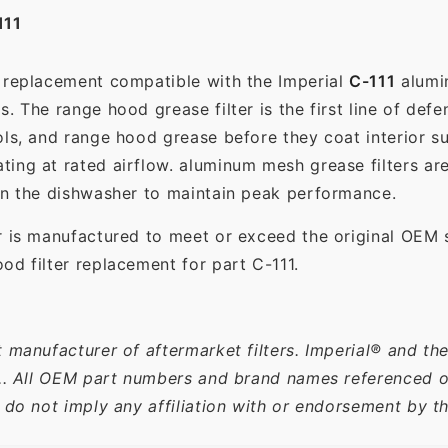
111
t replacement compatible with the Imperial
C-111
alumin
. The range hood grease filter is the first line of defe
ols, and range hood grease before they coat interior s
ting at rated airflow. aluminum mesh grease filters a
in the dishwasher to maintain peak performance.
r is manufactured to meet or exceed the original OEM 
od filter replacement for part C-111.
 manufacturer of aftermarket filters. Imperial® and th
c.. All OEM part numbers and brand names referenced on
 do not imply any affiliation with or endorsement by t