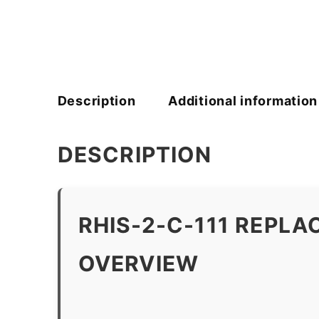
Description
Additional information
DESCRIPTION
RHIS-2-C-111 REPL
OVERVIEW