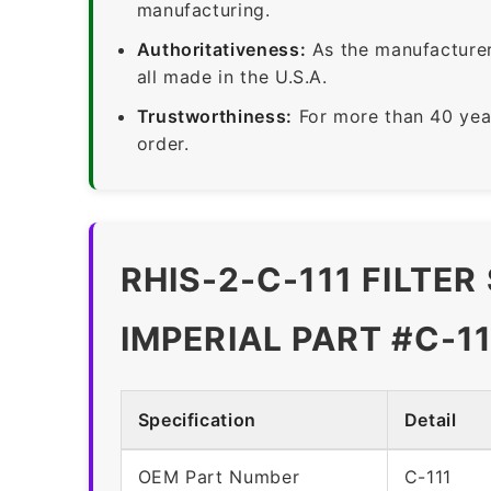
manufacturing.
Authoritativeness:
As the manufacturer,
all made in the U.S.A.
Trustworthiness:
For more than 40 yea
order.
RHIS-2-C-111 FILTE
IMPERIAL PART #C-11
Specification
Detail
OEM Part Number
C-111