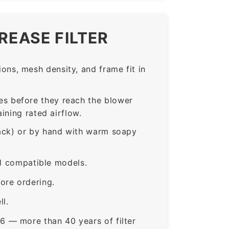
REASE FILTER
ns, mesh density, and frame fit in
s before they reach the blower
ining rated airflow.
rack) or by hand with warm soapy
ll compatible models.
ore ordering.
ll.
6 — more than 40 years of filter