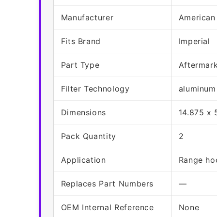
Manufacturer
American
Fits Brand
Imperial
Part Type
Aftermar
Filter Technology
aluminum
Dimensions
14.875 x 
Pack Quantity
2
Application
Range hoo
Replaces Part Numbers
—
OEM Internal Reference
None