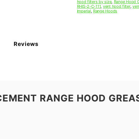
hood filters by size
,
Range Hood Gr
RHIS-2-C-111
,
vent hood filter
,
ven
Imperial
,
Range Hoods
Reviews
ACEMENT RANGE HOOD GREAS