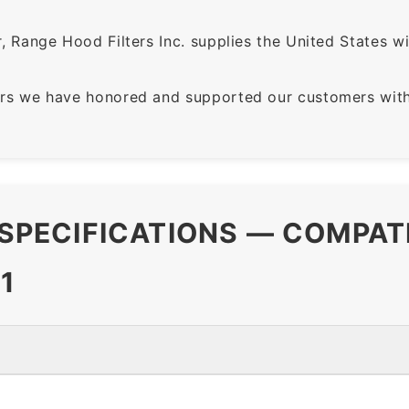
 Range Hood Filters Inc. supplies the United States with
rs we have honored and supported our customers with 
R SPECIFICATIONS — COMPAT
1