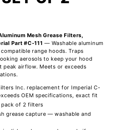
Aluminum Mesh Grease Filters,
rial Part #C-111
— Washable aluminum
r compatible range hoods. Traps
cooking aerosols to keep your hood
t peak airflow. Meets or exceeds
ations.
ters Inc. replacement for Imperial C-
xceeds OEM specifications, exact fit
pack of 2 filters
h grease capture — washable and