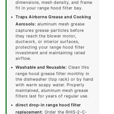
dimensions, mesh density, and frame
fit in your range hood filter bay.
Traps Airborne Grease and Cooking
Aerosols:
aluminum mesh grease
captures grease particles before
they reach the blower motor,
ductwork, or interior surfaces,
protecting your range hood filter
investment and maintaining rated
airflow.
Washable and Reusable:
Clean this
range hood grease filter monthly in
the dishwasher (top rack) or by hand
with warm soapy water. Properly
maintained, aluminum mesh grease
filters last for years of regular use.
direct drop-in range hood filter
replacement:
Order the RHIS-2-C-