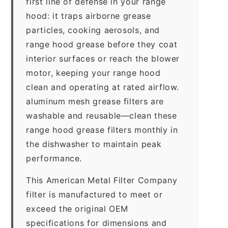
first line of defense in your range
hood: it traps airborne grease
particles, cooking aerosols, and
range hood grease before they coat
interior surfaces or reach the blower
motor, keeping your range hood
clean and operating at rated airflow.
aluminum mesh grease filters are
washable and reusable—clean these
range hood grease filters monthly in
the dishwasher to maintain peak
performance.
This American Metal Filter Company
filter is manufactured to meet or
exceed the original OEM
specifications for dimensions and