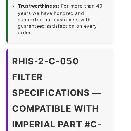
Trustworthiness:
For more than 40
years we have honored and
supported our customers with
guaranteed satisfaction on every
order.
RHIS-2-C-050
FILTER
SPECIFICATIONS —
COMPATIBLE WITH
IMPERIAL PART #C-