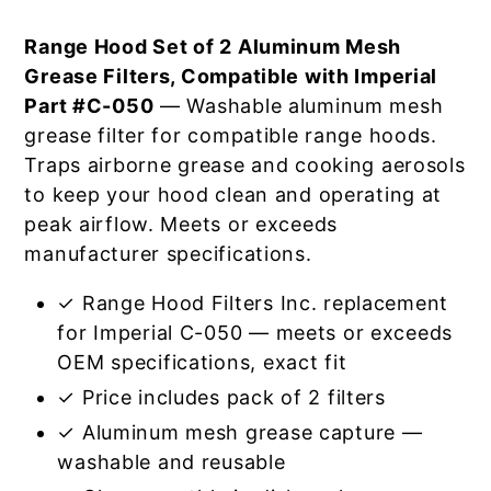
Range Hood Set of 2 Aluminum Mesh
Grease Filters, Compatible with Imperial
Part #C-050
— Washable aluminum mesh
grease filter for compatible range hoods.
Traps airborne grease and cooking aerosols
to keep your hood clean and operating at
peak airflow. Meets or exceeds
manufacturer specifications.
✓ Range Hood Filters Inc. replacement
for Imperial C-050 — meets or exceeds
OEM specifications, exact fit
✓ Price includes pack of 2 filters
✓ Aluminum mesh grease capture —
washable and reusable