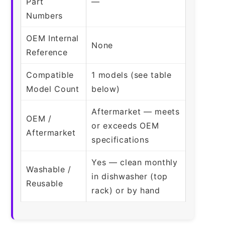
Part
—
Numbers
OEM Internal
None
Reference
Compatible
1 models (see table
Model Count
below)
Aftermarket — meets
OEM /
or exceeds OEM
Aftermarket
specifications
Yes — clean monthly
Washable /
in dishwasher (top
Reusable
rack) or by hand