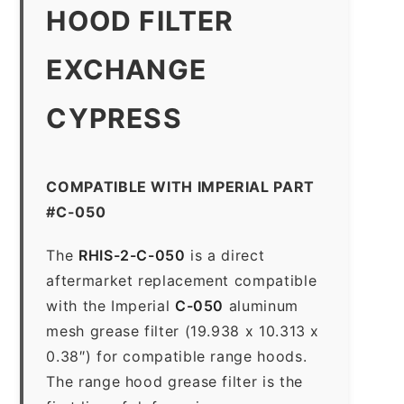
HOOD FILTER
EXCHANGE
CYPRESS
COMPATIBLE WITH IMPERIAL PART
#C-050
The
RHIS-2-C-050
is a direct
aftermarket replacement compatible
with the Imperial
C-050
aluminum
mesh grease filter (19.938 x 10.313 x
0.38″) for compatible range hoods.
The range hood grease filter is the