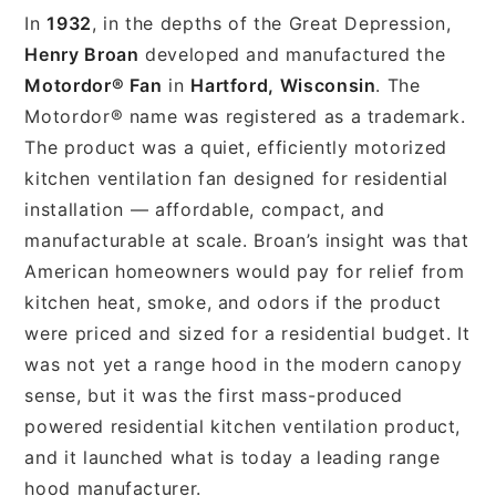
In
1932
, in the depths of the Great Depression,
Henry Broan
developed and manufactured the
Motordor® Fan
in
Hartford, Wisconsin
. The
Motordor® name was registered as a trademark.
The product was a quiet, efficiently motorized
kitchen ventilation fan designed for residential
installation — affordable, compact, and
manufacturable at scale. Broan’s insight was that
American homeowners would pay for relief from
kitchen heat, smoke, and odors if the product
were priced and sized for a residential budget. It
was not yet a range hood in the modern canopy
sense, but it was the first mass-produced
powered residential kitchen ventilation product,
and it launched what is today a leading range
hood manufacturer.