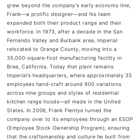
grew beyond the company’s early economy line,
Frank—a prolific designer—and his team
expanded both their product range and their
workforce. In 1973, after a decade in the San
Fernando Valley and Burbank area, Imperial
relocated to Orange County, moving into a
35,000-square-foot manufacturing facility in
Brea, California. Today that plant remains
Imperial’s headquarters, where approximately 35
employees hand-craft around 900 variations
across nine groups and styles of residential
kitchen range hoods—all made in the United
States. In 2006, Frank Flentye turned the
company over to its employees through an ESOP
(Employee Stock Ownership Program), ensuring
that the craftsmanship and culture he built from