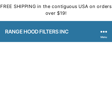
FREE SHIPPING in the contiguous USA on orders
over $19!
RANGE HOOD FILTERS INC
Menu