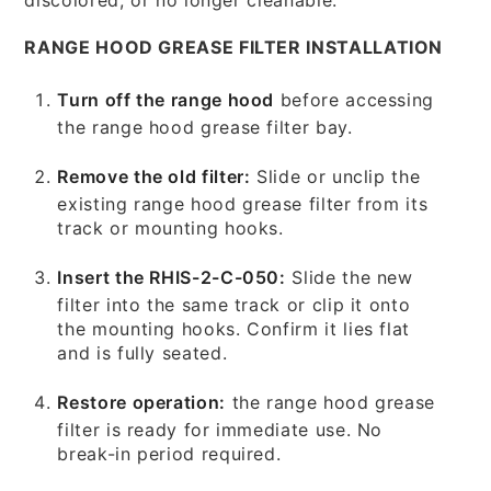
RANGE HOOD GREASE FILTER INSTALLATION
Turn off the range hood
before accessing
the range hood grease filter bay.
Remove the old filter:
Slide or unclip the
existing range hood grease filter from its
track or mounting hooks.
Insert the RHIS-2-C-050:
Slide the new
filter into the same track or clip it onto
the mounting hooks. Confirm it lies flat
and is fully seated.
Restore operation:
the range hood grease
filter is ready for immediate use. No
break-in period required.