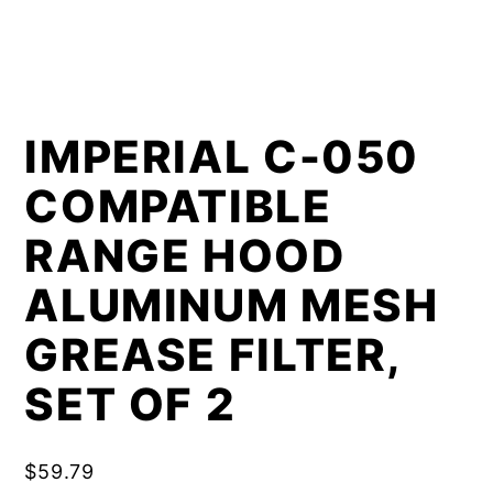
IMPERIAL C-050
COMPATIBLE
RANGE HOOD
ALUMINUM MESH
GREASE FILTER,
SET OF 2
$
59.79