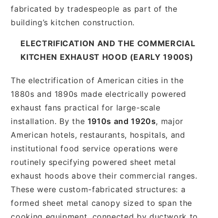
fabricated by tradespeople as part of the
building’s kitchen construction.
ELECTRIFICATION AND THE COMMERCIAL
KITCHEN EXHAUST HOOD (EARLY 1900S)
The electrification of American cities in the
1880s and 1890s made electrically powered
exhaust fans practical for large-scale
installation. By the
1910s and 1920s
, major
American hotels, restaurants, hospitals, and
institutional food service operations were
routinely specifying powered sheet metal
exhaust hoods above their commercial ranges.
These were custom-fabricated structures: a
formed sheet metal canopy sized to span the
cooking equipment, connected by ductwork to