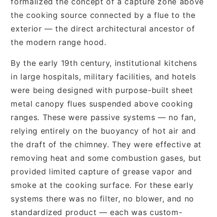
formalized the concept of a capture zone above
the cooking source connected by a flue to the
exterior — the direct architectural ancestor of
the modern range hood.
By the early 19th century, institutional kitchens
in large hospitals, military facilities, and hotels
were being designed with purpose-built sheet
metal canopy flues suspended above cooking
ranges. These were passive systems — no fan,
relying entirely on the buoyancy of hot air and
the draft of the chimney. They were effective at
removing heat and some combustion gases, but
provided limited capture of grease vapor and
smoke at the cooking surface. For these early
systems there was no filter, no blower, and no
standardized product — each was custom-