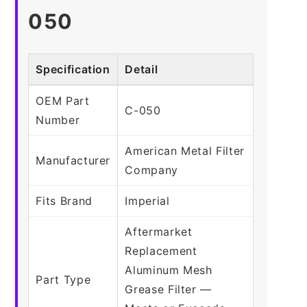
050
Specification
Detail
OEM Part
C-050
Number
American Metal Filter
Manufacturer
Company
Fits Brand
Imperial
Aftermarket
Replacement
Aluminum Mesh
Part Type
Grease Filter —