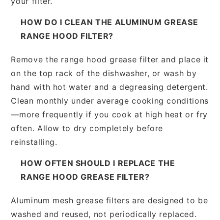
your filter.
HOW DO I CLEAN THE ALUMINUM GREASE
RANGE HOOD FILTER?
Remove the range hood grease filter and place it
on the top rack of the dishwasher, or wash by
hand with hot water and a degreasing detergent.
Clean monthly under average cooking conditions
—more frequently if you cook at high heat or fry
often. Allow to dry completely before
reinstalling.
HOW OFTEN SHOULD I REPLACE THE
RANGE HOOD GREASE FILTER?
Aluminum mesh grease filters are designed to be
washed and reused, not periodically replaced.