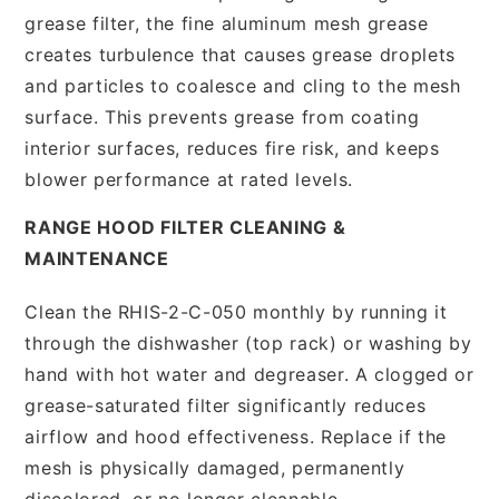
grease filter, the fine aluminum mesh grease
creates turbulence that causes grease droplets
and particles to coalesce and cling to the mesh
surface. This prevents grease from coating
interior surfaces, reduces fire risk, and keeps
blower performance at rated levels.
RANGE HOOD FILTER CLEANING &
MAINTENANCE
Clean the RHIS-2-C-050 monthly by running it
through the dishwasher (top rack) or washing by
hand with hot water and degreaser. A clogged or
grease-saturated filter significantly reduces
airflow and hood effectiveness. Replace if the
mesh is physically damaged, permanently
discolored, or no longer cleanable.