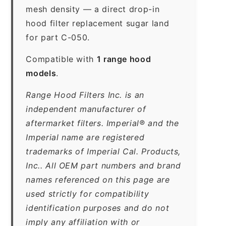
mesh density — a direct drop-in
hood filter replacement sugar land
for part C-050.
Compatible with
1 range hood
models
.
Range Hood Filters Inc. is an
independent manufacturer of
aftermarket filters. Imperial® and the
Imperial name are registered
trademarks of Imperial Cal. Products,
Inc.. All OEM part numbers and brand
names referenced on this page are
used strictly for compatibility
identification purposes and do not
imply any affiliation with or