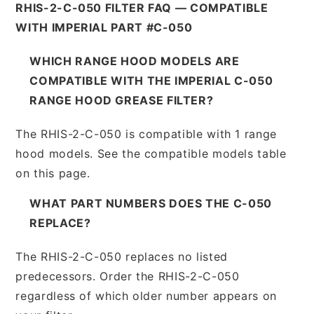
RHIS-2-C-050 FILTER FAQ — COMPATIBLE
WITH IMPERIAL PART #C-050
WHICH RANGE HOOD MODELS ARE
COMPATIBLE WITH THE IMPERIAL C-050
RANGE HOOD GREASE FILTER?
The RHIS-2-C-050 is compatible with 1 range
hood models. See the compatible models table
on this page.
WHAT PART NUMBERS DOES THE C-050
REPLACE?
The RHIS-2-C-050 replaces no listed
predecessors. Order the RHIS-2-C-050
regardless of which older number appears on