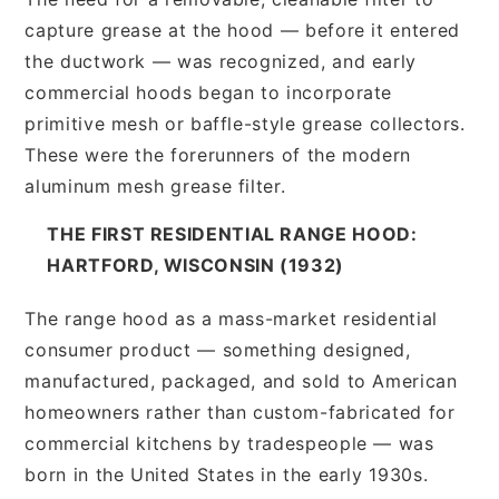
capture grease at the hood — before it entered
the ductwork — was recognized, and early
commercial hoods began to incorporate
primitive mesh or baffle-style grease collectors.
These were the forerunners of the modern
aluminum mesh grease filter.
THE FIRST RESIDENTIAL RANGE HOOD:
HARTFORD, WISCONSIN (1932)
The range hood as a mass-market residential
consumer product — something designed,
manufactured, packaged, and sold to American
homeowners rather than custom-fabricated for
commercial kitchens by tradespeople — was
born in the United States in the early 1930s.