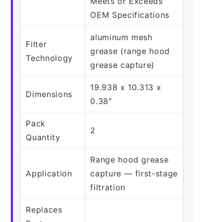
Meets or Exceeds
OEM Specifications
aluminum mesh
Filter
grease (range hood
Technology
grease capture)
19.938 x 10.313 x
Dimensions
0.38″
Pack
2
Quantity
Range hood grease
Application
capture — first-stage
filtration
Replaces