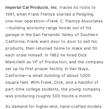
Imperial Cal Products, Inc.
traces its roots to
1961, when Frank Flentye started a fledgling
one-man operation—Frank C. Flentye Associates
—building economy range hoods out of his
garage in the San Fernando Valley of Southern
California. Frank went door to door to sell his
products, then returned home to make and fill
each order himself. In 1962 he hired Dick
Mancinelli as VP of Production, and the company
set up its first proper facility in Van Nuys,
California—a small building of about 1,000
square feet. With Frank, Dick, and a handful of
part-time college students, the young company
was producing roughly 500 hoods a month.
As demand for higher-end, hand-crafted models