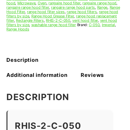
hood
,
Microwave
,
Oven
,
rangaire hood filter
,
rangaire range hood
,
rangaire range hood filter
,
rangaire range hood parts
,
Range
,
Range
Hood Filter
,
range hood filter sizes
,
range hood filters
,
range hood
filters by size
,
Range Hood Grease Filter
,
range hood replacement
filter
,
Rectangle Filters
,
RHIS-2-C-050
,
vent hood filter
,
vent hood
filters by size
,
washable range hood filter
Brand:
C-050
,
Imperial
,
Range Hoods
Description
Additional information
Reviews
DESCRIPTION
RHIS-2-C-050