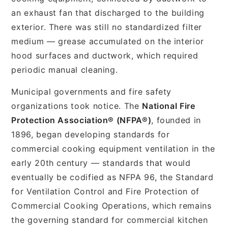
an exhaust fan that discharged to the building
exterior. There was still no standardized filter
medium — grease accumulated on the interior
hood surfaces and ductwork, which required
periodic manual cleaning.
Municipal governments and fire safety
organizations took notice. The
National Fire
Protection Association® (NFPA®)
, founded in
1896, began developing standards for
commercial cooking equipment ventilation in the
early 20th century — standards that would
eventually be codified as NFPA 96, the Standard
for Ventilation Control and Fire Protection of
Commercial Cooking Operations, which remains
the governing standard for commercial kitchen