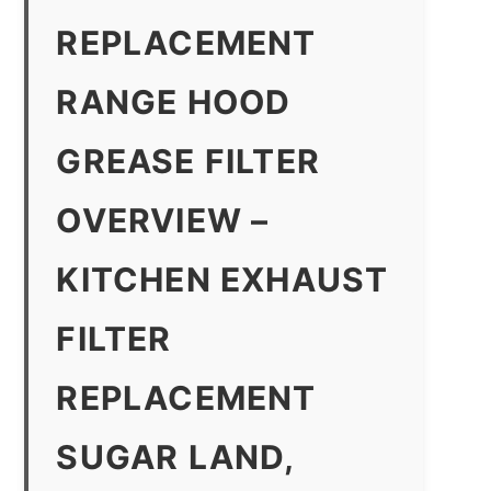
REPLACEMENT
RANGE HOOD
GREASE FILTER
OVERVIEW –
KITCHEN EXHAUST
FILTER
REPLACEMENT
SUGAR LAND,