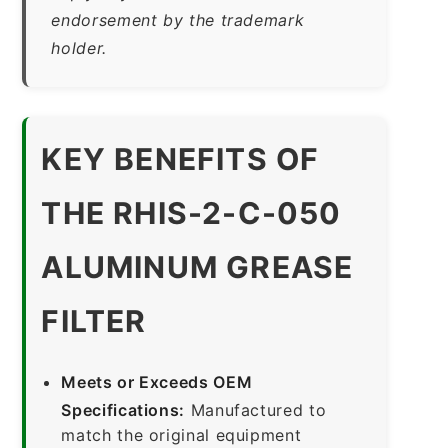
endorsement by the trademark
holder.
KEY BENEFITS OF
THE RHIS-2-C-050
ALUMINUM GREASE
FILTER
Meets or Exceeds OEM
Specifications:
Manufactured to
match the original equipment