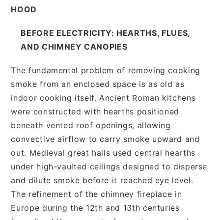
HOOD
BEFORE ELECTRICITY: HEARTHS, FLUES,
AND CHIMNEY CANOPIES
The fundamental problem of removing cooking
smoke from an enclosed space is as old as
indoor cooking itself. Ancient Roman kitchens
were constructed with hearths positioned
beneath vented roof openings, allowing
convective airflow to carry smoke upward and
out. Medieval great halls used central hearths
under high-vaulted ceilings designed to disperse
and dilute smoke before it reached eye level.
The refinement of the chimney fireplace in
Europe during the 12th and 13th centuries