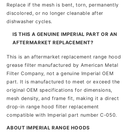
Replace if the mesh is bent, torn, permanently
discolored, or no longer cleanable after
dishwasher cycles.
IS THIS A GENUINE IMPERIAL PART OR AN
AFTERMARKET REPLACEMENT?
This is an aftermarket replacement range hood
grease filter manufactured by American Metal
Filter Company, not a genuine Imperial OEM
part. It is manufactured to meet or exceed the
original OEM specifications for dimensions,
mesh density, and frame fit, making it a direct
drop-in range hood filter replacement
compatible with Imperial part number C-050.
ABOUT IMPERIAL RANGE HOODS