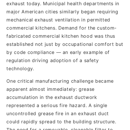
exhaust today. Municipal health departments in
major American cities similarly began requiring
mechanical exhaust ventilation in permitted
commercial kitchens. Demand for the custom-
fabricated commercial kitchen hood was thus
established not just by occupational comfort but
by code compliance — an early example of
regulation driving adoption of a safety
technology.
One critical manufacturing challenge became
apparent almost immediately: grease
accumulation in the exhaust ductwork
represented a serious fire hazard. A single
uncontrolled grease fire in an exhaust duct
could rapidly spread to the building structure.
The need for a removable, cleanable filter to