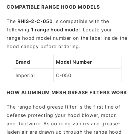
COMPATIBLE RANGE HOOD MODELS
The
RHIS-2-C-050
is compatible with the
following
1 range hood model
. Locate your
range hood model number on the label inside the
hood canopy before ordering.
Brand
Model Number
Imperial
C-050
HOW ALUMINUM MESH GREASE FILTERS WORK
The range hood grease filter is the first line of
defense protecting your hood blower, motor,
and ductwork. As cooking vapors and grease-
laden air are drawn up through the range hood