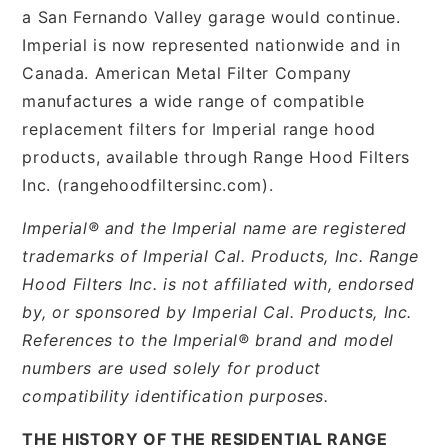
a San Fernando Valley garage would continue.
Imperial is now represented nationwide and in
Canada. American Metal Filter Company
manufactures a wide range of compatible
replacement filters for Imperial range hood
products, available through Range Hood Filters
Inc. (rangehoodfiltersinc.com).
Imperial® and the Imperial name are registered
trademarks of Imperial Cal. Products, Inc. Range
Hood Filters Inc. is not affiliated with, endorsed
by, or sponsored by Imperial Cal. Products, Inc.
References to the Imperial® brand and model
numbers are used solely for product
compatibility identification purposes.
THE HISTORY OF THE RESIDENTIAL RANGE