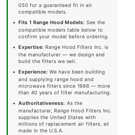
050 for a guaranteed fit in all
compatible models.
Fits 1 Range Hood Models:
See the
compatible models table below to
confirm your model before ordering.
Expertise:
Range Hood Filters Inc. is
the manufacturer — we design and
build the filters we sell.
Experience:
We have been building
and supplying range hood and
microwave filters since 1986 — more
than 40 years of filter manufacturing.
Authoritativeness:
As the
manufacturer, Range Hood Filters Inc.
supplies the United States with
millions of replacement air filters, all
made in the U.S.A.