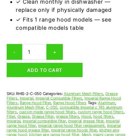
✓ Clean monthly in dishwasher —
replace only if physically damaged
✓ Fits 1 range hood models — see
compatible models table
Imperial
-
+
C-
050
Compatible
ADD TO CART
Range
Hood
Aluminum
Mesh
SKU:
RHIS-2-C-050
Categories:
Aluminum Mesh Filters
,
Grease
Grease
Filters
,
Imperial
,
Imperial Compatible Filters
,
Imperial Range Hood
Filter,
Filters
,
Range Hood Filter
,
Range Hood Filters
Tags:
Aluminum
,
Set
Aluminum Mesh Filter
,
C-050
,
compatible imperial c 745 aluminum
filters
,
custom made range hood filters
,
custom range hood filters
,
of
Filter
,
Grease
,
Grease Filter
,
grease filters
,
Hood
,
hood filters
,
2
Imperial
,
imperial compatible filter
,
imperial grease filter
,
imperial
quantity
range hood filter
,
imperial range hood filter replacement
,
imperial
range hood grease filter
,
imperial range hoods filter
,
kitchen aire
range hood
,
kitchen aire range hood filter
,
Mesh
,
miami carey range