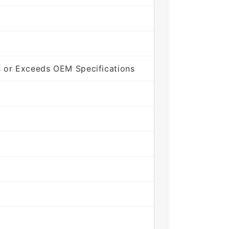
 or Exceeds OEM Specifications