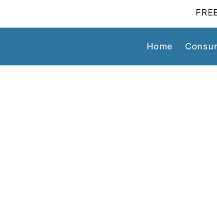
FREE
Home
Consum