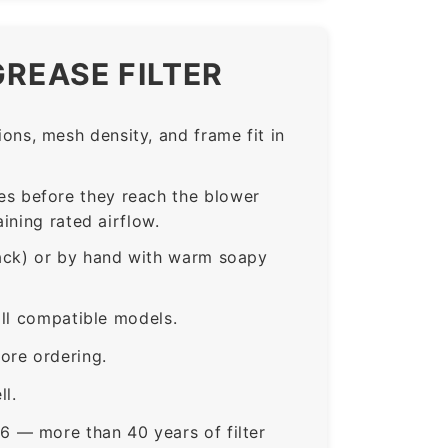
GREASE FILTER
ns, mesh density, and frame fit in
s before they reach the blower
ining rated airflow.
rack) or by hand with warm soapy
all compatible models.
ore ordering.
ll.
6 — more than 40 years of filter