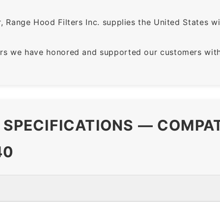
 Range Hood Filters Inc. supplies the United States with
rs we have honored and supported our customers with 
R SPECIFICATIONS — COMPA
40