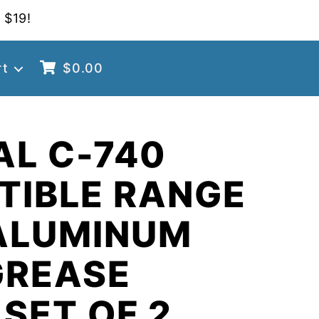
 $19!
rt
$
0.00
AL C-740
TIBLE RANGE
ALUMINUM
GREASE
 SET OF 2