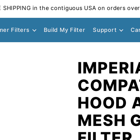
 SHIPPING in the contiguous USA on orders over
er Filters
Build My Filter
Support
Ca
IMPERI
COMPA
HOOD 
MESH 
FILTER,