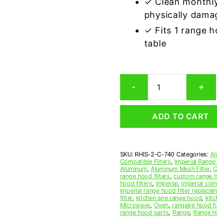
✓ Clean monthly
physically dama
✓ Fits 1 range 
table
Imperial
-
+
C-
740
Compatible
ADD TO CART
Range
Hood
Aluminum
Mesh
SKU:
RHIS-2-C-740
Categories:
Al
Grease
Compatible Filters
,
Imperial Range
Filter,
Aluminum
,
Aluminum Mesh Filter
,
C
Set
range hood filters
,
custom range h
hood filters
,
Imperial
,
imperial comp
of
imperial range hood filter replace
2
filter
,
kitchen aire range hood
,
kitc
quantity
Microwave
,
Oven
,
rangaire hood fi
range hood parts
,
Range
,
Range Ho