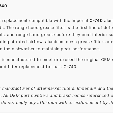
740
t replacement compatible with the Imperial
C-740
alum
. The range hood grease filter is the first line of def
ols, and range hood grease before they coat interior s
ting at rated airflow. aluminum mesh grease filters a
in the dishwasher to maintain peak performance.
r is manufactured to meet or exceed the original OEM 
od filter replacement for part C-740.
 manufacturer of aftermarket filters. Imperial® and th
c.. All OEM part numbers and brand names referenced on
 do not imply any affiliation with or endorsement by t