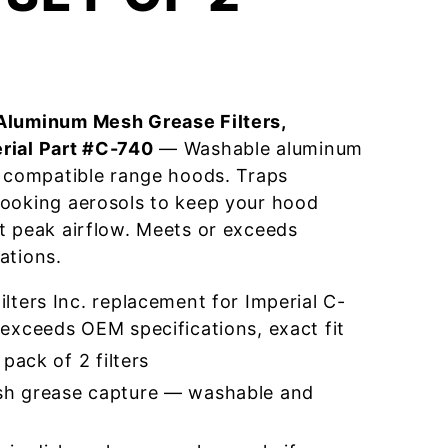
Aluminum Mesh Grease Filters,
rial Part #C-740
— Washable aluminum
r compatible range hoods. Traps
cooking aerosols to keep your hood
t peak airflow. Meets or exceeds
ations.
ters Inc. replacement for Imperial C-
exceeds OEM specifications, exact fit
pack of 2 filters
h grease capture — washable and