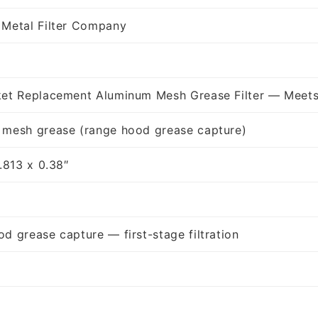
 Metal Filter Company
ket Replacement Aluminum Mesh Grease Filter — Meets
 mesh grease (range hood grease capture)
1.813 x 0.38″
d grease capture — first-stage filtration