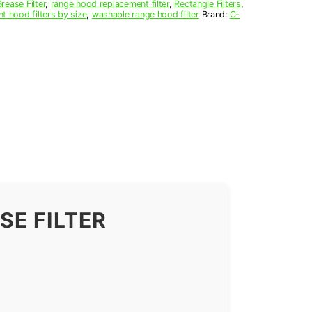
ease Filter
,
range hood replacement filter
,
Rectangle Filters
,
nt hood filters by size
,
washable range hood filter
Brand:
C-
E FILTER