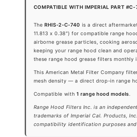
COMPATIBLE WITH IMPERIAL PART #C-
The
RHIS-2-C-740
is a direct aftermarke
11.813 x 0.38″) for compatible range hoods
airborne grease particles, cooking aeros
keeping your range hood clean and opera
these range hood grease filters monthly 
This American Metal Filter Company filte
mesh density — a direct drop-in range ho
Compatible with
1 range hood models
.
Range Hood Filters Inc. is an independent
trademarks of Imperial Cal. Products, In
compatibility identification purposes and