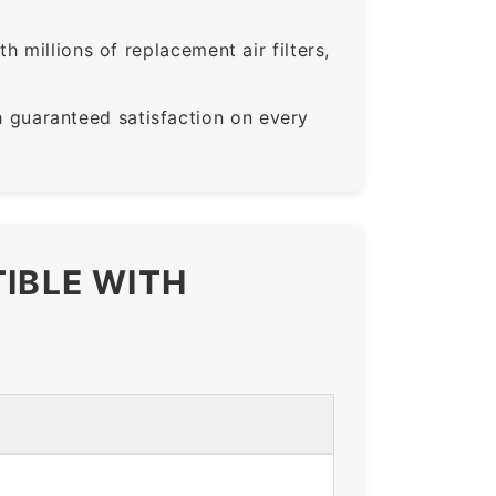
 millions of replacement air filters,
guaranteed satisfaction on every
TIBLE WITH