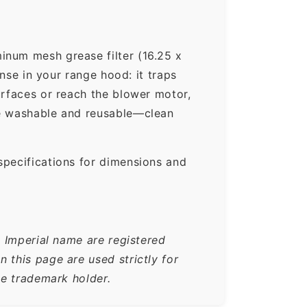
inum mesh grease filter (16.25 x
ense in your range hood: it traps
urfaces or reach the blower motor,
re washable and reusable—clean
specifications for dimensions and
e Imperial name are registered
 this page are used strictly for
he trademark holder.