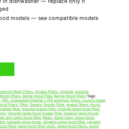
 in dishwasher — replace only if
ged
hood models — see compatible models
uminum Mesh Filters
,
Grease Filters
,
Imperial
,
Imperial
 Hood Filters
,
Range Hood Filter
,
Range Hood Filters
Tags:
-740
,
compatible imperial c 745 aluminum filters
,
custom made
ood filters
,
Filter
,
Grease
,
Grease Filter
,
grease filters
,
Hood
,
atible filter
,
imperial grease filter
,
imperial range hood filter
,
ment
,
imperial range hood grease filter
,
imperial range hoods
hen aire range hood filter
,
Mesh
,
miami carey range hood
,
lter
,
rangaire range hood
,
rangaire range hood filter
,
rangaire
od Filter
,
range hood filter sizes
,
range hood filters
,
range