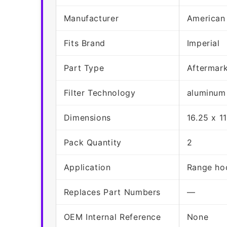
Manufacturer
American
Fits Brand
Imperial
Part Type
Aftermar
Filter Technology
aluminum
Dimensions
16.25 x 1
Pack Quantity
2
Application
Range hoo
Replaces Part Numbers
—
OEM Internal Reference
None