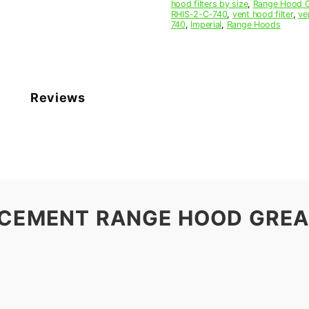
hood filters by size
,
Range Hood Gr
RHIS-2-C-740
,
vent hood filter
,
ve
740
,
Imperial
,
Range Hoods
Reviews
ACEMENT RANGE HOOD GREAS