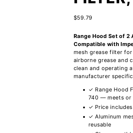
$
59.79
Range Hood Set of 2 
Compatible with Impe
mesh grease filter fo
airborne grease and 
clean and operating a
manufacturer specific
✓ Range Hood Fil
740 — meets or 
✓ Price includes 
✓ Aluminum mes
reusable