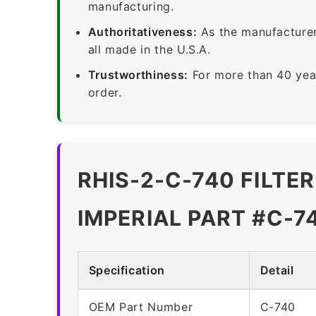
manufacturing.
Authoritativeness:
As the manufacturer,
all made in the U.S.A.
Trustworthiness:
For more than 40 yea
order.
RHIS-2-C-740 FILTE
IMPERIAL PART #C-7
Specification
Detail
OEM Part Number
C-740