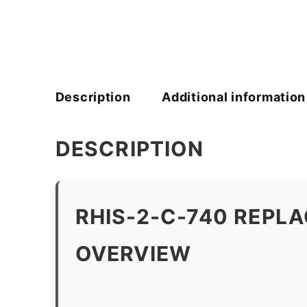
Description
Additional information
DESCRIPTION
RHIS-2-C-740 REPL
OVERVIEW