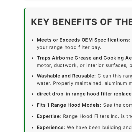
KEY BENEFITS OF TH
Meets or Exceeds OEM Specifications:
your range hood filter bay.
Traps Airborne Grease and Cooking Ae
motor, ductwork, or interior surfaces, 
Washable and Reusable:
Clean this ran
water. Properly maintained, aluminum me
direct drop-in range hood filter replac
Fits 1 Range Hood Models:
See the com
Expertise:
Range Hood Filters Inc. is th
Experience:
We have been building and 