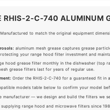
E RHIS-2-C-740 ALUMINUM 
Manufactured to match the original equipment dimensio
rosols:
aluminum mesh grease captures grease particle
protecting your range hood filter investment and mainta
ge hood grease filter monthly in the dishwasher (top 
sh grease filters last for years of regular use.
ement:
Order the RHIS-2-C-740 for a guaranteed fit in 
patible models table below to confirm your model bef
e manufacturer — we design and build the filters we se
supplying range hood and microwave filters since 198