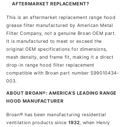
AFTERMARKET REPLACEMENT?
This is an aftermarket replacement range hood
grease filter manufactured by American Metal
Filter Company, not a genuine Broan OEM part.
It is manufactured to meet or exceed the
original OEM specifications for dimensions,
mesh density, and frame fit, making it a direct
drop-in range hood filter replacement
compatible with Broan part number S99010434-
003.
ABOUT BROAN®: AMERICA’S LEADING RANGE
HOOD MANUFACTURER
Broan® has been manufacturing residential
ventilation products since
1932
, when Henry