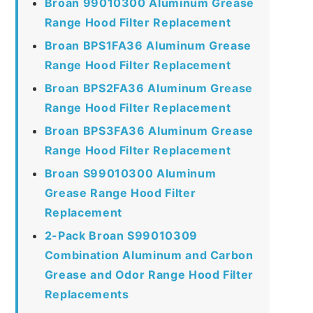
Broan 99010300 Aluminum Grease
Range Hood Filter Replacement
Broan BPS1FA36 Aluminum Grease
Range Hood Filter Replacement
Broan BPS2FA36 Aluminum Grease
Range Hood Filter Replacement
Broan BPS3FA36 Aluminum Grease
Range Hood Filter Replacement
Broan S99010300 Aluminum
Grease Range Hood Filter
Replacement
2-Pack Broan S99010309
Combination Aluminum and Carbon
Grease and Odor Range Hood Filter
Replacements