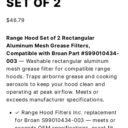
SET OF 2
$
46.79
Range Hood Set of 2 Rectangular
Aluminum Mesh Grease Filters,
Compatible with Broan Part #S99010434-
003
— Washable rectangular aluminum
mesh grease filter for compatible range
hoods. Traps airborne grease and cooking
aerosols to keep your hood clean and
operating at peak airflow. Meets or
exceeds manufacturer specifications.
✓ Range Hood Filters Inc. replacement
for Broan S99010434-003 — meets or
exceeds OEM specifications, exact fit