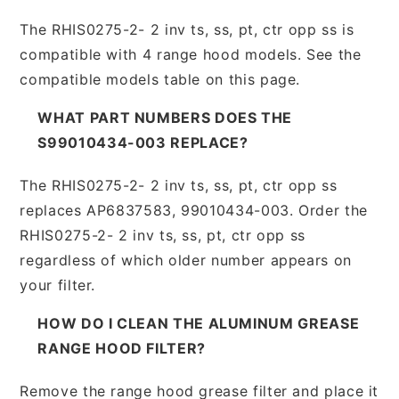
The RHIS0275-2- 2 inv ts, ss, pt, ctr opp ss is
compatible with 4 range hood models. See the
compatible models table on this page.
WHAT PART NUMBERS DOES THE
S99010434-003 REPLACE?
The RHIS0275-2- 2 inv ts, ss, pt, ctr opp ss
replaces AP6837583, 99010434-003. Order the
RHIS0275-2- 2 inv ts, ss, pt, ctr opp ss
regardless of which older number appears on
your filter.
HOW DO I CLEAN THE ALUMINUM GREASE
RANGE HOOD FILTER?
Remove the range hood grease filter and place it