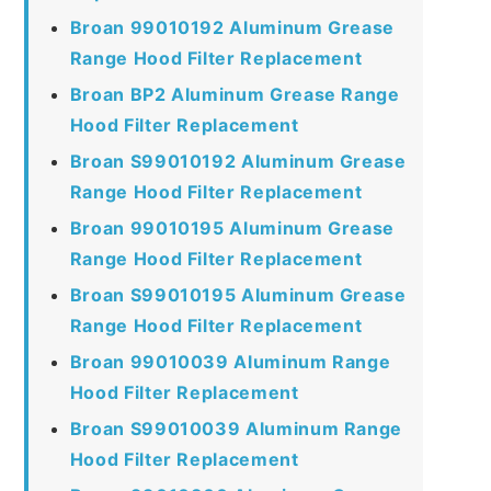
Broan 99010192 Aluminum Grease
Range Hood Filter Replacement
Broan BP2 Aluminum Grease Range
Hood Filter Replacement
Broan S99010192 Aluminum Grease
Range Hood Filter Replacement
Broan 99010195 Aluminum Grease
Range Hood Filter Replacement
Broan S99010195 Aluminum Grease
Range Hood Filter Replacement
Broan 99010039 Aluminum Range
Hood Filter Replacement
Broan S99010039 Aluminum Range
Hood Filter Replacement