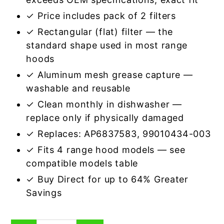
✓ Price includes pack of 2 filters
✓ Rectangular (flat) filter — the
standard shape used in most range
hoods
✓ Aluminum mesh grease capture —
washable and reusable
✓ Clean monthly in dishwasher —
replace only if physically damaged
✓ Replaces: AP6837583, 99010434-003
✓ Fits 4 range hood models — see
compatible models table
✓ Buy Direct for up to 64% Greater
Savings