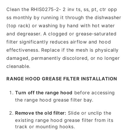
Clean the RHIS0275-2- 2 inv ts, ss, pt, ctr opp
ss monthly by running it through the dishwasher
(top rack) or washing by hand with hot water
and degreaser. A clogged or grease-saturated
filter significantly reduces airflow and hood
effectiveness. Replace if the mesh is physically
damaged, permanently discolored, or no longer
cleanable.
RANGE HOOD GREASE FILTER INSTALLATION
Turn off the range hood
before accessing
the range hood grease filter bay.
Remove the old filter:
Slide or unclip the
existing range hood grease filter from its
track or mounting hooks.