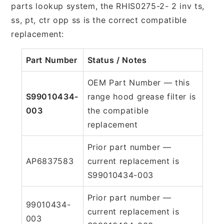
parts lookup system, the RHIS0275-2- 2 inv ts,
ss, pt, ctr opp ss is the correct compatible
replacement:
Part Number
Status / Notes
OEM Part Number — this
S99010434-
range hood grease filter is
003
the compatible
replacement
Prior part number —
AP6837583
current replacement is
S99010434-003
Prior part number —
99010434-
current replacement is
003