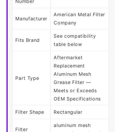
Number
American Metal Filter
Manufacturer
Company
See compatibility
Fits Brand
table below
Aftermarket
Replacement
Aluminum Mesh
Part Type
Grease Filter —
Meets or Exceeds
OEM Specifications
Filter Shape
Rectangular
aluminum mesh
Filter