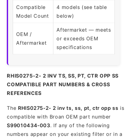
Compatible
4 models (see table
Model Count
below)
Aftermarket — meets
OEM /
or exceeds OEM
Aftermarket
specifications
RHIS0275-2- 2 INV TS, SS, PT, CTR OPP SS
COMPATIBLE PART NUMBERS & CROSS
REFERENCES
The
RHIS0275-2- 2 inv ts, ss, pt, ctr opp ss
is
compatible with Broan OEM part number
S99010434-003
. If any of the following
numbers appear on your existing filter or in a