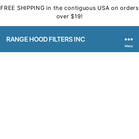
FREE SHIPPING in the contiguous USA on orders
over $19!
RANGE HOOD FILTERS INC
Menu