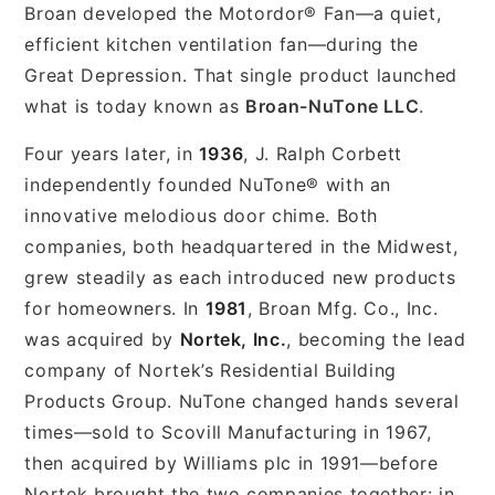
Broan developed the Motordor® Fan—a quiet,
efficient kitchen ventilation fan—during the
Great Depression. That single product launched
what is today known as
Broan-NuTone LLC
.
Four years later, in
1936
, J. Ralph Corbett
independently founded NuTone® with an
innovative melodious door chime. Both
companies, both headquartered in the Midwest,
grew steadily as each introduced new products
for homeowners. In
1981
, Broan Mfg. Co., Inc.
was acquired by
Nortek, Inc.
, becoming the lead
company of Nortek’s Residential Building
Products Group. NuTone changed hands several
times—sold to Scovill Manufacturing in 1967,
then acquired by Williams plc in 1991—before
Nortek brought the two companies together: in