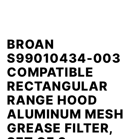
BROAN
S99010434-003
COMPATIBLE
RECTANGULAR
RANGE HOOD
ALUMINUM MESH
GREASE FILTER,