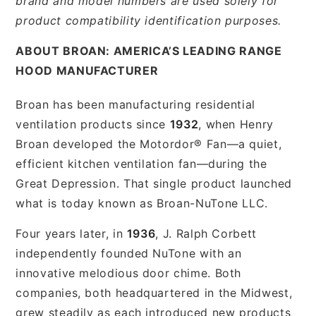
brand and model numbers are used solely for
product compatibility identification purposes.
ABOUT BROAN: AMERICA’S LEADING RANGE
HOOD MANUFACTURER
Broan has been manufacturing residential
ventilation products since
1932
, when Henry
Broan developed the Motordor® Fan—a quiet,
efficient kitchen ventilation fan—during the
Great Depression. That single product launched
what is today known as Broan-NuTone LLC.
Four years later, in
1936
, J. Ralph Corbett
independently founded NuTone with an
innovative melodious door chime. Both
companies, both headquartered in the Midwest,
grew steadily as each introduced new products