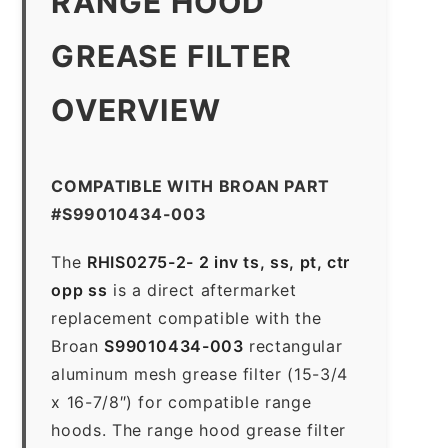
RANGE HOOD
GREASE FILTER
OVERVIEW
COMPATIBLE WITH BROAN PART
#S99010434-003
The
RHIS0275-2- 2 inv ts, ss, pt, ctr
opp ss
is a direct aftermarket
replacement compatible with the
Broan
S99010434-003
rectangular
aluminum mesh grease filter (15-3/4
x 16-7/8″) for compatible range
hoods. The range hood grease filter