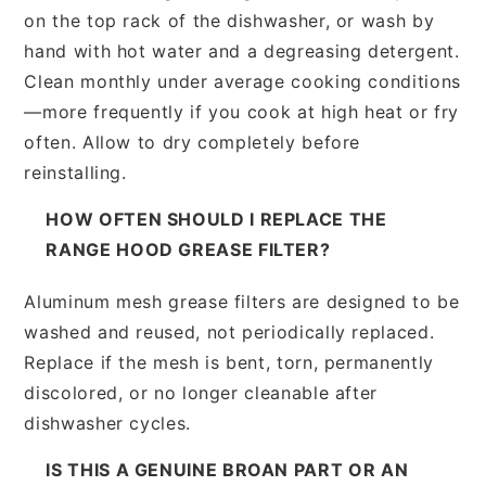
on the top rack of the dishwasher, or wash by
hand with hot water and a degreasing detergent.
Clean monthly under average cooking conditions
—more frequently if you cook at high heat or fry
often. Allow to dry completely before
reinstalling.
HOW OFTEN SHOULD I REPLACE THE
RANGE HOOD GREASE FILTER?
Aluminum mesh grease filters are designed to be
washed and reused, not periodically replaced.
Replace if the mesh is bent, torn, permanently
discolored, or no longer cleanable after
dishwasher cycles.
IS THIS A GENUINE BROAN PART OR AN