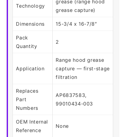
grease (range hood
Technology
grease capture)
Dimensions
15-3/4 x 16-7/8″
Pack
2
Quantity
Range hood grease
Application
capture — first-stage
filtration
Replaces
AP6837583,
Part
99010434-003
Numbers
OEM Internal
None
Reference