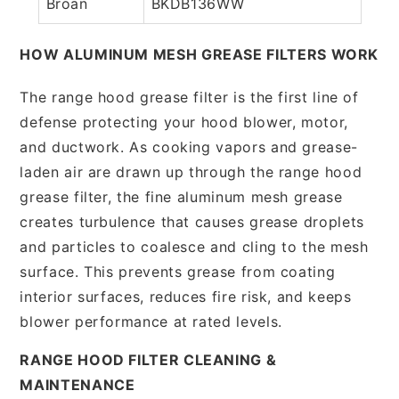
Broan
BKDB136WW
HOW ALUMINUM MESH GREASE FILTERS WORK
The range hood grease filter is the first line of
defense protecting your hood blower, motor,
and ductwork. As cooking vapors and grease-
laden air are drawn up through the range hood
grease filter, the fine aluminum mesh grease
creates turbulence that causes grease droplets
and particles to coalesce and cling to the mesh
surface. This prevents grease from coating
interior surfaces, reduces fire risk, and keeps
blower performance at rated levels.
RANGE HOOD FILTER CLEANING &
MAINTENANCE