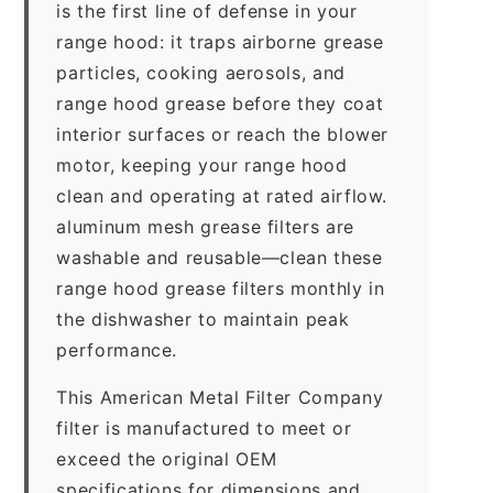
is the first line of defense in your
range hood: it traps airborne grease
particles, cooking aerosols, and
range hood grease before they coat
interior surfaces or reach the blower
motor, keeping your range hood
clean and operating at rated airflow.
aluminum mesh grease filters are
washable and reusable—clean these
range hood grease filters monthly in
the dishwasher to maintain peak
performance.
This American Metal Filter Company
filter is manufactured to meet or
exceed the original OEM
specifications for dimensions and