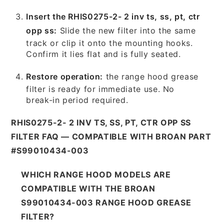
Insert the RHIS0275-2- 2 inv ts, ss, pt, ctr
opp ss:
Slide the new filter into the same
track or clip it onto the mounting hooks.
Confirm it lies flat and is fully seated.
Restore operation:
the range hood grease
filter is ready for immediate use. No
break-in period required.
RHIS0275-2- 2 INV TS, SS, PT, CTR OPP SS
FILTER FAQ — COMPATIBLE WITH BROAN PART
#S99010434-003
WHICH RANGE HOOD MODELS ARE
COMPATIBLE WITH THE BROAN
S99010434-003 RANGE HOOD GREASE
FILTER?