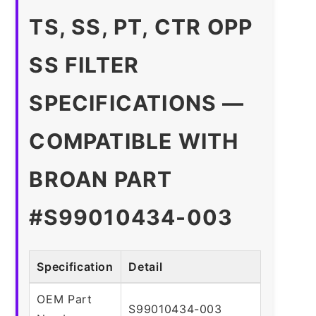
TS, SS, PT, CTR OPP
SS FILTER
SPECIFICATIONS —
COMPATIBLE WITH
BROAN PART
#S99010434-003
Specification
Detail
OEM Part
S99010434-003