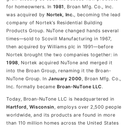
for homeowners. In
1981
, Broan Mfg. Co., Inc.
was acquired by
Nortek, Inc.
, becoming the lead
company of Nortek’s Residential Building
Products Group. NuTone changed hands several
times—sold to Scovill Manufacturing in 1967,
then acquired by Williams plc in 1991—before
Nortek brought the two companies together: in
1998
, Nortek acquired NuTone and merged it
into the Broan Group, renaming it the Broan-
NuTone Group. In
January 2000
, Broan Mfg. Co.,
Inc. formally became
Broan-NuTone LLC
.
Today, Broan-NuTone LLC is headquartered in
Hartford, Wisconsin
, employs over 2,500 people
worldwide, and its products are found in more
than 110 million homes across the United States