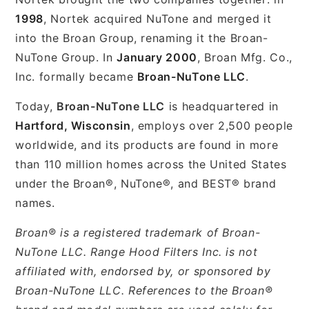
1998
, Nortek acquired NuTone and merged it
into the Broan Group, renaming it the Broan-
NuTone Group. In
January 2000
, Broan Mfg. Co.,
Inc. formally became
Broan-NuTone LLC
.
Today,
Broan-NuTone LLC
is headquartered in
Hartford, Wisconsin
, employs over 2,500 people
worldwide, and its products are found in more
than 110 million homes across the United States
under the Broan®, NuTone®, and BEST® brand
names.
Broan® is a registered trademark of Broan-
NuTone LLC. Range Hood Filters Inc. is not
affiliated with, endorsed by, or sponsored by
Broan-NuTone LLC. References to the Broan®