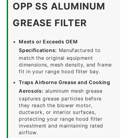
OPP SS ALUMINUM
GREASE FILTER
Meets or Exceeds OEM
Specifications:
Manufactured to
match the original equipment
dimensions, mesh density, and frame
fit in your range hood filter bay.
Traps Airborne Grease and Cooking
Aerosols:
aluminum mesh grease
captures grease particles before
they reach the blower motor,
ductwork, or interior surfaces,
protecting your range hood filter
investment and maintaining rated
airflow.