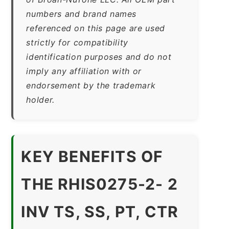
numbers and brand names
referenced on this page are used
strictly for compatibility
identification purposes and do not
imply any affiliation with or
endorsement by the trademark
holder.
KEY BENEFITS OF
THE RHIS0275-2- 2
INV TS, SS, PT, CTR