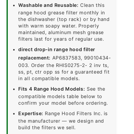
Washable and Reusable:
Clean this
range hood grease filter monthly in
the dishwasher (top rack) or by hand
with warm soapy water. Properly
maintained, aluminum mesh grease
filters last for years of regular use.
direct drop-in range hood filter
replacement:
AP6837583, 99010434-
003. Order the RHIS0275-2- 2 inv ts,
ss, pt, ctr opp ss for a guaranteed fit
in all compatible models.
Fits 4 Range Hood Models:
See the
compatible models table below to
confirm your model before ordering.
Expertise:
Range Hood Filters Inc. is
the manufacturer — we design and
build the filters we sell.