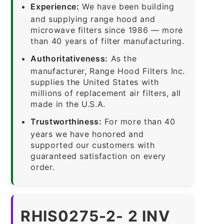
Experience:
We have been building
and supplying range hood and
microwave filters since 1986 — more
than 40 years of filter manufacturing.
Authoritativeness:
As the
manufacturer, Range Hood Filters Inc.
supplies the United States with
millions of replacement air filters, all
made in the U.S.A.
Trustworthiness:
For more than 40
years we have honored and
supported our customers with
guaranteed satisfaction on every
order.
RHIS0275-2- 2 INV