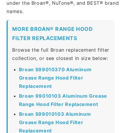
under the Broan®, NuTone®, and BEST® brand
names.
MORE BROAN® RANGE HOOD
FILTER REPLACEMENTS
Browse the full Broan replacement filter
collection, or see closest in size below:
Broan S99010370 Aluminum
Grease Range Hood Filter
Replacement
Broan 99010103 Aluminum Grease
Range Hood Filter Replacement
Broan S99010103 Aluminum
Grease Range Hood Filter
Replacement