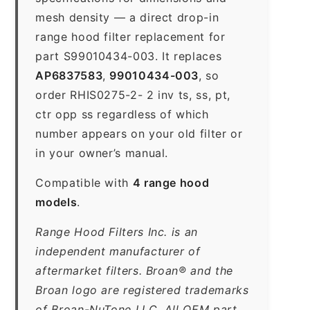
mesh density — a direct drop-in
range hood filter replacement for
part S99010434-003. It replaces
AP6837583
,
99010434-003
, so
order RHIS0275-2- 2 inv ts, ss, pt,
ctr opp ss regardless of which
number appears on your old filter or
in your owner’s manual.
Compatible with
4 range hood
models
.
Range Hood Filters Inc. is an
independent manufacturer of
aftermarket filters. Broan® and the
Broan logo are registered trademarks
of Broan-NuTone LLC. All OEM part