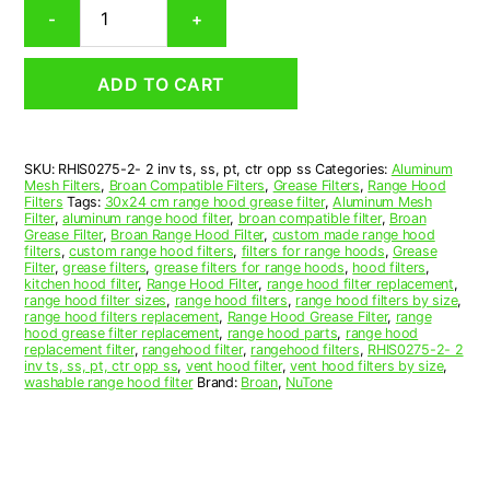
Broan
-
+
S99010434-
003
Compatible
ADD TO CART
Rectangular
Range
Hood
Aluminum
SKU:
RHIS0275-2- 2 inv ts, ss, pt, ctr opp ss
Categories:
Aluminum
Mesh
Mesh Filters
,
Broan Compatible Filters
,
Grease Filters
,
Range Hood
Grease
Filters
Tags:
30x24 cm range hood grease filter
,
Aluminum Mesh
Filter,
Filter
,
aluminum range hood filter
,
broan compatible filter
,
Broan
Grease Filter
,
Broan Range Hood Filter
,
custom made range hood
Set
filters
,
custom range hood filters
,
filters for range hoods
,
Grease
of
Filter
,
grease filters
,
grease filters for range hoods
,
hood filters
,
2
kitchen hood filter
,
Range Hood Filter
,
range hood filter replacement
,
range hood filter sizes
,
range hood filters
,
range hood filters by size
,
quantity
range hood filters replacement
,
Range Hood Grease Filter
,
range
hood grease filter replacement
,
range hood parts
,
range hood
replacement filter
,
rangehood filter
,
rangehood filters
,
RHIS0275-2- 2
inv ts, ss, pt, ctr opp ss
,
vent hood filter
,
vent hood filters by size
,
washable range hood filter
Brand:
Broan
,
NuTone