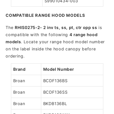
S99010434-003
COMPATIBLE RANGE HOOD MODELS
The
RHIS0275-2- 2 inv ts, ss, pt, ctr opp ss
is
compatible with the following
4 range hood
models
. Locate your range hood model number
on the label inside the hood canopy before
ordering.
Brand
Model Number
Broan
BCDF136BS
Broan
BCDF136SS
Broan
BKDB136BL