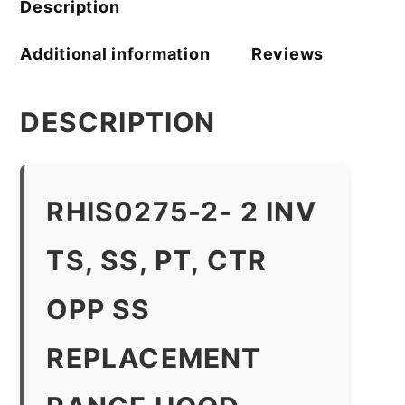
Description
Additional information
Reviews
DESCRIPTION
RHIS0275-2- 2 INV
TS, SS, PT, CTR
OPP SS
REPLACEMENT