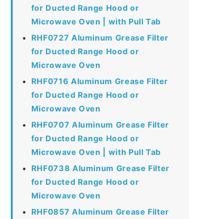
for Ducted Range Hood or
Microwave Oven | with Pull Tab
RHF0727 Aluminum Grease Filter
for Ducted Range Hood or
Microwave Oven
RHF0716 Aluminum Grease Filter
for Ducted Range Hood or
Microwave Oven
RHF0707 Aluminum Grease Filter
for Ducted Range Hood or
Microwave Oven | with Pull Tab
RHF0738 Aluminum Grease Filter
for Ducted Range Hood or
Microwave Oven
RHF0857 Aluminum Grease Filter