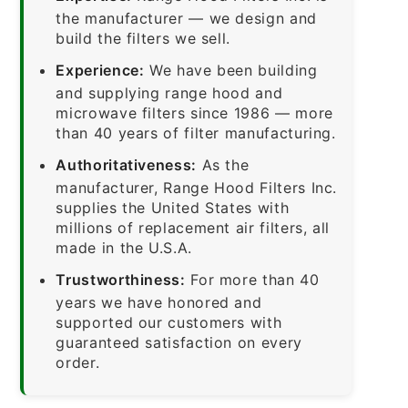
the manufacturer — we design and
build the filters we sell.
Experience:
We have been building
and supplying range hood and
microwave filters since 1986 — more
than 40 years of filter manufacturing.
Authoritativeness:
As the
manufacturer, Range Hood Filters Inc.
supplies the United States with
millions of replacement air filters, all
made in the U.S.A.
Trustworthiness:
For more than 40
years we have honored and
supported our customers with
guaranteed satisfaction on every
order.