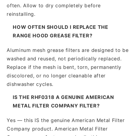
often. Allow to dry completely before
reinstalling.
HOW OFTEN SHOULD I REPLACE THE
RANGE HOOD GREASE FILTER?
Aluminum mesh grease filters are designed to be
washed and reused, not periodically replaced.
Replace if the mesh is bent, torn, permanently
discolored, or no longer cleanable after
dishwasher cycles.
IS THE RHF0318 A GENUINE AMERICAN
METAL FILTER COMPANY FILTER?
Yes — this IS the genuine American Metal Filter
Company product. American Metal Filter