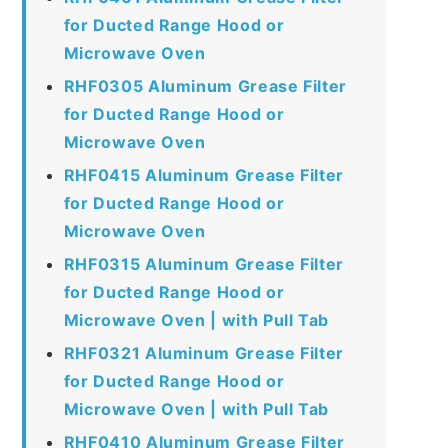
for Ducted Range Hood or
Microwave Oven
RHF0305 Aluminum Grease Filter
for Ducted Range Hood or
Microwave Oven
RHF0415 Aluminum Grease Filter
for Ducted Range Hood or
Microwave Oven
RHF0315 Aluminum Grease Filter
for Ducted Range Hood or
Microwave Oven | with Pull Tab
RHF0321 Aluminum Grease Filter
for Ducted Range Hood or
Microwave Oven | with Pull Tab
RHF0410 Aluminum Grease Filter