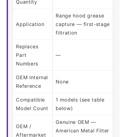
Quantity
Range hood grease
Application
capture — first-stage
filtration
Replaces
Part
—
Numbers
OEM Internal
None
Reference
Compatible
1 models (see table
Model Count
below)
Genuine OEM —
OEM /
American Metal Filter
Aftermarket