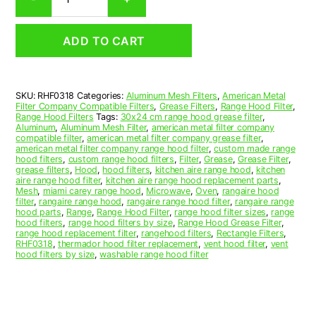
Aluminum
Mesh
Range
ADD TO CART
Hood
Grease
Filter
3-
SKU:
RHF0318
Categories:
Aluminum Mesh Filters
,
American Metal
1/2
Filter Company Compatible Filters
,
Grease Filters
,
Range Hood Filter
,
x
Range Hood Filters
Tags:
30x24 cm range hood grease filter
,
17-
Aluminum
,
Aluminum Mesh Filter
,
american metal filter company
compatible filter
,
american metal filter company grease filter
,
1/4
american metal filter company range hood filter
,
custom made range
x
hood filters
,
custom range hood filters
,
Filter
,
Grease
,
Grease Filter
,
3/8
grease filters
,
Hood
,
hood filters
,
kitchen aire range hood
,
kitchen
aire range hood filter
,
kitchen aire range hood replacement parts
,
(3.500
Mesh
,
miami carey range hood
,
Microwave
,
Oven
,
rangaire hood
x
filter
,
rangaire range hood
,
rangaire range hood filter
,
rangaire range
17.250
hood parts
,
Range
,
Range Hood Filter
,
range hood filter sizes
,
range
hood filters
,
range hood filters by size
,
Range Hood Grease Filter
,
x
range hood replacement filter
,
rangehood filters
,
Rectangle Filters
,
0.380)
RHF0318
,
thermador hood filter replacement
,
vent hood filter
,
vent
—
hood filters by size
,
washable range hood filter
American
Metal
Filter
Company