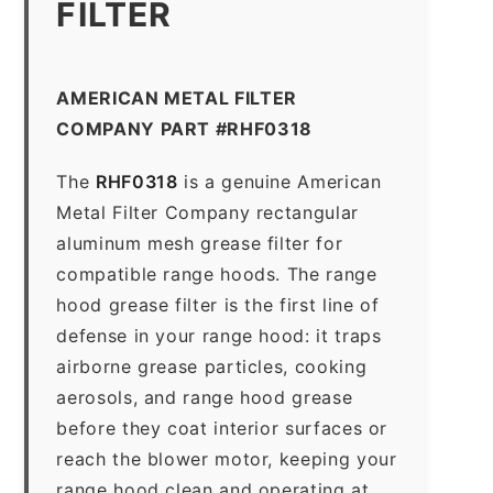
FILTER
AMERICAN METAL FILTER
COMPANY PART #RHF0318
The
RHF0318
is a genuine American
Metal Filter Company rectangular
aluminum mesh grease filter for
compatible range hoods. The range
hood grease filter is the first line of
defense in your range hood: it traps
airborne grease particles, cooking
aerosols, and range hood grease
before they coat interior surfaces or
reach the blower motor, keeping your
range hood clean and operating at