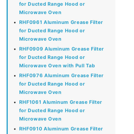
for Ducted Range Hood or
Microwave Oven
RHF0961 Aluminum Grease Filter
for Ducted Range Hood or
Microwave Oven
RHF0909 Aluminum Grease Filter
for Ducted Range Hood or
Microwave Oven with Pull Tab
RHF0976 Aluminum Grease Filter
for Ducted Range Hood or
Microwave Oven
RHF1061 Aluminum Grease Filter
for Ducted Range Hood or
Microwave Oven
RHF0910 Aluminum Grease Filter