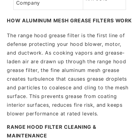
Company
HOW ALUMINUM MESH GREASE FILTERS WORK
The range hood grease filter is the first line of
defense protecting your hood blower, motor,
and ductwork. As cooking vapors and grease-
laden air are drawn up through the range hood
grease filter, the fine aluminum mesh grease
creates turbulence that causes grease droplets
and particles to coalesce and cling to the mesh
surface. This prevents grease from coating
interior surfaces, reduces fire risk, and keeps
blower performance at rated levels.
RANGE HOOD FILTER CLEANING &
MAINTENANCE