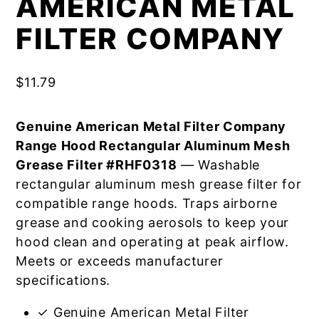
AMERICAN METAL
FILTER COMPANY
$
11.79
Genuine American Metal Filter Company
Range Hood Rectangular Aluminum Mesh
Grease Filter #RHF0318
— Washable
rectangular aluminum mesh grease filter for
compatible range hoods. Traps airborne
grease and cooking aerosols to keep your
hood clean and operating at peak airflow.
Meets or exceeds manufacturer
specifications.
✓ Genuine American Metal Filter