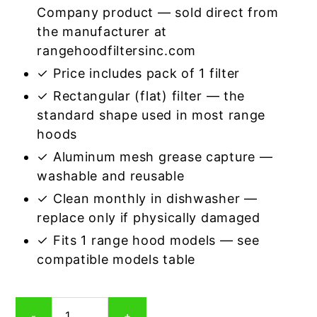
Company product — sold direct from
the manufacturer at
rangehoodfiltersinc.com
✓ Price includes pack of 1 filter
✓ Rectangular (flat) filter — the
standard shape used in most range
hoods
✓ Aluminum mesh grease capture —
washable and reusable
✓ Clean monthly in dishwasher —
replace only if physically damaged
✓ Fits 1 range hood models — see
compatible models table
Rectangular
-
+