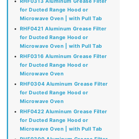
RHF0313 Aluminum Grease Filter
for Ducted Range Hood or
Microwave Oven | with Pull Tab
RHF0421 Aluminum Grease Filter
for Ducted Range Hood or
Microwave Oven | with Pull Tab
RHF0316 Aluminum Grease Filter
for Ducted Range Hood or
Microwave Oven
RHF0304 Aluminum Grease Filter
for Ducted Range Hood or
Microwave Oven
RHF0422 Aluminum Grease Filter
for Ducted Range Hood or
Microwave Oven | with Pull Tab
RHF0309 Aluminum Grease Filter