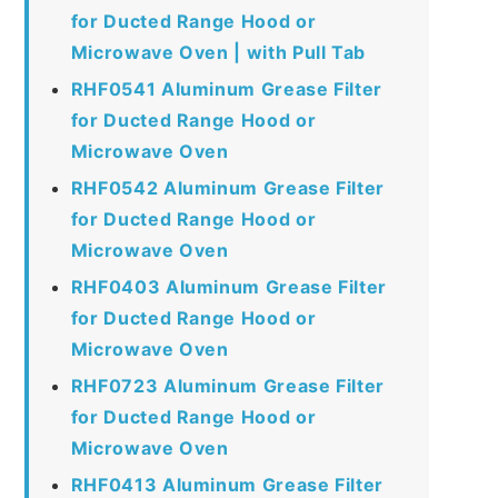
for Ducted Range Hood or
Microwave Oven | with Pull Tab
RHF0541 Aluminum Grease Filter
for Ducted Range Hood or
Microwave Oven
RHF0542 Aluminum Grease Filter
for Ducted Range Hood or
Microwave Oven
RHF0403 Aluminum Grease Filter
for Ducted Range Hood or
Microwave Oven
RHF0723 Aluminum Grease Filter
for Ducted Range Hood or
Microwave Oven
RHF0413 Aluminum Grease Filter