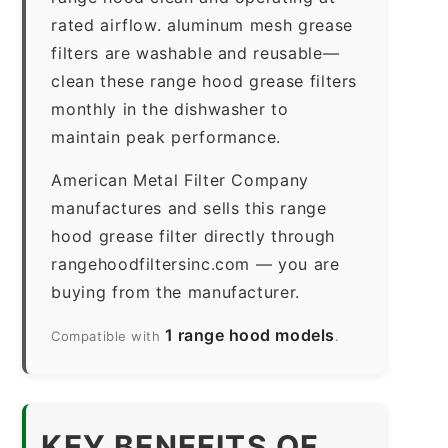
rated airflow. aluminum mesh grease
filters are washable and reusable—
clean these range hood grease filters
monthly in the dishwasher to
maintain peak performance.
American Metal Filter Company
manufactures and sells this range
hood grease filter directly through
rangehoodfiltersinc.com — you are
buying from the manufacturer.
1 range hood models
Compatible with
.
KEY BENEFITS OF