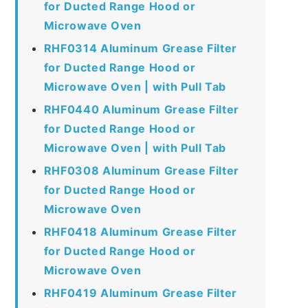
for Ducted Range Hood or
Microwave Oven
RHF0314 Aluminum Grease Filter
for Ducted Range Hood or
Microwave Oven | with Pull Tab
RHF0440 Aluminum Grease Filter
for Ducted Range Hood or
Microwave Oven | with Pull Tab
RHF0308 Aluminum Grease Filter
for Ducted Range Hood or
Microwave Oven
RHF0418 Aluminum Grease Filter
for Ducted Range Hood or
Microwave Oven
RHF0419 Aluminum Grease Filter