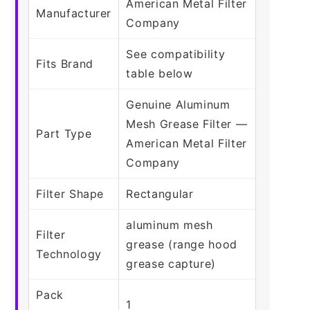
American Metal Filter
Manufacturer
Company
See compatibility
Fits Brand
table below
Genuine Aluminum
Mesh Grease Filter —
Part Type
American Metal Filter
Company
Filter Shape
Rectangular
aluminum mesh
Filter
grease (range hood
Technology
grease capture)
Pack
1