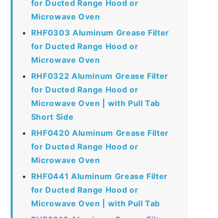
for Ducted Range Hood or
Microwave Oven
RHF0303 Aluminum Grease Filter
for Ducted Range Hood or
Microwave Oven
RHF0322 Aluminum Grease Filter
for Ducted Range Hood or
Microwave Oven | with Pull Tab
Short Side
RHF0420 Aluminum Grease Filter
for Ducted Range Hood or
Microwave Oven
RHF0441 Aluminum Grease Filter
for Ducted Range Hood or
Microwave Oven | with Pull Tab