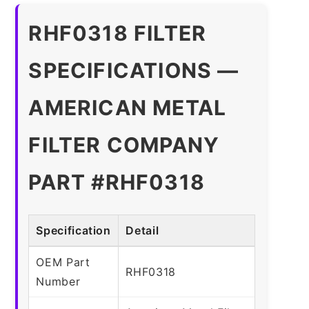
RHF0318 FILTER
SPECIFICATIONS —
AMERICAN METAL
FILTER COMPANY
PART #RHF0318
Specification
Detail
OEM Part
RHF0318
Number