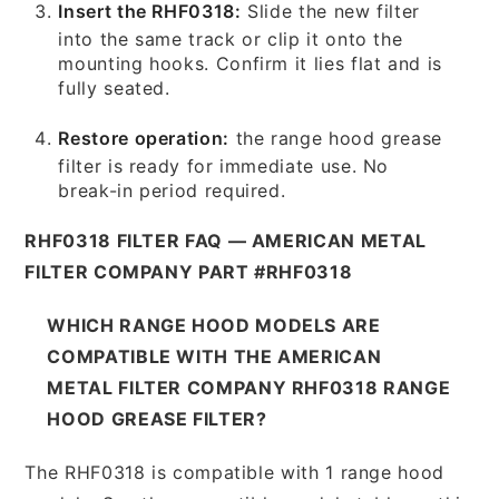
Insert the RHF0318:
Slide the new filter
into the same track or clip it onto the
mounting hooks. Confirm it lies flat and is
fully seated.
Restore operation:
the range hood grease
filter is ready for immediate use. No
break-in period required.
RHF0318 FILTER FAQ — AMERICAN METAL
FILTER COMPANY PART #RHF0318
WHICH RANGE HOOD MODELS ARE
COMPATIBLE WITH THE AMERICAN
METAL FILTER COMPANY RHF0318 RANGE
HOOD GREASE FILTER?
The RHF0318 is compatible with 1 range hood