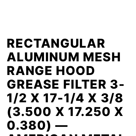
RECTANGULAR
ALUMINUM MESH
RANGE HOOD
GREASE FILTER 3-
1/2 X 17-1/4 X 3/8
(3.500 X 17.250 X
0.380) —