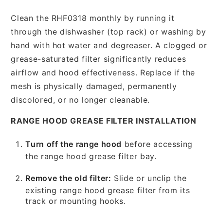
Clean the RHF0318 monthly by running it
through the dishwasher (top rack) or washing by
hand with hot water and degreaser. A clogged or
grease-saturated filter significantly reduces
airflow and hood effectiveness. Replace if the
mesh is physically damaged, permanently
discolored, or no longer cleanable.
RANGE HOOD GREASE FILTER INSTALLATION
Turn off the range hood
before accessing
the range hood grease filter bay.
Remove the old filter:
Slide or unclip the
existing range hood grease filter from its
track or mounting hooks.