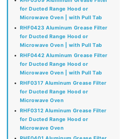
for Ducted Range Hood or
Microwave Oven | with Pull Tab
RHF0423 Aluminum Grease Filter
for Ducted Range Hood or
Microwave Oven | with Pull Tab
RHF0442 Aluminum Grease Filter
for Ducted Range Hood or
Microwave Oven | with Pull Tab
RHF0317 Aluminum Grease Filter
for Ducted Range Hood or
Microwave Oven
RHF0312 Aluminum Grease Filter
for Ducted Range Hood or
Microwave Oven
RHF0401 Aluminum Grease Filter