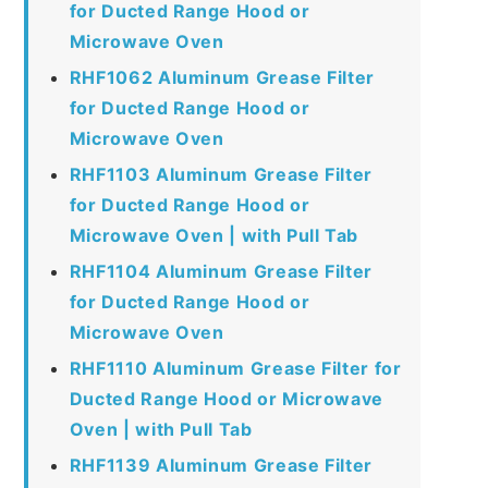
for Ducted Range Hood or
Microwave Oven
RHF1062 Aluminum Grease Filter
for Ducted Range Hood or
Microwave Oven
RHF1103 Aluminum Grease Filter
for Ducted Range Hood or
Microwave Oven | with Pull Tab
RHF1104 Aluminum Grease Filter
for Ducted Range Hood or
Microwave Oven
RHF1110 Aluminum Grease Filter for
Ducted Range Hood or Microwave
Oven | with Pull Tab
RHF1139 Aluminum Grease Filter