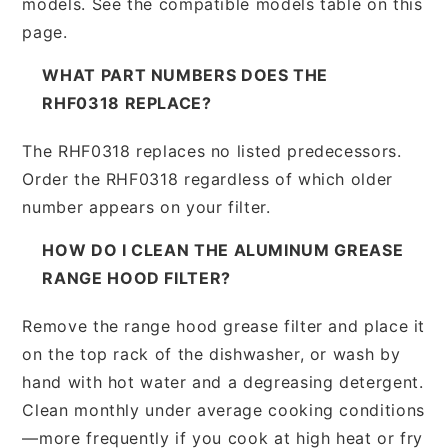
models. See the compatible models table on this
page.
WHAT PART NUMBERS DOES THE
RHF0318 REPLACE?
The RHF0318 replaces no listed predecessors.
Order the RHF0318 regardless of which older
number appears on your filter.
HOW DO I CLEAN THE ALUMINUM GREASE
RANGE HOOD FILTER?
Remove the range hood grease filter and place it
on the top rack of the dishwasher, or wash by
hand with hot water and a degreasing detergent.
Clean monthly under average cooking conditions
—more frequently if you cook at high heat or fry