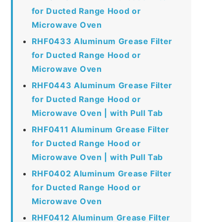
for Ducted Range Hood or
Microwave Oven
RHF0433 Aluminum Grease Filter
for Ducted Range Hood or
Microwave Oven
RHF0443 Aluminum Grease Filter
for Ducted Range Hood or
Microwave Oven | with Pull Tab
RHF0411 Aluminum Grease Filter
for Ducted Range Hood or
Microwave Oven | with Pull Tab
RHF0402 Aluminum Grease Filter
for Ducted Range Hood or
Microwave Oven
RHF0412 Aluminum Grease Filter