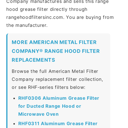
Company manufactures and sells this range
hood grease filter directly through
rangehoodfiltersinc.com. You are buying from
the manufacturer.
MORE AMERICAN METAL FILTER
COMPANY® RANGE HOOD FILTER
REPLACEMENTS
Browse the full American Metal Filter
Company replacement filter collection,
or see RHF-series filters below:
RHF0306 Aluminum Grease Filter
for Ducted Range Hood or
Microwave Oven
RHF0311 Aluminum Grease Filter