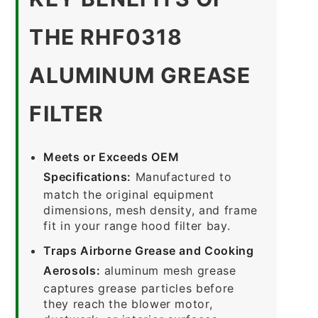
THE RHF0318
ALUMINUM GREASE
FILTER
Meets or Exceeds OEM
Specifications:
Manufactured to
match the original equipment
dimensions, mesh density, and frame
fit in your range hood filter bay.
Traps Airborne Grease and Cooking
Aerosols:
aluminum mesh grease
captures grease particles before
they reach the blower motor,