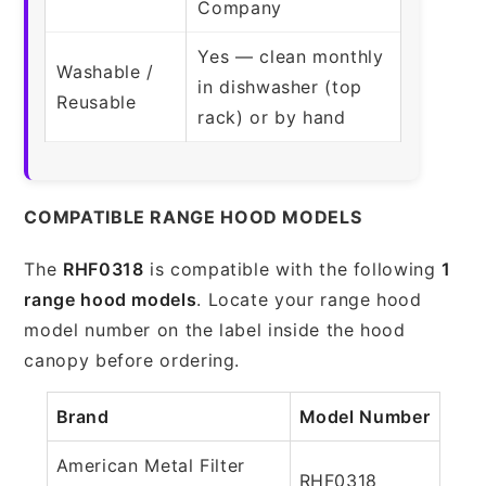
Company
Yes — clean monthly
Washable /
in dishwasher (top
Reusable
rack) or by hand
COMPATIBLE RANGE HOOD MODELS
The
RHF0318
is compatible with the following
1
range hood models
. Locate your range hood
model number on the label inside the hood
canopy before ordering.
Brand
Model Number
American Metal Filter
RHF0318