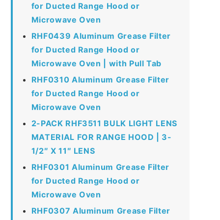
for Ducted Range Hood or
Microwave Oven
RHF0439 Aluminum Grease Filter
for Ducted Range Hood or
Microwave Oven | with Pull Tab
RHF0310 Aluminum Grease Filter
for Ducted Range Hood or
Microwave Oven
2-PACK RHF3511 BULK LIGHT LENS
MATERIAL FOR RANGE HOOD | 3-
1/2″ X 11″ LENS
RHF0301 Aluminum Grease Filter
for Ducted Range Hood or
Microwave Oven
RHF0307 Aluminum Grease Filter