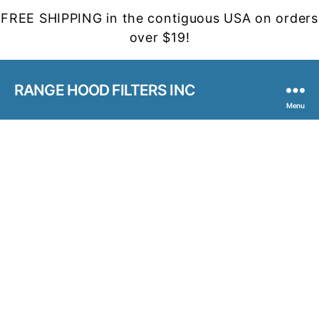
FREE SHIPPING in the contiguous USA on orders
over $19!
RANGE HOOD FILTERS INC
Menu