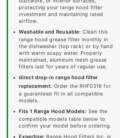
ductwork, or interior surfaces,
protecting your range hood filter
investment and maintaining rated
airflow.
Washable and Reusable:
Clean this
range hood grease filter monthly in
the dishwasher (top rack) or by hand
with warm soapy water. Properly
maintained, aluminum mesh grease
filters last for years of regular use.
direct drop-in range hood filter
replacement:
Order the RHF0318 for
a guaranteed fit in all compatible
models.
Fits 1 Range Hood Models:
See the
compatible models table below to
confirm your model before ordering.
Expertise:
Range Hood Filters Inc. is