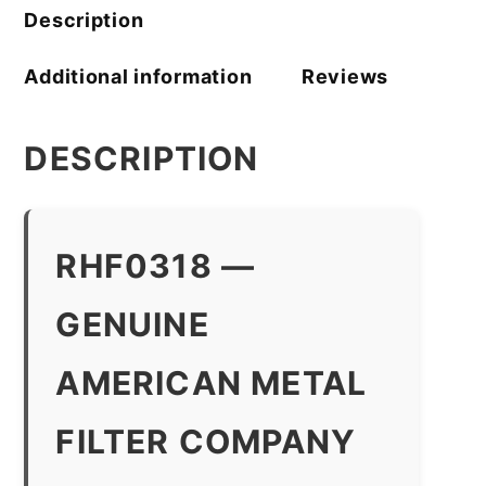
quantity
Description
Additional information
Reviews
DESCRIPTION
RHF0318 —
GENUINE
AMERICAN METAL
FILTER COMPANY