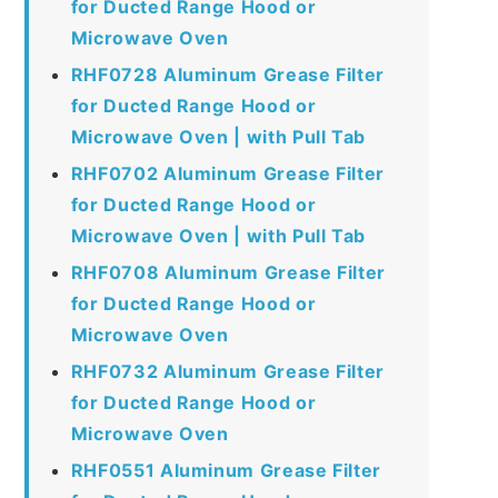
for Ducted Range Hood or
Microwave Oven
RHF0728 Aluminum Grease Filter
for Ducted Range Hood or
Microwave Oven | with Pull Tab
RHF0702 Aluminum Grease Filter
for Ducted Range Hood or
Microwave Oven | with Pull Tab
RHF0708 Aluminum Grease Filter
for Ducted Range Hood or
Microwave Oven
RHF0732 Aluminum Grease Filter
for Ducted Range Hood or
Microwave Oven
RHF0551 Aluminum Grease Filter