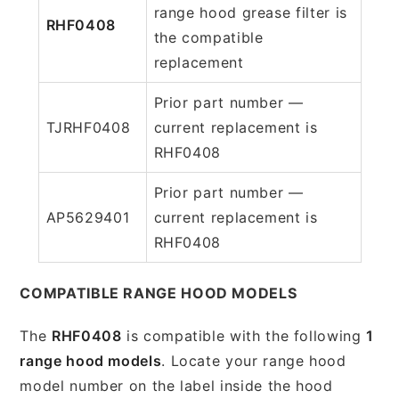
range hood grease filter is
RHF0408
the compatible
replacement
Prior part number —
TJRHF0408
current replacement is
RHF0408
Prior part number —
AP5629401
current replacement is
RHF0408
COMPATIBLE RANGE HOOD MODELS
The
RHF0408
is compatible with the following
1
range hood models
. Locate your range hood
model number on the label inside the hood