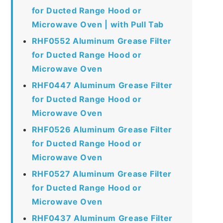
for Ducted Range Hood or
Microwave Oven | with Pull Tab
RHF0552 Aluminum Grease Filter
for Ducted Range Hood or
Microwave Oven
RHF0447 Aluminum Grease Filter
for Ducted Range Hood or
Microwave Oven
RHF0526 Aluminum Grease Filter
for Ducted Range Hood or
Microwave Oven
RHF0527 Aluminum Grease Filter
for Ducted Range Hood or
Microwave Oven
RHF0437 Aluminum Grease Filter