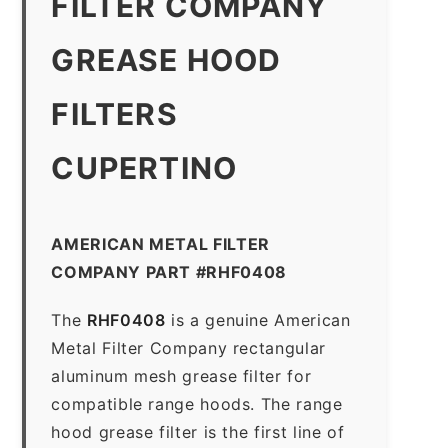
FILTER COMPANY
GREASE HOOD
FILTERS
CUPERTINO
AMERICAN METAL FILTER
COMPANY PART #RHF0408
The
RHF0408
is a genuine American
Metal Filter Company rectangular
aluminum mesh grease filter for
compatible range hoods. The range
hood grease filter is the first line of