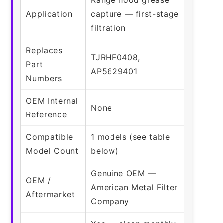
Application
capture — first-stage
filtration
Replaces
TJRHF0408,
Part
AP5629401
Numbers
OEM Internal
None
Reference
Compatible
1 models (see table
Model Count
below)
Genuine OEM —
OEM /
American Metal Filter
Aftermarket
Company