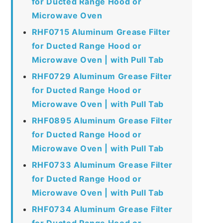
for Ducted Range Hood or
Microwave Oven
RHF0715 Aluminum Grease Filter
for Ducted Range Hood or
Microwave Oven | with Pull Tab
RHF0729 Aluminum Grease Filter
for Ducted Range Hood or
Microwave Oven | with Pull Tab
RHF0895 Aluminum Grease Filter
for Ducted Range Hood or
Microwave Oven | with Pull Tab
RHF0733 Aluminum Grease Filter
for Ducted Range Hood or
Microwave Oven | with Pull Tab
RHF0734 Aluminum Grease Filter
for Ducted Range Hood or