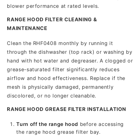
blower performance at rated levels.
RANGE HOOD FILTER CLEANING &
MAINTENANCE
Clean the RHF0408 monthly by running it
through the dishwasher (top rack) or washing by
hand with hot water and degreaser. A clogged or
grease-saturated filter significantly reduces
airflow and hood effectiveness. Replace if the
mesh is physically damaged, permanently
discolored, or no longer cleanable.
RANGE HOOD GREASE FILTER INSTALLATION
Turn off the range hood
before accessing
the range hood grease filter bay.