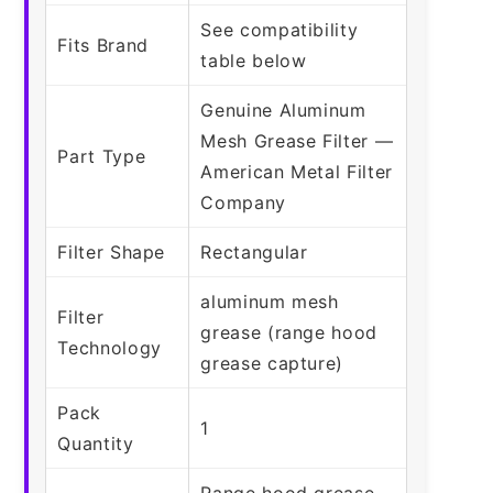
See compatibility
Fits Brand
table below
Genuine Aluminum
Mesh Grease Filter —
Part Type
American Metal Filter
Company
Filter Shape
Rectangular
aluminum mesh
Filter
grease (range hood
Technology
grease capture)
Pack
1
Quantity
Range hood grease