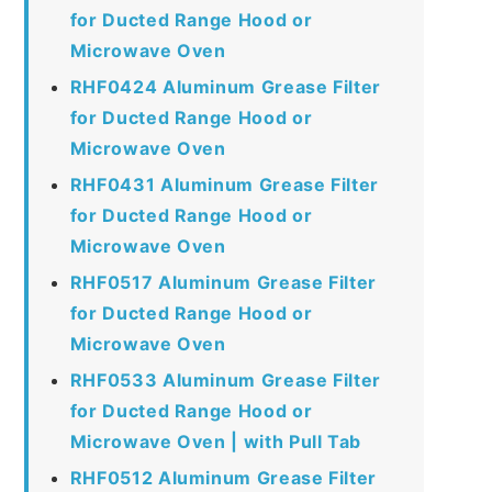
for Ducted Range Hood or
Microwave Oven
RHF0424 Aluminum Grease Filter
for Ducted Range Hood or
Microwave Oven
RHF0431 Aluminum Grease Filter
for Ducted Range Hood or
Microwave Oven
RHF0517 Aluminum Grease Filter
for Ducted Range Hood or
Microwave Oven
RHF0533 Aluminum Grease Filter
for Ducted Range Hood or
Microwave Oven | with Pull Tab
RHF0512 Aluminum Grease Filter