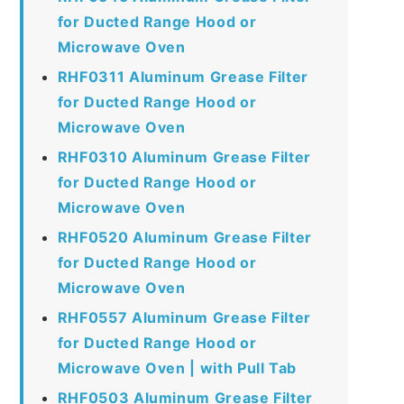
for Ducted Range Hood or
Microwave Oven
RHF0311 Aluminum Grease Filter
for Ducted Range Hood or
Microwave Oven
RHF0310 Aluminum Grease Filter
for Ducted Range Hood or
Microwave Oven
RHF0520 Aluminum Grease Filter
for Ducted Range Hood or
Microwave Oven
RHF0557 Aluminum Grease Filter
for Ducted Range Hood or
Microwave Oven | with Pull Tab
RHF0503 Aluminum Grease Filter