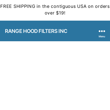
FREE SHIPPING in the contiguous USA on orders
over $19!
RANGE HOOD FILTERS INC
Menu