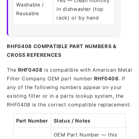
Yes — clean monthly
Washable /
in dishwasher (top
Reusable
rack) or by hand
RHF0408 COMPATIBLE PART NUMBERS &
CROSS REFERENCES
The
RHF0408
is compatible with American Metal
Filter Company OEM part number
RHF0408
. If
any of the following numbers appear on your
existing filter or in a parts lookup system, the
RHF0408 is the correct compatible replacement:
Part Number
Status / Notes
OEM Part Number — this