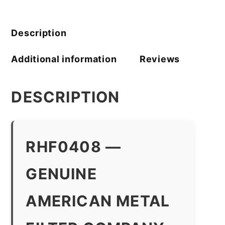
Filter
Company
quantity
Description
Additional information
Reviews
DESCRIPTION
RHF0408 —
GENUINE
AMERICAN METAL