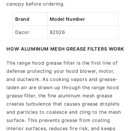
canopy before ordering.
Brand
Model Number
Dacor
82026
HOW ALUMINUM MESH GREASE FILTERS WORK
The range hood grease filter is the first line of
defense protecting your hood blower, motor,
and ductwork. As cooking vapors and grease-
laden air are drawn up through the range hood
grease filter, the fine aluminum mesh grease
creates turbulence that causes grease droplets
and particles to coalesce and cling to the mesh
surface. This prevents grease from coating
interior surfaces, reduces fire risk, and keeps