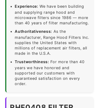
Experience:
We have been building
and supplying range hood and
microwave filters since 1986 — more
than 40 years of filter manufacturing.
Authoritativeness:
As the
manufacturer, Range Hood Filters Inc.
supplies the United States with
millions of replacement air filters, all
made in the U.S.A.
Trustworthiness:
For more than 40
years we have honored and
supported our customers with
guaranteed satisfaction on every
order.
RHF0408 FILTER