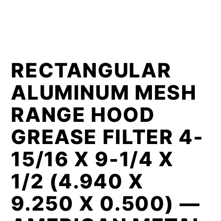
RECTANGULAR
ALUMINUM MESH
RANGE HOOD
GREASE FILTER 4-
15/16 X 9-1/4 X
1/2 (4.940 X
9.250 X 0.500) —