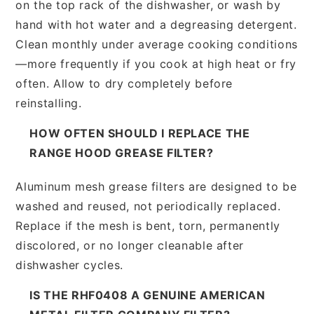
on the top rack of the dishwasher, or wash by
hand with hot water and a degreasing detergent.
Clean monthly under average cooking conditions
—more frequently if you cook at high heat or fry
often. Allow to dry completely before
reinstalling.
HOW OFTEN SHOULD I REPLACE THE
RANGE HOOD GREASE FILTER?
Aluminum mesh grease filters are designed to be
washed and reused, not periodically replaced.
Replace if the mesh is bent, torn, permanently
discolored, or no longer cleanable after
dishwasher cycles.
IS THE RHF0408 A GENUINE AMERICAN