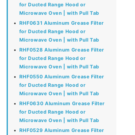
for Ducted Range Hood or
Microwave Oven | with Pull Tab
RHF0631 Aluminum Grease Filter
for Ducted Range Hood or
Microwave Oven | with Pull Tab
RHF0528 Aluminum Grease Filter
for Ducted Range Hood or
Microwave Oven | with Pull Tab
RHF0550 Aluminum Grease Filter
for Ducted Range Hood or
Microwave Oven | with Pull Tab
RHF0630 Aluminum Grease Filter
for Ducted Range Hood or
Microwave Oven | with Pull Tab
RHF0529 Aluminum Grease Filter