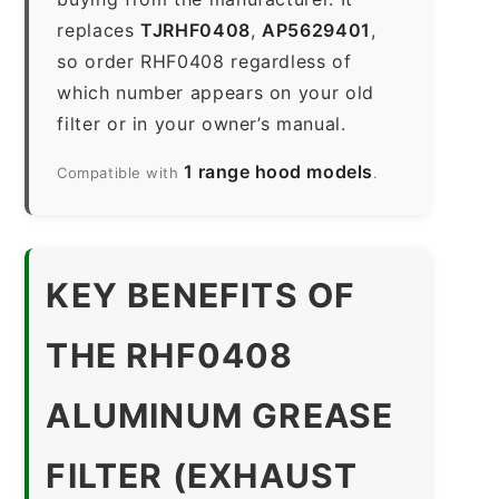
replaces
TJRHF0408
,
AP5629401
,
so order RHF0408 regardless of
which number appears on your old
filter or in your owner’s manual.
1 range hood models
Compatible with
.
KEY BENEFITS OF
THE RHF0408
ALUMINUM GREASE
FILTER (EXHAUST