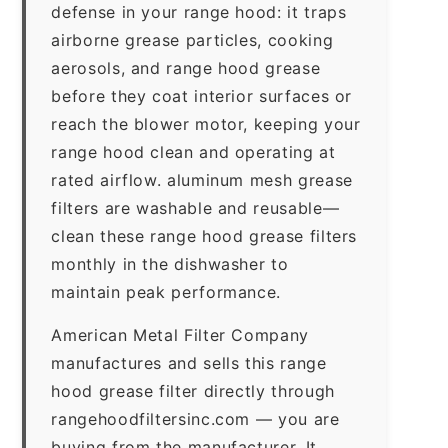
defense in your range hood: it traps
airborne grease particles, cooking
aerosols, and range hood grease
before they coat interior surfaces or
reach the blower motor, keeping your
range hood clean and operating at
rated airflow. aluminum mesh grease
filters are washable and reusable—
clean these range hood grease filters
monthly in the dishwasher to
maintain peak performance.
American Metal Filter Company
manufactures and sells this range
hood grease filter directly through
rangehoodfiltersinc.com — you are
buying from the manufacturer. It