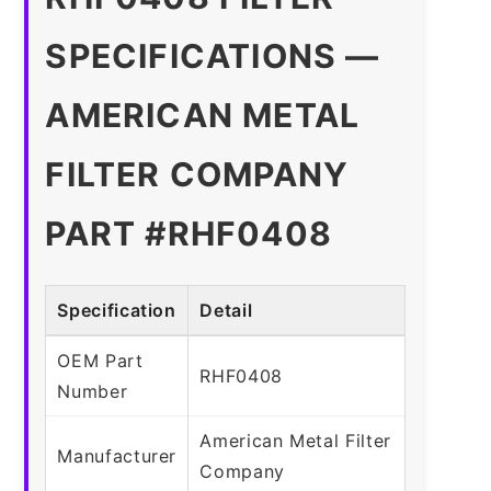
SPECIFICATIONS —
AMERICAN METAL
FILTER COMPANY
PART #RHF0408
Specification
Detail
OEM Part
RHF0408
Number
American Metal Filter
Manufacturer
Company