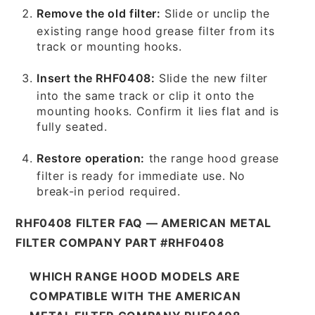
Remove the old filter:
Slide or unclip the
existing range hood grease filter from its
track or mounting hooks.
Insert the RHF0408:
Slide the new filter
into the same track or clip it onto the
mounting hooks. Confirm it lies flat and is
fully seated.
Restore operation:
the range hood grease
filter is ready for immediate use. No
break-in period required.
RHF0408 FILTER FAQ — AMERICAN METAL
FILTER COMPANY PART #RHF0408
WHICH RANGE HOOD MODELS ARE
COMPATIBLE WITH THE AMERICAN