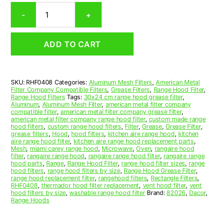
Rectangular
-
+
Aluminum
Mesh
Range
ADD TO CART
Hood
Grease
Filter
4-
SKU:
RHF0408
Categories:
Aluminum Mesh Filters
,
American Metal
15/16
Filter Company Compatible Filters
,
Grease Filters
,
Range Hood Filter
,
x
Range Hood Filters
Tags:
30x24 cm range hood grease filter
,
9-
Aluminum
,
Aluminum Mesh Filter
,
american metal filter company
compatible filter
,
american metal filter company grease filter
,
1/4
american metal filter company range hood filter
,
custom made range
x
hood filters
,
custom range hood filters
,
Filter
,
Grease
,
Grease Filter
,
1/2
grease filters
,
Hood
,
hood filters
,
kitchen aire range hood
,
kitchen
aire range hood filter
,
kitchen aire range hood replacement parts
,
(4.940
Mesh
,
miami carey range hood
,
Microwave
,
Oven
,
rangaire hood
x
filter
,
rangaire range hood
,
rangaire range hood filter
,
rangaire range
9.250
hood parts
,
Range
,
Range Hood Filter
,
range hood filter sizes
,
range
hood filters
,
range hood filters by size
,
Range Hood Grease Filter
,
x
range hood replacement filter
,
rangehood filters
,
Rectangle Filters
,
0.500)
RHF0408
,
thermador hood filter replacement
,
vent hood filter
,
vent
—
hood filters by size
,
washable range hood filter
Brand:
82026
,
Dacor
,
Range Hoods
American
Metal