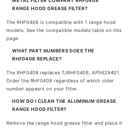
METAL FILTER COMPANY RHF0408
RANGE HOOD GREASE FILTER?
The RHF0408 is compatible with 1 range hood
models. See the compatible models table on this
page.
WHAT PART NUMBERS DOES THE
RHF0408 REPLACE?
The RHF0408 replaces TJRHF0408, AP5629401.
Order the RHF0408 regardless of which older
number appears on your filter.
HOW DO I CLEAN THE ALUMINUM GREASE
RANGE HOOD FILTER?
Remove the range hood grease filter and place it