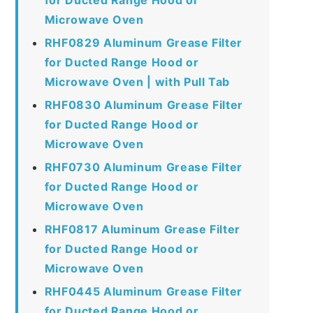
Microwave Oven
RHF0829 Aluminum Grease Filter
for Ducted Range Hood or
Microwave Oven | with Pull Tab
RHF0830 Aluminum Grease Filter
for Ducted Range Hood or
Microwave Oven
RHF0730 Aluminum Grease Filter
for Ducted Range Hood or
Microwave Oven
RHF0817 Aluminum Grease Filter
for Ducted Range Hood or
Microwave Oven
RHF0445 Aluminum Grease Filter
for Ducted Range Hood or