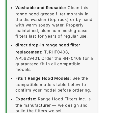
Washable and Reusable:
Clean this
range hood grease filter monthly in
the dishwasher (top rack) or by hand
with warm soapy water. Properly
maintained, aluminum mesh grease
filters last for years of regular use.
direct drop-in range hood filter
replacement:
TJRHF0408,
AP5629401. Order the RHF0408 for a
guaranteed fit in all compatible
models.
Fits 1 Range Hood Models:
See the
compatible models table below to
confirm your model before ordering.
Expertise:
Range Hood Filters Inc. is
the manufacturer — we design and
build the filters we sell.