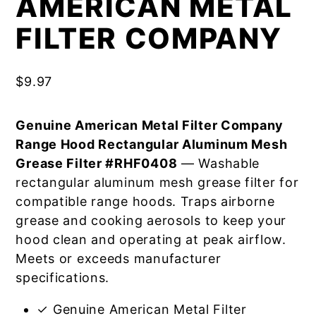
AMERICAN METAL
FILTER COMPANY
$
9.97
Genuine American Metal Filter Company
Range Hood Rectangular Aluminum Mesh
Grease Filter #RHF0408
— Washable
rectangular aluminum mesh grease filter for
compatible range hoods. Traps airborne
grease and cooking aerosols to keep your
hood clean and operating at peak airflow.
Meets or exceeds manufacturer
specifications.
✓ Genuine American Metal Filter