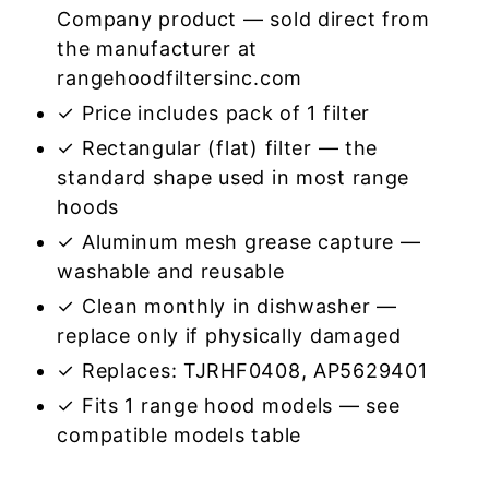
Company product — sold direct from
the manufacturer at
rangehoodfiltersinc.com
✓ Price includes pack of 1 filter
✓ Rectangular (flat) filter — the
standard shape used in most range
hoods
✓ Aluminum mesh grease capture —
washable and reusable
✓ Clean monthly in dishwasher —
replace only if physically damaged
✓ Replaces: TJRHF0408, AP5629401
✓ Fits 1 range hood models — see
compatible models table