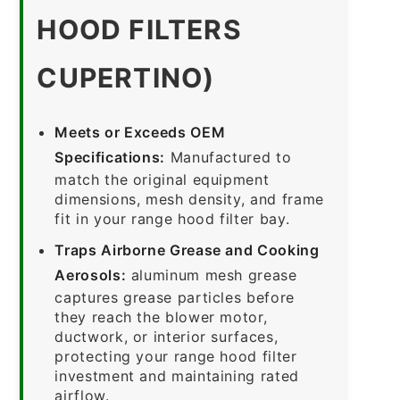
HOOD FILTERS
CUPERTINO)
Meets or Exceeds OEM
Specifications:
Manufactured to
match the original equipment
dimensions, mesh density, and frame
fit in your range hood filter bay.
Traps Airborne Grease and Cooking
Aerosols:
aluminum mesh grease
captures grease particles before
they reach the blower motor,
ductwork, or interior surfaces,
protecting your range hood filter
investment and maintaining rated
airflow.