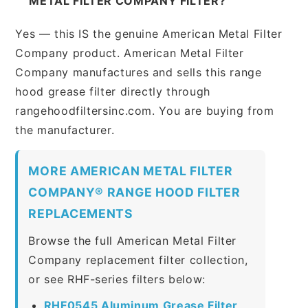
METAL FILTER COMPANY FILTER?
Yes — this IS the genuine American Metal Filter
Company product. American Metal Filter
Company manufactures and sells this range
hood grease filter directly through
rangehoodfiltersinc.com. You are buying from
the manufacturer.
MORE AMERICAN METAL FILTER
COMPANY® RANGE HOOD FILTER
REPLACEMENTS
Browse the full American Metal Filter
Company replacement filter collection,
or see RHF-series filters below:
RHF0545 Aluminum Grease Filter