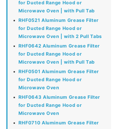
for Ducted Range Hood or
Microwave Oven | with Pull Tab
RHF0521 Aluminum Grease Filter
for Ducted Range Hood or
Microwave Oven | with 2 Pull Tabs
RHF0642 Aluminum Grease Filter
for Ducted Range Hood or
Microwave Oven | with Pull Tab
RHF0501 Aluminum Grease Filter
for Ducted Range Hood or
Microwave Oven
RHF0643 Aluminum Grease Filter
for Ducted Range Hood or
Microwave Oven
RHF0710 Aluminum Grease Filter