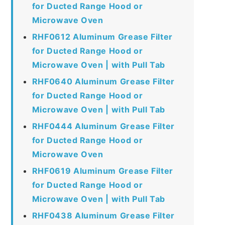
for Ducted Range Hood or
Microwave Oven
RHF0612 Aluminum Grease Filter
for Ducted Range Hood or
Microwave Oven | with Pull Tab
RHF0640 Aluminum Grease Filter
for Ducted Range Hood or
Microwave Oven | with Pull Tab
RHF0444 Aluminum Grease Filter
for Ducted Range Hood or
Microwave Oven
RHF0619 Aluminum Grease Filter
for Ducted Range Hood or
Microwave Oven | with Pull Tab
RHF0438 Aluminum Grease Filter