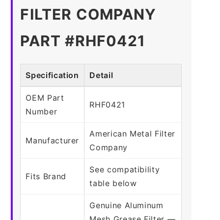
FILTER COMPANY
PART #RHF0421
Specification
Detail
OEM Part
RHF0421
Number
American Metal Filter
Manufacturer
Company
See compatibility
Fits Brand
table below
Genuine Aluminum
Mesh Grease Filter —