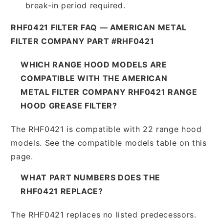
break-in period required.
RHF0421 FILTER FAQ — AMERICAN METAL
FILTER COMPANY PART #RHF0421
WHICH RANGE HOOD MODELS ARE
COMPATIBLE WITH THE AMERICAN
METAL FILTER COMPANY RHF0421 RANGE
HOOD GREASE FILTER?
The RHF0421 is compatible with 22 range hood
models. See the compatible models table on this
page.
WHAT PART NUMBERS DOES THE
RHF0421 REPLACE?
The RHF0421 replaces no listed predecessors.