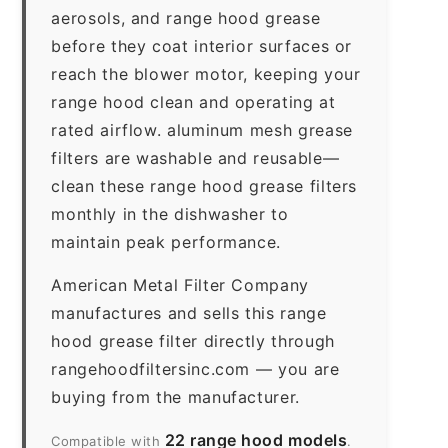
aerosols, and range hood grease
before they coat interior surfaces or
reach the blower motor, keeping your
range hood clean and operating at
rated airflow. aluminum mesh grease
filters are washable and reusable—
clean these range hood grease filters
monthly in the dishwasher to
maintain peak performance.
American Metal Filter Company
manufactures and sells this range
hood grease filter directly through
rangehoodfiltersinc.com — you are
buying from the manufacturer.
22 range hood models
Compatible with
.