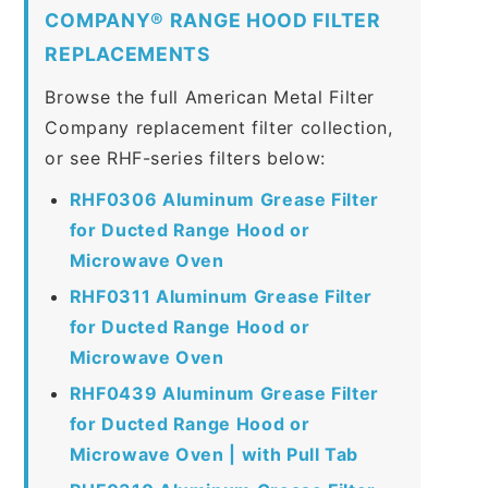
COMPANY® RANGE HOOD FILTER
REPLACEMENTS
Browse the full American Metal Filter
Company replacement filter collection,
or see RHF-series filters below:
RHF0306 Aluminum Grease Filter
for Ducted Range Hood or
Microwave Oven
RHF0311 Aluminum Grease Filter
for Ducted Range Hood or
Microwave Oven
RHF0439 Aluminum Grease Filter
for Ducted Range Hood or
Microwave Oven | with Pull Tab