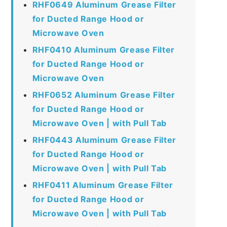
RHF0649 Aluminum Grease Filter
for Ducted Range Hood or
Microwave Oven
RHF0410 Aluminum Grease Filter
for Ducted Range Hood or
Microwave Oven
RHF0652 Aluminum Grease Filter
for Ducted Range Hood or
Microwave Oven | with Pull Tab
RHF0443 Aluminum Grease Filter
for Ducted Range Hood or
Microwave Oven | with Pull Tab
RHF0411 Aluminum Grease Filter
for Ducted Range Hood or
Microwave Oven | with Pull Tab