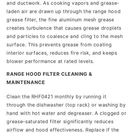
and ductwork. As cooking vapors and grease-
laden air are drawn up through the range hood
grease filter, the fine aluminum mesh grease
creates turbulence that causes grease droplets
and particles to coalesce and cling to the mesh
surface. This prevents grease from coating
interior surfaces, reduces fire risk, and keeps
blower performance at rated levels.
RANGE HOOD FILTER CLEANING &
MAINTENANCE
Clean the RHF0421 monthly by running it
through the dishwasher (top rack) or washing by
hand with hot water and degreaser. A clogged or
grease-saturated filter significantly reduces
airflow and hood effectiveness. Replace if the