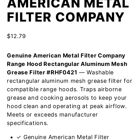
AMERICAN METAL
FILTER COMPANY
$
12.79
Genuine American Metal Filter Company
Range Hood Rectangular Aluminum Mesh
Grease Filter #RHF0421
— Washable
rectangular aluminum mesh grease filter for
compatible range hoods. Traps airborne
grease and cooking aerosols to keep your
hood clean and operating at peak airflow.
Meets or exceeds manufacturer
specifications.
✓ Genuine American Metal Filter