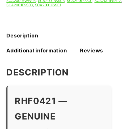
SCA2000FWW03
,
SCA2001BSS03
,
SCA2001FSS01
,
SCA2001FSS02
,
SCA2001FSS03
,
SCA2001KSS01
Description
Additional information
Reviews
DESCRIPTION
RHF0421 —
GENUINE