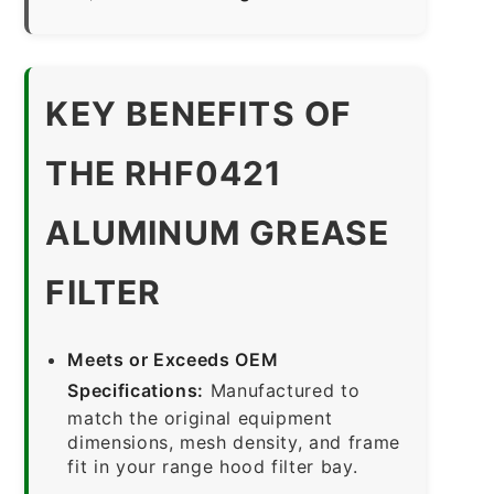
KEY BENEFITS OF
THE RHF0421
ALUMINUM GREASE
FILTER
Meets or Exceeds OEM
Specifications:
Manufactured to
match the original equipment
dimensions, mesh density, and frame
fit in your range hood filter bay.