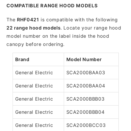
COMPATIBLE RANGE HOOD MODELS
The
RHF0421
is compatible with the following
22 range hood models
. Locate your range hood
model number on the label inside the hood
canopy before ordering.
Brand
Model Number
General Electric
SCA2000BAA03
General Electric
SCA2000BAA04
General Electric
SCA2000BBB03
General Electric
SCA2000BBB04
General Electric
SCA2000BCC03