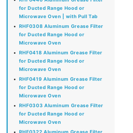
for Ducted Range Hood or
Microwave Oven | with Pull Tab
RHF0308 Aluminum Grease Filter
for Ducted Range Hood or
Microwave Oven
RHF0418 Aluminum Grease Filter
for Ducted Range Hood or
Microwave Oven
RHF0419 Aluminum Grease Filter
for Ducted Range Hood or
Microwave Oven
RHF0303 Aluminum Grease Filter
for Ducted Range Hood or
Microwave Oven
RHF0322 Aluminum Grease Filter