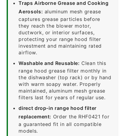
Traps Airborne Grease and Cooking
Aerosols:
aluminum mesh grease
captures grease particles before
they reach the blower motor,
ductwork, or interior surfaces,
protecting your range hood filter
investment and maintaining rated
airflow.
Washable and Reusable:
Clean this
range hood grease filter monthly in
the dishwasher (top rack) or by hand
with warm soapy water. Properly
maintained, aluminum mesh grease
filters last for years of regular use.
direct drop-in range hood filter
replacement:
Order the RHF0421 for
a guaranteed fit in all compatible
models.