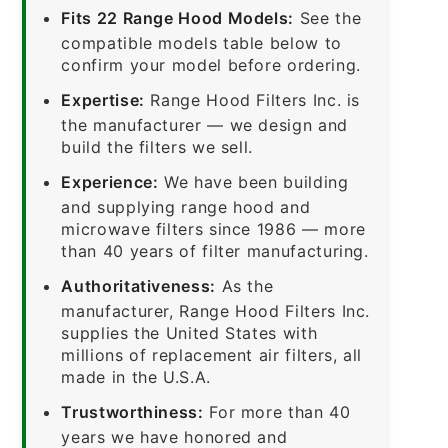
Fits 22 Range Hood Models:
See the
compatible models table below to
confirm your model before ordering.
Expertise:
Range Hood Filters Inc. is
the manufacturer — we design and
build the filters we sell.
Experience:
We have been building
and supplying range hood and
microwave filters since 1986 — more
than 40 years of filter manufacturing.
Authoritativeness:
As the
manufacturer, Range Hood Filters Inc.
supplies the United States with
millions of replacement air filters, all
made in the U.S.A.
Trustworthiness:
For more than 40
years we have honored and