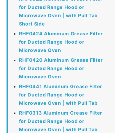
for Ducted Range Hood or
Microwave Oven | with Pull Tab
Short Side
RHF0424 Aluminum Grease Filter
for Ducted Range Hood or
Microwave Oven
RHF0420 Aluminum Grease Filter
for Ducted Range Hood or
Microwave Oven
RHF0441 Aluminum Grease Filter
for Ducted Range Hood or
Microwave Oven | with Pull Tab
RHF0313 Aluminum Grease Filter
for Ducted Range Hood or
Microwave Oven | with Pull Tab