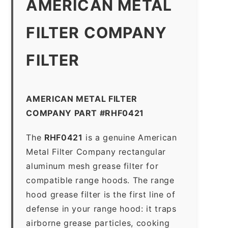
AMERICAN METAL
FILTER COMPANY
FILTER
AMERICAN METAL FILTER
COMPANY PART #RHF0421
The
RHF0421
is a genuine American
Metal Filter Company rectangular
aluminum mesh grease filter for
compatible range hoods. The range
hood grease filter is the first line of
defense in your range hood: it traps
airborne grease particles, cooking