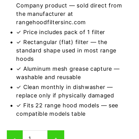
Company product — sold direct from
the manufacturer at
rangehoodfiltersinc.com
✓ Price includes pack of 1 filter
✓ Rectangular (flat) filter — the
standard shape used in most range
hoods
✓ Aluminum mesh grease capture —
washable and reusable
✓ Clean monthly in dishwasher —
replace only if physically damaged
✓ Fits 22 range hood models — see
compatible models table
Rectangular
-
+