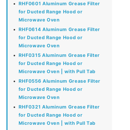
RHF0601 Aluminum Grease Filter
for Ducted Range Hood or
Microwave Oven
RHF0614 Aluminum Grease Filter
for Ducted Range Hood or
Microwave Oven
RHF0315 Aluminum Grease Filter
for Ducted Range Hood or
Microwave Oven | with Pull Tab
RHF0556 Aluminum Grease Filter
for Ducted Range Hood or
Microwave Oven
RHF0321 Aluminum Grease Filter
for Ducted Range Hood or
Microwave Oven | with Pull Tab