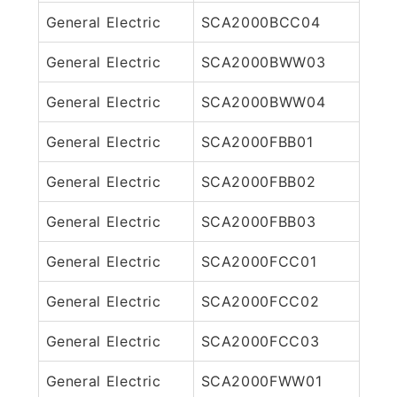
General Electric
SCA2000BCC04
General Electric
SCA2000BWW03
General Electric
SCA2000BWW04
General Electric
SCA2000FBB01
General Electric
SCA2000FBB02
General Electric
SCA2000FBB03
General Electric
SCA2000FCC01
General Electric
SCA2000FCC02
General Electric
SCA2000FCC03
General Electric
SCA2000FWW01