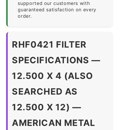
supported our customers with
guaranteed satisfaction on every
order.
RHF0421 FILTER
SPECIFICATIONS —
12.500 X 4 (ALSO
SEARCHED AS
12.500 X 12) —
AMERICAN METAL