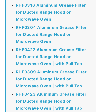
RHF0316 Aluminum Grease Filter
for Ducted Range Hood or
Microwave Oven
RHF0304 Aluminum Grease Filter
for Ducted Range Hood or
Microwave Oven
RHF0422 Aluminum Grease Filter
for Ducted Range Hood or
Microwave Oven | with Pull Tab
RHF0309 Aluminum Grease Filter
for Ducted Range Hood or
Microwave Oven | with Pull Tab
RHF0423 Aluminum Grease Filter
for Ducted Range Hood or
Microwave Oven | with Pull Tab