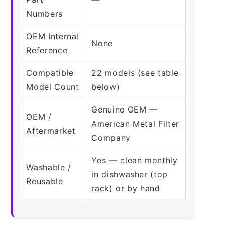
Numbers
OEM Internal
None
Reference
Compatible
22 models (see table
Model Count
below)
Genuine OEM —
OEM /
American Metal Filter
Aftermarket
Company
Yes — clean monthly
Washable /
in dishwasher (top
Reusable
rack) or by hand