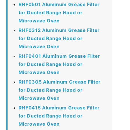
RHF0501 Aluminum Grease Filter
for Ducted Range Hood or
Microwave Oven
RHF0312 Aluminum Grease Filter
for Ducted Range Hood or
Microwave Oven
RHF0401 Aluminum Grease Filter
for Ducted Range Hood or
Microwave Oven
RHF0305 Aluminum Grease Filter
for Ducted Range Hood or
Microwave Oven
RHF0415 Aluminum Grease Filter
for Ducted Range Hood or
Microwave Oven