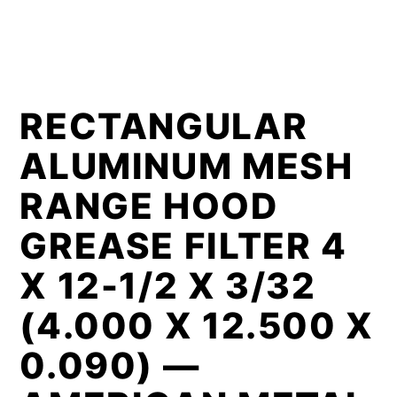
RECTANGULAR
ALUMINUM MESH
RANGE HOOD
GREASE FILTER 4
X 12-1/2 X 3/32
(4.000 X 12.500 X
0.090) —