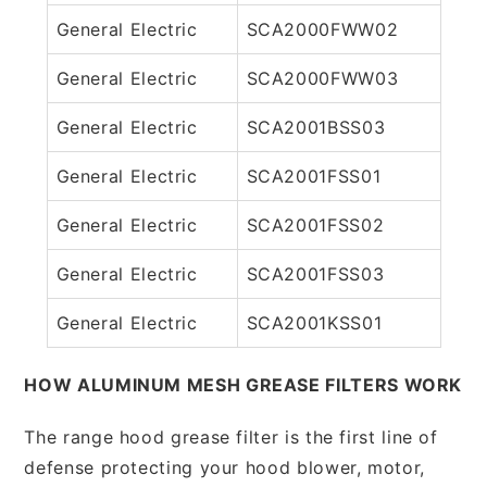
General Electric
SCA2000FWW02
General Electric
SCA2000FWW03
General Electric
SCA2001BSS03
General Electric
SCA2001FSS01
General Electric
SCA2001FSS02
General Electric
SCA2001FSS03
General Electric
SCA2001KSS01
HOW ALUMINUM MESH GREASE FILTERS WORK
The range hood grease filter is the first line of
defense protecting your hood blower, motor,