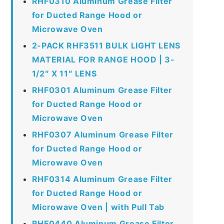
RHF0310 Aluminum Grease Filter
for Ducted Range Hood or
Microwave Oven
2-PACK RHF3511 BULK LIGHT LENS
MATERIAL FOR RANGE HOOD | 3-
1/2″ X 11″ LENS
RHF0301 Aluminum Grease Filter
for Ducted Range Hood or
Microwave Oven
RHF0307 Aluminum Grease Filter
for Ducted Range Hood or
Microwave Oven
RHF0314 Aluminum Grease Filter
for Ducted Range Hood or
Microwave Oven | with Pull Tab
RHF0440 Aluminum Grease Filter