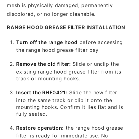
mesh is physically damaged, permanently
discolored, or no longer cleanable.
RANGE HOOD GREASE FILTER INSTALLATION
Turn off the range hood
before accessing
the range hood grease filter bay.
Remove the old filter:
Slide or unclip the
existing range hood grease filter from its
track or mounting hooks.
Insert the RHF0421:
Slide the new filter
into the same track or clip it onto the
mounting hooks. Confirm it lies flat and is
fully seated.
Restore operation:
the range hood grease
filter is ready for immediate use. No