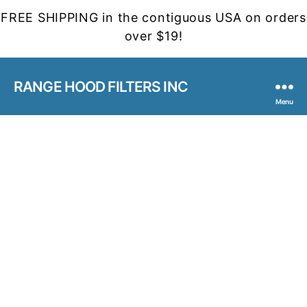
FREE SHIPPING in the contiguous USA on orders
over $19!
RANGE HOOD FILTERS INC
Menu