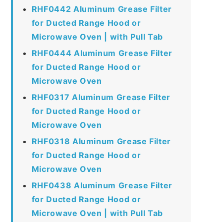
RHF0442 Aluminum Grease Filter
for Ducted Range Hood or
Microwave Oven | with Pull Tab
RHF0444 Aluminum Grease Filter
for Ducted Range Hood or
Microwave Oven
RHF0317 Aluminum Grease Filter
for Ducted Range Hood or
Microwave Oven
RHF0318 Aluminum Grease Filter
for Ducted Range Hood or
Microwave Oven
RHF0438 Aluminum Grease Filter
for Ducted Range Hood or
Microwave Oven | with Pull Tab