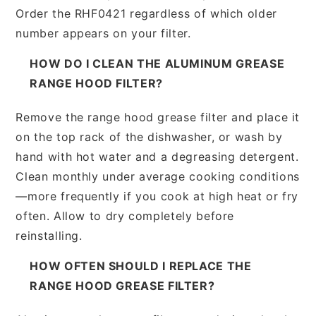
Order the RHF0421 regardless of which older
number appears on your filter.
HOW DO I CLEAN THE ALUMINUM GREASE
RANGE HOOD FILTER?
Remove the range hood grease filter and place it
on the top rack of the dishwasher, or wash by
hand with hot water and a degreasing detergent.
Clean monthly under average cooking conditions
—more frequently if you cook at high heat or fry
often. Allow to dry completely before
reinstalling.
HOW OFTEN SHOULD I REPLACE THE
RANGE HOOD GREASE FILTER?