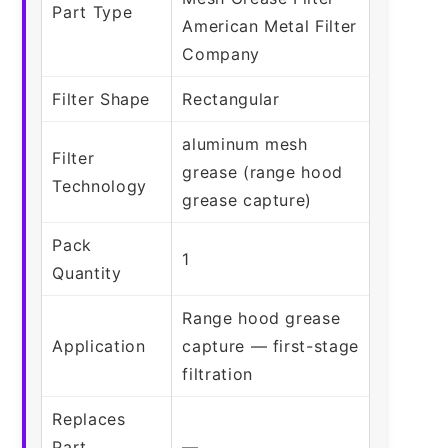
Part Type
American Metal Filter
Company
Filter Shape
Rectangular
aluminum mesh
Filter
grease (range hood
Technology
grease capture)
Pack
1
Quantity
Range hood grease
Application
capture — first-stage
filtration
Replaces
Part
—