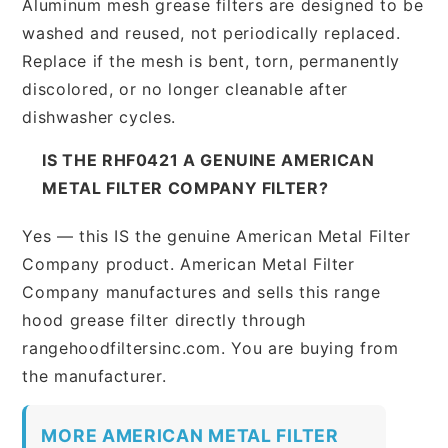
Aluminum mesh grease filters are designed to be
washed and reused, not periodically replaced.
Replace if the mesh is bent, torn, permanently
discolored, or no longer cleanable after
dishwasher cycles.
IS THE RHF0421 A GENUINE AMERICAN
METAL FILTER COMPANY FILTER?
Yes — this IS the genuine American Metal Filter
Company product. American Metal Filter
Company manufactures and sells this range
hood grease filter directly through
rangehoodfiltersinc.com. You are buying from
the manufacturer.
MORE AMERICAN METAL FILTER