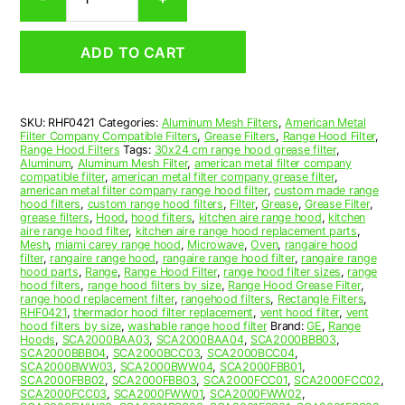
Aluminum
Mesh
Range
ADD TO CART
Hood
Grease
Filter
4
SKU:
RHF0421
Categories:
Aluminum Mesh Filters
,
American Metal
x
Filter Company Compatible Filters
,
Grease Filters
,
Range Hood Filter
,
12-
Range Hood Filters
Tags:
30x24 cm range hood grease filter
,
1/2
Aluminum
,
Aluminum Mesh Filter
,
american metal filter company
compatible filter
,
american metal filter company grease filter
,
x
american metal filter company range hood filter
,
custom made range
3/32
hood filters
,
custom range hood filters
,
Filter
,
Grease
,
Grease Filter
,
(4.000
grease filters
,
Hood
,
hood filters
,
kitchen aire range hood
,
kitchen
aire range hood filter
,
kitchen aire range hood replacement parts
,
x
Mesh
,
miami carey range hood
,
Microwave
,
Oven
,
rangaire hood
12.500
filter
,
rangaire range hood
,
rangaire range hood filter
,
rangaire range
x
hood parts
,
Range
,
Range Hood Filter
,
range hood filter sizes
,
range
hood filters
,
range hood filters by size
,
Range Hood Grease Filter
,
0.090)
range hood replacement filter
,
rangehood filters
,
Rectangle Filters
,
—
RHF0421
,
thermador hood filter replacement
,
vent hood filter
,
vent
American
hood filters by size
,
washable range hood filter
Brand:
GE
,
Range
Hoods
,
SCA2000BAA03
,
SCA2000BAA04
,
SCA2000BBB03
,
Metal
SCA2000BBB04
,
SCA2000BCC03
,
SCA2000BCC04
,
Filter
SCA2000BWW03
,
SCA2000BWW04
,
SCA2000FBB01
,
Company
SCA2000FBB02
,
SCA2000FBB03
,
SCA2000FCC01
,
SCA2000FCC02
,
SCA2000FCC03
,
SCA2000FWW01
,
SCA2000FWW02
,
quantity