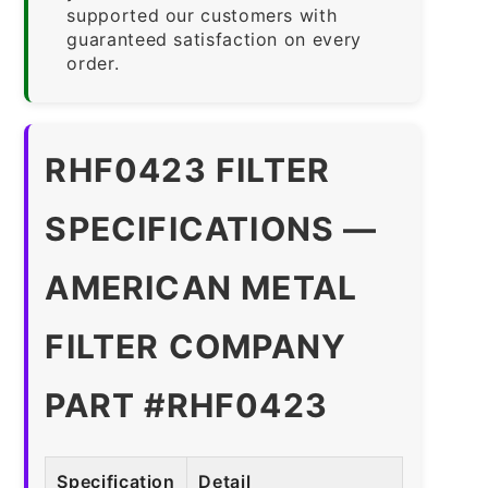
supported our customers with
guaranteed satisfaction on every
order.
RHF0423 FILTER
SPECIFICATIONS —
AMERICAN METAL
FILTER COMPANY
PART #RHF0423
Specification
Detail