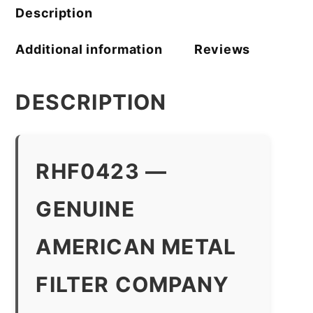
Description
Additional information
Reviews
DESCRIPTION
RHF0423 —
GENUINE
AMERICAN METAL
FILTER COMPANY