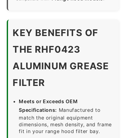
KEY BENEFITS OF
THE RHF0423
ALUMINUM GREASE
FILTER
Meets or Exceeds OEM
Specifications:
Manufactured to
match the original equipment
dimensions, mesh density, and frame
fit in your range hood filter bay.