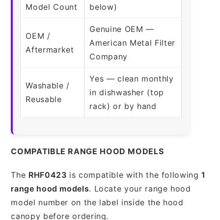
Model Count
below)
Genuine OEM —
OEM /
American Metal Filter
Aftermarket
Company
Yes — clean monthly
Washable /
in dishwasher (top
Reusable
rack) or by hand
COMPATIBLE RANGE HOOD MODELS
The
RHF0423
is compatible with the following
1
range hood models
. Locate your range hood
model number on the label inside the hood
canopy before ordering.