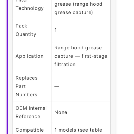
grease (range hood
Technology
grease capture)
Pack
1
Quantity
Range hood grease
Application
capture — first-stage
filtration
Replaces
Part
—
Numbers
OEM Internal
None
Reference
Compatible
1 models (see table