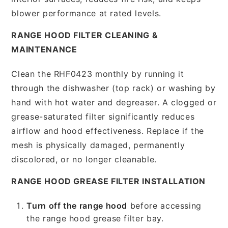
blower performance at rated levels.
RANGE HOOD FILTER CLEANING &
MAINTENANCE
Clean the RHF0423 monthly by running it
through the dishwasher (top rack) or washing by
hand with hot water and degreaser. A clogged or
grease-saturated filter significantly reduces
airflow and hood effectiveness. Replace if the
mesh is physically damaged, permanently
discolored, or no longer cleanable.
RANGE HOOD GREASE FILTER INSTALLATION
Turn off the range hood
before accessing
the range hood grease filter bay.