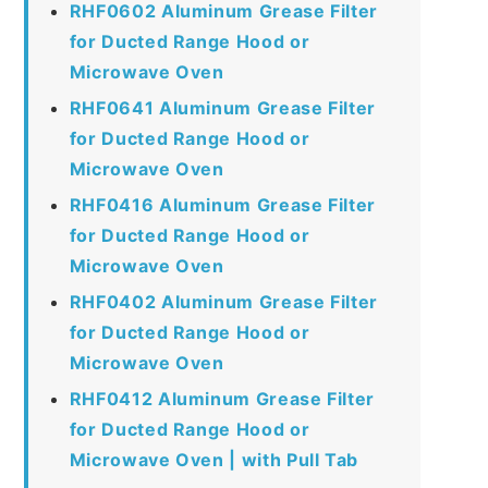
RHF0602 Aluminum Grease Filter
for Ducted Range Hood or
Microwave Oven
RHF0641 Aluminum Grease Filter
for Ducted Range Hood or
Microwave Oven
RHF0416 Aluminum Grease Filter
for Ducted Range Hood or
Microwave Oven
RHF0402 Aluminum Grease Filter
for Ducted Range Hood or
Microwave Oven
RHF0412 Aluminum Grease Filter
for Ducted Range Hood or
Microwave Oven | with Pull Tab