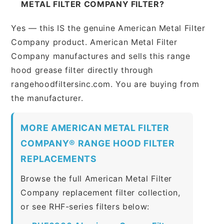
METAL FILTER COMPANY FILTER?
Yes — this IS the genuine American Metal Filter
Company product. American Metal Filter
Company manufactures and sells this range
hood grease filter directly through
rangehoodfiltersinc.com. You are buying from
the manufacturer.
MORE AMERICAN METAL FILTER
COMPANY® RANGE HOOD FILTER
REPLACEMENTS
Browse the full American Metal Filter
Company replacement filter collection,
or see RHF-series filters below: