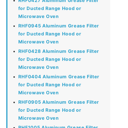
RHF0427 Aluminum Grease Filter
for Ducted Range Hood or
Microwave Oven
RHF0945 Aluminum Grease Filter
for Ducted Range Hood or
Microwave Oven
RHF0428 Aluminum Grease Filter
for Ducted Range Hood or
Microwave Oven
RHF0404 Aluminum Grease Filter
for Ducted Range Hood or
Microwave Oven
RHF0905 Aluminum Grease Filter
for Ducted Range Hood or
Microwave Oven
RHF1005 Aluminum Grease Filter