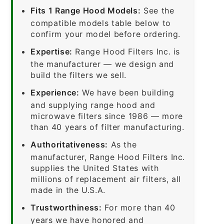
Fits 1 Range Hood Models:
See the
compatible models table below to
confirm your model before ordering.
Expertise:
Range Hood Filters Inc. is
the manufacturer — we design and
build the filters we sell.
Experience:
We have been building
and supplying range hood and
microwave filters since 1986 — more
than 40 years of filter manufacturing.
Authoritativeness:
As the
manufacturer, Range Hood Filters Inc.
supplies the United States with
millions of replacement air filters, all
made in the U.S.A.
Trustworthiness:
For more than 40
years we have honored and