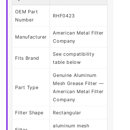
OEM Part
RHF0423
Number
American Metal Filter
Manufacturer
Company
See compatibility
Fits Brand
table below
Genuine Aluminum
Mesh Grease Filter —
Part Type
American Metal Filter
Company
Filter Shape
Rectangular
aluminum mesh
Filter