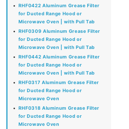
RHF0422 Aluminum Grease Filter
for Ducted Range Hood or
Microwave Oven | with Pull Tab
RHF0309 Aluminum Grease Filter
for Ducted Range Hood or
Microwave Oven | with Pull Tab
RHF0442 Aluminum Grease Filter
for Ducted Range Hood or
Microwave Oven | with Pull Tab
RHF0317 Aluminum Grease Filter
for Ducted Range Hood or
Microwave Oven
RHF0318 Aluminum Grease Filter
for Ducted Range Hood or
Microwave Oven