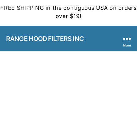
FREE SHIPPING in the contiguous USA on orders
over $19!
RANGE HOOD FILTERS INC
Menu