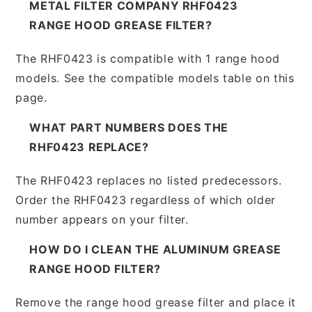
METAL FILTER COMPANY RHF0423
RANGE HOOD GREASE FILTER?
The RHF0423 is compatible with 1 range hood
models. See the compatible models table on this
page.
WHAT PART NUMBERS DOES THE
RHF0423 REPLACE?
The RHF0423 replaces no listed predecessors.
Order the RHF0423 regardless of which older
number appears on your filter.
HOW DO I CLEAN THE ALUMINUM GREASE
RANGE HOOD FILTER?
Remove the range hood grease filter and place it