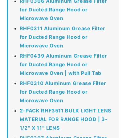
RHF0306 Aluminum Grease Filter
for Ducted Range Hood or
Microwave Oven
RHF0311 Aluminum Grease Filter
for Ducted Range Hood or
Microwave Oven
RHF0439 Aluminum Grease Filter
for Ducted Range Hood or
Microwave Oven | with Pull Tab
RHF0310 Aluminum Grease Filter
for Ducted Range Hood or
Microwave Oven
2-PACK RHF3511 BULK LIGHT LENS
MATERIAL FOR RANGE HOOD | 3-
1/2″ X 11″ LENS
RHF0307 Aluminum Grease Filter