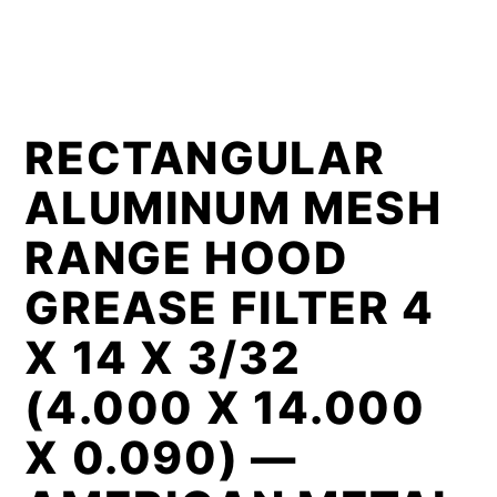
RECTANGULAR
ALUMINUM MESH
RANGE HOOD
GREASE FILTER 4
X 14 X 3/32
(4.000 X 14.000
X 0.090) —