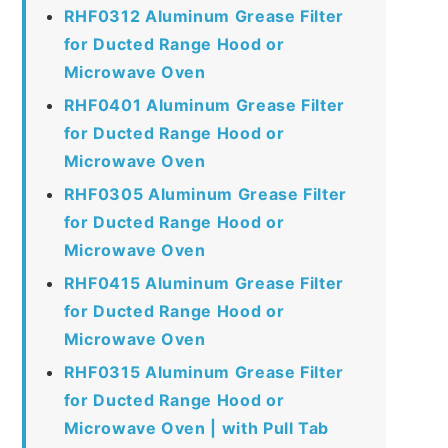
RHF0312 Aluminum Grease Filter
for Ducted Range Hood or
Microwave Oven
RHF0401 Aluminum Grease Filter
for Ducted Range Hood or
Microwave Oven
RHF0305 Aluminum Grease Filter
for Ducted Range Hood or
Microwave Oven
RHF0415 Aluminum Grease Filter
for Ducted Range Hood or
Microwave Oven
RHF0315 Aluminum Grease Filter
for Ducted Range Hood or
Microwave Oven | with Pull Tab