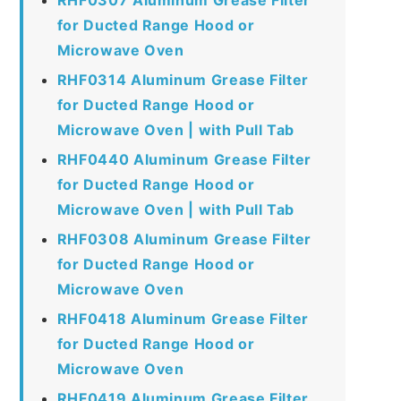
for Ducted Range Hood or
Microwave Oven
RHF0314 Aluminum Grease Filter
for Ducted Range Hood or
Microwave Oven | with Pull Tab
RHF0440 Aluminum Grease Filter
for Ducted Range Hood or
Microwave Oven | with Pull Tab
RHF0308 Aluminum Grease Filter
for Ducted Range Hood or
Microwave Oven
RHF0418 Aluminum Grease Filter
for Ducted Range Hood or
Microwave Oven
RHF0419 Aluminum Grease Filter