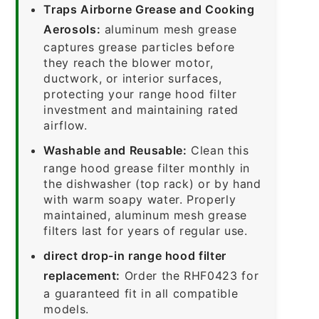
Traps Airborne Grease and Cooking
Aerosols:
aluminum mesh grease
captures grease particles before
they reach the blower motor,
ductwork, or interior surfaces,
protecting your range hood filter
investment and maintaining rated
airflow.
Washable and Reusable:
Clean this
range hood grease filter monthly in
the dishwasher (top rack) or by hand
with warm soapy water. Properly
maintained, aluminum mesh grease
filters last for years of regular use.
direct drop-in range hood filter
replacement:
Order the RHF0423 for
a guaranteed fit in all compatible
models.