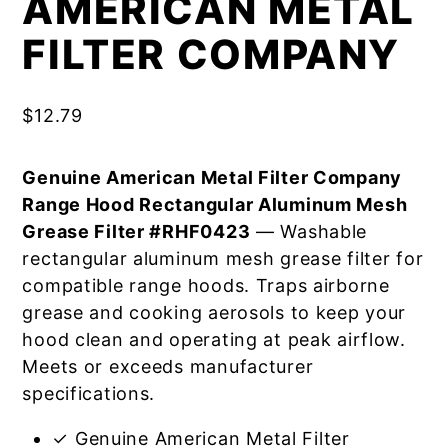
AMERICAN METAL
FILTER COMPANY
$
12.79
Genuine American Metal Filter Company
Range Hood Rectangular Aluminum Mesh
Grease Filter #RHF0423
— Washable
rectangular aluminum mesh grease filter for
compatible range hoods. Traps airborne
grease and cooking aerosols to keep your
hood clean and operating at peak airflow.
Meets or exceeds manufacturer
specifications.
✓ Genuine American Metal Filter