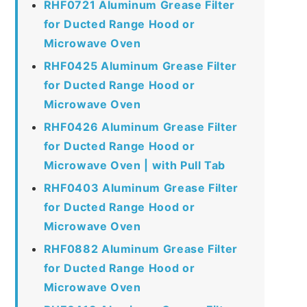
RHF0721 Aluminum Grease Filter
for Ducted Range Hood or
Microwave Oven
RHF0425 Aluminum Grease Filter
for Ducted Range Hood or
Microwave Oven
RHF0426 Aluminum Grease Filter
for Ducted Range Hood or
Microwave Oven | with Pull Tab
RHF0403 Aluminum Grease Filter
for Ducted Range Hood or
Microwave Oven
RHF0882 Aluminum Grease Filter
for Ducted Range Hood or
Microwave Oven