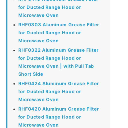
for Ducted Range Hood or
Microwave Oven
RHF0303 Aluminum Grease Filter
for Ducted Range Hood or
Microwave Oven
RHF0322 Aluminum Grease Filter
for Ducted Range Hood or
Microwave Oven | with Pull Tab
Short Side
RHF0424 Aluminum Grease Filter
for Ducted Range Hood or
Microwave Oven
RHF0420 Aluminum Grease Filter
for Ducted Range Hood or
Microwave Oven