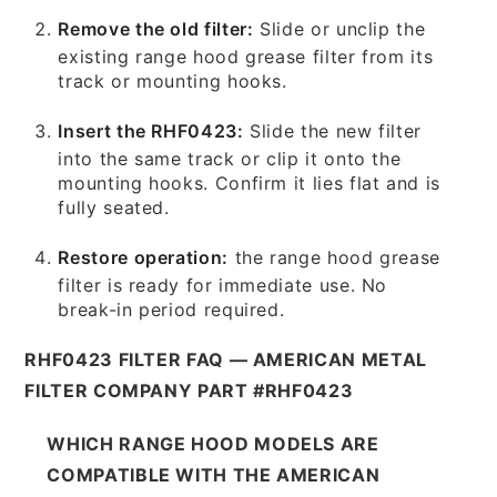
Remove the old filter:
Slide or unclip the
existing range hood grease filter from its
track or mounting hooks.
Insert the RHF0423:
Slide the new filter
into the same track or clip it onto the
mounting hooks. Confirm it lies flat and is
fully seated.
Restore operation:
the range hood grease
filter is ready for immediate use. No
break-in period required.
RHF0423 FILTER FAQ — AMERICAN METAL
FILTER COMPANY PART #RHF0423
WHICH RANGE HOOD MODELS ARE
COMPATIBLE WITH THE AMERICAN