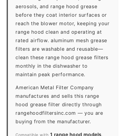
aerosols, and range hood grease
before they coat interior surfaces or
reach the blower motor, keeping your
range hood clean and operating at
rated airflow. aluminum mesh grease
filters are washable and reusable—
clean these range hood grease filters
monthly in the dishwasher to
maintain peak performance.
American Metal Filter Company
manufactures and sells this range
hood grease filter directly through
rangehoodfiltersinc.com — you are
buying from the manufacturer.
1 range hood models
Compatible with
.