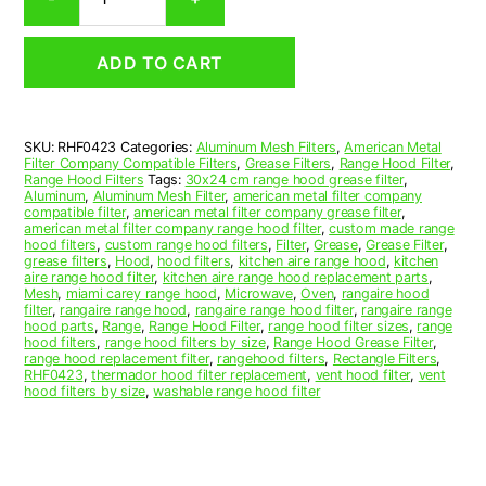
Aluminum
Mesh
Range
ADD TO CART
Hood
Grease
Filter
4
SKU:
RHF0423
Categories:
Aluminum Mesh Filters
,
American Metal
x
Filter Company Compatible Filters
,
Grease Filters
,
Range Hood Filter
,
14
Range Hood Filters
Tags:
30x24 cm range hood grease filter
,
x
Aluminum
,
Aluminum Mesh Filter
,
american metal filter company
compatible filter
,
american metal filter company grease filter
,
3/32
american metal filter company range hood filter
,
custom made range
(4.000
hood filters
,
custom range hood filters
,
Filter
,
Grease
,
Grease Filter
,
x
grease filters
,
Hood
,
hood filters
,
kitchen aire range hood
,
kitchen
aire range hood filter
,
kitchen aire range hood replacement parts
,
14.000
Mesh
,
miami carey range hood
,
Microwave
,
Oven
,
rangaire hood
x
filter
,
rangaire range hood
,
rangaire range hood filter
,
rangaire range
0.090)
hood parts
,
Range
,
Range Hood Filter
,
range hood filter sizes
,
range
hood filters
,
range hood filters by size
,
Range Hood Grease Filter
,
—
range hood replacement filter
,
rangehood filters
,
Rectangle Filters
,
American
RHF0423
,
thermador hood filter replacement
,
vent hood filter
,
vent
Metal
hood filters by size
,
washable range hood filter
Filter
Company
quantity