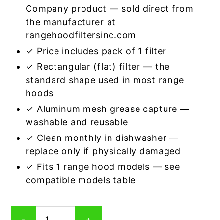
Company product — sold direct from
the manufacturer at
rangehoodfiltersinc.com
✓ Price includes pack of 1 filter
✓ Rectangular (flat) filter — the
standard shape used in most range
hoods
✓ Aluminum mesh grease capture —
washable and reusable
✓ Clean monthly in dishwasher —
replace only if physically damaged
✓ Fits 1 range hood models — see
compatible models table
Rectangular
-
+