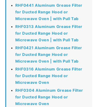
RHF0441 Aluminum Grease Filter
for Ducted Range Hood or
Microwave Oven | with Pull Tab
RHF0313 Aluminum Grease Filter
for Ducted Range Hood or
Microwave Oven | with Pull Tab
RHF0421 Aluminum Grease Filter
for Ducted Range Hood or
Microwave Oven | with Pull Tab
RHF0316 Aluminum Grease Filter
for Ducted Range Hood or
Microwave Oven
RHF0304 Aluminum Grease Filter
for Ducted Range Hood or
Microwave Oven