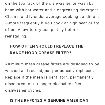
on the top rack of the dishwasher, or wash by
hand with hot water and a degreasing detergent.
Clean monthly under average cooking conditions
—more frequently if you cook at high heat or fry
often. Allow to dry completely before
reinstalling.
HOW OFTEN SHOULD I REPLACE THE
RANGE HOOD GREASE FILTER?
Aluminum mesh grease filters are designed to be
washed and reused, not periodically replaced.
Replace if the mesh is bent, torn, permanently
discolored, or no longer cleanable after
dishwasher cycles.
IS THE RHF0423 A GENUINE AMERICAN