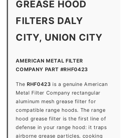
GREASE HOOD
FILTERS DALY
CITY, UNION CITY
AMERICAN METAL FILTER
COMPANY PART #RHF0423
The
RHF0423
is a genuine American
Metal Filter Company rectangular
aluminum mesh grease filter for
compatible range hoods. The range
hood grease filter is the first line of
defense in your range hood: it traps
airborne grease particles, cooking