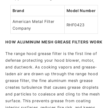
Brand
Model Number
American Metal Filter
RHF0423
Company
HOW ALUMINUM MESH GREASE FILTERS WORK
The range hood grease filter is the first line of
defense protecting your hood blower, motor,
and ductwork. As cooking vapors and grease-
laden air are drawn up through the range hood
grease filter, the fine aluminum mesh grease
creates turbulence that causes grease droplets
and particles to coalesce and cling to the mesh
surface. This prevents grease from coating
interior surfaces, reduces fire risk, and keeps