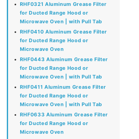
RHF0321 Aluminum Grease Filter
for Ducted Range Hood or
Microwave Oven | with Pull Tab
RHF0410 Aluminum Grease Filter
for Ducted Range Hood or
Microwave Oven
RHF0443 Aluminum Grease Filter
for Ducted Range Hood or
Microwave Oven | with Pull Tab
RHF0411 Aluminum Grease Filter
for Ducted Range Hood or
Microwave Oven | with Pull Tab
RHF0633 Aluminum Grease Filter
for Ducted Range Hood or
Microwave Oven