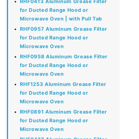
RHF0413 Aluminum Grease Filter
for Ducted Range Hood or
Microwave Oven | with Pull Tab
RHF0957 Aluminum Grease Filter
for Ducted Range Hood or
Microwave Oven
RHF0958 Aluminum Grease Filter
for Ducted Range Hood or
Microwave Oven
RHF1253 Aluminum Grease Filter
for Ducted Range Hood or
Microwave Oven
RHF0891 Aluminum Grease Filter
for Ducted Range Hood or
Microwave Oven