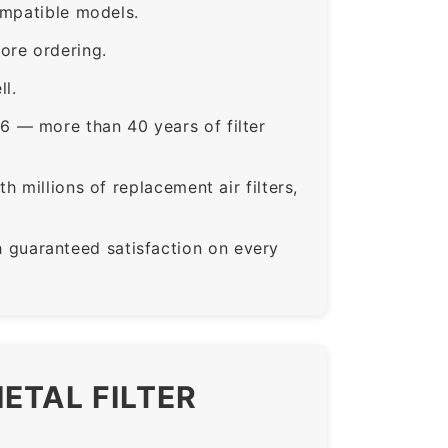
ompatible models.
ore ordering.
ll.
6 — more than 40 years of filter
 millions of replacement air filters,
guaranteed satisfaction on every
ETAL FILTER