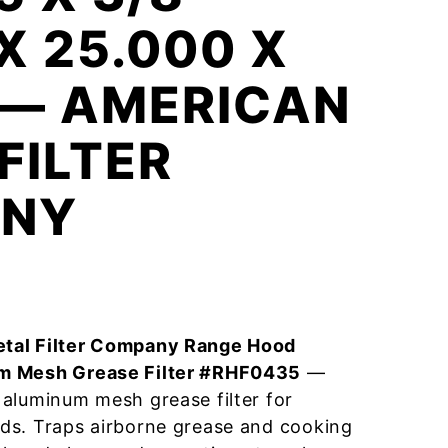
 X 25.000 X
 — AMERICAN
FILTER
NY
tal Filter Company Range Hood
m Mesh Grease Filter #RHF0435
—
aluminum mesh grease filter for
ds. Traps airborne grease and cooking