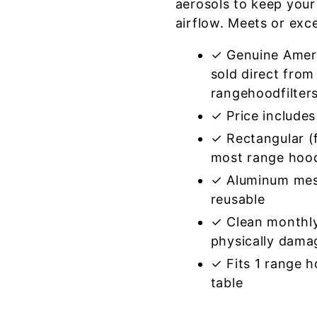
aerosols to keep your
airflow. Meets or exc
✓ Genuine Amer
sold direct from
rangehoodfilter
✓ Price includes 
✓ Rectangular (f
most range hoo
✓ Aluminum mes
reusable
✓ Clean monthly
physically dama
✓ Fits 1 range 
table