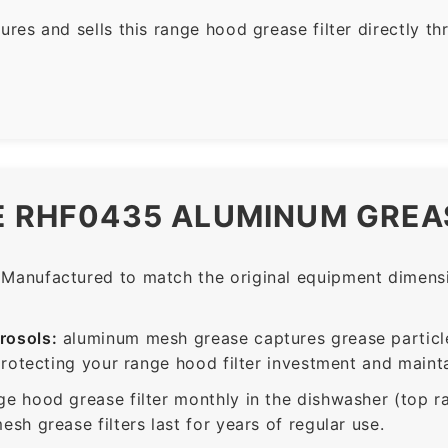
es and sells this range hood grease filter directly t
E RHF0435 ALUMINUM GREAS
Manufactured to match the original equipment dimensio
rosols:
aluminum mesh grease captures grease particle
protecting your range hood filter investment and mainta
ge hood grease filter monthly in the dishwasher (top 
sh grease filters last for years of regular use.