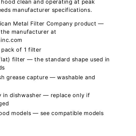
 hood clean and operating at peak
eeds manufacturer specifications.
ican Metal Filter Company product —
 the manufacturer at
sinc.com
pack of 1 filter
lat) filter — the standard shape used in
ds
h grease capture — washable and
 in dishwasher — replace only if
ged
hood models — see compatible models