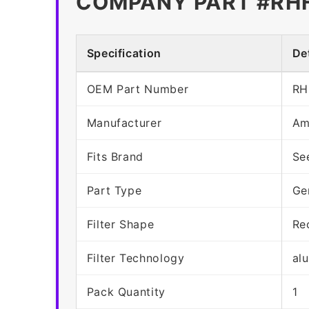
COMPANY PART #RH
Specification
Det
OEM Part Number
RH
Manufacturer
Am
Fits Brand
Se
Part Type
Ge
Filter Shape
Re
Filter Technology
al
Pack Quantity
1