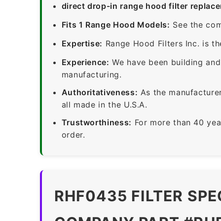
direct drop-in range hood filter replac
Fits 1 Range Hood Models:
See the com
Expertise:
Range Hood Filters Inc. is th
Experience:
We have been building and 
manufacturing.
Authoritativeness:
As the manufacturer,
all made in the U.S.A.
Trustworthiness:
For more than 40 yea
order.
RHF0435 FILTER SPE