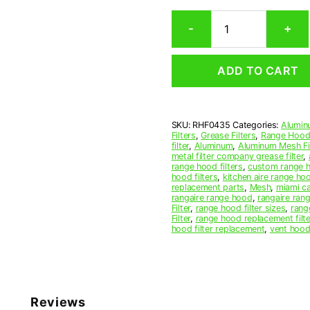
Rectangular
-
+
Aluminum
Mesh
Range
ADD TO CART
Hood
Grease
Filter
4-
SKU:
RHF0435
Categories:
Alumin
3/4
Filters
,
Grease Filters
,
Range Hood 
x
filter
,
Aluminum
,
Aluminum Mesh Fil
25
metal filter company grease filter
,
range hood filters
,
custom range h
x
hood filters
,
kitchen aire range ho
3/8
replacement parts
,
Mesh
,
miami c
(4.750
rangaire range hood
,
rangaire rang
Filter
,
range hood filter sizes
,
rang
x
Filter
,
range hood replacement filte
25.000
hood filter replacement
,
vent hood 
x
0.380)
—
American
Metal
Reviews
Filter