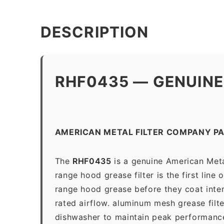
DESCRIPTION
RHF0435 — GENUINE
AMERICAN METAL FILTER COMPANY P
The
RHF0435
is a genuine American Meta
range hood grease filter is the first line
range hood grease before they coat inter
rated airflow. aluminum mesh grease filt
dishwasher to maintain peak performanc