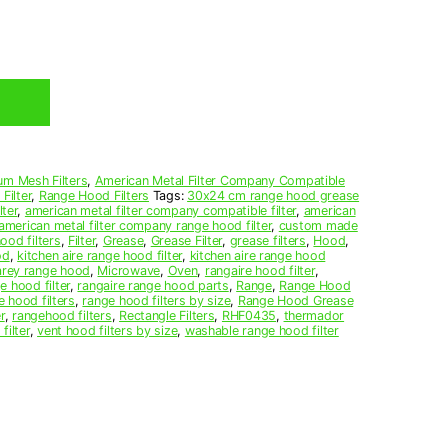
um Mesh Filters
,
American Metal Filter Company Compatible
Filter
,
Range Hood Filters
Tags:
30x24 cm range hood grease
ter
,
american metal filter company compatible filter
,
american
american metal filter company range hood filter
,
custom made
ood filters
,
Filter
,
Grease
,
Grease Filter
,
grease filters
,
Hood
,
od
,
kitchen aire range hood filter
,
kitchen aire range hood
arey range hood
,
Microwave
,
Oven
,
rangaire hood filter
,
e hood filter
,
rangaire range hood parts
,
Range
,
Range Hood
e hood filters
,
range hood filters by size
,
Range Hood Grease
r
,
rangehood filters
,
Rectangle Filters
,
RHF0435
,
thermador
filter
,
vent hood filters by size
,
washable range hood filter