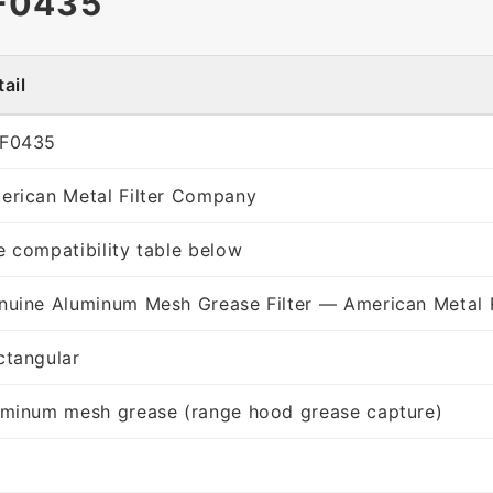
F0435
ail
F0435
erican Metal Filter Company
e compatibility table below
nuine Aluminum Mesh Grease Filter — American Metal 
ctangular
uminum mesh grease (range hood grease capture)