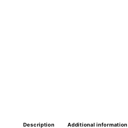
Description
Additional information