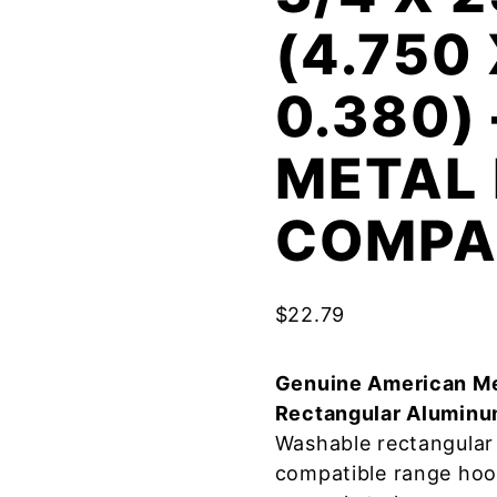
(4.750
0.380)
METAL 
COMPA
$
22.79
Genuine American Me
Rectangular Aluminu
Washable rectangular 
compatible range hoo