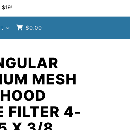
 $19!
rt
$
0.00
NGULAR
NUM MESH
 HOOD
 FILTER 4-
5 X 3/8