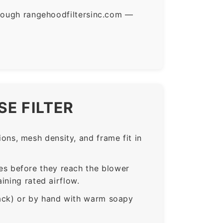
hrough rangehoodfiltersinc.com —
E FILTER
ns, mesh density, and frame fit in
s before they reach the blower
ining rated airflow.
rack) or by hand with warm soapy