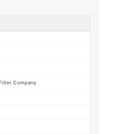
Filter Company