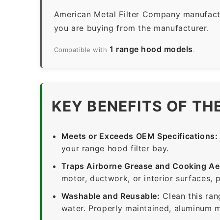
American Metal Filter Company manufactur
you are buying from the manufacturer.
1 range hood models
Compatible with
.
KEY BENEFITS OF TH
Meets or Exceeds OEM Specifications:
your range hood filter bay.
Traps Airborne Grease and Cooking Ae
motor, ductwork, or interior surfaces, 
Washable and Reusable:
Clean this ran
water. Properly maintained, aluminum me