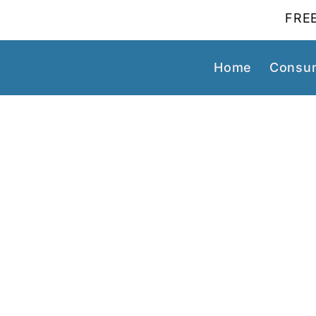
FREE
Home
Consum