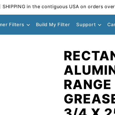
 SHIPPING in the contiguous USA on orders over
er Filters
Build My Filter
Support
Ca
RECTA
ALUMI
RANGE
GREASE
3/4 X 2