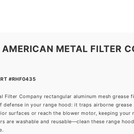
Company
quantity
 AMERICAN METAL FILTER C
ART #RHF0435
l Filter Company rectangular aluminum mesh grease fi
 of defense in your range hood: it traps airborne grease
ior surfaces or reach the blower motor, keeping your 
ers are washable and reusable—clean these range hood 
e.