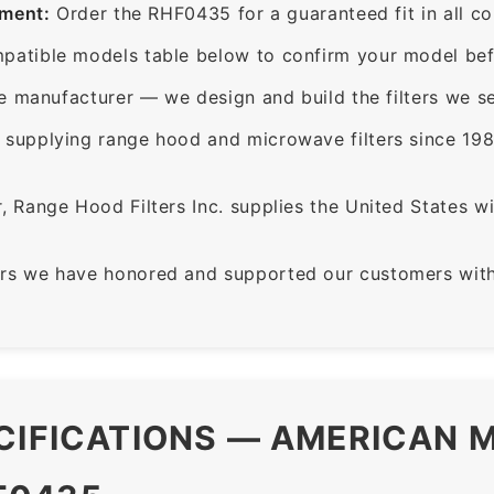
ement:
Order the RHF0435 for a guaranteed fit in all c
patible models table below to confirm your model bef
e manufacturer — we design and build the filters we se
supplying range hood and microwave filters since 198
 Range Hood Filters Inc. supplies the United States with
rs we have honored and supported our customers with 
CIFICATIONS — AMERICAN M