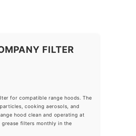
OMPANY FILTER
lter for compatible range hoods. The
 particles, cooking aerosols, and
range hood clean and operating at
grease filters monthly in the