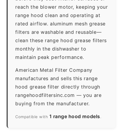
reach the blower motor, keeping your
range hood clean and operating at
rated airflow. aluminum mesh grease
filters are washable and reusable—
clean these range hood grease filters
monthly in the dishwasher to
maintain peak performance.
American Metal Filter Company
manufactures and sells this range
hood grease filter directly through
rangehoodfiltersinc.com — you are
buying from the manufacturer.
1 range hood models
Compatible with
.