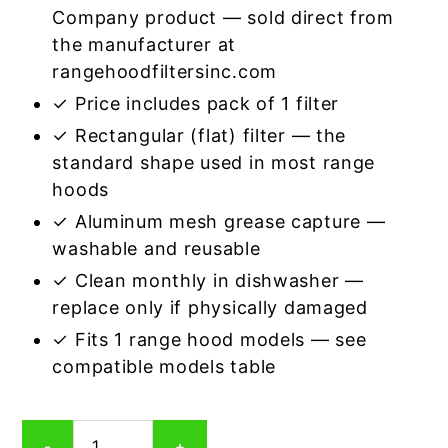
Company product — sold direct from
the manufacturer at
rangehoodfiltersinc.com
✓ Price includes pack of 1 filter
✓ Rectangular (flat) filter — the
standard shape used in most range
hoods
✓ Aluminum mesh grease capture —
washable and reusable
✓ Clean monthly in dishwasher —
replace only if physically damaged
✓ Fits 1 range hood models — see
compatible models table
Rectangular
-
+