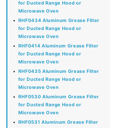
for Ducted Range Hood or
Microwave Oven
RHF0434 Aluminum Grease Filter
for Ducted Range Hood or
Microwave Oven
RHF0414 Aluminum Grease Filter
for Ducted Range Hood or
Microwave Oven
RHF0435 Aluminum Grease Filter
for Ducted Range Hood or
Microwave Oven
RHF0530 Aluminum Grease Filter
for Ducted Range Hood or
Microwave Oven
RHF0531 Aluminum Grease Filter