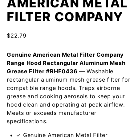
AMERICAN METAL
FILTER COMPANY
$
22.79
Genuine American Metal Filter Company
Range Hood Rectangular Aluminum Mesh
Grease Filter #RHF0436
— Washable
rectangular aluminum mesh grease filter for
compatible range hoods. Traps airborne
grease and cooking aerosols to keep your
hood clean and operating at peak airflow.
Meets or exceeds manufacturer
specifications.
✓ Genuine American Metal Filter