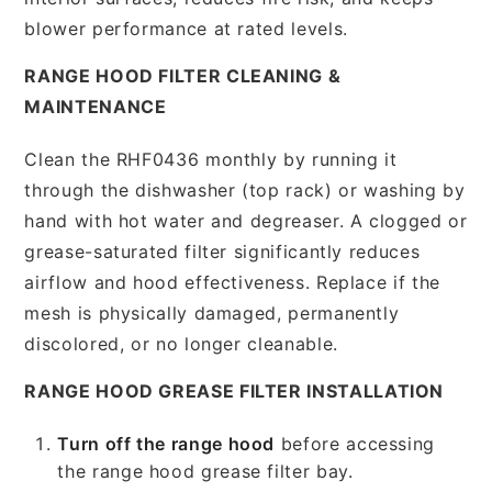
blower performance at rated levels.
RANGE HOOD FILTER CLEANING &
MAINTENANCE
Clean the RHF0436 monthly by running it
through the dishwasher (top rack) or washing by
hand with hot water and degreaser. A clogged or
grease-saturated filter significantly reduces
airflow and hood effectiveness. Replace if the
mesh is physically damaged, permanently
discolored, or no longer cleanable.
RANGE HOOD GREASE FILTER INSTALLATION
Turn off the range hood
before accessing
the range hood grease filter bay.