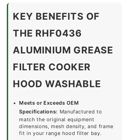
KEY BENEFITS OF
THE RHF0436
ALUMINIUM GREASE
FILTER COOKER
HOOD WASHABLE
Meets or Exceeds OEM
Specifications:
Manufactured to
match the original equipment
dimensions, mesh density, and frame
fit in your range hood filter bay.