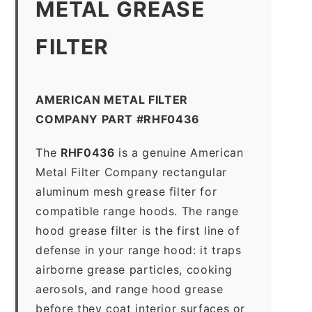
METAL GREASE
FILTER
AMERICAN METAL FILTER
COMPANY PART #RHF0436
The
RHF0436
is a genuine American
Metal Filter Company rectangular
aluminum mesh grease filter for
compatible range hoods. The range
hood grease filter is the first line of
defense in your range hood: it traps
airborne grease particles, cooking
aerosols, and range hood grease
before they coat interior surfaces or