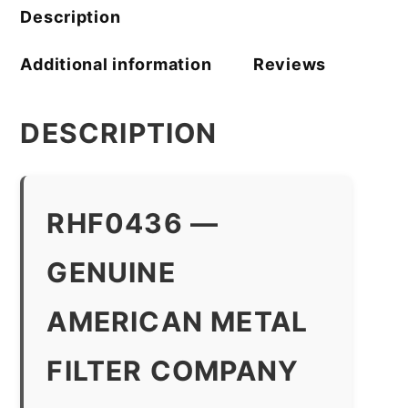
Description
Additional information
Reviews
DESCRIPTION
RHF0436 —
GENUINE
AMERICAN METAL
FILTER COMPANY