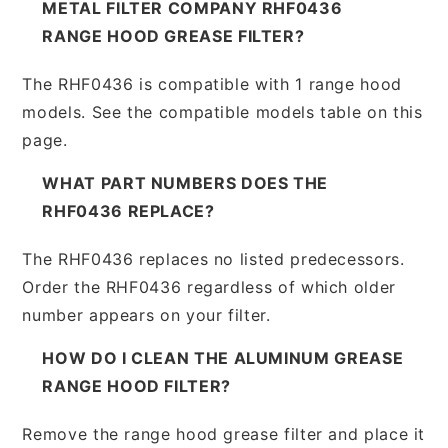
METAL FILTER COMPANY RHF0436
RANGE HOOD GREASE FILTER?
The RHF0436 is compatible with 1 range hood
models. See the compatible models table on this
page.
WHAT PART NUMBERS DOES THE
RHF0436 REPLACE?
The RHF0436 replaces no listed predecessors.
Order the RHF0436 regardless of which older
number appears on your filter.
HOW DO I CLEAN THE ALUMINUM GREASE
RANGE HOOD FILTER?
Remove the range hood grease filter and place it