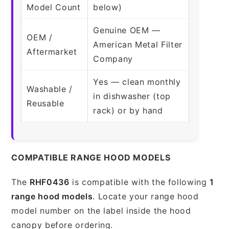
Model Count
below)
Genuine OEM —
OEM /
American Metal Filter
Aftermarket
Company
Yes — clean monthly
Washable /
in dishwasher (top
Reusable
rack) or by hand
COMPATIBLE RANGE HOOD MODELS
The
RHF0436
is compatible with the following
1
range hood models
. Locate your range hood
model number on the label inside the hood
canopy before ordering.