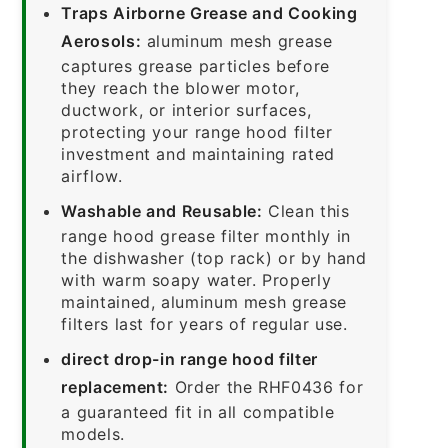
Traps Airborne Grease and Cooking
Aerosols:
aluminum mesh grease
captures grease particles before
they reach the blower motor,
ductwork, or interior surfaces,
protecting your range hood filter
investment and maintaining rated
airflow.
Washable and Reusable:
Clean this
range hood grease filter monthly in
the dishwasher (top rack) or by hand
with warm soapy water. Properly
maintained, aluminum mesh grease
filters last for years of regular use.
direct drop-in range hood filter
replacement:
Order the RHF0436 for
a guaranteed fit in all compatible
models.