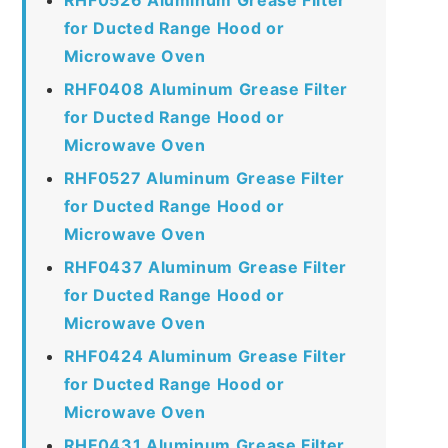
for Ducted Range Hood or
Microwave Oven
RHF0408 Aluminum Grease Filter
for Ducted Range Hood or
Microwave Oven
RHF0527 Aluminum Grease Filter
for Ducted Range Hood or
Microwave Oven
RHF0437 Aluminum Grease Filter
for Ducted Range Hood or
Microwave Oven
RHF0424 Aluminum Grease Filter
for Ducted Range Hood or
Microwave Oven
RHF0431 Aluminum Grease Filter