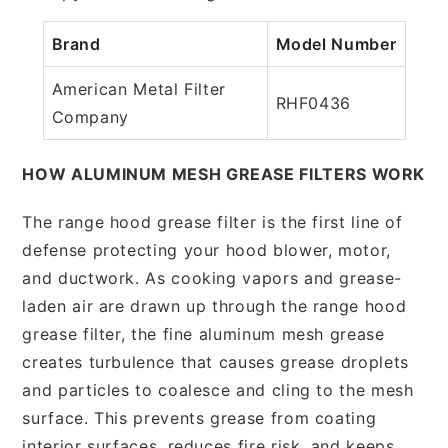
Brand
Model Number
American Metal Filter
RHF0436
Company
HOW ALUMINUM MESH GREASE FILTERS WORK
The range hood grease filter is the first line of
defense protecting your hood blower, motor,
and ductwork. As cooking vapors and grease-
laden air are drawn up through the range hood
grease filter, the fine aluminum mesh grease
creates turbulence that causes grease droplets
and particles to coalesce and cling to the mesh
surface. This prevents grease from coating
interior surfaces, reduces fire risk, and keeps