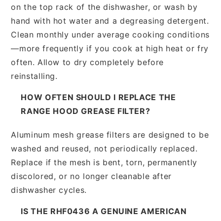
on the top rack of the dishwasher, or wash by
hand with hot water and a degreasing detergent.
Clean monthly under average cooking conditions
—more frequently if you cook at high heat or fry
often. Allow to dry completely before
reinstalling.
HOW OFTEN SHOULD I REPLACE THE
RANGE HOOD GREASE FILTER?
Aluminum mesh grease filters are designed to be
washed and reused, not periodically replaced.
Replace if the mesh is bent, torn, permanently
discolored, or no longer cleanable after
dishwasher cycles.
IS THE RHF0436 A GENUINE AMERICAN