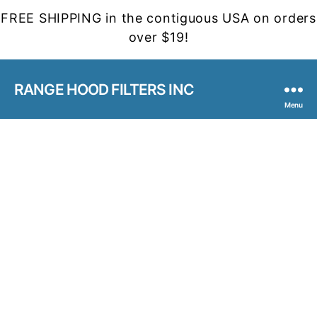
FREE SHIPPING in the contiguous USA on orders
over $19!
RANGE HOOD FILTERS INC
Menu