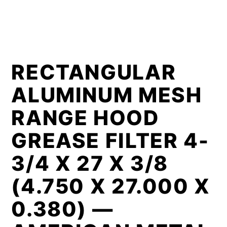
RECTANGULAR
ALUMINUM MESH
RANGE HOOD
GREASE FILTER 4-
3/4 X 27 X 3/8
(4.750 X 27.000 X
0.380) —