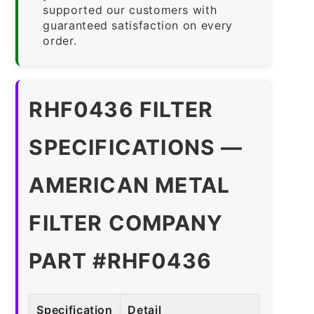
supported our customers with
guaranteed satisfaction on every
order.
RHF0436 FILTER
SPECIFICATIONS —
AMERICAN METAL
FILTER COMPANY
PART #RHF0436
Specification
Detail