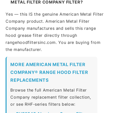
METAL FILTER COMPANY FILTER?
Yes — this IS the genuine American Metal Filter
Company product. American Metal Filter
Company manufactures and sells this range
hood grease filter directly through
rangehoodfiltersinc.com. You are buying from
the manufacturer.
MORE AMERICAN METAL FILTER
COMPANY® RANGE HOOD FILTER
REPLACEMENTS
Browse the full American Metal Filter
Company replacement filter collection,
or see RHF-series filters below: