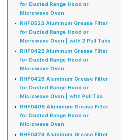
for Ducted Range Hood or
Microwave Oven
RHF0523 Aluminum Grease Filter
for Ducted Range Hood or
Microwave Oven | with 2 Pull Tabs
RHF0425 Aluminum Grease Filter
for Ducted Range Hood or
Microwave Oven
RHF0426 Aluminum Grease Filter
for Ducted Range Hood or
Microwave Oven | with Pull Tab
RHF0406 Aluminum Grease Filter
for Ducted Range Hood or
Microwave Oven
RHF0429 Aluminum Grease Filter