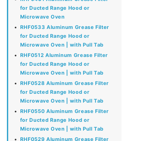
for Ducted Range Hood or
Microwave Oven
RHF0533 Aluminum Grease Filter
for Ducted Range Hood or
Microwave Oven | with Pull Tab
RHF0512 Aluminum Grease Filter
for Ducted Range Hood or
Microwave Oven | with Pull Tab
RHF0528 Aluminum Grease Filter
for Ducted Range Hood or
Microwave Oven | with Pull Tab
RHF0550 Aluminum Grease Filter
for Ducted Range Hood or
Microwave Oven | with Pull Tab
RHF0529 Aluminum Grease Filter