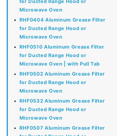
for Ducted Range Hood or
Microwave Oven
RHF0404 Aluminum Grease Filter
for Ducted Range Hood or
Microwave Oven
RHF0510 Aluminum Grease Filter
for Ducted Range Hood or
Microwave Oven | with Pull Tab
RHF0502 Aluminum Grease Filter
for Ducted Range Hood or
Microwave Oven
RHF0532 Aluminum Grease Filter
for Ducted Range Hood or
Microwave Oven
RHF0507 Aluminum Grease Filter