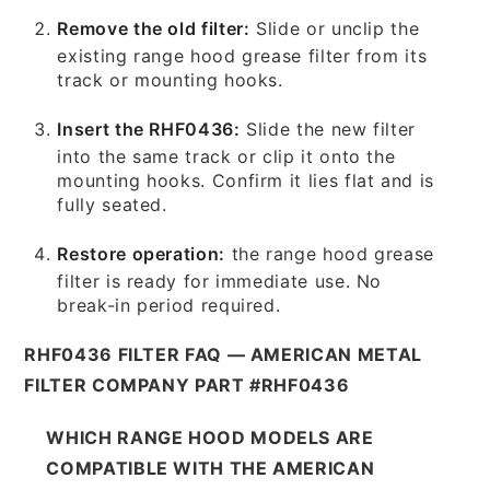
Remove the old filter:
Slide or unclip the
existing range hood grease filter from its
track or mounting hooks.
Insert the RHF0436:
Slide the new filter
into the same track or clip it onto the
mounting hooks. Confirm it lies flat and is
fully seated.
Restore operation:
the range hood grease
filter is ready for immediate use. No
break-in period required.
RHF0436 FILTER FAQ — AMERICAN METAL
FILTER COMPANY PART #RHF0436
WHICH RANGE HOOD MODELS ARE
COMPATIBLE WITH THE AMERICAN