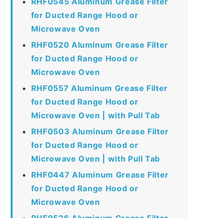
RHF0545 Aluminum Grease Filter
for Ducted Range Hood or
Microwave Oven
RHF0520 Aluminum Grease Filter
for Ducted Range Hood or
Microwave Oven
RHF0557 Aluminum Grease Filter
for Ducted Range Hood or
Microwave Oven | with Pull Tab
RHF0503 Aluminum Grease Filter
for Ducted Range Hood or
Microwave Oven | with Pull Tab
RHF0447 Aluminum Grease Filter
for Ducted Range Hood or
Microwave Oven
RHF0526 Aluminum Grease Filter