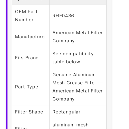
OEM Part
RHF0436
Number
American Metal Filter
Manufacturer
Company
See compatibility
Fits Brand
table below
Genuine Aluminum
Mesh Grease Filter —
Part Type
American Metal Filter
Company
Filter Shape
Rectangular
aluminum mesh
Filter