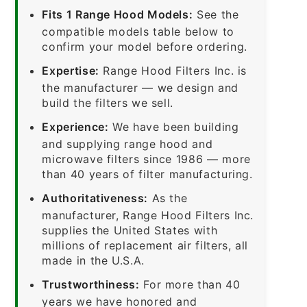
Fits 1 Range Hood Models:
See the
compatible models table below to
confirm your model before ordering.
Expertise:
Range Hood Filters Inc. is
the manufacturer — we design and
build the filters we sell.
Experience:
We have been building
and supplying range hood and
microwave filters since 1986 — more
than 40 years of filter manufacturing.
Authoritativeness:
As the
manufacturer, Range Hood Filters Inc.
supplies the United States with
millions of replacement air filters, all
made in the U.S.A.
Trustworthiness:
For more than 40
years we have honored and