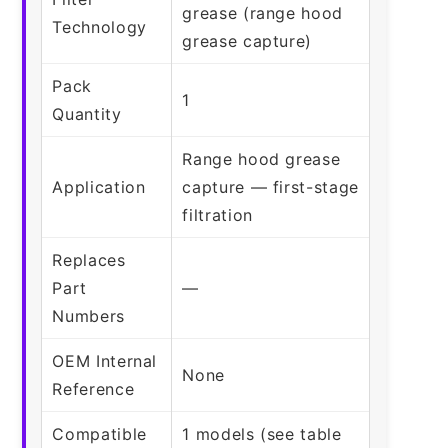
grease (range hood
Technology
grease capture)
Pack
1
Quantity
Range hood grease
Application
capture — first-stage
filtration
Replaces
Part
—
Numbers
OEM Internal
None
Reference
Compatible
1 models (see table