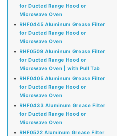
for Ducted Range Hood or
Microwave Oven
RHF0445 Aluminum Grease Filter
for Ducted Range Hood or
Microwave Oven
RHF0509 Aluminum Grease Filter
for Ducted Range Hood or
Microwave Oven | with Pull Tab
RHF0405 Aluminum Grease Filter
for Ducted Range Hood or
Microwave Oven
RHF0433 Aluminum Grease Filter
for Ducted Range Hood or
Microwave Oven
RHF0522 Aluminum Grease Filter