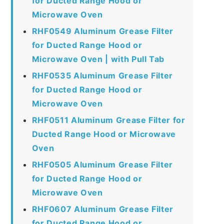
for Ducted Range Hood or
Microwave Oven
RHF0549 Aluminum Grease Filter
for Ducted Range Hood or
Microwave Oven | with Pull Tab
RHF0535 Aluminum Grease Filter
for Ducted Range Hood or
Microwave Oven
RHF0511 Aluminum Grease Filter for
Ducted Range Hood or Microwave
Oven
RHF0505 Aluminum Grease Filter
for Ducted Range Hood or
Microwave Oven
RHF0607 Aluminum Grease Filter
for Ducted Range Hood or