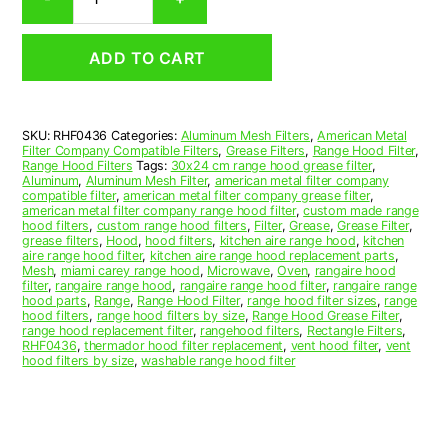
Aluminum
Mesh
Range
ADD TO CART
Hood
Grease
Filter
4-
SKU:
RHF0436
Categories:
Aluminum Mesh Filters
,
American Metal
3/4
Filter Company Compatible Filters
,
Grease Filters
,
Range Hood Filter
,
x
Range Hood Filters
Tags:
30x24 cm range hood grease filter
,
27
Aluminum
,
Aluminum Mesh Filter
,
american metal filter company
compatible filter
,
american metal filter company grease filter
,
x
american metal filter company range hood filter
,
custom made range
3/8
hood filters
,
custom range hood filters
,
Filter
,
Grease
,
Grease Filter
,
(4.750
grease filters
,
Hood
,
hood filters
,
kitchen aire range hood
,
kitchen
aire range hood filter
,
kitchen aire range hood replacement parts
,
x
Mesh
,
miami carey range hood
,
Microwave
,
Oven
,
rangaire hood
27.000
filter
,
rangaire range hood
,
rangaire range hood filter
,
rangaire range
x
hood parts
,
Range
,
Range Hood Filter
,
range hood filter sizes
,
range
hood filters
,
range hood filters by size
,
Range Hood Grease Filter
,
0.380)
range hood replacement filter
,
rangehood filters
,
Rectangle Filters
,
—
RHF0436
,
thermador hood filter replacement
,
vent hood filter
,
vent
American
hood filters by size
,
washable range hood filter
Metal
Filter
Company
quantity