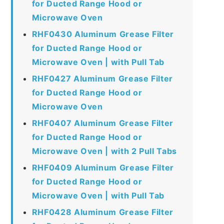
for Ducted Range Hood or
Microwave Oven
RHF0430 Aluminum Grease Filter
for Ducted Range Hood or
Microwave Oven | with Pull Tab
RHF0427 Aluminum Grease Filter
for Ducted Range Hood or
Microwave Oven
RHF0407 Aluminum Grease Filter
for Ducted Range Hood or
Microwave Oven | with 2 Pull Tabs
RHF0409 Aluminum Grease Filter
for Ducted Range Hood or
Microwave Oven | with Pull Tab
RHF0428 Aluminum Grease Filter