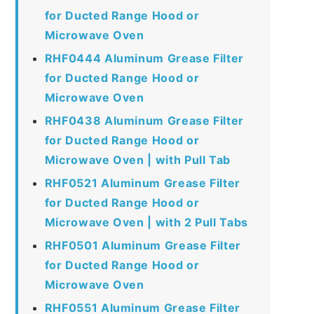
for Ducted Range Hood or
Microwave Oven
RHF0444 Aluminum Grease Filter
for Ducted Range Hood or
Microwave Oven
RHF0438 Aluminum Grease Filter
for Ducted Range Hood or
Microwave Oven | with Pull Tab
RHF0521 Aluminum Grease Filter
for Ducted Range Hood or
Microwave Oven | with 2 Pull Tabs
RHF0501 Aluminum Grease Filter
for Ducted Range Hood or
Microwave Oven
RHF0551 Aluminum Grease Filter