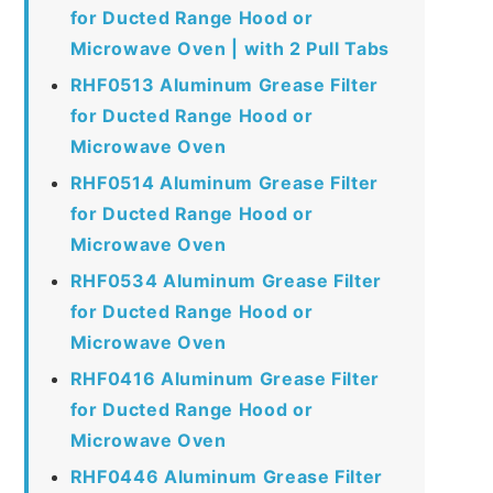
for Ducted Range Hood or
Microwave Oven | with 2 Pull Tabs
RHF0513 Aluminum Grease Filter
for Ducted Range Hood or
Microwave Oven
RHF0514 Aluminum Grease Filter
for Ducted Range Hood or
Microwave Oven
RHF0534 Aluminum Grease Filter
for Ducted Range Hood or
Microwave Oven
RHF0416 Aluminum Grease Filter
for Ducted Range Hood or
Microwave Oven
RHF0446 Aluminum Grease Filter