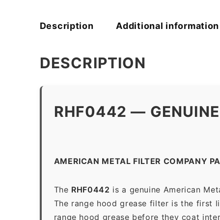
Description
Additional information
DESCRIPTION
RHF0442 — GENUINE
AMERICAN METAL FILTER COMPANY P
The
RHF0442
is a genuine American Meta
The range hood grease filter is the first 
range hood grease before they coat inter