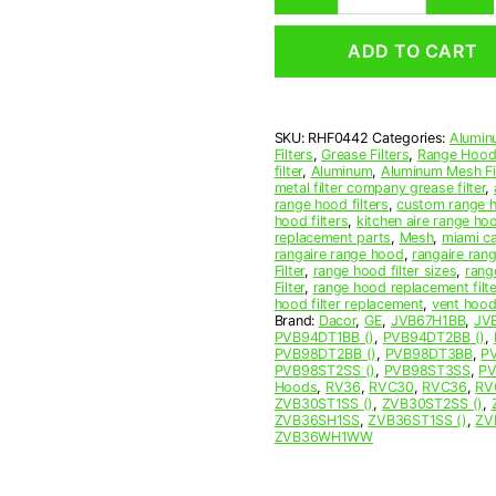
Mesh
Range
ADD TO CART
Hood
Grease
Filter
4
SKU:
RHF0442
Categories:
Alumin
x
Filters
,
Grease Filters
,
Range Hood 
15
filter
,
Aluminum
,
Aluminum Mesh Fil
x
metal filter company grease filter
,
range hood filters
,
custom range h
3/32
hood filters
,
kitchen aire range ho
(4.000
replacement parts
,
Mesh
,
miami c
x
rangaire range hood
,
rangaire rang
Filter
,
range hood filter sizes
,
rang
15.000
Filter
,
range hood replacement filte
x
hood filter replacement
,
vent hood 
0.090)
Brand:
Dacor
,
GE
,
JVB67H1BB
,
JV
PVB94DT1BB ()
,
PVB94DT2BB ()
,
—
PVB98DT2BB ()
,
PVB98DT3BB
,
P
American
PVB98ST2SS ()
,
PVB98ST3SS
,
PV
Metal
Hoods
,
RV36
,
RVC30
,
RVC36
,
RV
ZVB30ST1SS ()
,
ZVB30ST2SS ()
,
Filter
ZVB36SH1SS
,
ZVB36ST1SS ()
,
ZV
Company
ZVB36WH1WW
quantity