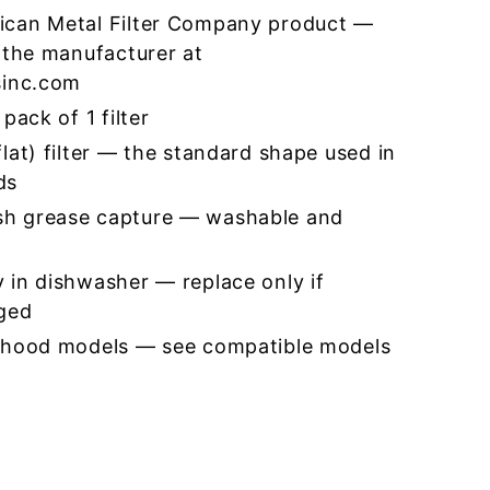
ican Metal Filter Company product —
 the manufacturer at
sinc.com
pack of 1 filter
lat) filter — the standard shape used in
ds
h grease capture — washable and
 in dishwasher — replace only if
ged
 hood models — see compatible models