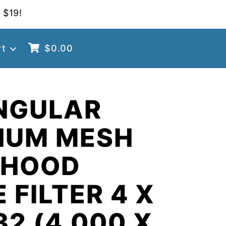
 $19!
rt
$
0.00
NGULAR
NUM MESH
 HOOD
 FILTER 4 X
32 (4.000 X