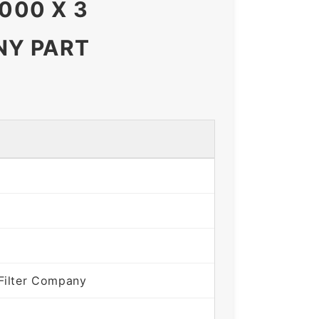
000 X 3
NY PART
Filter Company