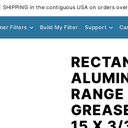
 SHIPPING in the contiguous USA on orders over
er Filters
Build My Filter
Support
Ca
RECTA
ALUMI
RANGE
GREASE
15 X 3/