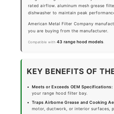
rated airflow. aluminum mesh grease filt
dishwasher to maintain peak performanc
American Metal Filter Company manufactur
you are buying from the manufacturer.
43 range hood models
Compatible with
.
KEY BENEFITS OF TH
Meets or Exceeds OEM Specifications:
your range hood filter bay.
Traps Airborne Grease and Cooking Ae
motor, ductwork, or interior surfaces, 