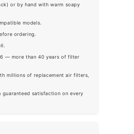
rack) or by hand with warm soapy
ompatible models.
fore ordering.
ll.
6 — more than 40 years of filter
 millions of replacement air filters,
guaranteed satisfaction on every