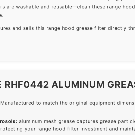
ers are washable and reusable—clean these range hood 
e.
es and sells this range hood grease filter directly t
E RHF0442 ALUMINUM GREAS
Manufactured to match the original equipment dimensio
rosols:
aluminum mesh grease captures grease particle
protecting your range hood filter investment and mainta