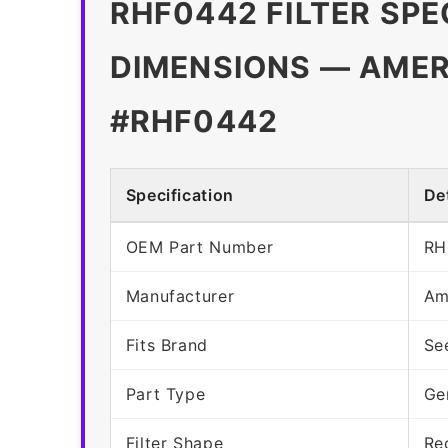
RHF0442 FILTER SPE
DIMENSIONS — AMER
#RHF0442
Specification
Det
OEM Part Number
RH
Manufacturer
Am
Fits Brand
Se
Part Type
Ge
Filter Shape
Re