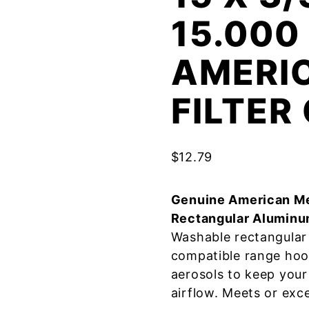
15.000
AMERI
FILTE
$
12.79
Genuine American Me
Rectangular Aluminu
Washable rectangular 
compatible range hoo
aerosols to keep your
airflow. Meets or exc