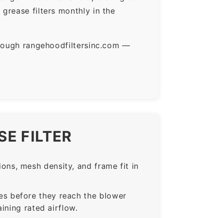
grease filters monthly in the
hrough rangehoodfiltersinc.com —
E FILTER
ns, mesh density, and frame fit in
s before they reach the blower
ining rated airflow.