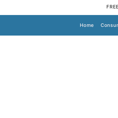
FREE
Home
Consum