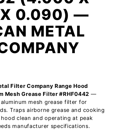
 X 0.090) —
CAN METAL
R COMPANY
tal Filter Company Range Hood
m Mesh Grease Filter #RHF0442
—
aluminum mesh grease filter for
ds. Traps airborne grease and cooking
 hood clean and operating at peak
eeds manufacturer specifications.