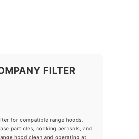
OMPANY FILTER
lter for compatible range hoods.
rease particles, cooking aerosols, and
range hood clean and operating at