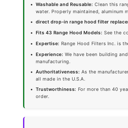
Washable and Reusable:
Clean this ran
water. Properly maintained, aluminum me
direct drop-in range hood filter replac
Fits 43 Range Hood Models:
See the co
Expertise:
Range Hood Filters Inc. is th
Experience:
We have been building and 
manufacturing.
Authoritativeness:
As the manufacturer,
all made in the U.S.A.
Trustworthiness:
For more than 40 yea
order.