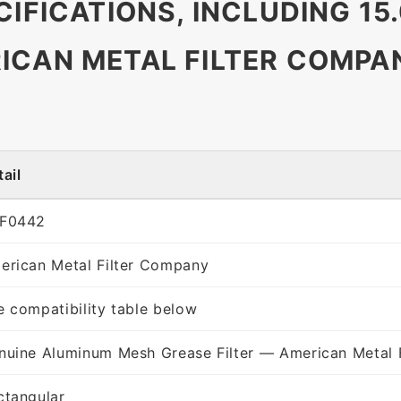
CIFICATIONS, INCLUDING 15.
ICAN METAL FILTER COMPA
ail
F0442
erican Metal Filter Company
e compatibility table below
nuine Aluminum Mesh Grease Filter — American Metal 
ctangular