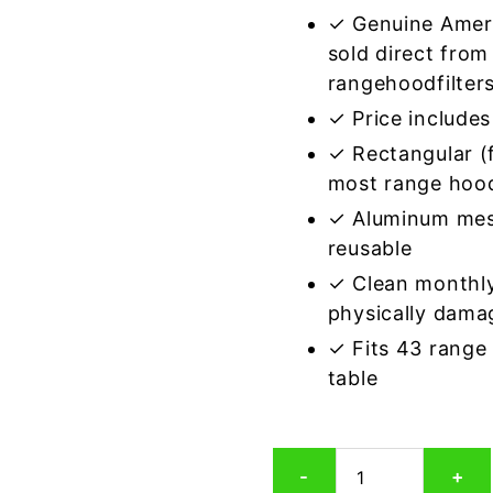
✓ Genuine Amer
sold direct from
rangehoodfilter
✓ Price includes 
✓ Rectangular (f
most range hoo
✓ Aluminum mes
reusable
✓ Clean monthly
physically dama
✓ Fits 43 range
table
Rectangular
-
+
Aluminum