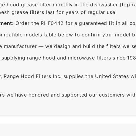
ge hood grease filter monthly in the dishwasher (top 
sh grease filters last for years of regular use.
ement:
Order the RHF0442 for a guaranteed fit in all c
mpatible models table below to confirm your model be
e manufacturer — we design and build the filters we se
supplying range hood and microwave filters since 198
 Range Hood Filters Inc. supplies the United States with
rs we have honored and supported our customers with 