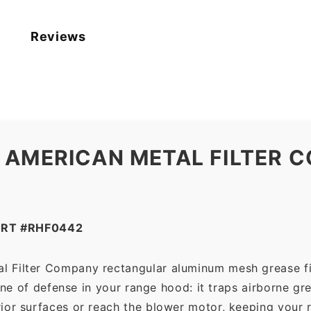
Reviews
 AMERICAN METAL FILTER C
ART #RHF0442
l Filter Company rectangular aluminum mesh grease fi
line of defense in your range hood: it traps airborne g
ior surfaces or reach the blower motor, keeping your 