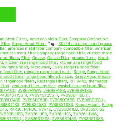
um Mesh Filters
,
American Metal Filter Company Compatible
Filter
,
Range Hood Filters
Tags:
30x24 cm range hood grease
ter
,
american metal filter company compatible filter
,
american
american metal filter company range hood filter
,
custom made
ood filters
,
Filter
,
Grease
,
Grease Filter
,
grease filters
,
Hood
,
od
,
kitchen aire range hood filter
,
kitchen aire range hood
arey range hood
,
Microwave
,
Oven
,
rangaire hood filter
,
e hood filter
,
rangaire range hood parts
,
Range
,
Range Hood
e hood filters
,
range hood filters by size
,
Range Hood Grease
r
,
rangehood filters
,
Rectangle Filters
,
RHF0442
,
thermador
filter
,
vent hood filters by size
,
washable range hood filter
B67H1CC
,
JVB67H1WW
,
JVB98H1SS
,
JVB98SH1SS
,
PVB94ST1SS ()
,
PVB94ST2SS ()
,
PVB98DT1BB ()
,
VB98DT4BB
,
PVB98DT5BB
,
PVB98DT6BB
,
PVB98ST1SS ()
,
B98ST4SS
,
PVB98ST5SS
,
PVB98ST6SS
,
Range Hoods
,
Range
C46
,
RVR30
,
RVR36
,
RVR46
,
UVB36DK1BB
,
UVB36SK1SS
,
ZVB36BH1BB
,
ZVB36H1BB
,
ZVB36H1SS
,
ZVB36H1WW
,
B36ST2SS ()
,
ZVB36ST3SS
,
ZVB36ST4SS
,
ZVB36ST6SS
,